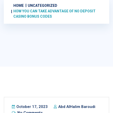
HOME
UNCATEGORIZED
HOW YOU CAN TAKE ADVANTAGE OF NO DEPOSIT
CASINO BONUS CODES
October 17, 2023
Abd AlHalim Baroudi
No Comments