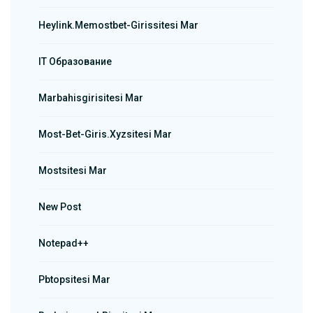
Heylink.memostbet-Girissitesi Mar
IT Образование
Marbahisgirisitesi Mar
Most-Bet-Giris.xyzsitesi Mar
Mostsitesi Mar
New Post
Notepad++
Pbtopsitesi Mar