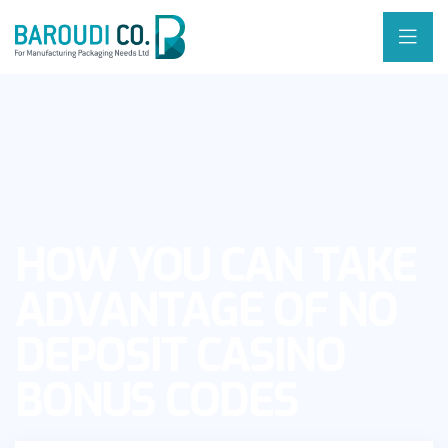
HOW YOU CAN TAKE
ADVANTAGE OF NO
DEPOSIT CASINO
BONUS CODES