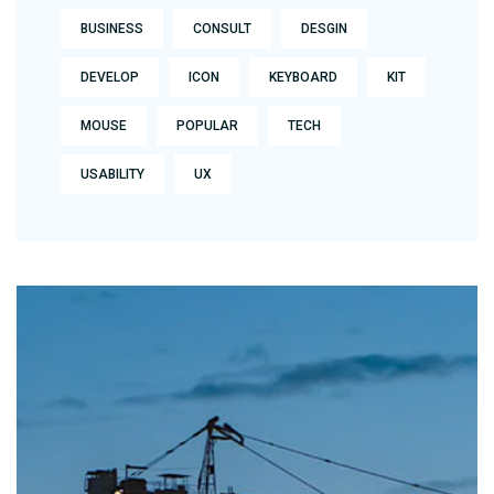
BUSINESS
CONSULT
DESGIN
DEVELOP
ICON
KEYBOARD
KIT
MOUSE
POPULAR
TECH
USABILITY
UX