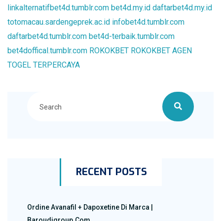
linkalternatifbet4d.tumblr.com
bet4d.my.id
daftarbet4d.my.id
totomacau.sardengeprek.ac.id
infobet4d.tumblr.com
daftarbet4d.tumblr.com
bet4d-terbaik.tumblr.com
bet4doffical.tumblr.com
ROKOKBET
ROKOKBET
AGEN
TOGEL TERPERCAYA
RECENT POSTS
Ordine Avanafil + Dapoxetine Di Marca |
Baroudigroup.com