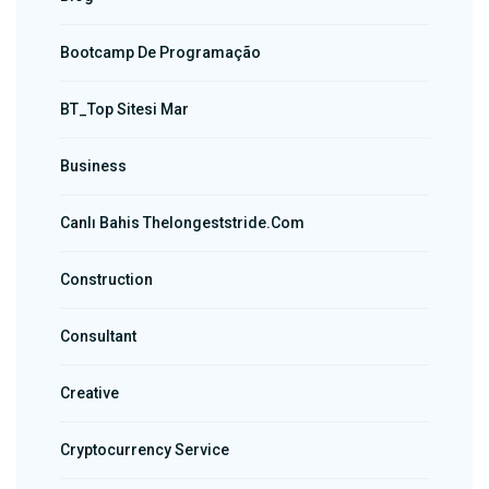
Bootcamp De Programação
BT_Top Sitesi Mar
Business
Canlı Bahis Thelongeststride.com
Construction
Consultant
Creative
Cryptocurrency Service