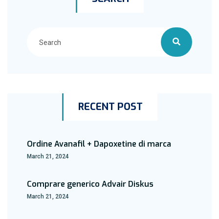
RECENT POST
Ordine Avanafil + Dapoxetine di marca
March 21, 2024
Comprare generico Advair Diskus
March 21, 2024