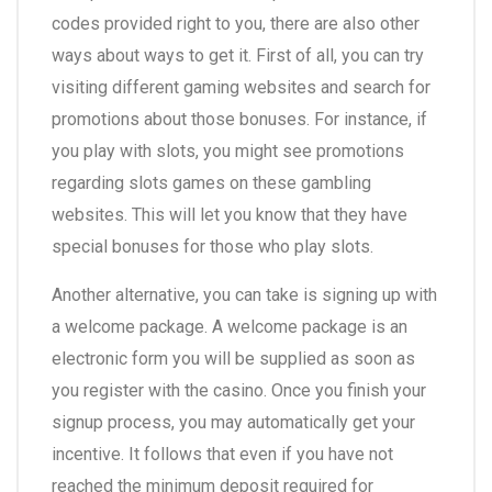
codes provided right to you, there are also other
ways about ways to get it. First of all, you can try
visiting different gaming websites and search for
promotions about those bonuses. For instance, if
you play with slots, you might see promotions
regarding slots games on these gambling
websites. This will let you know that they have
special bonuses for those who play slots.
Another alternative, you can take is signing up with
a welcome package. A welcome package is an
electronic form you will be supplied as soon as
you register with the casino. Once you finish your
signup process, you may automatically get your
incentive. It follows that even if you have not
reached the minimum deposit required for