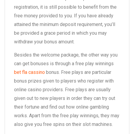
registration, it is still possible to benefit from the
free money provided to you. If you have already
attained the minimum deposit requirement, you’ll
be provided a grace period in which you may
withdraw your bonus amount.
Besides the welcome package, the other way you
can get bonuses is through a free play winnings
bet fla cassino
bonus. Free plays are particular
bonus prizes given to players who register with
online casino providers. Free plays are usually
given out to new players in order they can try out
their fortune and find out how online gambling
works. Apart from the free play winnings, they may
also give you free spins on their slot machines.