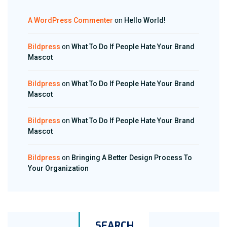
A WordPress Commenter
on
Hello World!
Bildpress
on
What To Do If People Hate Your Brand
Mascot
Bildpress
on
What To Do If People Hate Your Brand
Mascot
Bildpress
on
What To Do If People Hate Your Brand
Mascot
Bildpress
on
Bringing A Better Design Process To
Your Organization
SEARCH