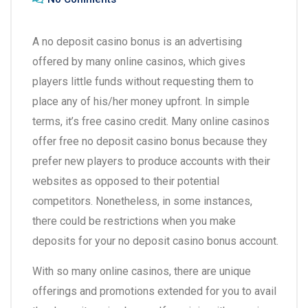
A no deposit casino bonus is an advertising
offered by many online casinos, which gives
players little funds without requesting them to
place any of his/her money upfront. In simple
terms, it’s free casino credit. Many online casinos
offer free no deposit casino bonus because they
prefer new players to produce accounts with their
websites
as opposed to their potential
competitors. Nonetheless, in some instances,
there could be restrictions when you make
deposits for your no deposit casino bonus account.
With so many online casinos, there are unique
offerings and promotions extended for you to avail