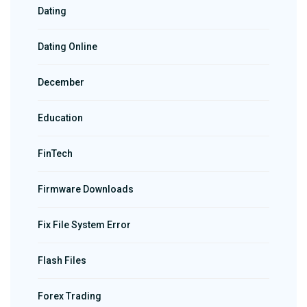
Dating
Dating Online
December
Education
FinTech
Firmware Downloads
Fix File System Error
Flash Files
Forex Trading