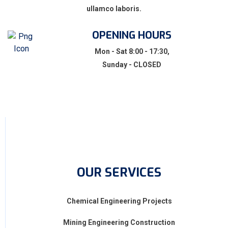
ullamco laboris.
OPENING HOURS
Mon - Sat 8:00 - 17:30,
Sunday - CLOSED
OUR SERVICES
Chemical Engineering Projects
Mining Engineering Construction