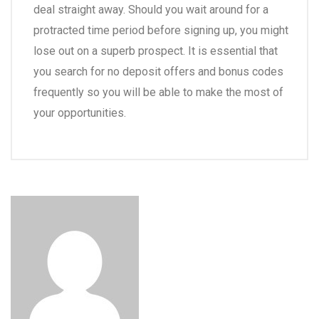
deal straight away. Should you wait around for a
protracted time period before signing up, you might
lose out on a superb prospect. It is essential that
you search for no deposit offers and bonus codes
frequently so you will be able to make the most of
your opportunities.