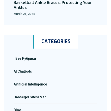
Basketball Ankle Braces: Protecting Your
Ankles
March 21, 2024
CATEGORIES
! Без Рубрики
AI Chatbots
Artificial Intelligence
Bahsegel Sitesi Mar
Blog