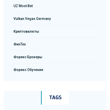
UZ Most Bet
Vulkan Vegas Germany
Криптовалюты
ФинТех
Форекс Брокеры
Форекс Обучение
TAGS