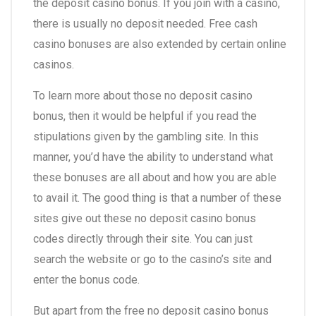
the deposit casino bonus. If you join with a casino,
there is usually no deposit needed. Free cash
casino bonuses are also extended by certain online
casinos.
To learn more about those no deposit casino
bonus, then it would be helpful if you read the
stipulations given by the gambling site. In this
manner, you’d have the ability to understand what
these bonuses are all about and how you are able
to avail it. The good thing is that a number of these
sites give out these no deposit casino bonus
codes directly through their site. You can just
search the website or go to the casino’s site and
enter the bonus code.
But apart from the free no deposit casino bonus