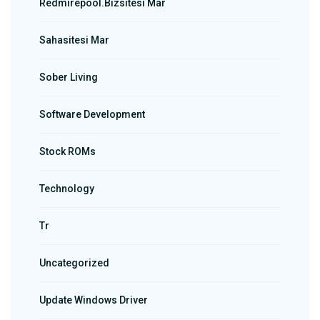
Redmirepool.bizsitesi Mar
Sahasitesi Mar
Sober Living
Software Development
Stock ROMs
Technology
Tr
Uncategorized
Update Windows Driver