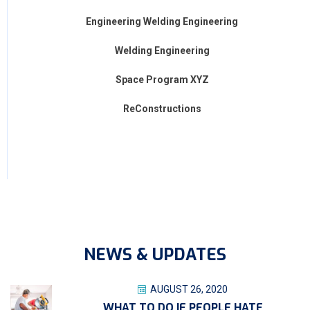
Engineering Welding Engineering
Welding Engineering
Space Program XYZ
ReConstructions
NEWS & UPDATES
AUGUST 26, 2020
WHAT TO DO IF PEOPLE HATE