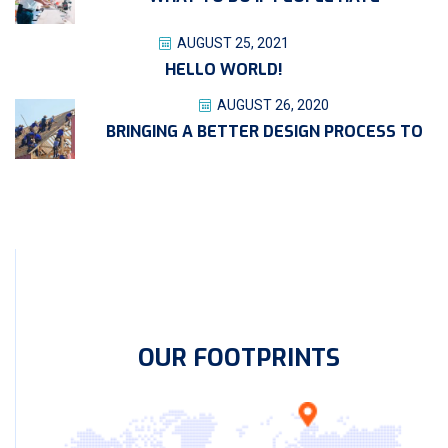
AUGUST 25, 2021
HELLO WORLD!
AUGUST 26, 2020
BRINGING A BETTER DESIGN PROCESS TO
OUR FOOTPRINTS