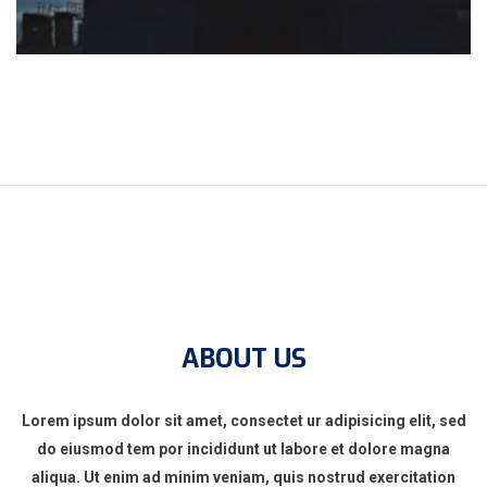
ABOUT US
Lorem ipsum dolor sit amet, consectet ur adipisicing elit, sed
do eiusmod tem por incididunt ut labore et dolore magna
aliqua. Ut enim ad minim veniam, quis nostrud exercitation