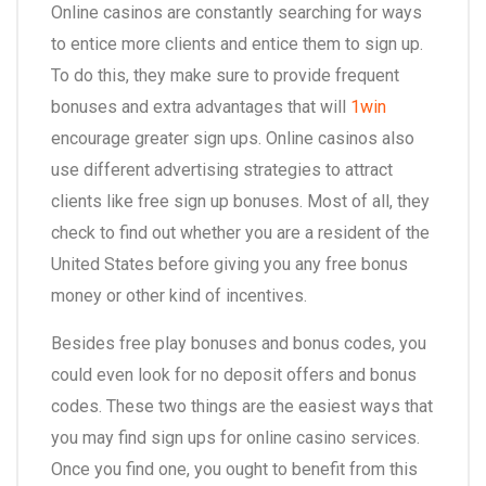
Online casinos are constantly searching for ways
to entice more clients and entice them to sign up.
To do this, they make sure to provide frequent
bonuses and extra advantages that will
1win
encourage greater sign ups. Online casinos also
use different advertising strategies to attract
clients like free sign up bonuses. Most of all, they
check to find out whether you are a resident of the
United States before giving you any free bonus
money or other kind of incentives.
Besides free play bonuses and bonus codes, you
could even look for no deposit offers and bonus
codes. These two things are the easiest ways that
you may find sign ups for online casino services.
Once you find one, you ought to benefit from this