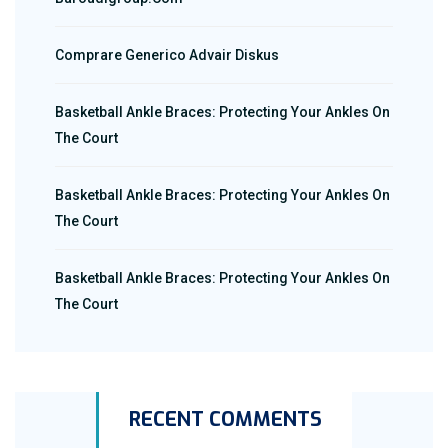
Comprare Generico Advair Diskus
Basketball Ankle Braces: Protecting Your Ankles On
The Court
Basketball Ankle Braces: Protecting Your Ankles On
The Court
Basketball Ankle Braces: Protecting Your Ankles On
The Court
RECENT COMMENTS