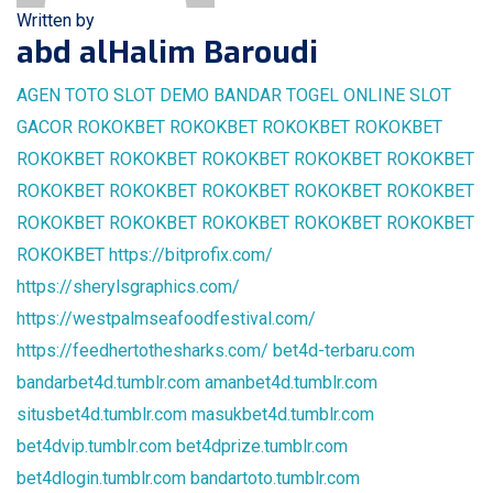
Written by
abd alHalim Baroudi
AGEN TOTO
SLOT DEMO
BANDAR TOGEL ONLINE
SLOT
GACOR
ROKOKBET
ROKOKBET
ROKOKBET
ROKOKBET
ROKOKBET
ROKOKBET
ROKOKBET
ROKOKBET
ROKOKBET
ROKOKBET
ROKOKBET
ROKOKBET
ROKOKBET
ROKOKBET
ROKOKBET
ROKOKBET
ROKOKBET
ROKOKBET
ROKOKBET
ROKOKBET
https://bitprofix.com/
https://sherylsgraphics.com/
https://westpalmseafoodfestival.com/
https://feedhertothesharks.com/
bet4d-terbaru.com
bandarbet4d.tumblr.com
amanbet4d.tumblr.com
situsbet4d.tumblr.com
masukbet4d.tumblr.com
bet4dvip.tumblr.com
bet4dprize.tumblr.com
bet4dlogin.tumblr.com
bandartoto.tumblr.com