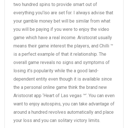
two hundred spins to provide smart out of
everything you’lso are set for. I always advise that
your gamble money bet will be similar from what
you will be paying if you were to enjoy the video
game which have a real income. Aristocrat usually
means their game interest the players, and Chilli ™
is a perfect example of that it relationship. The
overall game reveals no signs and symptoms of
losing it’s popularity while the a good land-
dependent entity even though it is available since
the a personal online game think the brand new
Aristocrat app ‘Heart of Las vegas ™’. You can even
want to enjoy autospins, you can take advantage of
around a hundred revolves automatically and place
your loss and you can solitary victory limits.