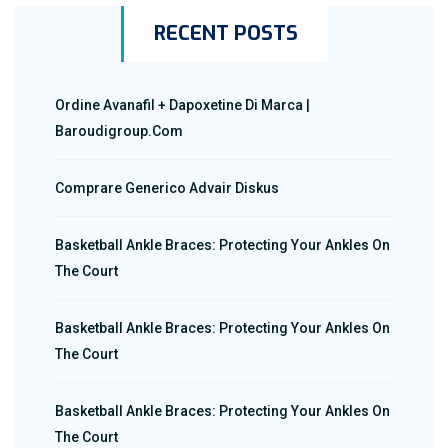
RECENT POSTS
Ordine Avanafil + Dapoxetine Di Marca |
Baroudigroup.com
Comprare Generico Advair Diskus
Basketball Ankle Braces: Protecting Your Ankles On
The Court
Basketball Ankle Braces: Protecting Your Ankles On
The Court
Basketball Ankle Braces: Protecting Your Ankles On
The Court