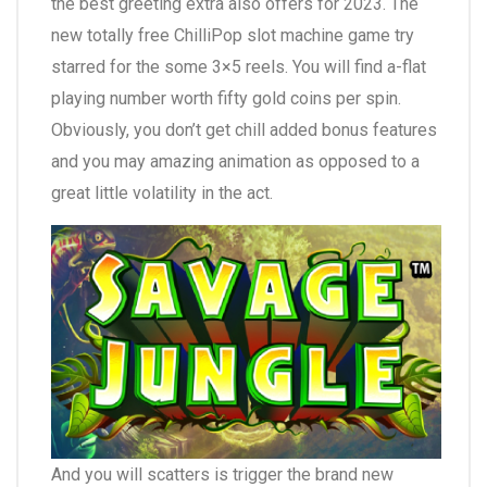
the best greeting extra also offers for 2023. The
new totally free ChilliPop slot machine game try
starred for the some 3×5 reels. You will find a-flat
playing number worth fifty gold coins per spin.
Obviously, you don’t get chill added bonus features
and you may amazing animation as opposed to a
great little volatility in the act.
And you will scatters is trigger the brand new