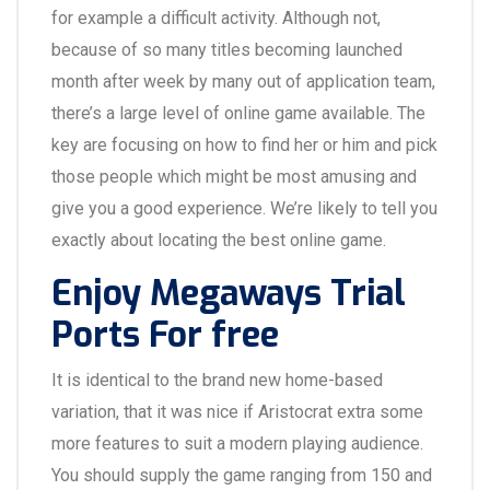
for example a difficult activity.
Although not,
because of so many titles becoming launched
month after week by many out of application team,
there’s a large level of online game available. The
key are focusing on how to find her or him and pick
those people which might be most amusing and
give you a good experience. We’re likely to tell you
exactly about locating the best online game.
Enjoy Megaways Trial
Ports For free
It is identical to the brand new home-based
variation, that it was nice if Aristocrat extra some
more features to suit a modern playing audience.
You should supply the game ranging from 150 and