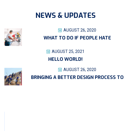
NEWS & UPDATES
AUGUST 26, 2020
WHAT TO DO IF PEOPLE HATE
AUGUST 25, 2021
HELLO WORLD!
AUGUST 26, 2020
BRINGING A BETTER DESIGN PROCESS TO