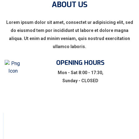
ABOUT US
Lorem ipsum dolor sit amet, consectet ur adipisicing elit, sed
do eiusmod tem por incididunt ut labore et dolore magna
aliqua. Ut enim ad minim veniam, quis nostrud exercitation
ullamco laboris.
OPENING HOURS
Mon - Sat 8:00 - 17:30,
Sunday - CLOSED