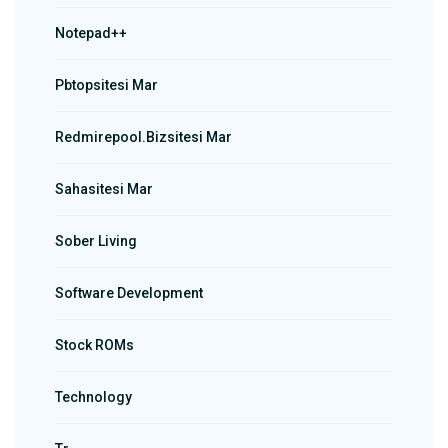
Notepad++
Pbtopsitesi Mar
Redmirepool.bizsitesi Mar
Sahasitesi Mar
Sober Living
Software Development
Stock ROMs
Technology