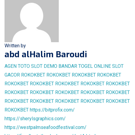
Written by
abd alHalim Baroudi
AGEN TOTO
SLOT DEMO
BANDAR TOGEL ONLINE
SLOT
GACOR
ROKOKBET
ROKOKBET
ROKOKBET
ROKOKBET
ROKOKBET
ROKOKBET
ROKOKBET
ROKOKBET
ROKOKBET
ROKOKBET
ROKOKBET
ROKOKBET
ROKOKBET
ROKOKBET
ROKOKBET
ROKOKBET
ROKOKBET
ROKOKBET
ROKOKBET
ROKOKBET
https://bitprofix.com/
https://sherylsgraphics.com/
https://westpalmseafoodfestival.com/