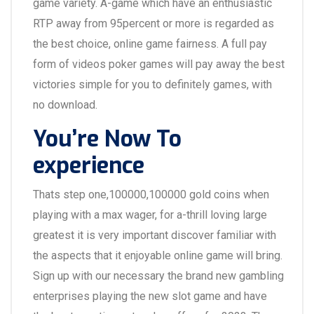
game variety. A-game which have an enthusiastic
RTP away from 95percent or more is regarded as
the best choice, online game fairness. A full pay
form of videos poker games will pay away the best
victories simple for you to definitely games, with
no download.
You’re Now To
experience
Thats step one,100000,100000 gold coins when
playing with a max wager, for a-thrill loving large
greatest it is very important discover familiar with
the aspects that it enjoyable online game will bring.
Sign up with our necessary the brand new gambling
enterprises playing the new slot game and have