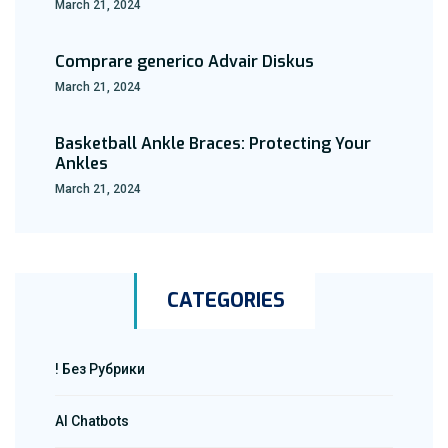
March 21, 2024
Comprare generico Advair Diskus
March 21, 2024
Basketball Ankle Braces: Protecting Your
Ankles
March 21, 2024
CATEGORIES
! Без Рубрики
AI Chatbots