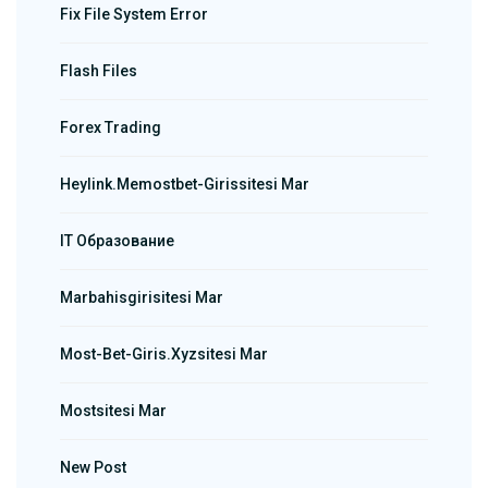
Fix File System Error
Flash Files
Forex Trading
Heylink.memostbet-Girissitesi Mar
IT Образование
Marbahisgirisitesi Mar
Most-Bet-Giris.xyzsitesi Mar
Mostsitesi Mar
New Post