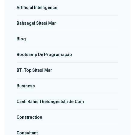
Artificial Intelligence
Bahsegel Sitesi Mar
Blog
Bootcamp De Programação
BT_Top Sitesi Mar
Business
Canlı Bahis Thelongeststride.com
Construction
Consultant