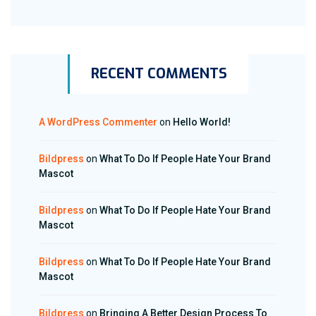
RECENT COMMENTS
A WordPress Commenter
on
Hello World!
Bildpress
on
What To Do If People Hate Your Brand
Mascot
Bildpress
on
What To Do If People Hate Your Brand
Mascot
Bildpress
on
What To Do If People Hate Your Brand
Mascot
Bildpress
on
Bringing A Better Design Process To