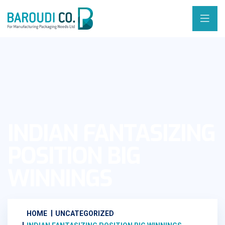
INDIAN FANTASIZING
POSITION BIG
WINNINGS
HOME
UNCATEGORIZED