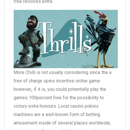
free revolves extra.
More Chilli is not usually considering since the a
free of charge spins incentive online game
however,, if it is, you could potentially play the
games 100percent free for the possibility to
victory extra honours. Local casino pokies
machines are a well-known form of betting
amusement inside of several places worldwide,