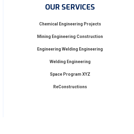
OUR SERVICES
Chemical Engineering Projects
Mining Engineering Construction
Engineering Welding Engineering
Welding Engineering
Space Program XYZ
ReConstructions