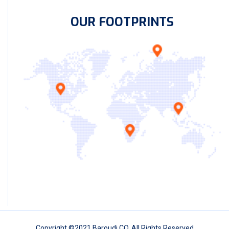
OUR FOOTPRINTS
Copyright ©2021 Baroudi CO. All Rights Reserved