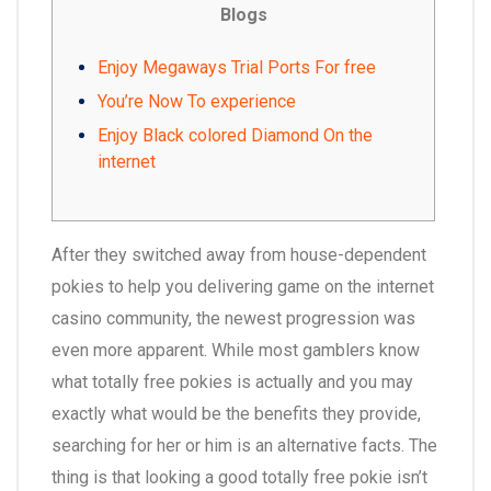
Blogs
Enjoy Megaways Trial Ports For free
You’re Now To experience
Enjoy Black colored Diamond On the
internet
After they switched away from house-dependent
pokies to help you delivering game on the internet
casino community, the newest progression was
even more apparent. While most gamblers know
what totally free pokies is actually and you may
exactly what would be the benefits they provide,
searching for her or him is an alternative facts. The
thing is that looking a good totally free pokie isn’t