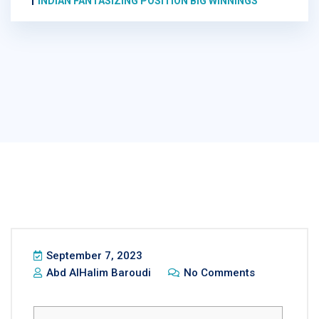
INDIAN FANTASIZING POSITION BIG WINNINGS
September 7, 2023
Abd AlHalim Baroudi
No Comments