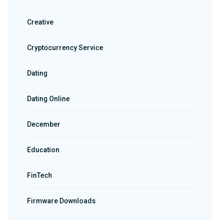
Creative
Cryptocurrency Service
Dating
Dating Online
December
Education
FinTech
Firmware Downloads