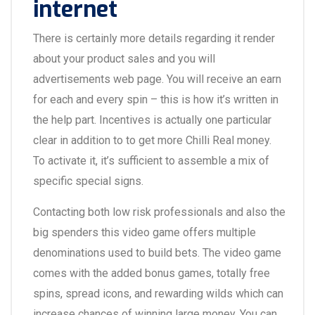
internet
There is certainly more details regarding it render
about your product sales and you will
advertisements web page. You will receive an earn
for each and every spin – this is how it’s written in
the help part. Incentives is actually one particular
clear in addition to to get more Chilli Real money.
To activate it, it’s sufficient to assemble a mix of
specific special signs.
Contacting both low risk professionals and also the
big spenders this video game offers multiple
denominations used to build bets. The video game
comes with the added bonus games, totally free
spins, spread icons, and rewarding wilds which can
increase chances of winning large money. You can