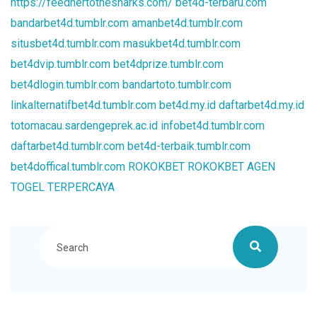
https://feedhertothesharks.com/
bet4d-terbaru.com
bandarbet4d.tumblr.com
amanbet4d.tumblr.com
situsbet4d.tumblr.com
masukbet4d.tumblr.com
bet4dvip.tumblr.com
bet4dprize.tumblr.com
bet4dlogin.tumblr.com
bandartoto.tumblr.com
linkalternatifbet4d.tumblr.com
bet4d.my.id
daftarbet4d.my.id
totomacau.sardengeprek.ac.id
infobet4d.tumblr.com
daftarbet4d.tumblr.com
bet4d-terbaik.tumblr.com
bet4doffical.tumblr.com
ROKOKBET
ROKOKBET
AGEN
TOGEL TERPERCAYA