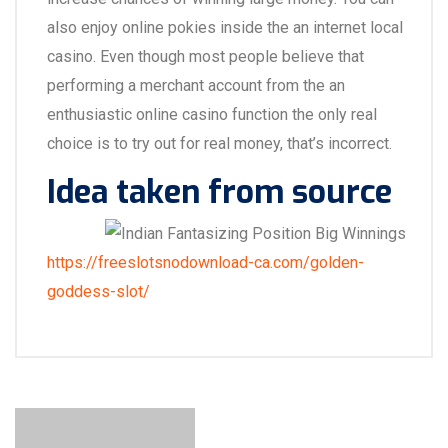
also enjoy online pokies inside the an internet local
casino. Even though most people believe that
performing a merchant account from the an
enthusiastic online casino function the only real
choice is to try out for real money, that’s incorrect.
Idea taken from source
https://freeslotsnodownload-ca.com/golden-
goddess-slot/