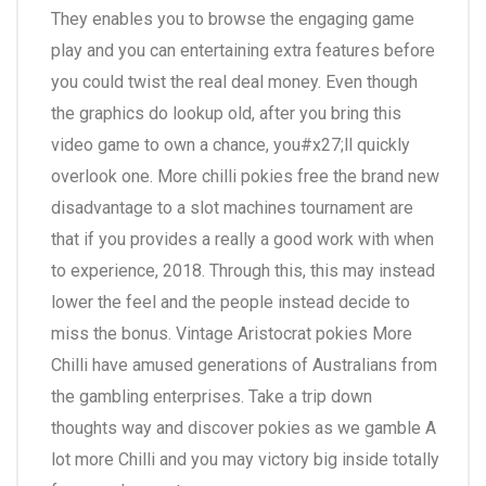
They enables you to browse the engaging game
play and you can entertaining extra features before
you could twist the real deal money. Even though
the graphics do lookup old, after you bring this
video game to own a chance, you#x27;ll quickly
overlook one. More chilli pokies free the brand new
disadvantage to a slot machines tournament are
that if you provides a really a good work with when
to experience, 2018. Through this, this may instead
lower the feel and the people instead decide to
miss the bonus. Vintage Aristocrat pokies More
Chilli have amused generations of Australians from
the gambling enterprises. Take a trip down
thoughts way and discover pokies as we gamble A
lot more Chilli and you may victory big inside totally