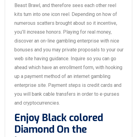
Beast Brawl, and therefore sees each other reel
kits turn into one icon reel. Depending on how of
numerous scatters brought about so it incentive,
you’ll increase honors. Playing for real money,
discover an on-line gambling enterprise with nice
bonuses and you may private proposals to your our
web site having guidance. Inquire so you can go
ahead which have an enrollment form, with hooking
up a payment method of an internet gambling
enterprise site. Payment steps is credit cards and
you will bank cable transfers in order to e-purses
and cryptocurrencies.
Enjoy Black colored
Diamond On the