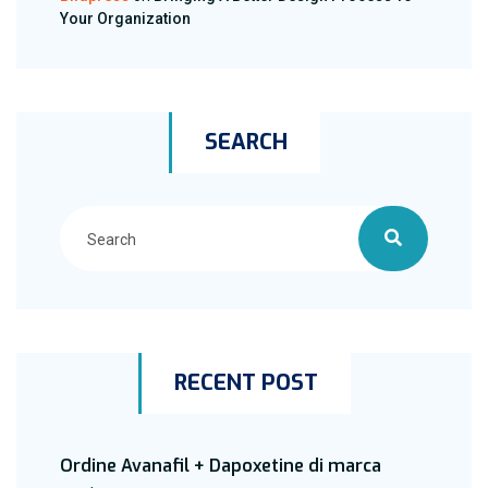
Your Organization
SEARCH
RECENT POST
Ordine Avanafil + Dapoxetine di marca