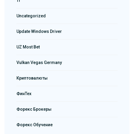
Tr
Uncategorized
Update Windows Driver
UZ Most Bet
Vulkan Vegas Germany
Криптовалюты
ФинТех
Форекс Брокеры
Форекс Обучение