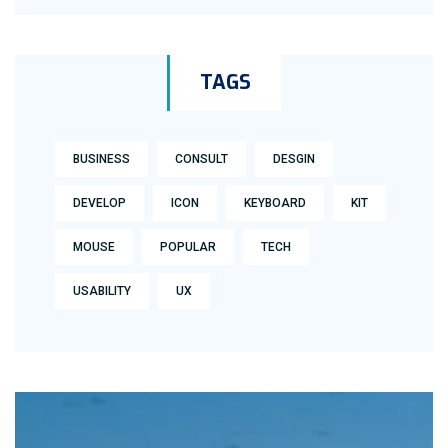
TAGS
BUSINESS
CONSULT
DESGIN
DEVELOP
ICON
KEYBOARD
KIT
MOUSE
POPULAR
TECH
USABILITY
UX