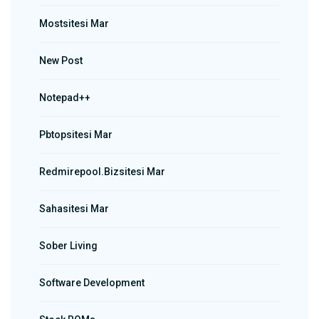
Mostsitesi Mar
New Post
Notepad++
Pbtopsitesi Mar
Redmirepool.bizsitesi Mar
Sahasitesi Mar
Sober Living
Software Development