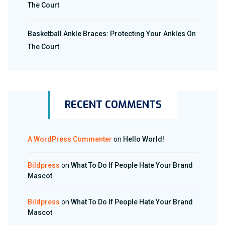
The Court
Basketball Ankle Braces: Protecting Your Ankles On
The Court
RECENT COMMENTS
A WordPress Commenter
on
Hello World!
Bildpress
on
What To Do If People Hate Your Brand
Mascot
Bildpress
on
What To Do If People Hate Your Brand
Mascot