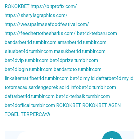
ROKOKBET
https://bitprofix.com/
https://sherylsgraphics.com/
https://westpalmseafoodfestival.com/
https://feedhertothesharks.com/
bet4d-terbaru.com
bandarbet4d.tumblr.com
amanbet4d.tumblr.com
situsbet4d.tumblr.com
masukbet4d.tumblr.com
bet4dvip.tumblr.com
bet4dprize.tumblr.com
bet4dlogin.tumblr.com
bandartoto.tumblr.com
linkalternatifbet4d.tumblr.com
bet4d.my.id
daftarbet4d.my.id
totomacau.sardengeprek.ac.id
infobet4d.tumblr.com
daftarbet4d.tumblr.com
bet4d-terbaik.tumblr.com
bet4doffical.tumblr.com
ROKOKBET
ROKOKBET
AGEN
TOGEL TERPERCAYA