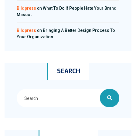
Bildpress
on
What To Do If People Hate Your Brand
Mascot
Bildpress
on
Bringing A Better Design Process To
Your Organization
SEARCH