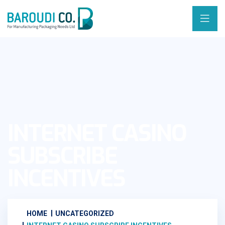
INTERNET CASINO
SUBSCRIBE
INCENTIVES
HOME
UNCATEGORIZED