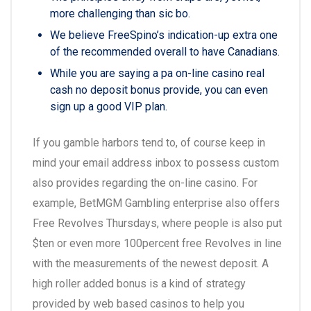
more challenging than sic bo.
We believe FreeSpino’s indication-up extra one
of the recommended overall to have Canadians.
While you are saying a pa on-line casino real
cash no deposit bonus provide, you can even
sign up a good VIP plan.
If you gamble harbors tend to, of course keep in
mind your email address inbox to possess custom
also provides regarding the on-line casino. For
example, BetMGM Gambling enterprise also offers
Free Revolves Thursdays, where people is also put
$ten or even more 100percent free Revolves in line
with the measurements of the newest deposit. A
high roller added bonus is a kind of strategy
provided by web based casinos to help you