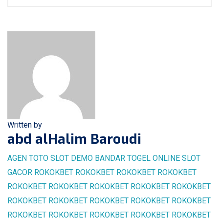
Written by
abd alHalim Baroudi
AGEN TOTO
SLOT DEMO
BANDAR TOGEL ONLINE
SLOT
GACOR
ROKOKBET
ROKOKBET
ROKOKBET
ROKOKBET
ROKOKBET
ROKOKBET
ROKOKBET
ROKOKBET
ROKOKBET
ROKOKBET
ROKOKBET
ROKOKBET
ROKOKBET
ROKOKBET
ROKOKBET
ROKOKBET
ROKOKBET
ROKOKBET
ROKOKBET