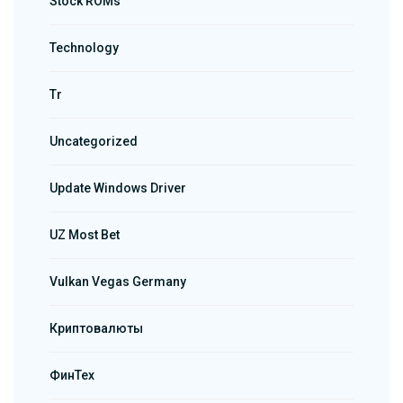
Stock ROMs
Technology
Tr
Uncategorized
Update Windows Driver
UZ Most Bet
Vulkan Vegas Germany
Криптовалюты
ФинТех