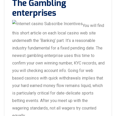
The Gambling
enterprises
You will find
this short article on each local casino web site
underneath the ‘Banking’ part. It’s a reasonable
industry fundamental for a fixed pending date. The
newest gambling enterprise uses this time to
confirm your own winning number, KYC records, and
you will checking account info. Going for web
based casinos with quick withdrawals implies that
your hard earned money flow remains liquid, which
is particularly critical for date-delicate sports
betting events. After you meet up with the
wagering standards, not all wagers try counted
equally.