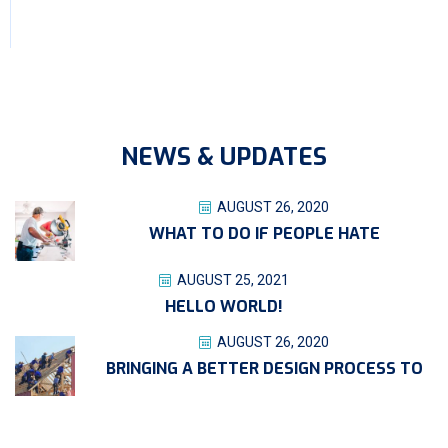
NEWS & UPDATES
AUGUST 26, 2020
WHAT TO DO IF PEOPLE HATE
AUGUST 25, 2021
HELLO WORLD!
AUGUST 26, 2020
BRINGING A BETTER DESIGN PROCESS TO