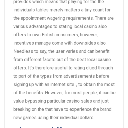
provides which means that playing for the the
individuals tables merely matters a tiny count for
the appointment wagering requirements. There are
various advantages to stating local casino also
offers to own British consumers, however,
incentives manage come with downsides also.
Needless to say, the user varies and can benefit
from different facets out of the best local casino
offers. It’s therefore useful to rating clued through
to part of the types from advertisements before
signing up with an internet site ., to obtain the most
of the benefits. However, for most people, it can be
value bypassing particular casino sales and just
breaking on the that have to experience the brand
new games using their individual dollars.