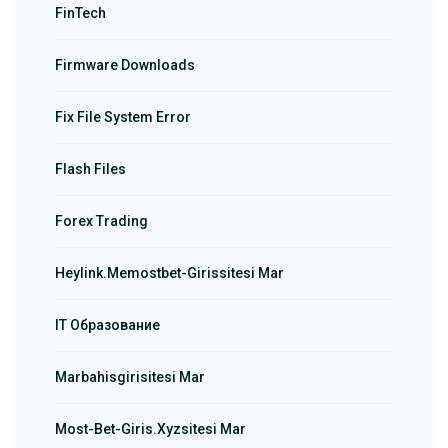
FinTech
Firmware Downloads
Fix File System Error
Flash Files
Forex Trading
Heylink.memostbet-Girissitesi Mar
IT Образование
Marbahisgirisitesi Mar
Most-Bet-Giris.xyzsitesi Mar