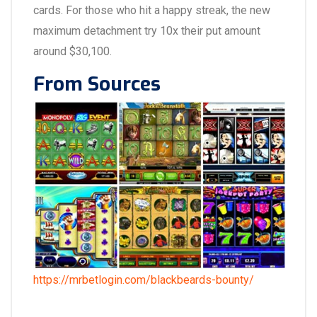
cards. For those who hit a happy streak, the new
maximum detachment try 10x their put amount
around $30,100.
From Sources
https://mrbetlogin.com/blackbeards-bounty/