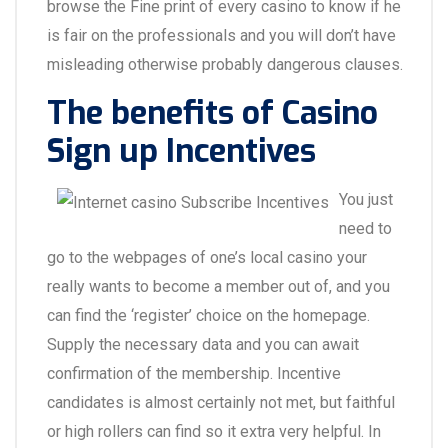
browse the Fine print of every casino to know if he
is fair on the professionals and you will don’t have
misleading otherwise probably dangerous clauses.
The benefits of Casino
Sign up Incentives
You just
need to
go to the webpages of one’s local casino your
really wants to become a member out of, and you
can find the ‘register’ choice on the homepage.
Supply the necessary data and you can await
confirmation of the membership. Incentive
candidates is almost certainly not met, but faithful
or high rollers can find so it extra very helpful. In