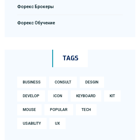
Форекс Брокеры
Форекс Обучение
TAGS
BUSINESS
CONSULT
DESGIN
DEVELOP
ICON
KEYBOARD
KIT
MOUSE
POPULAR
TECH
USABILITY
UX