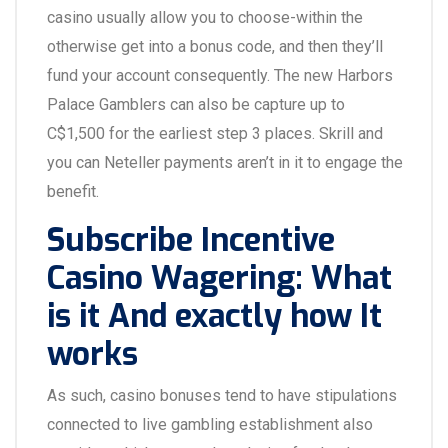
casino usually allow you to choose-within the
otherwise get into a bonus code, and then they’ll
fund your account consequently. The new Harbors
Palace Gamblers can also be capture up to
C$1,500 for the earliest step 3 places. Skrill and
you can Neteller payments aren’t in it to engage the
benefit.
Subscribe Incentive
Casino Wagering: What
is it And exactly how It
works
As such, casino bonuses tend to have stipulations
connected to live gambling establishment also