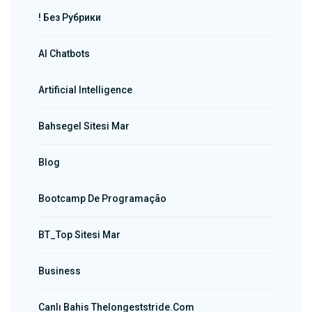
! Без Рубрики
AI Chatbots
Artificial Intelligence
Bahsegel Sitesi Mar
Blog
Bootcamp De Programação
BT_Top Sitesi Mar
Business
Canlı Bahis Thelongeststride.com