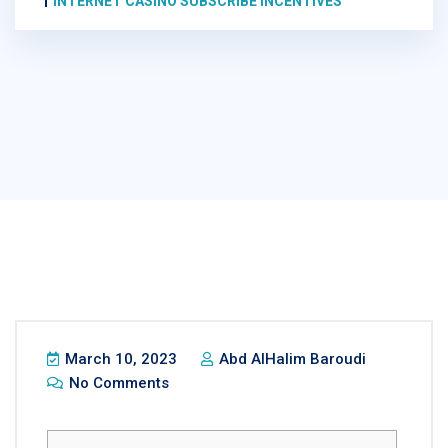
INTERNET CASINO SUBSCRIBE INCENTIVES
March 10, 2023
Abd AlHalim Baroudi
No Comments