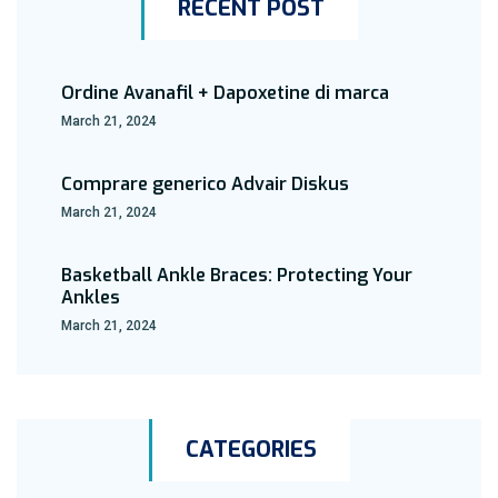
RECENT POST
Ordine Avanafil + Dapoxetine di marca
March 21, 2024
Comprare generico Advair Diskus
March 21, 2024
Basketball Ankle Braces: Protecting Your
Ankles
March 21, 2024
CATEGORIES