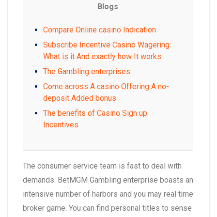
Blogs
Compare Online casino Indication
Subscribe Incentive Casino Wagering:
What is it And exactly how It works
The Gambling enterprises
Come across A casino Offering A no-
deposit Added bonus
The benefits of Casino Sign up
Incentives
The consumer service team is fast to deal with
demands. BetMGM Gambling enterprise boasts an
intensive number of harbors and you may real time
broker game. You can find personal titles to sense