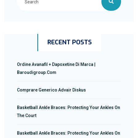
RECENT POSTS
Ordine Avanafil + Dapoxetine Di Marca |
Baroudigroup.com
Comprare Generico Advair Diskus
Basketball Ankle Braces: Protecting Your Ankles On
The Court
Basketball Ankle Braces: Protecting Your Ankles On