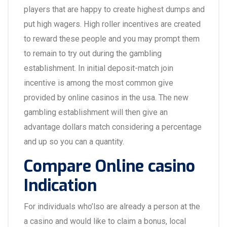
players that are happy to create highest dumps and
put high wagers. High roller incentives are created
to reward these people and you may prompt them
to remain to try out during the gambling
establishment. In initial deposit-match join
incentive is among the most common give
provided by online casinos in the usa. The new
gambling establishment will then give an
advantage dollars match considering a percentage
and up so you can a quantity.
Compare Online casino
Indication
For individuals who’lso are already a person at the
a casino and would like to claim a bonus, local