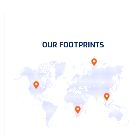
OUR FOOTPRINTS