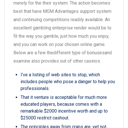
merely for the their system. The action becomes
best that have MGM Advantages support system
and continuing competitions readily available. An
excellent gambling enterprise render would be to
fit the way you gamble, just how much you enjoy,
and you can work on your chosen online game.
Below are a few thedifferent type of bonusesand
examine also provides out of other casinos.
I’ve a listing of web sites to stop, which
includes people who pose a danger to help you
professionals.
That it venture is acceptable for much more
educated players, because comes with a
remarkable $2000 incentive worth and up to
$25000 restrict cashout.
The principles away from craps are, yet not,