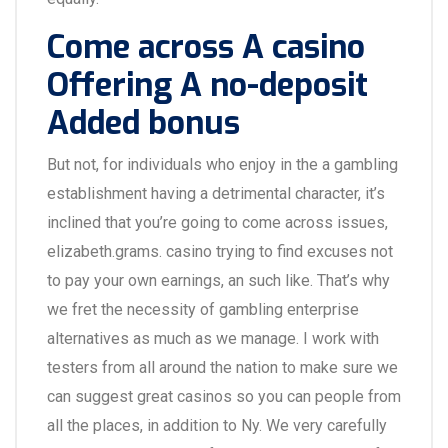
Come across A casino
Offering A no-deposit
Added bonus
But not, for individuals who enjoy in the a gambling
establishment having a detrimental character, it’s
inclined that you’re going to come across issues,
elizabeth.grams. casino trying to find excuses not
to pay your own earnings, an such like. That’s why
we fret the necessity of gambling enterprise
alternatives as much as we manage. I work with
testers from all around the nation to make sure we
can suggest great casinos so you can people from
all the places, in addition to Ny. We very carefully