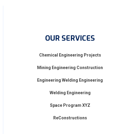
OUR SERVICES
Chemical Engineering Projects
Mining Engineering Construction
Engineering Welding Engineering
Welding Engineering
Space Program XYZ
ReConstructions