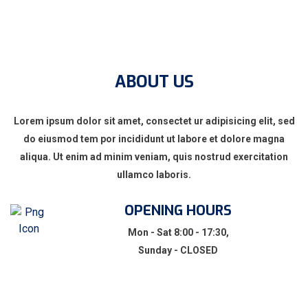
ABOUT US
Lorem ipsum dolor sit amet, consectet ur adipisicing elit, sed
do eiusmod tem por incididunt ut labore et dolore magna
aliqua. Ut enim ad minim veniam, quis nostrud exercitation
ullamco laboris.
OPENING HOURS
Mon - Sat 8:00 - 17:30,
Sunday - CLOSED