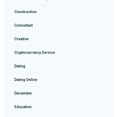
Construction
Consultant
Creative
Cryptocurrency Service
Dating
Dating Online
December
Education