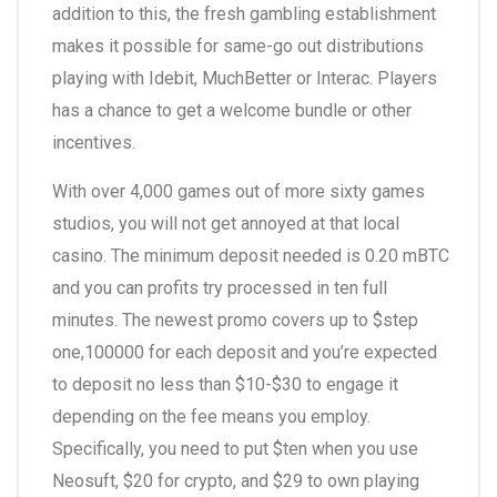
addition to this, the fresh gambling establishment
makes it possible for same-go out distributions
playing with Idebit, MuchBetter or Interac. Players
has a chance to get a welcome bundle or other
incentives.
With over 4,000 games out of more sixty games
studios, you will not get annoyed at that local
casino. The minimum deposit needed is 0.20 mBTC
and you can profits try processed in ten full
minutes. The newest promo covers up to $step
one,100000 for each deposit and you’re expected
to deposit no less than $10-$30 to engage it
depending on the fee means you employ.
Specifically, you need to put $ten when you use
Neosuft, $20 for crypto, and $29 to own playing