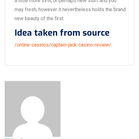
a little more thrill, or perhaps new stuff and you
may fresh, however it nevertheless holds the brand
new beauty of the first.
Idea taken from source
/online-casinos/captain-jack-casino-review/