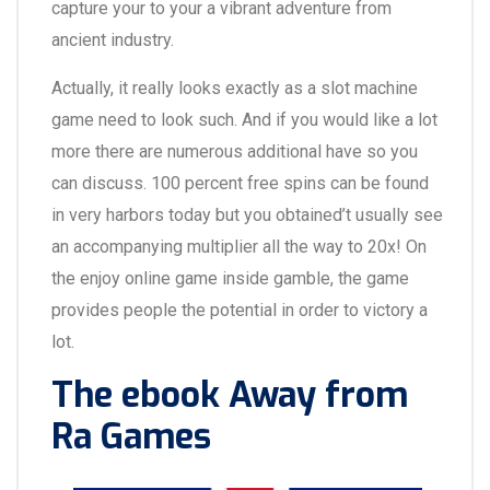
capture your to your a vibrant adventure from
ancient industry.
Actually, it really looks exactly as a slot machine
game need to look such. And if you would like a lot
more there are numerous additional have so you
can discuss. 100 percent free spins can be found
in very harbors today but you obtained’t usually see
an accompanying multiplier all the way to 20x! On
the enjoy online game inside gamble, the game
provides people the potential in order to victory a
lot.
The ebook Away from
Ra Games