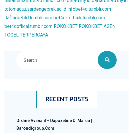
linkalternatifbet4d.tumblr.com
bet4d.my.id
daftarbet4d.my.id
totomacau.sardengeprek.ac.id
infobet4d.tumblr.com
daftarbet4d.tumblr.com
bet4d-terbaik.tumblr.com
bet4doffical.tumblr.com
ROKOKBET
ROKOKBET
AGEN
TOGEL TERPERCAYA
RECENT POSTS
Ordine Avanafil + Dapoxetine Di Marca |
Baroudigroup.com