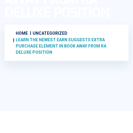
DELUXE POSITION
HOME
UNCATEGORIZED
LEARN THE NEWEST EARN SUGGESTS EXTRA
PURCHASE ELEMENT IN BOOK AWAY FROM RA
DELUXE POSITION