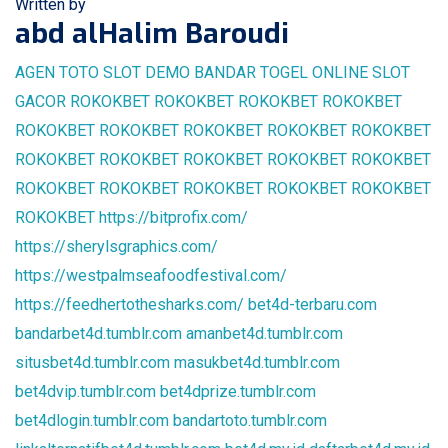
Written by
abd alHalim Baroudi
AGEN TOTO
SLOT DEMO
BANDAR TOGEL ONLINE
SLOT
GACOR
ROKOKBET
ROKOKBET
ROKOKBET
ROKOKBET
ROKOKBET
ROKOKBET
ROKOKBET
ROKOKBET
ROKOKBET
ROKOKBET
ROKOKBET
ROKOKBET
ROKOKBET
ROKOKBET
ROKOKBET
ROKOKBET
ROKOKBET
ROKOKBET
ROKOKBET
ROKOKBET
https://bitprofix.com/
https://sherylsgraphics.com/
https://westpalmseafoodfestival.com/
https://feedhertothesharks.com/
bet4d-terbaru.com
bandarbet4d.tumblr.com
amanbet4d.tumblr.com
situsbet4d.tumblr.com
masukbet4d.tumblr.com
bet4dvip.tumblr.com
bet4dprize.tumblr.com
bet4dlogin.tumblr.com
bandartoto.tumblr.com