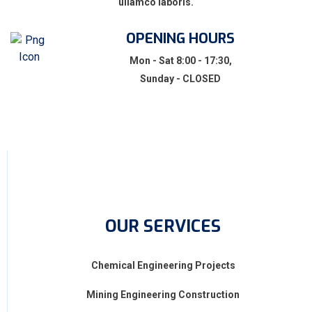
ullamco laboris.
OPENING HOURS
Mon - Sat 8:00 - 17:30,
Sunday - CLOSED
OUR SERVICES
Chemical Engineering Projects
Mining Engineering Construction