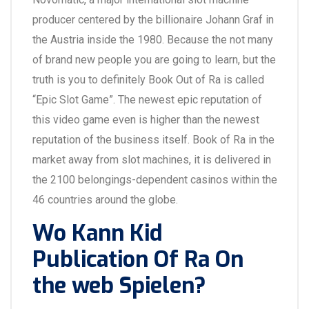
producer centered by the billionaire Johann Graf in
the Austria inside the 1980. Because the not many
of brand new people you are going to learn, but the
truth is you to definitely Book Out of Ra is called
“Epic Slot Game”. The newest epic reputation of
this video game even is higher than the newest
reputation of the business itself. Book of Ra in the
market away from slot machines, it is delivered in
the 2100 belongings-dependent casinos within the
46 countries around the globe.
Wo Kann Kid
Publication Of Ra On
the web Spielen?