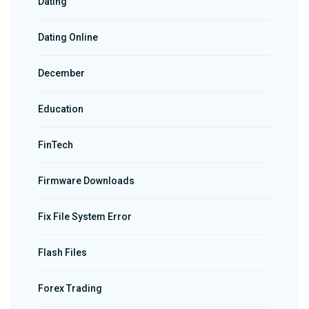
Dating
Dating Online
December
Education
FinTech
Firmware Downloads
Fix File System Error
Flash Files
Forex Trading