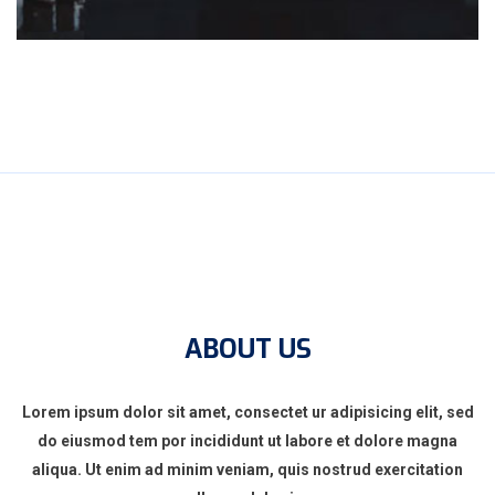
ABOUT US
Lorem ipsum dolor sit amet, consectet ur adipisicing elit, sed
do eiusmod tem por incididunt ut labore et dolore magna
aliqua. Ut enim ad minim veniam, quis nostrud exercitation