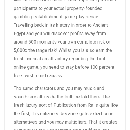
participants to your actual property-founded
gambling establishment game play sense.
Travelling back in its history in order to Ancient
Egypt and you will discover profits away from
around 500 moments your own complete risk or
5,000x the range risk! Whilst you is also earn the
fresh unusual small victory regarding the foot
online game, you need to stay before 100 percent
free twist round causes.
The same characters and you may music and
sounds are all inside the truth be told there. The
fresh luxury sort of Publication from Ra is quite like
the first, it is enhanced because gets extra bonus
alternatives and you may multipliers. That it creates