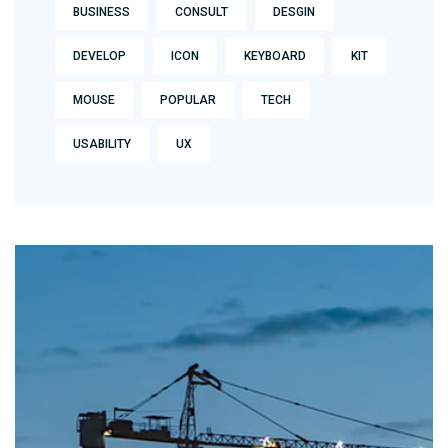
BUSINESS
CONSULT
DESGIN
DEVELOP
ICON
KEYBOARD
KIT
MOUSE
POPULAR
TECH
USABILITY
UX