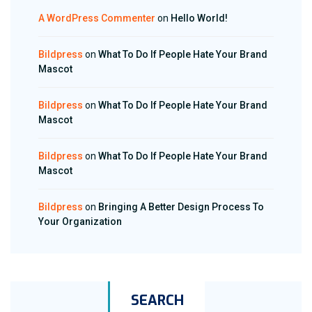
A WordPress Commenter
on
Hello World!
Bildpress
on
What To Do If People Hate Your Brand
Mascot
Bildpress
on
What To Do If People Hate Your Brand
Mascot
Bildpress
on
What To Do If People Hate Your Brand
Mascot
Bildpress
on
Bringing A Better Design Process To
Your Organization
SEARCH