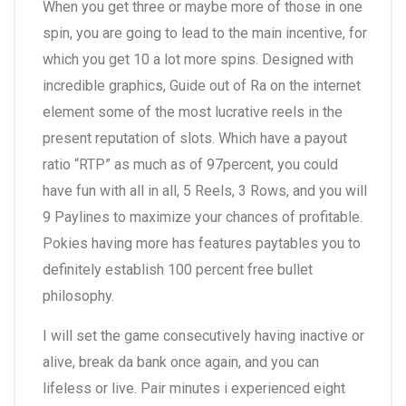
When you get three or maybe more of those in one
spin, you are going to lead to the main incentive, for
which you get 10 a lot more spins. Designed with
incredible graphics, Guide out of Ra on the internet
element some of the most lucrative reels in the
present reputation of slots. Which have a payout
ratio “RTP” as much as of 97percent, you could
have fun with all in all, 5 Reels, 3 Rows, and you will
9 Paylines to maximize your chances of profitable.
Pokies having more has features paytables you to
definitely establish 100 percent free bullet
philosophy.
I will set the game consecutively having inactive or
alive, break da bank once again, and you can
lifeless or live. Pair minutes i experienced eight