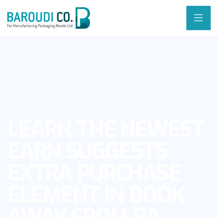
LEARN THE NEWEST
EARN SUGGESTS
EXTRA PURCHASE
ELEMENT IN BOOK
AWAY FROM RA