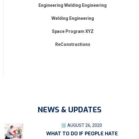
Engineering Welding Engineering
Welding Engineering
Space Program XYZ
ReConstructions
NEWS & UPDATES
AUGUST 26, 2020
WHAT TO DO IF PEOPLE HATE