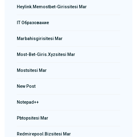
Heylink.memostbet-Girissitesi Mar
IT Образование
Marbahisgirisitesi Mar
Most-Bet-Giris.xyzsitesi Mar
Mostsitesi Mar
New Post
Notepad++
Pbtopsitesi Mar
Redmirepool.bizsitesi Mar