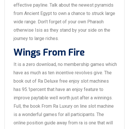
effective payline. Talk about the newest pyramids
from Ancient Egypt to own a chance to struck large
wide range. Don’t forget of your own Pharaoh
otherwise Isis as they stand by your side on the
journey to large riches.
Wings From Fire
It is a zero download, no membership games which
have as much as ten incentive revolves give.
The
book out of Ra Deluxe free enjoy slot machines
has 95.1percent that have an enjoy feature to
improve paytable well worth just after a winnings.
Full, the book From Ra Luxury on line slot machine
is a wonderful games for all participants. The
online position guide away from ra is one that will