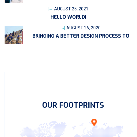
AUGUST 25, 2021
HELLO WORLD!
AUGUST 26, 2020
BRINGING A BETTER DESIGN PROCESS TO
OUR FOOTPRINTS