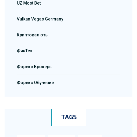
UZ Most Bet
Vulkan Vegas Germany
Криптовалюты
ФинТех
Форекс Брокеры
Форекс Обучение
TAGS