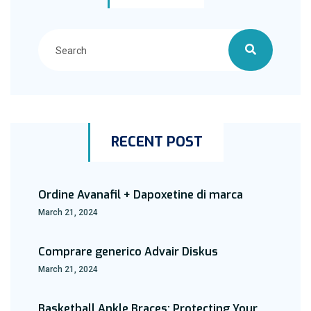
RECENT POST
Ordine Avanafil + Dapoxetine di marca
March 21, 2024
Comprare generico Advair Diskus
March 21, 2024
Basketball Ankle Braces: Protecting Your