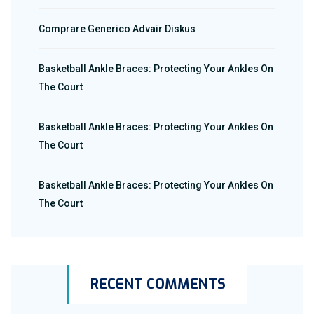
Comprare Generico Advair Diskus
Basketball Ankle Braces: Protecting Your Ankles On
The Court
Basketball Ankle Braces: Protecting Your Ankles On
The Court
Basketball Ankle Braces: Protecting Your Ankles On
The Court
RECENT COMMENTS