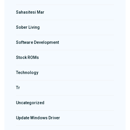
Sahasitesi Mar
Sober Living
Software Development
Stock ROMs
Technology
Tr
Uncategorized
Update Windows Driver