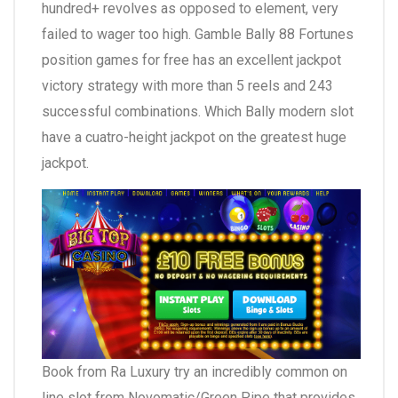
hundred+ revolves as opposed to element, very
failed to wager too high. Gamble Bally 88 Fortunes
position games for free has an excellent jackpot
victory strategy with more than 5 reels and 243
successful combinations. Which Bally modern slot
have a cuatro-height jackpot on the greatest huge
jackpot.
Book from Ra Luxury try an incredibly common on
line slot from Novomatic/Green Pipe that provides