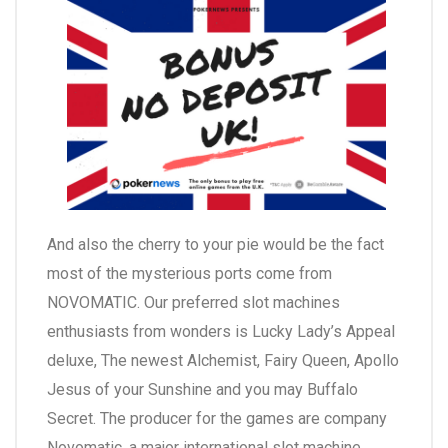
And also the cherry to your pie would be the fact
most of the mysterious ports come from
NOVOMATIC. Our preferred slot machines
enthusiasts from wonders is Lucky Lady’s Appeal
deluxe, The newest Alchemist, Fairy Queen, Apollo
Jesus of your Sunshine and you may Buffalo
Secret. The producer for the games are company
Novomatic, a major international slot machine