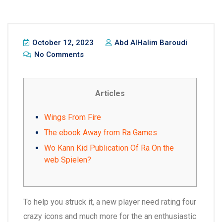
October 12, 2023
Abd AlHalim Baroudi
No Comments
Articles
Wings From Fire
The ebook Away from Ra Games
Wo Kann Kid Publication Of Ra On the
web Spielen?
To help you struck it, a new player need rating four
crazy icons and much more for the an enthusiastic