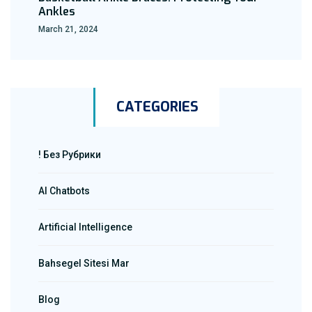
Ankles
March 21, 2024
CATEGORIES
! Без Рубрики
AI Chatbots
Artificial Intelligence
Bahsegel Sitesi Mar
Blog