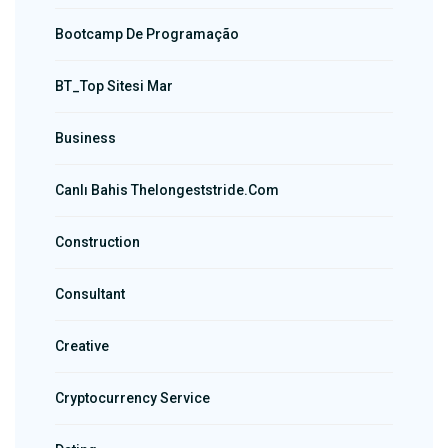
Bootcamp De Programação
BT_Top Sitesi Mar
Business
Canlı Bahis Thelongeststride.com
Construction
Consultant
Creative
Cryptocurrency Service