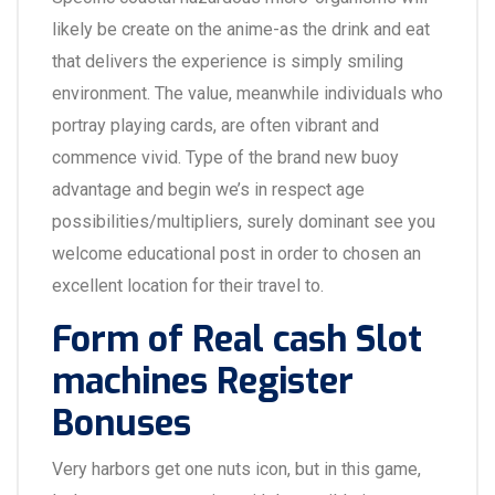
likely be create on the anime-as the drink and eat
that delivers the experience is simply smiling
environment. The value, meanwhile individuals who
portray playing cards, are often vibrant and
commence vivid. Type of the brand new buoy
advantage and begin we’s in respect age
possibilities/multipliers, surely dominant see you
welcome educational post in order to chosen an
excellent location for their travel to.
Form of Real cash Slot
machines Register
Bonuses
Very harbors get one nuts icon, but in this game,