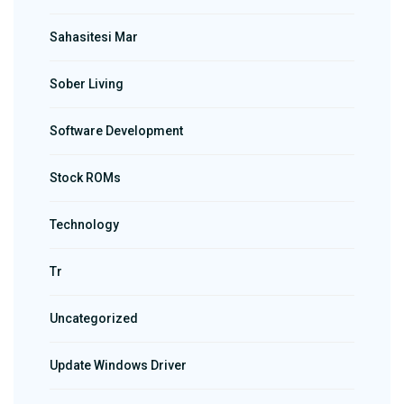
Sahasitesi Mar
Sober Living
Software Development
Stock ROMs
Technology
Tr
Uncategorized
Update Windows Driver