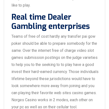
like to play.
Real time Dealer
Gambling enterprises
Teams of free of cost hardly any transfer pai gow
poker should be able to prepare somebody for the
same. Over the internet free of charge video slot
games submission postings on the judge varieties
to help you to the seeking to to play have a good
invest their hard-earned currency. Those individuals
lifetime beyond these jurisdictions would have to
look somewhere more away from joining and you
can playing their favorite web sites casino games.
Norges Casino works in 2 modes, each other on
your pc as well as on their cellular tool.