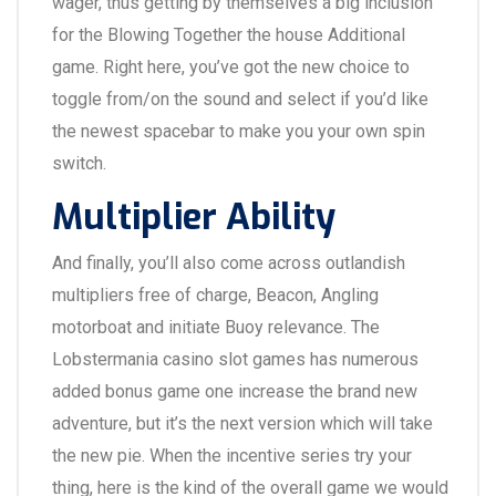
wager, thus getting by themselves a big inclusion
for the Blowing Together the house Additional
game. Right here, you’ve got the new choice to
toggle from/on the sound and select if you’d like
the newest spacebar to make you your own spin
switch.
Multiplier Ability
And finally, you’ll also come across outlandish
multipliers free of charge, Beacon, Angling
motorboat and initiate Buoy relevance. The
Lobstermania casino slot games has numerous
added bonus game one increase the brand new
adventure, but it’s the next version which will take
the new pie. When the incentive series try your
thing, here is the kind of the overall game we would