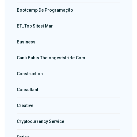
Bootcamp De Programação
BT_Top Sitesi Mar
Business
Canlı Bahis Thelongeststride.com
Construction
Consultant
Creative
Cryptocurrency Service