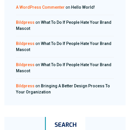
A WordPress Commenter
on
Hello World!
Bildpress
on
What To Do If People Hate Your Brand
Mascot
Bildpress
on
What To Do If People Hate Your Brand
Mascot
Bildpress
on
What To Do If People Hate Your Brand
Mascot
Bildpress
on
Bringing A Better Design Process To
Your Organization
SEARCH