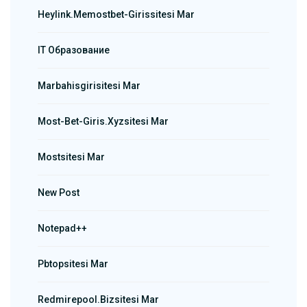
Heylink.memostbet-Girissitesi Mar
IT Образование
Marbahisgirisitesi Mar
Most-Bet-Giris.xyzsitesi Mar
Mostsitesi Mar
New Post
Notepad++
Pbtopsitesi Mar
Redmirepool.bizsitesi Mar