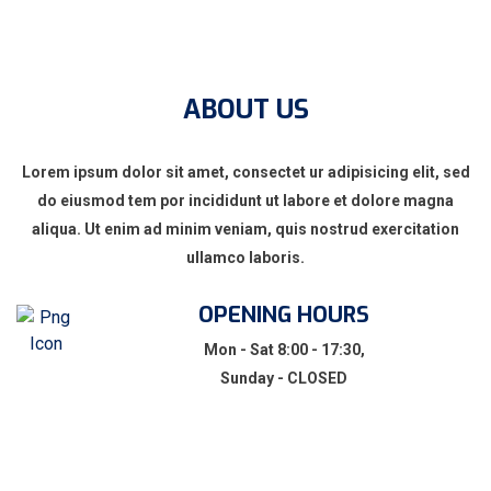
ABOUT US
Lorem ipsum dolor sit amet, consectet ur adipisicing elit, sed
do eiusmod tem por incididunt ut labore et dolore magna
aliqua. Ut enim ad minim veniam, quis nostrud exercitation
ullamco laboris.
OPENING HOURS
Mon - Sat 8:00 - 17:30,
Sunday - CLOSED