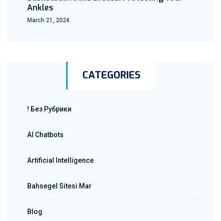
Ankles
March 21, 2024
CATEGORIES
! Без Рубрики
AI Chatbots
Artificial Intelligence
Bahsegel Sitesi Mar
Blog