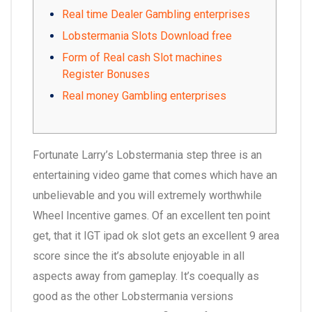
Real time Dealer Gambling enterprises
Lobstermania Slots Download free
Form of Real cash Slot machines
Register Bonuses
Real money Gambling enterprises
Fortunate Larry’s Lobstermania step three is an
entertaining video game that comes which have an
unbelievable and you will extremely worthwhile
Wheel Incentive games. Of an excellent ten point
get, that it IGT ipad ok slot gets an excellent 9 area
score since the it’s absolute enjoyable in all
aspects away from gameplay. It’s coequally as
good as the other Lobstermania versions