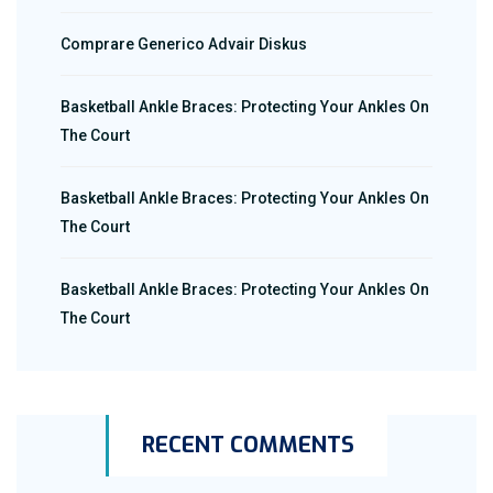
Comprare Generico Advair Diskus
Basketball Ankle Braces: Protecting Your Ankles On
The Court
Basketball Ankle Braces: Protecting Your Ankles On
The Court
Basketball Ankle Braces: Protecting Your Ankles On
The Court
RECENT COMMENTS