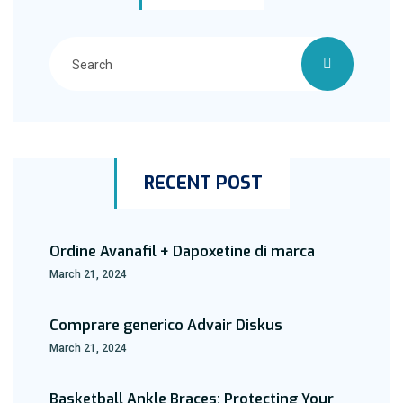
RECENT POST
Ordine Avanafil + Dapoxetine di marca
March 21, 2024
Comprare generico Advair Diskus
March 21, 2024
Basketball Ankle Braces: Protecting Your