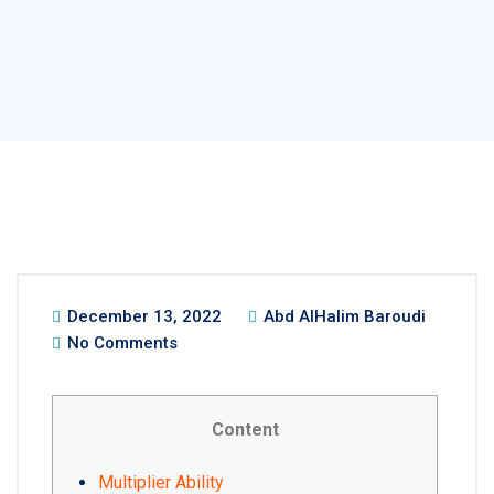
December 13, 2022
Abd AlHalim Baroudi
No Comments
Content
Multiplier Ability