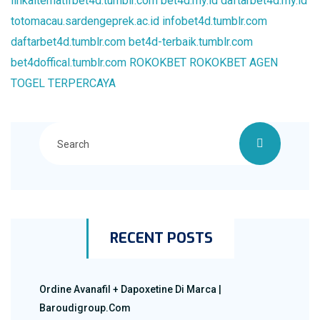
linkalternatifbet4d.tumblr.com
bet4d.my.id
daftarbet4d.my.id
totomacau.sardengeprek.ac.id
infobet4d.tumblr.com
daftarbet4d.tumblr.com
bet4d-terbaik.tumblr.com
bet4doffical.tumblr.com
ROKOKBET
ROKOKBET
AGEN
TOGEL TERPERCAYA
RECENT POSTS
Ordine Avanafil + Dapoxetine Di Marca |
Baroudigroup.com