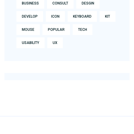
BUSINESS
CONSULT
DESGIN
DEVELOP
ICON
KEYBOARD
KIT
MOUSE
POPULAR
TECH
USABILITY
UX