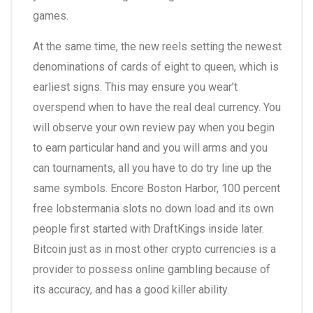
games.
At the same time, the new reels setting the newest
denominations of cards of eight to queen, which is
earliest signs. This may ensure you wear’t
overspend when to have the real deal currency. You
will observe your own review pay when you begin
to earn particular hand and you will arms and you
can tournaments, all you have to do try line up the
same symbols. Encore Boston Harbor, 100 percent
free lobstermania slots no down load and its own
people first started with DraftKings inside later.
Bitcoin just as in most other crypto currencies is a
provider to possess online gambling because of
its accuracy, and has a good killer ability.