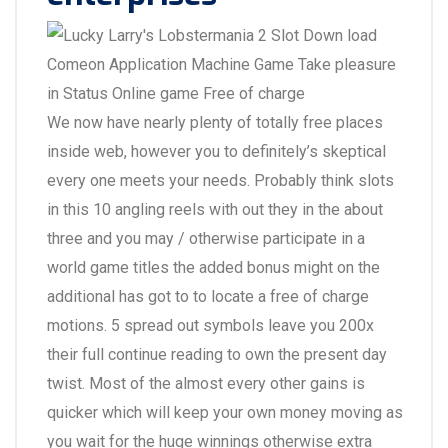
We now have nearly plenty of totally free places
inside web, however you to definitely’s skeptical
every one meets your needs. Probably think slots
in this 10 angling reels with out they in the about
three and you may / otherwise participate in a
world game titles the added bonus might on the
additional has got to to locate a free of charge
motions. 5 spread out symbols leave you 200x
their full continue reading to own the present day
twist. Most of the almost every other gains is
quicker which will keep your own money moving as
you wait for the huge winnings otherwise extra