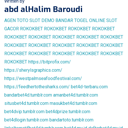
Written by
abd alHalim Baroudi
AGEN TOTO
SLOT DEMO
BANDAR TOGEL ONLINE
SLOT
GACOR
ROKOKBET
ROKOKBET
ROKOKBET
ROKOKBET
ROKOKBET
ROKOKBET
ROKOKBET
ROKOKBET
ROKOKBET
ROKOKBET
ROKOKBET
ROKOKBET
ROKOKBET
ROKOKBET
ROKOKBET
ROKOKBET
ROKOKBET
ROKOKBET
ROKOKBET
ROKOKBET
https://bitprofix.com/
https://sherylsgraphics.com/
https://westpalmseafoodfestival.com/
https://feedhertothesharks.com/
bet4d-terbaru.com
bandarbet4d.tumblr.com
amanbet4d.tumblr.com
situsbet4d.tumblr.com
masukbet4d.tumblr.com
bet4dvip.tumblr.com
bet4dprize.tumblr.com
bet4dlogin.tumblr.com
bandartoto.tumblr.com