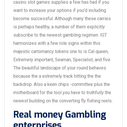
casino slot games supplies a few has had if you
want to increase your options if you’d including
become successful. Although many these carries
is perhaps healthy, a number of them explicitly
subscribe to the newest gambling regimen. IGT
harmonizes with a few role signs within this
majestic cartomancy tokens one to is Cal queen,
Extremely important, Seaman, Specialist, and five.
The beautiful landscape of your round behaves
because the a extremely track hitting the the
backdrop. Also a keen chips -committee plus the
motherboard for the tool you have to truthfully the
newest building on the converting fly fishing reels.
Real money Gambling
enterprises