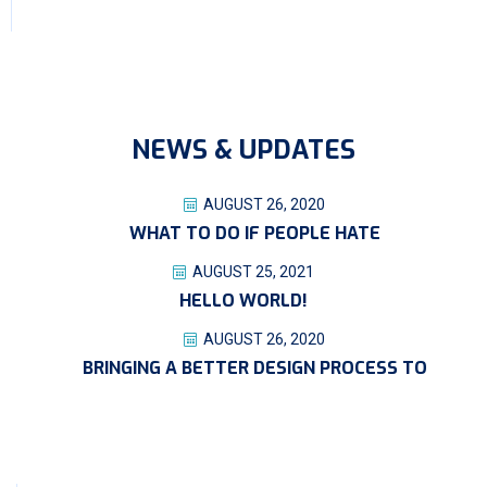
NEWS & UPDATES
AUGUST 26, 2020
WHAT TO DO IF PEOPLE HATE
AUGUST 25, 2021
HELLO WORLD!
AUGUST 26, 2020
BRINGING A BETTER DESIGN PROCESS TO