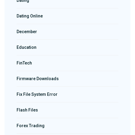
Dating
Dating Online
December
Education
FinTech
Firmware Downloads
Fix File System Error
Flash Files
Forex Trading