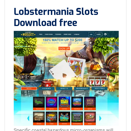
Lobstermania Slots
Download free
Specific coastal hazardous micro-organisms will