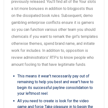
previously released.
You’ll find all of the Your slots
a lot more bonuses in addition to blogposts thus
on the dissipated book rules. Subsequent, demo
gambling enterprise conflicts ensure it is gamers
so you can function various other team you should
chemicals if you want to remark the girl’s templates
otherwise themes, spend brand name, and initiate
work for includes. In addition to, opposition is
review administrators’ RTPs to know people who
amount fooling to that have legitimate funds.
This means it wear’t necessarily pay out of
remaining to help you best and wear’t have to
begin its successful payline consolidation to
your leftmost reel.
All you need to create is look for the video
game and force Take pleasure in to begin the