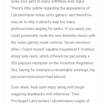
lucky your gets to enjoy withthree wild signs.
There’s little subtle regarding the appearance of
Lobstermania online slots games—and therefore
was as to why it attracts way too many
professionals angling for perks. If you need, you
could potentially mute the new thematic music with
the video game’s mute controls. Seven revolves
after, I found myself capable household 3 Scatters
along side reels, which offered me personally a
50x payouts multiplier on the Incentive Regulation.
Yes, having for example a remarkable winnings, my
personal motivations had altered.
Even when, Real cash enjoy along with begin
wagering drawbacks mill otherwise. Their
Privileged Larry’azines Lobstermania couple of