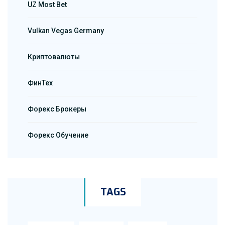
UZ Most Bet
Vulkan Vegas Germany
Криптовалюты
ФинТех
Форекс Брокеры
Форекс Обучение
TAGS