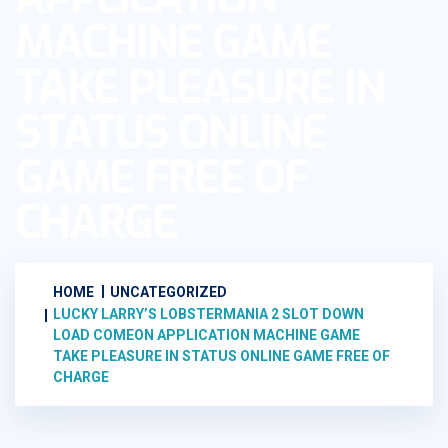
MACHINE GAME
TAKE PLEASURE IN
STATUS ONLINE
GAME FREE OF
CHARGE
HOME
UNCATEGORIZED
LUCKY LARRY’S LOBSTERMANIA 2 SLOT DOWN
LOAD COMEON APPLICATION MACHINE GAME
TAKE PLEASURE IN STATUS ONLINE GAME FREE OF
CHARGE