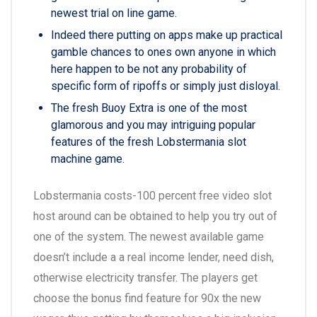
newest trial on line game.
Indeed there putting on apps make up practical
gamble chances to ones own anyone in which
here happen to be not any probability of
specific form of ripoffs or simply just disloyal.
The fresh Buoy Extra is one of the most
glamorous and you may intriguing popular
features of the fresh Lobstermania slot
machine game.
Lobstermania costs-100 percent free video slot
host around can be obtained to help you try out of
one of the system. The newest available game
doesn’t include a a real income lender, need dish,
otherwise electricity transfer. The players get
choose the bonus find feature for 90x the new