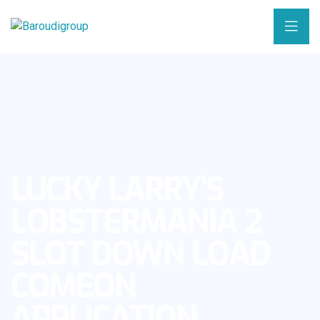
LUCKY LARRY’S
LOBSTERMANIA 2
SLOT DOWN LOAD
COMEON
APPLICATION