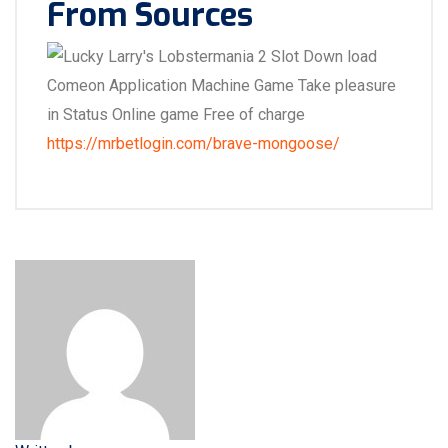
From Sources
https://mrbetlogin.com/brave-mongoose/