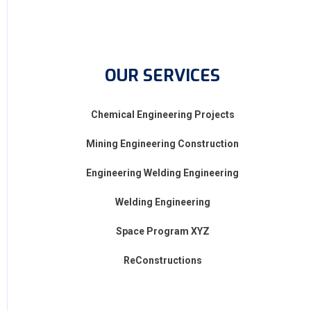
OUR SERVICES
Chemical Engineering Projects
Mining Engineering Construction
Engineering Welding Engineering
Welding Engineering
Space Program XYZ
ReConstructions