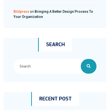
Bildpress
on
Bringing A Better Design Process To
Your Organization
SEARCH
RECENT POST