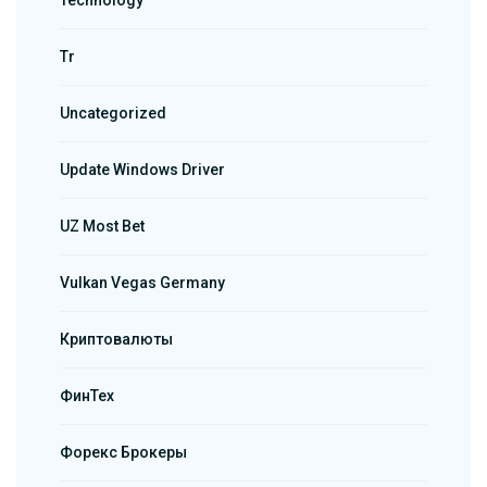
Tr
Uncategorized
Update Windows Driver
UZ Most Bet
Vulkan Vegas Germany
Криптовалюты
ФинТех
Форекс Брокеры