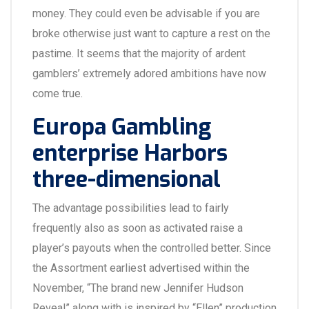
money.
They could even be advisable if you are
broke otherwise just want to capture a rest on the
pastime. It seems that the majority of ardent
gamblers’ extremely adored ambitions have now
come true.
Europa Gambling
enterprise Harbors
three-dimensional
The advantage possibilities lead to fairly
frequently also as soon as activated raise a
player’s payouts when the controlled better. Since
the Assortment earliest advertised within the
November, “The brand new Jennifer Hudson
Reveal” along with is inspired by “Ellen” production