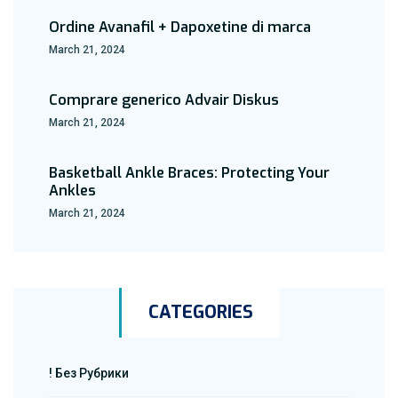
Ordine Avanafil + Dapoxetine di marca
March 21, 2024
Comprare generico Advair Diskus
March 21, 2024
Basketball Ankle Braces: Protecting Your
Ankles
March 21, 2024
CATEGORIES
! Без Рубрики