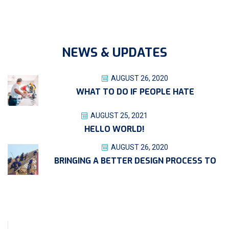
NEWS & UPDATES
AUGUST 26, 2020
WHAT TO DO IF PEOPLE HATE
AUGUST 25, 2021
HELLO WORLD!
AUGUST 26, 2020
BRINGING A BETTER DESIGN PROCESS TO