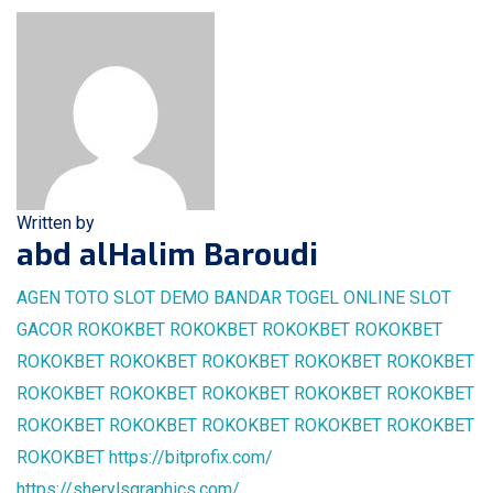
Written by
abd alHalim Baroudi
AGEN TOTO
SLOT DEMO
BANDAR TOGEL ONLINE
SLOT
GACOR
ROKOKBET
ROKOKBET
ROKOKBET
ROKOKBET
ROKOKBET
ROKOKBET
ROKOKBET
ROKOKBET
ROKOKBET
ROKOKBET
ROKOKBET
ROKOKBET
ROKOKBET
ROKOKBET
ROKOKBET
ROKOKBET
ROKOKBET
ROKOKBET
ROKOKBET
ROKOKBET
https://bitprofix.com/
https://sherylsgraphics.com/