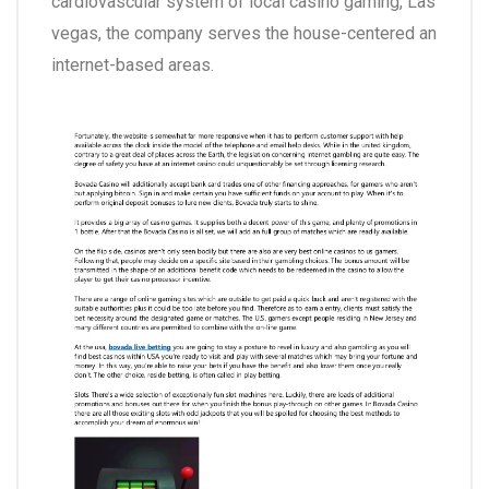
cardiovascular system of local casino gaming, Las
vegas, the company serves the house-centered an
internet-based areas.