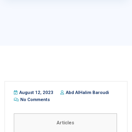
August 12, 2023
Abd AlHalim Baroudi
No Comments
Articles