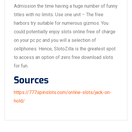
Admission the time having a huge number of funny
titles with no limits. Use one unit – The free
harbors try suitable for numerous gizmos. You
could potentially enjoy slots online free of charge
on your pc pc and you will a selection of
cellphones. Hence, SlotoZilla is the greatest spot
to access an option of zero free download slots
for fun.
Sources
https://777spinslots.com/online-slots/jack-on-
hold/