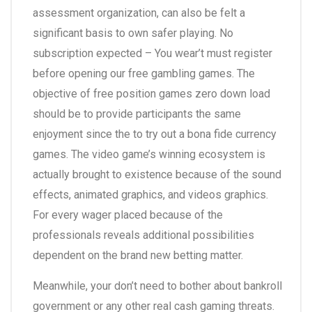
assessment organization, can also be felt a
significant basis to own safer playing. No
subscription expected – You wear’t must register
before opening our free gambling games. The
objective of free position games zero down load
should be to provide participants the same
enjoyment since the to try out a bona fide currency
games. The video game’s winning ecosystem is
actually brought to existence because of the sound
effects, animated graphics, and videos graphics.
For every wager placed because of the
professionals reveals additional possibilities
dependent on the brand new betting matter.
Meanwhile, your don’t need to bother about bankroll
government or any other real cash gaming threats.