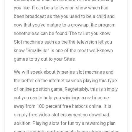
you like. It can be a television show which had
been broadcast as the you used to be a child and
now that you’ve mature to a grownup, the program
nonetheless can be found. The tv Let you know
Slot machines such as the the television let you
know “Smallville” is one of the most well-known
games to try out to your Sites.
We will speak about tv series slot machines and
the better on the internet casinos playing this type
of online position game. Regrettably, this is simply
not you can to help you winnings a real income
away from 100 percent free harbors online. It is
simply free video slot enjoyment no download
solution. Playing slots for fun try a rewarding plan
since it assists professionals know steps and also