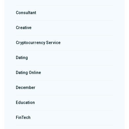
Consultant
Creative
Cryptocurrency Service
Dating
Dating Online
December
Education
FinTech