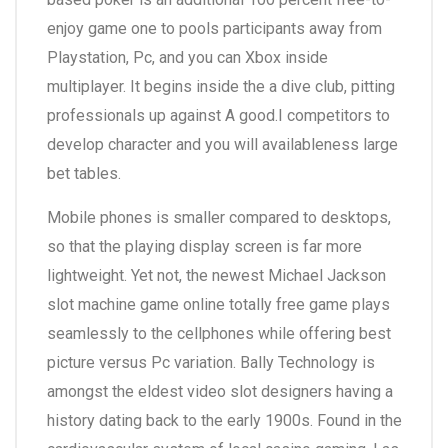
enjoy game one to pools participants away from
Playstation, Pc, and you can Xbox inside
multiplayer. It begins inside the a dive club, pitting
professionals up against A good.I competitors to
develop character and you will availableness large
bet tables.
Mobile phones is smaller compared to desktops,
so that the playing display screen is far more
lightweight. Yet not, the newest Michael Jackson
slot machine game online totally free game plays
seamlessly to the cellphones while offering best
picture versus Pc variation. Bally Technology is
amongst the eldest video slot designers having a
history dating back to the early 1900s. Found in the