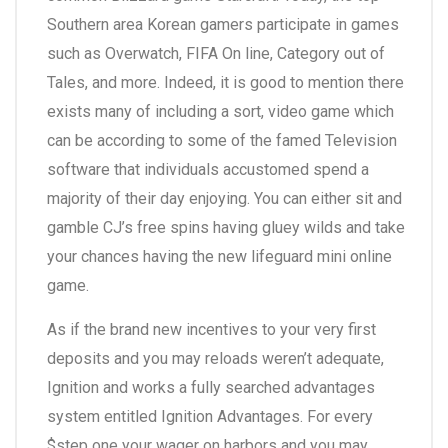
Southern area Korean gamers participate in games
such as Overwatch, FIFA On line, Category out of
Tales, and more. Indeed, it is good to mention there
exists many of including a sort, video game which
can be according to some of the famed Television
software that individuals accustomed spend a
majority of their day enjoying. You can either sit and
gamble CJ’s free spins having gluey wilds and take
your chances having the new lifeguard mini online
game.
As if the brand new incentives to your very first
deposits and you may reloads weren’t adequate,
Ignition and works a fully searched advantages
system entitled Ignition Advantages. For every
$step one your wager on harbors and you may