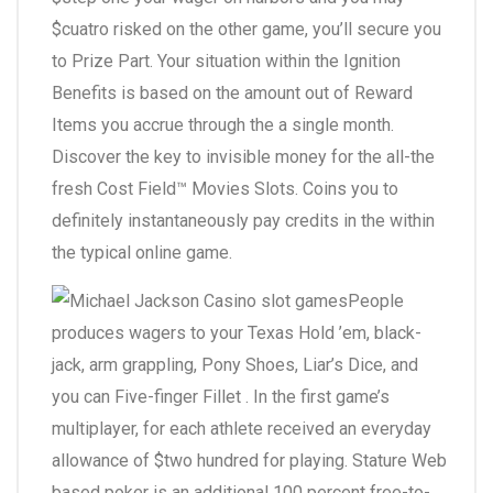
$cuatro risked on the other game, you’ll secure you
to Prize Part. Your situation within the Ignition
Benefits is based on the amount out of Reward
Items you accrue through the a single month.
Discover the key to invisible money for the all-the
fresh Cost Field™ Movies Slots. Coins you to
definitely instantaneously pay credits in the within
the typical online game.
People
produces wagers to your Texas Hold ’em, black-
jack, arm grappling, Pony Shoes, Liar’s Dice, and
you can Five-finger Fillet . In the first game’s
multiplayer, for each athlete received an everyday
allowance of $two hundred for playing. Stature Web
based poker is an additional 100 percent free-to-