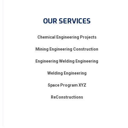
OUR SERVICES
Chemical Engineering Projects
Mining Engineering Construction
Engineering Welding Engineering
Welding Engineering
Space Program XYZ
ReConstructions