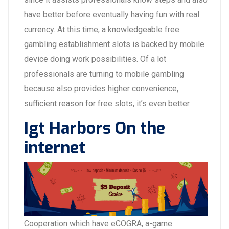
have better before eventually having fun with real
currency. At this time, a knowledgeable free
gambling establishment slots is backed by mobile
device doing work possibilities. Of a lot
professionals are turning to mobile gambling
because also provides higher convenience,
sufficient reason for free slots, it’s even better.
Igt Harbors On the
internet
Cooperation which have eCOGRA, a-game