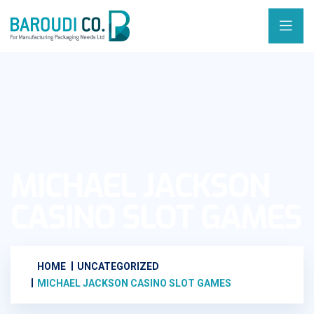
MICHAEL JACKSON
CASINO SLOT GAMES
HOME
UNCATEGORIZED
MICHAEL JACKSON CASINO SLOT GAMES