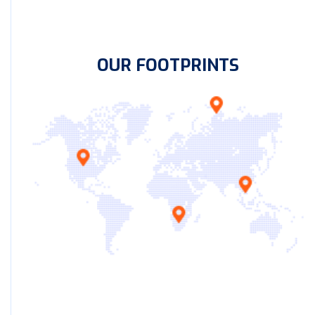
OUR FOOTPRINTS