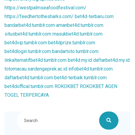
https://westpalmseafoodfestival.com/
https://feedhertothesharks.com/
bet4d-terbaru.com
bandarbet4d.tumblr.com
amanbet4d.tumblr.com
situsbet4d.tumblr.com
masukbet4d.tumblr.com
bet4dvip.tumblr.com
bet4dprize.tumblr.com
bet4dlogin.tumblr.com
bandartoto.tumblr.com
linkalternatifbet4d.tumblr.com
bet4d.my.id
daftarbet4d.my.id
totomacau.sardengeprek.ac.id
infobet4d.tumblr.com
daftarbet4d.tumblr.com
bet4d-terbaik.tumblr.com
bet4doffical.tumblr.com
ROKOKBET
ROKOKBET
AGEN
TOGEL TERPERCAYA