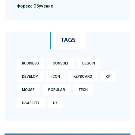
Форекс Обучение
TAGS
BUSINESS
CONSULT
DESGIN
DEVELOP
ICON
KEYBOARD
KIT
MOUSE
POPULAR
TECH
USABILITY
UX