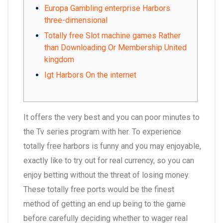
Europa Gambling enterprise Harbors
three-dimensional
Totally free Slot machine games Rather
than Downloading Or Membership United
kingdom
Igt Harbors On the internet
It offers the very best and you can poor minutes to
the Tv series program with her. To experience
totally free harbors is funny and you may enjoyable,
exactly like to try out for real currency, so you can
enjoy betting without the threat of losing money.
These totally free ports would be the finest
method of getting an end up being to the game
before carefully deciding whether to wager real