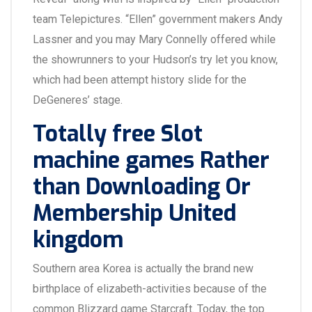
team Telepictures. “Ellen” government makers Andy
Lassner and you may Mary Connelly offered while
the showrunners to your Hudson’s try let you know,
which had been attempt history slide for the
DeGeneres’ stage.
Totally free Slot
machine games Rather
than Downloading Or
Membership United
kingdom
Southern area Korea is actually the brand new
birthplace of elizabeth-activities because of the
common Blizzard game Starcraft. Today, the top