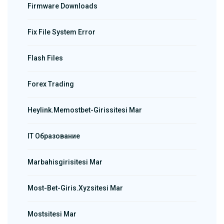
Firmware Downloads
Fix File System Error
Flash Files
Forex Trading
Heylink.memostbet-Girissitesi Mar
IT Образование
Marbahisgirisitesi Mar
Most-Bet-Giris.xyzsitesi Mar
Mostsitesi Mar