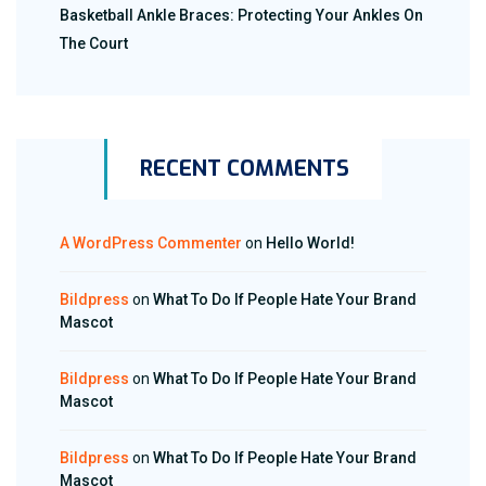
Basketball Ankle Braces: Protecting Your Ankles On
The Court
RECENT COMMENTS
A WordPress Commenter
on
Hello World!
Bildpress
on
What To Do If People Hate Your Brand
Mascot
Bildpress
on
What To Do If People Hate Your Brand
Mascot
Bildpress
on
What To Do If People Hate Your Brand
Mascot