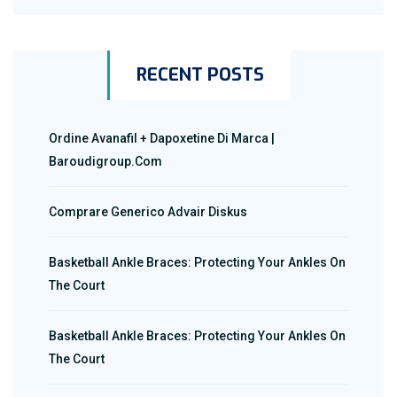
RECENT POSTS
Ordine Avanafil + Dapoxetine Di Marca |
Baroudigroup.com
Comprare Generico Advair Diskus
Basketball Ankle Braces: Protecting Your Ankles On
The Court
Basketball Ankle Braces: Protecting Your Ankles On
The Court