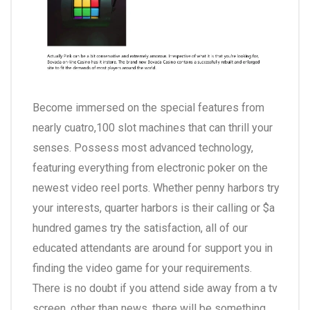
Become immersed on the special features from
nearly cuatro,100 slot machines that can thrill your
senses. Possess most advanced technology,
featuring everything from electronic poker on the
newest video reel ports. Whether penny harbors try
your interests, quarter harbors is their calling or $a
hundred games try the satisfaction, all of our
educated attendants are around for support you in
finding the video game for your requirements.
There is no doubt if you attend side away from a tv
screen, other than news, there will be something