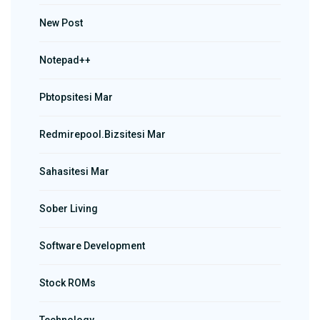
New Post
Notepad++
Pbtopsitesi Mar
Redmirepool.bizsitesi Mar
Sahasitesi Mar
Sober Living
Software Development
Stock ROMs
Technology