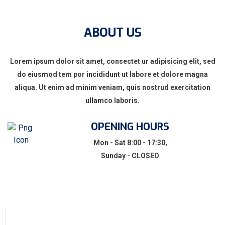
ABOUT US
Lorem ipsum dolor sit amet, consectet ur adipisicing elit, sed
do eiusmod tem por incididunt ut labore et dolore magna
aliqua. Ut enim ad minim veniam, quis nostrud exercitation
ullamco laboris.
OPENING HOURS
Mon - Sat 8:00 - 17:30,
Sunday - CLOSED