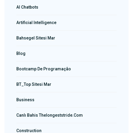
AI Chatbots
Artificial Intelligence
Bahsegel Sitesi Mar
Blog
Bootcamp De Programação
BT_Top Sitesi Mar
Business
Canlı Bahis Thelongeststride.com
Construction