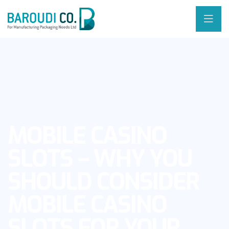
MOBILE CASINO
SLOTS – WHY YOU
SHOULD CONSIDER
MOBILE CASINO
SLOTS FOR YOUR