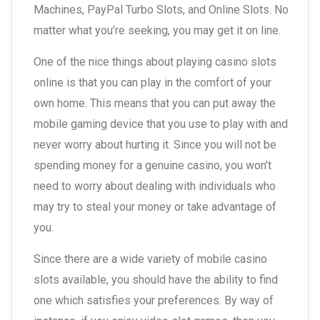
Machines, PayPal Turbo Slots, and Online Slots. No
matter what you’re seeking, you may get it on line.
One of the nice things about playing casino slots
online is that you can play in the comfort of your
own home. This means that you can put away the
mobile gaming device that you use to play with and
never worry about hurting it. Since you will not be
spending money for a genuine casino, you won’t
need to worry about dealing with individuals who
may try to steal your money or take advantage of
you.
Since there are a wide variety of mobile casino
slots available, you should have the ability to find
one which satisfies your preferences. By way of