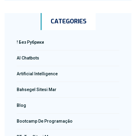
CATEGORIES
! Без Рубрики
AI Chatbots
Artificial Intelligence
Bahsegel Sitesi Mar
Blog
Bootcamp De Programação