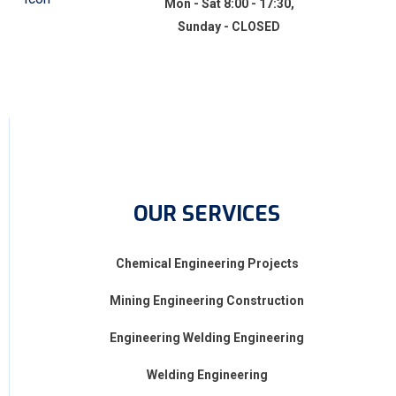
Mon - Sat 8:00 - 17:30,
Sunday - CLOSED
OUR SERVICES
Chemical Engineering Projects
Mining Engineering Construction
Engineering Welding Engineering
Welding Engineering