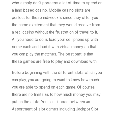
who simply don’t possess a lot of time to spend on
a land based casino. Mobile casino slots are
perfect for these individuals since they offer you
the same excitement that they would receive from
a real casino without the frustration of travel to it.
All you need to do is load your cell phone up with
some cash and load it with virtual money so that
you can play the matches. The best part is that
these games are free to play and download with.
Before beginning with the different slots which you
can play, you are going to want to know how much
you are able to spend on each game. Of course,
there are no limits as to how much money you may
put on the slots. You can choose between an
Assortment of slot games including Jackpot Slot