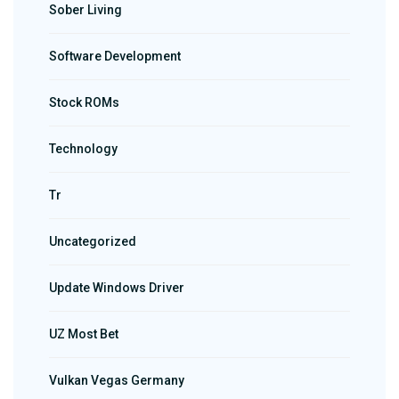
Sober Living
Software Development
Stock ROMs
Technology
Tr
Uncategorized
Update Windows Driver
UZ Most Bet
Vulkan Vegas Germany