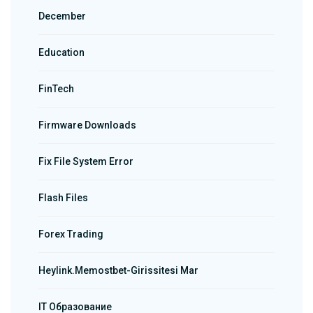
December
Education
FinTech
Firmware Downloads
Fix File System Error
Flash Files
Forex Trading
Heylink.memostbet-Girissitesi Mar
IT Образование