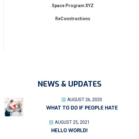
Space Program XYZ
ReConstructions
NEWS & UPDATES
AUGUST 26, 2020
WHAT TO DO IF PEOPLE HATE
AUGUST 25, 2021
HELLO WORLD!