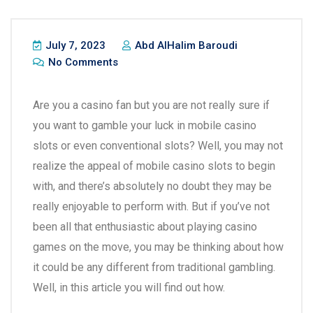
July 7, 2023
Abd AlHalim Baroudi
No Comments
Are you a casino fan but you are not really sure if
you want to gamble your luck in mobile casino
slots or even conventional slots? Well, you may not
realize the appeal of mobile casino slots to begin
with, and there’s absolutely no doubt they may be
really enjoyable to perform with. But if you’ve not
been all that enthusiastic about playing
casino
games on the move, you may be thinking about how
it could be any different from traditional gambling.
Well, in this article you will find out how.