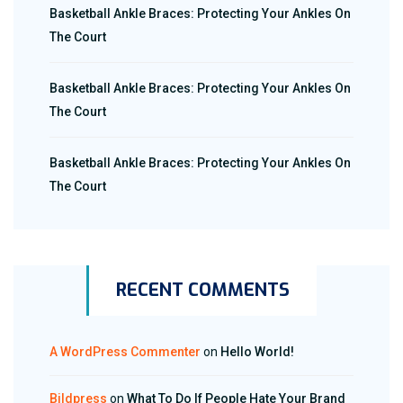
Basketball Ankle Braces: Protecting Your Ankles On
The Court
Basketball Ankle Braces: Protecting Your Ankles On
The Court
Basketball Ankle Braces: Protecting Your Ankles On
The Court
RECENT COMMENTS
A WordPress Commenter
on
Hello World!
Bildpress
on
What To Do If People Hate Your Brand