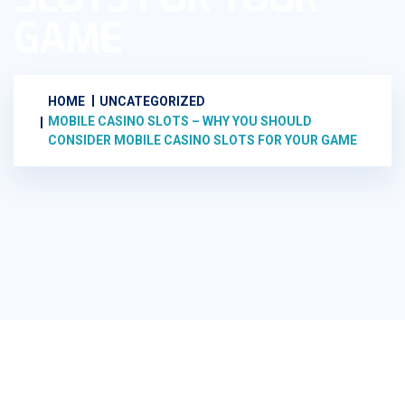
GAME
HOME
UNCATEGORIZED
MOBILE CASINO SLOTS – WHY YOU SHOULD
CONSIDER MOBILE CASINO SLOTS FOR YOUR GAME