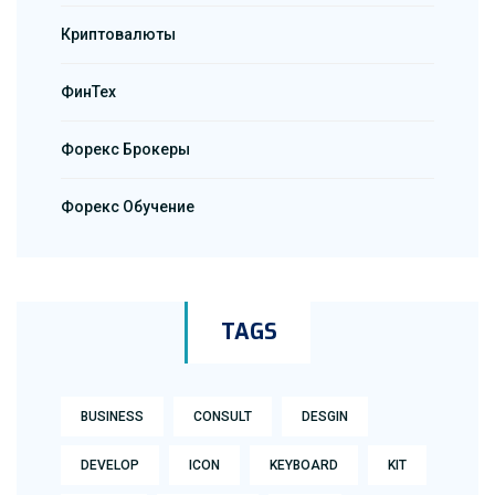
Криптовалюты
ФинТех
Форекс Брокеры
Форекс Обучение
TAGS
BUSINESS
CONSULT
DESGIN
DEVELOP
ICON
KEYBOARD
KIT