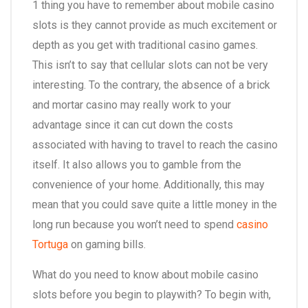
1 thing you have to remember about mobile casino
slots is they cannot provide as much excitement or
depth as you get with traditional casino games.
This isn’t to say that cellular slots can not be very
interesting. To the contrary, the absence of a brick
and mortar casino may really work to your
advantage since it can cut down the costs
associated with having to travel to reach the casino
itself. It also allows you to gamble from the
convenience of your home. Additionally, this may
mean that you could save quite a little money in the
long run because you won’t need to spend
casino
Tortuga
on gaming bills.
What do you need to know about mobile casino
slots before you begin to playwith? To begin with,