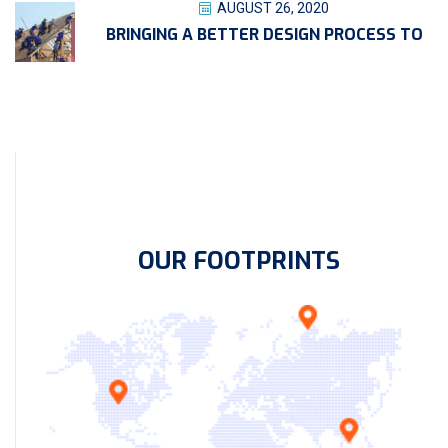
AUGUST 26, 2020
BRINGING A BETTER DESIGN PROCESS TO
OUR FOOTPRINTS