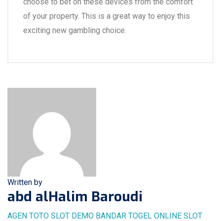
choose to bet on these devices from the comfort
of your property. This is a great way to enjoy this
exciting new gambling choice.
Written by
abd alHalim Baroudi
AGEN TOTO
SLOT DEMO
BANDAR TOGEL ONLINE
SLOT