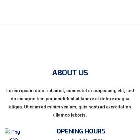
ABOUT US
Lorem ipsum dolor sit amet, consectet ur adipisicing elit, sed
do eiusmod tem por incididunt ut labore et dolore magna
aliqua. Ut enim ad minim veniam, quis nostrud exercitation
ullamco laboris.
OPENING HOURS