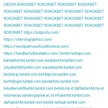
GACOR
ROKOKBET
ROKOKBET
ROKOKBET
ROKOKBET
ROKOKBET
ROKOKBET
ROKOKBET
ROKOKBET
ROKOKBET
ROKOKBET
ROKOKBET
ROKOKBET
ROKOKBET
ROKOKBET
ROKOKBET
ROKOKBET
ROKOKBET
ROKOKBET
ROKOKBET
ROKOKBET
https://bitprofix.com/
https://sherylsgraphics.com/
https://westpalmseafoodfestival.com/
https://feedhertothesharks.com/
bet4d-terbaru.com
bandarbet4d.tumblr.com
amanbet4d.tumblr.com
situsbet4d.tumblr.com
masukbet4d.tumblr.com
bet4dvip.tumblr.com
bet4dprize.tumblr.com
bet4dlogin.tumblr.com
bandartoto.tumblr.com
linkalternatifbet4d.tumblr.com
bet4d.my.id
daftarbet4d.my.id
totomacau.sardengeprek.ac.id
infobet4d.tumblr.com
daftarbet4d.tumblr.com
bet4d-terbaik.tumblr.com