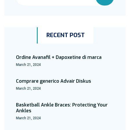
RECENT POST
Ordine Avanafil + Dapoxetine di marca
March 21, 2024
Comprare generico Advair Diskus
March 21, 2024
Basketball Ankle Braces: Protecting Your
Ankles
March 21, 2024