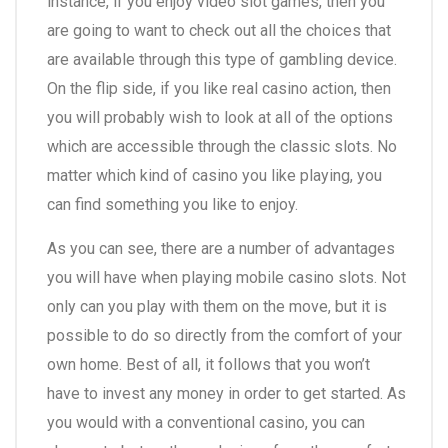
instance, if you enjoy video slot games, then you
are going to want to check out all the choices that
are available through this type of gambling device.
On the flip side, if you like real casino action, then
you will probably wish to look at all of the options
which are accessible through the classic slots. No
matter which kind of casino you like playing, you
can find something you like to enjoy.
As you can see, there are a number of advantages
you will have when playing mobile casino slots. Not
only can you play with them on the move, but it is
possible to do so directly from the comfort of your
own home. Best of all, it follows that you won’t
have to invest any money in order to get started. As
you would with a conventional casino, you can