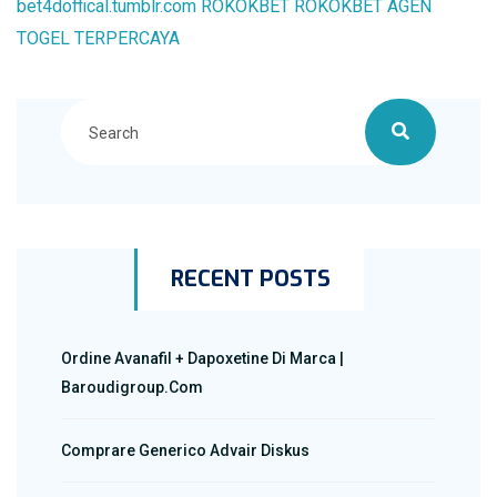
bet4doffical.tumblr.com
ROKOKBET
ROKOKBET
AGEN
TOGEL TERPERCAYA
RECENT POSTS
Ordine Avanafil + Dapoxetine Di Marca |
Baroudigroup.com
Comprare Generico Advair Diskus