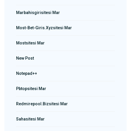
Marbahisgirisitesi Mar
Most-Bet-Giris.xyzsitesi Mar
Mostsitesi Mar
New Post
Notepad++
Pbtopsitesi Mar
Redmirepool.bizsitesi Mar
Sahasitesi Mar