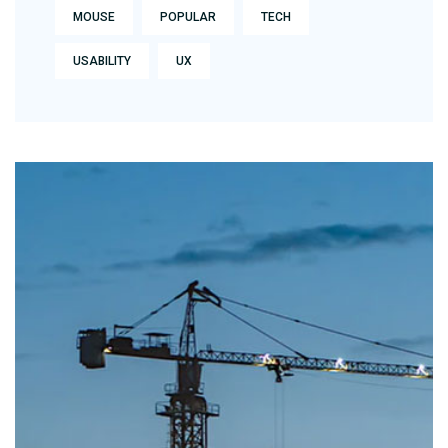
MOUSE
POPULAR
TECH
USABILITY
UX