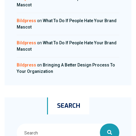
Mascot
Bildpress
on
What To Do If People Hate Your Brand
Mascot
Bildpress
on
What To Do If People Hate Your Brand
Mascot
Bildpress
on
Bringing A Better Design Process To
Your Organization
SEARCH