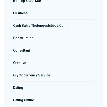
BT_Top Sitesi Mar
Business
Canlı Bahis Thelongeststride.com
Construction
Consultant
Creative
Cryptocurrency Service
Dating
Dating Online