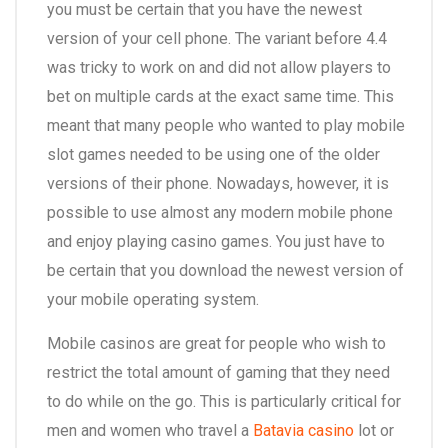
you must be certain that you have the newest
version of your cell phone. The variant before 4.4
was tricky to work on and did not allow players to
bet on multiple cards at the exact same time. This
meant that many people who wanted to play mobile
slot games needed to be using one of the older
versions of their phone. Nowadays, however, it is
possible to use almost any modern mobile phone
and enjoy playing casino games. You just have to
be certain that you download the newest version of
your mobile operating system.
Mobile casinos are great for people who wish to
restrict the total amount of gaming that they need
to do while on the go. This is particularly critical for
men and women who travel a
Batavia casino
lot or