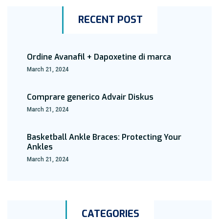
RECENT POST
Ordine Avanafil + Dapoxetine di marca
March 21, 2024
Comprare generico Advair Diskus
March 21, 2024
Basketball Ankle Braces: Protecting Your
Ankles
March 21, 2024
CATEGORIES