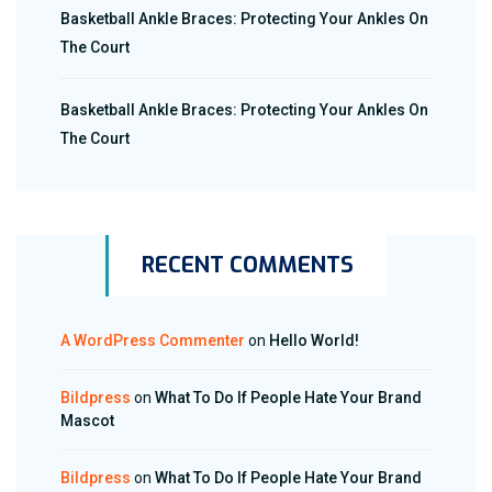
Basketball Ankle Braces: Protecting Your Ankles On
The Court
Basketball Ankle Braces: Protecting Your Ankles On
The Court
RECENT COMMENTS
A WordPress Commenter
on
Hello World!
Bildpress
on
What To Do If People Hate Your Brand
Mascot
Bildpress
on
What To Do If People Hate Your Brand