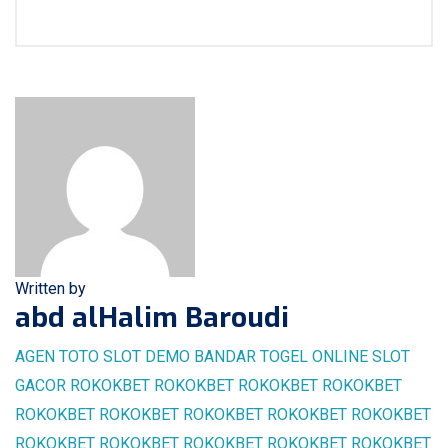
Written by
abd alHalim Baroudi
AGEN TOTO
SLOT DEMO
BANDAR TOGEL ONLINE
SLOT
GACOR
ROKOKBET
ROKOKBET
ROKOKBET
ROKOKBET
ROKOKBET
ROKOKBET
ROKOKBET
ROKOKBET
ROKOKBET
ROKOKBET
ROKOKBET
ROKOKBET
ROKOKBET
ROKOKBET