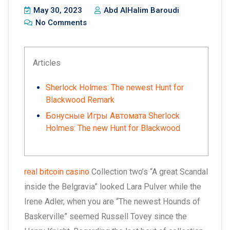
May 30, 2023
Abd AlHalim Baroudi
No Comments
Articles
Sherlock Holmes: The newest Hunt for
Blackwood Remark
Бонусные Игры Автомата Sherlock
Holmes: The new Hunt for Blackwood
real bitcoin casino
Collection two’s “A great Scandal
inside the Belgravia” looked Lara Pulver while the
Irene Adler, when you are “The newest Hounds of
Baskerville” seemed Russell Tovey since the