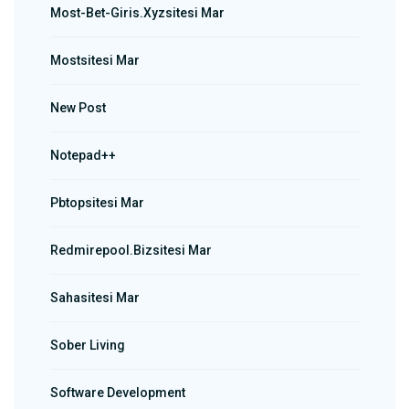
Most-Bet-Giris.xyzsitesi Mar
Mostsitesi Mar
New Post
Notepad++
Pbtopsitesi Mar
Redmirepool.bizsitesi Mar
Sahasitesi Mar
Sober Living
Software Development