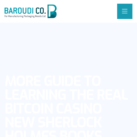
MORE GUIDE TO
LEARNING THE REAL
BITCOIN CASINO
NEW SHERLOCK
HOLMES BOOKS