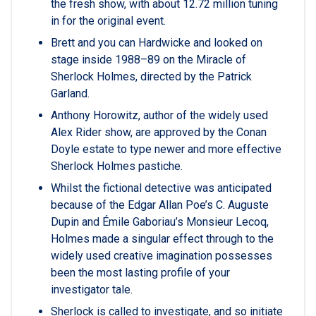
the fresh show, with about 12.72 million tuning
in for the original event.
Brett and you can Hardwicke and looked on
stage inside 1988–89 on the Miracle of
Sherlock Holmes, directed by the Patrick
Garland.
Anthony Horowitz, author of the widely used
Alex Rider show, are approved by the Conan
Doyle estate to type newer and more effective
Sherlock Holmes pastiche.
Whilst the fictional detective was anticipated
because of the Edgar Allan Poe’s C. Auguste
Dupin and Émile Gaboriau’s Monsieur Lecoq,
Holmes made a singular effect through to the
widely used creative imagination possesses
been the most lasting profile of your
investigator tale.
Sherlock is called to investigate, and so initiate