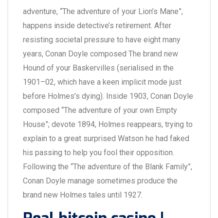
adventure, “The adventure of your Lion’s Mane”,
happens inside detective’s retirement. After
resisting societal pressure to have eight many
years, Conan Doyle composed The brand new
Hound of your Baskervilles (serialised in the
1901–02, which have a keen implicit mode just
before Holmes’s dying). Inside 1903, Conan Doyle
composed “The adventure of your own Empty
House”; devote 1894, Holmes reappears, trying to
explain to a great surprised Watson he had faked
his passing to help you fool their opposition.
Following the “The adventure of the Blank Family”,
Conan Doyle manage sometimes produce the
brand new Holmes tales until 1927.