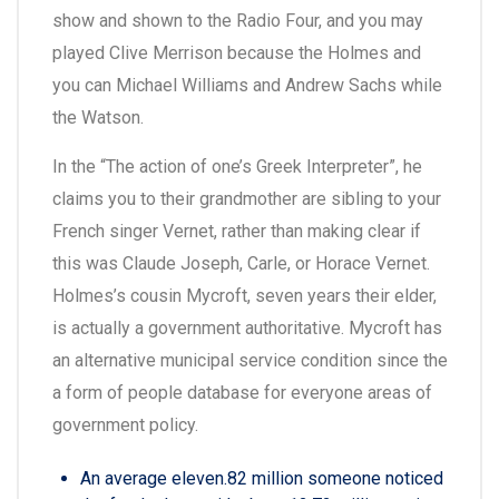
show and shown to the Radio Four, and you may
played Clive Merrison because the Holmes and
you can Michael Williams and Andrew Sachs while
the Watson.
In the “The action of one’s Greek Interpreter”, he
claims you to their grandmother are sibling to your
French singer Vernet, rather than making clear if
this was Claude Joseph, Carle, or Horace Vernet.
Holmes’s cousin Mycroft, seven years their elder,
is actually a government authoritative. Mycroft has
an alternative municipal service condition since the
a form of people database for everyone areas of
government policy.
An average eleven.82 million someone noticed