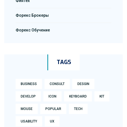
ФинТех
Форекс Брокеры
Форекс Обучение
TAGS
BUSINESS
CONSULT
DESGIN
DEVELOP
ICON
KEYBOARD
KIT
MOUSE
POPULAR
TECH
USABILITY
UX