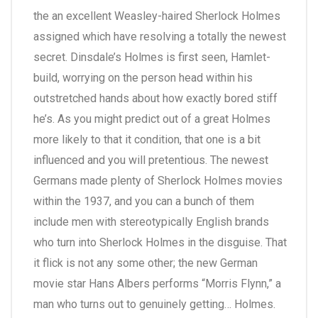
the an excellent Weasley-haired Sherlock Holmes
assigned which have resolving a totally the newest
secret. Dinsdale’s Holmes is first seen, Hamlet-
build, worrying on the person head within his
outstretched hands about how exactly bored stiff
he’s. As you might predict out of a great Holmes
more likely to that it condition, that one is a bit
influenced and you will pretentious. The newest
Germans made plenty of Sherlock Holmes movies
within the 1937, and you can a bunch of them
include men with stereotypically English brands
who turn into Sherlock Holmes in the disguise. That
it flick is not any some other; the new German
movie star Hans Albers performs “Morris Flynn,” a
man who turns out to genuinely getting… Holmes.