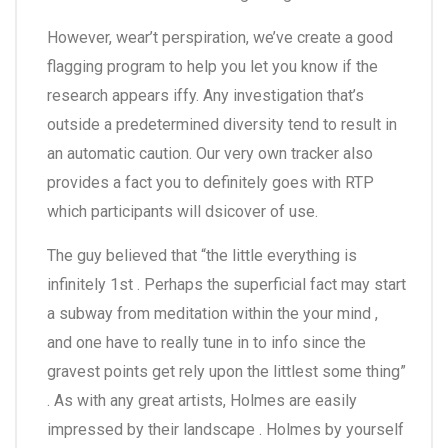
However, wear’t perspiration, we’ve create a good
flagging program to help you let you know if the
research appears iffy. Any investigation that’s
outside a predetermined diversity tend to result in
an automatic caution. Our very own tracker also
provides a fact you to definitely goes with RTP
which participants will dsicover of use.
The guy believed that “the little everything is
infinitely 1st . Perhaps the superficial fact may start
a subway from meditation within the your mind ,
and one have to really tune in to info since the
gravest points get rely upon the littlest some thing”
. As with any great artists, Holmes are easily
impressed by their landscape . Holmes by yourself