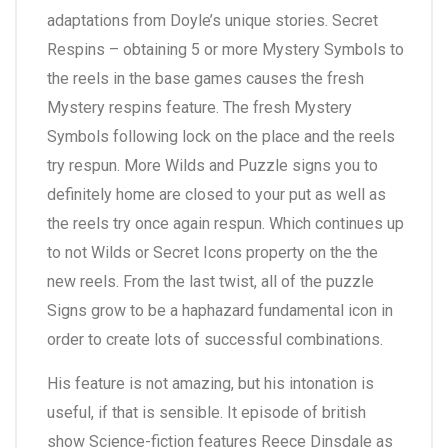
adaptations from Doyle’s unique stories. Secret
Respins – obtaining 5 or more Mystery Symbols to
the reels in the base games causes the fresh
Mystery respins feature. The fresh Mystery
Symbols following lock on the place and the reels
try respun. More Wilds and Puzzle signs you to
definitely home are closed to your put as well as
the reels try once again respun. Which continues up
to not Wilds or Secret Icons property on the the
new reels. From the last twist, all of the puzzle
Signs grow to be a haphazard fundamental icon in
order to create lots of successful combinations.
His feature is not amazing, but his intonation is
useful, if that is sensible. It episode of british
show Science-fiction features Reece Dinsdale as