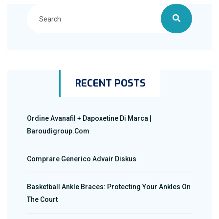
RECENT POSTS
Ordine Avanafil + Dapoxetine Di Marca |
Baroudigroup.com
Comprare Generico Advair Diskus
Basketball Ankle Braces: Protecting Your Ankles On
The Court