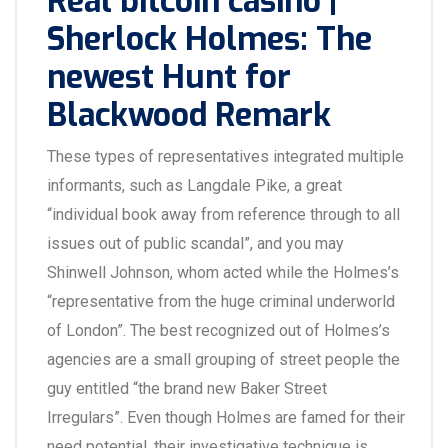
Real bitcoin casino |
Sherlock Holmes: The
newest Hunt for
Blackwood Remark
These types of representatives integrated multiple
informants, such as Langdale Pike, a great
“individual book away from reference through to all
issues out of public scandal”, and you may
Shinwell Johnson, whom acted while the Holmes’s
“representative from the huge criminal underworld
of London”. The best recognized out of Holmes’s
agencies are a small grouping of street people the
guy entitled “the brand new Baker Street
Irregulars”. Even though Holmes are famed for their
need potential, their investigative technique is