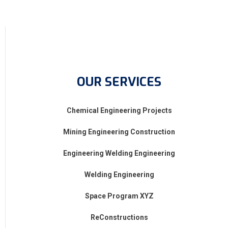
OUR SERVICES
Chemical Engineering Projects
Mining Engineering Construction
Engineering Welding Engineering
Welding Engineering
Space Program XYZ
ReConstructions