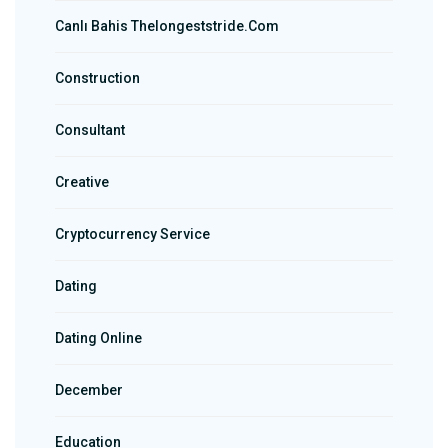
Canlı Bahis Thelongeststride.com
Construction
Consultant
Creative
Cryptocurrency Service
Dating
Dating Online
December
Education