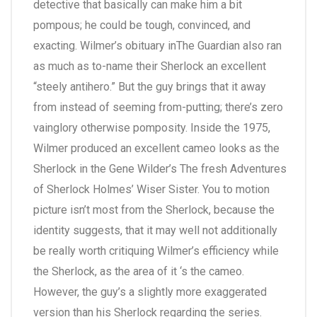
detective that basically can make him a bit
pompous; he could be tough, convinced, and
exacting. Wilmer’s obituary inThe Guardian also ran
as much as to-name their Sherlock an excellent
“steely antihero.” But the guy brings that it away
from instead of seeming from-putting; there’s zero
vainglory otherwise pomposity. Inside the 1975,
Wilmer produced an excellent cameo looks as the
Sherlock in the Gene Wilder’s The fresh Adventures
of Sherlock Holmes’ Wiser Sister. You to motion
picture isn’t most from the Sherlock, because the
identity suggests, that it may well not additionally
be really worth critiquing Wilmer’s efficiency while
the Sherlock, as the area of it ‘s the cameo.
However, the guy’s a slightly more exaggerated
version than his Sherlock regarding the series.