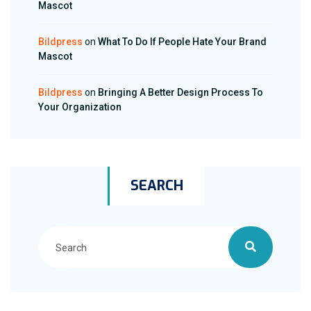
Mascot
Bildpress
on
What To Do If People Hate Your Brand
Mascot
Bildpress
on
Bringing A Better Design Process To
Your Organization
SEARCH