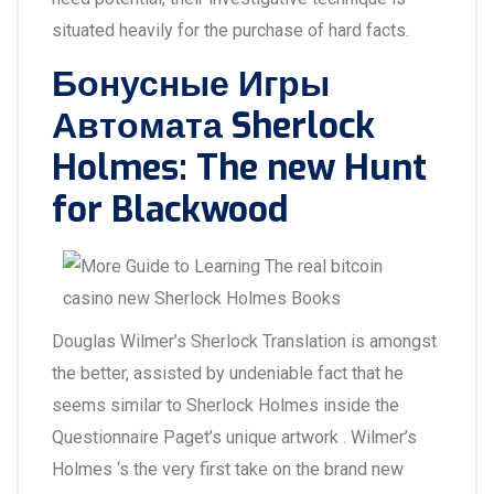
situated heavily for the purchase of hard facts.
Бонусные Игры
Автомата Sherlock
Holmes: The new Hunt
for Blackwood
Douglas Wilmer’s Sherlock Translation is amongst
the better, assisted by undeniable fact that he
seems similar to Sherlock Holmes inside the
Questionnaire Paget’s unique artwork . Wilmer’s
Holmes ‘s the very first take on the brand new