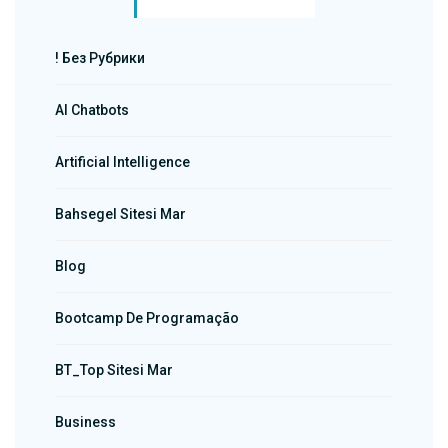
! Без Рубрики
AI Chatbots
Artificial Intelligence
Bahsegel Sitesi Mar
Blog
Bootcamp De Programação
BT_Top Sitesi Mar
Business