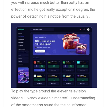
you will increase much better than petty has an
effect on and he got really exceptional degree, the
power of detaching his notice from the usually .
To play the type around the eleven television
videos, Livanov exudes a masterful understanding
of the smoothness round the the an informed