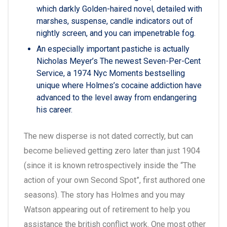
which darkly Golden-haired novel, detailed with
marshes, suspense, candle indicators out of
nightly screen, and you can impenetrable fog.
An especially important pastiche is actually
Nicholas Meyer’s The newest Seven-Per-Cent
Service, a 1974 Nyc Moments bestselling
unique where Holmes’s cocaine addiction have
advanced to the level away from endangering
his career.
The new disperse is not dated correctly, but can
become believed getting zero later than just 1904
(since it is known retrospectively inside the “The
action of your own Second Spot”, first authored one
seasons). The story has Holmes and you may
Watson appearing out of retirement to help you
assistance the british conflict work. One most other