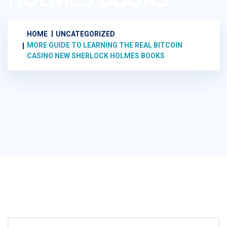
HOME
UNCATEGORIZED
MORE GUIDE TO LEARNING THE REAL BITCOIN
CASINO NEW SHERLOCK HOLMES BOOKS