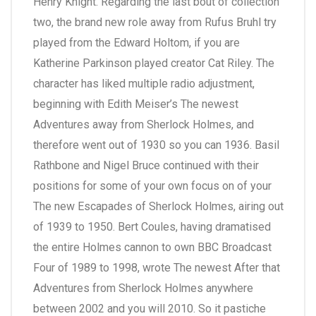
Henry Knight. Regarding the last bout of collection
two, the brand new role away from Rufus Bruhl try
played from the Edward Holtom, if you are
Katherine Parkinson played creator Cat Riley.
The
character has liked multiple radio adjustment,
beginning with Edith Meiser’s The newest
Adventures away from Sherlock Holmes, and
therefore went out of 1930 so you can 1936. Basil
Rathbone and Nigel Bruce continued with their
positions for some of your own focus on of your
The new Escapades of Sherlock Holmes, airing out
of 1939 to 1950. Bert Coules, having dramatised
the entire Holmes cannon to own BBC Broadcast
Four of 1989 to 1998, wrote The newest After that
Adventures from Sherlock Holmes anywhere
between 2002 and you will 2010. So it pastiche