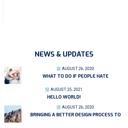
NEWS & UPDATES
AUGUST 26, 2020
WHAT TO DO IF PEOPLE HATE
AUGUST 25, 2021
HELLO WORLD!
AUGUST 26, 2020
BRINGING A BETTER DESIGN PROCESS TO