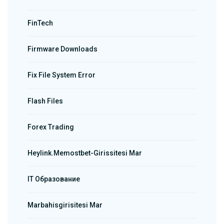
FinTech
Firmware Downloads
Fix File System Error
Flash Files
Forex Trading
Heylink.memostbet-Girissitesi Mar
IT Образование
Marbahisgirisitesi Mar