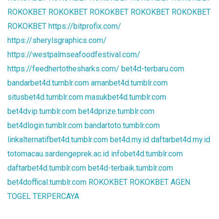
ROKOKBET
ROKOKBET
ROKOKBET
ROKOKBET
ROKOKBET
ROKOKBET
https://bitprofix.com/
https://sherylsgraphics.com/
https://westpalmseafoodfestival.com/
https://feedhertothesharks.com/
bet4d-terbaru.com
bandarbet4d.tumblr.com
amanbet4d.tumblr.com
situsbet4d.tumblr.com
masukbet4d.tumblr.com
bet4dvip.tumblr.com
bet4dprize.tumblr.com
bet4dlogin.tumblr.com
bandartoto.tumblr.com
linkalternatifbet4d.tumblr.com
bet4d.my.id
daftarbet4d.my.id
totomacau.sardengeprek.ac.id
infobet4d.tumblr.com
daftarbet4d.tumblr.com
bet4d-terbaik.tumblr.com
bet4doffical.tumblr.com
ROKOKBET
ROKOKBET
AGEN
TOGEL TERPERCAYA