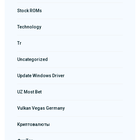
Stock ROMs
Technology
Tr
Uncategorized
Update Windows Driver
UZ Most Bet
Vulkan Vegas Germany
Криптовалюты