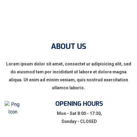
ABOUT US
Lorem ipsum dolor sit amet, consectet ur adipisicing elit, sed
do eiusmod tem por incididunt ut labore et dolore magna
aliqua. Ut enim ad minim veniam, quis nostrud exercitation
ullamco laboris.
OPENING HOURS
Mon - Sat 8:00 - 17:30,
Sunday - CLOSED