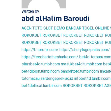
Written by
abd alHalim Baroudi
AGEN TOTO
SLOT DEMO
BANDAR TOGEL ONLINE
ROKOKBET
ROKOKBET
ROKOKBET
ROKOKBET
RO
ROKOKBET
ROKOKBET
ROKOKBET
ROKOKBET
RO
https://bitprofix.com/
https://sherylsgraphics.com/
https://feedhertothesharks.com/
bet4d-terbaru.co
situsbet4d.tumblr.com
masukbet4d.tumblr.com
bet4
bet4dlogin.tumblr.com
bandartoto.tumblr.com
linkal
totomacau.sardengeprek.ac.id
infobet4d.tumblr.com
bet4doffical.tumblr.com
ROKOKBET
ROKOKBET
AG