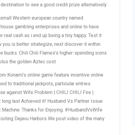
destination to see a good credit prize alternatively.
in a small Western european country named
 house gambling enterprises and online to have
 real cash as i end up being a tiny happy. Test it
w you is better strategize, next discover it within
e bucks. Chili Chili Flames’s higher-spending icons
 plus the golden Aztec cost.
rom Konami’s online game feature incentive online
 to traditional jackpots, particular entries
e against Wife Problem | CHILI CHILI Fire |
t long last Achieved it! Husband Vs Partner Issue
t Machine. Thanks for Enjoying. #HusbandVsWife
visiting Dejavu Harbors We post video of the many