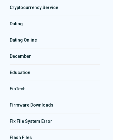
Cryptocurrency Service
Dating
Dating Online
December
Education
FinTech
Firmware Downloads
Fix File System Error
Flash Files