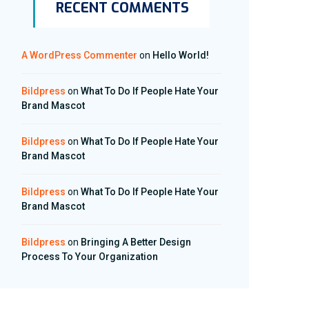
RECENT COMMENTS
A WordPress Commenter
on
Hello World!
Bildpress
on
What To Do If People Hate Your
Brand Mascot
Bildpress
on
What To Do If People Hate Your
Brand Mascot
Bildpress
on
What To Do If People Hate Your
Brand Mascot
Bildpress
on
Bringing A Better Design
Process To Your Organization