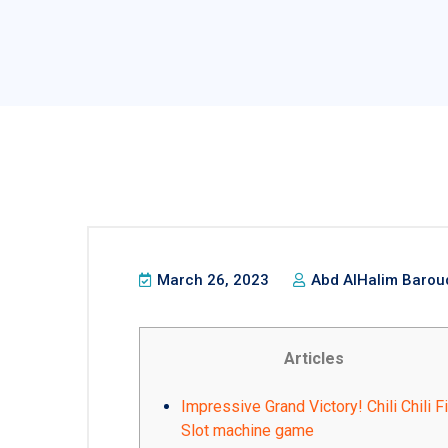
March 26, 2023
Abd AlHalim Barou
Articles
Impressive Grand Victory! Chili Chili F
Slot machine game