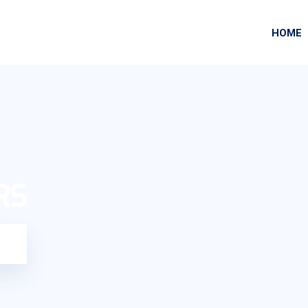
HOME
RS
S