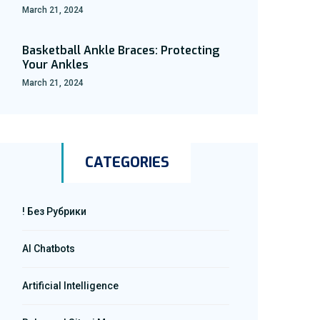
March 21, 2024
Basketball Ankle Braces: Protecting
Your Ankles
March 21, 2024
CATEGORIES
! Без Рубрики
AI Chatbots
Artificial Intelligence