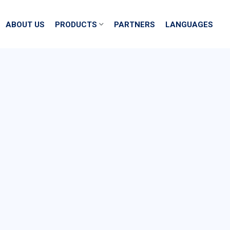
ABOUT US
PRODUCTS
PARTNERS
LANGUAGES