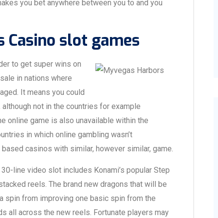
n makes you bet anywhere between you to and you
s Casino slot games
rder to get super wins on
r sale in nations where
naged. It means you could
k, although not in the countries for example
The online game is also unavailable within the
ountries in which online gambling wasn’t
b based casinos with similar, however similar, game.
 30-line video slot includes Konami’s popular Step
stacked reels. The brand new dragons that will be
 spin from improving one basic spin from the
ds all across the new reels. Fortunate players may