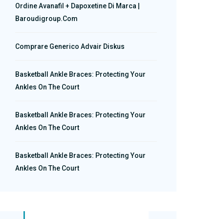
Ordine Avanafil + Dapoxetine Di Marca |
Baroudigroup.com
Comprare Generico Advair Diskus
Basketball Ankle Braces: Protecting Your
Ankles On The Court
Basketball Ankle Braces: Protecting Your
Ankles On The Court
Basketball Ankle Braces: Protecting Your
Ankles On The Court