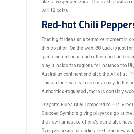
like to wager per range. The fresh positio
will 10 coins.
Red-hot Chili Pepper
That it gift ideas an alternative moment in o
this position. On the web, 88 Luck is just fo
gambling on line is each other court and ma
play it inside the regions for instance the U
Australian continent and also the All of us. 
Canada the real deal currency enjoy. In the c
Authorities-regulated , there is certainly we
Dragon’s Rules Dual Temperature – It 5-reel,
Stacked Symbols giving players a go at the 
the new namesake of one’s game also have a
flying aside and shedding the brand new wil