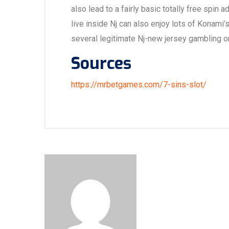
also lead to a fairly basic totally free spi
live inside Nj can also enjoy lots of Konami
several legitimate Nj-new jersey gambling on
Sources
https://mrbetgames.com/7-sins-slot/