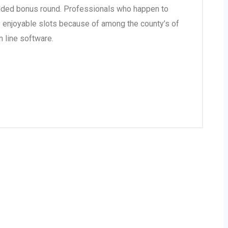
n added bonus round. Professionals who happen to
’s enjoyable slots because of among the county’s of
 line software.