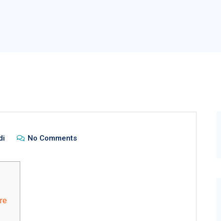
di
No Comments
ire