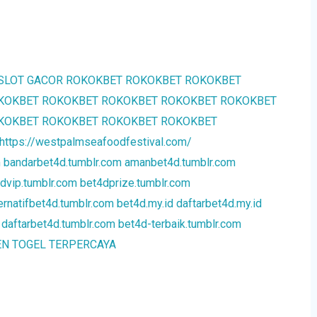
SLOT GACOR
ROKOKBET
ROKOKBET
ROKOKBET
KOKBET
ROKOKBET
ROKOKBET
ROKOKBET
ROKOKBET
KOKBET
ROKOKBET
ROKOKBET
ROKOKBET
https://westpalmseafoodfestival.com/
m
bandarbet4d.tumblr.com
amanbet4d.tumblr.com
dvip.tumblr.com
bet4dprize.tumblr.com
ternatifbet4d.tumblr.com
bet4d.my.id
daftarbet4d.my.id
daftarbet4d.tumblr.com
bet4d-terbaik.tumblr.com
EN TOGEL TERPERCAYA