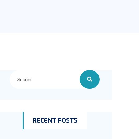
RECENT POSTS