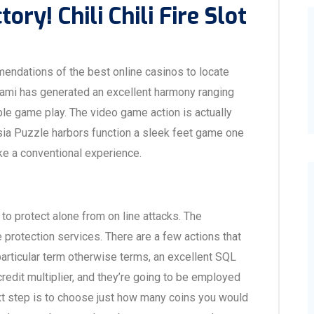
ory! Chili Chili Fire Slot
ndations of the best online casinos to locate
nami has generated an excellent harmony ranging
le game play. The video game action is actually
 Asia Puzzle harbors function a sleek feet game one
ke a conventional experience.
 to protect alone from on line attacks. The
protection services. There are a few actions that
a particular term otherwise terms, an excellent SQL
redit multiplier, and they’re going to be employed
ext step is to choose just how many coins you would