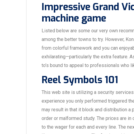
Impressive Grand Vict
machine game
Listed below are some our very own recomme
among the better towns to try. However, Ko
from colorful framework and you can enjoyab
exhilarating—particularly the extra feature.
to’s bound to appeal to professionals who li
Reel Symbols 101
This web site is utilizing a security services
experience you only performed triggered the 
may result in that it block and distribution 
order or malformed study. The prices are in c
to the wager for each and every line. The n