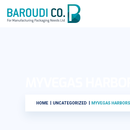
MYVEGAS HARBO
HOME
UNCATEGORIZED
MYVEGAS HARBOR