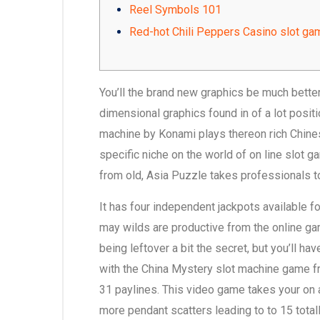
Reel Symbols 101
Red-hot Chili Peppers Casino slot g
You’ll the brand new graphics be much bette
dimensional graphics found in of a lot posi
machine by Konami plays thereon rich Chines
specific niche on the world of on line slot 
from old, Asia Puzzle takes professionals to 
It has four independent jackpots available for
may wilds are productive from the online gam
being leftover a bit the secret, but you’ll h
with the China Mystery slot machine game f
31 paylines. This video game takes your on a
more pendant scatters leading to to 15 total