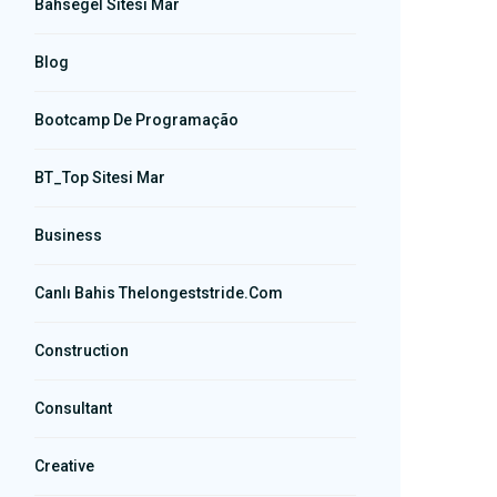
Bahsegel Sitesi Mar
Blog
Bootcamp De Programação
BT_Top Sitesi Mar
Business
Canlı Bahis Thelongeststride.com
Construction
Consultant
Creative