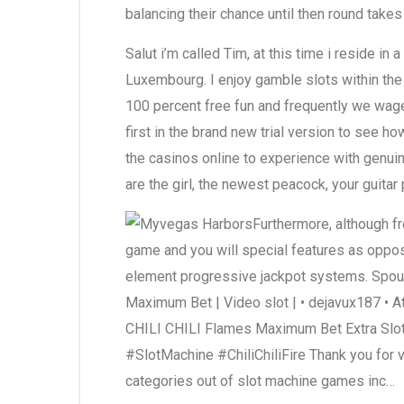
balancing their chance until then round takes 
Salut i’m called Tim, at this time i reside 
Luxembourg. I enjoy gamble slots within the
100 percent free fun and frequently we wager
first in the brand new trial version to see ho
the casinos online to experience with genuin
are the girl, the newest peacock, your guitar
Furthermore, although f
game and you will special features as opposed
element progressive jackpot systems. Spous
Maximum Bet | Video slot | • dejavux187 • A
CHILI CHILI Flames Maximum Bet Extra Slo
#SlotMachine #ChiliChiliFire Thank you for 
categories out of slot machine games inc…