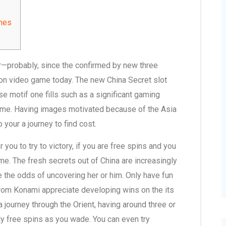
ames
r—probably, since the confirmed by new three
tion video game today. The new China Secret slot
e motif one fills such as a significant gaming
game.
Having images motivated because of the Asia
your a journey to find cost.
 you to try to victory, if you are free spins and you
e. The fresh secrets out of China are increasingly
ave the odds of uncovering her or him. Only have fun
rom Konami appreciate developing wins on the its
 journey through the Orient, having around three or
ly free spins as you wade. You can even try