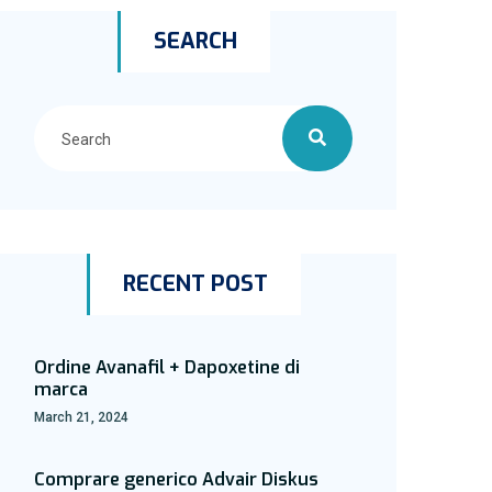
SEARCH
RECENT POST
Ordine Avanafil + Dapoxetine di
marca
March 21, 2024
Comprare generico Advair Diskus