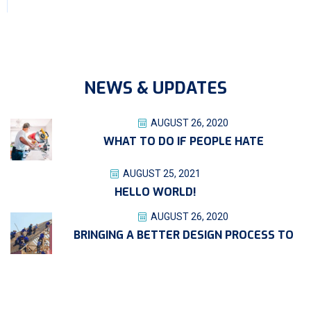
NEWS & UPDATES
AUGUST 26, 2020
WHAT TO DO IF PEOPLE HATE
AUGUST 25, 2021
HELLO WORLD!
AUGUST 26, 2020
BRINGING A BETTER DESIGN PROCESS TO