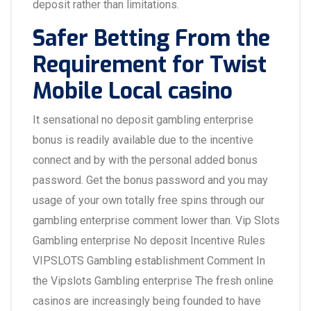
deposit rather than limitations.
Safer Betting From the
Requirement for Twist
Mobile Local casino
It sensational no deposit gambling enterprise
bonus is readily available due to the incentive
connect and by with the personal added bonus
password. Get the bonus password and you may
usage of your own totally free spins through our
gambling enterprise comment lower than. Vip Slots
Gambling enterprise No deposit Incentive Rules
VIPSLOTS Gambling establishment Comment In
the Vipslots Gambling enterprise The fresh online
casinos are increasingly being founded to have