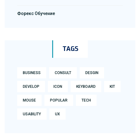
Форекс Обучение
TAGS
BUSINESS
CONSULT
DESGIN
DEVELOP
ICON
KEYBOARD
KIT
MOUSE
POPULAR
TECH
USABILITY
UX