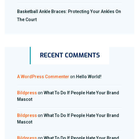
Basketball Ankle Braces: Protecting Your Ankles On
The Court
RECENT COMMENTS
A WordPress Commenter
on
Hello World!
Bildpress
on
What To Do If People Hate Your Brand
Mascot
Bildpress
on
What To Do If People Hate Your Brand
Mascot
Bildpress
on
What To Do If People Hate Your Brand