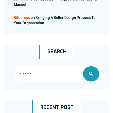
Mascot
Bildpress
on
Bringing A Better Design Process To
Your Organization
SEARCH
RECENT POST