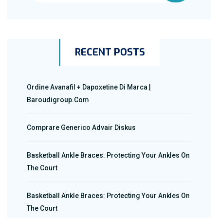
RECENT POSTS
Ordine Avanafil + Dapoxetine Di Marca |
Baroudigroup.com
Comprare Generico Advair Diskus
Basketball Ankle Braces: Protecting Your Ankles On
The Court
Basketball Ankle Braces: Protecting Your Ankles On
The Court