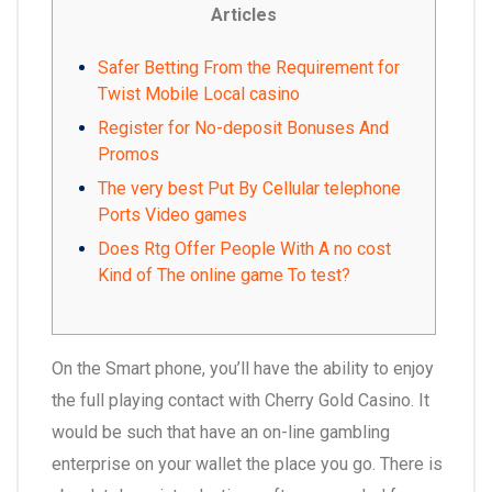
Articles
Safer Betting From the Requirement for
Twist Mobile Local casino
Register for No-deposit Bonuses And
Promos
The very best Put By Cellular telephone
Ports Video games
Does Rtg Offer People With A no cost
Kind of The online game To test?
On the Smart phone, you’ll have the ability to enjoy
the full playing contact with Cherry Gold Casino. It
would be such that have an on-line gambling
enterprise on your wallet the place you go. There is