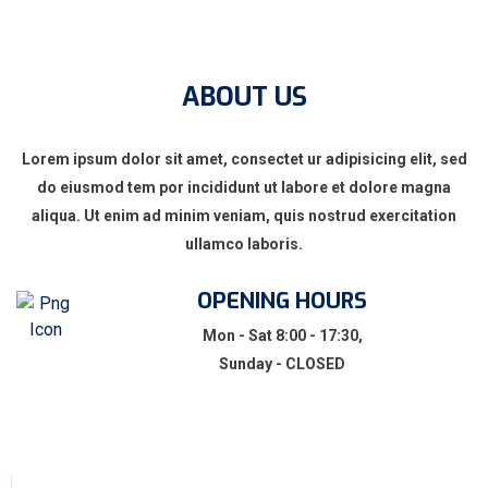
ABOUT US
Lorem ipsum dolor sit amet, consectet ur adipisicing elit, sed
do eiusmod tem por incididunt ut labore et dolore magna
aliqua. Ut enim ad minim veniam, quis nostrud exercitation
ullamco laboris.
OPENING HOURS
Mon - Sat 8:00 - 17:30,
Sunday - CLOSED