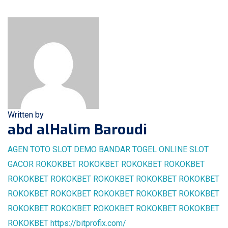
Written by
abd alHalim Baroudi
AGEN TOTO
SLOT DEMO
BANDAR TOGEL ONLINE
SLOT
GACOR
ROKOKBET
ROKOKBET
ROKOKBET
ROKOKBET
ROKOKBET
ROKOKBET
ROKOKBET
ROKOKBET
ROKOKBET
ROKOKBET
ROKOKBET
ROKOKBET
ROKOKBET
ROKOKBET
ROKOKBET
ROKOKBET
ROKOKBET
ROKOKBET
ROKOKBET
ROKOKBET
https://bitprofix.com/