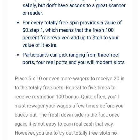
safely, but don’t have access to a great scanner
or reader.
For every totally free spin provides a value of
$0.step 1, which means that the fresh 100
percent free revolves add up to $ten to your
value of it extra.
Participants can pick ranging from three-reel
ports, four reel ports and you will modern slots.
Place 5 x 10 or even more wagers to receive 20 in
to the totally free bets. Repeat to five times to
receive restriction 100 bonus. Quite often, you’ll
must rewager your wages a few times before you
bucks-out. The fresh down side is the fact, once
again, it is not easy to earn real cash that way.
However, you are to try out totally free slots no-