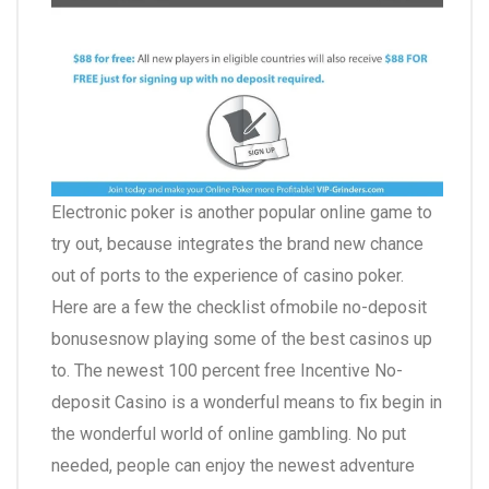
Electronic poker is another popular online game to
try out, because integrates the brand new chance
out of ports to the experience of casino poker.
Here are a few the checklist ofmobile no-deposit
bonusesnow playing some of the best casinos up
to. The newest 100 percent free Incentive No-
deposit Casino is a wonderful means to fix begin in
the wonderful world of online gambling. No put
needed, people can enjoy the newest adventure