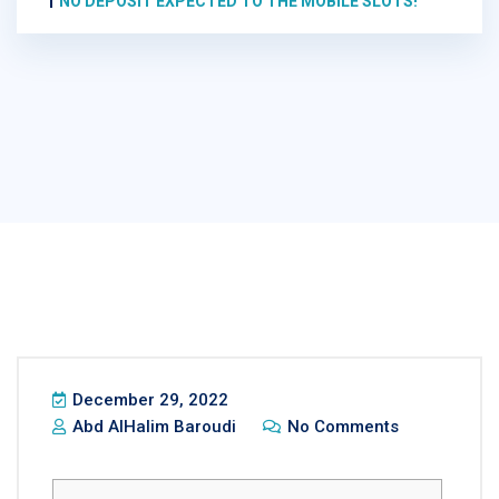
NO DEPOSIT EXPECTED TO THE MOBILE SLOTS!
December 29, 2022
Abd AlHalim Baroudi
No Comments