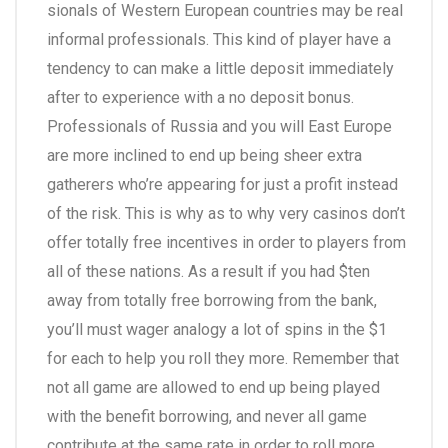
sionals of Western European countries may be real
informal professionals. This kind of player have a
tendency to can make a little deposit immediately
after to experience with a no deposit bonus.
Professionals of Russia and you will East Europe
are more inclined to end up being sheer extra
gatherers who’re appearing for just a profit instead
of the risk. This is why as to why very casinos don’t
offer totally free incentives in order to players from
all of these nations. As a result if you had $ten
away from totally free borrowing from the bank,
you’ll must wager analogy a lot of spins in the $1
for each to help you roll they more. Remember that
not all game are allowed to end up being played
with the benefit borrowing, and never all game
contribute at the same rate in order to roll more