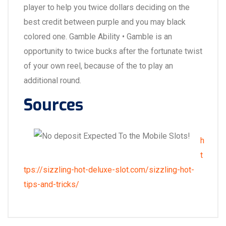
player to help you twice dollars deciding on the
best credit between purple and you may black
colored one. Gamble Ability • Gamble is an
opportunity to twice bucks after the fortunate twist
of your own reel, because of the to play an
additional round.
Sources
h
t
tps://sizzling-hot-deluxe-slot.com/sizzling-hot-
tips-and-tricks/