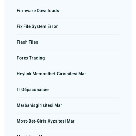
Firmware Downloads
Fix File System Error
Flash Files
Forex Trading
Heylink.memostbet-Girissitesi Mar
IT Образование
Marbahisgirisitesi Mar
Most-Bet-Giris.xyzsitesi Mar