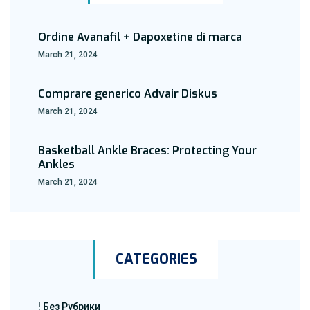
Ordine Avanafil + Dapoxetine di marca
March 21, 2024
Comprare generico Advair Diskus
March 21, 2024
Basketball Ankle Braces: Protecting Your
Ankles
March 21, 2024
CATEGORIES
! Без Рубрики