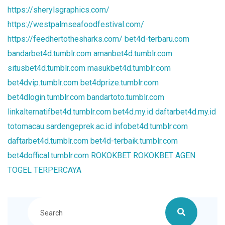
https://sherylsgraphics.com/
https://westpalmseafoodfestival.com/
https://feedhertothesharks.com/
bet4d-terbaru.com
bandarbet4d.tumblr.com
amanbet4d.tumblr.com
situsbet4d.tumblr.com
masukbet4d.tumblr.com
bet4dvip.tumblr.com
bet4dprize.tumblr.com
bet4dlogin.tumblr.com
bandartoto.tumblr.com
linkalternatifbet4d.tumblr.com
bet4d.my.id
daftarbet4d.my.id
totomacau.sardengeprek.ac.id
infobet4d.tumblr.com
daftarbet4d.tumblr.com
bet4d-terbaik.tumblr.com
bet4doffical.tumblr.com
ROKOKBET
ROKOKBET
AGEN
TOGEL TERPERCAYA