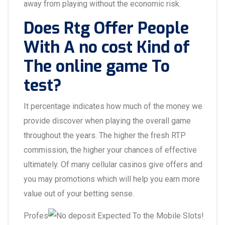
away from playing without the economic risk.
Does Rtg Offer People
With A no cost Kind of
The online game To
test?
It percentage indicates how much of the money we
provide discover when playing the overall game
throughout the years. The higher the fresh RTP
commission, the higher your chances of effective
ultimately. Of many cellular casinos give offers and
you may promotions which will help you earn more
value out of your betting sense.
Profes