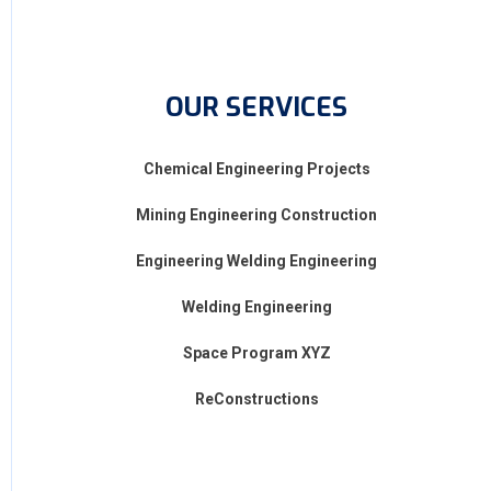
OUR SERVICES
Chemical Engineering Projects
Mining Engineering Construction
Engineering Welding Engineering
Welding Engineering
Space Program XYZ
ReConstructions