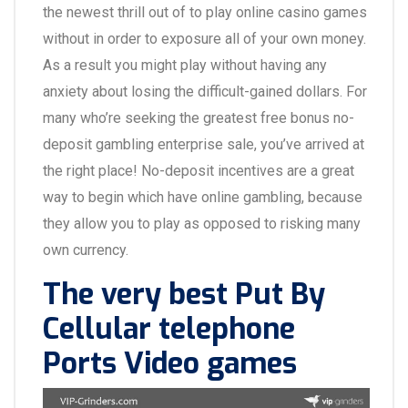
the newest thrill out of to play online casino games
without in order to exposure all of your own money.
As a result you might play without having any
anxiety about losing the difficult-gained dollars. For
many who’re seeking the greatest free bonus no-
deposit gambling enterprise sale, you’ve arrived at
the right place! No-deposit incentives are a great
way to begin which have online gambling, because
they allow you to play as opposed to risking many
own currency.
The very best Put By
Cellular telephone
Ports Video games