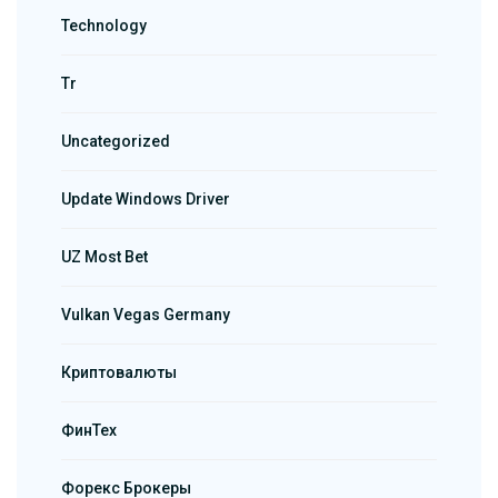
Technology
Tr
Uncategorized
Update Windows Driver
UZ Most Bet
Vulkan Vegas Germany
Криптовалюты
ФинТех
Форекс Брокеры