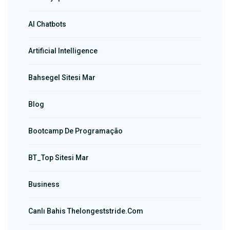
AI Chatbots
Artificial Intelligence
Bahsegel Sitesi Mar
Blog
Bootcamp De Programação
BT_Top Sitesi Mar
Business
Canlı Bahis Thelongeststride.com