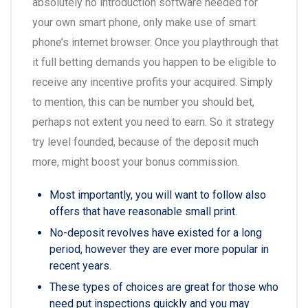
absolutely no introduction software needed for
your own smart phone, only make use of smart
phone’s internet browser. Once you playthrough that
it full betting demands you happen to be eligible to
receive any incentive profits your acquired.
Simply
to mention, this can be number you should bet,
perhaps not extent you need to earn. So it strategy
try level founded, because of the deposit much
more, might boost your bonus commission.
Most importantly, you will want to follow also
offers that have reasonable small print.
No-deposit revolves have existed for a long
period, however they are ever more popular in
recent years.
These types of choices are great for those who
need put inspections quickly and you may