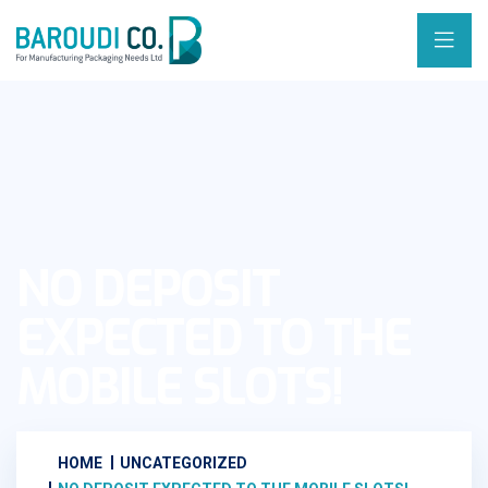
NO DEPOSIT
EXPECTED TO THE
MOBILE SLOTS!
HOME
UNCATEGORIZED