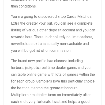
than conditions.
You are going to discovered a top Cards Matches
Extra the greater your put. You can see a complete
listing of various other deposit account and you can
rewards here. There is absolutely no limit cashout,
nevertheless extra is actually non-cashable and
you will be got rid of on commission.
The brand new profile has classes including
harbors, jackpots, real time dealer game, and you
can table online game with lots of games within the
for each group. Gamblers love this particular choice
the best as it earns the greatest honours.
Multipliers • multiplier turns on immediately after
each and every fortunate twist and helps a good