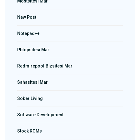
Mostsitesi Mar
New Post
Notepad++
Pbtopsitesi Mar
Redmirepool.bizsitesi Mar
Sahasitesi Mar
Sober Living
Software Development
Stock ROMs