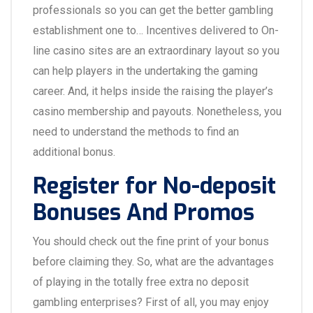
professionals so you can get the better gambling
establishment one to… Incentives delivered to On-
line casino sites are an extraordinary layout so you
can help players in the undertaking the gaming
career. And, it helps inside the raising the player’s
casino membership and payouts. Nonetheless, you
need to understand the methods to find an
additional bonus.
Register for No-deposit
Bonuses And Promos
You should check out the fine print of your bonus
before claiming they. So, what are the advantages
of playing in the totally free extra no deposit
gambling enterprises? First of all, you may enjoy