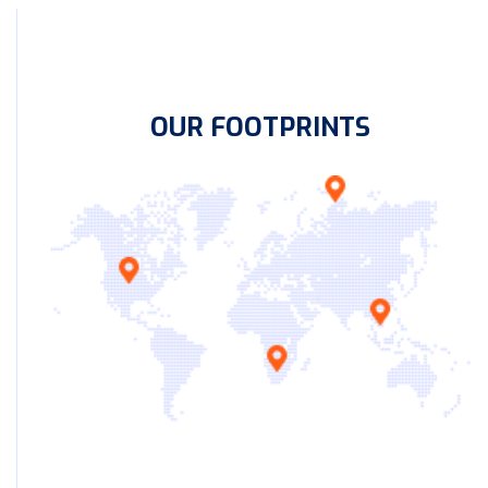
OUR FOOTPRINTS