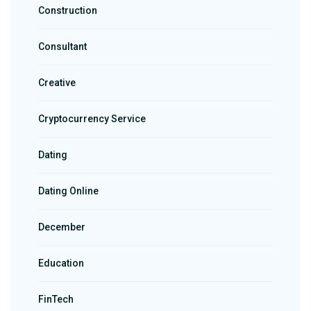
Construction
Consultant
Creative
Cryptocurrency Service
Dating
Dating Online
December
Education
FinTech