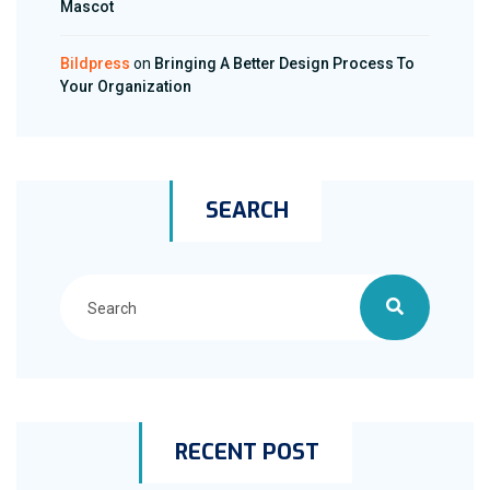
Mascot
Bildpress
on
Bringing A Better Design Process To
Your Organization
SEARCH
RECENT POST