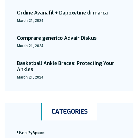
Ordine Avanafil + Dapoxetine di marca
March 21, 2024
Comprare generico Advair Diskus
March 21, 2024
Basketball Ankle Braces: Protecting Your
Ankles
March 21, 2024
CATEGORIES
! Без Рубрики