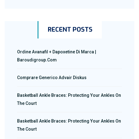
RECENT POSTS
Ordine Avanafil + Dapoxetine Di Marca |
Baroudigroup.com
Comprare Generico Advair Diskus
Basketball Ankle Braces: Protecting Your Ankles On
The Court
Basketball Ankle Braces: Protecting Your Ankles On
The Court