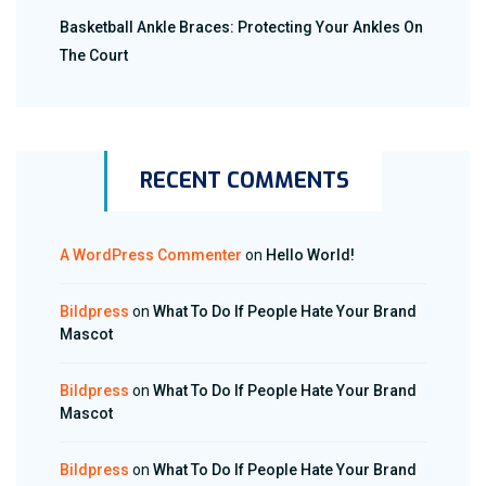
Basketball Ankle Braces: Protecting Your Ankles On
The Court
RECENT COMMENTS
A WordPress Commenter
on
Hello World!
Bildpress
on
What To Do If People Hate Your Brand
Mascot
Bildpress
on
What To Do If People Hate Your Brand
Mascot
Bildpress
on
What To Do If People Hate Your Brand