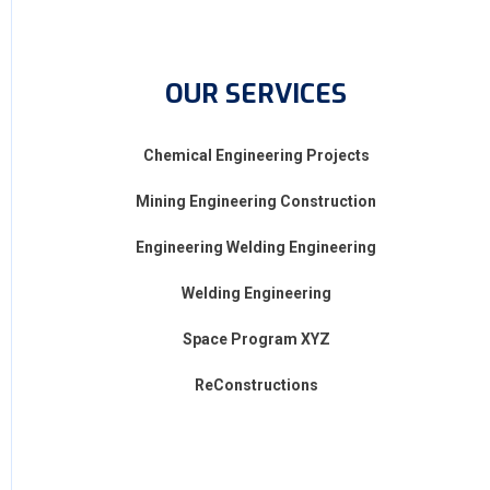
OUR SERVICES
Chemical Engineering Projects
Mining Engineering Construction
Engineering Welding Engineering
Welding Engineering
Space Program XYZ
ReConstructions