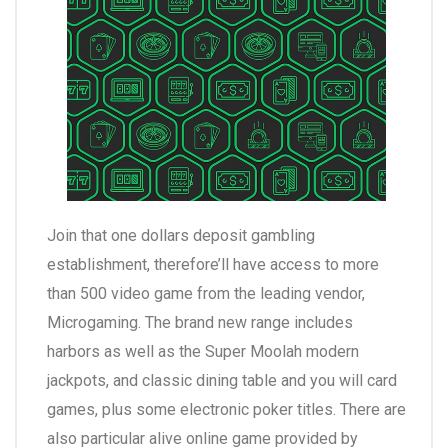
Join that one dollars deposit gambling
establishment, therefore’ll have access to more
than 500 video game from the leading vendor,
Microgaming. The brand new range includes
harbors as well as the Super Moolah modern
jackpots, and classic dining table and you will card
games, plus some electronic poker titles. There are
also particular alive online game provided by