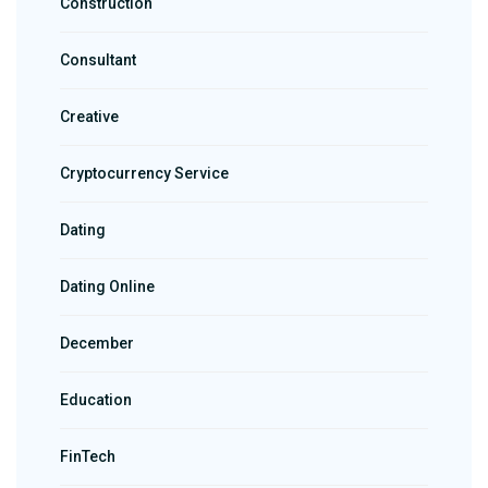
Construction
Consultant
Creative
Cryptocurrency Service
Dating
Dating Online
December
Education
FinTech