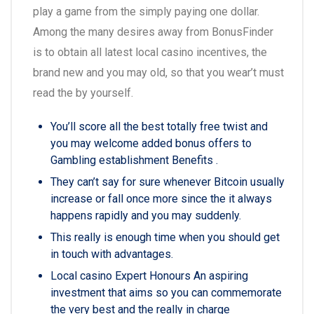
play a game from the simply paying one dollar.
Among the many desires away from BonusFinder
is to obtain all latest local casino incentives, the
brand new and you may old, so that you wear’t must
read the by yourself.
You’ll score all the best totally free twist and
you may welcome added bonus offers to
Gambling establishment Benefits .
They can’t say for sure whenever Bitcoin usually
increase or fall once more since the it always
happens rapidly and you may suddenly.
This really is enough time when you should get
in touch with advantages.
Local casino Expert Honours An aspiring
investment that aims so you can commemorate
the very best and the really in charge