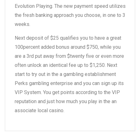
Evolution Playing. The new payment speed utilizes
the fresh banking approach you choose, in one to 3
weeks.
Next deposit of $25 qualifies you to have a great
100percent added bonus around $750, while you
are a 3rd put away from $twenty five or even more
often unlock an identical fee up to $1,250. Next
start to try out in the a gambling establishment
Perks gambling enterprise and you can sign up its
VIP System. You get points according to the VIP
reputation and just how much you play in the an
associate local casino.