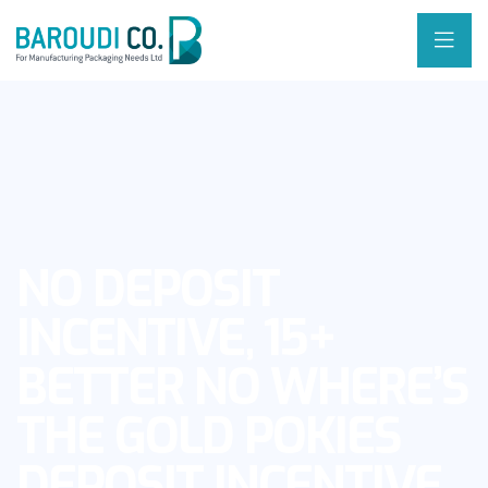
NO DEPOSIT
INCENTIVE, 15+
BETTER NO WHERE’S
THE GOLD POKIES
DEPOSIT INCENTIVE