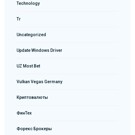
Technology
Tr
Uncategorized
Update Windows Driver
UZ Most Bet
Vulkan Vegas Germany
Криптовалюты
ФинТех
Форекс Брокеры