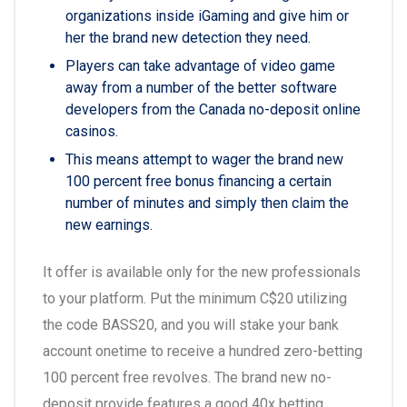
organizations inside iGaming and give him or
her the brand new detection they need.
Players can take advantage of video game
away from a number of the better software
developers from the Canada no-deposit online
casinos.
This means attempt to wager the brand new
100 percent free bonus financing a certain
number of minutes and simply then claim the
new earnings.
It offer is available only for the new professionals
to your platform. Put the minimum C$20 utilizing
the code BASS20, and you will stake your bank
account onetime to receive a hundred zero-betting
100 percent free revolves. The brand new no-
deposit provide features a good 40x betting