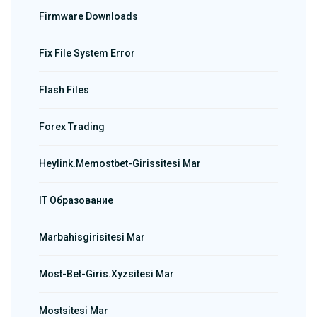
Firmware Downloads
Fix File System Error
Flash Files
Forex Trading
Heylink.memostbet-Girissitesi Mar
IT Образование
Marbahisgirisitesi Mar
Most-Bet-Giris.xyzsitesi Mar
Mostsitesi Mar