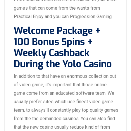
games that can come from the wants from
Practical Enjoy and you can Progression Gaming.
Welcome Package +
100 Bonus Spins +
Weekly Cashback
During the Yolo Casino
In addition to that have an enormous collection out
of video game, it’s important that those online
game come from an educated software team. We
usually prefer sites which use finest video game
team, to always’ll constantly play top quality games
from the the demanded casinos. You can also find
that the new casino usually reduce kind of from