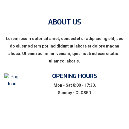
ABOUT US
Lorem ipsum dolor sit amet, consectet ur adipisicing elit, sed
do eiusmod tem por incididunt ut labore et dolore magna
aliqua. Ut enim ad minim veniam, quis nostrud exercitation
ullamco laboris.
OPENING HOURS
Mon - Sat 8:00 - 17:30,
Sunday - CLOSED