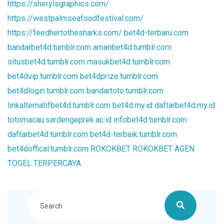
https://sherylsgraphics.com/
https://westpalmseafoodfestival.com/
https://feedhertothesharks.com/
bet4d-terbaru.com
bandarbet4d.tumblr.com
amanbet4d.tumblr.com
situsbet4d.tumblr.com
masukbet4d.tumblr.com
bet4dvip.tumblr.com
bet4dprize.tumblr.com
bet4dlogin.tumblr.com
bandartoto.tumblr.com
linkalternatifbet4d.tumblr.com
bet4d.my.id
daftarbet4d.my.id
totomacau.sardengeprek.ac.id
infobet4d.tumblr.com
daftarbet4d.tumblr.com
bet4d-terbaik.tumblr.com
bet4doffical.tumblr.com
ROKOKBET
ROKOKBET
AGEN
TOGEL TERPERCAYA