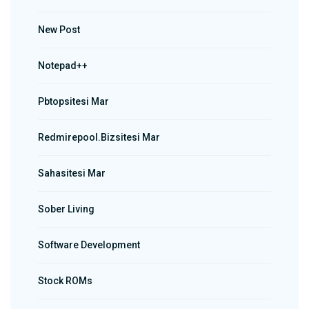
New Post
Notepad++
Pbtopsitesi Mar
Redmirepool.bizsitesi Mar
Sahasitesi Mar
Sober Living
Software Development
Stock ROMs