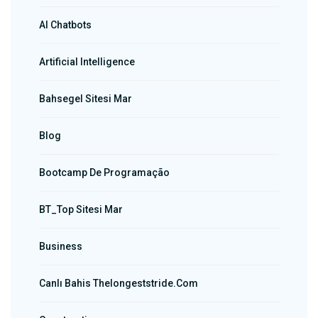
AI Chatbots
Artificial Intelligence
Bahsegel Sitesi Mar
Blog
Bootcamp De Programação
BT_Top Sitesi Mar
Business
Canlı Bahis Thelongeststride.com