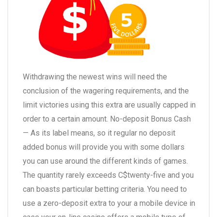
Withdrawing the newest wins will need the
conclusion of the wagering requirements, and the
limit victories using this extra are usually capped in
order to a certain amount. No-deposit Bonus Cash
— As its label means, so it regular no deposit
added bonus will provide you with some dollars
you can use around the different kinds of games.
The quantity rarely exceeds C$twenty-five and you
can boasts particular betting criteria. You need to
use a zero-deposit extra to your a mobile device in