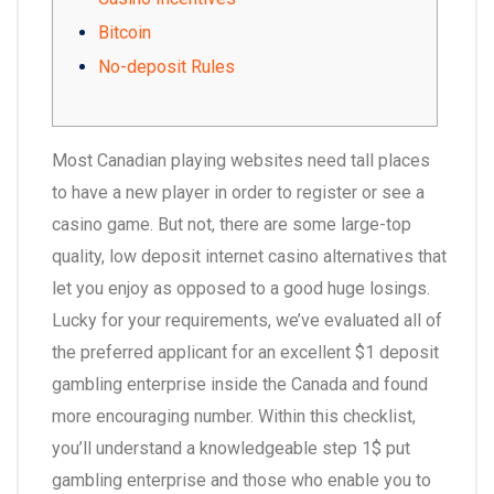
Bitcoin
No-deposit Rules
Most Canadian playing websites need tall places
to have a new player in order to register or see a
casino game. But not, there are some large-top
quality, low deposit internet casino alternatives that
let you enjoy as opposed to a good huge losings.
Lucky for your requirements, we’ve evaluated all of
the preferred applicant for an excellent $1 deposit
gambling enterprise inside the Canada and found
more encouraging number.
Within this checklist,
you’ll understand a knowledgeable step 1$ put
gambling enterprise and those who enable you to