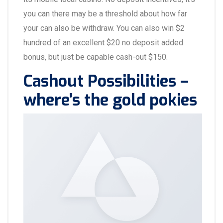
you can there may be a threshold about how far
your can also be withdraw. You can also win $2
hundred of an excellent $20 no deposit added
bonus, but just be capable cash-out $150.
Cashout Possibilities –
where’s the gold pokies