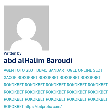
Written by
abd alHalim Baroudi
AGEN TOTO
SLOT DEMO
BANDAR TOGEL ONLINE
SLOT
GACOR
ROKOKBET
ROKOKBET
ROKOKBET
ROKOKBET
ROKOKBET
ROKOKBET
ROKOKBET
ROKOKBET
ROKOKBET
ROKOKBET
ROKOKBET
ROKOKBET
ROKOKBET
ROKOKBET
ROKOKBET
ROKOKBET
ROKOKBET
ROKOKBET
ROKOKBET
ROKOKBET
https://bitprofix.com/