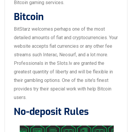
Bitcoin gaming services.
Bitcoin
BitStarz welcomes perhaps one of the most
detailed amounts of fiat and cryptocurrencies. Your
website accepts fiat currencies or any other fee
streams such Interac, Neosurf, and a lot more.
Professionals in the Slots.lv are granted the
greatest quantity of liberty and will be flexible in
their gambling options. One of the site’s finest
provides try their special work with help Bitcoin
users.
No-deposit Rules