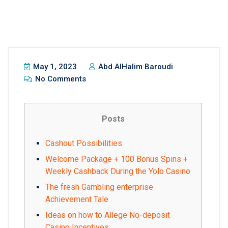
May 1, 2023
Abd AlHalim Baroudi
No Comments
Posts
Cashout Possibilities
Welcome Package + 100 Bonus Spins +
Weekly Cashback During the Yolo Casino
The fresh Gambling enterprise
Achievement Tale
Ideas on how to Allege No-deposit
Casino Incentives