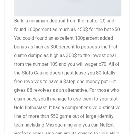
Build a minimum deposit from the matter 2$ and
found 100percent as much as 450$ for the bet x50.
You could found an excellent 100percent added
bonus as high as 300percent to possess the first
cuatro dumps as high as 300$ to the lowest deal
from the number 10$ and you will wager x70. All of
the Slots Casino doesn’t just leave you 80 totally
free revolves to have a $step one money put – it
gives 88 revolves as an alternative. For those who
claim such, you’ll manage to use them to your slot
Gold Enthusiast. It has a comprehensive distinctive
line of more than 550 game out of large-identity
team including Microgaming and you can NetEnt.
Professionals also can are its chance to your alive