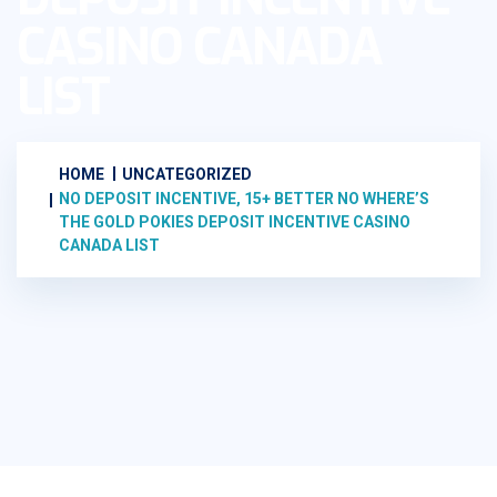
CASINO CANADA
LIST
HOME
UNCATEGORIZED
NO DEPOSIT INCENTIVE, 15+ BETTER NO WHERE’S
THE GOLD POKIES DEPOSIT INCENTIVE CASINO
CANADA LIST