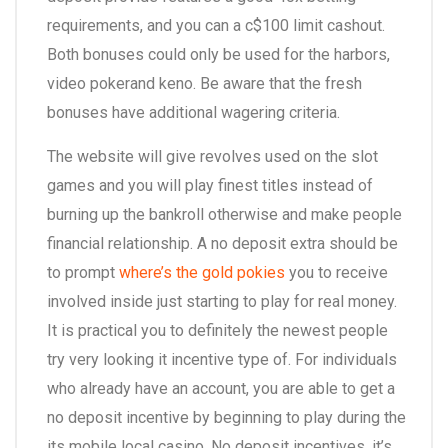
requirements, and you can a c$100 limit cashout.
Both bonuses could only be used for the harbors,
video pokerand keno. Be aware that the fresh
bonuses have additional wagering criteria.
The website will give revolves used on the slot
games and you will play finest titles instead of
burning up the bankroll otherwise and make people
financial relationship. A no deposit extra should be
to prompt
where’s the gold pokies
you to receive
involved inside just starting to play for real money.
It is practical you to definitely the newest people
try very looking it incentive type of. For individuals
who already have an account, you are able to get a
no deposit incentive by beginning to play during the
its mobile local casino. No deposit incentives, it’s