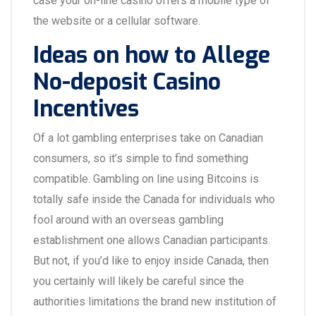
case your on-line casino offers a mobile type of
the website or a cellular software.
Ideas on how to Allege
No-deposit Casino
Incentives
Of a lot gambling enterprises take on Canadian
consumers, so it’s simple to find something
compatible. Gambling on line using Bitcoins is
totally safe inside the Canada for individuals who
fool around with an overseas gambling
establishment one allows Canadian participants.
But not, if you’d like to enjoy inside Canada, then
you certainly will likely be careful since the
authorities limitations the brand new institution of