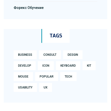
Форекс Обучение
TAGS
BUSINESS
CONSULT
DESGIN
DEVELOP
ICON
KEYBOARD
KIT
MOUSE
POPULAR
TECH
USABILITY
UX