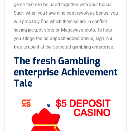
game that can be used together with your bonus.
Such, when you have a no cost revolves bonus, you
will probably find which they’lso are in conflict
having jackpot slots or Megaways slots. To help
you allege the no deposit added bonus, sign in a
free account at the selected gambling enterprise.
The fresh Gambling
enterprise Achievement
Tale