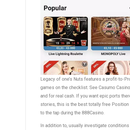
Legacy of one’s Nuts features a profit-to-Pr
games on the checklist. See Casumo Casino 
and for real cash. If you want epic ports ther
stories, this is the best totally free Position
to the tap during the 888Casino.
In addition to, usually investigate condition