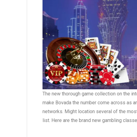
The new thorough game collection on the inte
make Bovada the number come across as am
networks. Might location several of the most
list. Here are the brand new gambling classe