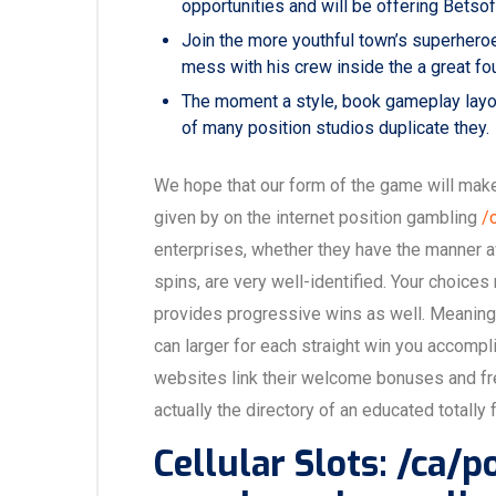
opportunities and will be offering Betso
Join the more youthful town’s superher
mess with his crew inside the a great fo
The moment a style, book gameplay layo
of many position studios duplicate they.
We hope that our form of the game will mak
given by on the internet position gambling
/
enterprises, whether they have the manner a
spins, are very well-identified. Your choice
provides progressive wins as well. Meaning 
can larger for each straight win you accompl
websites link their welcome bonuses and free
actually the directory of an educated totally
Cellular Slots: /ca/p