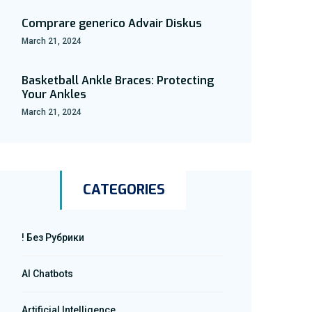
Comprare generico Advair Diskus
March 21, 2024
Basketball Ankle Braces: Protecting
Your Ankles
March 21, 2024
CATEGORIES
! Без Рубрики
AI Chatbots
Artificial Intelligence