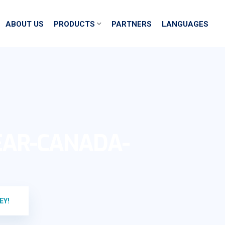
ABOUT US
PRODUCTS
PARTNERS
LANGUAGES
YEAR-CANADA-
EY!