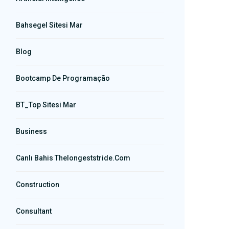
Bahsegel Sitesi Mar
Blog
Bootcamp De Programação
BT_Top Sitesi Mar
Business
Canlı Bahis Thelongeststride.com
Construction
Consultant