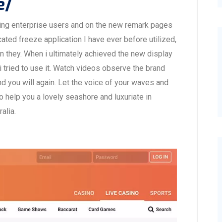
e/
bling enterprise users and on the new remark pages
ted freeze application I have ever before utilized,
en they. When i ultimately achieved the new display
 tried to use it. Watch videos observe the brand
 you will again. Let the voice of your waves and
o help you a lovely seashore and luxuriate in
alia.