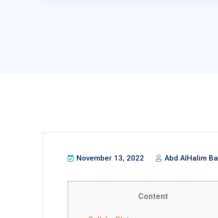
November 13, 2022
Abd AlHalim Ba
Content