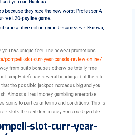
ft and you can Nucleus.
oes because they race the new worst Professor A
ur-reel, 20-payline game.
ut or incentive online game becomes well-known,
e you has unique feel. The newest promotions
ca/pompeii-slot-curr-year-canada-review-online/
way from suits bonuses otherwise totally free
s not simply defense several headings, but the site
that the possible jackpot increases big and you
ish. Almost all real money gambling enterprise
 spins to particular terms and conditions. This is
 free slots the real deal money you could gamble.
ompeii-slot-curr-year-