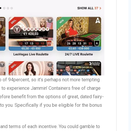
o of 94percent, so it’s perhaps not more tempting
to experience Jammin’ Containers free of charge
efore benefit from the options of great, dated fairy-
 to you. Specifically if you be eligible for the bonus
s and terms of each incentive. You could gamble to