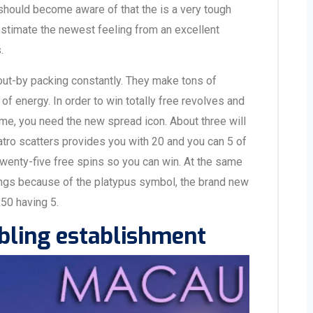
 should become aware of that the is a very tough
 estimate the newest feeling from an excellent
.
 out-by packing constantly. They make tons of
f energy. In order to win totally free revolves and
ame, you need the new spread icon. About three will
uatro scatters provides you with 20 and you can 5 of
 twenty-five free spins so you can win. At the same
ings because of the platypus symbol, the brand new
x50 having 5.
mbling establishment