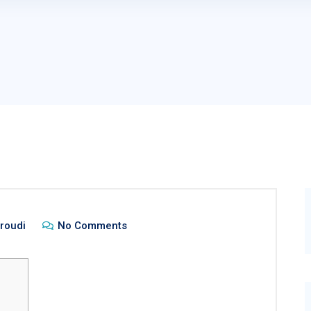
roudi
No Comments