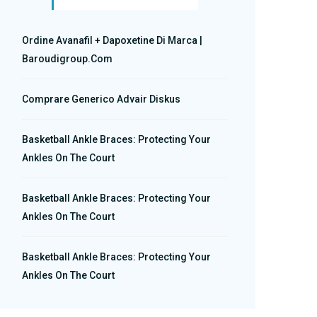
Ordine Avanafil + Dapoxetine Di Marca |
Baroudigroup.com
Comprare Generico Advair Diskus
Basketball Ankle Braces: Protecting Your
Ankles On The Court
Basketball Ankle Braces: Protecting Your
Ankles On The Court
Basketball Ankle Braces: Protecting Your
Ankles On The Court