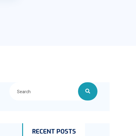
RECENT POSTS