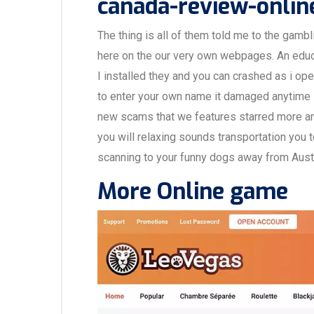
canada-review-onlin
The thing is all of them told me to the gam
here on the our very own webpages. An educa
I installed they and you can crashed as i op
to enter your own name it damaged anytime i
new scams that we features starred more and
you will relaxing sounds transportation you t
scanning to your funny dogs away from Austr
More Online game