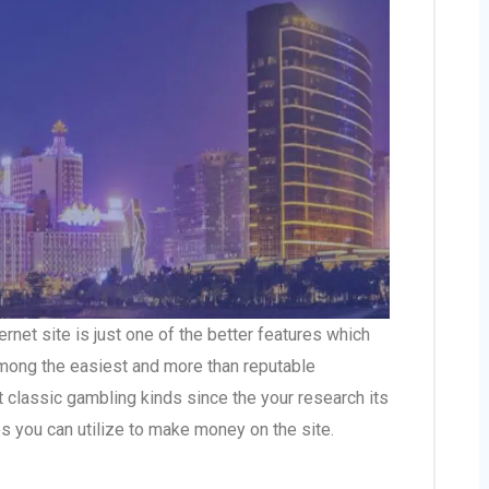
rnet site is just one of the better features which
ong the easiest and more than reputable
 classic gambling kinds since the your research its
s you can utilize to make money on the site.