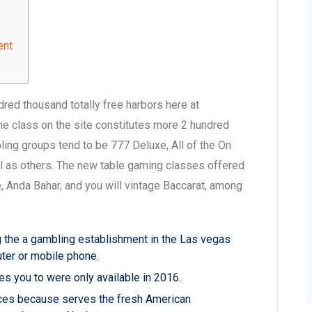
ent
red thousand totally free harbors here at
me class on the site constitutes more 2 hundred
ing groups tend to be 777 Deluxe, All of the On
l as others.
The new table gaming classes offered
, Anda Bahar, and you will vintage Baccarat, among
g the a gambling establishment in the Las vegas
ter or mobile phone.
es you to were only available in 2016.
ices because serves the fresh American