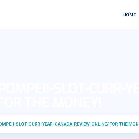
HOME
/POMPEII-SLOT-CURR-
FOR THE MONEY!
POMPEII-SLOT-CURR-YEAR-CANADA-REVIEW-ONLINE/ FOR THE MON