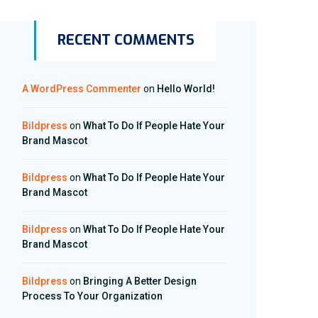
RECENT COMMENTS
A WordPress Commenter
on
Hello World!
Bildpress
on
What To Do If People Hate Your
Brand Mascot
Bildpress
on
What To Do If People Hate Your
Brand Mascot
Bildpress
on
What To Do If People Hate Your
Brand Mascot
Bildpress
on
Bringing A Better Design
Process To Your Organization