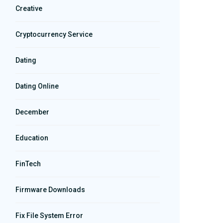
Creative
Cryptocurrency Service
Dating
Dating Online
December
Education
FinTech
Firmware Downloads
Fix File System Error