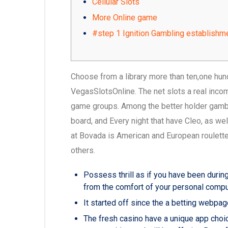
Cellular Slots
More Online game
#step 1 Ignition Gambling establishm
Choose from a library more than ten,one hund
VegasSlotsOnline. The net slots a real inco
game groups. Among the better holder gambl
board, and Every night that have Cleo, as wel
at Bovada is American and European roulette
others.
Possess thrill as if you have been durin
from the comfort of your personal compu
It started off since the a betting webpag
The fresh casino have a unique app cho