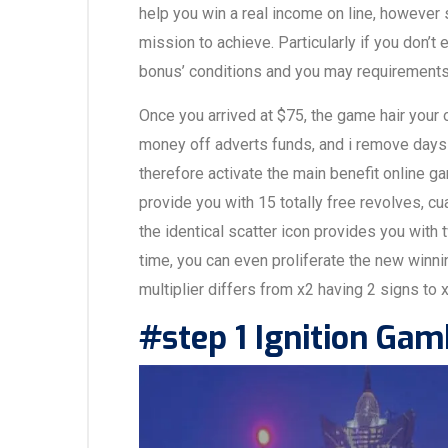
help you win a real income on line, however
mission to achieve. Particularly if you don’t
bonus’ conditions and you may requirements
Once you arrived at $75, the game hair your
money off adverts funds, and i remove days o
therefore activate the main benefit online g
provide you with 15 totally free revolves, c
the identical scatter icon provides you with
time, you can even proliferate the new winn
multiplier differs from x2 having 2 signs to 
#step 1 Ignition Ga