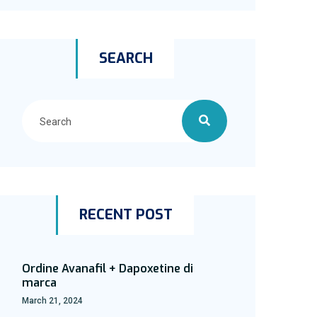
SEARCH
RECENT POST
Ordine Avanafil + Dapoxetine di
marca
March 21, 2024