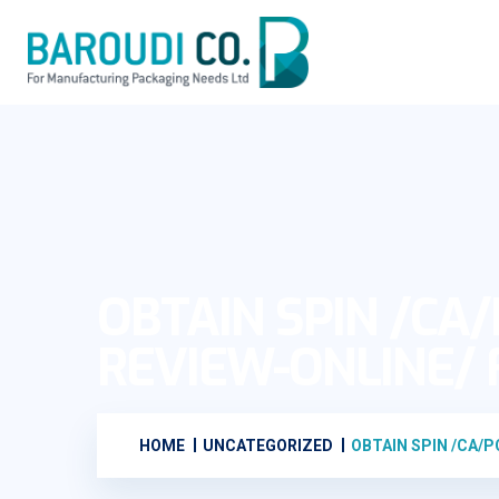
OBTAIN SPIN /CA
REVIEW-ONLINE/ 
HOME
UNCATEGORIZED
OBTAIN SPIN /CA/