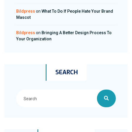
Bildpress
on
What To Do If People Hate Your Brand
Mascot
Bildpress
on
Bringing A Better Design Process To
Your Organization
SEARCH