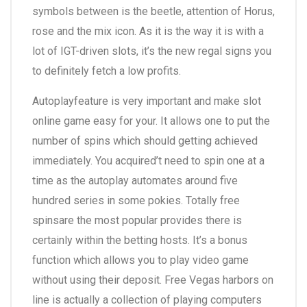
symbols between is the beetle, attention of Horus,
rose and the mix icon. As it is the way it is with a
lot of IGT-driven slots, it’s the new regal signs you
to definitely fetch a low profits.
Autoplayfeature is very important and make slot
online game easy for your. It allows one to put the
number of spins which should getting achieved
immediately. You acquired’t need to spin one at a
time as the autoplay automates around five
hundred series in some pokies. Totally free
spinsare the most popular provides there is
certainly within the betting hosts. It’s a bonus
function which allows you to play video game
without using their deposit. Free Vegas harbors on
line is actually a collection of playing computers