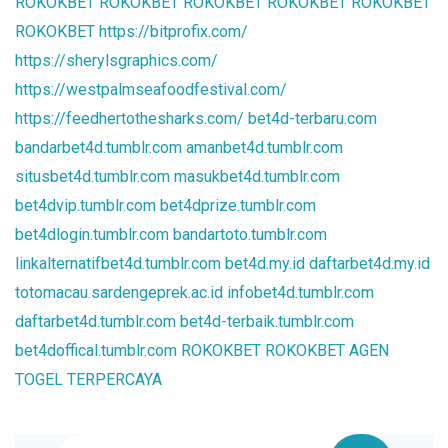
ROKOKBET
ROKOKBET
ROKOKBET
ROKOKBET
ROKOKBET
ROKOKBET
https://bitprofix.com/
https://sherylsgraphics.com/
https://westpalmseafoodfestival.com/
https://feedhertothesharks.com/
bet4d-terbaru.com
bandarbet4d.tumblr.com
amanbet4d.tumblr.com
situsbet4d.tumblr.com
masukbet4d.tumblr.com
bet4dvip.tumblr.com
bet4dprize.tumblr.com
bet4dlogin.tumblr.com
bandartoto.tumblr.com
linkalternatifbet4d.tumblr.com
bet4d.my.id
daftarbet4d.my.id
totomacau.sardengeprek.ac.id
infobet4d.tumblr.com
daftarbet4d.tumblr.com
bet4d-terbaik.tumblr.com
bet4doffical.tumblr.com
ROKOKBET
ROKOKBET
AGEN
TOGEL TERPERCAYA