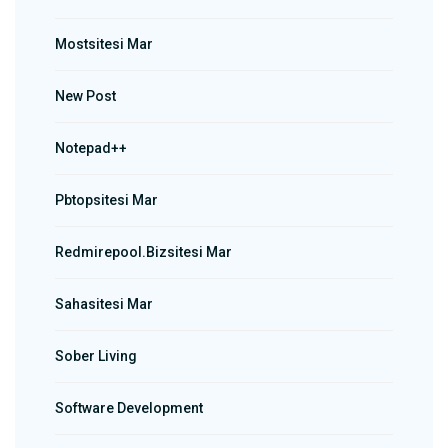
Mostsitesi Mar
New Post
Notepad++
Pbtopsitesi Mar
Redmirepool.bizsitesi Mar
Sahasitesi Mar
Sober Living
Software Development