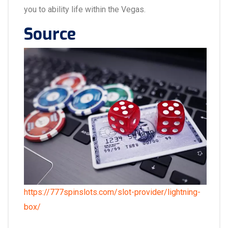
you to ability life within the Vegas.
Source
https://777spinslots.com/slot-provider/lightning-
box/