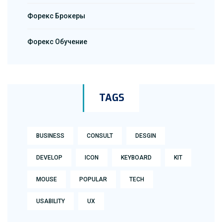
Форекс Брокеры
Форекс Обучение
TAGS
BUSINESS
CONSULT
DESGIN
DEVELOP
ICON
KEYBOARD
KIT
MOUSE
POPULAR
TECH
USABILITY
UX