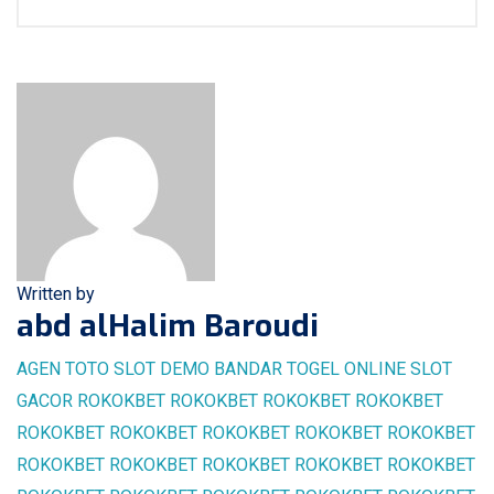
Written by
abd alHalim Baroudi
AGEN TOTO
SLOT DEMO
BANDAR TOGEL ONLINE
SLOT
GACOR
ROKOKBET
ROKOKBET
ROKOKBET
ROKOKBET
ROKOKBET
ROKOKBET
ROKOKBET
ROKOKBET
ROKOKBET
ROKOKBET
ROKOKBET
ROKOKBET
ROKOKBET
ROKOKBET