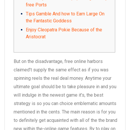
free Ports
Tips Gamble And how to Earn Large On
the Fantastic Goddess
Enjoy Cleopatra Pokie Because of the
Aristocrat
But on the disadvantage, free online harbors
claimed’t supply the same effect as if you was
spinning reels the real deal money. Anytime your
ultimate goal should be to take pleasure in and you
will indulge in the newest game it’s, the best
strategy is so you can choice emblematic amounts
mentioned in the cents. The main reason is for you
to definitely get acquainted with all of the the brand
new within the-online game features.
By to play on