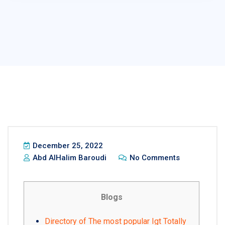
December 25, 2022
Abd AlHalim Baroudi
No Comments
Blogs
Directory of The most popular Igt Totally