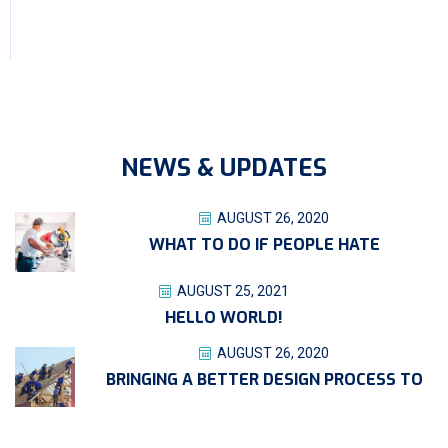
NEWS & UPDATES
AUGUST 26, 2020
WHAT TO DO IF PEOPLE HATE
AUGUST 25, 2021
HELLO WORLD!
AUGUST 26, 2020
BRINGING A BETTER DESIGN PROCESS TO