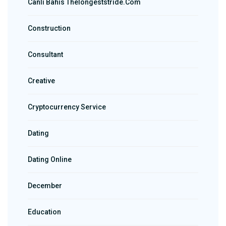
Canlı Bahis Thelongeststride.com
Construction
Consultant
Creative
Cryptocurrency Service
Dating
Dating Online
December
Education