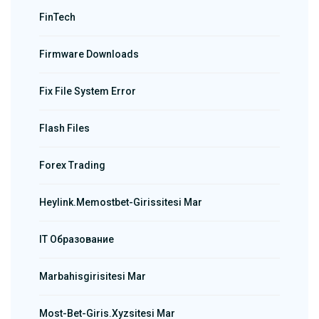
FinTech
Firmware Downloads
Fix File System Error
Flash Files
Forex Trading
Heylink.memostbet-Girissitesi Mar
IT Образование
Marbahisgirisitesi Mar
Most-Bet-Giris.xyzsitesi Mar