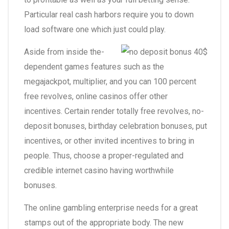
Particular real cash harbors require you to down
load software one which just could play.
Aside from inside the-
dependent games features such as the
megajackpot, multiplier, and you can 100 percent
free revolves, online casinos offer other
incentives. Certain render totally free revolves, no-
deposit bonuses, birthday celebration bonuses, put
incentives, or other invited incentives to bring in
people. Thus, choose a proper-regulated and
credible internet casino having worthwhile
bonuses.
The online gambling enterprise needs for a great
stamps out of the appropriate body. The new