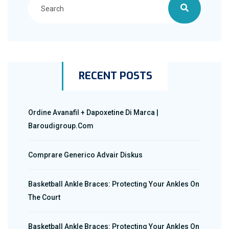
RECENT POSTS
Ordine Avanafil + Dapoxetine Di Marca |
Baroudigroup.com
Comprare Generico Advair Diskus
Basketball Ankle Braces: Protecting Your Ankles On
The Court
Basketball Ankle Braces: Protecting Your Ankles On