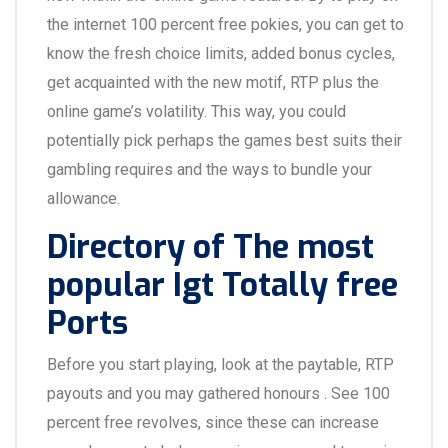
the internet 100 percent free pokies, you can get to
know the fresh choice limits, added bonus cycles,
get acquainted with the new motif, RTP plus the
online game’s volatility. This way, you could
potentially pick perhaps the games best suits their
gambling requires and the ways to bundle your
allowance.
Directory of The most
popular Igt Totally free
Ports
Before you start playing, look at the paytable, RTP
payouts and you may gathered honours . See 100
percent free revolves, since these can increase