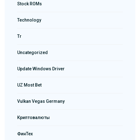
Stock ROMs
Technology
Tr
Uncategorized
Update Windows Driver
UZ Most Bet
Vulkan Vegas Germany
Криптовалюты
ФинТех