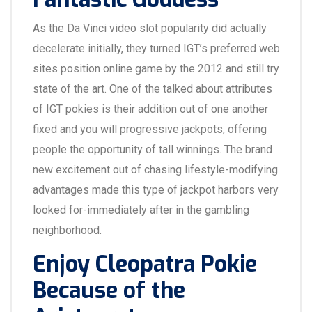
As the Da Vinci video slot popularity did actually
decelerate initially, they turned IGT’s preferred web
sites position online game by the 2012 and still try
state of the art. One of the talked about attributes
of IGT pokies is their addition out of one another
fixed and you will progressive jackpots, offering
people the opportunity of tall winnings. The brand
new excitement out of chasing lifestyle-modifying
advantages made this type of jackpot harbors very
looked for-immediately after in the gambling
neighborhood.
Enjoy Cleopatra Pokie
Because of the