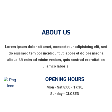
ABOUT US
Lorem ipsum dolor sit amet, consectet ur adipisicing elit, sed
do eiusmod tem por incididunt ut labore et dolore magna
aliqua. Ut enim ad minim veniam, quis nostrud exercitation
ullamco laboris.
OPENING HOURS
Mon - Sat 8:00 - 17:30,
Sunday - CLOSED