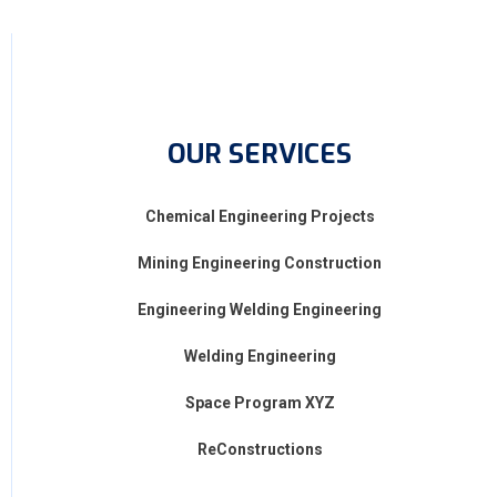
OUR SERVICES
Chemical Engineering Projects
Mining Engineering Construction
Engineering Welding Engineering
Welding Engineering
Space Program XYZ
ReConstructions