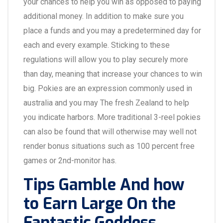
your chances to help you win as opposed to paying
additional money. In addition to make sure you
place a funds and you may a predetermined day for
each and every example. Sticking to these
regulations will allow you to play securely more
than day, meaning that increase your chances to win
big. Pokies are an expression commonly used in
australia and you may The fresh Zealand to help
you indicate harbors. More traditional 3-reel pokies
can also be found that will otherwise may well not
render bonus situations such as 100 percent free
games or 2nd-monitor has.
Tips Gamble And how
to Earn Large On the
Fantastic Goddess