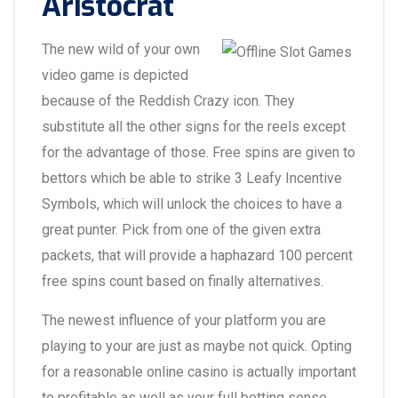
Aristocrat
The new wild of your own
video game is depicted
because of the Reddish Crazy icon. They
substitute all the other signs for the reels except
for the advantage of those. Free spins are given to
bettors which be able to strike 3 Leafy Incentive
Symbols, which will unlock the choices to have a
great punter. Pick from one of the given extra
packets, that will provide a haphazard 100 percent
free spins count based on finally alternatives.
The newest influence of your platform you are
playing to your are just as maybe not quick. Opting
for a reasonable online casino is actually important
to profitable as well as your full betting sense.