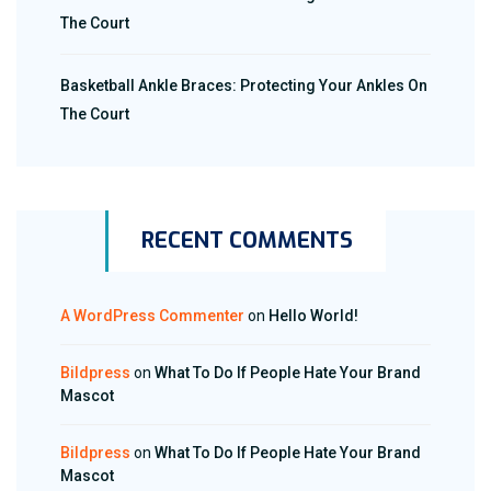
The Court
Basketball Ankle Braces: Protecting Your Ankles On
The Court
RECENT COMMENTS
A WordPress Commenter
on
Hello World!
Bildpress
on
What To Do If People Hate Your Brand
Mascot
Bildpress
on
What To Do If People Hate Your Brand
Mascot