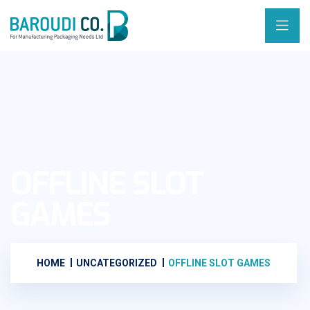
OFFLINE SLOT
GAMES
HOME
UNCATEGORIZED
OFFLINE SLOT GAMES