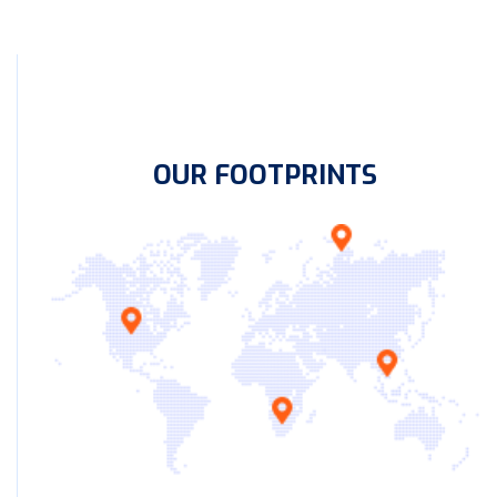
OUR FOOTPRINTS