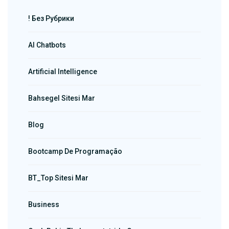
! Без Рубрики
AI Chatbots
Artificial Intelligence
Bahsegel Sitesi Mar
Blog
Bootcamp De Programação
BT_Top Sitesi Mar
Business