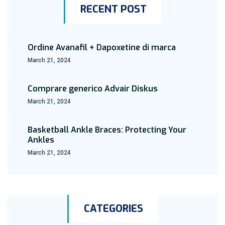
RECENT POST
Ordine Avanafil + Dapoxetine di marca
March 21, 2024
Comprare generico Advair Diskus
March 21, 2024
Basketball Ankle Braces: Protecting Your
Ankles
March 21, 2024
CATEGORIES