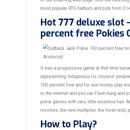
most popular RTG harbors and pick from 31+
Hot 777 deluxe slot –
percent free Pokies 
It was a progressive game at that time beca
representing Indigenous Us citizens’ people
100 percent free and for real money play ins
to the internet and you can Flash hung and you
pokie games with very little incentive has. A
revolves, the new multiplier, the fresh wild, 
How to Play?