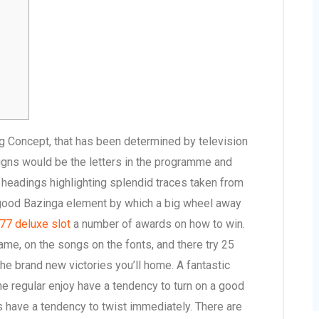
g Concept, that has been determined by television
signs would be the letters in the programme and
headings highlighting splendid traces taken from
good Bazinga element by which a big wheel away
77 deluxe slot
a number of awards on how to win.
me, on the songs on the fonts, and there try 25
he brand new victories you’ll home. A fantastic
he regular enjoy have a tendency to turn on a good
s have a tendency to twist immediately. There are