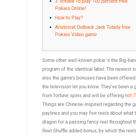
3: Initiate To play 100 percent free
Pokies Online!
How to Play?
Aristocrat Outback Jack Totally free
Pokies Video game
Some other well-known pokie ‘s the Big-ban
program of the identical label. The newest 
also the game’s bonuses have been offered 
the television let you know.
They’ve been a 
from fortune spins and will be offering
hot 7
Things are Chinese-inspired regarding the ga
paylines and you may five reels about what t
dragon for a passing fancy reel throughout t
Reel Shuffle added bonus, by which the reel