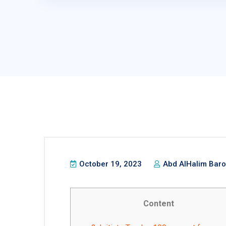
October 19, 2023
Abd AlHalim Baro
Content