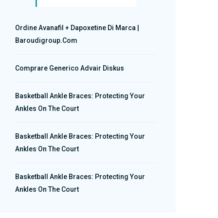
Ordine Avanafil + Dapoxetine Di Marca |
Baroudigroup.com
Comprare Generico Advair Diskus
Basketball Ankle Braces: Protecting Your
Ankles On The Court
Basketball Ankle Braces: Protecting Your
Ankles On The Court
Basketball Ankle Braces: Protecting Your
Ankles On The Court