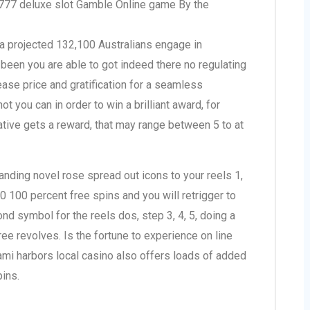
 a projected 132,100 Australians engage in
 been you are able to got indeed there no regulating
ease price and gratification for a seamless
t you can in order to win a brilliant award, for
ative gets a reward, that may range between 5 to at
nding novel rose spread out icons to your reels 1,
 100 percent free spins and you will retrigger to
nd symbol for the reels dos, step 3, 4, 5, doing a
ee revolves. Is the fortune to experience on line
ami harbors local casino also offers loads of added
ins.