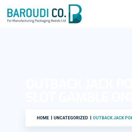
OUTBACK JACK PO
SLOT GAMBLE ONL
HOME
UNCATEGORIZED
OUTBACK JACK POK