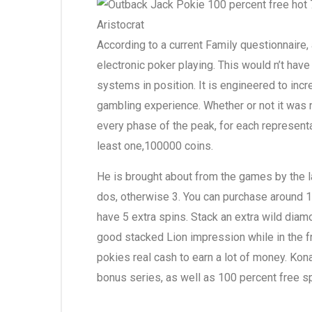
According to a current Family questionnaire,
electronic poker playing. This would n’t have
systems in position. It is engineered to incr
gambling experience. Whether or not it was no
every phase of the peak, for each represent
least one,100000 coins.
He is brought about from the games by the la
dos, otherwise 3. You can purchase around 10
have 5 extra spins. Stack an extra wild diamo
good stacked Lion impression while in the fr
pokies real cash to earn a lot of money. Kon
bonus series, as well as 100 percent free sp