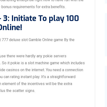
 bonus requirements for extra benefits.
 3: Initiate To play 100
Online!
use there were hardly any pokie servers
. So it pokie is a slot machine game which includes
ide casinos on the internet. You need a connection
 can rating instant play. It’s a straightforward
n element of the incentives will be the extra
plus the scatter signs.