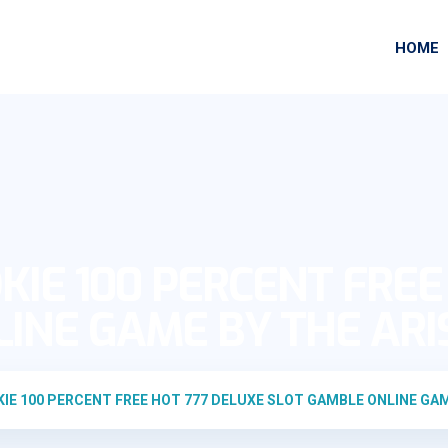
HOME
KIE 100 PERCENT FREE
INE GAME BY THE AR
IE 100 PERCENT FREE HOT 777 DELUXE SLOT GAMBLE ONLINE GA