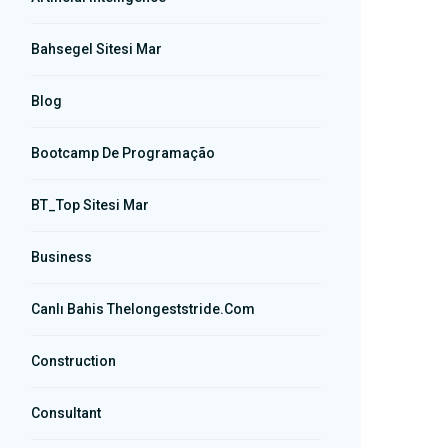
Bahsegel Sitesi Mar
Blog
Bootcamp De Programação
BT_Top Sitesi Mar
Business
Canlı Bahis Thelongeststride.com
Construction
Consultant