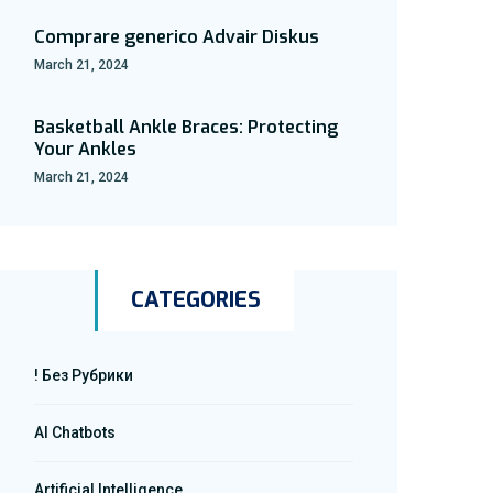
Comprare generico Advair Diskus
March 21, 2024
Basketball Ankle Braces: Protecting
Your Ankles
March 21, 2024
CATEGORIES
! Без Рубрики
AI Chatbots
Artificial Intelligence