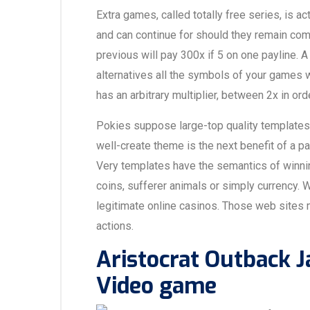
Extra games, called totally free series, is 
and can continue for should they remain comi
previous will pay 300x if 5 on one payline. 
alternatives all the symbols of your games w
has an arbitrary multiplier, between 2x in ord
Pokies suppose large-top quality templates, 
well-create theme is the next benefit of a par
Very templates have the semantics of winnin
coins, sufferer animals or simply currency. 
legitimate online casinos. Those web sites
actions.
Aristocrat Outback J
Video game