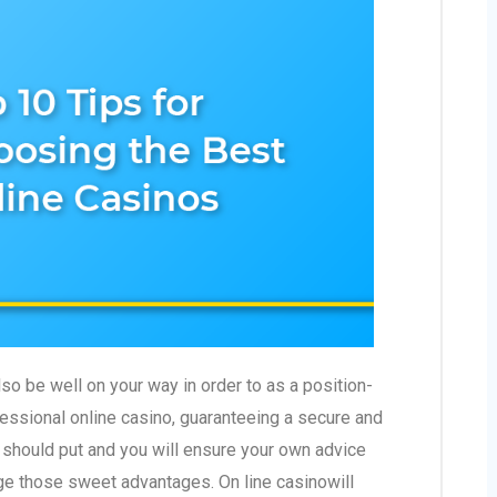
lso be well on your way in order to as a position-
ofessional online casino, guaranteeing a secure and
 should put and you will ensure your own advice
ge those sweet advantages. On line casinowill