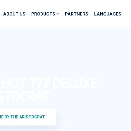
ABOUT US
PRODUCTS
PARTNERS
LANGUAGES
 HOT 777 DELUXE
ISTOCRAT
ME BY THE ARISTOCRAT