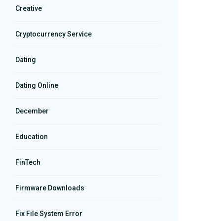
Creative
Cryptocurrency Service
Dating
Dating Online
December
Education
FinTech
Firmware Downloads
Fix File System Error