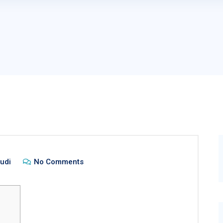
udi
No Comments