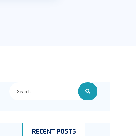
RECENT POSTS