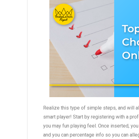
Realize this type of simple steps, and will a
smart player! Start by registering with a pr
you may fun playing feel. Once inserted, you
and you can percentage info so you can alle