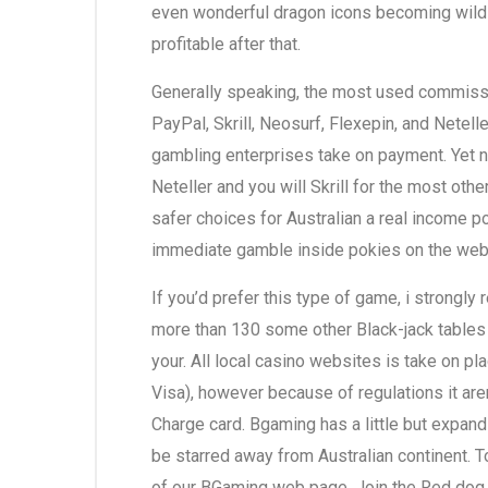
even wonderful dragon icons becoming wild
profitable after that.
Generally speaking, the most used commissio
PayPal, Skrill, Neosurf, Flexepin, and Netell
gambling enterprises take on payment. Yet no
Neteller and you will Skrill for the most othe
safer choices for Australian a real income po
immediate gamble inside pokies on the web
If you’d prefer this type of game, i strong
more than 130 some other Black-jack tables
your. All local casino websites is take on 
Visa), however because of regulations it are
Charge card. Bgaming has a little but expand
be starred away from Australian continent. To
of our BGaming web page. Join the Red dog G