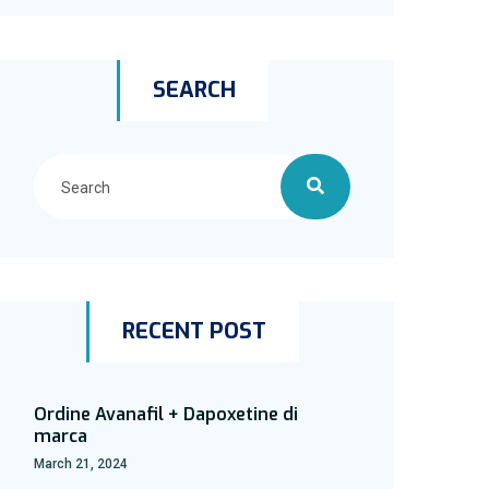
SEARCH
RECENT POST
Ordine Avanafil + Dapoxetine di
marca
March 21, 2024