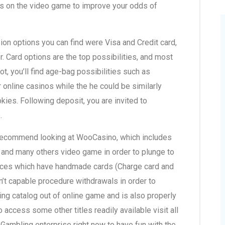
s on the video game to improve your odds of
n options you can find were Visa and Credit card,
er. Card options are the top possibilities, and most
t, you’ll find age-bag possibilities such as
r online casinos while the he could be similarly
kies. Following deposit, you are invited to
.
ly recommend looking at WooCasino, which includes
 and many others video game in order to plunge to
places which have handmade cards (Charge card and
n’t capable procedure withdrawals in order to
ing catalog out of online game and is also properly
 access some other titles readily available visit all
ambling enterprise right now to have fun with the