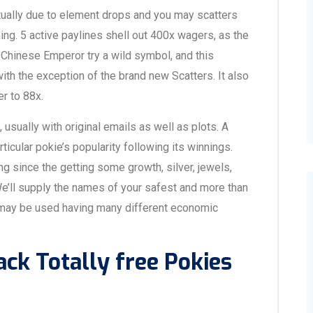
actually due to element drops and you may scatters
ng. 5 active paylines shell out 400x wagers, as the
A Chinese Emperor try a wild symbol, and this
ith the exception of the brand new Scatters. It also
er to 88x.
usually with original emails as well as plots. A
ticular pokie’s popularity following its winnings.
g since the getting some growth, silver, jewels,
We’ll supply the names of your safest and more than
 may be used having many different economic
ack Totally free Pokies