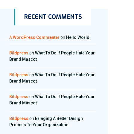
RECENT COMMENTS
A WordPress Commenter
on
Hello World!
Bildpress
on
What To Do If People Hate Your
Brand Mascot
Bildpress
on
What To Do If People Hate Your
Brand Mascot
Bildpress
on
What To Do If People Hate Your
Brand Mascot
Bildpress
on
Bringing A Better Design
Process To Your Organization