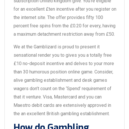
subscription United kingdom give. You’re eligible
for an excellent £ten incentive after you register on
the internet site. The offer provides fifty 100
percent free spins from the £0.20 for every, having
a maximum detachment restriction away from £50.
We at the Gamblizard is proud to present it
sensational render you to gives you a totally free
£10 no-deposit incentive and delves to your more
than 30 humorous position online game. Consider,
alive gambling establishment and desk games
wagers don’t count on the ‘Spend’ requirement of
that it venture. Visa, Mastercard and you can
Maestro debit cards are extensively approved in
the an excellent British gambling establishment.
How do Gambling