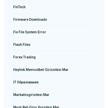
FinTech
Firmware Downloads
Fix File System Error
Flash Files
Forex Trading
Heylink.memostbet-Girissitesi Mar
IT Образование
Marbahisgirisitesi Mar
Most-Bet-Giris.xyzsitesi Mar