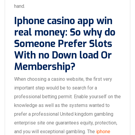
hand.
Iphone casino app win
real money: So why do
Someone Prefer Slots
With no Down load Or
Membership?
When choosing a casino website, the first very
important step would be to search for a
professional betting permit. Enable yourself on the
knowledge as well as the systems wanted to
prefer a professional United kingdom gambling
enterprise site one guarantees equity, protection,
and you will exceptional gambling. The
iphone