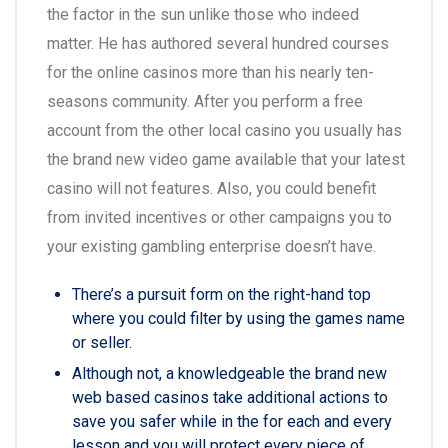
the factor in the sun unlike those who indeed
matter. He has authored several hundred courses
for the online casinos more than his nearly ten-
seasons community. After you perform a free
account from the other local casino you usually has
the brand new video game available that your latest
casino will not features.
Also, you could benefit
from invited incentives or other campaigns you to
your existing gambling enterprise doesn’t have.
There’s a pursuit form on the right-hand top
where you could filter by using the games name
or seller.
Although not, a knowledgeable the brand new
web based casinos take additional actions to
save you safer while in the for each and every
lesson and you will protect every piece of