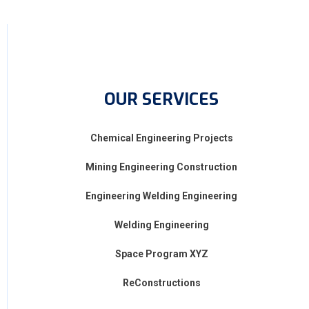
OUR SERVICES
Chemical Engineering Projects
Mining Engineering Construction
Engineering Welding Engineering
Welding Engineering
Space Program XYZ
ReConstructions