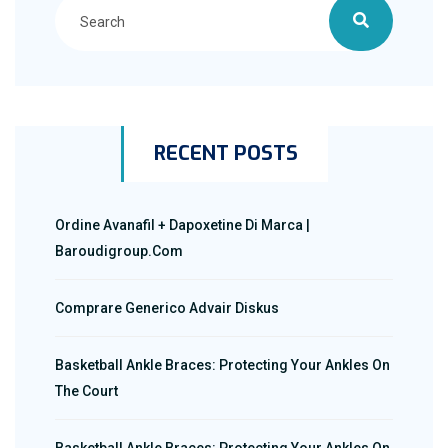
RECENT POSTS
Ordine Avanafil + Dapoxetine Di Marca |
Baroudigroup.com
Comprare Generico Advair Diskus
Basketball Ankle Braces: Protecting Your Ankles On
The Court