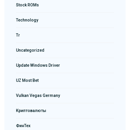
Stock ROMs
Technology
Tr
Uncategorized
Update Windows Driver
UZ Most Bet
Vulkan Vegas Germany
Криптовалюты
ФинТех