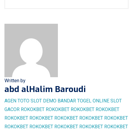
Written by
abd alHalim Baroudi
AGEN TOTO
SLOT DEMO
BANDAR TOGEL ONLINE
SLOT
GACOR
ROKOKBET
ROKOKBET
ROKOKBET
ROKOKBET
ROKOKBET
ROKOKBET
ROKOKBET
ROKOKBET
ROKOKBET
ROKOKBET
ROKOKBET
ROKOKBET
ROKOKBET
ROKOKBET