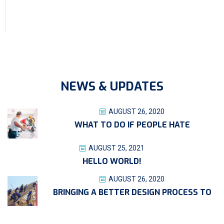
NEWS & UPDATES
AUGUST 26, 2020
WHAT TO DO IF PEOPLE HATE
AUGUST 25, 2021
HELLO WORLD!
AUGUST 26, 2020
BRINGING A BETTER DESIGN PROCESS TO