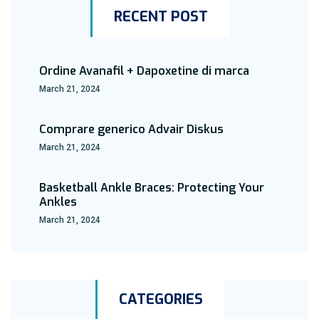
RECENT POST
Ordine Avanafil + Dapoxetine di marca
March 21, 2024
Comprare generico Advair Diskus
March 21, 2024
Basketball Ankle Braces: Protecting Your
Ankles
March 21, 2024
CATEGORIES