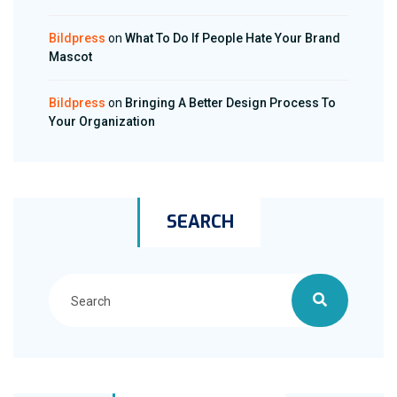
Bildpress
on
What To Do If People Hate Your Brand
Mascot
Bildpress
on
Bringing A Better Design Process To
Your Organization
SEARCH