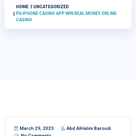
HOME
UNCATEGORIZED
PA IPHONE CASINO APP WIN REAL MONEY ONLINE
CASINO
March 29, 2023
Abd AlHalim Baroudi
No Comments