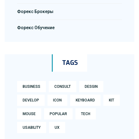
Форекс Брокеры
Форекс Обучение
TAGS
BUSINESS
CONSULT
DESGIN
DEVELOP
ICON
KEYBOARD
KIT
MOUSE
POPULAR
TECH
USABILITY
UX