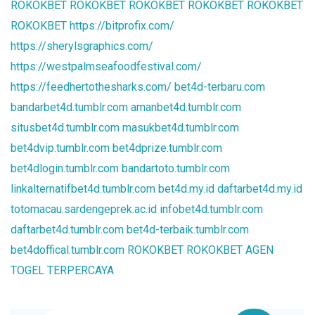
ROKOKBET
ROKOKBET
ROKOKBET
ROKOKBET
ROKOKBET
ROKOKBET
https://bitprofix.com/
https://sherylsgraphics.com/
https://westpalmseafoodfestival.com/
https://feedhertothesharks.com/
bet4d-terbaru.com
bandarbet4d.tumblr.com
amanbet4d.tumblr.com
situsbet4d.tumblr.com
masukbet4d.tumblr.com
bet4dvip.tumblr.com
bet4dprize.tumblr.com
bet4dlogin.tumblr.com
bandartoto.tumblr.com
linkalternatifbet4d.tumblr.com
bet4d.my.id
daftarbet4d.my.id
totomacau.sardengeprek.ac.id
infobet4d.tumblr.com
daftarbet4d.tumblr.com
bet4d-terbaik.tumblr.com
bet4doffical.tumblr.com
ROKOKBET
ROKOKBET
AGEN
TOGEL TERPERCAYA