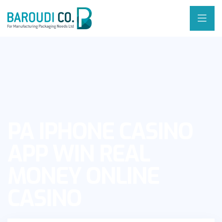
PA IPHONE CASINO
APP WIN REAL
MONEY ONLINE
CASINO