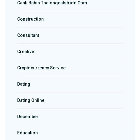
Canlı Bahis Thelongeststride.com
Construction
Consultant
Creative
Cryptocurrency Service
Dating
Dating Online
December
Education