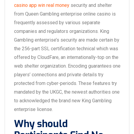
casino app win real money
security and shelter
from Queen Gambling enterprise online casino is
frequently assessed by various separate
companies and regulators organizations. King
Gambling enterprise’s security are made certain by
the 256-part SSL certification technical which was
offered by CloudFare, an internationally-top on the
web shelter organization. Encoding guarantees one
players’ connections and private details try
protected from cyber-periods. These features try
mandated by the UKGC, the newest authorities one
to acknowledged the brand new King Gambling
enterprise license.
Why should