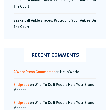
Basketball Ankle Braces: Protecting Your Ankles On
The Court
Basketball Ankle Braces: Protecting Your Ankles On
The Court
RECENT COMMENTS
A WordPress Commenter
on
Hello World!
Bildpress
on
What To Do If People Hate Your Brand
Mascot
Bildpress
on
What To Do If People Hate Your Brand
Mascot