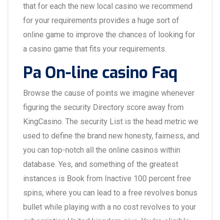
that for each the new local casino we recommend
for your requirements provides a huge sort of
online game to improve the chances of looking for
a casino game that fits your requirements.
Pa On-line casino Faq
Browse the cause of points we imagine whenever
figuring the security Directory score away from
KingCasino. The security List is the head metric we
used to define the brand new honesty, fairness, and
you can top-notch all the online casinos within
database. Yes, and something of the greatest
instances is Book from Inactive 100 percent free
spins, where you can lead to a free revolves bonus
bullet while playing with a no cost revolves to your