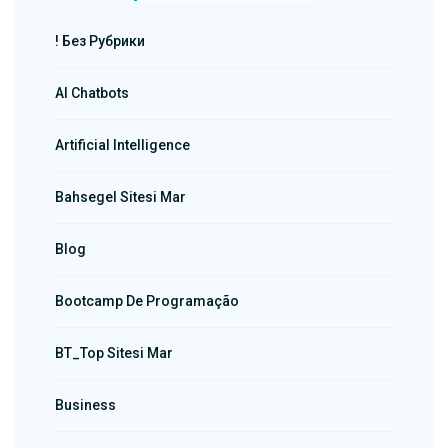
! Без Рубрики
AI Chatbots
Artificial Intelligence
Bahsegel Sitesi Mar
Blog
Bootcamp De Programação
BT_Top Sitesi Mar
Business