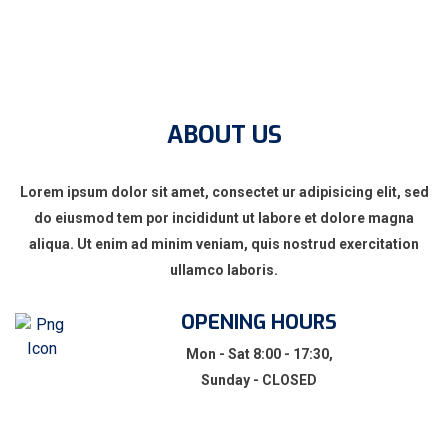
ABOUT US
Lorem ipsum dolor sit amet, consectet ur adipisicing elit, sed
do eiusmod tem por incididunt ut labore et dolore magna
aliqua. Ut enim ad minim veniam, quis nostrud exercitation
ullamco laboris.
OPENING HOURS
Mon - Sat 8:00 - 17:30,
Sunday - CLOSED