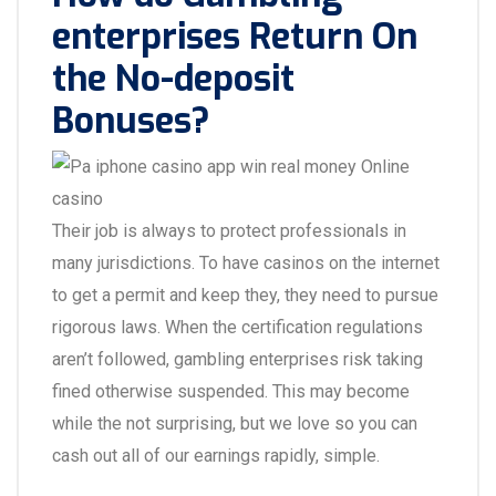
enterprises Return On
the No-deposit
Bonuses?
Their job is always to protect professionals in
many jurisdictions. To have casinos on the internet
to get a permit and keep they, they need to pursue
rigorous laws. When the certification regulations
aren’t followed, gambling enterprises risk taking
fined otherwise suspended. This may become
while the not surprising, but we love so you can
cash out all of our earnings rapidly, simple.