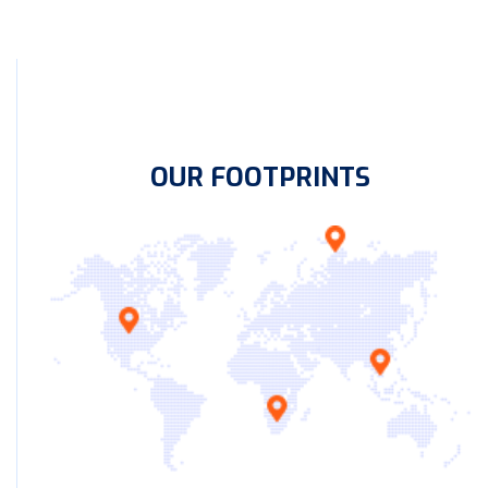
OUR FOOTPRINTS