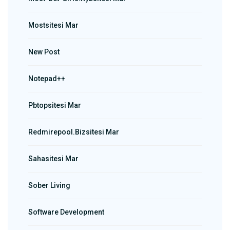
Mostsitesi Mar
New Post
Notepad++
Pbtopsitesi Mar
Redmirepool.bizsitesi Mar
Sahasitesi Mar
Sober Living
Software Development