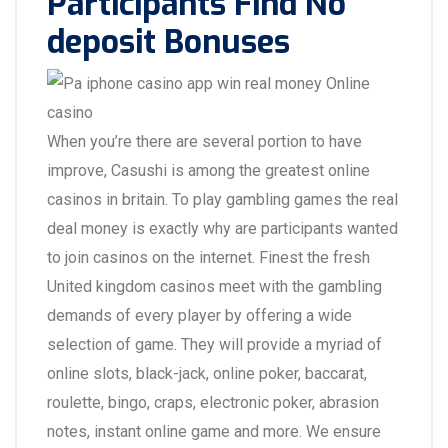
Participants Find No
deposit Bonuses
When you’re there are several portion to have
improve, Casushi is among the greatest online
casinos in britain. To play gambling games the real
deal money is exactly why are participants wanted
to join casinos on the internet. Finest the fresh
United kingdom casinos meet with the gambling
demands of every player by offering a wide
selection of game. They will provide a myriad of
online slots, black-jack, online poker, baccarat,
roulette, bingo, craps, electronic poker, abrasion
notes, instant online game and more. We ensure