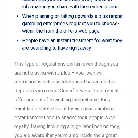
information you share with them when joining.
When planning on taking upwards a plus render,
gambling enterprises request you to choose-
within the from the offers web page.
People have an instant treatment for what they
are searching to have right away.
This type of regulations pertain even though you
are not playing with a plus – your own win
restriction is actually determined based on the
deposits you create. One of several most recent
offerings out of Searching International, King
Gambling establishment try an online gambling
establishment one to snacks their people such
royalty. Having including a huge label behind they,
you are aware that you’re also inside the a great