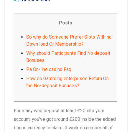
Posts
So why do Someone Prefer Slots With no
Down load Or Membership?
Why should Participants Find No deposit
Bonuses
Pa On-line casino Faq
How do Gambling enterprises Return On
the No-deposit Bonuses?
For many who deposit at least £20 into your
account, you’ve got around £200 inside the added
bonus currency to claim. It work on number all of