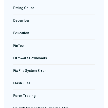
Dating Online
December
Education
FinTech
Firmware Downloads
Fix File System Error
Flash Files
Forex Trading