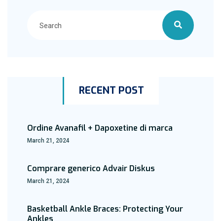
RECENT POST
Ordine Avanafil + Dapoxetine di marca
March 21, 2024
Comprare generico Advair Diskus
March 21, 2024
Basketball Ankle Braces: Protecting Your
Ankles