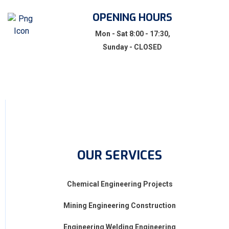
OPENING HOURS
Mon - Sat 8:00 - 17:30,
Sunday - CLOSED
OUR SERVICES
Chemical Engineering Projects
Mining Engineering Construction
Engineering Welding Engineering