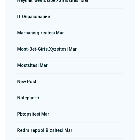
Heylink.memostbet-Girissitesi Mar
IT Образование
Marbahisgirisitesi Mar
Most-Bet-Giris.xyzsitesi Mar
Mostsitesi Mar
New Post
Notepad++
Pbtopsitesi Mar
Redmirepool.bizsitesi Mar