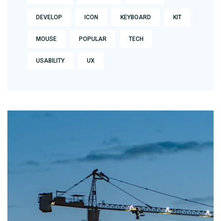
DEVELOP
ICON
KEYBOARD
KIT
MOUSE
POPULAR
TECH
USABILITY
UX