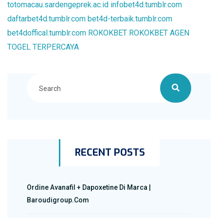
totomacau.sardengeprek.ac.id
infobet4d.tumblr.com
daftarbet4d.tumblr.com
bet4d-terbaik.tumblr.com
bet4doffical.tumblr.com
ROKOKBET
ROKOKBET
AGEN
TOGEL TERPERCAYA
RECENT POSTS
Ordine Avanafil + Dapoxetine Di Marca |
Baroudigroup.com