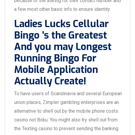
because of the asking for their contact number and
a few most other basic info to ensure identity.
Ladies Lucks Cellular
Bingo ‘s the Greatest
And you may Longest
Running Bingo For
Mobile Application
Actually Create!
To have users of Scandinavia and several European
union places, Zimpler gambling enterprises are an
alternative to shell out by the mobile phone costs
casino not Boku. You might also try shell out from
the Texting casino to prevent sending the banking