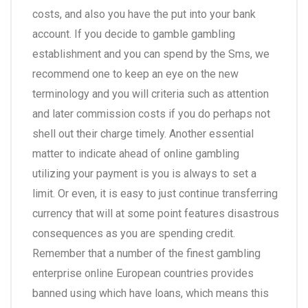
costs, and also you have the put into your bank
account. If you decide to gamble gambling
establishment and you can spend by the Sms, we
recommend one to keep an eye on the new
terminology and you will criteria such as attention
and later commission costs if you do perhaps not
shell out their charge timely. Another essential
matter to indicate ahead of online gambling
utilizing your payment is you is always to set a
limit. Or even, it is easy to just continue transferring
currency that will at some point features disastrous
consequences as you are spending credit.
Remember that a number of the finest gambling
enterprise online European countries provides
banned using which have loans, which means this