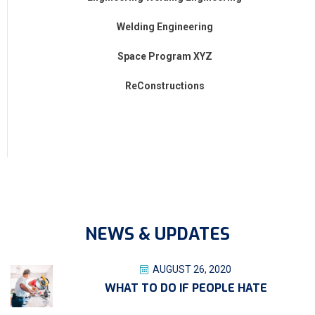
Welding Engineering
Space Program XYZ
ReConstructions
NEWS & UPDATES
AUGUST 26, 2020
WHAT TO DO IF PEOPLE HATE