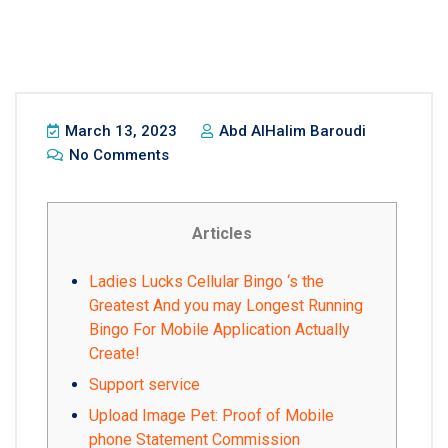
March 13, 2023
Abd AlHalim Baroudi
No Comments
Articles
Ladies Lucks Cellular Bingo ‘s the
Greatest And you may Longest Running
Bingo For Mobile Application Actually
Create!
Support service
Upload Image Pet: Proof of Mobile
phone Statement Commission