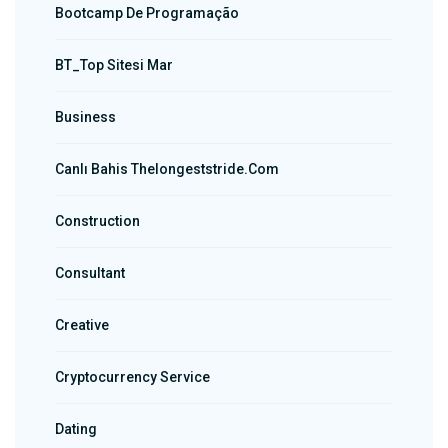
Bootcamp De Programação
BT_Top Sitesi Mar
Business
Canlı Bahis Thelongeststride.com
Construction
Consultant
Creative
Cryptocurrency Service
Dating