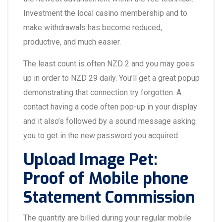
Investment the local casino membership and to
make withdrawals has become reduced,
productive, and much easier.
The least count is often NZD 2 and you may goes
up in order to NZD 29 daily. You’ll get a great popup
demonstrating that connection try forgotten. A
contact having a code often pop-up in your display
and it also’s followed by a sound message asking
you to get in the new password you acquired.
Upload Image Pet:
Proof of Mobile phone
Statement Commission
The quantity are billed during your regular mobile