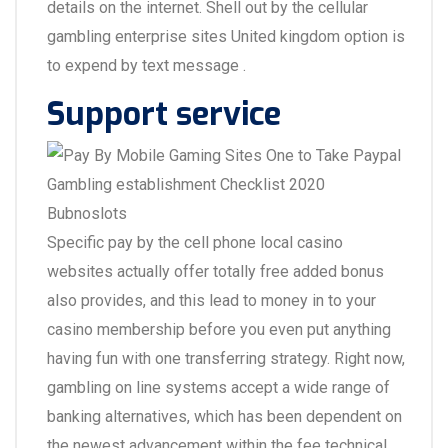
details on the internet. Shell out by the cellular
gambling enterprise sites United kingdom option is
to expend by text message .
Support service
Specific pay by the cell phone local casino
websites actually offer totally free added bonus
also provides, and this lead to money in to your
casino membership before you even put anything
having fun with one transferring strategy. Right now,
gambling on line systems accept a wide range of
banking alternatives, which has been dependent on
the newest advancement within the fee technical.