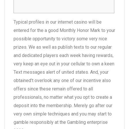
Typical profiles in our internet casino will be
entered for the a good Monthly Honor Mark to your
possible opportunity to victory some very nice
prizes. We as well as publish texts to our regular
and dedicated players each week having rewards,
very keep an eye out in your cellular to own a keen
Text messages alert of united states.
And, your
obtained’t overlook any one of our incentive also
offers since these remain offered to all
professionals, no matter what you opt to create a
deposit into the membership. Merely go after our
very own simple techniques and you may start to
gamble responsibly at the Gambling enterprise