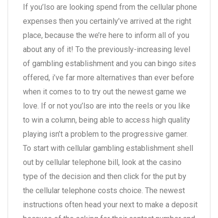
If you’lso are looking spend from the cellular phone
expenses then you certainly’ve arrived at the right
place, because the we’re here to inform all of you
about any of it! To the previously-increasing level
of gambling establishment and you can bingo sites
offered, i’ve far more alternatives than ever before
when it comes to to try out the newest game we
love. If or not you’lso are into the reels or you like
to win a column, being able to access high quality
playing isn’t a problem to the progressive gamer.
To start with cellular gambling establishment shell
out by cellular telephone bill, look at the casino
type of the decision and then click for the put by
the cellular telephone costs choice. The newest
instructions often head your next to make a deposit