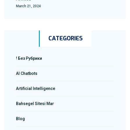
March 21, 2024
CATEGORIES
! Без Рубрики
AI Chatbots
Artificial Intelligence
Bahsegel Sitesi Mar
Blog