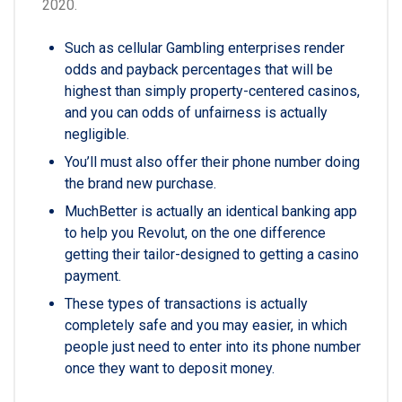
2020.
Such as cellular Gambling enterprises render
odds and payback percentages that will be
highest than simply property-centered casinos,
and you can odds of unfairness is actually
negligible.
You’ll must also offer their phone number doing
the brand new purchase.
MuchBetter is actually an identical banking app
to help you Revolut, on the one difference
getting their tailor-designed to getting a casino
payment.
These types of transactions is actually
completely safe and you may easier, in which
people just need to enter into its phone number
once they want to deposit money.