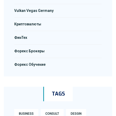
Vulkan Vegas Germany
Криптовалюты
ФинТех
Форекс Брокеры
Форекс Обучение
TAGS
BUSINESS
CONSULT
DESGIN