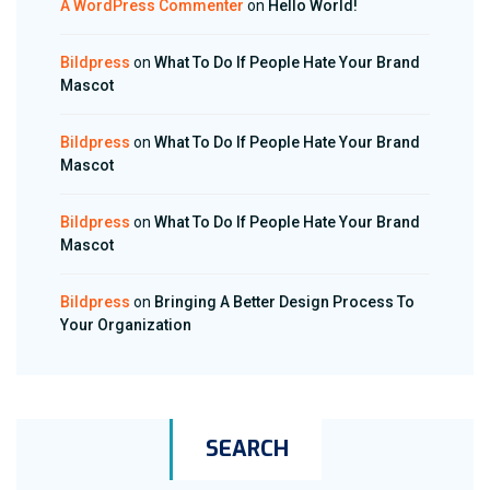
A WordPress Commenter
on
Hello World!
Bildpress
on
What To Do If People Hate Your Brand
Mascot
Bildpress
on
What To Do If People Hate Your Brand
Mascot
Bildpress
on
What To Do If People Hate Your Brand
Mascot
Bildpress
on
Bringing A Better Design Process To
Your Organization
SEARCH