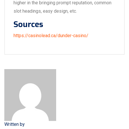
higher in the bringing prompt reputation, common
slot headings, easy design, etc.
Sources
https://casinolead.ca/dunder-casino/
Written by