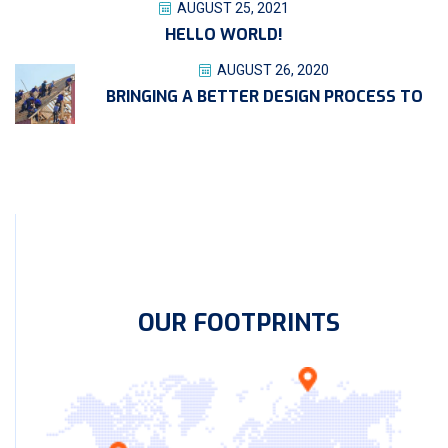
AUGUST 25, 2021
HELLO WORLD!
AUGUST 26, 2020
BRINGING A BETTER DESIGN PROCESS TO
OUR FOOTPRINTS