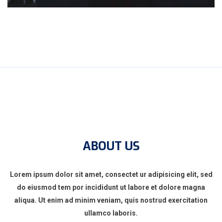
ABOUT US
Lorem ipsum dolor sit amet, consectet ur adipisicing elit, sed
do eiusmod tem por incididunt ut labore et dolore magna
aliqua. Ut enim ad minim veniam, quis nostrud exercitation
ullamco laboris.