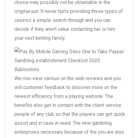
choice may possibly not be obtainable in the
original put. It never hurts providing these types of
casinos a simple search through and you can
decide if they aren’t value contacting her or him
your next betting family.
We mix-view various on the web reviews and you
will customer feedback to discover more on the
newest efficiency from a playing website. The
benefits also get in contact with the client service
people of any club so that the players can get quick
assist and in case in need. The new gambling
enterprises necessary because of the you are also