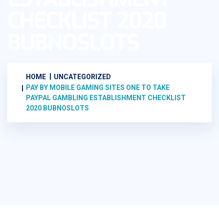
CHECKLIST 2020
BUBNOSLOTS
HOME
UNCATEGORIZED
PAY BY MOBILE GAMING SITES ONE TO TAKE
PAYPAL GAMBLING ESTABLISHMENT CHECKLIST
2020 BUBNOSLOTS