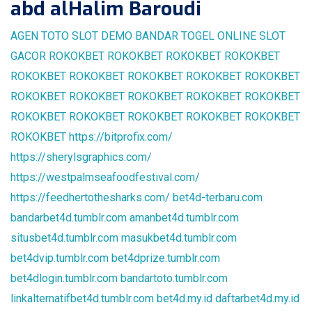
abd alHalim Baroudi
AGEN TOTO
SLOT DEMO
BANDAR TOGEL ONLINE
SLOT
GACOR
ROKOKBET
ROKOKBET
ROKOKBET
ROKOKBET
ROKOKBET
ROKOKBET
ROKOKBET
ROKOKBET
ROKOKBET
ROKOKBET
ROKOKBET
ROKOKBET
ROKOKBET
ROKOKBET
ROKOKBET
ROKOKBET
ROKOKBET
ROKOKBET
ROKOKBET
ROKOKBET
https://bitprofix.com/
https://sherylsgraphics.com/
https://westpalmseafoodfestival.com/
https://feedhertothesharks.com/
bet4d-terbaru.com
bandarbet4d.tumblr.com
amanbet4d.tumblr.com
situsbet4d.tumblr.com
masukbet4d.tumblr.com
bet4dvip.tumblr.com
bet4dprize.tumblr.com
bet4dlogin.tumblr.com
bandartoto.tumblr.com
linkalternatifbet4d.tumblr.com
bet4d.my.id
daftarbet4d.my.id