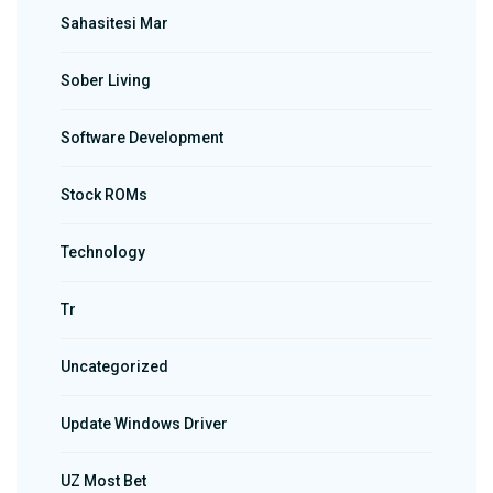
Sahasitesi Mar
Sober Living
Software Development
Stock ROMs
Technology
Tr
Uncategorized
Update Windows Driver
UZ Most Bet