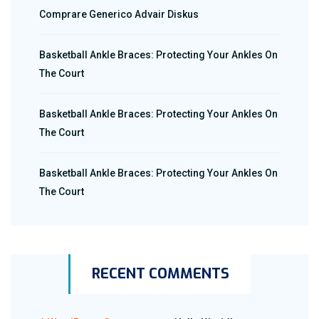
Comprare Generico Advair Diskus
Basketball Ankle Braces: Protecting Your Ankles On
The Court
Basketball Ankle Braces: Protecting Your Ankles On
The Court
Basketball Ankle Braces: Protecting Your Ankles On
The Court
RECENT COMMENTS