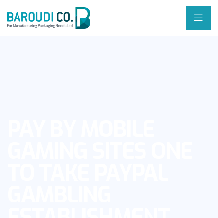
PAY BY MOBILE
GAMING SITES ONE
TO TAKE PAYPAL
GAMBLING
ESTABLISHMENT