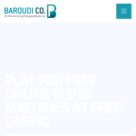
PLAY FOR FREE
ONLINE SLOTS
MACHINES AT FREE
CASINO