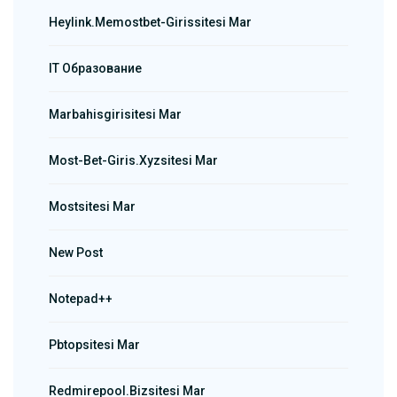
Heylink.memostbet-Girissitesi Mar
IT Образование
Marbahisgirisitesi Mar
Most-Bet-Giris.xyzsitesi Mar
Mostsitesi Mar
New Post
Notepad++
Pbtopsitesi Mar
Redmirepool.bizsitesi Mar