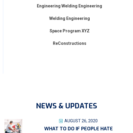
Engineering Welding Engineering
Welding Engineering
Space Program XYZ
ReConstructions
NEWS & UPDATES
AUGUST 26, 2020
WHAT TO DO IF PEOPLE HATE