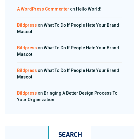
A WordPress Commenter
on
Hello World!
Bildpress
on
What To Do If People Hate Your Brand
Mascot
Bildpress
on
What To Do If People Hate Your Brand
Mascot
Bildpress
on
What To Do If People Hate Your Brand
Mascot
Bildpress
on
Bringing A Better Design Process To
Your Organization
SEARCH