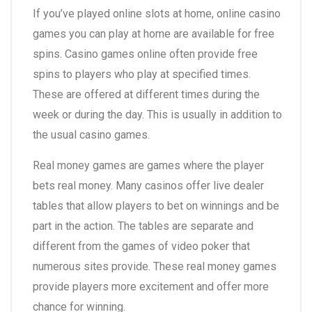
If you’ve played online slots at home, online casino
games you can play at home are available for free
spins. Casino games online often provide free
spins to players who play at specified times.
These are offered at different times during the
week or during the day. This is usually in addition to
the usual casino games.
Real money games are games where the player
bets real money. Many casinos offer live dealer
tables that allow players to bet on winnings and be
part in the action. The tables are separate and
different from the games of video poker that
numerous sites provide. These real money games
provide players more excitement and offer more
chance for winning.