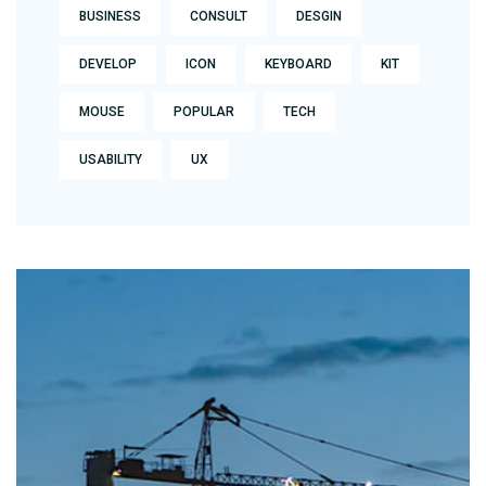
BUSINESS
CONSULT
DESGIN
DEVELOP
ICON
KEYBOARD
KIT
MOUSE
POPULAR
TECH
USABILITY
UX