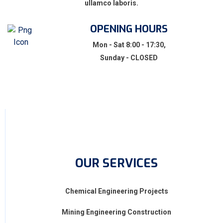
ullamco laboris.
OPENING HOURS
Mon - Sat 8:00 - 17:30,
Sunday - CLOSED
OUR SERVICES
Chemical Engineering Projects
Mining Engineering Construction