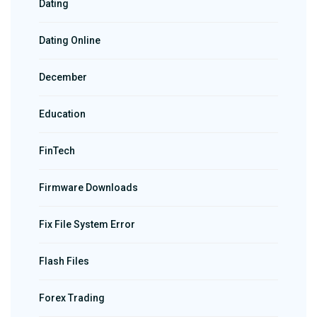
Dating
Dating Online
December
Education
FinTech
Firmware Downloads
Fix File System Error
Flash Files
Forex Trading