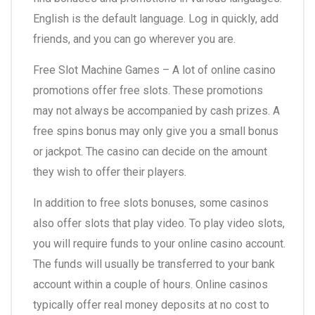
English is the default language. Log in quickly, add
friends, and you can go wherever you are.
Free Slot Machine Games – A lot of online casino
promotions offer free slots. These promotions
may not always be accompanied by cash prizes. A
free spins bonus may only give you a small bonus
or jackpot. The casino can decide on the amount
they wish to offer their players.
In addition to free slots bonuses, some casinos
also offer slots that play video. To play video slots,
you will require funds to your online casino account.
The funds will usually be transferred to your bank
account within a couple of hours. Online casinos
typically offer real money deposits at no cost to