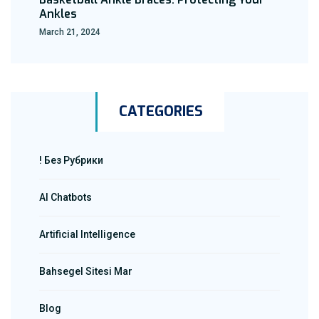
Ankles
March 21, 2024
CATEGORIES
! Без Рубрики
AI Chatbots
Artificial Intelligence
Bahsegel Sitesi Mar
Blog