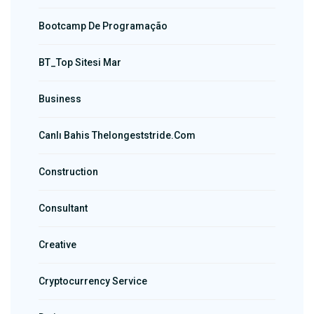
Bootcamp De Programação
BT_Top Sitesi Mar
Business
Canlı Bahis Thelongeststride.com
Construction
Consultant
Creative
Cryptocurrency Service