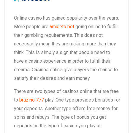
Online casino has gained popularity over the years.
More people are
amuleto bet
going online to fulfill
their gambling requirements. This does not
necessarily mean they are making more than they
think. This is simply a sign that people need to
have a casino experience in order to fulfill their
dreams. Casinos
online give players the chance to
satisfy their desires and earn money.
There are two types of casinos online that are free
to
brazino 777
play. One type provides bonuses for
your deposits. Another type offers free money for
spins and rebuys. The type of bonus you get
depends on the type of casino you play at.