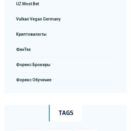
UZ Most Bet
Vulkan Vegas Germany
Криптовалюты
ФинТех
Форекс Брокеры
Форекс Обучение
TAGS