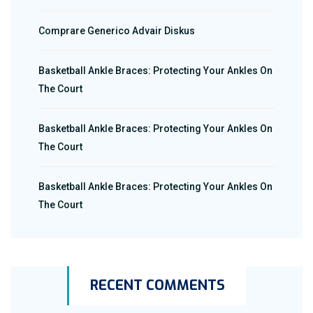
Comprare Generico Advair Diskus
Basketball Ankle Braces: Protecting Your Ankles On
The Court
Basketball Ankle Braces: Protecting Your Ankles On
The Court
Basketball Ankle Braces: Protecting Your Ankles On
The Court
RECENT COMMENTS