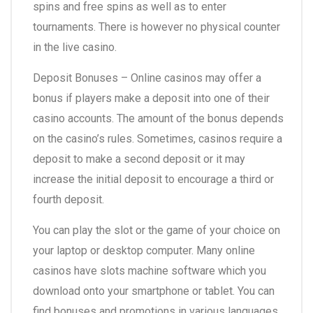
spins and free spins as well as to enter
tournaments. There is however no physical counter
in the live casino.
Deposit Bonuses – Online casinos may offer a
bonus if players make a deposit into one of their
casino accounts. The amount of the bonus depends
on the casino’s rules. Sometimes, casinos require a
deposit to make a second deposit or it may
increase the initial deposit to encourage a third or
fourth deposit.
You can play the slot or the game of your choice on
your laptop or desktop computer. Many online
casinos have slots machine software which you
download onto your smartphone or tablet. You can
find bonuses and promotions in various languages.