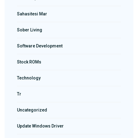
Sahasitesi Mar
Sober Living
Software Development
Stock ROMs
Technology
Tr
Uncategorized
Update Windows Driver