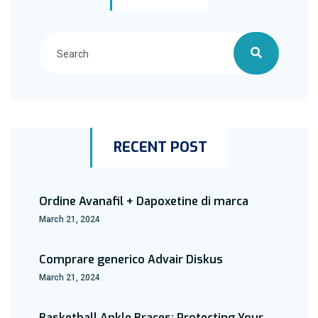
RECENT POST
Ordine Avanafil + Dapoxetine di marca
March 21, 2024
Comprare generico Advair Diskus
March 21, 2024
Basketball Ankle Braces: Protecting Your