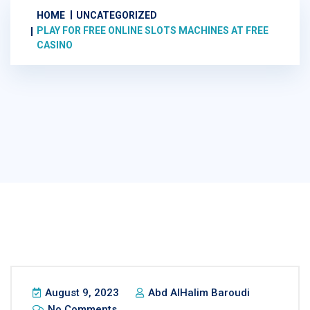
HOME
UNCATEGORIZED
PLAY FOR FREE ONLINE SLOTS MACHINES AT FREE
CASINO
August 9, 2023
Abd AlHalim Baroudi
No Comments