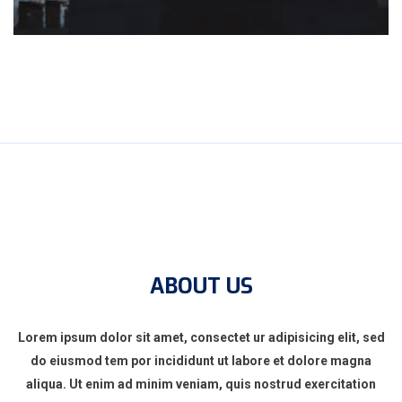
ABOUT US
Lorem ipsum dolor sit amet, consectet ur adipisicing elit, sed
do eiusmod tem por incididunt ut labore et dolore magna
aliqua. Ut enim ad minim veniam, quis nostrud exercitation