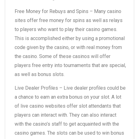
Free Money for Rebuys and Spins – Many casino
sites offer free money for spins as well as relays
to players who want to play their casino games.
This is accomplished either by using a promotional
code given by the casino, or with real money from
the casino. Some of these casinos will offer
players free entry into tournaments that are special,
as well as bonus slots.
Live Dealer Profiles – Live dealer profiles could be
a chance to earn an extra bonus on your slot. A lot
of live casino websites offer slot attendants that
players can interact with. They can also interact
with the casino’s staff to get acquainted with the
casino games. The slots can be used to win bonus