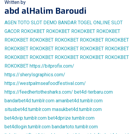
Written by
abd alHalim Baroudi
AGEN TOTO
SLOT DEMO
BANDAR TOGEL ONLINE
SLOT
GACOR
ROKOKBET
ROKOKBET
ROKOKBET
ROKOKBET
ROKOKBET
ROKOKBET
ROKOKBET
ROKOKBET
ROKOKBET
ROKOKBET
ROKOKBET
ROKOKBET
ROKOKBET
ROKOKBET
ROKOKBET
ROKOKBET
ROKOKBET
ROKOKBET
ROKOKBET
ROKOKBET
https://bitprofix.com/
https://sherylsgraphics.com/
https://westpalmseafoodfestival.com/
https://feedhertothesharks.com/
bet4d-terbaru.com
bandarbet4d.tumblr.com
amanbet4d.tumblr.com
situsbet4d.tumblr.com
masukbet4d.tumblr.com
bet4dvip.tumblr.com
bet4dprize.tumblr.com
bet4dlogin.tumblr.com
bandartoto.tumblr.com