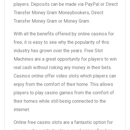
players. Deposits can be made via PayPal or Direct
Transfer Money Gram Moneybookers, Direct
Transfer Money Gram or Money Gram.
With all the benefits offered by online casinos for
free, it is easy to see why the popularity of this
industry has grown over the years. Free Slot
Machines are a great opportunity for players to win
real cash without risking any money in their bets.
Casinos online offer video slots which players can
enjoy from the comfort of their home. This allows
players to play casino games from the comfort of
their homes while still being connected to the
internet.
Online free casino slots are a fantastic option for