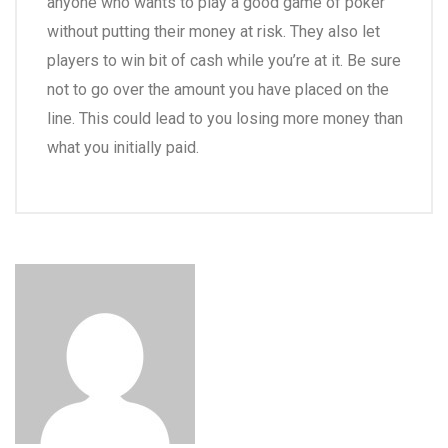
anyone who wants to play a good game of poker
without putting their money at risk. They also let
players to win bit of cash while you’re at it. Be sure
not to go over the amount you have placed on the
line. This could lead to you losing more money than
what you initially paid.