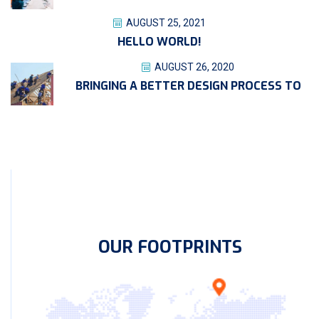
AUGUST 25, 2021
HELLO WORLD!
AUGUST 26, 2020
BRINGING A BETTER DESIGN PROCESS TO
OUR FOOTPRINTS