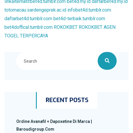
linkalternatifbet4d.tumblr.com
bet4d.my.id
daftarbet4d.my.id
totomacau.sardengeprek.ac.id
infobet4d.tumblr.com
daftarbet4d.tumblr.com
bet4d-terbaik.tumblr.com
bet4doffical.tumblr.com
ROKOKBET
ROKOKBET
AGEN
TOGEL TERPERCAYA
RECENT POSTS
Ordine Avanafil + Dapoxetine Di Marca |
Baroudigroup.com