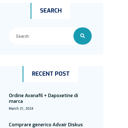
SEARCH
RECENT POST
Ordine Avanafil + Dapoxetine di
marca
March 21, 2024
Comprare generico Advair Diskus