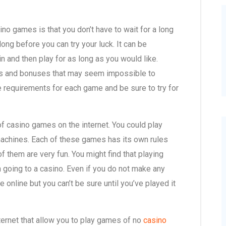
ino games is that you don’t have to wait for a long
long before you can try your luck. It can be
n and then play for as long as you would like.
es and bonuses that may seem impossible to
he requirements for each game and be sure to try for
of casino games on the internet. You could play
 machines. Each of these games has its own rules
of them are very fun. You might find that playing
 going to a casino. Even if you do not make any
online but you can’t be sure until you’ve played it
ternet that allow you to play games of no
casino