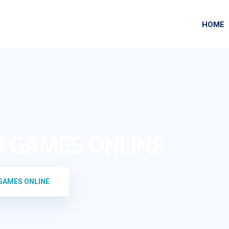
HOME
O GAMES ONLINE
 GAMES ONLINE