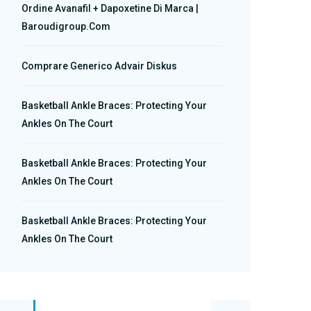
Ordine Avanafil + Dapoxetine Di Marca |
Baroudigroup.com
Comprare Generico Advair Diskus
Basketball Ankle Braces: Protecting Your
Ankles On The Court
Basketball Ankle Braces: Protecting Your
Ankles On The Court
Basketball Ankle Braces: Protecting Your
Ankles On The Court