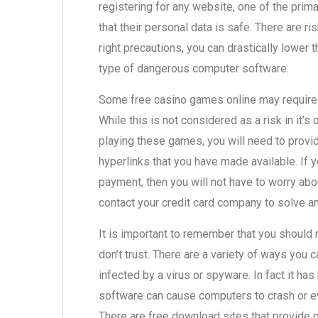
registering for any website, one of the prim
that their personal data is safe. There are r
right precautions, you can drastically lower 
type of dangerous computer software.
Some free casino games online may require th
While this is not considered as a risk in it’
playing these games, you will need to provid
hyperlinks that you have made available. If 
payment, then you will not have to worry abo
contact your credit card company to solve a
It is important to remember that you should
don’t trust. There are a variety of ways you ca
infected by a virus or spyware. In fact it ha
software can cause computers to crash or e
There are free download sites that provide 