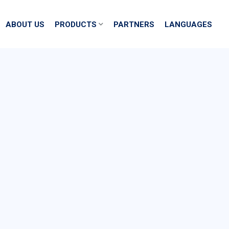
ABOUT US
PRODUCTS
PARTNERS
LANGUAGES