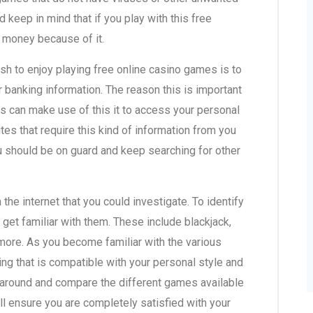
keep in mind that if you play with this free
e money because of it.
sh to enjoy playing free online casino games is to
r banking information. The reason this is important
s can make use of this it to access your personal
es that require this kind of information from you
u should be on guard and keep searching for other
he internet that you could investigate. To identify
o get familiar with them. These include blackjack,
 more. As you become familiar with the various
ing that is compatible with your personal style and
k around and compare the different games available
will ensure you are completely satisfied with your