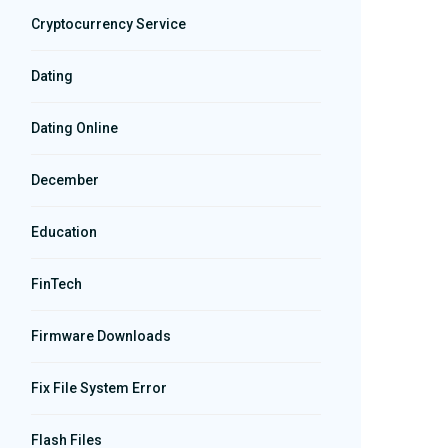
Cryptocurrency Service
Dating
Dating Online
December
Education
FinTech
Firmware Downloads
Fix File System Error
Flash Files