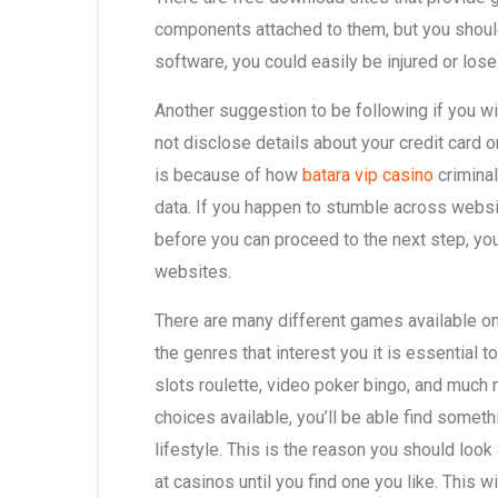
components attached to them, but you should 
software, you could easily be injured or los
Another suggestion to be following if you wi
not disclose details about your credit card o
is because of how
batara vip casino
criminal
data. If you happen to stumble across websit
before you can proceed to the next step, yo
websites.
There are many different games available on t
the genres that interest you it is essential t
slots roulette, video poker bingo, and much
choices available, you’ll be able find someth
lifestyle. This is the reason you should loo
at casinos until you find one you like. This 