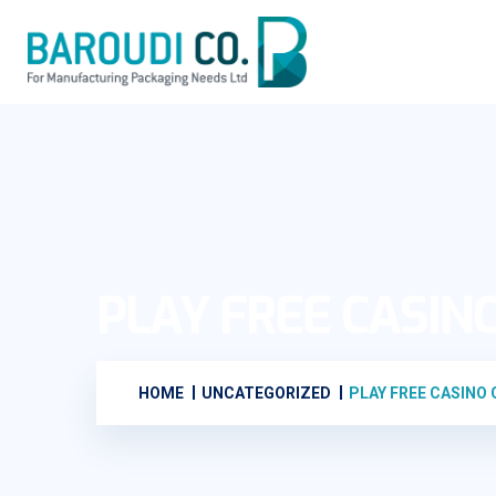
PLAY FREE CASIN
HOME
UNCATEGORIZED
PLAY FREE CASINO