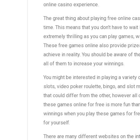
online casino experience.
The great thing about playing free online cas
time. This means that you don’t have to wait 
extremely thrilling as you can play games, wi
These free games online also provide priz
achieve in reality. You should be aware of t
all of them to increase your winnings.
You might be interested in playing a variety 
slots, video poker roulette, bingo, and slot
that could differ from the other, however all 
these games online for free is more fun than
winnings when you play these games for free 
for yourself.
There are many different websites on the in