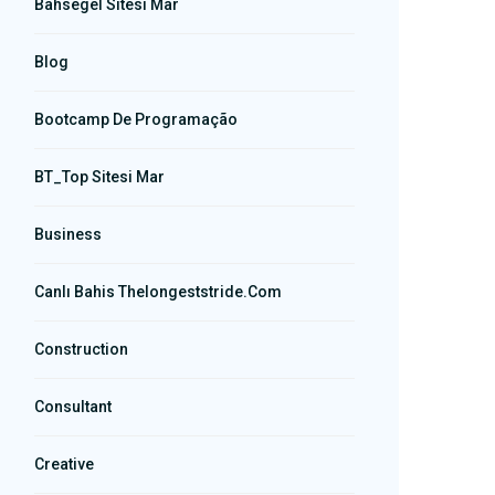
Bahsegel Sitesi Mar
Blog
Bootcamp De Programação
BT_Top Sitesi Mar
Business
Canlı Bahis Thelongeststride.com
Construction
Consultant
Creative