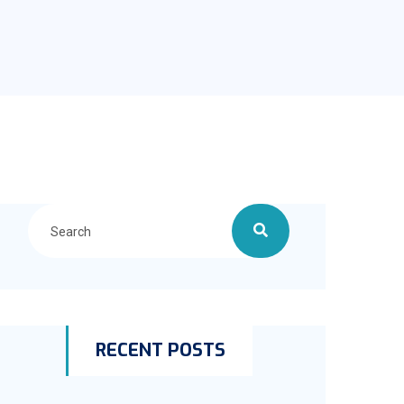
RECENT POSTS