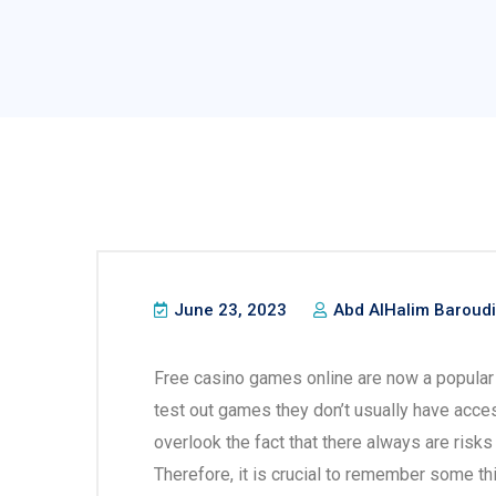
June 23, 2023
Abd AlHalim Baroudi
Free casino games online are now a popular 
test out games they don’t usually have acce
overlook the fact that there always are risk
Therefore, it is crucial to remember some thi