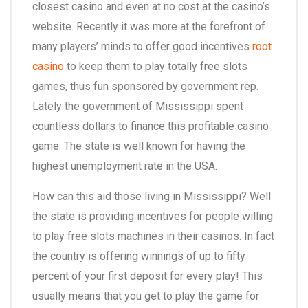
closest casino and even at no cost at the casino’s
website. Recently it was more at the forefront of
many players’ minds to offer good incentives
root
casino
to keep them to play totally free slots
games, thus
fun sponsored by government rep.
Lately the government of Mississippi spent
countless dollars to finance this profitable casino
game. The state is well known for having the
highest unemployment rate in the USA.
How can this aid those living in Mississippi? Well
the state is providing incentives for people willing
to play free slots machines in their casinos. In fact
the country is offering winnings of up to fifty
percent of your first deposit for every play! This
usually means that you get to play the game for