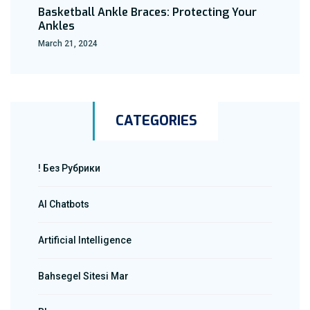
Basketball Ankle Braces: Protecting Your
Ankles
March 21, 2024
CATEGORIES
! Без Рубрики
AI Chatbots
Artificial Intelligence
Bahsegel Sitesi Mar