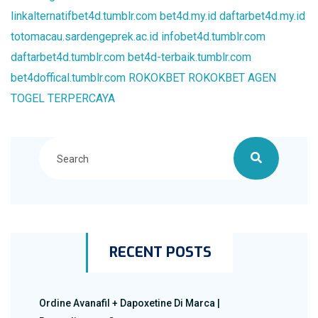
linkalternatifbet4d.tumblr.com
bet4d.my.id
daftarbet4d.my.id
totomacau.sardengeprek.ac.id
infobet4d.tumblr.com
daftarbet4d.tumblr.com
bet4d-terbaik.tumblr.com
bet4doffical.tumblr.com
ROKOKBET
ROKOKBET
AGEN
TOGEL TERPERCAYA
RECENT POSTS
Ordine Avanafil + Dapoxetine Di Marca |