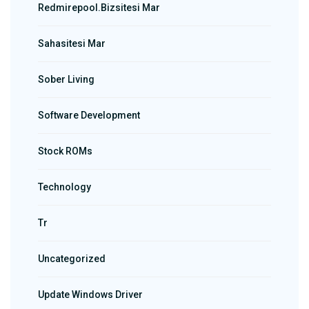
Redmirepool.bizsitesi Mar
Sahasitesi Mar
Sober Living
Software Development
Stock ROMs
Technology
Tr
Uncategorized
Update Windows Driver