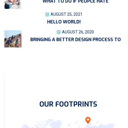
WHAT TO DO IF PEOPLE HATE
AUGUST 25, 2021
HELLO WORLD!
AUGUST 26, 2020
BRINGING A BETTER DESIGN PROCESS TO
OUR FOOTPRINTS