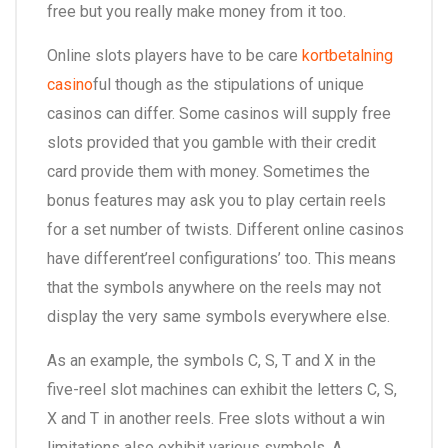
free but you really make money from it too.
Online slots players have to be care
kortbetalning
casino
ful though as the stipulations of unique
casinos can differ. Some casinos will supply free
slots provided that you gamble with their credit
card provide them with money. Sometimes the
bonus features may ask you to play certain reels
for a set number of twists. Different online casinos
have different’reel configurations’ too. This means
that the symbols anywhere on the reels may not
display the very same symbols everywhere else.
As an example, the symbols C, S, T and X in the
five-reel slot machines can exhibit the letters C, S,
X and T in another reels. Free slots without a win
limitations also exhibit various symbols. A