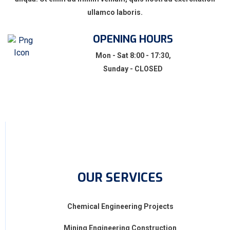
ullamco laboris.
OPENING HOURS
Mon - Sat 8:00 - 17:30,
Sunday - CLOSED
OUR SERVICES
Chemical Engineering Projects
Mining Engineering Construction