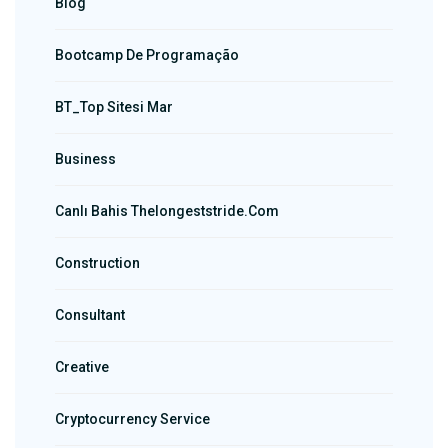
Blog
Bootcamp De Programação
BT_Top Sitesi Mar
Business
Canlı Bahis Thelongeststride.com
Construction
Consultant
Creative
Cryptocurrency Service