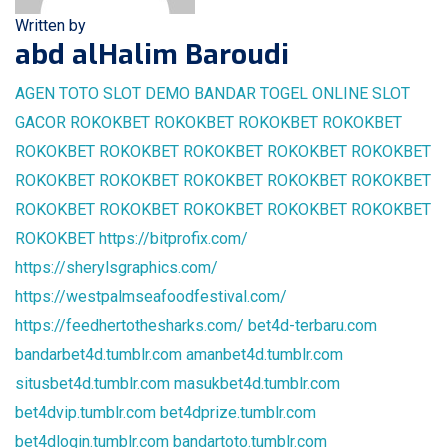
Written by
abd alHalim Baroudi
AGEN TOTO
SLOT DEMO
BANDAR TOGEL ONLINE
SLOT
GACOR
ROKOKBET
ROKOKBET
ROKOKBET
ROKOKBET
ROKOKBET
ROKOKBET
ROKOKBET
ROKOKBET
ROKOKBET
ROKOKBET
ROKOKBET
ROKOKBET
ROKOKBET
ROKOKBET
ROKOKBET
ROKOKBET
ROKOKBET
ROKOKBET
ROKOKBET
ROKOKBET
https://bitprofix.com/
https://sherylsgraphics.com/
https://westpalmseafoodfestival.com/
https://feedhertothesharks.com/
bet4d-terbaru.com
bandarbet4d.tumblr.com
amanbet4d.tumblr.com
situsbet4d.tumblr.com
masukbet4d.tumblr.com
bet4dvip.tumblr.com
bet4dprize.tumblr.com
bet4dlogin.tumblr.com
bandartoto.tumblr.com