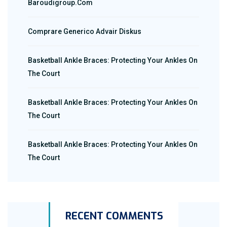
Baroudigroup.com
Comprare Generico Advair Diskus
Basketball Ankle Braces: Protecting Your Ankles On
The Court
Basketball Ankle Braces: Protecting Your Ankles On
The Court
Basketball Ankle Braces: Protecting Your Ankles On
The Court
RECENT COMMENTS