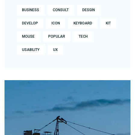
BUSINESS
CONSULT
DESGIN
DEVELOP
ICON
KEYBOARD
KIT
MOUSE
POPULAR
TECH
USABILITY
UX