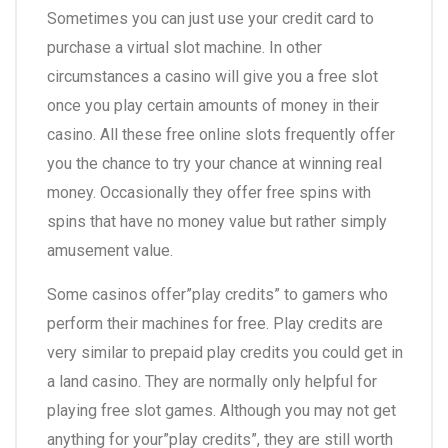
Sometimes you can just use your credit card to
purchase a virtual slot machine. In other
circumstances a casino will give you a free slot
once you play certain amounts of money in their
casino. All these free online slots frequently offer
you the chance to try your chance at winning real
money. Occasionally they offer free spins with
spins that have no money value but rather simply
amusement value.
Some casinos offer”play credits” to gamers who
perform their machines for free. Play credits are
very similar to prepaid play credits you could get in
a land casino. They are normally only helpful for
playing free slot games. Although you may not get
anything for your”play credits”, they are still worth