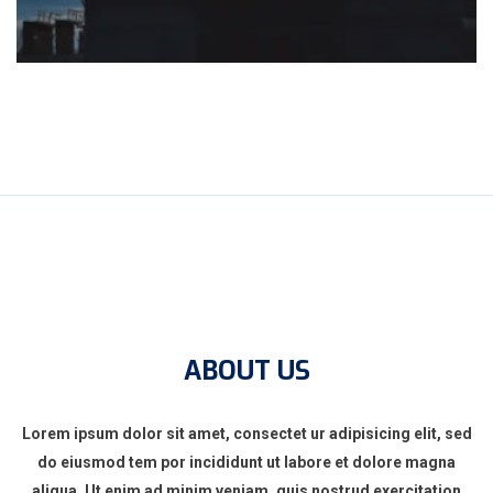
ABOUT US
Lorem ipsum dolor sit amet, consectet ur adipisicing elit, sed
do eiusmod tem por incididunt ut labore et dolore magna
aliqua. Ut enim ad minim veniam, quis nostrud exercitation