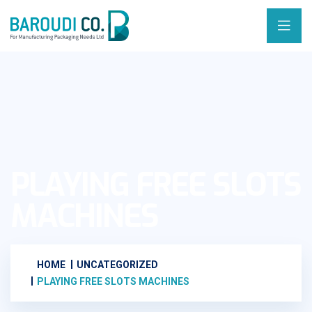
PLAYING FREE SLOTS
MACHINES
HOME
UNCATEGORIZED
PLAYING FREE SLOTS MACHINES