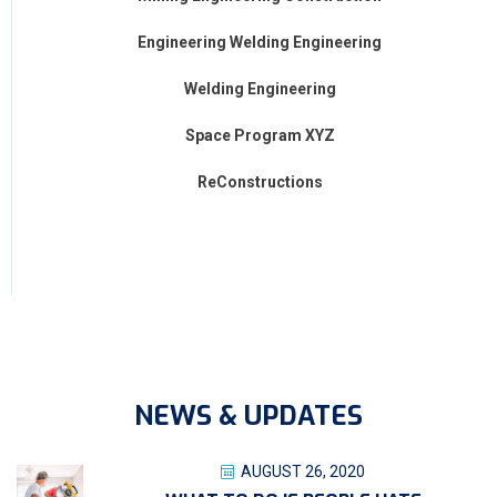
Engineering Welding Engineering
Welding Engineering
Space Program XYZ
ReConstructions
NEWS & UPDATES
AUGUST 26, 2020