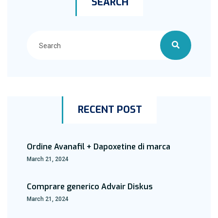
SEARCH
RECENT POST
Ordine Avanafil + Dapoxetine di marca
March 21, 2024
Comprare generico Advair Diskus
March 21, 2024