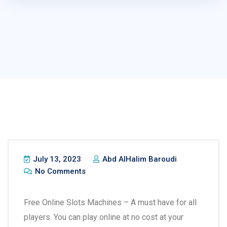
July 13, 2023
Abd AlHalim Baroudi
No Comments
Free Online Slots Machines – A must have for all
players. You can play online at no cost at your