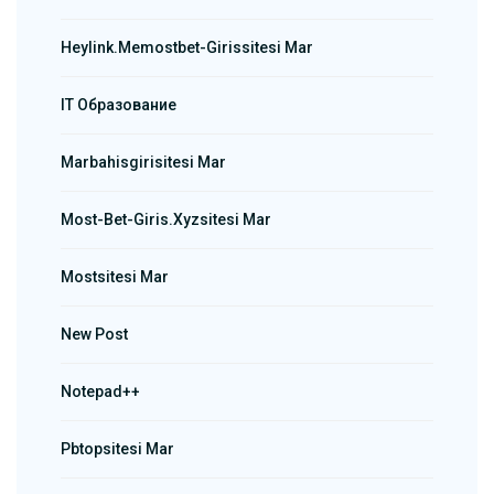
Heylink.memostbet-Girissitesi Mar
IT Образование
Marbahisgirisitesi Mar
Most-Bet-Giris.xyzsitesi Mar
Mostsitesi Mar
New Post
Notepad++
Pbtopsitesi Mar