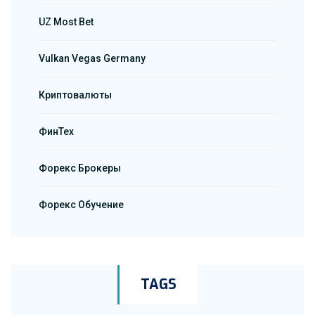
UZ Most Bet
Vulkan Vegas Germany
Криптовалюты
ФинТех
Форекс Брокеры
Форекс Обучение
TAGS