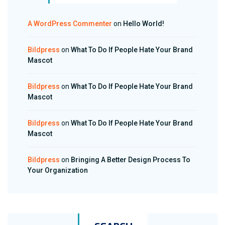
A WordPress Commenter
on
Hello World!
Bildpress
on
What To Do If People Hate Your Brand
Mascot
Bildpress
on
What To Do If People Hate Your Brand
Mascot
Bildpress
on
What To Do If People Hate Your Brand
Mascot
Bildpress
on
Bringing A Better Design Process To
Your Organization