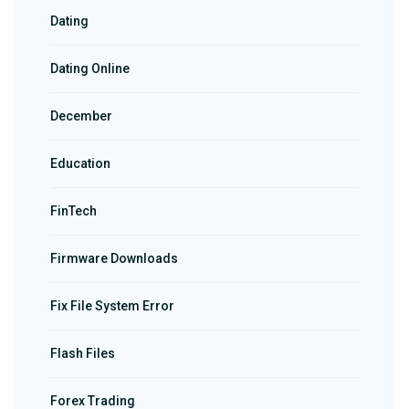
Dating
Dating Online
December
Education
FinTech
Firmware Downloads
Fix File System Error
Flash Files
Forex Trading