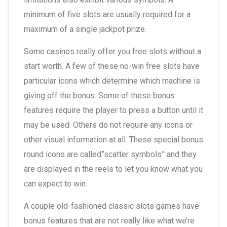
minimum of five slots are usually required for a
maximum of a single jackpot prize.
Some casinos really offer you free slots without a
start worth. A few of these no-win free slots have
particular icons which determine which machine is
giving off the bonus. Some of these bonus
features require the player to press a button until it
may be used. Others do not require any icons or
other visual information at all. These special bonus
round icons are called”scatter symbols” and they
are displayed in the reels to let you know what you
can expect to win.
A couple old-fashioned classic slots games have
bonus features that are not really like what we’re