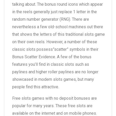
talking about. The bonus round icons which appear
in the reels generally just replace 1 letter in the
random number generator (RNG). There are
nevertheless a few old-school machines out there
that shows the letters of this traditional slots game
on their own reels. However, a number of these
classic slots possess”scatter” symbols in their
Bonus Scatter Evidence. A few of the bonus
features you’ll find in classic slots such as
paylines and higher roller paylines are no longer
showcased in modern slots games, but many
people find this attractive.
Free slots games with no deposit bonuses are
popular for many years. These free slots are
available on the internet and on mobile phones.