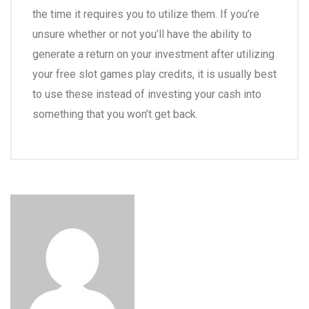
the time it requires you to utilize them. If you’re
unsure whether or not you’ll have the ability to
generate a return on your investment after utilizing
your free slot games play credits, it is usually best
to use these instead of investing your cash into
something that you won’t get back.