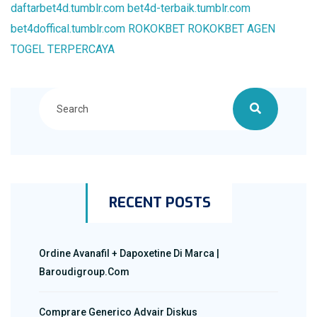
daftarbet4d.tumblr.com
bet4d-terbaik.tumblr.com
bet4doffical.tumblr.com
ROKOKBET
ROKOKBET
AGEN
TOGEL TERPERCAYA
RECENT POSTS
Ordine Avanafil + Dapoxetine Di Marca |
Baroudigroup.com
Comprare Generico Advair Diskus