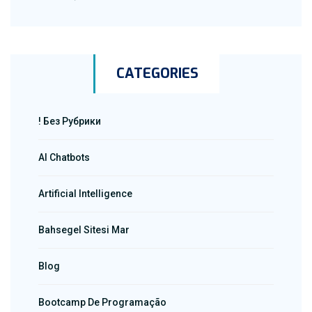
CATEGORIES
! Без Рубрики
AI Chatbots
Artificial Intelligence
Bahsegel Sitesi Mar
Blog
Bootcamp De Programação