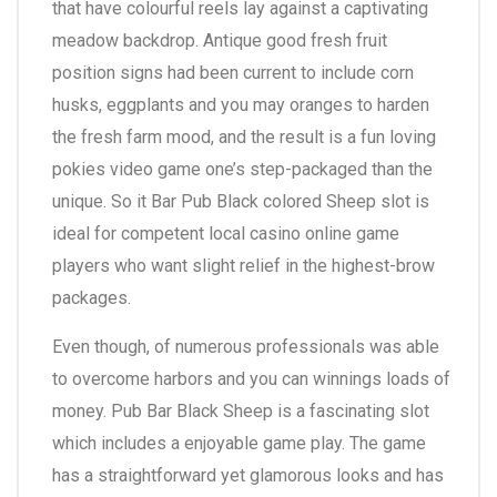
that have colourful reels lay against a captivating
meadow backdrop. Antique good fresh fruit
position signs had been current to include corn
husks, eggplants and you may oranges to harden
the fresh farm mood, and the result is a fun loving
pokies video game one’s step-packaged than the
unique. So it Bar Pub Black colored Sheep slot is
ideal for competent local casino online game
players who want slight relief in the highest-brow
packages.
Even though, of numerous professionals was able
to overcome harbors and you can winnings loads of
money. Pub Bar Black Sheep is a fascinating slot
which includes a enjoyable game play. The game
has a straightforward yet glamorous looks and has