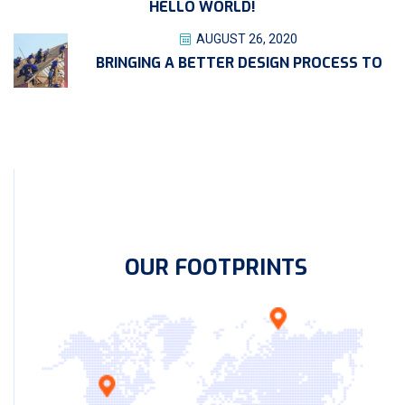
HELLO WORLD!
AUGUST 26, 2020
BRINGING A BETTER DESIGN PROCESS TO
OUR FOOTPRINTS