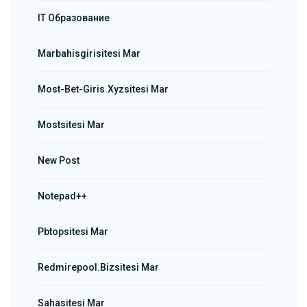
IT Образование
Marbahisgirisitesi Mar
Most-Bet-Giris.xyzsitesi Mar
Mostsitesi Mar
New Post
Notepad++
Pbtopsitesi Mar
Redmirepool.bizsitesi Mar
Sahasitesi Mar