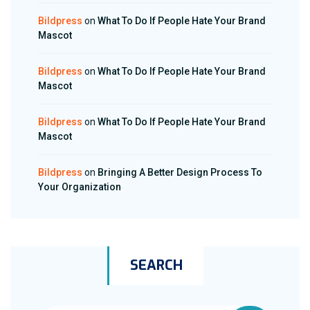
Bildpress
on
What To Do If People Hate Your Brand
Mascot
Bildpress
on
What To Do If People Hate Your Brand
Mascot
Bildpress
on
What To Do If People Hate Your Brand
Mascot
Bildpress
on
Bringing A Better Design Process To
Your Organization
SEARCH