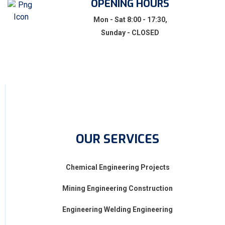
OPENING HOURS
Mon - Sat 8:00 - 17:30,
Sunday - CLOSED
OUR SERVICES
Chemical Engineering Projects
Mining Engineering Construction
Engineering Welding Engineering