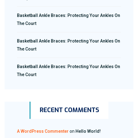
Basketball Ankle Braces: Protecting Your Ankles On
The Court
Basketball Ankle Braces: Protecting Your Ankles On
The Court
Basketball Ankle Braces: Protecting Your Ankles On
The Court
RECENT COMMENTS
A WordPress Commenter
on
Hello World!