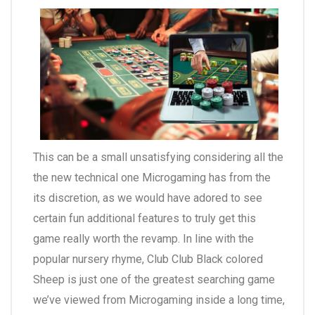
This can be a small unsatisfying considering all the
the new technical one Microgaming has from the
its discretion, as we would have adored to see
certain fun additional features to truly get this
game really worth the revamp. In line with the
popular nursery rhyme, Club Club Black colored
Sheep is just one of the greatest searching game
we’ve viewed from Microgaming inside a long time,