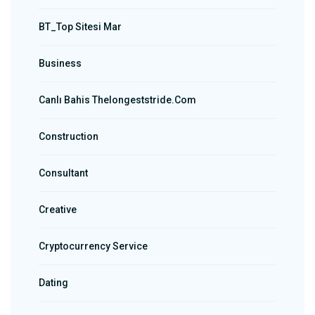
BT_Top Sitesi Mar
Business
Canlı Bahis Thelongeststride.com
Construction
Consultant
Creative
Cryptocurrency Service
Dating