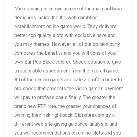
Microgaming is known as one of the main software
designers inside the the web gambling
establishment online game world. They delivers
better-top quality slots with exclusive have and
you may themes. However, all of our opinion party
compares the benefits and you will cons of your
own Bar Pub Black colored Sheep position to give
a reasonable assessment from the overall game.
All of the casino games indicate a profit in order to
pro speed that presents the video game’s payment
will pay to professionals finally. The greater the
brand new RTP rate, the greater your chances of
winning their risk right back. Slotsites.com try a
different web site giving guidance, analysis, and
you will recommendations on online slots and you