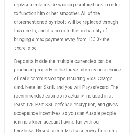
replacements inside winning combinations in order
to function him or her smoother. All of the
aforementioned symbols will be replaced through
this one to, and it also gets the probability of
bringing a max payment away from 133.3x the
share, also.
Deposits inside the multiple currencies can be
produced properly in the these sites using a choice
of safe commission tips including Visa, Charge
card, Neteller, Skrill, and you will Paysafecard. The
recommended casinos is actually included in at
least 128 Part SSL defense encryption, and gives
acceptance incentives so you can Aussie people
joining a keen account having fun with our
backlinks. Based on a total choice away from step