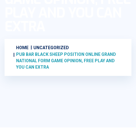
PLAY AND YOU CAN
EXTRA
HOME
UNCATEGORIZED
PUB BAR BLACK SHEEP POSITION ONLINE GRAND
NATIONAL FORM GAME OPINION, FREE PLAY AND
YOU CAN EXTRA