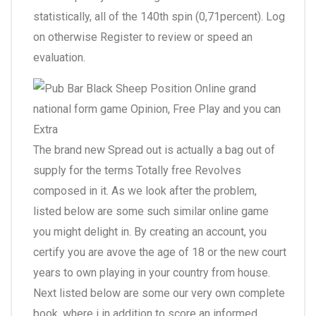
statistically, all of the 140th spin (0,71percent). Log
on otherwise Register to review or speed an
evaluation.
The brand new Spread out is actually a bag out of
supply for the terms Totally free Revolves
composed in it. As we look after the problem,
listed below are some such similar online game
you might delight in. By creating an account, you
certify you are avove the age of 18 or the new court
years to own playing in your country from house.
Next listed below are some our very own complete
book, where i in addition to score an informed