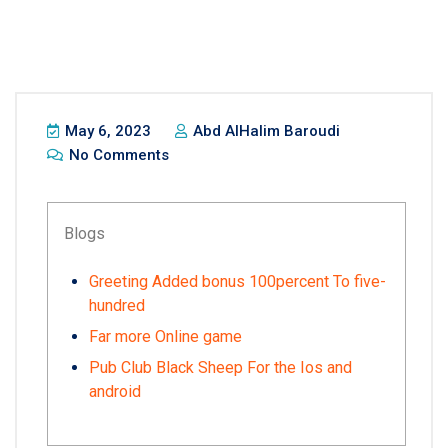
May 6, 2023
Abd AlHalim Baroudi
No Comments
Blogs
Greeting Added bonus 100percent To five-
hundred
Far more Online game
Pub Club Black Sheep For the Ios and
android