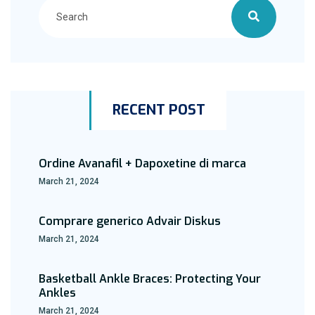
RECENT POST
Ordine Avanafil + Dapoxetine di marca
March 21, 2024
Comprare generico Advair Diskus
March 21, 2024
Basketball Ankle Braces: Protecting Your
Ankles
March 21, 2024