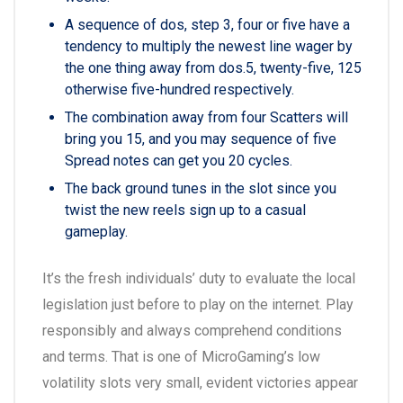
A sequence of dos, step 3, four or five have a
tendency to multiply the newest line wager by
the one thing away from dos.5, twenty-five, 125
otherwise five-hundred respectively.
The combination away from four Scatters will
bring you 15, and you may sequence of five
Spread notes can get you 20 cycles.
The back ground tunes in the slot since you
twist the new reels sign up to a casual
gameplay.
It’s the fresh individuals’ duty to evaluate the local
legislation just before to play on the internet. Play
responsibly and always comprehend conditions
and terms. That is one of MicroGaming’s low
volatility slots very small, evident victories appear