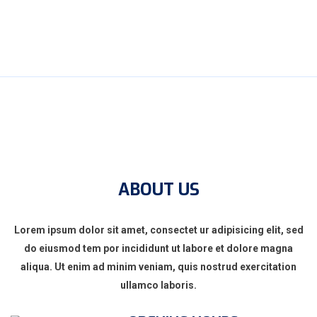
ABOUT US
Lorem ipsum dolor sit amet, consectet ur adipisicing elit, sed
do eiusmod tem por incididunt ut labore et dolore magna
aliqua. Ut enim ad minim veniam, quis nostrud exercitation
ullamco laboris.