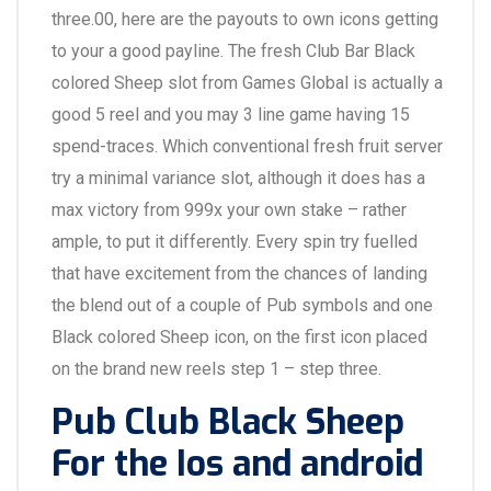
three.00, here are the payouts to own icons getting
to your a good payline. The fresh Club Bar Black
colored Sheep slot from Games Global is actually a
good 5 reel and you may 3 line game having 15
spend-traces. Which conventional fresh fruit server
try a minimal variance slot, although it does has a
max victory from 999x your own stake – rather
ample, to put it differently. Every spin try fuelled
that have excitement from the chances of landing
the blend out of a couple of Pub symbols and one
Black colored Sheep icon, on the first icon placed
on the brand new reels step 1 – step three.
Pub Club Black Sheep
For the Ios and android