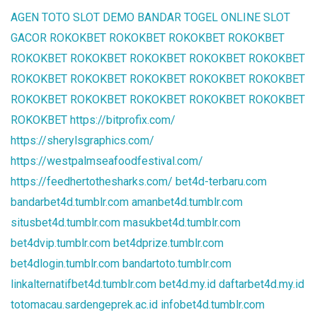
AGEN TOTO
SLOT DEMO
BANDAR TOGEL ONLINE
SLOT
GACOR
ROKOKBET
ROKOKBET
ROKOKBET
ROKOKBET
ROKOKBET
ROKOKBET
ROKOKBET
ROKOKBET
ROKOKBET
ROKOKBET
ROKOKBET
ROKOKBET
ROKOKBET
ROKOKBET
ROKOKBET
ROKOKBET
ROKOKBET
ROKOKBET
ROKOKBET
ROKOKBET
https://bitprofix.com/
https://sherylsgraphics.com/
https://westpalmseafoodfestival.com/
https://feedhertothesharks.com/
bet4d-terbaru.com
bandarbet4d.tumblr.com
amanbet4d.tumblr.com
situsbet4d.tumblr.com
masukbet4d.tumblr.com
bet4dvip.tumblr.com
bet4dprize.tumblr.com
bet4dlogin.tumblr.com
bandartoto.tumblr.com
linkalternatifbet4d.tumblr.com
bet4d.my.id
daftarbet4d.my.id
totomacau.sardengeprek.ac.id
infobet4d.tumblr.com