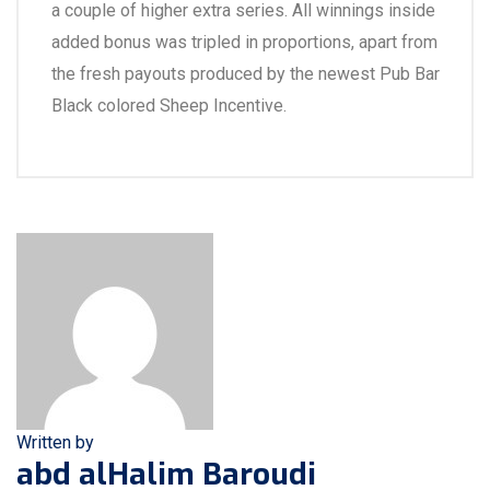
a couple of higher extra series. All winnings inside
added bonus was tripled in proportions, apart from
the fresh payouts produced by the newest Pub Bar
Black colored Sheep Incentive.
Written by
abd alHalim Baroudi