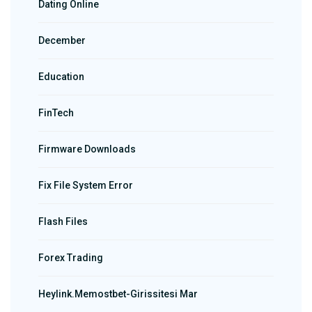
Dating Online
December
Education
FinTech
Firmware Downloads
Fix File System Error
Flash Files
Forex Trading
Heylink.memostbet-Girissitesi Mar