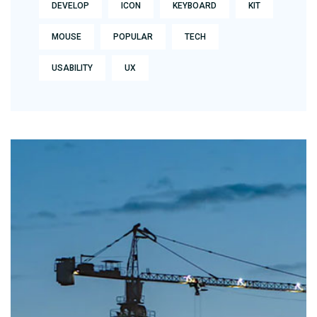
DEVELOP
ICON
KEYBOARD
KIT
MOUSE
POPULAR
TECH
USABILITY
UX