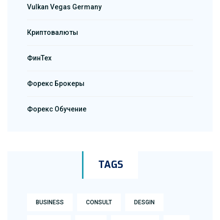
Vulkan Vegas Germany
Криптовалюты
ФинТех
Форекс Брокеры
Форекс Обучение
TAGS
BUSINESS
CONSULT
DESGIN