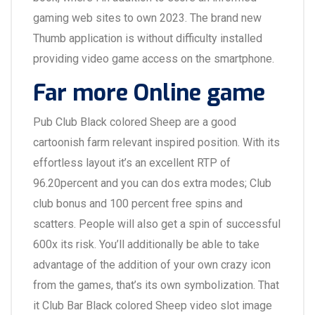
gaming web sites to own 2023. The brand new
Thumb application is without difficulty installed
providing video game access on the smartphone.
Far more Online game
Pub Club Black colored Sheep are a good
cartoonish farm relevant inspired position. With its
effortless layout it’s an excellent RTP of
96.20percent and you can dos extra modes; Club
club bonus and 100 percent free spins and
scatters. People will also get a spin of successful
600x its risk. You’ll additionally be able to take
advantage of the addition of your own crazy icon
from the games, that’s its own symbolization. That
it Club Bar Black colored Sheep video slot image