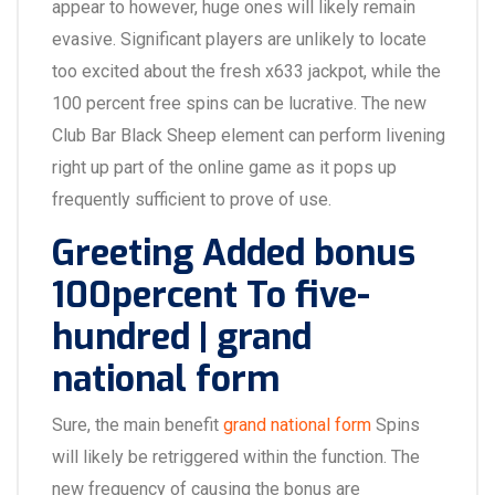
appear to however, huge ones will likely remain
evasive. Significant players are unlikely to locate
too excited about the fresh x633 jackpot, while the
100 percent free spins can be lucrative. The new
Club Bar Black Sheep element can perform livening
right up part of the online game as it pops up
frequently sufficient to prove of use.
Greeting Added bonus
100percent To five-
hundred | grand
national form
Sure, the main benefit
grand national form
Spins
will likely be retriggered within the function. The
new frequency of causing the bonus are