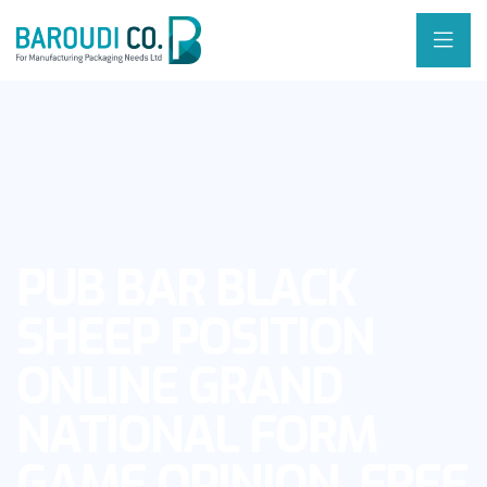
PUB BAR BLACK
SHEEP POSITION
ONLINE GRAND
NATIONAL FORM
GAME OPINION, FREE