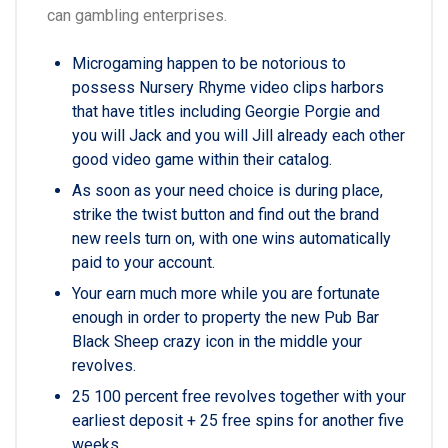
can gambling enterprises.
Microgaming happen to be notorious to
possess Nursery Rhyme video clips harbors
that have titles including Georgie Porgie and
you will Jack and you will Jill already each other
good video game within their catalog.
As soon as your need choice is during place,
strike the twist button and find out the brand
new reels turn on, with one wins automatically
paid to your account.
Your earn much more while you are fortunate
enough in order to property the new Pub Bar
Black Sheep crazy icon in the middle your
revolves.
25 100 percent free revolves together with your
earliest deposit + 25 free spins for another five
weeks.