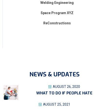
Welding Engineering
Space Program XYZ
ReConstructions
NEWS & UPDATES
AUGUST 26, 2020
WHAT TO DO IF PEOPLE HATE
AUGUST 25, 2021