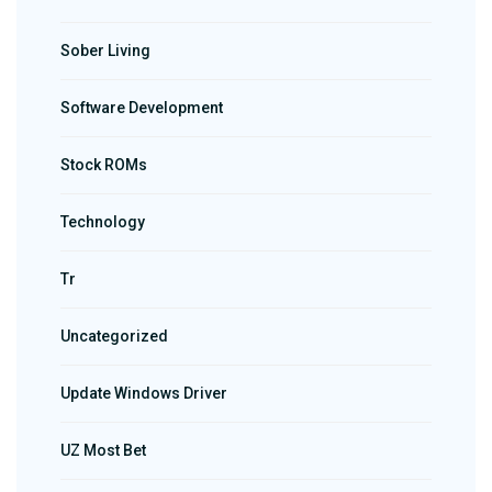
Sober Living
Software Development
Stock ROMs
Technology
Tr
Uncategorized
Update Windows Driver
UZ Most Bet