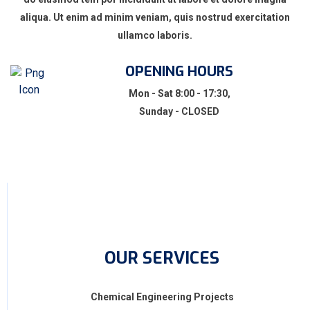
aliqua. Ut enim ad minim veniam, quis nostrud exercitation
ullamco laboris.
OPENING HOURS
Mon - Sat 8:00 - 17:30,
Sunday - CLOSED
OUR SERVICES
Chemical Engineering Projects