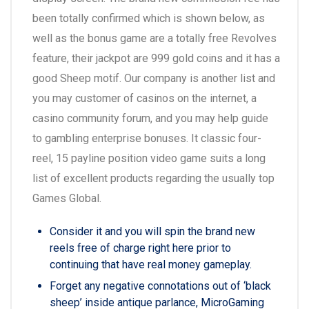
been totally confirmed which is shown below, as
well as the bonus game are a totally free Revolves
feature, their jackpot are 999 gold coins and it has a
good Sheep motif. Our company is another list and
you may customer of casinos on the internet, a
casino community forum, and you may help guide
to gambling enterprise bonuses. It classic four-
reel, 15 payline position video game suits a long
list of excellent products regarding the usually top
Games Global.
Consider it and you will spin the brand new
reels free of charge right here prior to
continuing that have real money gameplay.
Forget any negative connotations out of ‘black
sheep’ inside antique parlance, MicroGaming