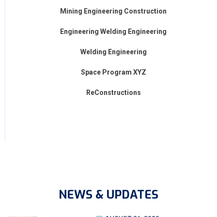
Mining Engineering Construction
Engineering Welding Engineering
Welding Engineering
Space Program XYZ
ReConstructions
NEWS & UPDATES