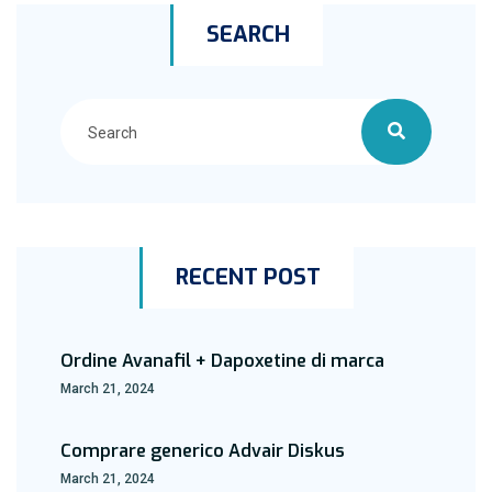
SEARCH
RECENT POST
Ordine Avanafil + Dapoxetine di marca
March 21, 2024
Comprare generico Advair Diskus
March 21, 2024