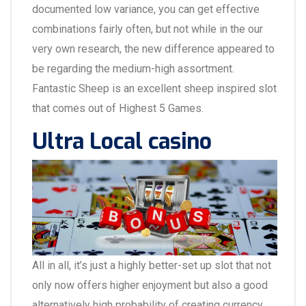
documented low variance, you can get effective
combinations fairly often, but not while in the our
very own research, the new difference appeared to
be regarding the medium-high assortment.
Fantastic Sheep is an excellent sheep inspired slot
that comes out of Highest 5 Games.
Ultra Local casino
All in all, it’s just a highly better-set up slot that not
only now offers higher enjoyment but also a good
alternatively high probability of creating currency.