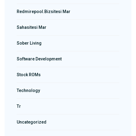
Redmirepool.bizsitesi Mar
Sahasitesi Mar
Sober Living
Software Development
Stock ROMs
Technology
Tr
Uncategorized