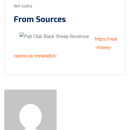
ten coins.
From Sources
https://real
-money-
casino.ca/instadebit/