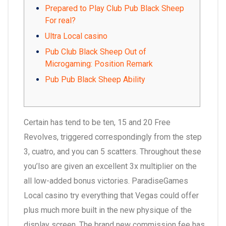
Prepared to Play Club Pub Black Sheep
For real?
Ultra Local casino
Pub Club Black Sheep Out of
Microgaming: Position Remark
Pub Pub Black Sheep Ability
Certain has tend to be ten, 15 and 20 Free
Revolves, triggered correspondingly from the step
3, cuatro, and you can 5 scatters. Throughout these
you’lso are given an excellent 3x multiplier on the
all low-added bonus victories. ParadiseGames
Local casino try everything that Vegas could offer
plus much more built in the new physique of the
display screen.
The brand new commission fee has