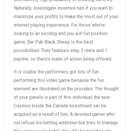
Naturally, investigate incentive has if you want to
maximize your profits to make the most out of your
internet playing experience. For those who’re
looking to an exciting and you will fun position
game, Bar Pub Black Sheep is the best
possibilities They features step 3 reels and 1
payline, so there’s loads of action being offered.
It is visible the performers got lots of fun
performing this video game because the fun
element are illustrated on the provides. The thought
of your panels is part of this individual, the new
Casinos inside the Canada investment can be
acquired as a result of him. A devoted gamer who
not refuse his betting addiction but tries to manage