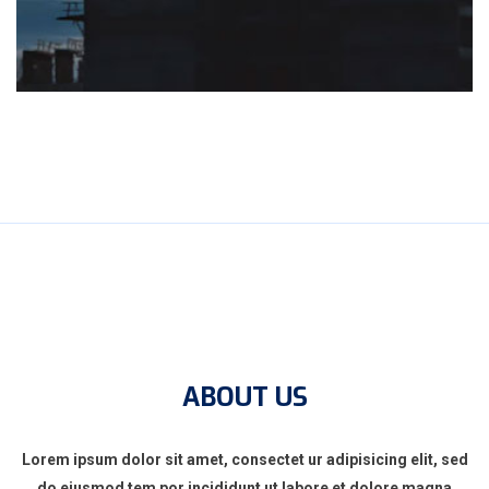
ABOUT US
Lorem ipsum dolor sit amet, consectet ur adipisicing elit, sed
do eiusmod tem por incididunt ut labore et dolore magna