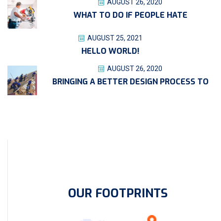
AUGUST 26, 2020
WHAT TO DO IF PEOPLE HATE
AUGUST 25, 2021
HELLO WORLD!
AUGUST 26, 2020
BRINGING A BETTER DESIGN PROCESS TO
OUR FOOTPRINTS