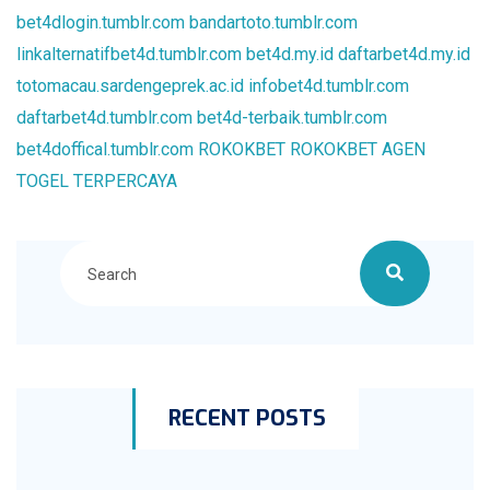
bet4dlogin.tumblr.com
bandartoto.tumblr.com
linkalternatifbet4d.tumblr.com
bet4d.my.id
daftarbet4d.my.id
totomacau.sardengeprek.ac.id
infobet4d.tumblr.com
daftarbet4d.tumblr.com
bet4d-terbaik.tumblr.com
bet4doffical.tumblr.com
ROKOKBET
ROKOKBET
AGEN
TOGEL TERPERCAYA
RECENT POSTS