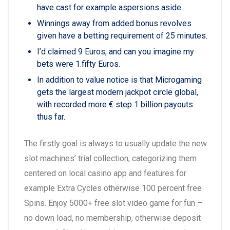
have cast for example aspersions aside.
Winnings away from added bonus revolves
given have a betting requirement of 25 minutes.
I’d claimed 9 Euros, and can you imagine my
bets were 1.fifty Euros.
In addition to value notice is that Microgaming
gets the largest modern jackpot circle global,
with recorded more € step 1 billion payouts
thus far.
The firstly goal is always to usually update the new
slot machines’ trial collection, categorizing them
centered on local casino app and features for
example Extra Cycles otherwise 100 percent free
Spins. Enjoy 5000+ free slot video game for fun –
no down load, no membership, otherwise deposit