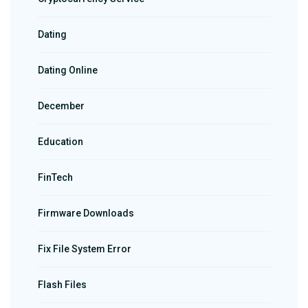
Dating
Dating Online
December
Education
FinTech
Firmware Downloads
Fix File System Error
Flash Files