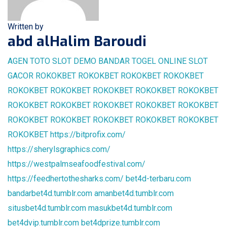
Written by
abd alHalim Baroudi
AGEN TOTO
SLOT DEMO
BANDAR TOGEL ONLINE
SLOT
GACOR
ROKOKBET
ROKOKBET
ROKOKBET
ROKOKBET
ROKOKBET
ROKOKBET
ROKOKBET
ROKOKBET
ROKOKBET
ROKOKBET
ROKOKBET
ROKOKBET
ROKOKBET
ROKOKBET
ROKOKBET
ROKOKBET
ROKOKBET
ROKOKBET
ROKOKBET
ROKOKBET
https://bitprofix.com/
https://sherylsgraphics.com/
https://westpalmseafoodfestival.com/
https://feedhertothesharks.com/
bet4d-terbaru.com
bandarbet4d.tumblr.com
amanbet4d.tumblr.com
situsbet4d.tumblr.com
masukbet4d.tumblr.com
bet4dvip.tumblr.com
bet4dprize.tumblr.com