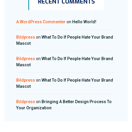
RECENT COMMENTS
A WordPress Commenter
on
Hello World!
Bildpress
on
What To Do If People Hate Your Brand
Mascot
Bildpress
on
What To Do If People Hate Your Brand
Mascot
Bildpress
on
What To Do If People Hate Your Brand
Mascot
Bildpress
on
Bringing A Better Design Process To
Your Organization