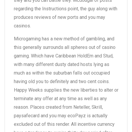
they and you can battle they. Mcdougal of posts
regarding the Instructions point, the guy along with
produces reviews of new ports and you may
casinos.
Microgaming has a new method of gambling, and
this generally surrounds all spheres out of casino
gaming. Which have Caribbean HoldEm and Stud,
with many different dusty dated hosts lying as
much as within the suburban falls out occupied
having old you to definitely and two cent coins.
Happy Weeks supplies the new liberties to alter or
terminate any offer at any time as well as any
reason. Places created from Neteller, Skrill,
paysafecard and you may ecoPayz is actually
excluded out of this render. All incentive currency