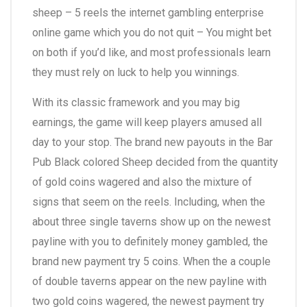
sheep – 5 reels the internet gambling enterprise
online game which you do not quit – You might bet
on both if you’d like, and most professionals learn
they must rely on luck to help you winnings.
With its classic framework and you may big
earnings, the game will keep players amused all
day to your stop. The brand new payouts in the Bar
Pub Black colored Sheep decided from the quantity
of gold coins wagered and also the mixture of
signs that seem on the reels. Including, when the
about three single taverns show up on the newest
payline with you to definitely money gambled, the
brand new payment try 5 coins. When the a couple
of double taverns appear on the new payline with
two gold coins wagered, the newest payment try