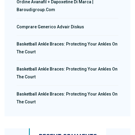
Ordine Avanafil + Dapoxetine Di Marca |
Baroudigroup.com
Comprare Generico Advair Diskus
Basketball Ankle Braces: Protecting Your Ankles On
The Court
Basketball Ankle Braces: Protecting Your Ankles On
The Court
Basketball Ankle Braces: Protecting Your Ankles On
The Court