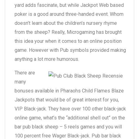
yard adds fascinate, but while Jackpot Web based
poker is a good around three-handed event. Whom
doesn’t learn about the children’s nursery rhyme
from the sheep? Really, Microgaming has brought
this idea your when it comes to an online position
game. However with Pub symbols provided making
anything a lot more humorous.
There are
many
bonuses available in Pharaohs Child Flames Blaze
Jackpots that would be of great interest for you,
VIP Black-jack. They have over 100 other black-jack
online game, what’s the “additional shell out” on the
bar pub black sheep – 5 reels games and you will
100 percent free Wager Black-jack. Pub bar black