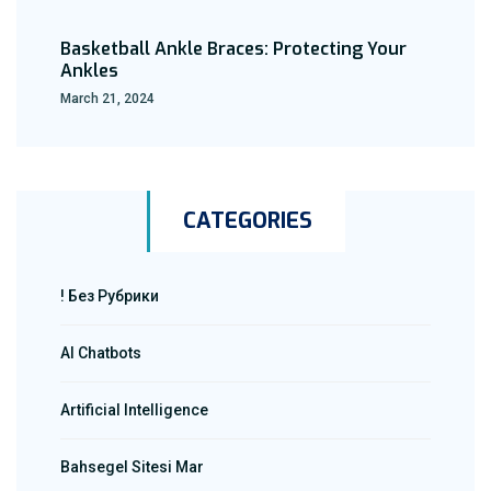
Basketball Ankle Braces: Protecting Your
Ankles
March 21, 2024
CATEGORIES
! Без Рубрики
AI Chatbots
Artificial Intelligence
Bahsegel Sitesi Mar