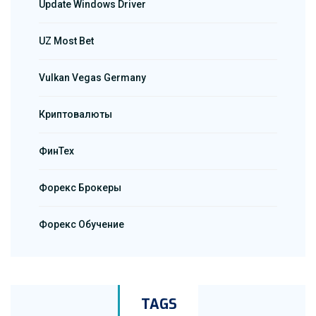
Update Windows Driver
UZ Most Bet
Vulkan Vegas Germany
Криптовалюты
ФинТех
Форекс Брокеры
Форекс Обучение
TAGS