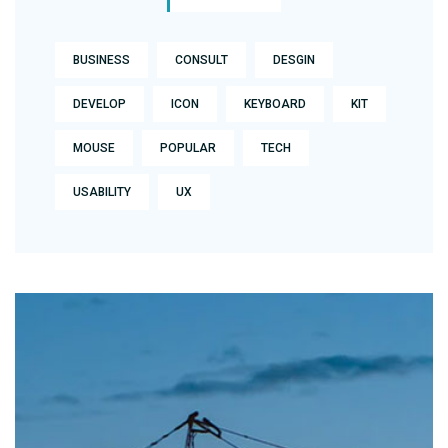
BUSINESS
CONSULT
DESGIN
DEVELOP
ICON
KEYBOARD
KIT
MOUSE
POPULAR
TECH
USABILITY
UX