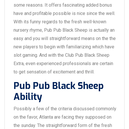
some reasons. It offers fascinating added bonus
have and profitable possible is nice since the well.
With its funny regards to the fresh well-known
nursery rhyme, Pub Pub Black Sheep is actually an
easy and you will straightforward means on the the
new players to begin with familiarizing which have
slot gaming. And with the Club Pub Black Sheep
Extra, even experienced professionals are certain
to get sensation of excitement and thrill.
Pub Pub Black Sheep
Ability
Possibly a few of the criteria discussed commonly
on the favor, Atlanta are facing they supposed on
the sunday. The straightforward form of the fresh