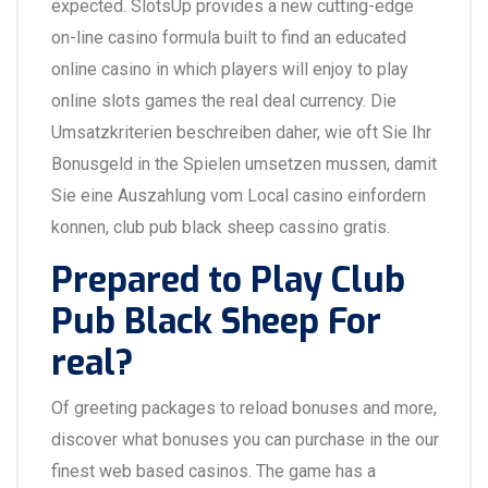
expected. SlotsUp provides a new cutting-edge
on-line casino formula built to find an educated
online casino in which players will enjoy to play
online slots games the real deal currency. Die
Umsatzkriterien beschreiben daher, wie oft Sie Ihr
Bonusgeld in the Spielen umsetzen mussen, damit
Sie eine Auszahlung vom Local casino einfordern
konnen, club pub black sheep cassino gratis.
Prepared to Play Club
Pub Black Sheep For
real?
Of greeting packages to reload bonuses and more,
discover what bonuses you can purchase in the our
finest web based casinos. The game has a