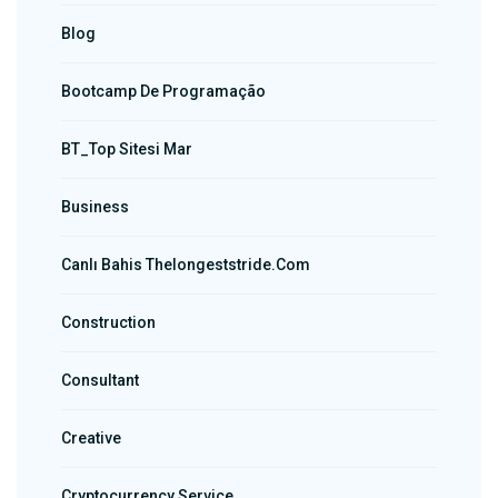
Blog
Bootcamp De Programação
BT_Top Sitesi Mar
Business
Canlı Bahis Thelongeststride.com
Construction
Consultant
Creative
Cryptocurrency Service