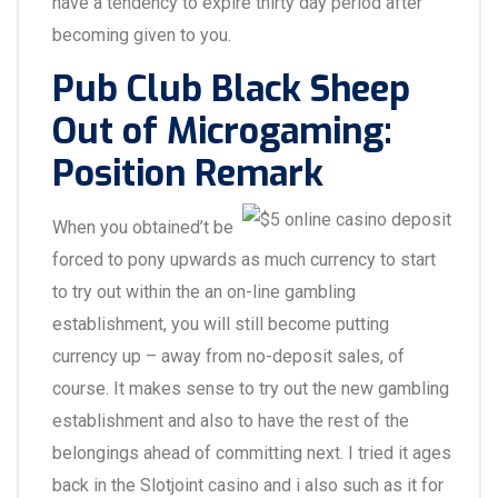
have a tendency to expire thirty day period after
becoming given to you.
Pub Club Black Sheep
Out of Microgaming:
Position Remark
When you obtained’t be
forced to pony upwards as much currency to start
to try out within the an on-line gambling
establishment, you will still become putting
currency up – away from no-deposit sales, of
course. It makes sense to try out the new gambling
establishment and also to have the rest of the
belongings ahead of committing next. I tried it ages
back in the Slotjoint casino and i also such as it for