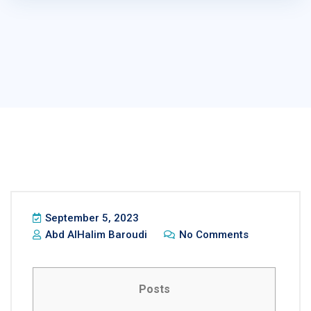
September 5, 2023
Abd AlHalim Baroudi
No Comments
Posts