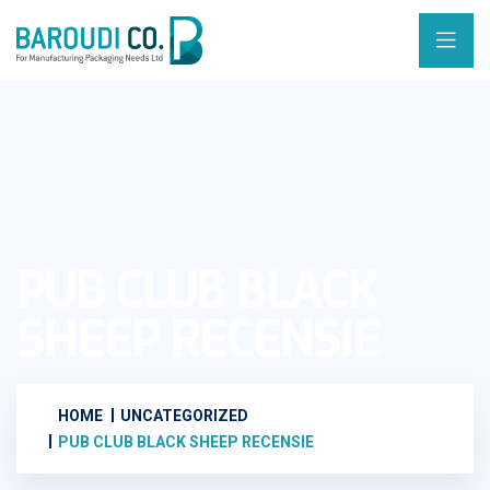
PUB CLUB BLACK
SHEEP RECENSIE
HOME
UNCATEGORIZED
PUB CLUB BLACK SHEEP RECENSIE