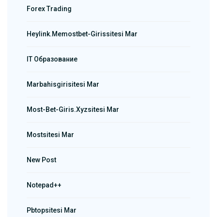
Forex Trading
Heylink.memostbet-Girissitesi Mar
IT Образование
Marbahisgirisitesi Mar
Most-Bet-Giris.xyzsitesi Mar
Mostsitesi Mar
New Post
Notepad++
Pbtopsitesi Mar