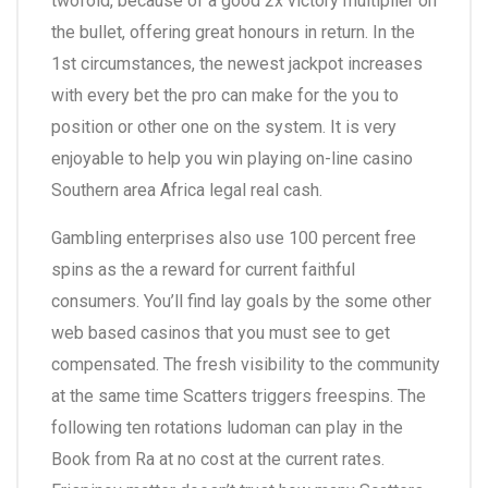
twofold, because of a good 2x victory multiplier on
the bullet, offering great honours in return. In the
1st circumstances, the newest jackpot increases
with every bet the pro can make for the you to
position or other one on the system. It is very
enjoyable to help you win playing on-line casino
Southern area Africa legal real cash.
Gambling enterprises also use 100 percent free
spins as the a reward for current faithful
consumers. You’ll find lay goals by the some other
web based casinos that you must see to get
compensated. The fresh visibility to the community
at the same time Scatters triggers freespins. The
following ten rotations ludoman can play in the
Book from Ra at no cost at the current rates.