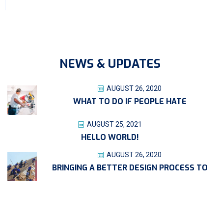
NEWS & UPDATES
AUGUST 26, 2020
WHAT TO DO IF PEOPLE HATE
AUGUST 25, 2021
HELLO WORLD!
AUGUST 26, 2020
BRINGING A BETTER DESIGN PROCESS TO