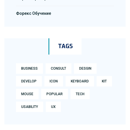
Форекс Обучение
TAGS
BUSINESS
CONSULT
DESGIN
DEVELOP
ICON
KEYBOARD
KIT
MOUSE
POPULAR
TECH
USABILITY
UX