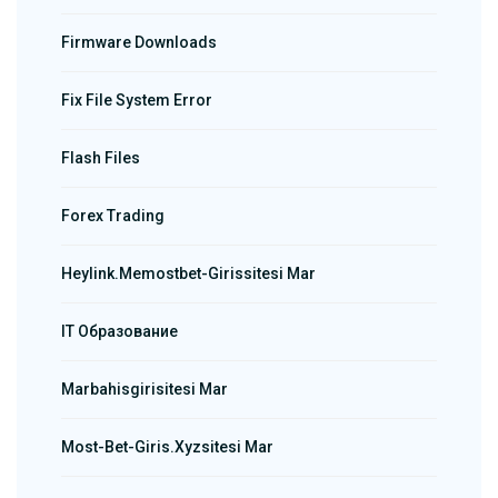
Firmware Downloads
Fix File System Error
Flash Files
Forex Trading
Heylink.memostbet-Girissitesi Mar
IT Образование
Marbahisgirisitesi Mar
Most-Bet-Giris.xyzsitesi Mar