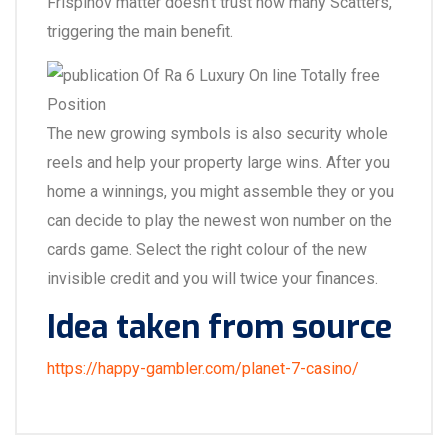
Frispinov matter doesn’t trust how many Scatters,
triggering the main benefit.
The new growing symbols is also security whole
reels and help your property large wins. After you
home a winnings, you might assemble they or you
can decide to play the newest won number on the
cards game. Select the right colour of the new
invisible credit and you will twice your finances.
Idea taken from source
https://happy-gambler.com/planet-7-casino/