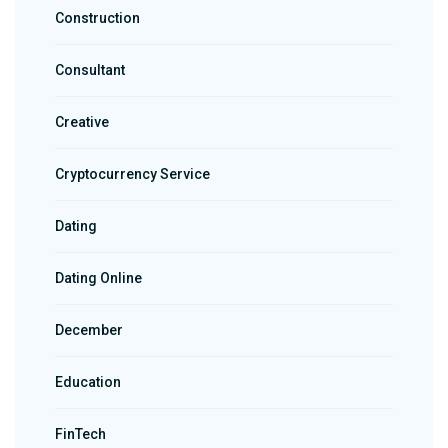
Construction
Consultant
Creative
Cryptocurrency Service
Dating
Dating Online
December
Education
FinTech