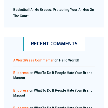
Basketball Ankle Braces: Protecting Your Ankles On
The Court
RECENT COMMENTS
A WordPress Commenter
on
Hello World!
Bildpress
on
What To Do If People Hate Your Brand
Mascot
Bildpress
on
What To Do If People Hate Your Brand
Mascot