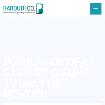
PUBLICATION OF RA
6 LUXURY ON LINE
TOTALLY FREE
POSITION