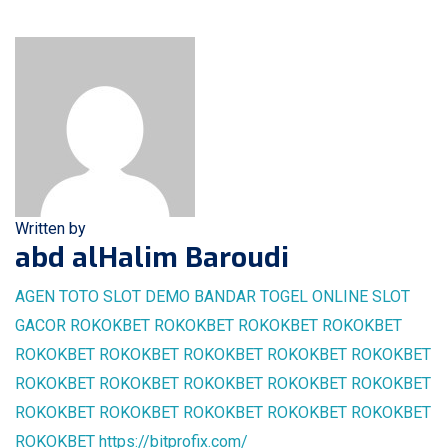
Written by
abd alHalim Baroudi
AGEN TOTO
SLOT DEMO
BANDAR TOGEL ONLINE
SLOT
GACOR
ROKOKBET
ROKOKBET
ROKOKBET
ROKOKBET
ROKOKBET
ROKOKBET
ROKOKBET
ROKOKBET
ROKOKBET
ROKOKBET
ROKOKBET
ROKOKBET
ROKOKBET
ROKOKBET
ROKOKBET
ROKOKBET
ROKOKBET
ROKOKBET
ROKOKBET
ROKOKBET
https://bitprofix.com/