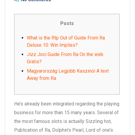
Posts
What is the Rtp Out of Guide From Ra
Deluxe 10: Win Implies?
Jizz Joci Guide From Ra On the web
Gratis?
Magyarország Legjobb Kaszinói A text
Away from Ra
He’s already been integrated regarding the playing
business for more than 15 many years. Several of
the most famous slots is actually Sizzling hot,
Publication of Ra, Dolphin’s Pearl, Lord of one’s