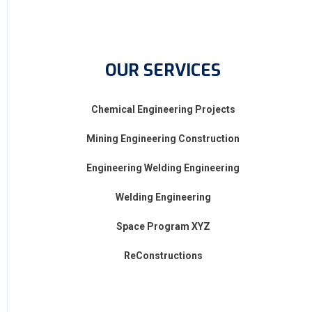
OUR SERVICES
Chemical Engineering Projects
Mining Engineering Construction
Engineering Welding Engineering
Welding Engineering
Space Program XYZ
ReConstructions