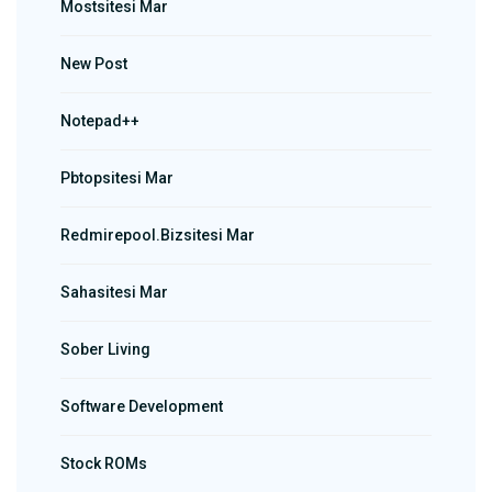
Mostsitesi Mar
New Post
Notepad++
Pbtopsitesi Mar
Redmirepool.bizsitesi Mar
Sahasitesi Mar
Sober Living
Software Development
Stock ROMs