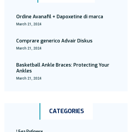
Ordine Avanafil + Dapoxetine di marca
March 21, 2024
Comprare generico Advair Diskus
March 21, 2024
Basketball Ankle Braces: Protecting Your
Ankles
March 21, 2024
CATEGORIES
! Без Рубрики