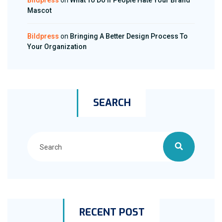
Bildpress
on
What To Do If People Hate Your Brand
Mascot
Bildpress
on
Bringing A Better Design Process To
Your Organization
SEARCH
RECENT POST