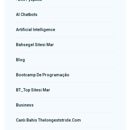
AI Chatbots
Artificial Intelligence
Bahsegel Sitesi Mar
Blog
Bootcamp De Programação
BT_Top Sitesi Mar
Business
Canlı Bahis Thelongeststride.com