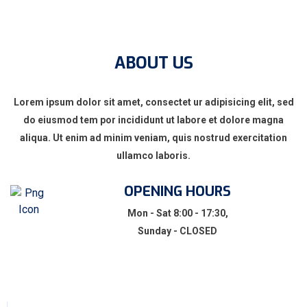
ABOUT US
Lorem ipsum dolor sit amet, consectet ur adipisicing elit, sed
do eiusmod tem por incididunt ut labore et dolore magna
aliqua. Ut enim ad minim veniam, quis nostrud exercitation
ullamco laboris.
OPENING HOURS
Mon - Sat 8:00 - 17:30,
Sunday - CLOSED