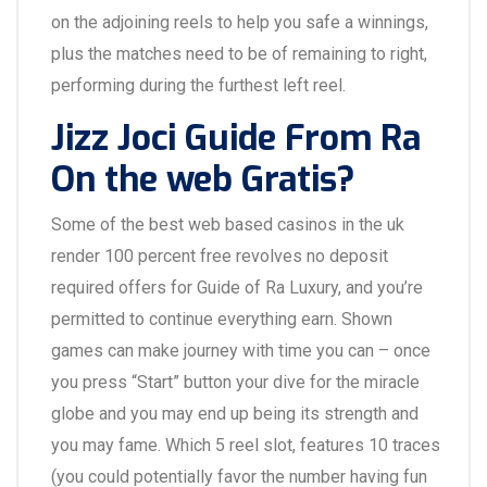
on the adjoining reels to help you safe a winnings,
plus the matches need to be of remaining to right,
performing during the furthest left reel.
Jizz Joci Guide From Ra
On the web Gratis?
Some of the best web based casinos in the uk
render 100 percent free revolves no deposit
required offers for Guide of Ra Luxury, and you’re
permitted to continue everything earn. Shown
games can make journey with time you can – once
you press “Start” button your dive for the miracle
globe and you may end up being its strength and
you may fame. Which 5 reel slot, features 10 traces
(you could potentially favor the number having fun