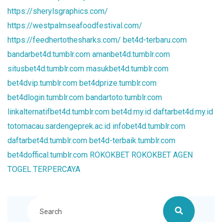
https://sherylsgraphics.com/
https://westpalmseafoodfestival.com/
https://feedhertothesharks.com/
bet4d-terbaru.com
bandarbet4d.tumblr.com
amanbet4d.tumblr.com
situsbet4d.tumblr.com
masukbet4d.tumblr.com
bet4dvip.tumblr.com
bet4dprize.tumblr.com
bet4dlogin.tumblr.com
bandartoto.tumblr.com
linkalternatifbet4d.tumblr.com
bet4d.my.id
daftarbet4d.my.id
totomacau.sardengeprek.ac.id
infobet4d.tumblr.com
daftarbet4d.tumblr.com
bet4d-terbaik.tumblr.com
bet4doffical.tumblr.com
ROKOKBET
ROKOKBET
AGEN
TOGEL TERPERCAYA