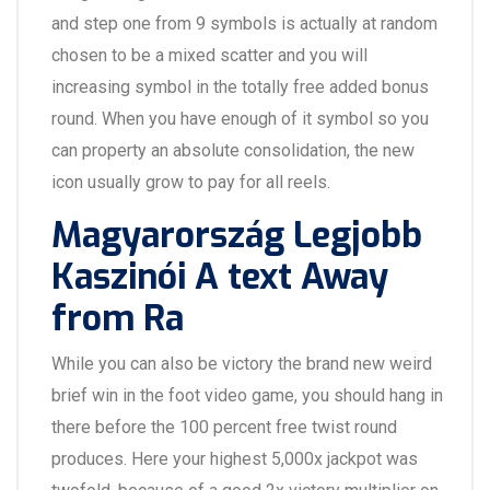
and step one from 9 symbols is actually at random
chosen to be a mixed scatter and you will
increasing symbol in the totally free added bonus
round. When you have enough of it symbol so you
can property an absolute consolidation, the new
icon usually grow to pay for all reels.
Magyarország Legjobb
Kaszinói A text Away
from Ra
While you can also be victory the brand new weird
brief win in the foot video game, you should hang in
there before the 100 percent free twist round
produces. Here your highest 5,000x jackpot was