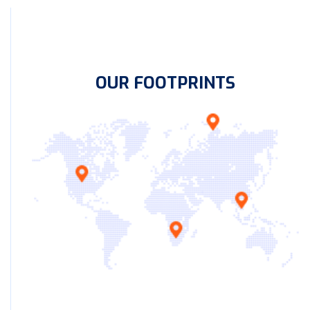
OUR FOOTPRINTS