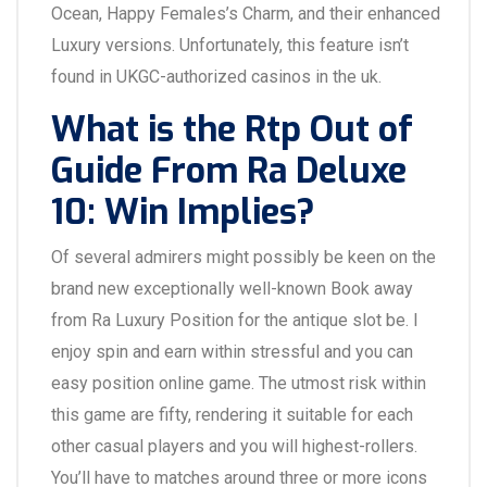
Ocean, Happy Females’s Charm, and their enhanced
Luxury versions.
Unfortunately, this feature isn’t
found in UKGC-authorized casinos in the uk.
What is the Rtp Out of
Guide From Ra Deluxe
10: Win Implies?
Of several admirers might possibly be keen on the
brand new exceptionally well-known Book away
from Ra Luxury Position for the antique slot be. I
enjoy spin and earn within stressful and you can
easy position online game. The utmost risk within
this game are fifty, rendering it suitable for each
other casual players and you will highest-rollers.
You’ll have to matches around three or more icons