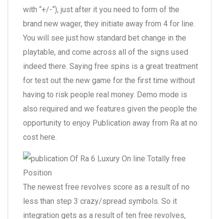
with “+/-“), just after it you need to form of the
brand new wager, they initiate away from 4 for line.
You will see just how standard bet change in the
playtable, and come across all of the signs used
indeed there. Saying free spins is a great treatment
for test out the new game for the first time without
having to risk people real money. Demo mode is
also required and we features given the people the
opportunity to enjoy Publication away from Ra at no
cost here.
The newest free revolves score as a result of no
less than step 3 crazy/spread symbols. So it
integration gets as a result of ten free revolves,