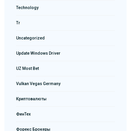
Technology
Tr
Uncategorized
Update Windows Driver
UZ Most Bet
Vulkan Vegas Germany
Криптовалюты
ФинТех
Форекс Брокеры