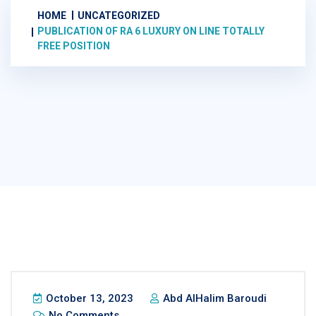
HOME
UNCATEGORIZED
PUBLICATION OF RA 6 LUXURY ON LINE TOTALLY
FREE POSITION
October 13, 2023
Abd AlHalim Baroudi
No Comments