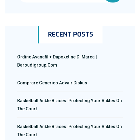
RECENT POSTS
Ordine Avanafil + Dapoxetine Di Marca |
Baroudigroup.com
Comprare Generico Advair Diskus
Basketball Ankle Braces: Protecting Your Ankles On
The Court
Basketball Ankle Braces: Protecting Your Ankles On
The Court