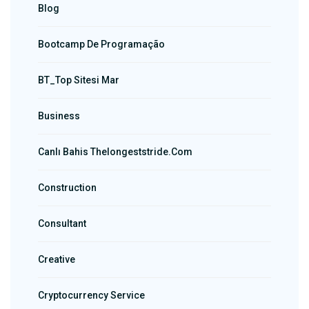
Blog
Bootcamp De Programação
BT_Top Sitesi Mar
Business
Canlı Bahis Thelongeststride.com
Construction
Consultant
Creative
Cryptocurrency Service