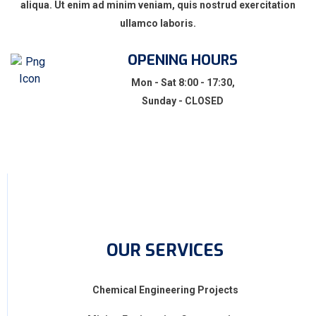
aliqua. Ut enim ad minim veniam, quis nostrud exercitation
ullamco laboris.
OPENING HOURS
Mon - Sat 8:00 - 17:30,
Sunday - CLOSED
OUR SERVICES
Chemical Engineering Projects