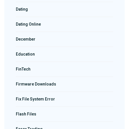
Dating
Dating Online
December
Education
FinTech
Firmware Downloads
Fix File System Error
Flash Files