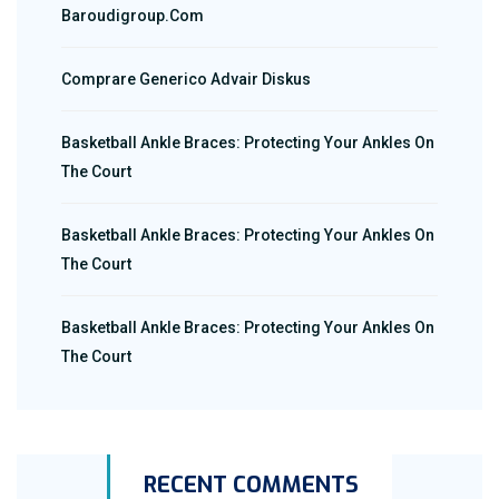
Baroudigroup.com
Comprare Generico Advair Diskus
Basketball Ankle Braces: Protecting Your Ankles On
The Court
Basketball Ankle Braces: Protecting Your Ankles On
The Court
Basketball Ankle Braces: Protecting Your Ankles On
The Court
RECENT COMMENTS