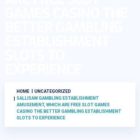
GAMES CASINO THE
BETTER GAMBLING
ESTABLISHMENT
SLOTS TO
EXPERIENCE
HOME
UNCATEGORIZED
SALLISAW GAMBLING ESTABLISHMENT
AMUSEMENT, WHICH ARE FREE SLOT GAMES
CASINO THE BETTER GAMBLING ESTABLISHMENT
SLOTS TO EXPERIENCE