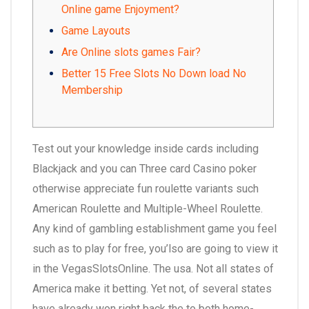
Online game Enjoyment?
Game Layouts
Are Online slots games Fair?
Better 15 Free Slots No Down load No
Membership
Test out your knowledge inside cards including
Blackjack and you can Three card Casino poker
otherwise appreciate fun roulette variants such
American Roulette and Multiple-Wheel Roulette.
Any kind of gambling establishment game you feel
such as to play for free, you’lso are going to view it
in the VegasSlotsOnline. The usa. Not all states of
America make it betting. Yet not, of several states
have already won right back the to both home-