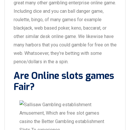
great many other gambling enterprise online game.
Including dice and you can ball danger game,
roulette, bingo, of many games for example
blackjack, web based poker, keno, baccarat, or
other similar desk online game. We likewise have
many harbors that you could gamble for free on the
web. Whatsoever, they’re betting with some
pence/dollars in the a spin.
Are Online slots games
Fair?