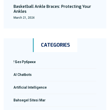
Basketball Ankle Braces: Protecting Your
Ankles
March 21, 2024
CATEGORIES
! Без Рубрики
AI Chatbots
Artificial Intelligence
Bahsegel Sitesi Mar