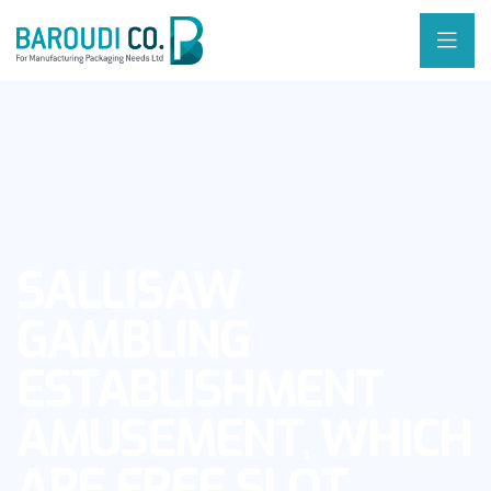
SALLISAW
GAMBLING
ESTABLISHMENT
AMUSEMENT, WHICH
ARE FREE SLOT