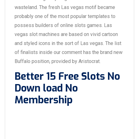
wasteland. The fresh Las vegas motif became
probably one of the most popular templates to
possess builders of online slots games. Las
vegas slot machines are based on vivid cartoon
and styled icons in the sort of Las vegas. The list
of finalists inside our comment has the brand new
Buffalo position, provided by Aristocrat.
Better 15 Free Slots No
Down load No
Membership