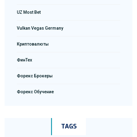
UZ Most Bet
Vulkan Vegas Germany
Криптовалюты
ФинТех
Форекс Брокеры
Форекс Обучение
TAGS