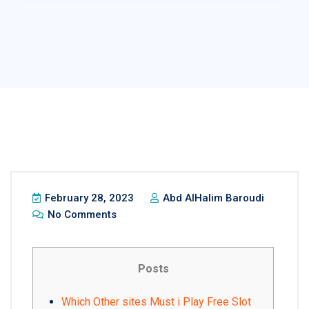
February 28, 2023
Abd AlHalim Baroudi
No Comments
Posts
Which Other sites Must i Play Free Slot