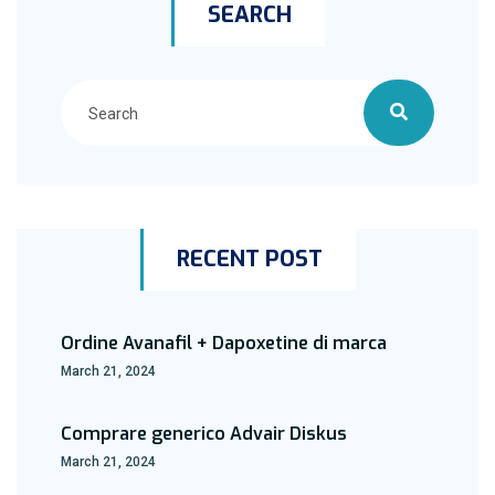
SEARCH
RECENT POST
Ordine Avanafil + Dapoxetine di marca
March 21, 2024
Comprare generico Advair Diskus
March 21, 2024