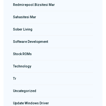
Redmirepool.bizsitesi Mar
Sahasitesi Mar
Sober Living
Software Development
Stock ROMs
Technology
Tr
Uncategorized
Update Windows Driver