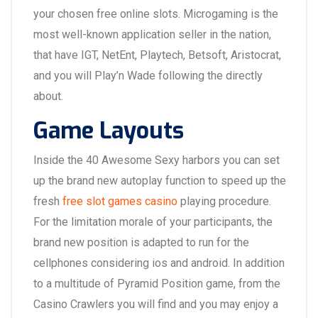
your chosen free online slots. Microgaming is the
most well-known application seller in the nation,
that have IGT, NetEnt, Playtech, Betsoft, Aristocrat,
and you will Play’n Wade following the directly
about.
Game Layouts
Inside the 40 Awesome Sexy harbors you can set
up the brand new autoplay function to speed up the
fresh
free slot games casino
playing procedure.
For the limitation morale of your participants, the
brand new position is adapted to run for the
cellphones considering ios and android. In addition
to a multitude of Pyramid Position game, from the
Casino Crawlers you will find and you may enjoy a