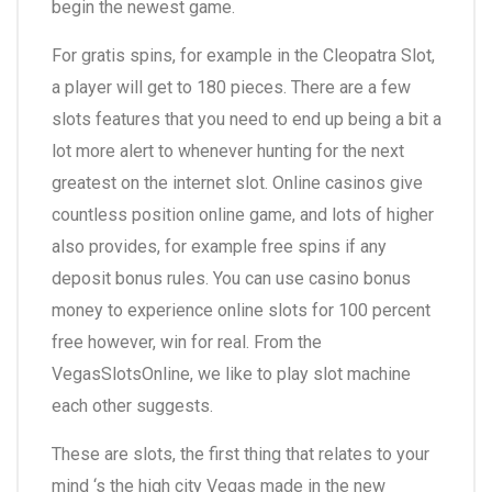
begin the newest game.
For gratis spins, for example in the Cleopatra Slot,
a player will get to 180 pieces. There are a few
slots features that you need to end up being a bit a
lot more alert to whenever hunting for the next
greatest on the internet slot. Online casinos give
countless position online game, and lots of higher
also provides, for example free spins if any
deposit bonus rules. You can use casino bonus
money to experience online slots for 100 percent
free however, win for real. From the
VegasSlotsOnline, we like to play slot machine
each other suggests.
These are slots, the first thing that relates to your
mind ‘s the high city Vegas made in the new