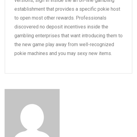
versions, sign in inside the an on-line gambling
establishment that provides a specific pokie host
to open most other rewards. Professionals
discovered no deposit incentives inside the
gambling enterprises that want introducing them to
the new game play away from well-recognized
pokie machines and you may sexy new items.