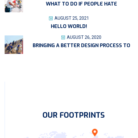
WHAT TO DO IF PEOPLE HATE
AUGUST 25, 2021
HELLO WORLD!
AUGUST 26, 2020
BRINGING A BETTER DESIGN PROCESS TO
OUR FOOTPRINTS