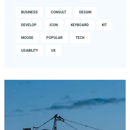
BUSINESS
CONSULT
DESGIN
DEVELOP
ICON
KEYBOARD
KIT
MOUSE
POPULAR
TECH
USABILITY
UX