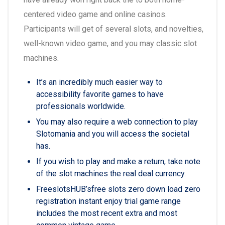
centered video game and online casinos.
Participants will get of several slots, and novelties,
well-known video game, and you may classic slot
machines.
It’s an incredibly much easier way to
accessibility favorite games to have
professionals worldwide.
You may also require a web connection to play
Slotomania and you will access the societal
has.
If you wish to play and make a return, take note
of the slot machines the real deal currency.
FreeslotsHUB’sfree slots zero down load zero
registration instant enjoy trial game range
includes the most recent extra and most