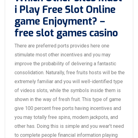
i Play Free Slot Online
game Enjoyment? –
free slot games casino
There are preferred ports provides here one
stimulate most other incentives and you may
improve the probability of delivering a fantastic
consolidation. Naturally, free fruits hosts will be the
extremely familiar and you will well-identified type
of videos slots, while the symbols inside them is
shown in the way of fresh fruit. This type of game
give 100 percent free ports having incentives and
you may totally free spins, modern jackpots, and
other has. Doing this is simple and you wear’t need
to complete people financial information playing