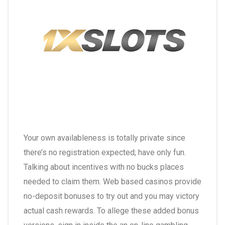
Your own availableness is totally private since
there’s no registration expected; have only fun.
Talking about incentives with no bucks places
needed to claim them. Web based casinos provide
no-deposit bonuses to try out and you may victory
actual cash rewards. To allege these added bonus