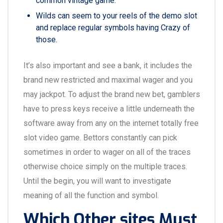
common vintage game.
Wilds can seem to your reels of the demo slot
and replace regular symbols having Crazy of
those.
It’s also important and see a bank, it includes the
brand new restricted and maximal wager and you
may jackpot. To adjust the brand new bet, gamblers
have to press keys receive a little underneath the
software away from any on the internet totally free
slot video game. Bettors constantly can pick
sometimes in order to wager on all of the traces
otherwise choice simply on the multiple traces.
Until the begin, you will want to investigate
meaning of all the function and symbol.
Which Other sites Must