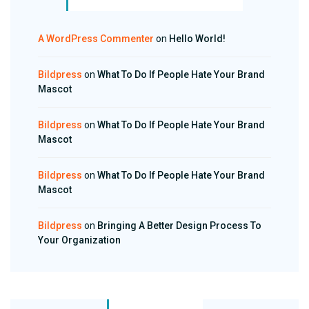
A WordPress Commenter
on
Hello World!
Bildpress
on
What To Do If People Hate Your Brand
Mascot
Bildpress
on
What To Do If People Hate Your Brand
Mascot
Bildpress
on
What To Do If People Hate Your Brand
Mascot
Bildpress
on
Bringing A Better Design Process To
Your Organization