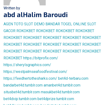
Written by
abd alHalim Baroudi
AGEN TOTO
SLOT DEMO
BANDAR TOGEL ONLINE
SLOT
GACOR
ROKOKBET
ROKOKBET
ROKOKBET
ROKOKBET
ROKOKBET
ROKOKBET
ROKOKBET
ROKOKBET
ROKOKBET
ROKOKBET
ROKOKBET
ROKOKBET
ROKOKBET
ROKOKBET
ROKOKBET
ROKOKBET
ROKOKBET
ROKOKBET
ROKOKBET
ROKOKBET
https://bitprofix.com/
https://sherylsgraphics.com/
https://westpalmseafoodfestival.com/
https://feedhertothesharks.com/
bet4d-terbaru.com
bandarbet4d.tumblr.com
amanbet4d.tumblr.com
situsbet4d.tumblr.com
masukbet4d.tumblr.com
bet4dvip.tumblr.com
bet4dprize.tumblr.com