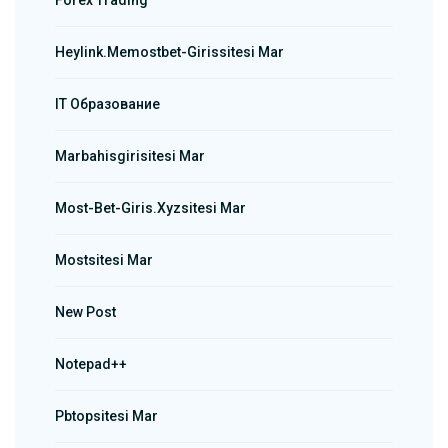
Forex Trading
Heylink.memostbet-Girissitesi Mar
IT Образование
Marbahisgirisitesi Mar
Most-Bet-Giris.xyzsitesi Mar
Mostsitesi Mar
New Post
Notepad++
Pbtopsitesi Mar