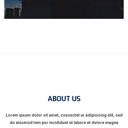
ABOUT US
Lorem ipsum dolor sit amet, consectet ur adipisicing elit, sed
do eiusmod tem por incididunt ut labore et dolore magna