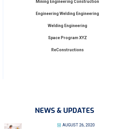
Mining Engineering Construction
Engineering Welding Engineering
Welding Engineering
Space Program XYZ
ReConstructions
NEWS & UPDATES
AUGUST 26, 2020