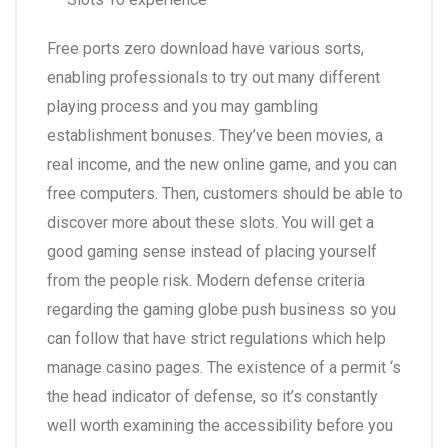
Free ports zero download have various sorts,
enabling professionals to try out many different
playing process and you may gambling
establishment bonuses. They’ve been movies, a
real income, and the new online game, and you can
free computers. Then, customers should be able to
discover more about these slots. You will get a
good gaming sense instead of placing yourself
from the people risk. Modern defense criteria
regarding the gaming globe push business so you
can follow that have strict regulations which help
manage casino pages. The existence of a permit ‘s
the head indicator of defense, so it’s constantly
well worth examining the accessibility before you