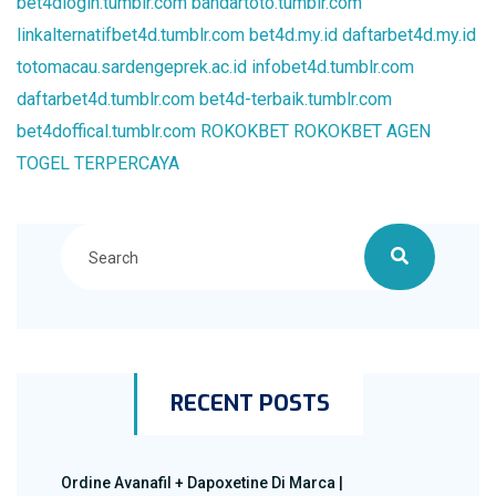
bet4dlogin.tumblr.com
bandartoto.tumblr.com
linkalternatifbet4d.tumblr.com
bet4d.my.id
daftarbet4d.my.id
totomacau.sardengeprek.ac.id
infobet4d.tumblr.com
daftarbet4d.tumblr.com
bet4d-terbaik.tumblr.com
bet4doffical.tumblr.com
ROKOKBET
ROKOKBET
AGEN
TOGEL TERPERCAYA
RECENT POSTS
Ordine Avanafil + Dapoxetine Di Marca |