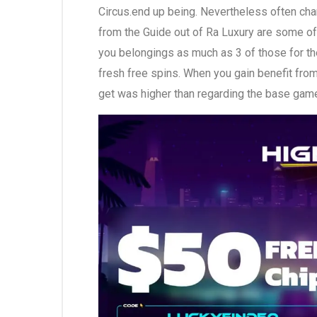
Circus.end up being. Nevertheless often ch
from the Guide out of Ra Luxury are some of
you belongings as much as 3 of those for the
fresh free spins. When you gain benefit from 
get was higher than regarding the base gam