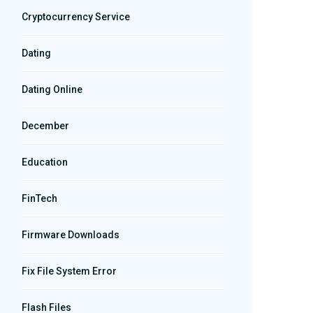
Cryptocurrency Service
Dating
Dating Online
December
Education
FinTech
Firmware Downloads
Fix File System Error
Flash Files