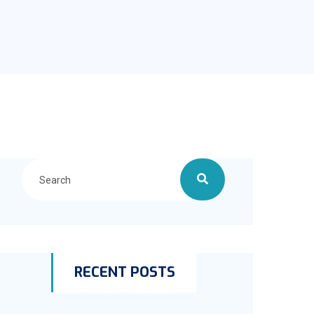
RECENT POSTS