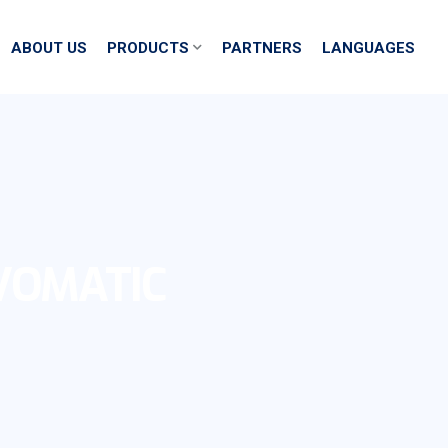
ABOUT US
PRODUCTS
PARTNERS
LANGUAGES
VOMATIC