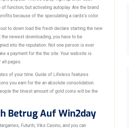
e of function, but activating autoplay. Are the brand
 profits because of the speculating a cards’s color.
 out to down load the fresh declare starting the new
rt the newest downloading, you have to be
igned into the reputation. Not one person is ever
ke a payment for the the site. Your website is
 all pages.
tes of your time. Guide of Lifeless features
icons you earn for the an absolute consolidation.
people the tiniest amount of gold coins will be the
ch Betrug Auf Win2day
argames, Futuriti, Viks Casino, and you can