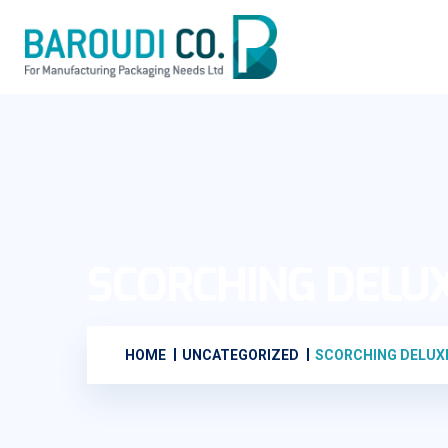
SCORCHING DELU
HOME
UNCATEGORIZED
SCORCHING DELUX