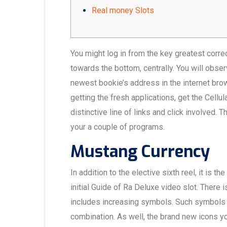
Real money Slots
You might log in from the key greatest correc
towards the bottom, centrally. You will obse
newest bookie’s address in the internet brow
getting the fresh applications, get the Cellu
distinctive line of links and click involved.
Th
your a couple of programs.
Mustang Currency
In addition to the elective sixth reel, it is
initial Guide of Ra Deluxe video slot. There i
includes increasing symbols. Such symbols 
combination. As well, the brand new icons you