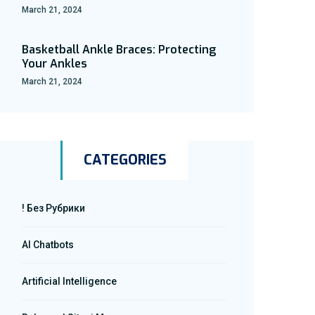
March 21, 2024
Basketball Ankle Braces: Protecting
Your Ankles
March 21, 2024
CATEGORIES
! Без Рубрики
AI Chatbots
Artificial Intelligence