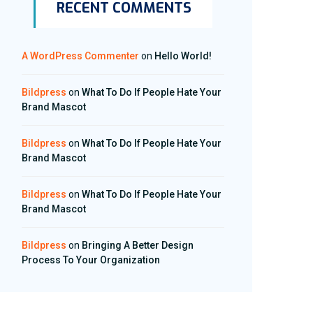
RECENT COMMENTS
A WordPress Commenter
on
Hello World!
Bildpress
on
What To Do If People Hate Your
Brand Mascot
Bildpress
on
What To Do If People Hate Your
Brand Mascot
Bildpress
on
What To Do If People Hate Your
Brand Mascot
Bildpress
on
Bringing A Better Design
Process To Your Organization