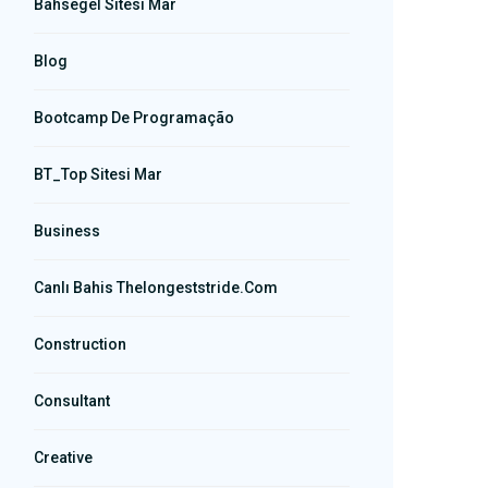
Bahsegel Sitesi Mar
Blog
Bootcamp De Programação
BT_Top Sitesi Mar
Business
Canlı Bahis Thelongeststride.com
Construction
Consultant
Creative