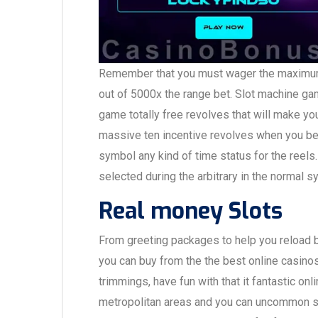
Remember that you must wager the maximum
out of 5000x the range bet. Slot machine ga
game totally free revolves that will make yo
massive ten incentive revolves when you be
symbol any kind of time status for the reels
selected during the arbitrary in the normal s
Real money Slots
From greeting packages to help you reload
you can buy from the the best online casino
trimmings, have fun with that it fantastic onl
metropolitan areas and you can uncommon spo