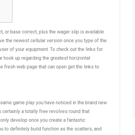
t, or base correct, plus the wager slip is available
rve the newest cellular version once you type of the
ser of your equipment. To check out the links for
lar hook up regarding the greatest horizontal
e fresh web page that can open get the links to
 the same game play you have noticed in the brand new
s certainly a totally free revolves round that
only develop once you create a fantastic
 to definitely build function as the scatters, and