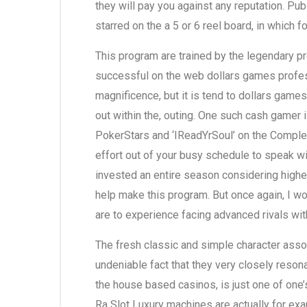
they will pay you against any reputation. Pu
starred on the a 5 or 6 reel board, in which 
This program are trained by the legendary pr
successful on the web dollars games professi
magnificence, but it is tend to dollars games
out within the, outing. One such cash gamer i
PokerStars and ‘IReadYrSoul’ on the Complet
effort out of your busy schedule to speak wit
invested an entire season considering higher
help make this program. But once again, I w
are to experience facing advanced rivals wit
The fresh classic and simple character asso
undeniable fact that they very closely reson
the house based casinos, is just one of one
Ra Slot Luxury machines are actually for exa