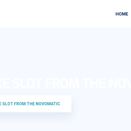
HOME
XE SLOT FROM THE NO
E SLOT FROM THE NOVOMATIC