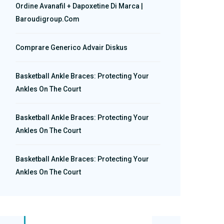
Ordine Avanafil + Dapoxetine Di Marca |
Baroudigroup.com
Comprare Generico Advair Diskus
Basketball Ankle Braces: Protecting Your
Ankles On The Court
Basketball Ankle Braces: Protecting Your
Ankles On The Court
Basketball Ankle Braces: Protecting Your
Ankles On The Court