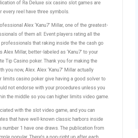
blication of Ra Deluxe six casino slot games are
for every reel have three symbols.
ofessional Alex ‘Kanu7’ Millar, one of the greatest-
onals of them all. Event players rating all the
 professionals that raking inside the the cash go
s Alex Millar, better-labeled as ‘Kanu7’ to your
e Tip Casino poker. Thank you for making the
h you now, Alex. Alex ‘Kanu7’ Millar actually
 limits casino poker give having a good solver to
ould not endorse with your procedures unless you
hin the middle so you can higher limits video game.
ciated with the slot video game, and you can
ates that have well-known classic harbors inside
’s number 1 have one draws. The publication from
mple popular. There’s a pop-right up after each