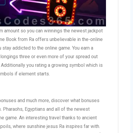
 amount so you can winnings the newest jackpot
me Book from Ra offers unbelievable in the-online
u stay addicted to the online game. You earn a
longings three or even more of your spread out
. Additionally you rating a growing symbol which is
ymbols if element starts.
 bonuses and much more, discover what bonuses
s. Pharaohs, Egyptians and all of the newest
ine game. An interesting travel thanks to ancient
ils, where sunshine jesus Ra inspires far with.