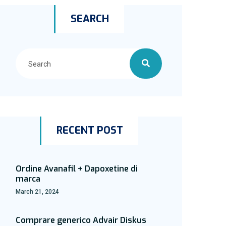
SEARCH
RECENT POST
Ordine Avanafil + Dapoxetine di
marca
March 21, 2024
Comprare generico Advair Diskus