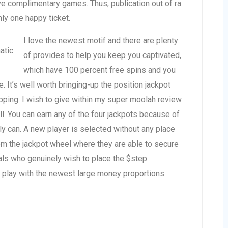
ve complimentary games. Thus, publication out of ra
nly one happy ticket.
I love the newest motif and there are plenty
of provides to help you keep you captivated,
which have 100 percent free spins and you
 It’s well worth bringing-up the position jackpot
ping. I wish to give within my super moolah review
ll. You can earn any of the four jackpots because of
y can. A new player is selected without any place
 the jackpot wheel where they are able to secure
iduals who genuinely wish to place the $step
u play with the newest large money proportions