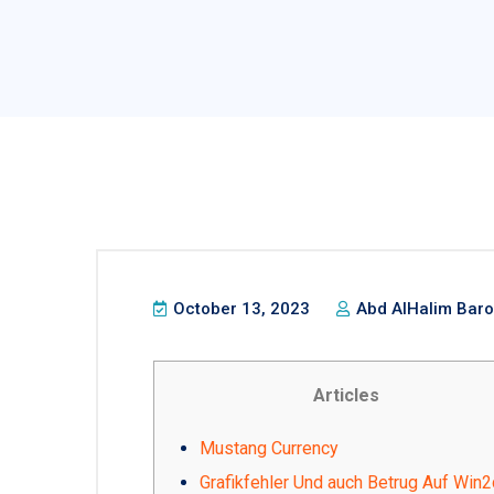
October 13, 2023
Abd AlHalim Baro
Articles
Mustang Currency
Grafikfehler Und auch Betrug Auf Win