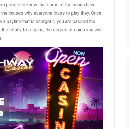
arm people to know that some of the bonus have
 the causes why everyone loves to play they. Once
 a payline that is energetic, you are passed the
the totally free spins, the degree of gains you will
e.