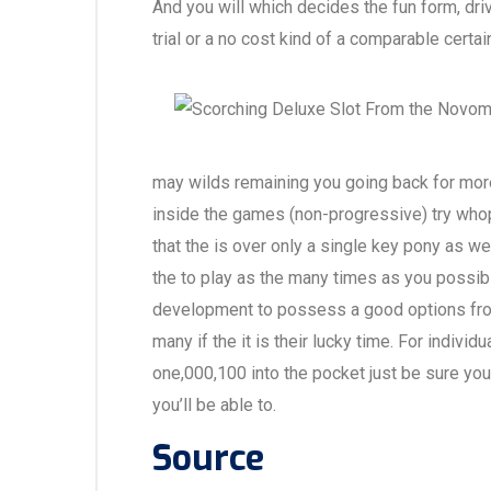
And you will which decides the fun form, dri
trial or a no cost kind of a comparable certai
may wilds remaining you going back for more.
inside the games (non-progressive) try whop
that the is over only a single key pony as we
the to play as the many times as you possibl
development to possess a good options from
many if the it is their lucky time. For indiv
one,000,100 into the pocket just be sure yo
you’ll be able to.
Source