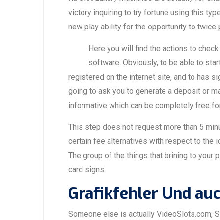
victory inquiring to try fortune using this typ
new play ability for the opportunity to twice
Here you will find the actions to check
software. Obviously, to be able to sta
registered on the internet site, and to has s
going to ask you to generate a deposit or ma
informative which can be completely free for
This step does not request more than 5 minu
certain fee alternatives with respect to the 
The group of the things that brining to your 
card signs.
Grafikfehler Und au
Someone else is actually VideoSlots.com, St