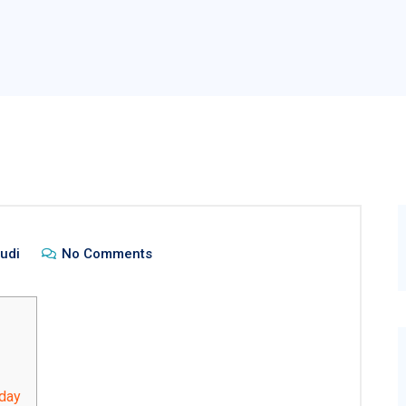
udi
No Comments
2day