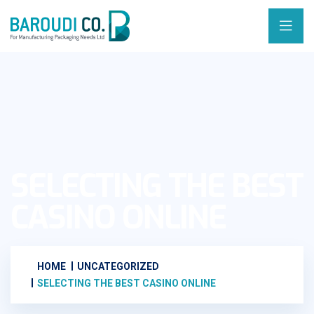
SELECTING THE BEST
CASINO ONLINE
HOME
UNCATEGORIZED
SELECTING THE BEST CASINO ONLINE