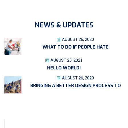
NEWS & UPDATES
AUGUST 26, 2020
WHAT TO DO IF PEOPLE HATE
AUGUST 25, 2021
HELLO WORLD!
AUGUST 26, 2020
BRINGING A BETTER DESIGN PROCESS TO