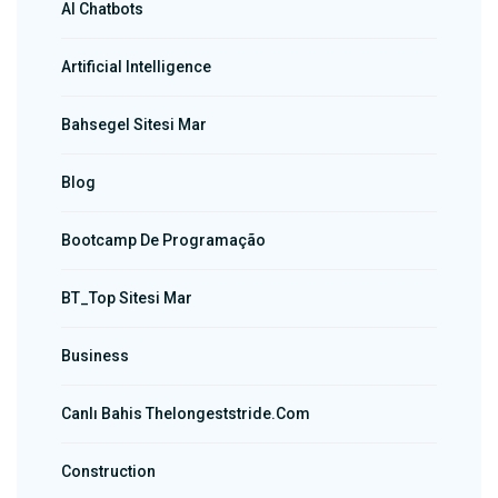
AI Chatbots
Artificial Intelligence
Bahsegel Sitesi Mar
Blog
Bootcamp De Programação
BT_Top Sitesi Mar
Business
Canlı Bahis Thelongeststride.com
Construction