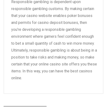
Responsible gambling is dependent upon
responsible gambling customs. By making certain
that your casino website enables poker bonuses
and permits for casino deposit bonuses, then
you’re developing a responsible gambling
environment where gamers feel confident enough
to bet a small quantity of cash to win more money.
Ultimately, responsible gambling is about being in a
position to take risks and making money, so make
certain that your online casino site offers you these
items. In this way, you can have the best casinos
online.