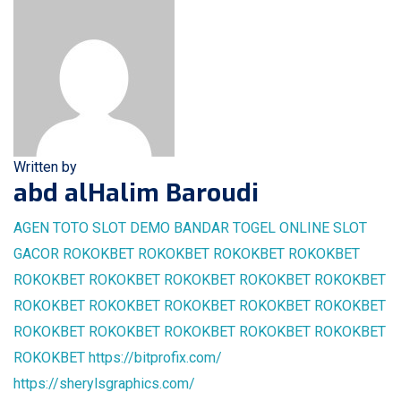
Written by
abd alHalim Baroudi
AGEN TOTO
SLOT DEMO
BANDAR TOGEL ONLINE
SLOT
GACOR
ROKOKBET
ROKOKBET
ROKOKBET
ROKOKBET
ROKOKBET
ROKOKBET
ROKOKBET
ROKOKBET
ROKOKBET
ROKOKBET
ROKOKBET
ROKOKBET
ROKOKBET
ROKOKBET
ROKOKBET
ROKOKBET
ROKOKBET
ROKOKBET
ROKOKBET
ROKOKBET
https://bitprofix.com/
https://sherylsgraphics.com/