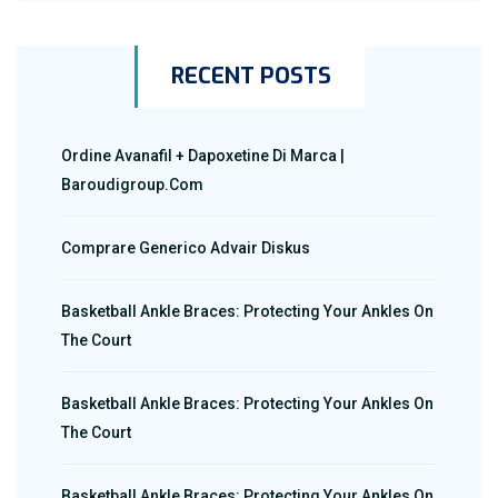
RECENT POSTS
Ordine Avanafil + Dapoxetine Di Marca |
Baroudigroup.com
Comprare Generico Advair Diskus
Basketball Ankle Braces: Protecting Your Ankles On
The Court
Basketball Ankle Braces: Protecting Your Ankles On
The Court
Basketball Ankle Braces: Protecting Your Ankles On