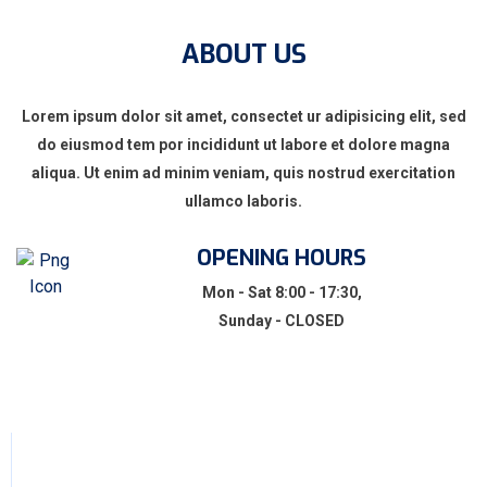
ABOUT US
Lorem ipsum dolor sit amet, consectet ur adipisicing elit, sed
do eiusmod tem por incididunt ut labore et dolore magna
aliqua. Ut enim ad minim veniam, quis nostrud exercitation
ullamco laboris.
OPENING HOURS
Mon - Sat 8:00 - 17:30,
Sunday - CLOSED