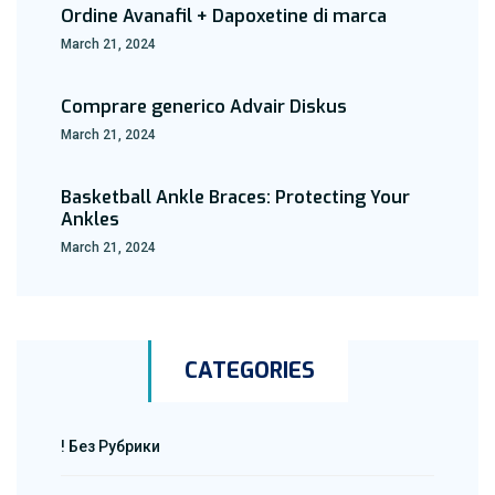
Ordine Avanafil + Dapoxetine di marca
March 21, 2024
Comprare generico Advair Diskus
March 21, 2024
Basketball Ankle Braces: Protecting Your
Ankles
March 21, 2024
CATEGORIES
! Без Рубрики