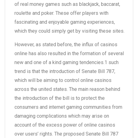
of real money games such as blackjack, baccarat,
roulette and poker. These offer players with
fascinating and enjoyable gaming experiences,
which they could simply get by visiting these sites.
However, as stated before, the influx of casinos
online has also resulted in the formation of several
new and one of a kind gaming tendencies.1 such
trend is that the introduction of Senate Bill 787,
which will be aiming to control online casinos
across the united states. The main reason behind
the introduction of the bill is to protect the
consumers and internet gaming communities from
damaging complications which may arise on
account of the excess power of online casinos
over users’ rights. The proposed Senate Bill 787