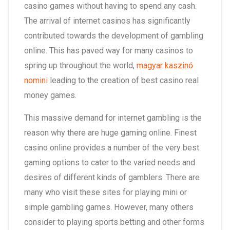
casino games without having to spend any cash.
The arrival of internet casinos has significantly
contributed towards the development of gambling
online. This has paved way for many casinos to
spring up throughout the world,
magyar kaszinó
nomini
leading to the creation of best casino real
money games.
This massive demand for internet gambling is the
reason why there are huge gaming online. Finest
casino online provides a number of the very best
gaming options to cater to the varied needs and
desires of different kinds of gamblers. There are
many who visit these sites for playing mini or
simple gambling games. However, many others
consider to playing sports betting and other forms