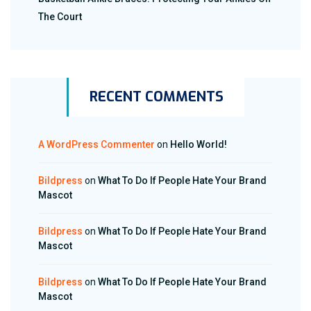
The Court
RECENT COMMENTS
A WordPress Commenter
on
Hello World!
Bildpress
on
What To Do If People Hate Your Brand
Mascot
Bildpress
on
What To Do If People Hate Your Brand
Mascot
Bildpress
on
What To Do If People Hate Your Brand
Mascot