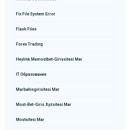
Fix File System Error
Flash Files
Forex Trading
Heylink.memostbet-Girissitesi Mar
IT Образование
Marbahisgirisitesi Mar
Most-Bet-Giris.xyzsitesi Mar
Mostsitesi Mar