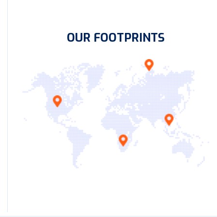
OUR FOOTPRINTS