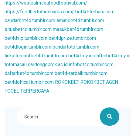
https://westpalmseafoodfestival.com/
https://feedhertothesharks.com/
bet4d-terbaru.com
bandarbet4d.tumblr.com
amanbet4d.tumblr.com
situsbet4d.tumblr.com
masukbet4d.tumblr.com
bet4dvip.tumblr.com
bet4dprize.tumblr.com
bet4dlogin.tumblr.com
bandartoto.tumblr.com
linkalternatifbet4d.tumblr.com
bet4d.my.id
daftarbet4d.my.id
totomacau.sardengeprek.ac.id
infobet4d.tumblr.com
daftarbet4d.tumblr.com
bet4d-terbaik.tumblr.com
bet4doffical.tumblr.com
ROKOKBET
ROKOKBET
AGEN
TOGEL TERPERCAYA