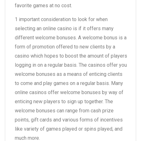
favorite games at no cost.
1 important consideration to look for when
selecting an online casino is if it offers many
different welcome bonuses. A welcome bonus is a
form of promotion offered to new clients by a
casino which hopes to boost the amount of players
logging in on a regular basis. The casinos offer you
welcome bonuses as a means of enticing clients
to come and play games on a regular basis. Many
online casinos offer welcome bonuses by way of
enticing new players to sign up together. The
welcome bonuses can range from cash prize
points, gift cards and various forms of incentives
like variety of games played or spins played, and
much more.