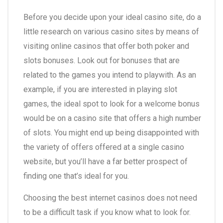
Before you decide upon your ideal casino site, do a
little research on various casino sites by means of
visiting online casinos that offer both poker and
slots bonuses. Look out for bonuses that are
related to the games you intend to playwith. As an
example, if you are interested in playing slot
games, the ideal spot to look for a welcome bonus
would be on a casino site that offers a high number
of slots. You might end up being disappointed with
the variety of offers offered at a single casino
website, but you’ll have a far better prospect of
finding one that’s ideal for you.
Choosing the best internet casinos does not need
to be a difficult task if you know what to look for.