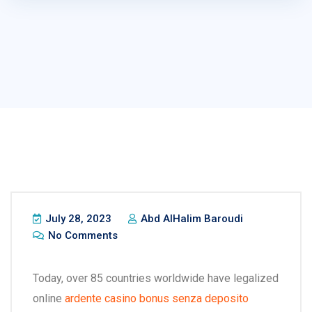
July 28, 2023
Abd AlHalim Baroudi
No Comments
Today, over 85 countries worldwide have legalized
online
ardente casino bonus senza deposito