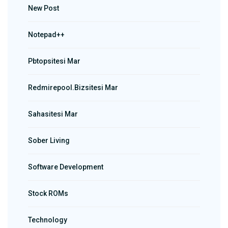
New Post
Notepad++
Pbtopsitesi Mar
Redmirepool.bizsitesi Mar
Sahasitesi Mar
Sober Living
Software Development
Stock ROMs
Technology