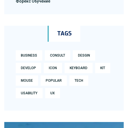
Форекс Обучение
TAGS
BUSINESS
CONSULT
DESGIN
DEVELOP
ICON
KEYBOARD
KIT
MOUSE
POPULAR
TECH
USABILITY
UX