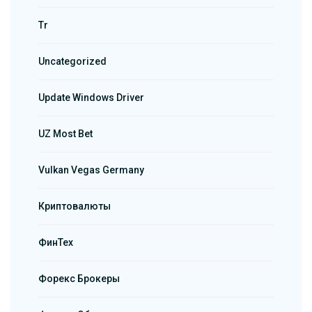
Tr
Uncategorized
Update Windows Driver
UZ Most Bet
Vulkan Vegas Germany
Криптовалюты
ФинТех
Форекс Брокеры