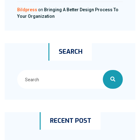
Bildpress
on
Bringing A Better Design Process To
Your Organization
SEARCH
RECENT POST