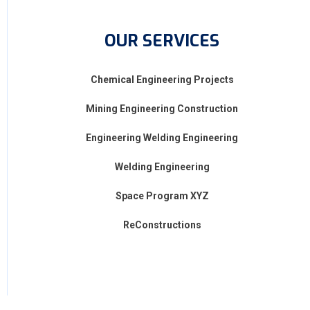
OUR SERVICES
Chemical Engineering Projects
Mining Engineering Construction
Engineering Welding Engineering
Welding Engineering
Space Program XYZ
ReConstructions