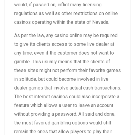
would, if passed on, inflict many licensing
regulations as well as other restrictions on online
casinos operating within the state of Nevada.
As per the law, any casino online may be required
to give its clients access to some live dealer at
any time; even if the customer does not want to
gamble. This usually means that the clients of
these sites might not perform their favorite games
in solitude, but could become involved in live
dealer games that involve actual cash transactions.
The best internet casinos could also incorporate a
feature which allows a user to leave an account
without providing a password. All said and done,
the most favored gambling options would still
remain the ones that allow players to play their