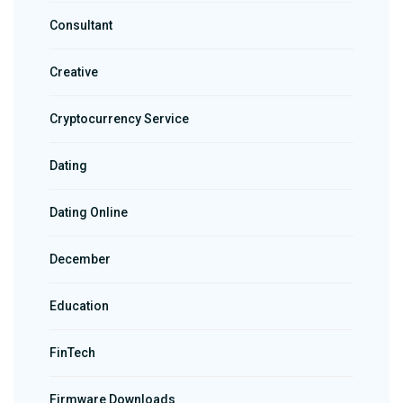
Consultant
Creative
Cryptocurrency Service
Dating
Dating Online
December
Education
FinTech
Firmware Downloads