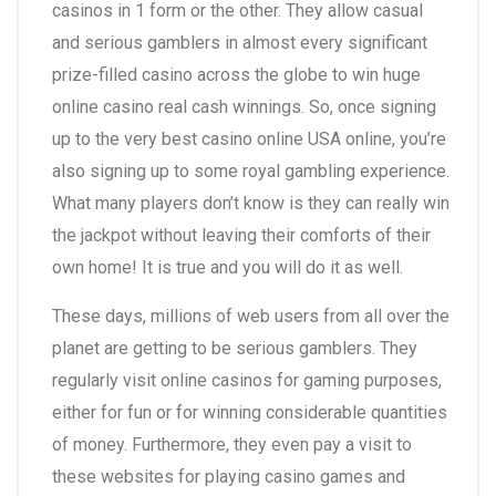
casinos in 1 form or the other. They allow casual
and serious gamblers in almost every significant
prize-filled casino across the globe to win huge
online casino real cash winnings. So, once signing
up to the
very best casino online USA online, you’re
also signing up to some royal gambling experience.
What many players don’t know is they can really win
the jackpot without leaving their comforts of their
own home! It is true and you will do it as well.
These days, millions of web users from all over the
planet are getting to be serious gamblers. They
regularly visit online casinos for gaming purposes,
either for fun or for winning considerable quantities
of money. Furthermore, they even pay a visit to
these websites for playing casino games and