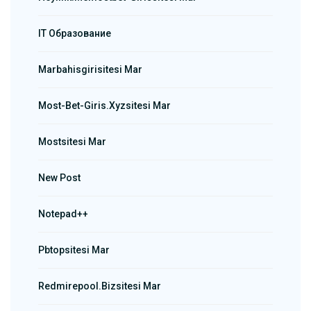
IT Образование
Marbahisgirisitesi Mar
Most-Bet-Giris.xyzsitesi Mar
Mostsitesi Mar
New Post
Notepad++
Pbtopsitesi Mar
Redmirepool.bizsitesi Mar