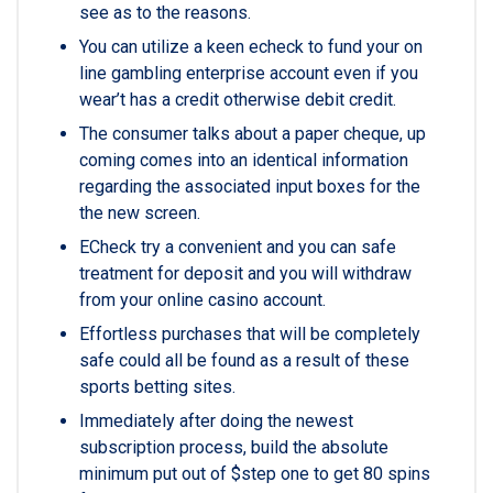
see as to the reasons.
You can utilize a keen echeck to fund your on
line gambling enterprise account even if you
wear’t has a credit otherwise debit credit.
The consumer talks about a paper cheque, up
coming comes into an identical information
regarding the associated input boxes for the
the new screen.
ECheck try a convenient and you can safe
treatment for deposit and you will withdraw
from your online casino account.
Effortless purchases that will be completely
safe could all be found as a result of these
sports betting sites.
Immediately after doing the newest
subscription process, build the absolute
minimum put out of $step one to get 80 spins