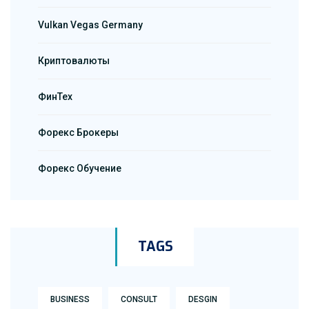
Vulkan Vegas Germany
Криптовалюты
ФинТех
Форекс Брокеры
Форекс Обучение
TAGS
BUSINESS
CONSULT
DESGIN