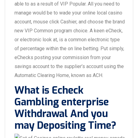
able to as a result of VIP Popular. All you need to
manage would be to wade your online local casino
account, mouse click Cashier, and choose the brand
new VIP Common program choice. A keen eCheck,
or electronic look at, is a common electronic type
of percentage within the on line betting. Put simply,
eChecks posting your commission from your
savings account to the supplier’s account using the
Automatic Clearing Home, known as ACH.
What is Echeck
Gambling enterprise
Withdrawal And you
may Depositing Time?