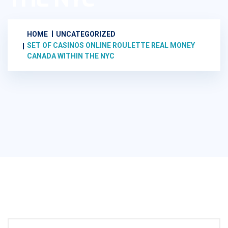
HOME
UNCATEGORIZED
SET OF CASINOS ONLINE ROULETTE REAL MONEY
CANADA WITHIN THE NYC