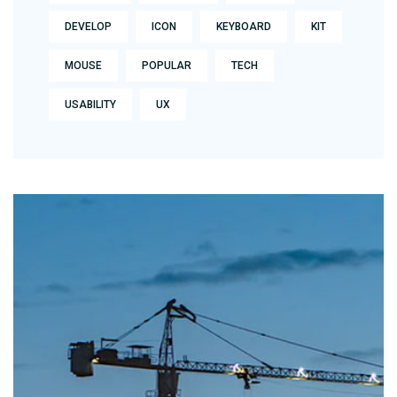
DEVELOP
ICON
KEYBOARD
KIT
MOUSE
POPULAR
TECH
USABILITY
UX