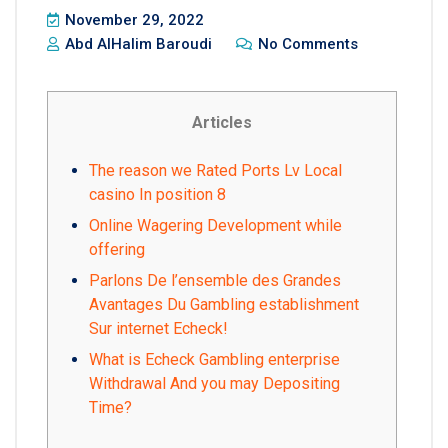
November 29, 2022
Abd AlHalim Baroudi
No Comments
Articles
The reason we Rated Ports Lv Local
casino In position 8
Online Wagering Development while
offering
Parlons De l’ensemble des Grandes
Avantages Du Gambling establishment
Sur internet Echeck!
What is Echeck Gambling enterprise
Withdrawal And you may Depositing
Time?