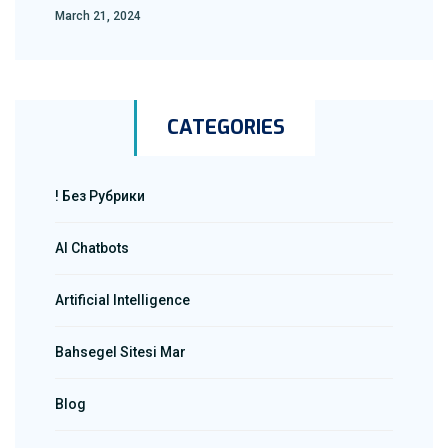
March 21, 2024
CATEGORIES
! Без Рубрики
AI Chatbots
Artificial Intelligence
Bahsegel Sitesi Mar
Blog