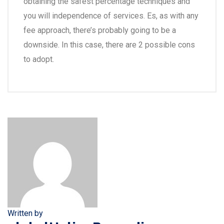
obtaining the safest percentage techniques and
you will independence of services. Es, as with any
fee approach, there’s probably going to be a
downside. In this case, there are 2 possible cons
to adopt.
Written by