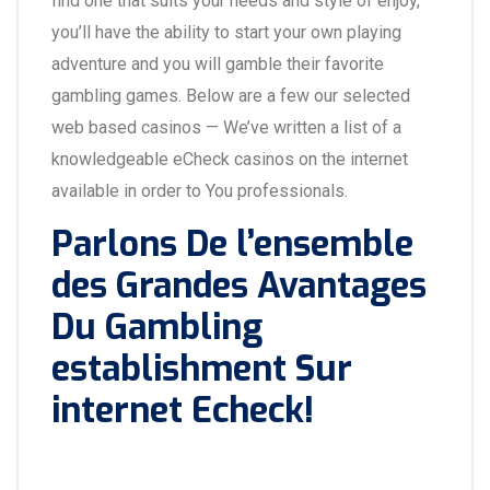
find one that suits your needs and style of enjoy,
you’ll have the ability to start your own playing
adventure and you will gamble their favorite
gambling games. Below are a few our selected
web based casinos — We’ve written a list of a
knowledgeable eCheck casinos on the internet
available in order to You professionals.
Parlons De l’ensemble
des Grandes Avantages
Du Gambling
establishment Sur
internet Echeck!