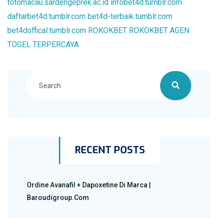
totomacau.sardengeprek.ac.id
infobet4d.tumblr.com
daftarbet4d.tumblr.com
bet4d-terbaik.tumblr.com
bet4doffical.tumblr.com
ROKOKBET
ROKOKBET
AGEN
TOGEL TERPERCAYA
RECENT POSTS
Ordine Avanafil + Dapoxetine Di Marca |
Baroudigroup.com