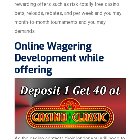
rewarding offers such as risk-totally free casino
bets, reloads, rebates, and per week and you may
month-to-month tournaments and you may
demands.
Online Wagering
Development while
offering
As the casino contacts their lender you will need to