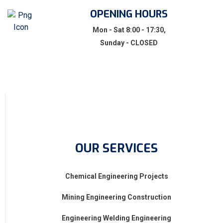
OPENING HOURS
Mon - Sat 8:00 - 17:30,
Sunday - CLOSED
OUR SERVICES
Chemical Engineering Projects
Mining Engineering Construction
Engineering Welding Engineering