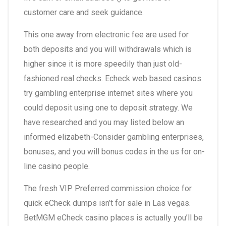
customer care and seek guidance.
This one away from electronic fee are used for
both deposits and you will withdrawals which is
higher since it is more speedily than just old-
fashioned real checks. Echeck web based casinos
try gambling enterprise internet sites where you
could deposit using one to deposit strategy. We
have researched and you may listed below an
informed elizabeth-Consider gambling enterprises,
bonuses, and you will bonus codes in the us for on-
line casino people.
The fresh VIP Preferred commission choice for
quick eCheck dumps isn’t for sale in Las vegas.
BetMGM eCheck casino places is actually you’ll be