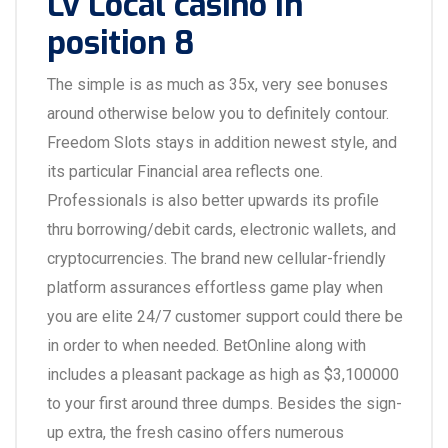
Lv Local casino In
position 8
The simple is as much as 35x, very see bonuses
around otherwise below you to definitely contour.
Freedom Slots stays in addition newest style, and
its particular Financial area reflects one.
Professionals is also better upwards its profile
thru borrowing/debit cards, electronic wallets, and
cryptocurrencies. The brand new cellular-friendly
platform assurances effortless game play when
you are elite 24/7 customer support could there be
in order to when needed. BetOnline along with
includes a pleasant package as high as $3,100000
to your first around three dumps. Besides the sign-
up extra, the fresh casino offers numerous