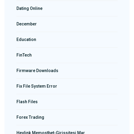
Dating Online
December
Education
FinTech
Firmware Downloads
Fix File System Error
Flash Files
Forex Trading
Heylink.memostbet-Girissitesi Mar