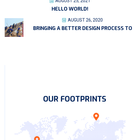
AUGUST 25, 2021
HELLO WORLD!
AUGUST 26, 2020
BRINGING A BETTER DESIGN PROCESS TO
OUR FOOTPRINTS