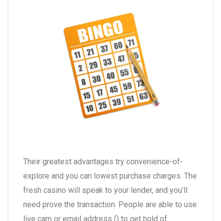
Their greatest advantages try convenience-of-
explore and you can lowest purchase charges. The
fresh casino will speak to your lender, and you’ll
need prove the transaction. People are able to use
live cam or email address () to get hold of