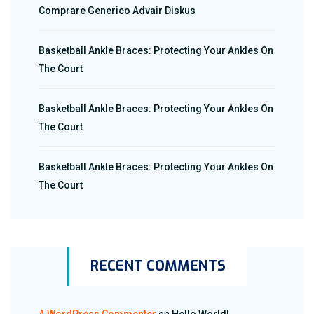
Comprare Generico Advair Diskus
Basketball Ankle Braces: Protecting Your Ankles On
The Court
Basketball Ankle Braces: Protecting Your Ankles On
The Court
Basketball Ankle Braces: Protecting Your Ankles On
The Court
RECENT COMMENTS
A WordPress Commenter
on
Hello World!