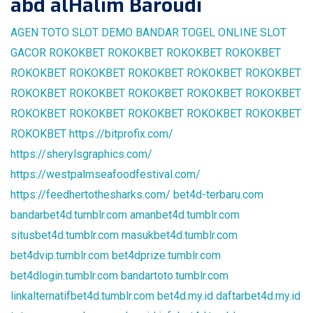
abd alHalim Baroudi
AGEN TOTO
SLOT DEMO
BANDAR TOGEL ONLINE
SLOT
GACOR
ROKOKBET
ROKOKBET
ROKOKBET
ROKOKBET
ROKOKBET
ROKOKBET
ROKOKBET
ROKOKBET
ROKOKBET
ROKOKBET
ROKOKBET
ROKOKBET
ROKOKBET
ROKOKBET
ROKOKBET
ROKOKBET
ROKOKBET
ROKOKBET
ROKOKBET
ROKOKBET
https://bitprofix.com/
https://sherylsgraphics.com/
https://westpalmseafoodfestival.com/
https://feedhertothesharks.com/
bet4d-terbaru.com
bandarbet4d.tumblr.com
amanbet4d.tumblr.com
situsbet4d.tumblr.com
masukbet4d.tumblr.com
bet4dvip.tumblr.com
bet4dprize.tumblr.com
bet4dlogin.tumblr.com
bandartoto.tumblr.com
linkalternatifbet4d.tumblr.com
bet4d.my.id
daftarbet4d.my.id