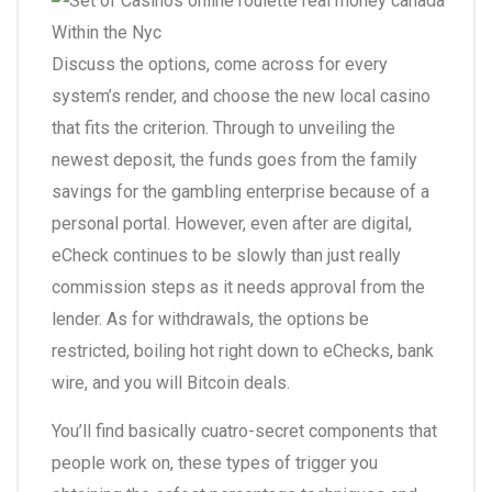
Discuss the options, come across for every
system’s render, and choose the new local casino
that fits the criterion. Through to unveiling the
newest deposit, the funds goes from the family
savings for the gambling enterprise because of a
personal portal. However, even after are digital,
eCheck continues to be slowly than just really
commission steps as it needs approval from the
lender. As for withdrawals, the options be
restricted, boiling hot right down to eChecks, bank
wire, and you will Bitcoin deals.
You’ll find basically cuatro-secret components that
people work on, these types of trigger you