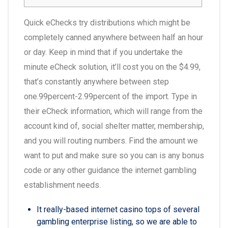
Quick eChecks try distributions which might be
completely canned anywhere between half an hour
or day. Keep in mind that if you undertake the
minute eCheck solution, it’ll cost you on the $4.99,
that’s constantly anywhere between step
one.99percent-2.99percent of the import. Type in
their eCheck information, which will range from the
account kind of, social shelter matter, membership,
and you will routing numbers.
Find the amount we
want to put and make sure so you can is any bonus
code or any other guidance the internet gambling
establishment needs.
It really-based internet casino tops of several
gambling enterprise listing, so we are able to