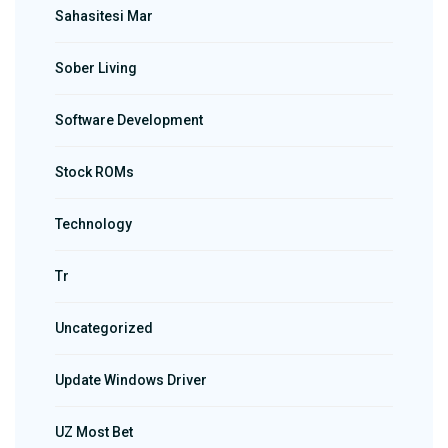
Sahasitesi Mar
Sober Living
Software Development
Stock ROMs
Technology
Tr
Uncategorized
Update Windows Driver
UZ Most Bet