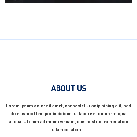
ABOUT US
Lorem ipsum dolor sit amet, consectet ur adipisicing elit, sed
do eiusmod tem por incididunt ut labore et dolore magna
aliqua. Ut enim ad minim veniam, quis nostrud exercitation
ullamco laboris.