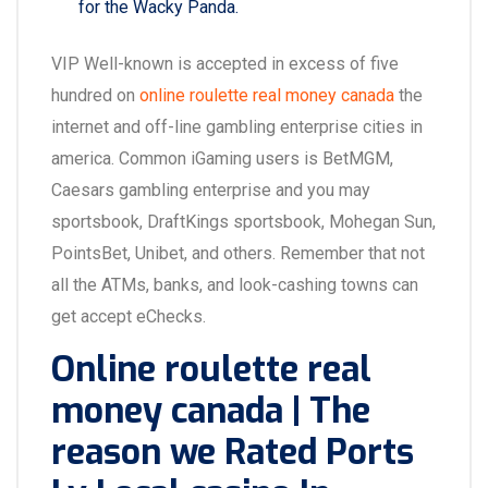
for the Wacky Panda.
VIP Well-known is accepted in excess of five
hundred on
online roulette real money canada
the
internet and off-line gambling enterprise cities in
america. Common iGaming users is BetMGM,
Caesars gambling enterprise and you may
sportsbook, DraftKings sportsbook, Mohegan Sun,
PointsBet, Unibet, and others. Remember that not
all the ATMs, banks, and look-cashing towns can
get accept eChecks.
Online roulette real
money canada | The
reason we Rated Ports