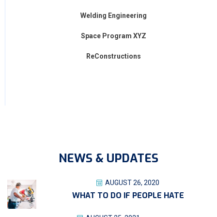
Welding Engineering
Space Program XYZ
ReConstructions
NEWS & UPDATES
AUGUST 26, 2020
WHAT TO DO IF PEOPLE HATE