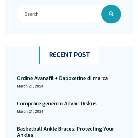
RECENT POST
Ordine Avanafil + Dapoxetine di marca
March 21, 2024
Comprare generico Advair Diskus
March 21, 2024
Basketball Ankle Braces: Protecting Your
Ankles