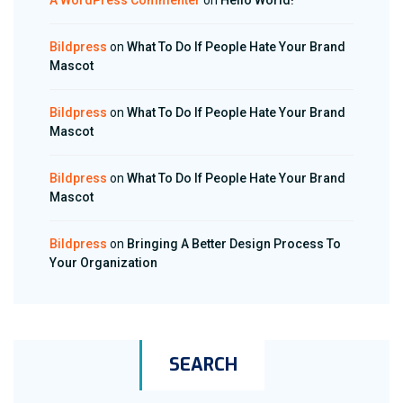
Bildpress
on
What To Do If People Hate Your Brand
Mascot
Bildpress
on
What To Do If People Hate Your Brand
Mascot
Bildpress
on
What To Do If People Hate Your Brand
Mascot
Bildpress
on
Bringing A Better Design Process To
Your Organization
SEARCH