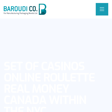
SET OF CASINOS
ONLINE ROULETTE
REAL MONEY
CANADA WITHIN
THE NYC