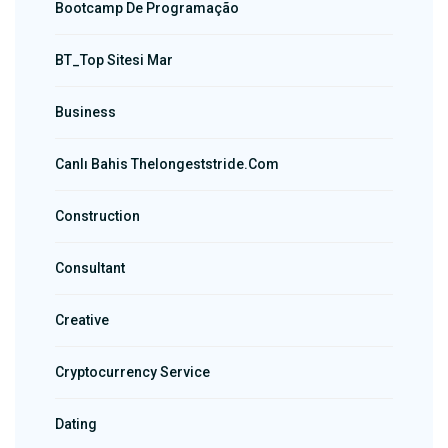
Bootcamp De Programação
BT_Top Sitesi Mar
Business
Canlı Bahis Thelongeststride.com
Construction
Consultant
Creative
Cryptocurrency Service
Dating