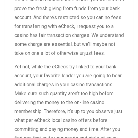
prove the fresh giving from funds from your bank
account. And there’s restricted so you can no fees
for transferring with eCheck, i request you to a
casino has fair transaction charges. We understand
some charge are essential, but we’ll maybe not
take on one a lot of otherwise unjust fees.
Yet not, while the eCheck try linked to your bank
account, your favorite lender you are going to bear
additional charges in your casino transactions.
Make sure such quantity aren’t too high before
delivering the money to the on-line casino
membership. Therefore, it’s up to you observe just
what per eCheck local casino offers before
committing and paying money and time. After you