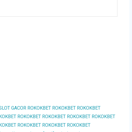
SLOT GACOR
ROKOKBET
ROKOKBET
ROKOKBET
KOKBET
ROKOKBET
ROKOKBET
ROKOKBET
ROKOKBET
KOKBET
ROKOKBET
ROKOKBET
ROKOKBET