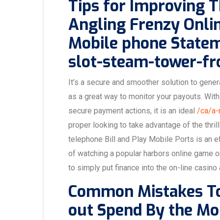
Tips for Improving 
Angling Frenzy Onli
Mobile phone Statem
slot-steam-tower-f
It’s a secure and smoother solution to gener
as a great way to monitor your payouts. With 
secure payment actions, it is an ideal
/ca/a-
proper looking to take advantage of the thril
telephone Bill and Play Mobile Ports is an ef
of watching a popular harbors online game on 
to simply put finance into the on-line casin
Common Mistakes To
out Spend By the Mob