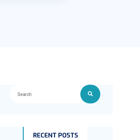
RECENT POSTS