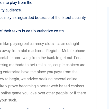
es to play from the.
ity audience.
you may safeguarded because of the latest security
f their texts is easily authorize costs.
ike playingreal currency slots, it’s an outright
s away from slot machines. Register Mobile phone
ortable borrowing from the bank to get out. For a
rring methods to bet real cash, couple choices are
 enterprise have the place you pays from the
ow to begin, we advice seeking several online
itely prove becoming a better web based casinos.
f online game you love over other people, or if there
 your such.