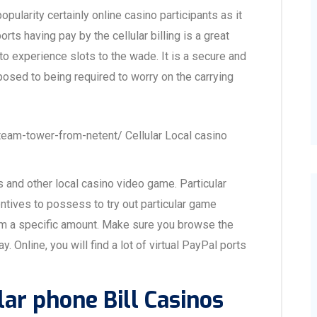
ularity certainly online casino participants as it
rts having pay by the cellular billing is a great
to experience slots to the wade. It is a secure and
osed to being required to worry on the carrying
s and other local casino video game. Particular
ntives to possess to try out particular game
m a specific amount. Make sure you browse the
. Online, you will find a lot of virtual PayPal ports
ar phone Bill Casinos