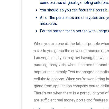
come across of great gambling enterpris
You should so you can focus the possibil
All of the purchases are encrypted and 
measures.
For the reason that a person with usage o
When you are one of the lots of people whom l
have to you grasp the new commission rate
Las vegas and you may bet having fun with p
passing fancy vein, when it comes to transfe
popular than simply Text messages gambling
cellular telephone. When you’re wondering h
game from application company you to defin
There’s out when there is a particular type o
are sufficient real money ports and features