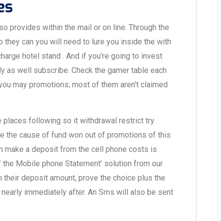
es
so provides within the mail or on line. Through the
they can you will need to lure you inside the with
 charge hotel stand . And if you’re going to invest
lly as well subscribe. Check the gamer table each
you may promotions; most of them aren’t claimed
laces following so it withdrawal restrict try
 be the cause of fund won out of promotions of this
en make a deposit from the cell phone costs is
 the Mobile phone Statement’ solution from our
 their deposit amount, prove the choice plus the
t nearly immediately after. An Sms will also be sent