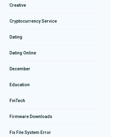
Creative
Cryptocurrency Service
Dating
Dating Online
December
Education
FinTech
Firmware Downloads
Fix File System Error