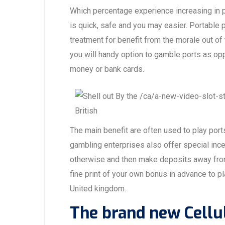
Which percentage experience increasing in pop
is quick, safe and you may easier. Portable po
treatment for benefit from the morale out of 
you will handy option to gamble ports as opp
money or bank cards.
The main benefit are often used to play port
gambling enterprises also offer special ince
otherwise and then make deposits away fro
fine print of your own bonus in advance to play
United kingdom.
The brand new Cellul