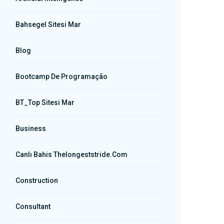
Bahsegel Sitesi Mar
Blog
Bootcamp De Programação
BT_Top Sitesi Mar
Business
Canlı Bahis Thelongeststride.com
Construction
Consultant