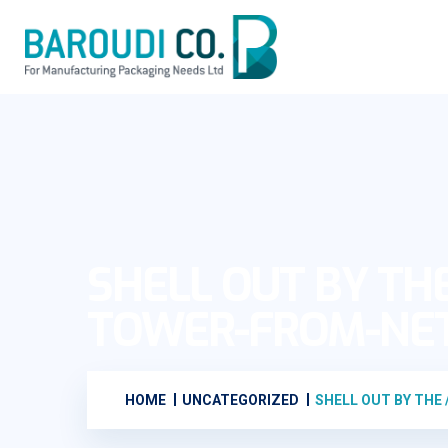
SHELL OUT BY TH
TOWER-FROM-NETE
HOME
UNCATEGORIZED
SHELL OUT BY THE