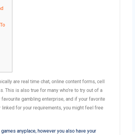
nd
 To
pically are real time chat, online content forms, cell
 This is also true for many who’re to try out of a
r favourite gambling enterprise, and if your favorite
 linked for your requirements, you might feel free
ng games anyplace, however you also have your