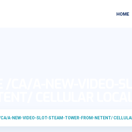
HOME
E /CA/A-NEW-VIDEO-S
NT/ CELLULAR LOCAL 
 /CA/A-NEW-VIDEO-SLOT-STEAM-TOWER-FROM-NETENT/ CELLULAR