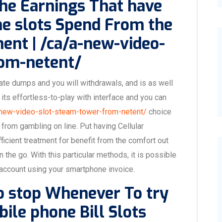
The Earnings That have
ne slots Spend From the
ent | /ca/a-new-video-
rom-netent/
ate dumps and you will withdrawals, and is as well
its effortless-to-play with interface and you can
new-video-slot-steam-tower-from-netent/
choice
l from gambling on line. Put having Cellular
ficient treatment for benefit from the comfort out
the go. With this particular methods, it is possible
o account using your smartphone invoice.
 stop Whenever To try
ile phone Bill Slots