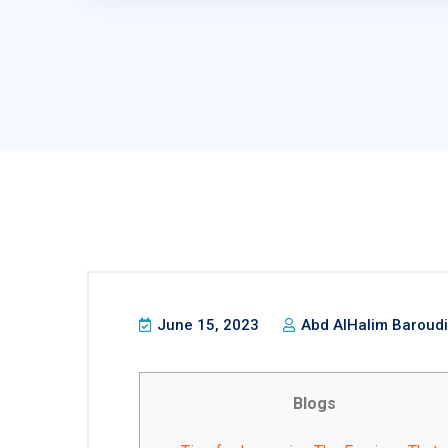
June 15, 2023
Abd AlHalim Baroudi
Blogs