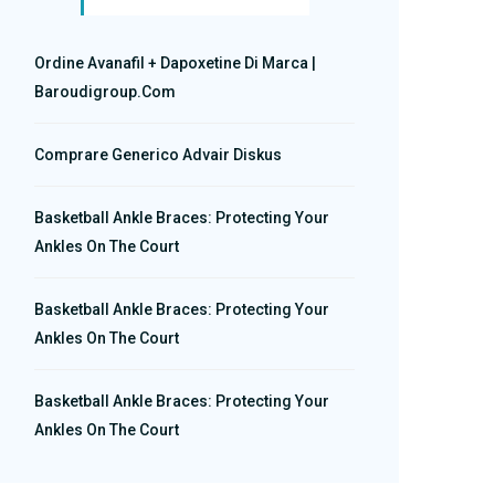
Ordine Avanafil + Dapoxetine Di Marca |
Baroudigroup.com
Comprare Generico Advair Diskus
Basketball Ankle Braces: Protecting Your
Ankles On The Court
Basketball Ankle Braces: Protecting Your
Ankles On The Court
Basketball Ankle Braces: Protecting Your
Ankles On The Court