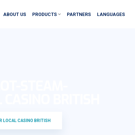
ABOUT US
PRODUCTS
PARTNERS
LANGUAGES
LOT-STEAM-
CASINO BRITISH
 LOCAL CASINO BRITISH