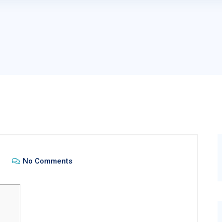
No Comments