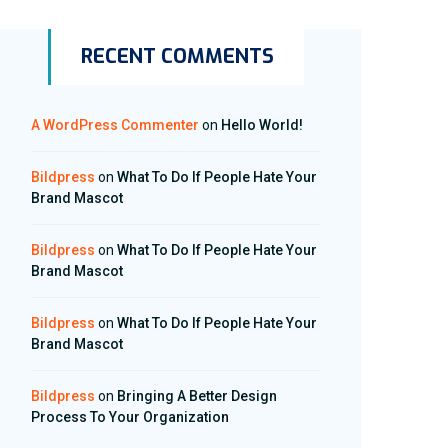
RECENT COMMENTS
A WordPress Commenter
on
Hello World!
Bildpress
on
What To Do If People Hate Your
Brand Mascot
Bildpress
on
What To Do If People Hate Your
Brand Mascot
Bildpress
on
What To Do If People Hate Your
Brand Mascot
Bildpress
on
Bringing A Better Design
Process To Your Organization