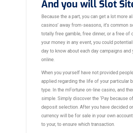
And you will Slot Sit
Because the a part, you can get a lot more al
casinos’ away from-seasons, it’s common so 
totally free gamble, free dinner, or a free of
your money in any event, you could potentia
day to know about each day campaigns and 
online.
When you yourself have not provided people p
applied regarding the life of your particular
type. In the mFortune on-line casino, and th
simple. Simply discover the ‘Pay because of
deposit selection. After you have decided on
currency will be for sale in your own accoun
to your, to ensure which transaction.