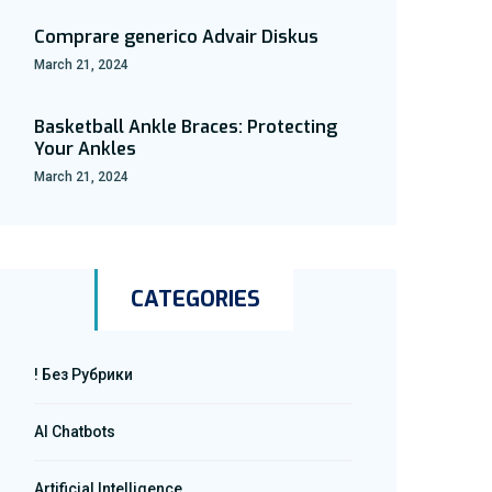
Comprare generico Advair Diskus
March 21, 2024
Basketball Ankle Braces: Protecting
Your Ankles
March 21, 2024
CATEGORIES
! Без Рубрики
AI Chatbots
Artificial Intelligence