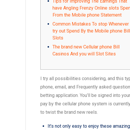
Tips for Improving The Earnings That
have Angling Frenzy Online slots Spe
From the Mobile phone Statement
Common Mistakes To stop Whenever
try out Spend By the Mobile phone Bill
Slots
The brand new Cellular phone Bill
Casinos And you will Slot Sites
I try all possibilities considering, and this ty
phone, email, and Frequently asked questions.
betting application.
You’ll be signed into you
pay by the cellular phone system is currently
to twist the brand new reels.
It’s not only easy to enjoy these amazi