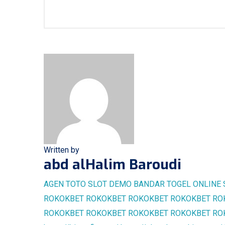
Written by
abd alHalim Baroudi
AGEN TOTO
SLOT DEMO
BANDAR TOGEL ONLINE
ROKOKBET
ROKOKBET
ROKOKBET
ROKOKBET
RO
ROKOKBET
ROKOKBET
ROKOKBET
ROKOKBET
RO