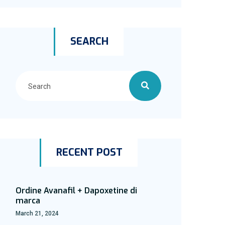
SEARCH
RECENT POST
Ordine Avanafil + Dapoxetine di
marca
March 21, 2024