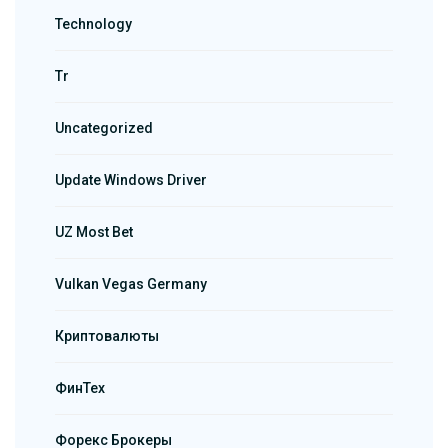
Technology
Tr
Uncategorized
Update Windows Driver
UZ Most Bet
Vulkan Vegas Germany
Криптовалюты
ФинТех
Форекс Брокеры