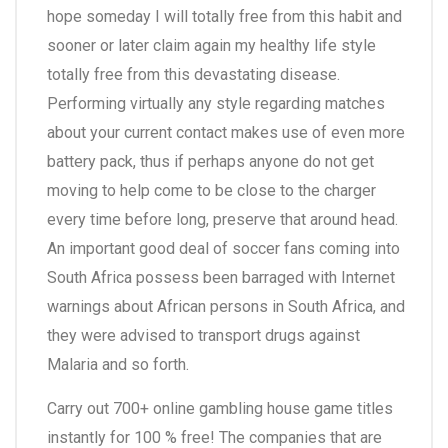
hope someday I will totally free from this habit and
sooner or later claim again my healthy life style
totally free from this devastating disease.
Performing virtually any style regarding matches
about your current contact makes use of even more
battery pack, thus if perhaps anyone do not get
moving to help come to be close to the charger
every time before long, preserve that around head.
An important good deal of soccer fans coming into
South Africa possess been barraged with Internet
warnings about African persons in South Africa, and
they were advised to transport drugs against
Malaria and so forth.
Carry out 700+ online gambling house game titles
instantly for 100 % free! The companies that are