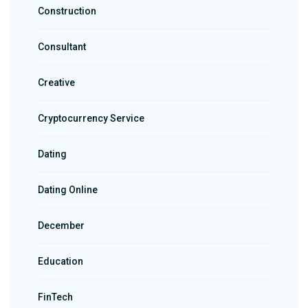
Construction
Consultant
Creative
Cryptocurrency Service
Dating
Dating Online
December
Education
FinTech