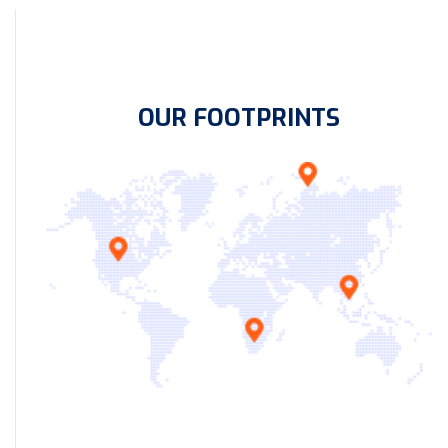
OUR FOOTPRINTS