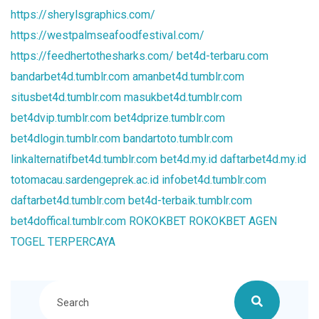
https://sherylsgraphics.com/
https://westpalmseafoodfestival.com/
https://feedhertothesharks.com/
bet4d-terbaru.com
bandarbet4d.tumblr.com
amanbet4d.tumblr.com
situsbet4d.tumblr.com
masukbet4d.tumblr.com
bet4dvip.tumblr.com
bet4dprize.tumblr.com
bet4dlogin.tumblr.com
bandartoto.tumblr.com
linkalternatifbet4d.tumblr.com
bet4d.my.id
daftarbet4d.my.id
totomacau.sardengeprek.ac.id
infobet4d.tumblr.com
daftarbet4d.tumblr.com
bet4d-terbaik.tumblr.com
bet4doffical.tumblr.com
ROKOKBET
ROKOKBET
AGEN
TOGEL TERPERCAYA