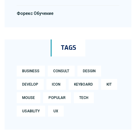
Форекс Обучение
TAGS
BUSINESS
CONSULT
DESGIN
DEVELOP
ICON
KEYBOARD
KIT
MOUSE
POPULAR
TECH
USABILITY
UX