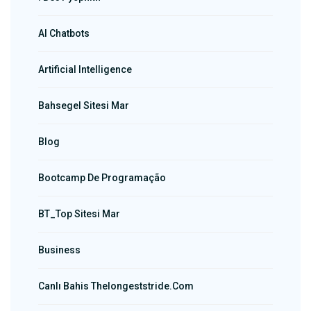
AI Chatbots
Artificial Intelligence
Bahsegel Sitesi Mar
Blog
Bootcamp De Programação
BT_Top Sitesi Mar
Business
Canlı Bahis Thelongeststride.com