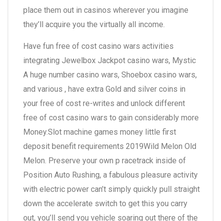
place them out in casinos wherever you imagine
they’ll acquire you the virtually all income.
Have fun free of cost casino wars activities
integrating Jewelbox Jackpot casino wars, Mystic
A huge number casino wars, Shoebox casino wars,
and various , have extra Gold and silver coins in
your free of cost re-writes and unlock different
free of cost casino wars to gain considerably more
Money.Slot machine games money little first
deposit benefit requirements 2019Wild Melon Old
Melon. Preserve your own p racetrack inside of
Position Auto Rushing, a fabulous pleasure activity
with electric power can’t simply quickly pull straight
down the accelerate switch to get this you carry
out, you’ll send you vehicle soaring out there of the