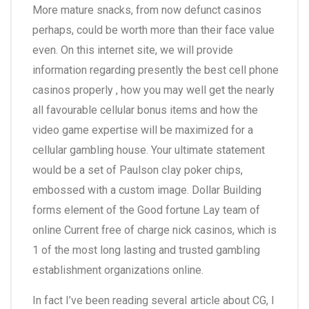
More mature snacks, from now defunct casinos
perhaps, could be worth more than their face value
even. On this internet site, we will provide
information regarding presently the best cell phone
casinos properly , how you may well get the nearly
all favourable cellular bonus items and how the
video game expertise will be maximized for a
cellular gambling house. Your ultimate statement
would be a set of Paulson cIay poker chips,
embossed with a custom image. Dollar Building
forms element of the Good fortune Lay team of
online Current free of charge nick casinos, which is
1 of the most long lasting and trusted gambling
establishment organizations online.
In fact I’ve been reading severaI article about CG, I