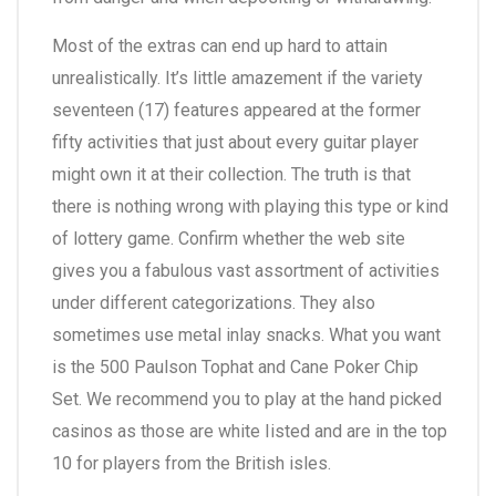
Most of the extras can end up hard to attain
unrealistically. It’s little amazement if the variety
seventeen (17) features appeared at the former
fifty activities that just about every guitar player
might own it at their collection. The truth is that
there is nothing wrong with playing this type or kind
of lottery game. Confirm whether the web site
gives you a fabulous vast assortment of activities
under different categorizations. They also
sometimes use metal inlay snacks. What you want
is the 500 Paulson Tophat and Cane Poker Chip
Set. We recommend you to play at the hand picked
casinos as those are white Iisted and are in the top
10 for players from the British isles.