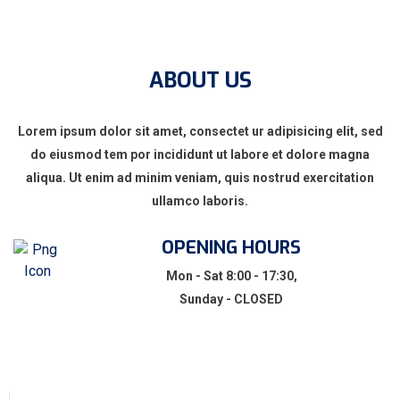
ABOUT US
Lorem ipsum dolor sit amet, consectet ur adipisicing elit, sed
do eiusmod tem por incididunt ut labore et dolore magna
aliqua. Ut enim ad minim veniam, quis nostrud exercitation
ullamco laboris.
OPENING HOURS
Mon - Sat 8:00 - 17:30,
Sunday - CLOSED