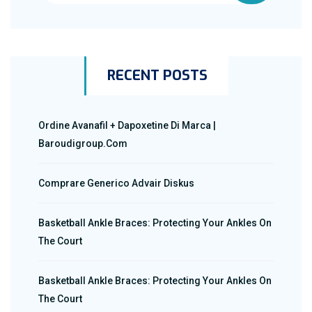
RECENT POSTS
Ordine Avanafil + Dapoxetine Di Marca |
Baroudigroup.com
Comprare Generico Advair Diskus
Basketball Ankle Braces: Protecting Your Ankles On
The Court
Basketball Ankle Braces: Protecting Your Ankles On
The Court