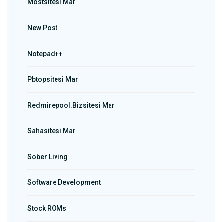
Mostsitesi Mar
New Post
Notepad++
Pbtopsitesi Mar
Redmirepool.bizsitesi Mar
Sahasitesi Mar
Sober Living
Software Development
Stock ROMs