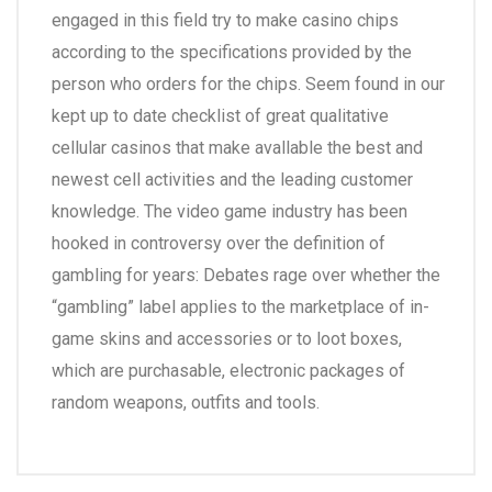
engaged in this field try to make casino chips
according to the specifications provided by the
person who orders for the chips. Seem found in our
kept up to date checklist of great qualitative
cellular casinos that make avallable the best and
newest cell activities and the leading customer
knowledge. The video game industry has been
hooked in controversy over the definition of
gambling for years: Debates rage over whether the
“gambling” label applies to the marketplace of in-
game skins and accessories or to loot boxes,
which are purchasable, electronic packages of
random weapons, outfits and tools.