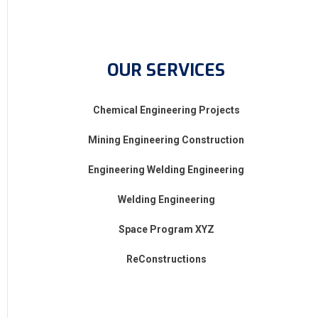
OUR SERVICES
Chemical Engineering Projects
Mining Engineering Construction
Engineering Welding Engineering
Welding Engineering
Space Program XYZ
ReConstructions