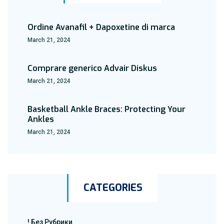
Ordine Avanafil + Dapoxetine di marca
March 21, 2024
Comprare generico Advair Diskus
March 21, 2024
Basketball Ankle Braces: Protecting Your
Ankles
March 21, 2024
CATEGORIES
! Без Рубрики