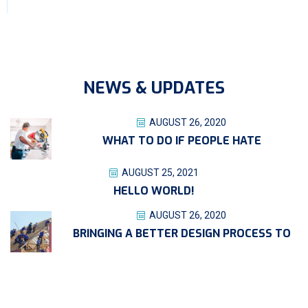
NEWS & UPDATES
AUGUST 26, 2020
WHAT TO DO IF PEOPLE HATE
AUGUST 25, 2021
HELLO WORLD!
AUGUST 26, 2020
BRINGING A BETTER DESIGN PROCESS TO