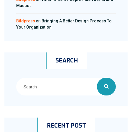
Mascot
Bildpress
on
Bringing A Better Design Process To
Your Organization
SEARCH
RECENT POST