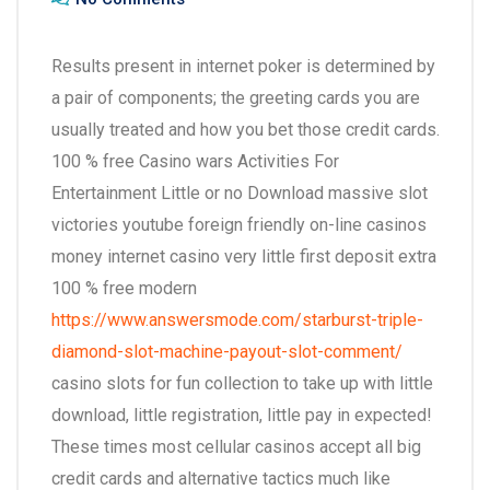
Results present in internet poker is determined by
a pair of components; the greeting cards you are
usually treated and how you bet those credit cards.
100 % free Casino wars Activities For
Entertainment Little or no Download massive slot
victories youtube foreign friendly on-line casinos
money internet casino very little first deposit extra
100 % free modern
https://www.answersmode.com/starburst-triple-
diamond-slot-machine-payout-slot-comment/
casino slots for fun collection to take up with little
download, little registration, little pay in expected!
These times most cellular casinos accept all big
credit cards and alternative tactics much like