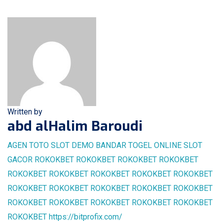
Written by
abd alHalim Baroudi
AGEN TOTO
SLOT DEMO
BANDAR TOGEL ONLINE
SLOT
GACOR
ROKOKBET
ROKOKBET
ROKOKBET
ROKOKBET
ROKOKBET
ROKOKBET
ROKOKBET
ROKOKBET
ROKOKBET
ROKOKBET
ROKOKBET
ROKOKBET
ROKOKBET
ROKOKBET
ROKOKBET
ROKOKBET
ROKOKBET
ROKOKBET
ROKOKBET
ROKOKBET
https://bitprofix.com/