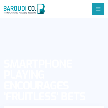
SMARTPHONE
PLAYING
ENCOURAGES
‘FRUITLESS’ BETS