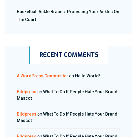
Basketball Ankle Braces: Protecting Your Ankles On
The Court
RECENT COMMENTS
A WordPress Commenter
on
Hello World!
Bildpress
on
What To Do If People Hate Your Brand
Mascot
Bildpress
on
What To Do If People Hate Your Brand
Mascot
Bildpress
on
What To Do If People Hate Your Brand