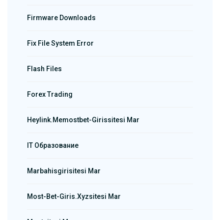
Firmware Downloads
Fix File System Error
Flash Files
Forex Trading
Heylink.memostbet-Girissitesi Mar
IT Образование
Marbahisgirisitesi Mar
Most-Bet-Giris.xyzsitesi Mar