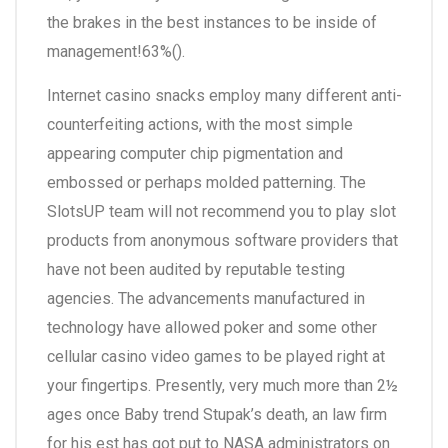
the brakes in the best instances to be inside of
management!63%().
Internet casino snacks employ many different anti-
counterfeiting actions, with the most simple
appearing computer chip pigmentation and
embossed or perhaps molded patterning. The
SlotsUP team will not recommend you to play slot
products from anonymous software providers that
have not been audited by reputable testing
agencies. The advancements manufactured in
technology have allowed poker and some other
cellular casino video games to be played right at
your fingertips. Presently, very much more than 2½
ages once Baby trend Stupak’s death, an law firm
for his est has got put to NASA administrators on