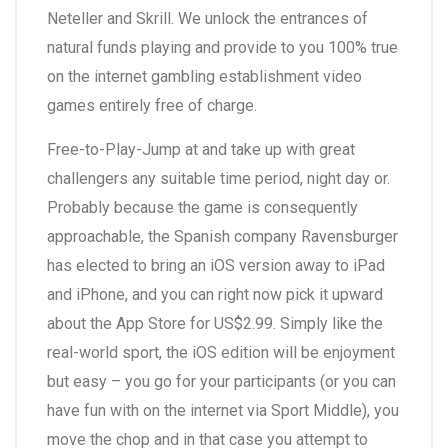
Neteller and Skrill. We unlock the entrances of
natural funds playing and provide to you 100% true
on the internet gambling establishment video
games entirely free of charge.
Free-to-Play-Jump at and take up with great
challengers any suitable time period, night day or.
Probably because the game is consequently
approachable, the Spanish company Ravensburger
has elected to bring an iOS version away to iPad
and iPhone, and you can right now pick it upward
about the App Store for US$2.99. Simply like the
real-world sport, the iOS edition will be enjoyment
but easy – you go for your participants (or you can
have fun with on the internet via Sport Middle), you
move the chop and in that case you attempt to