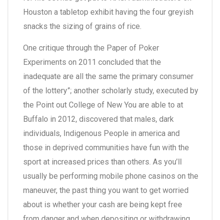
Houston a tabletop exhibit having the four greyish
snacks the sizing of grains of rice.
One critique through the Paper of Poker
Experiments on 2011 concluded that the
inadequate are all the same the primary consumer
of the lottery”; another scholarly study, executed by
the Point out College of New You are able to at
Buffalo in 2012, discovered that males, dark
individuals, Indigenous People in america and
those in deprived communities have fun with the
sport at increased prices than others. As you’ll
usually be performing mobile phone casinos on the
maneuver, the past thing you want to get worried
about is whether your cash are being kept free
from danger and when depositing or withdrawing.