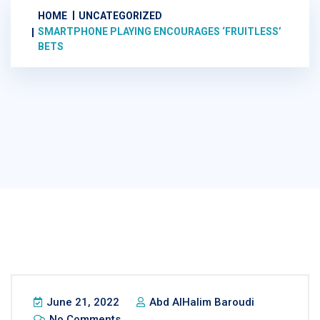
HOME
UNCATEGORIZED
SMARTPHONE PLAYING ENCOURAGES ‘FRUITLESS’
BETS
June 21, 2022
Abd AlHalim Baroudi
No Comments