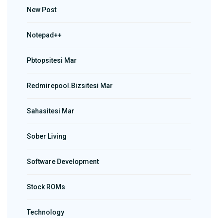
New Post
Notepad++
Pbtopsitesi Mar
Redmirepool.bizsitesi Mar
Sahasitesi Mar
Sober Living
Software Development
Stock ROMs
Technology