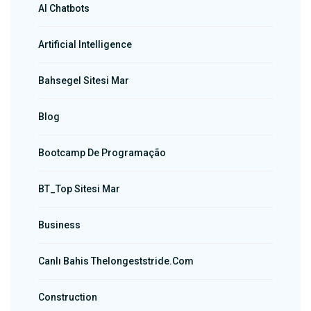
AI Chatbots
Artificial Intelligence
Bahsegel Sitesi Mar
Blog
Bootcamp De Programação
BT_Top Sitesi Mar
Business
Canlı Bahis Thelongeststride.com
Construction