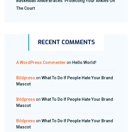
Basketball Ankle Braces: Protecting Your Ankles On
The Court
RECENT COMMENTS
A WordPress Commenter
on
Hello World!
Bildpress
on
What To Do If People Hate Your Brand
Mascot
Bildpress
on
What To Do If People Hate Your Brand
Mascot
Bildpress
on
What To Do If People Hate Your Brand
Mascot