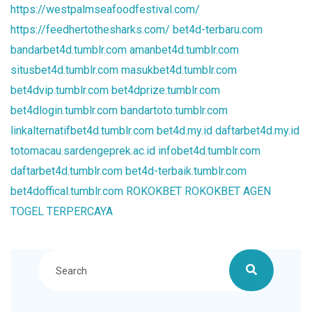
https://westpalmseafoodfestival.com/
https://feedhertothesharks.com/
bet4d-terbaru.com
bandarbet4d.tumblr.com
amanbet4d.tumblr.com
situsbet4d.tumblr.com
masukbet4d.tumblr.com
bet4dvip.tumblr.com
bet4dprize.tumblr.com
bet4dlogin.tumblr.com
bandartoto.tumblr.com
linkalternatifbet4d.tumblr.com
bet4d.my.id
daftarbet4d.my.id
totomacau.sardengeprek.ac.id
infobet4d.tumblr.com
daftarbet4d.tumblr.com
bet4d-terbaik.tumblr.com
bet4doffical.tumblr.com
ROKOKBET
ROKOKBET
AGEN
TOGEL TERPERCAYA