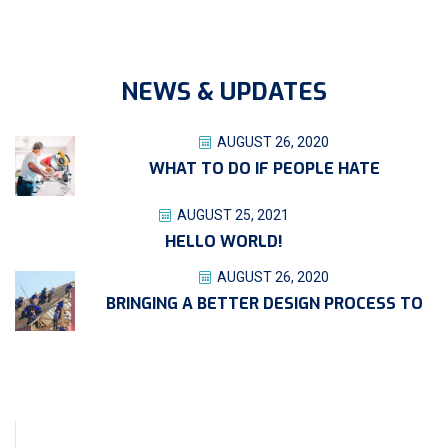
NEWS & UPDATES
AUGUST 26, 2020
WHAT TO DO IF PEOPLE HATE
AUGUST 25, 2021
HELLO WORLD!
AUGUST 26, 2020
BRINGING A BETTER DESIGN PROCESS TO