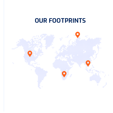
OUR FOOTPRINTS