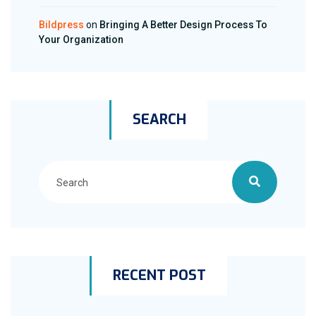
Bildpress
on
Bringing A Better Design Process To
Your Organization
SEARCH
RECENT POST