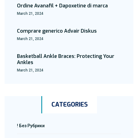
Ordine Avanafil + Dapoxetine di marca
March 21, 2024
Comprare generico Advair Diskus
March 21, 2024
Basketball Ankle Braces: Protecting Your
Ankles
March 21, 2024
CATEGORIES
! Без Рубрики