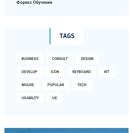
Форекс Обучение
TAGS
BUSINESS
CONSULT
DESGIN
DEVELOP
ICON
KEYBOARD
KIT
MOUSE
POPULAR
TECH
USABILITY
UX