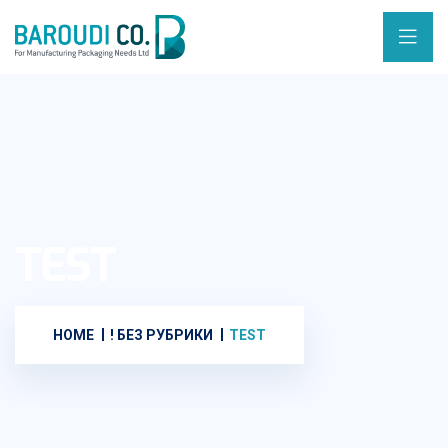
TEST
HOME
! БЕЗ РУБРИКИ
TEST