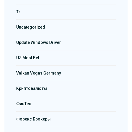
Tr
Uncategorized
Update Windows Driver
UZ Most Bet
Vulkan Vegas Germany
Криптовалюты
ФинТех
Форекс Брокеры