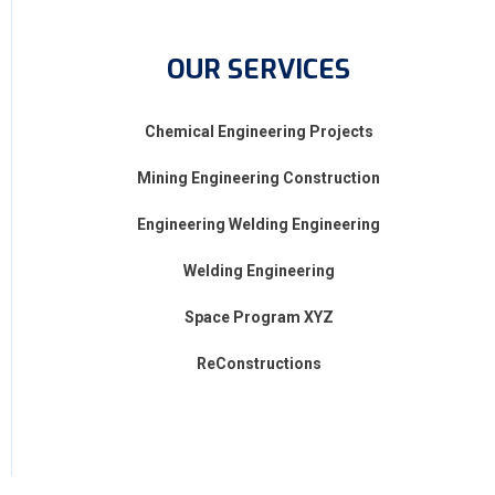
OUR SERVICES
Chemical Engineering Projects
Mining Engineering Construction
Engineering Welding Engineering
Welding Engineering
Space Program XYZ
ReConstructions