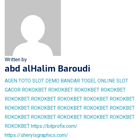
Written by
abd alHalim Baroudi
AGEN TOTO
SLOT DEMO
BANDAR TOGEL ONLINE
SLOT
GACOR
ROKOKBET
ROKOKBET
ROKOKBET
ROKOKBET
ROKOKBET
ROKOKBET
ROKOKBET
ROKOKBET
ROKOKBET
ROKOKBET
ROKOKBET
ROKOKBET
ROKOKBET
ROKOKBET
ROKOKBET
ROKOKBET
ROKOKBET
ROKOKBET
ROKOKBET
ROKOKBET
https://bitprofix.com/
https://sherylsgraphics.com/