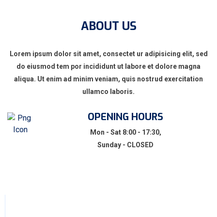
ABOUT US
Lorem ipsum dolor sit amet, consectet ur adipisicing elit, sed
do eiusmod tem por incididunt ut labore et dolore magna
aliqua. Ut enim ad minim veniam, quis nostrud exercitation
ullamco laboris.
OPENING HOURS
Mon - Sat 8:00 - 17:30,
Sunday - CLOSED