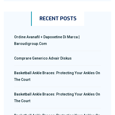
RECENT POSTS
Ordine Avanafil + Dapoxetine Di Marca |
Baroudigroup.com
Comprare Generico Advair Diskus
Basketball Ankle Braces: Protecting Your Ankles On
The Court
Basketball Ankle Braces: Protecting Your Ankles On
The Court