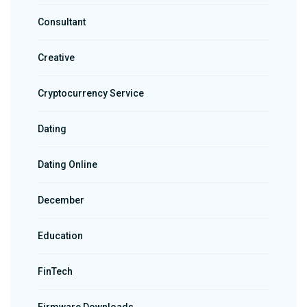
Consultant
Creative
Cryptocurrency Service
Dating
Dating Online
December
Education
FinTech