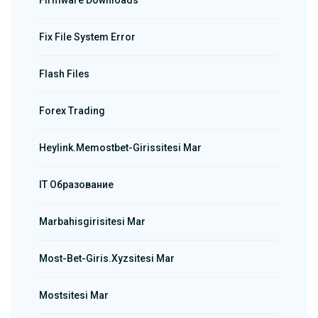
Firmware Downloads
Fix File System Error
Flash Files
Forex Trading
Heylink.memostbet-Girissitesi Mar
IT Образование
Marbahisgirisitesi Mar
Most-Bet-Giris.xyzsitesi Mar
Mostsitesi Mar