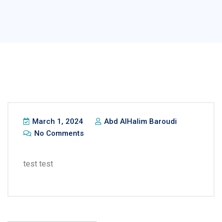
March 1, 2024
Abd AlHalim Baroudi
No Comments
test test