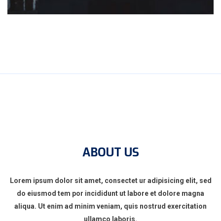
ABOUT US
Lorem ipsum dolor sit amet, consectet ur adipisicing elit, sed
do eiusmod tem por incididunt ut labore et dolore magna
aliqua. Ut enim ad minim veniam, quis nostrud exercitation
ullamco laboris.