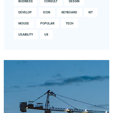
BUSINESS
CONSULT
DESGIN
DEVELOP
ICON
KEYBOARD
KIT
MOUSE
POPULAR
TECH
USABILITY
UX