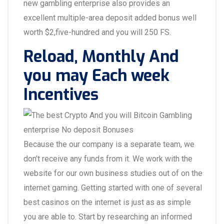
new gambling enterprise also provides an
excellent multiple-area deposit added bonus well
worth $2,five-hundred and you will 250 FS.
Reload, Monthly And
you may Each week
Incentives
Because the our company is a separate team, we
don’t receive any funds from it. We work with the
website for our own business studies out of on the
internet gaming. Getting started with one of several
best casinos on the internet is just as as simple
you are able to. Start by researching an informed