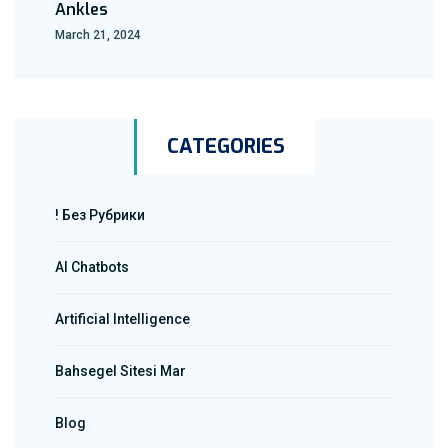
Ankles
March 21, 2024
CATEGORIES
! Без Рубрики
AI Chatbots
Artificial Intelligence
Bahsegel Sitesi Mar
Blog