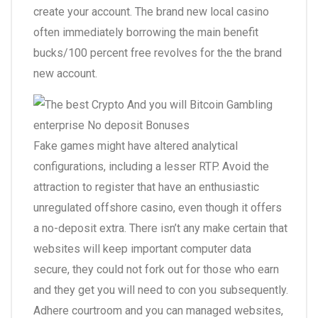
create your account. The brand new local casino
often immediately borrowing the main benefit
bucks/100 percent free revolves for the the brand
new account.
Fake games might have altered analytical
configurations, including a lesser RTP. Avoid the
attraction to register that have an enthusiastic
unregulated offshore casino, even though it offers
a no-deposit extra. There isn’t any make certain that
websites will keep important computer data
secure, they could not fork out for those who earn
and they get you will need to con you subsequently.
Adhere courtroom and you can managed websites,