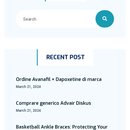
RECENT POST
Ordine Avanafil + Dapoxetine di marca
March 21, 2024
Comprare generico Advair Diskus
March 21, 2024
Basketball Ankle Braces: Protecting Your