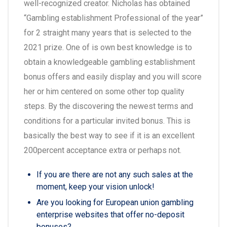
well-recognized creator. Nicholas has obtained
“Gambling establishment Professional of the year”
for 2 straight many years that is selected to the
2021 prize. One of is own best knowledge is to
obtain a knowledgeable gambling establishment
bonus offers and easily display and you will score
her or him centered on some other top quality
steps.
By the discovering the newest terms and
conditions for a particular invited bonus. This is
basically the best way to see if it is an excellent
200percent acceptance extra or perhaps not.
If you are there are not any such sales at the
moment, keep your vision unlock!
Are you looking for European union gambling
enterprise websites that offer no-deposit
bonuses?