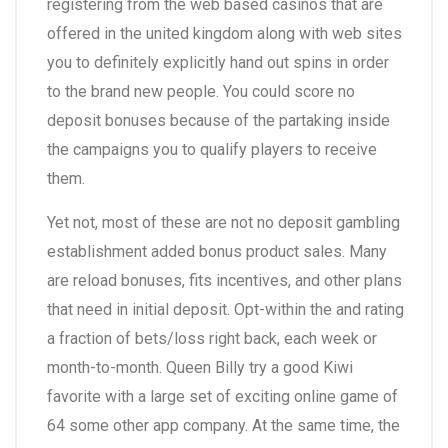
registering from the web based casinos that are
offered in the united kingdom along with web sites
you to definitely explicitly hand out spins in order
to the brand new people. You could score no
deposit bonuses because of the partaking inside
the campaigns you to qualify players to receive
them.
Yet not, most of these are not no deposit gambling
establishment added bonus product sales. Many
are reload bonuses, fits incentives, and other plans
that need in initial deposit. Opt-within the and rating
a fraction of bets/loss right back, each week or
month-to-month. Queen Billy try a good Kiwi
favorite with a large set of exciting online game of
64 some other app company. At the same time, the