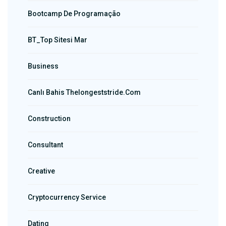
Bootcamp De Programação
BT_Top Sitesi Mar
Business
Canlı Bahis Thelongeststride.com
Construction
Consultant
Creative
Cryptocurrency Service
Dating