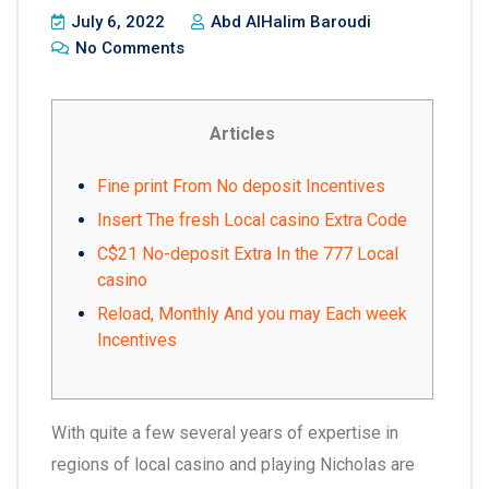
July 6, 2022
Abd AlHalim Baroudi
No Comments
Articles
Fine print From No deposit Incentives
Insert The fresh Local casino Extra Code
C$21 No-deposit Extra In the 777 Local
casino
Reload, Monthly And you may Each week
Incentives
With quite a few several years of expertise in
regions of local casino and playing Nicholas are