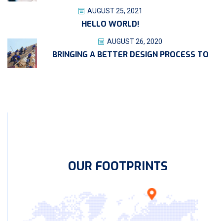
AUGUST 25, 2021
HELLO WORLD!
AUGUST 26, 2020
BRINGING A BETTER DESIGN PROCESS TO
OUR FOOTPRINTS