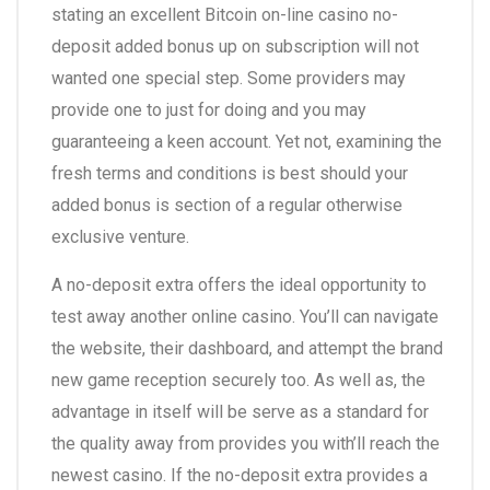
stating an excellent Bitcoin on-line casino no-
deposit added bonus up on subscription will not
wanted one special step. Some providers may
provide one to just for doing and you may
guaranteeing a keen account. Yet not, examining the
fresh terms and conditions is best should your
added bonus is section of a regular otherwise
exclusive venture.
A no-deposit extra offers the ideal opportunity to
test away another online casino. You’ll can navigate
the website, their dashboard, and attempt the brand
new game reception securely too. As well as, the
advantage in itself will be serve as a standard for
the quality away from provides you with’ll reach the
newest casino. If the no-deposit extra provides a