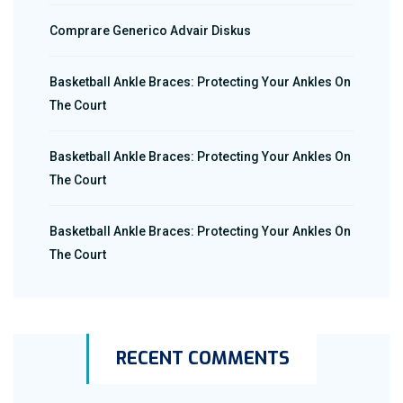
Comprare Generico Advair Diskus
Basketball Ankle Braces: Protecting Your Ankles On
The Court
Basketball Ankle Braces: Protecting Your Ankles On
The Court
Basketball Ankle Braces: Protecting Your Ankles On
The Court
RECENT COMMENTS