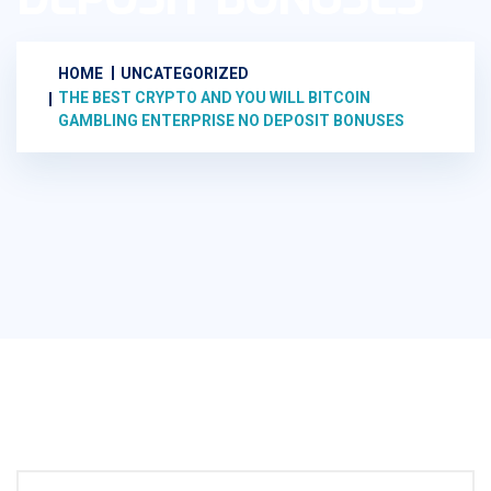
HOME
UNCATEGORIZED
THE BEST CRYPTO AND YOU WILL BITCOIN
GAMBLING ENTERPRISE NO DEPOSIT BONUSES