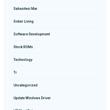
Sahasitesi Mar
Sober Living
Software Development
Stock ROMs
Technology
Tr
Uncategorized
Update Windows Driver