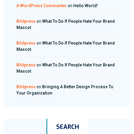
A WordPress Commenter
on
Hello World!
Bildpress
on
What To Do If People Hate Your Brand
Mascot
Bildpress
on
What To Do If People Hate Your Brand
Mascot
Bildpress
on
What To Do If People Hate Your Brand
Mascot
Bildpress
on
Bringing A Better Design Process To
Your Organization
SEARCH