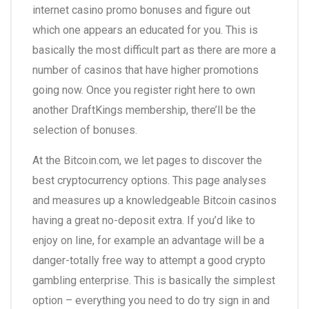
internet casino promo bonuses and figure out
which one appears an educated for you. This is
basically the most difficult part as there are more a
number of casinos that have higher promotions
going now. Once you register right here to own
another DraftKings membership, there’ll be the
selection of bonuses.
At the Bitcoin.com, we let pages to discover the
best cryptocurrency options. This page analyses
and measures up a knowledgeable Bitcoin casinos
having a great no-deposit extra. If you’d like to
enjoy on line, for example an advantage will be a
danger-totally free way to attempt a good crypto
gambling enterprise. This is basically the simplest
option – everything you need to do try sign in and