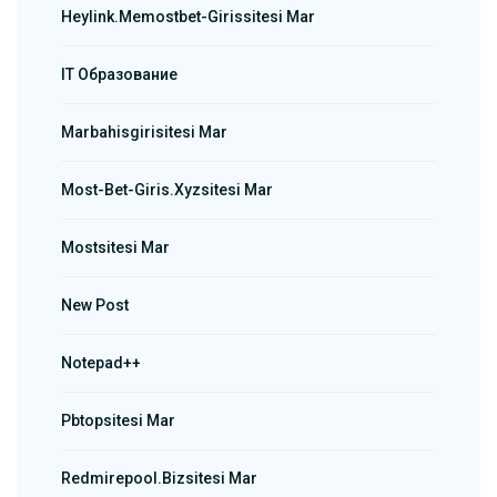
Heylink.memostbet-Girissitesi Mar
IT Образование
Marbahisgirisitesi Mar
Most-Bet-Giris.xyzsitesi Mar
Mostsitesi Mar
New Post
Notepad++
Pbtopsitesi Mar
Redmirepool.bizsitesi Mar