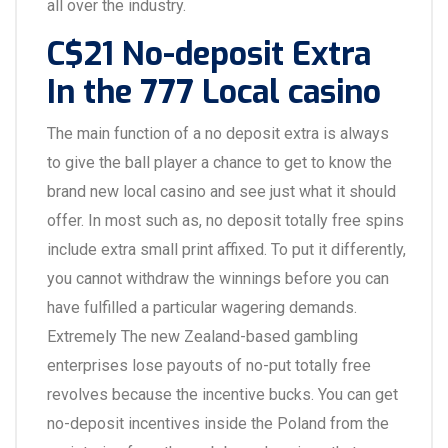
all over the industry.
C$21 No-deposit Extra
In the 777 Local casino
The main function of a no deposit extra is always
to give the ball player a chance to get to know the
brand new local casino and see just what it should
offer. In most such as, no deposit totally free spins
include extra small print affixed. To put it differently,
you cannot withdraw the winnings before you can
have fulfilled a particular wagering demands.
Extremely The new Zealand-based gambling
enterprises lose payouts of no-put totally free
revolves because the incentive bucks. You can get
no-deposit incentives inside the Poland from the