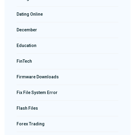
Dating Online
December
Education
FinTech
Firmware Downloads
Fix File System Error
Flash Files
Forex Trading