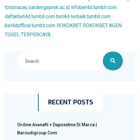
totomacau.sardengeprek.ac.id
infobet4d.tumblr.com
daftarbet4d.tumblr.com
bet4d-terbaik.tumblr.com
bet4doffical.tumblr.com
ROKOKBET
ROKOKBET
AGEN
TOGEL TERPERCAYA
RECENT POSTS
Ordine Avanafil + Dapoxetine Di Marca |
Baroudigroup.com