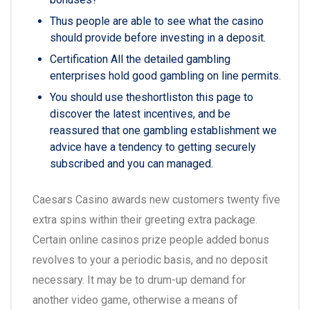
Thus people are able to see what the casino
should provide before investing in a deposit.
Certification All the detailed gambling
enterprises hold good gambling on line permits.
You should use theshortliston this page to
discover the latest incentives, and be
reassured that one gambling establishment we
advice have a tendency to getting securely
subscribed and you can managed.
Caesars Casino awards new customers twenty five
extra spins within their greeting extra package.
Certain online casinos prize people added bonus
revolves to your a periodic basis, and no deposit
necessary. It may be to drum-up demand for
another video game, otherwise a means of