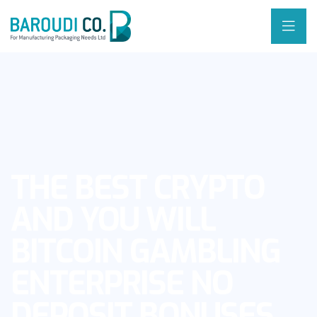
THE BEST CRYPTO
AND YOU WILL
BITCOIN GAMBLING
ENTERPRISE NO
DEPOSIT BONUSES