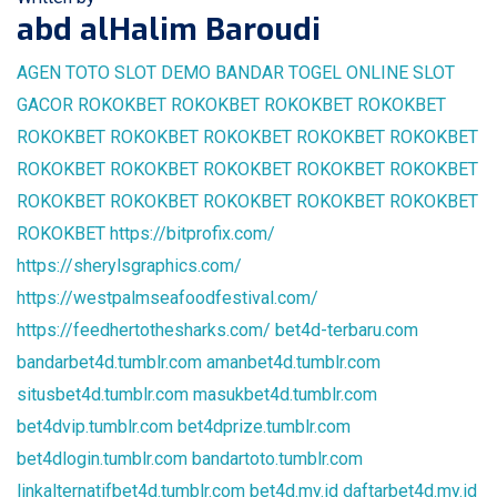
abd alHalim Baroudi
AGEN TOTO
SLOT DEMO
BANDAR TOGEL ONLINE
SLOT
GACOR
ROKOKBET
ROKOKBET
ROKOKBET
ROKOKBET
ROKOKBET
ROKOKBET
ROKOKBET
ROKOKBET
ROKOKBET
ROKOKBET
ROKOKBET
ROKOKBET
ROKOKBET
ROKOKBET
ROKOKBET
ROKOKBET
ROKOKBET
ROKOKBET
ROKOKBET
ROKOKBET
https://bitprofix.com/
https://sherylsgraphics.com/
https://westpalmseafoodfestival.com/
https://feedhertothesharks.com/
bet4d-terbaru.com
bandarbet4d.tumblr.com
amanbet4d.tumblr.com
situsbet4d.tumblr.com
masukbet4d.tumblr.com
bet4dvip.tumblr.com
bet4dprize.tumblr.com
bet4dlogin.tumblr.com
bandartoto.tumblr.com
linkalternatifbet4d.tumblr.com
bet4d.my.id
daftarbet4d.my.id