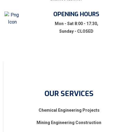
OPENING HOURS
Mon - Sat 8:00 - 17:30,
Sunday - CLOSED
OUR SERVICES
Chemical Engineering Projects
Mining Engineering Construction