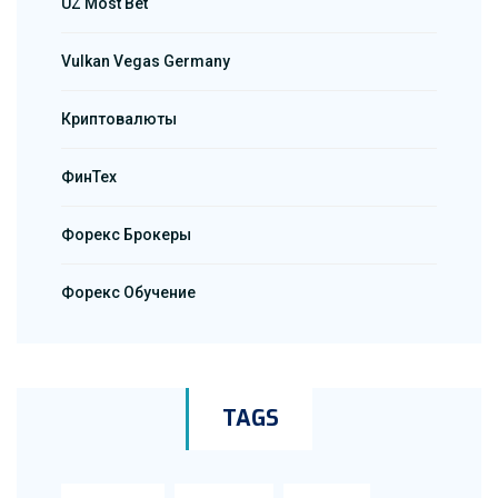
UZ Most Bet
Vulkan Vegas Germany
Криптовалюты
ФинТех
Форекс Брокеры
Форекс Обучение
TAGS