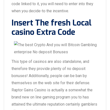
code linked to it, you will need to enter into they
when you decide-to the incentive.
Insert The fresh Local
casino Extra Code
This type of casinos are also standalone, and
therefore they provide plenty of no deposit
bonuses! Additionally, people can be ban by
themselves on the web site for their defense.
Raptor Gains Casino is actually a somewhat the
brand new on line gaming program you to has
attained the ultimate reputation certainly gamblers