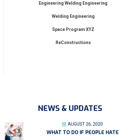
Engineering Welding Engineering
Welding Engineering
Space Program XYZ
ReConstructions
NEWS & UPDATES
AUGUST 26, 2020
WHAT TO DO IF PEOPLE HATE