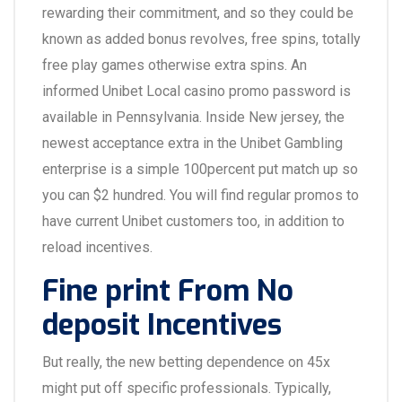
rewarding their commitment, and so they could be
known as added bonus revolves, free spins, totally
free play games otherwise extra spins. An
informed Unibet Local casino promo password is
available in Pennsylvania. Inside New jersey, the
newest acceptance extra in the Unibet Gambling
enterprise is a simple 100percent put match up so
you can $2 hundred. You will find regular promos to
have current Unibet customers too, in addition to
reload incentives.
Fine print From No
deposit Incentives
But really, the new betting dependence on 45x
might put off specific professionals. Typically,