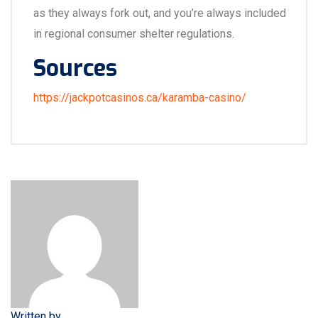
as they always fork out, and you’re always included
in regional consumer shelter regulations.
Sources
https://jackpotcasinos.ca/karamba-casino/
Written by