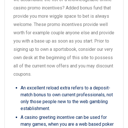
casino promo incentives? Added bonus fund that
provide you more wiggle space to bet is always
welcome.
These promo incentives provide well
worth for example couple anyone else and provide
you with a base up as soon as you start. Prior to
signing up to own a sportsbook, consider our very
own desk at the beginning of this site to possess
all of the current now offers and you may discount
coupons.
An excellent reload extra refers to a deposit-
match bonus to own current professionals, not
only those people new to the web gambling
establishment.
A casino greeting incentive can be used for
many games, when you are a web based poker