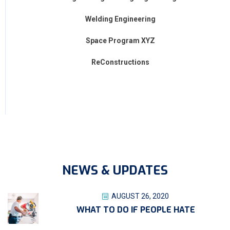
Welding Engineering
Space Program XYZ
ReConstructions
NEWS & UPDATES
AUGUST 26, 2020
WHAT TO DO IF PEOPLE HATE