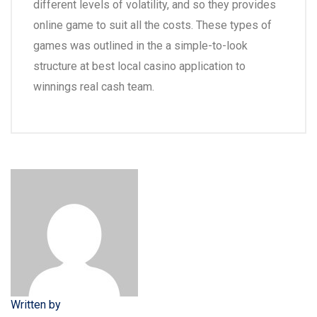
different levels of volatility, and so they provides
online game to suit all the costs. These types of
games was outlined in the a simple-to-look
structure at best local casino application to
winnings real cash team.
Written by