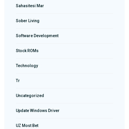
Sahasitesi Mar
Sober Living
Software Development
Stock ROMs
Technology
Tr
Uncategorized
Update Windows Driver
UZ Most Bet