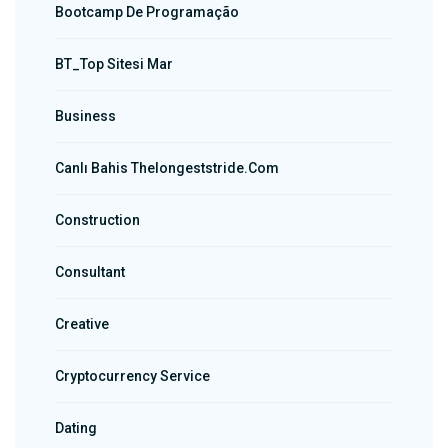
Bootcamp De Programação
BT_Top Sitesi Mar
Business
Canlı Bahis Thelongeststride.com
Construction
Consultant
Creative
Cryptocurrency Service
Dating