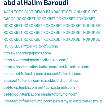
abd alHalim Baroudi
AGEN TOTO
SLOT DEMO
BANDAR TOGEL ONLINE
SLOT
GACOR
ROKOKBET
ROKOKBET
ROKOKBET
ROKOKBET
ROKOKBET
ROKOKBET
ROKOKBET
ROKOKBET
ROKOKBET
ROKOKBET
ROKOKBET
ROKOKBET
ROKOKBET
ROKOKBET
ROKOKBET
ROKOKBET
ROKOKBET
ROKOKBET
ROKOKBET
ROKOKBET
https://bitprofix.com/
https://sherylsgraphics.com/
https://westpalmseafoodfestival.com/
https://feedhertothesharks.com/
bet4d-terbaru.com
bandarbet4d.tumblr.com
amanbet4d.tumblr.com
situsbet4d.tumblr.com
masukbet4d.tumblr.com
bet4dvip.tumblr.com
bet4dprize.tumblr.com
bet4dlogin.tumblr.com
bandartoto.tumblr.com
linkalternatifbet4d.tumblr.com
bet4d.my.id
daftarbet4d.my.id