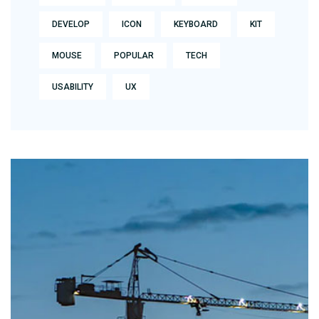
DEVELOP
ICON
KEYBOARD
KIT
MOUSE
POPULAR
TECH
USABILITY
UX