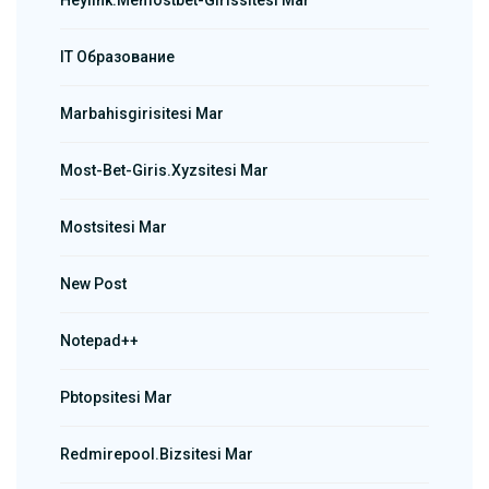
Heylink.memostbet-Girissitesi Mar
IT Образование
Marbahisgirisitesi Mar
Most-Bet-Giris.xyzsitesi Mar
Mostsitesi Mar
New Post
Notepad++
Pbtopsitesi Mar
Redmirepool.bizsitesi Mar