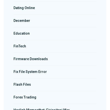
Dating Online
December
Education
FinTech
Firmware Downloads
Fix File System Error
Flash Files
Forex Trading