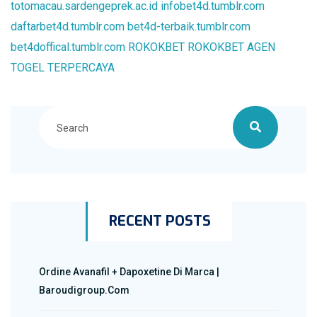
totomacau.sardengeprek.ac.id
infobet4d.tumblr.com
daftarbet4d.tumblr.com
bet4d-terbaik.tumblr.com
bet4doffical.tumblr.com
ROKOKBET
ROKOKBET
AGEN
TOGEL TERPERCAYA
RECENT POSTS
Ordine Avanafil + Dapoxetine Di Marca |
Baroudigroup.com