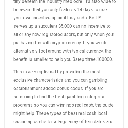
tiny beneath the industry mediocre. It’s also wise to
be aware that you only features 14 days to use
your own incentive up until they ends. BetUS
serves up a succulent $5,000 casino incentive to
all or any new registered users, but only when your
put having fun with cryptocurrency. If you would
alternatively fool around with typical currency, the
benefit is smaller to help you $step three,100000.
This is accomplished by providing the most
exclusive characteristics and you can gambling
establishment added bonus codes. If you are
searching to find the best gambling enterprise
programs so you can winnings real cash, the guide
might help. These types of best real cash local
casino apps shelter a large array of templates and