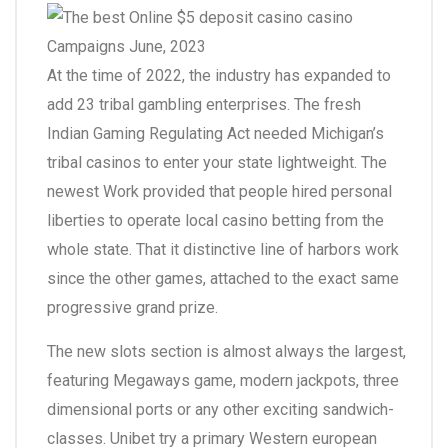
At the time of 2022, the industry has expanded to
add 23 tribal gambling enterprises. The fresh
Indian Gaming Regulating Act needed Michigan’s
tribal casinos to enter your state lightweight. The
newest Work provided that people hired personal
liberties to operate local casino betting from the
whole state. That it distinctive line of harbors work
since the other games, attached to the exact same
progressive grand prize.
The new slots section is almost always the largest,
featuring Megaways game, modern jackpots, three
dimensional ports or any other exciting sandwich-
classes. Unibet try a primary Western european