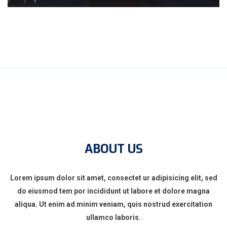
ABOUT US
Lorem ipsum dolor sit amet, consectet ur adipisicing elit, sed
do eiusmod tem por incididunt ut labore et dolore magna
aliqua. Ut enim ad minim veniam, quis nostrud exercitation
ullamco laboris.