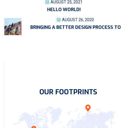
AUGUST 25, 2021
HELLO WORLD!
AUGUST 26, 2020
BRINGING A BETTER DESIGN PROCESS TO
OUR FOOTPRINTS