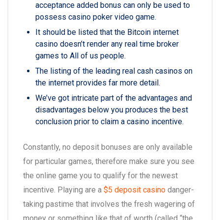
acceptance added bonus can only be used to
possess casino poker video game.
It should be listed that the Bitcoin internet
casino doesn’t render any real time broker
games to All of us people.
The listing of the leading real cash casinos on
the internet provides far more detail.
We’ve got intricate part of the advantages and
disadvantages below you produces the best
conclusion prior to claim a casino incentive.
Constantly, no deposit bonuses are only available
for particular games, therefore make sure you see
the online game you to qualify for the newest
incentive. Playing are a
$5 deposit casino
danger-
taking pastime that involves the fresh wagering of
money or something like that of worth (called “the