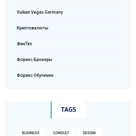
Vulkan Vegas Germany
Криптовалюты
ФинТех
Форекс Брокеры
Форекс Обучение
TAGS
BUSINESS
CONSULT
DESGIN