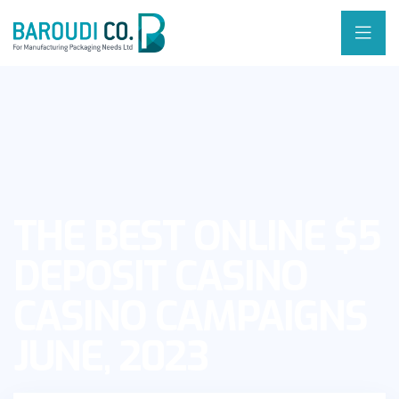
THE BEST ONLINE $5
DEPOSIT CASINO
CASINO CAMPAIGNS
JUNE, 2023