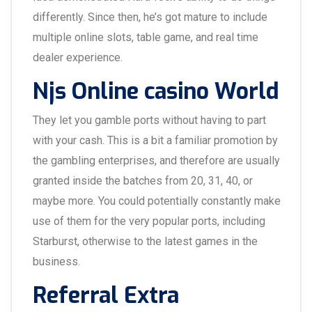
differently. Since then, he’s got mature to include
multiple online slots, table game, and real time
dealer experience.
Njs Online casino World
They let you gamble ports without having to part
with your cash. This is a bit a familiar promotion by
the gambling enterprises, and therefore are usually
granted inside the batches from 20, 31, 40, or
maybe more. You could potentially constantly make
use of them for the very popular ports, including
Starburst, otherwise to the latest games in the
business.
Referral Extra