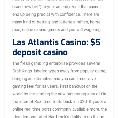
brand new bet”) to your an end result that cannot
end up being predict with confidence. There are
many kind of betting, and lotteries, raffles, horse
race, online casino games and you will wagering.
Las Atlantis Casino: $5
deposit casino
The fresh gambling enterprise provides several
DraftKings-labeled types away from popular game,
bringing an alternative and you can immersive
gaming feel for its users. First bankrupt on the
world by the starting the new pioneering idea of On
the internet Real time Slots back in 2020. If you are
online real time ports commonly available more, the
idea demonstrated Hard-rock’s ability to do things