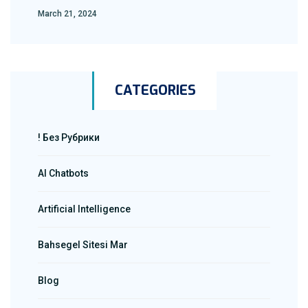
March 21, 2024
CATEGORIES
! Без Рубрики
AI Chatbots
Artificial Intelligence
Bahsegel Sitesi Mar
Blog