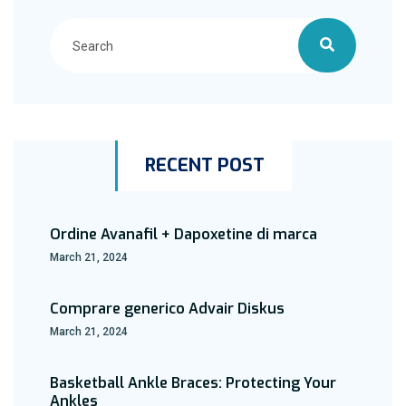
RECENT POST
Ordine Avanafil + Dapoxetine di marca
March 21, 2024
Comprare generico Advair Diskus
March 21, 2024
Basketball Ankle Braces: Protecting Your
Ankles