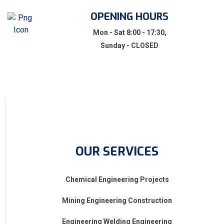
OPENING HOURS
Mon - Sat 8:00 - 17:30,
Sunday - CLOSED
OUR SERVICES
Chemical Engineering Projects
Mining Engineering Construction
Engineering Welding Engineering