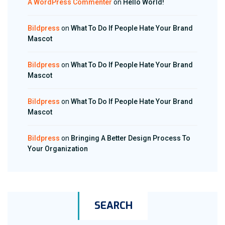
A WordPress Commenter
on
Hello World!
Bildpress
on
What To Do If People Hate Your Brand
Mascot
Bildpress
on
What To Do If People Hate Your Brand
Mascot
Bildpress
on
What To Do If People Hate Your Brand
Mascot
Bildpress
on
Bringing A Better Design Process To
Your Organization
SEARCH