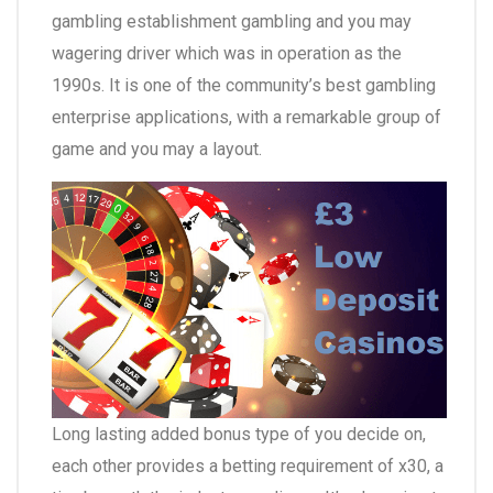
gambling establishment gambling and you may
wagering driver which was in operation as the
1990s. It is one of the community’s best gambling
enterprise applications, with a remarkable group of
game and you may a layout.
Long lasting added bonus type of you decide on,
each other provides a betting requirement of x30, a