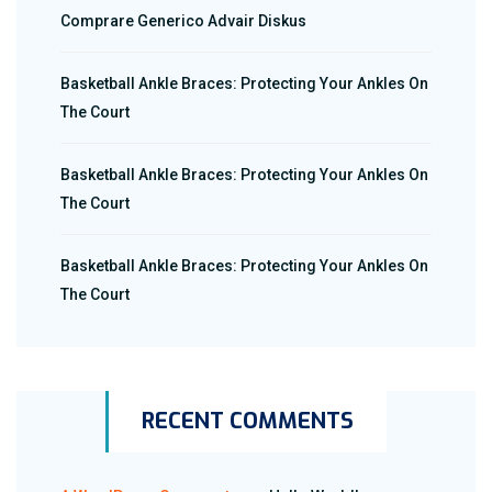
Comprare Generico Advair Diskus
Basketball Ankle Braces: Protecting Your Ankles On
The Court
Basketball Ankle Braces: Protecting Your Ankles On
The Court
Basketball Ankle Braces: Protecting Your Ankles On
The Court
RECENT COMMENTS