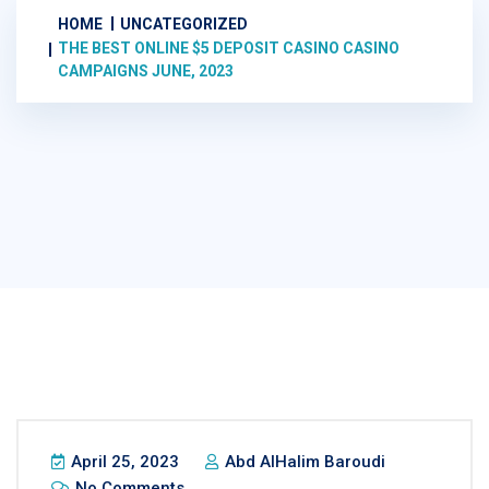
HOME
UNCATEGORIZED
THE BEST ONLINE $5 DEPOSIT CASINO CASINO
CAMPAIGNS JUNE, 2023
April 25, 2023
Abd AlHalim Baroudi
No Comments