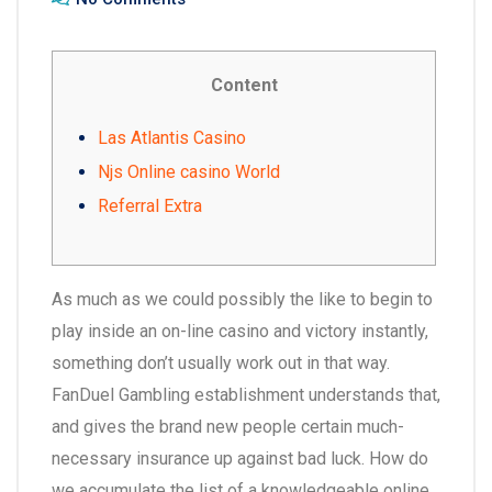
Content
Las Atlantis Casino
Njs Online casino World
Referral Extra
As much as we could possibly the like to begin to
play inside an on-line casino and victory instantly,
something don’t usually work out in that way.
FanDuel Gambling establishment understands that,
and gives the brand new people certain much-
necessary insurance up against bad luck. How do
we accumulate the list of a knowledgeable online