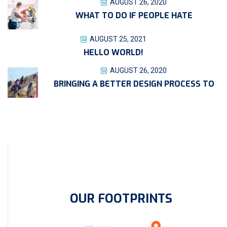
AUGUST 26, 2020
WHAT TO DO IF PEOPLE HATE
AUGUST 25, 2021
HELLO WORLD!
AUGUST 26, 2020
BRINGING A BETTER DESIGN PROCESS TO
OUR FOOTPRINTS