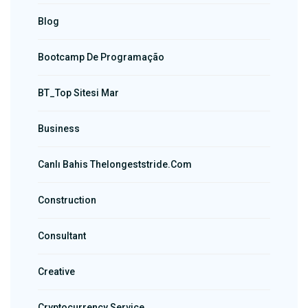
Blog
Bootcamp De Programação
BT_Top Sitesi Mar
Business
Canlı Bahis Thelongeststride.com
Construction
Consultant
Creative
Cryptocurrency Service