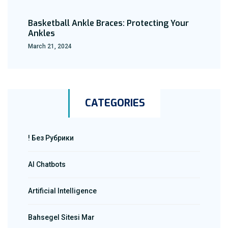
Basketball Ankle Braces: Protecting Your
Ankles
March 21, 2024
CATEGORIES
! Без Рубрики
AI Chatbots
Artificial Intelligence
Bahsegel Sitesi Mar