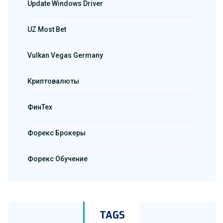
Update Windows Driver
UZ Most Bet
Vulkan Vegas Germany
Криптовалюты
ФинТех
Форекс Брокеры
Форекс Обучение
TAGS