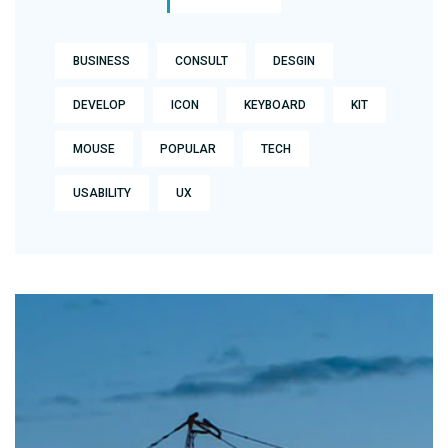
BUSINESS
CONSULT
DESGIN
DEVELOP
ICON
KEYBOARD
KIT
MOUSE
POPULAR
TECH
USABILITY
UX