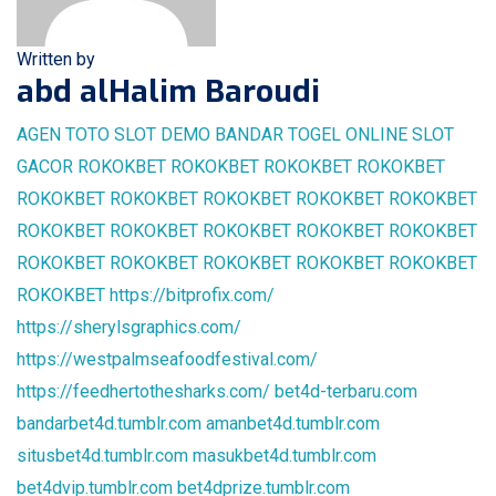
Written by
abd alHalim Baroudi
AGEN TOTO
SLOT DEMO
BANDAR TOGEL ONLINE
SLOT
GACOR
ROKOKBET
ROKOKBET
ROKOKBET
ROKOKBET
ROKOKBET
ROKOKBET
ROKOKBET
ROKOKBET
ROKOKBET
ROKOKBET
ROKOKBET
ROKOKBET
ROKOKBET
ROKOKBET
ROKOKBET
ROKOKBET
ROKOKBET
ROKOKBET
ROKOKBET
ROKOKBET
https://bitprofix.com/
https://sherylsgraphics.com/
https://westpalmseafoodfestival.com/
https://feedhertothesharks.com/
bet4d-terbaru.com
bandarbet4d.tumblr.com
amanbet4d.tumblr.com
situsbet4d.tumblr.com
masukbet4d.tumblr.com
bet4dvip.tumblr.com
bet4dprize.tumblr.com