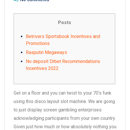
Posts
Betrivers Sportsbook Incentives and
Promotions
Rasputin Megaways
No deposit Drbet Recommendations
Incentives 2022
Get on a floor and you can twist to your 70’s funk
using this disco layout slot machine. We are going
to just display screen gambling enterprises
acknowledging participants from your own country.
Given just how much or how absolutely nothing you