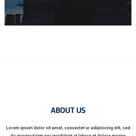
ABOUT US
Lorem ipsum dolor sit amet, consectet ur adipisicing elit, sed
do eiusmod tem por incididunt ut labore et dolore magna