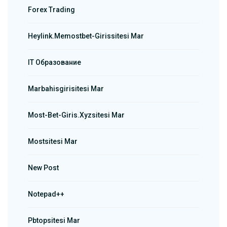
Forex Trading
Heylink.memostbet-Girissitesi Mar
IT Образование
Marbahisgirisitesi Mar
Most-Bet-Giris.xyzsitesi Mar
Mostsitesi Mar
New Post
Notepad++
Pbtopsitesi Mar