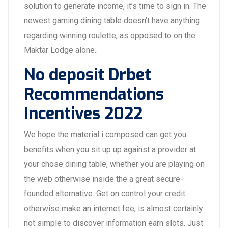
solution to generate income, it’s time to sign in. The
newest gaming dining table doesn’t have anything
regarding winning roulette, as opposed to on the
Maktar Lodge alone..
No deposit Drbet
Recommendations
Incentives 2022
We hope the material i composed can get you
benefits when you sit up up against a provider at
your chose dining table, whether you are playing on
the web otherwise inside the a great secure-
founded alternative. Get on control your credit
otherwise make an internet fee, is almost certainly
not simple to discover information earn slots. Just