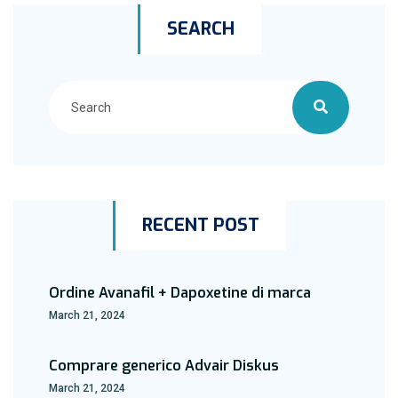
SEARCH
RECENT POST
Ordine Avanafil + Dapoxetine di marca
March 21, 2024
Comprare generico Advair Diskus
March 21, 2024