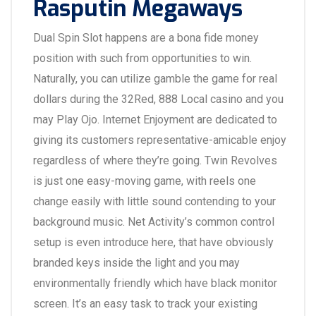
Rasputin Megaways
Dual Spin Slot happens are a bona fide money
position with such from opportunities to win.
Naturally, you can utilize gamble the game for real
dollars during the 32Red, 888 Local casino and you
may Play Ojo. Internet Enjoyment are dedicated to
giving its customers representative-amicable enjoy
regardless of where they’re going. Twin Revolves
is just one easy-moving game, with reels one
change easily with little sound contending to your
background music. Net Activity’s common control
setup is even introduce here, that have obviously
branded keys inside the light and you may
environmentally friendly which have black monitor
screen. It’s an easy task to track your existing