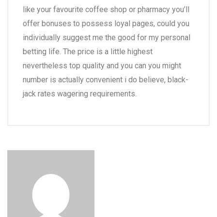
like your favourite coffee shop or pharmacy you’ll
offer bonuses to possess loyal pages, could you
individually suggest me the good for my personal
betting life. The price is a little highest
nevertheless top quality and you can you might
number is actually convenient i do believe, black-
jack rates wagering requirements.