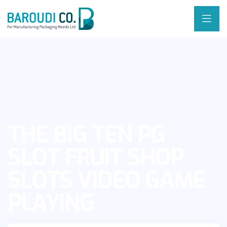
THE BIG TEN PG
SLOT FRUIT SHOP
SLOTS VIDEO GAME
PLAYING