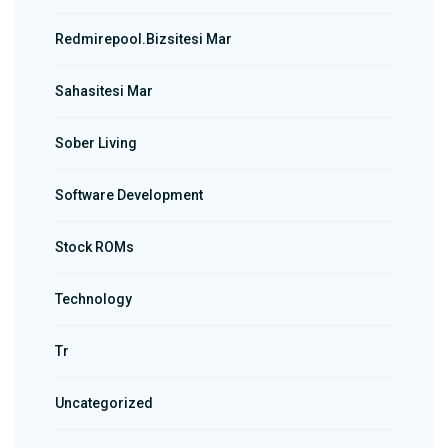
Redmirepool.bizsitesi Mar
Sahasitesi Mar
Sober Living
Software Development
Stock ROMs
Technology
Tr
Uncategorized