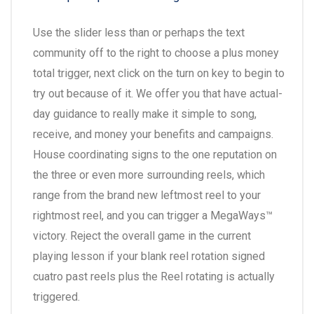
Use the slider less than or perhaps the text
community off to the right to choose a plus money
total trigger, next click on the turn on key to begin to
try out because of it. We offer you that have actual-
day guidance to really make it simple to song,
receive, and money your benefits and campaigns.
House coordinating signs to the one reputation on
the three or even more surrounding reels, which
range from the brand new leftmost reel to your
rightmost reel, and you can trigger a MegaWays™
victory. Reject the overall game in the current
playing lesson if your blank reel rotation signed
cuatro past reels plus the Reel rotating is actually
triggered.