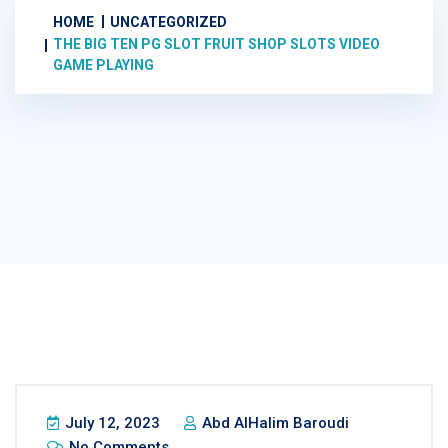
HOME
UNCATEGORIZED
THE BIG TEN PG SLOT FRUIT SHOP SLOTS VIDEO
GAME PLAYING
July 12, 2023
Abd AlHalim Baroudi
No Comments