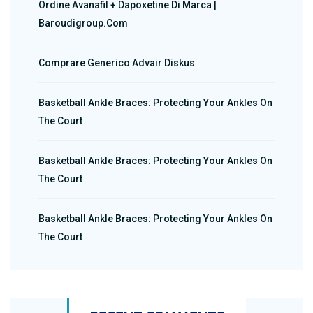
Ordine Avanafil + Dapoxetine Di Marca |
Baroudigroup.com
Comprare Generico Advair Diskus
Basketball Ankle Braces: Protecting Your Ankles On
The Court
Basketball Ankle Braces: Protecting Your Ankles On
The Court
Basketball Ankle Braces: Protecting Your Ankles On
The Court