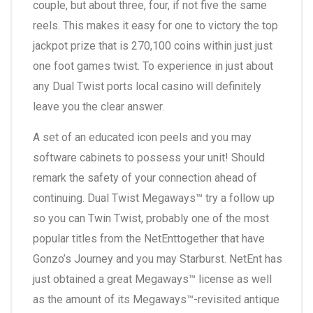
couple, but about three, four, if not five the same
reels. This makes it easy for one to victory the top
jackpot prize that is 270,100 coins within just just
one foot games twist. To experience in just about
any Dual Twist ports local casino will definitely
leave you the clear answer.
A set of an educated icon peels and you may
software cabinets to possess your unit! Should
remark the safety of your connection ahead of
continuing. Dual Twist Megaways™ try a follow up
so you can Twin Twist, probably one of the most
popular titles from the NetEnttogether that have
Gonzo’s Journey and you may Starburst. NetEnt has
just obtained a great Megaways™ license as well
as the amount of its Megaways™-revisited antique