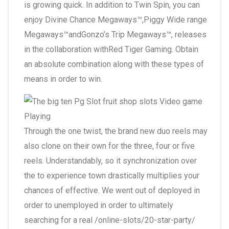
is growing quick. In addition to Twin Spin, you can
enjoy Divine Chance Megaways™,Piggy Wide range
Megaways™andGonzo’s Trip Megaways™, releases
in the collaboration withRed Tiger Gaming. Obtain
an absolute combination along with these types of
means in order to win.
Through the one twist, the brand new duo reels may
also clone on their own for the three, four or five
reels. Understandably, so it synchronization over
the to experience town drastically multiplies your
chances of effective. We went out of deployed in
order to unemployed in order to ultimately
searching for a real /online-slots/20-star-party/