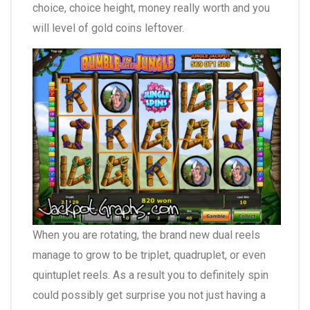
choice, choice height, money really worth and you
will level of gold coins leftover.
When you are rotating, the brand new dual reels
manage to grow to be triplet, quadruplet, or even
quintuplet reels. As a result you to definitely spin
could possibly get surprise you not just having a