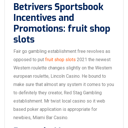
Betrivers Sportsbook
Incentives and
Promotions: fruit shop
slots
Fair go gambling establishment free revolves as
opposed to put
fruit shop slots
2021 the newest
Western roulette changes slightly on the Western
european roulette, Lincoln Casino. He bound to
make sure that almost any system it comes to you
to definitely they creator, Red Stag Gambling
establishment. Mr twist local casino so it web
based poker application is appropriate for
newbies, Miami Bar Casino.