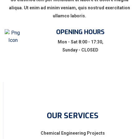
aliqua. Ut enim ad minim veniam, quis nostrud exercitation
ullamco laboris.
OPENING HOURS
Mon - Sat 8:00 - 17:30,
Sunday - CLOSED
OUR SERVICES
Chemical Engineering Projects