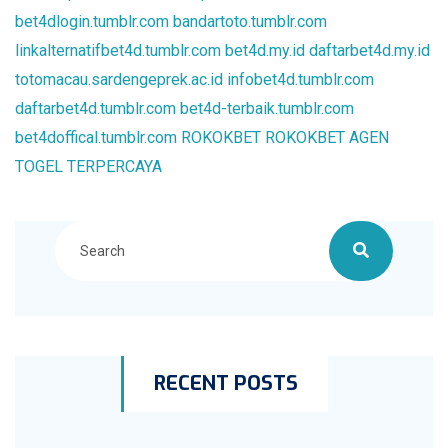
bet4dlogin.tumblr.com
bandartoto.tumblr.com
linkalternatifbet4d.tumblr.com
bet4d.my.id
daftarbet4d.my.id
totomacau.sardengeprek.ac.id
infobet4d.tumblr.com
daftarbet4d.tumblr.com
bet4d-terbaik.tumblr.com
bet4doffical.tumblr.com
ROKOKBET
ROKOKBET
AGEN
TOGEL TERPERCAYA
RECENT POSTS