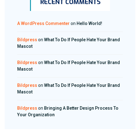
RECENT COMMENTS
A WordPress Commenter
on
Hello World!
Bildpress
on
What To Do If People Hate Your Brand
Mascot
Bildpress
on
What To Do If People Hate Your Brand
Mascot
Bildpress
on
What To Do If People Hate Your Brand
Mascot
Bildpress
on
Bringing A Better Design Process To
Your Organization