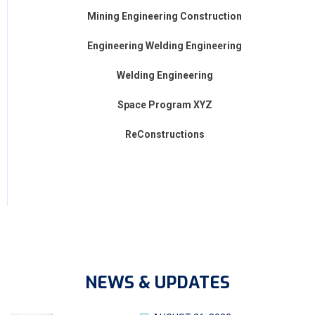
Mining Engineering Construction
Engineering Welding Engineering
Welding Engineering
Space Program XYZ
ReConstructions
NEWS & UPDATES