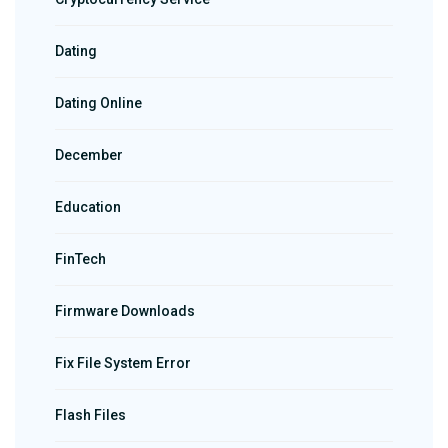
Dating
Dating Online
December
Education
FinTech
Firmware Downloads
Fix File System Error
Flash Files