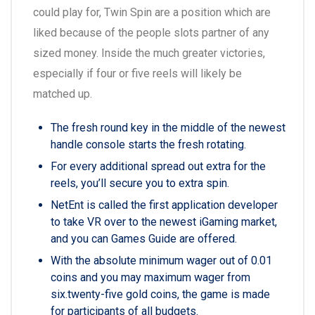
could play for, Twin Spin are a position which are
liked because of the people slots partner of any
sized money.
Inside the much greater victories,
especially if four or five reels will likely be
matched up.
The fresh round key in the middle of the newest
handle console starts the fresh rotating.
For every additional spread out extra for the
reels, you’ll secure you to extra spin.
NetEnt is called the first application developer
to take VR over to the newest iGaming market,
and you can Games Guide are offered.
With the absolute minimum wager out of 0.01
coins and you may maximum wager from
six.twenty-five gold coins, the game is made
for participants of all budgets.