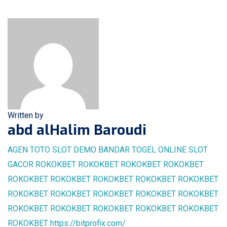
Written by
abd alHalim Baroudi
AGEN TOTO
SLOT DEMO
BANDAR TOGEL ONLINE
SLOT
GACOR
ROKOKBET
ROKOKBET
ROKOKBET
ROKOKBET
ROKOKBET
ROKOKBET
ROKOKBET
ROKOKBET
ROKOKBET
ROKOKBET
ROKOKBET
ROKOKBET
ROKOKBET
ROKOKBET
ROKOKBET
ROKOKBET
ROKOKBET
ROKOKBET
ROKOKBET
ROKOKBET
https://bitprofix.com/