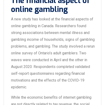
The financial aspect of
online gambling
A new study has looked at the financial aspects of
online gambling in Canada. Researchers found
strong associations between mental illness and
gambling income of households, signs of gambling
problems, and gambling. The study involved a rerun
online survey of Ontario’s adult gamblers. Two
waves were conducted in April and the other in
August 2020. Respondents completed validated
self-report questionnaires regarding financial
motivations and the effects of the COVID-19
epidemic.
While the economic benefits of internet gambling
are not directly related to tax revenue, the social