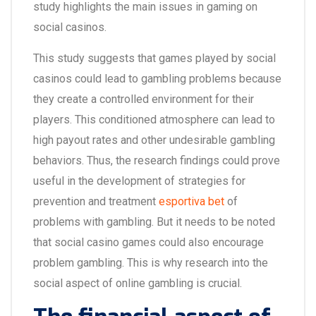
study highlights the main issues in gaming on
social casinos.
This study suggests that games played by social
casinos could lead to gambling problems because
they create a controlled environment for their
players. This conditioned atmosphere can lead to
high payout rates and other undesirable gambling
behaviors. Thus, the research findings could prove
useful in the development of strategies for
prevention and treatment
esportiva bet
of
problems with gambling. But it needs to be noted
that social casino games could also encourage
problem gambling. This is why research into the
social aspect of online gambling is crucial.