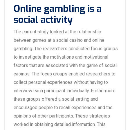
Online gambling is a
social activity
The current study looked at the relationship
between games at a social casino and online
gambling. The researchers conducted focus groups
to investigate the motivations and motivational
factors that are associated with the game of social
casinos. The focus groups enabled researchers to
collect personal experiences without having to
interview each participant individually. Furthermore
these groups offered a social setting and
encouraged people to recall experiences and the
opinions of other participants. These strategies
worked in obtaining detailed information. This