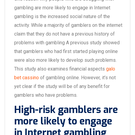
gambling are more likely to engage in Internet
gambling is the increased social nature of the
activity. While a majority of gamblers on the internet
claim that they do not have a previous history of
problems with gambling A previous study showed
that gamblers who had first started playing online
were
also more likely to develop such problems.
This study also examines financial aspects
galo
bet cassino
of gambling online. However, it’s not
yet clear if the study will be of any benefit for
gamblers who have problems.
High-risk gamblers are
more likely to engage
in Internet gambling