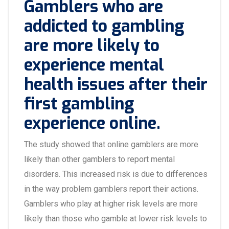
Gamblers who are
addicted to gambling
are more likely to
experience mental
health issues after their
first gambling
experience online.
The study showed that online gamblers are more
likely than other gamblers to report mental
disorders. This increased risk is due to differences
in the way problem gamblers report their actions.
Gamblers who play at higher risk levels are more
likely than those who gamble at lower risk levels to