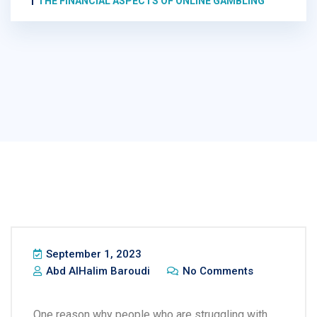
THE FINANCIAL ASPECTS OF ONLINE GAMBLING
September 1, 2023
Abd AlHalim Baroudi
No Comments
One reason why people who are struggling with