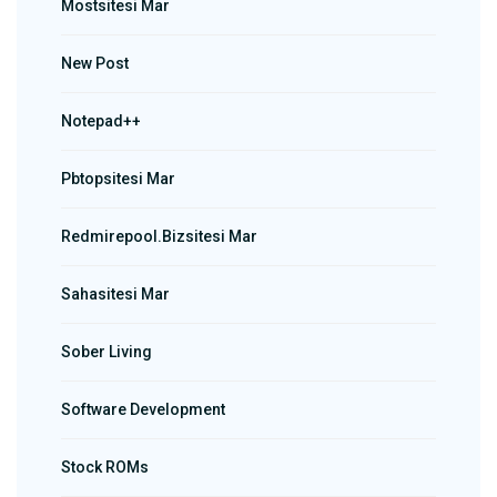
Mostsitesi Mar
New Post
Notepad++
Pbtopsitesi Mar
Redmirepool.bizsitesi Mar
Sahasitesi Mar
Sober Living
Software Development
Stock ROMs