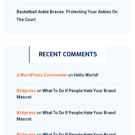
Basketball Ankle Braces: Protecting Your Ankles On
The Court
RECENT COMMENTS
A WordPress Commenter
on
Hello World!
Bildpress
on
What To Do If People Hate Your Brand
Mascot
Bildpress
on
What To Do If People Hate Your Brand
Mascot
Bildpress
on
What To Do If People Hate Your Brand