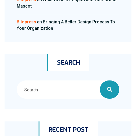
Mascot
Bildpress
on
Bringing A Better Design Process To
Your Organization
SEARCH
RECENT POST