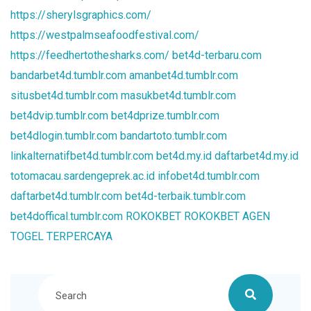
https://sherylsgraphics.com/
https://westpalmseafoodfestival.com/
https://feedhertothesharks.com/
bet4d-terbaru.com
bandarbet4d.tumblr.com
amanbet4d.tumblr.com
situsbet4d.tumblr.com
masukbet4d.tumblr.com
bet4dvip.tumblr.com
bet4dprize.tumblr.com
bet4dlogin.tumblr.com
bandartoto.tumblr.com
linkalternatifbet4d.tumblr.com
bet4d.my.id
daftarbet4d.my.id
totomacau.sardengeprek.ac.id
infobet4d.tumblr.com
daftarbet4d.tumblr.com
bet4d-terbaik.tumblr.com
bet4doffical.tumblr.com
ROKOKBET
ROKOKBET
AGEN
TOGEL TERPERCAYA