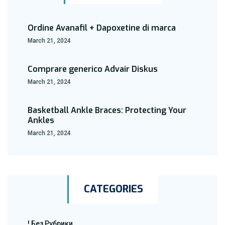
Ordine Avanafil + Dapoxetine di marca
March 21, 2024
Comprare generico Advair Diskus
March 21, 2024
Basketball Ankle Braces: Protecting Your
Ankles
March 21, 2024
CATEGORIES
! Без Рубрики