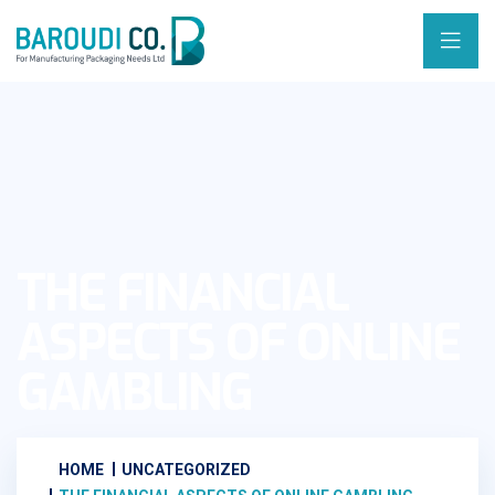
THE FINANCIAL
ASPECTS OF ONLINE
GAMBLING
HOME
UNCATEGORIZED