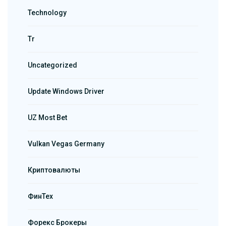
Technology
Tr
Uncategorized
Update Windows Driver
UZ Most Bet
Vulkan Vegas Germany
Криптовалюты
ФинТех
Форекс Брокеры