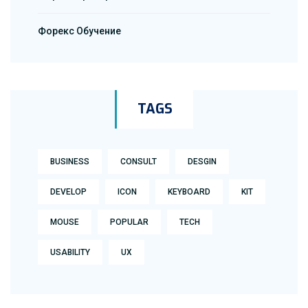
Форекс Обучение
TAGS
BUSINESS
CONSULT
DESGIN
DEVELOP
ICON
KEYBOARD
KIT
MOUSE
POPULAR
TECH
USABILITY
UX