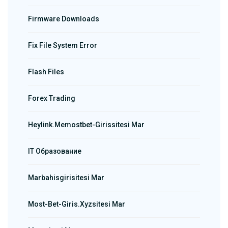
Firmware Downloads
Fix File System Error
Flash Files
Forex Trading
Heylink.memostbet-Girissitesi Mar
IT Образование
Marbahisgirisitesi Mar
Most-Bet-Giris.xyzsitesi Mar