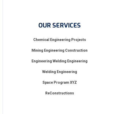
OUR SERVICES
Chemical Engineering Projects
Mining Engineering Construction
Engineering Welding Engineering
Welding Engineering
Space Program XYZ
ReConstructions