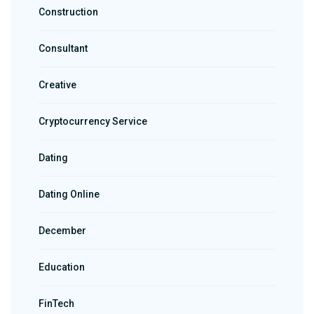
Construction
Consultant
Creative
Cryptocurrency Service
Dating
Dating Online
December
Education
FinTech