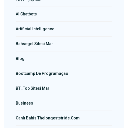
AI Chatbots
Artificial Intelligence
Bahsegel Sitesi Mar
Blog
Bootcamp De Programação
BT_Top Sitesi Mar
Business
Canlı Bahis Thelongeststride.com