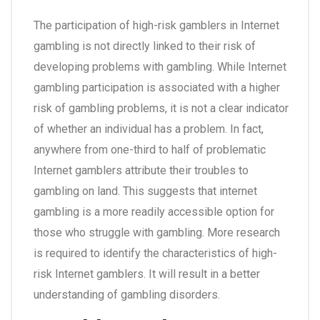
The participation of high-risk gamblers in Internet
gambling is not directly linked to their risk of
developing problems with gambling. While Internet
gambling participation is associated with a higher
risk of gambling problems, it is not a clear indicator
of whether an individual has a problem. In fact,
anywhere from one-third to half of problematic
Internet gamblers attribute their troubles to
gambling on land. This suggests that internet
gambling is a more readily accessible option for
those who struggle with gambling. More research
is required to identify the characteristics of high-
risk Internet gamblers. It will result in a better
understanding of gambling disorders.