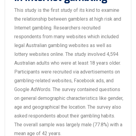
This study is the first study of its kind to examine
the relationship between gamblers at high risk and
Internet gambling. Researchers recruited
respondents from many websites which included
legal Australian gambling websites as well as
lottery websites online. The study involved 4,594
Australian adults who were at least 18 years older.
Participants were recruited via advertisements on
gambling-related websites, Facebook ads, and
Google AdWords. The survey contained questions
on general demographic characteristics like gender,
age and geographical the location. The survey also
asked respondents about their gambling habits.
The overall sample was largely male (77.8%) with a
mean age of 42 years.