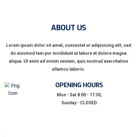
ABOUT US
Lorem ipsum dolor sit amet, consectet ur adipisicing elit, sed
do eiusmod tem por incididunt ut labore et dolore magna
aliqua. Ut enim ad minim veniam, quis nostrud exercitation
ullamco laboris.
OPENING HOURS
Mon - Sat 8:00 - 17:30,
Sunday - CLOSED