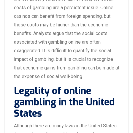
costs of gambling are a persistent issue. Online
casinos can benefit from foreign spending, but
these costs may be higher than the economic
benefits. Analysts argue that the social costs
associated with gambling online are often
exaggerated. It is difficult to quantify the social
impact of gambling, but it is crucial to recognize
that economic gains from gambling can be made at
the expense of social well-being.
Legality of online
gambling in the United
States
Although there are many laws in the United States