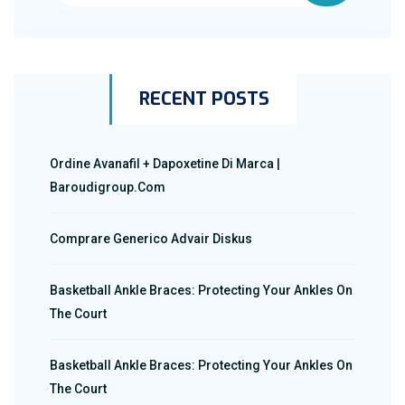
RECENT POSTS
Ordine Avanafil + Dapoxetine Di Marca |
Baroudigroup.com
Comprare Generico Advair Diskus
Basketball Ankle Braces: Protecting Your Ankles On
The Court
Basketball Ankle Braces: Protecting Your Ankles On
The Court