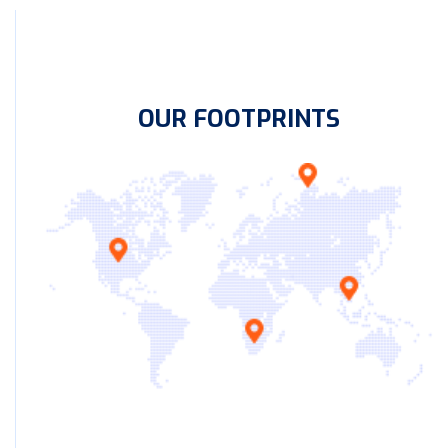
OUR FOOTPRINTS