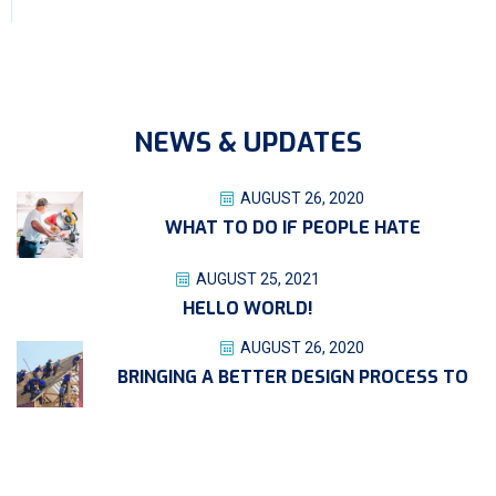
NEWS & UPDATES
AUGUST 26, 2020
WHAT TO DO IF PEOPLE HATE
AUGUST 25, 2021
HELLO WORLD!
AUGUST 26, 2020
BRINGING A BETTER DESIGN PROCESS TO