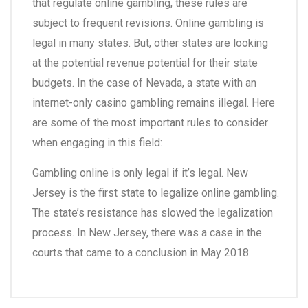
that regulate online gambling, these rules are
subject to frequent revisions. Online gambling is
legal in many states. But, other states are looking
at the potential revenue potential for their state
budgets. In the case of Nevada, a state with an
internet-only casino gambling remains illegal. Here
are some of the most important rules to consider
when engaging in this field:
Gambling online is only legal if it’s legal. New
Jersey is the first state to legalize online gambling.
The state’s resistance has slowed the legalization
process. In New Jersey, there was a case in the
courts that came to a conclusion in May 2018.