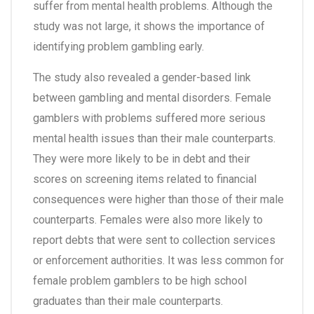
suffer from mental health problems. Although the
study was not large, it shows the importance of
identifying problem gambling early.
The study also revealed a gender-based link
between gambling and mental disorders. Female
gamblers with problems suffered more serious
mental health issues than their male counterparts.
They were more likely to be in debt and their
scores on screening items related to financial
consequences were higher than those of their male
counterparts. Females were also more likely to
report debts that were sent to collection services
or enforcement authorities. It was less common for
female problem gamblers to be high school
graduates than their male counterparts.