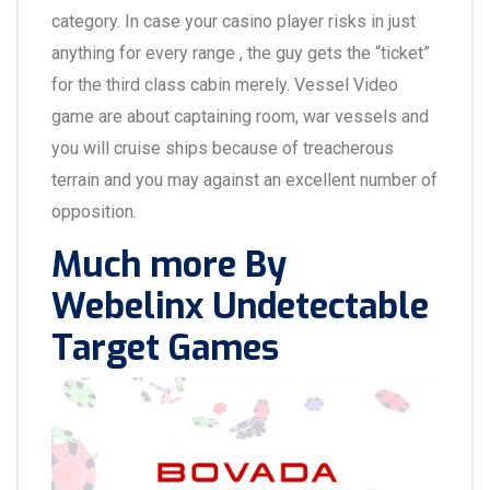
category. In case your casino player risks in just
anything for every range , the guy gets the “ticket”
for the third class cabin merely. Vessel Video
game are about captaining room, war vessels and
you will cruise ships because of treacherous
terrain and you may against an excellent number of
opposition.
Much more By
Webelinx Undetectable
Target Games