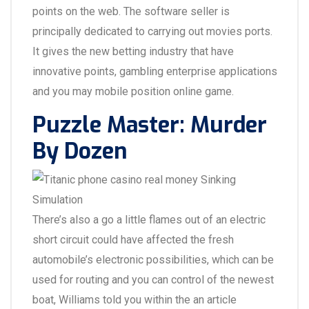
points on the web. The software seller is
principally dedicated to carrying out movies ports.
It gives the new betting industry that have
innovative points, gambling enterprise applications
and you may mobile position online game.
Puzzle Master: Murder
By Dozen
There’s also a go a little flames out of an electric
short circuit could have affected the fresh
automobile’s electronic possibilities, which can be
used for routing and you can control of the newest
boat, Williams told you within the an article