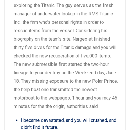
exploring the Titanic. The guy serves as the fresh
manager of underwater lookup in the RMS Titanic
Inc., the firm who’s personal rights in order to
rescue items from the vessel. Considering his
biography on the team’s site, Nargeolet finished
thirty five dives for the Titanic damage and you will
checked the new recuperation of five,000 items.
The new submersible first started the two-hour
lineage to your destroy on the Week-end day, June
18.
They missing exposure to the new Polar Prince,
the help boat one transmitted the newest
motorboat to the webpages, 1 hour and you may 45
minutes for the the origin, authorities said.
I became devastated, and you will crushed, and
didn’t find it future.