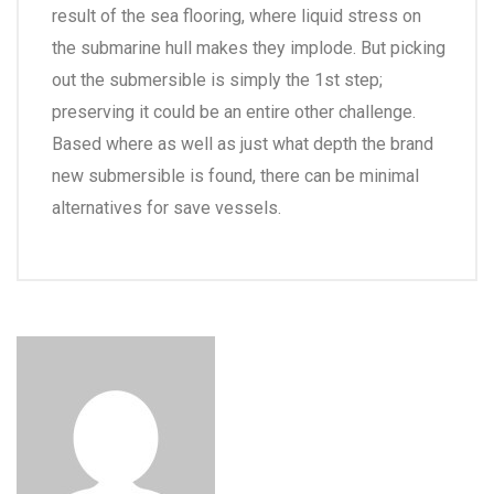
result of the sea flooring, where liquid stress on
the submarine hull makes they implode. But picking
out the submersible is simply the 1st step;
preserving it could be an entire other challenge.
Based where as well as just what depth the brand
new submersible is found, there can be minimal
alternatives for save vessels.