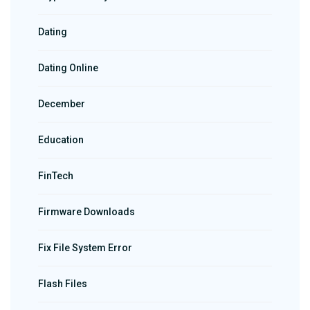
Dating
Dating Online
December
Education
FinTech
Firmware Downloads
Fix File System Error
Flash Files