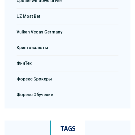
Update Windows Driver
UZ Most Bet
Vulkan Vegas Germany
Криптовалюты
ФинТех
Форекс Брокеры
Форекс Обучение
TAGS