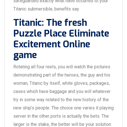
safeguarded exactly what have occurred to your
Titanic submersible, benefits say.
Titanic: The fresh
Puzzle Place Eliminate
Excitement Online
game
Rotating all four reels, you will watch the pictures
demonstrating part of the heroes, the guy and his
woman, Titanic by itself, white gloves, packages,
cases which have baggage and you will whatever
try in some way related to the new history of the
new ship’s people. The choice one varies it playing
server in the other ports is actually the bets. The
larger is the stake, the better will be your solution