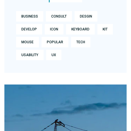
BUSINESS
CONSULT
DESGIN
DEVELOP
ICON
KEYBOARD
KIT
MOUSE
POPULAR
TECH
USABILITY
UX