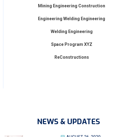
Mining Engineering Construction
Engineering Welding Engineering
Welding Engineering
Space Program XYZ
ReConstructions
NEWS & UPDATES
AUGUST 26, 2020