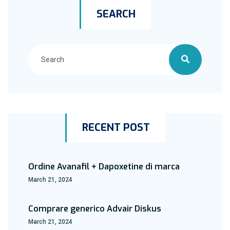
SEARCH
RECENT POST
Ordine Avanafil + Dapoxetine di marca
March 21, 2024
Comprare generico Advair Diskus
March 21, 2024