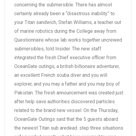
concerning the submersible. There has almost
certainly already been a “disastrous inability” to
your Titan sandwich, Stefan Williams, a teacher out
of marine robotics during the College away from
Questionnaire whose lab works together uncrewed
submersibles, told Insider. The new staff
integrated the fresh Chief executive officer from
OceanGate outings, a british billionaire adventurer,
an excellent French scuba diver and you will
explorer, and you may a father and you may boy of
Pakistan. The fresh announcement was created just
after help save authorities discovered particles
related to the brand new vessel. On the Thursday,
OceanGate Outings said that the 5 guests aboard
the newest Titan sub aredead. step three situations