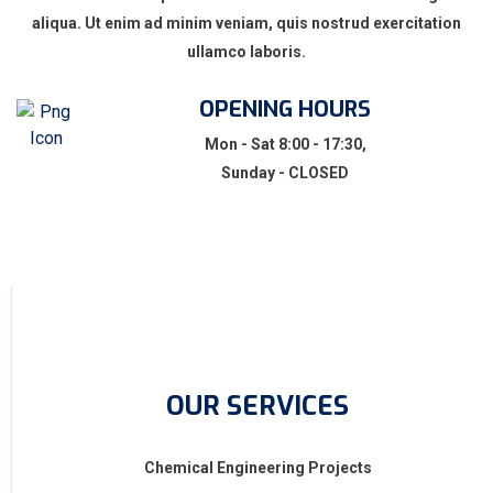
aliqua. Ut enim ad minim veniam, quis nostrud exercitation
ullamco laboris.
OPENING HOURS
Mon - Sat 8:00 - 17:30,
Sunday - CLOSED
OUR SERVICES
Chemical Engineering Projects