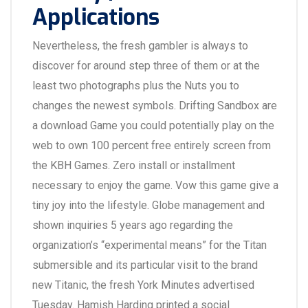
Applications
Nevertheless, the fresh gambler is always to
discover for around step three of them or at the
least two photographs plus the Nuts you to
changes the newest symbols. Drifting Sandbox are
a download Game you could potentially play on the
web to own 100 percent free entirely screen from
the KBH Games. Zero install or installment
necessary to enjoy the game. Vow this game give a
tiny joy into the lifestyle. Globe management and
shown inquiries 5 years ago regarding the
organization’s “experimental means” for the Titan
submersible and its particular visit to the brand
new Titanic, the fresh York Minutes advertised
Tuesday. Hamish Harding printed a social