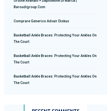
Ordine Avanafil + Dapoxetine Di Marca |
Baroudigroup.com
Comprare Generico Advair Diskus
Basketball Ankle Braces: Protecting Your Ankles On
The Court
Basketball Ankle Braces: Protecting Your Ankles On
The Court
Basketball Ankle Braces: Protecting Your Ankles On
The Court