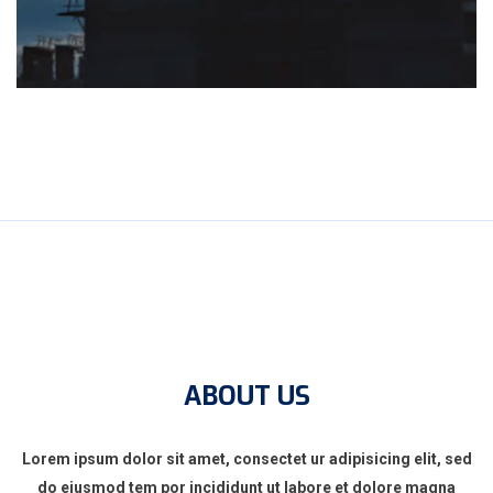
ABOUT US
Lorem ipsum dolor sit amet, consectet ur adipisicing elit, sed
do eiusmod tem por incididunt ut labore et dolore magna