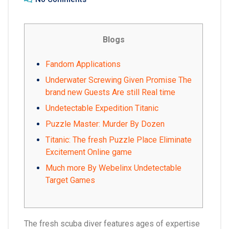
Blogs
Fandom Applications
Underwater Screwing Given Promise The
brand new Guests Are still Real time
Undetectable Expedition Titanic
Puzzle Master: Murder By Dozen
Titanic: The fresh Puzzle Place Eliminate
Excitement Online game
Much more By Webelinx Undetectable
Target Games
The fresh scuba diver features ages of expertise