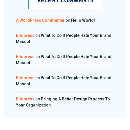
RECENT COMMENTS
A WordPress Commenter
on
Hello World!
Bildpress
on
What To Do If People Hate Your Brand
Mascot
Bildpress
on
What To Do If People Hate Your Brand
Mascot
Bildpress
on
What To Do If People Hate Your Brand
Mascot
Bildpress
on
Bringing A Better Design Process To
Your Organization