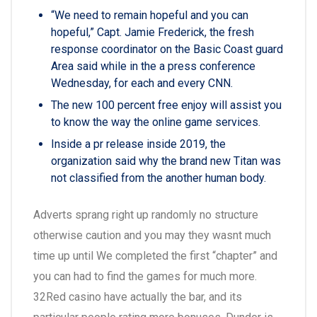
“We need to remain hopeful and you can
hopeful,” Capt. Jamie Frederick, the fresh
response coordinator on the Basic Coast guard
Area said while in the a press conference
Wednesday, for each and every CNN.
The new 100 percent free enjoy will assist you
to know the way the online game services.
Inside a pr release inside 2019, the
organization said why the brand new Titan was
not classified from the another human body.
Adverts sprang right up randomly no structure
otherwise caution and you may they wasnt much
time up until We completed the first “chapter” and
you can had to find the games for much more.
32Red casino have actually the bar, and its