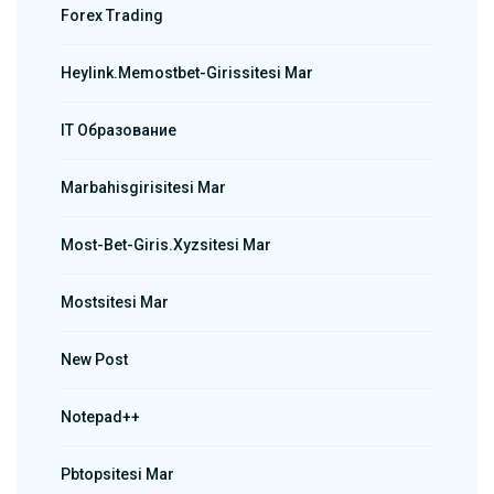
Forex Trading
Heylink.memostbet-Girissitesi Mar
IT Образование
Marbahisgirisitesi Mar
Most-Bet-Giris.xyzsitesi Mar
Mostsitesi Mar
New Post
Notepad++
Pbtopsitesi Mar