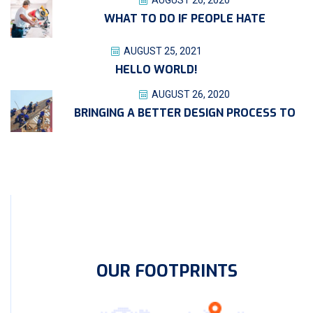
WHAT TO DO IF PEOPLE HATE
AUGUST 25, 2021
HELLO WORLD!
AUGUST 26, 2020
BRINGING A BETTER DESIGN PROCESS TO
OUR FOOTPRINTS