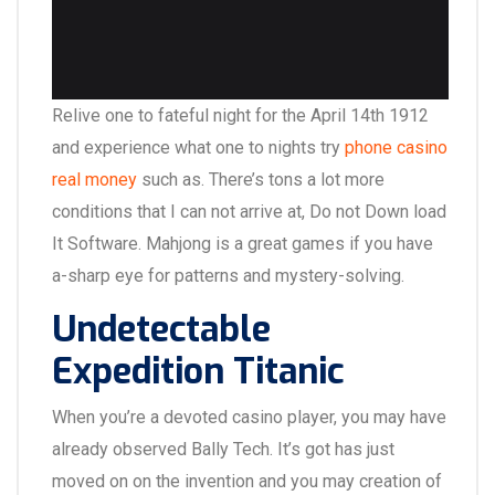
Relive one to fateful night for the April 14th 1912
and experience what one to nights try
phone casino
real money
such as. There’s tons a lot more
conditions that I can not arrive at, Do not Down load
It Software. Mahjong is a great games if you have
a-sharp eye for patterns and mystery-solving.
Undetectable
Expedition Titanic
When you’re a devoted casino player, you may have
already observed Bally Tech. It’s got has just
moved on on the invention and you may creation of