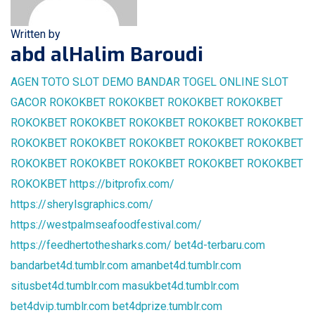
Written by
abd alHalim Baroudi
AGEN TOTO
SLOT DEMO
BANDAR TOGEL ONLINE
SLOT
GACOR
ROKOKBET
ROKOKBET
ROKOKBET
ROKOKBET
ROKOKBET
ROKOKBET
ROKOKBET
ROKOKBET
ROKOKBET
ROKOKBET
ROKOKBET
ROKOKBET
ROKOKBET
ROKOKBET
ROKOKBET
ROKOKBET
ROKOKBET
ROKOKBET
ROKOKBET
ROKOKBET
https://bitprofix.com/
https://sherylsgraphics.com/
https://westpalmseafoodfestival.com/
https://feedhertothesharks.com/
bet4d-terbaru.com
bandarbet4d.tumblr.com
amanbet4d.tumblr.com
situsbet4d.tumblr.com
masukbet4d.tumblr.com
bet4dvip.tumblr.com
bet4dprize.tumblr.com