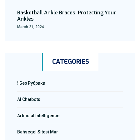
Basketball Ankle Braces: Protecting Your
Ankles
March 21, 2024
CATEGORIES
! Без Рубрики
AI Chatbots
Artificial Intelligence
Bahsegel Sitesi Mar