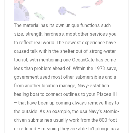
The material has its own unique functions such
size, strength, hardness, most other services you
to reflect real world. The newest experience have
caused talk within the shelter out of strong-water
tourist, with mentioning one OceanGate has come
less than problem ahead of. Within the 1973 save,
government used most other submersibles and a
from another location manage, Navy-establish
healing boat to connect outlines to your Pisces III
– that have been up coming always remove they to
the outside. As an example, the usa Navy’s atomic-
driven submarines usually work from the 800 foot
or reduced – meaning they are able to’t plunge as a