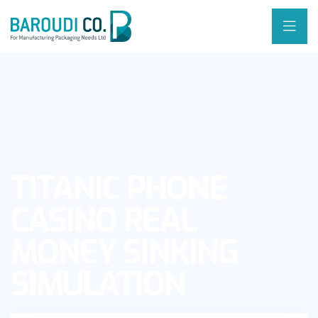
TITANIC PHONE
CASINO REAL
MONEY SINKING
SIMULATION