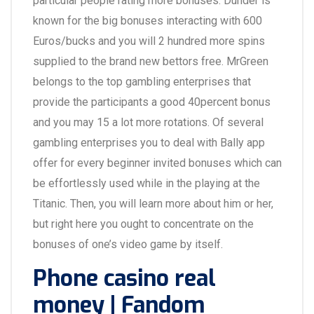
particular people rating more bonuses. Dunder is
known for the big bonuses interacting with 600
Euros/bucks and you will 2 hundred more spins
supplied to the brand new bettors free. MrGreen
belongs to the top gambling enterprises that
provide the participants a good 40percent bonus
and you may 15 a lot more rotations. Of several
gambling enterprises you to deal with Bally app
offer for every beginner invited bonuses which can
be effortlessly used while in the playing at the
Titanic. Then, you will learn more about him or her,
but right here you ought to concentrate on the
bonuses of one’s video game by itself.
Phone casino real
money | Fandom