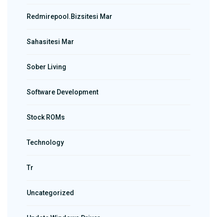
Redmirepool.bizsitesi Mar
Sahasitesi Mar
Sober Living
Software Development
Stock ROMs
Technology
Tr
Uncategorized