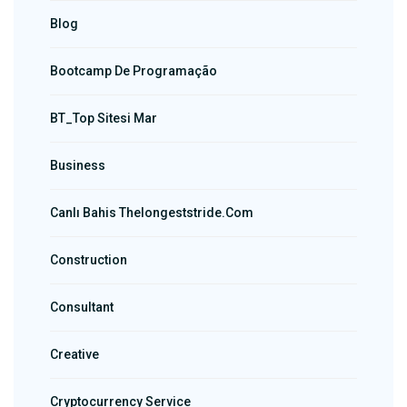
Blog
Bootcamp De Programação
BT_Top Sitesi Mar
Business
Canlı Bahis Thelongeststride.com
Construction
Consultant
Creative
Cryptocurrency Service