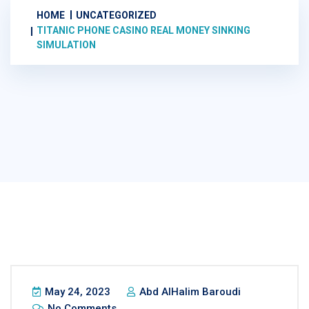
HOME
UNCATEGORIZED
TITANIC PHONE CASINO REAL MONEY SINKING
SIMULATION
May 24, 2023
Abd AlHalim Baroudi
No Comments