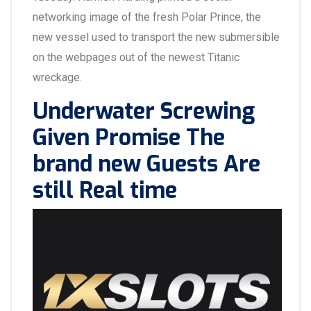
networking image of the fresh Polar Prince, the
new vessel used to transport the new submersible
on the webpages out of the newest Titanic
wreckage.
Underwater Screwing
Given Promise The
brand new Guests Are
still Real time