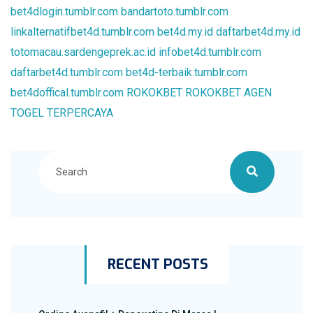
bet4dlogin.tumblr.com
bandartoto.tumblr.com
linkalternatifbet4d.tumblr.com
bet4d.my.id
daftarbet4d.my.id
totomacau.sardengeprek.ac.id
infobet4d.tumblr.com
daftarbet4d.tumblr.com
bet4d-terbaik.tumblr.com
bet4doffical.tumblr.com
ROKOKBET
ROKOKBET
AGEN
TOGEL TERPERCAYA
RECENT POSTS