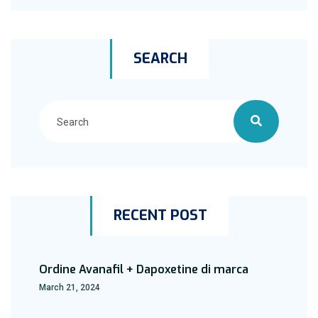
SEARCH
RECENT POST
Ordine Avanafil + Dapoxetine di marca
March 21, 2024