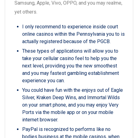
Samsung, Apple, Vivo, OPPO, and you may realme,
yet others.
I only recommend to experience inside court
online casinos within the Pennsylvania you to is
actually registered because of the PGCB.
These types of applications will allow you to
take your cellular casino feel to help you the
next level, providing you the new smoothest
and you may fastest gambling establishment
experience you can.
You could have fun with the enjoys out of Eagle
Silver, Kraken Deep Wins, and Immortal Wilds
on your smart phone, and you may enjoy Very
Ports via the mobile app or on your mobile
internet browser.
PayPal is recognized to performs like no
bodies business at the mobile casinos, when