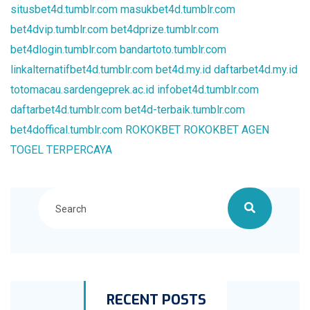
situsbet4d.tumblr.com
masukbet4d.tumblr.com
bet4dvip.tumblr.com
bet4dprize.tumblr.com
bet4dlogin.tumblr.com
bandartoto.tumblr.com
linkalternatifbet4d.tumblr.com
bet4d.my.id
daftarbet4d.my.id
totomacau.sardengeprek.ac.id
infobet4d.tumblr.com
daftarbet4d.tumblr.com
bet4d-terbaik.tumblr.com
bet4doffical.tumblr.com
ROKOKBET
ROKOKBET
AGEN
TOGEL TERPERCAYA
RECENT POSTS