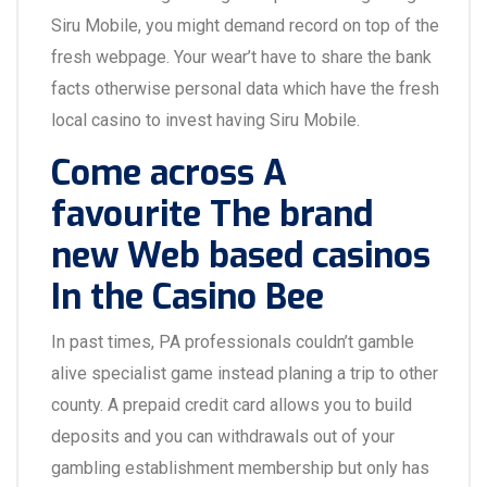
Siru Mobile, you might demand record on top of the
fresh webpage. Your wear’t have to share the bank
facts otherwise personal data which have the fresh
local casino to invest having Siru Mobile.
Come across A
favourite The brand
new Web based casinos
In the Casino Bee
In past times, PA professionals couldn’t gamble
alive specialist game instead planing a trip to other
county. A prepaid credit card allows you to build
deposits and you can withdrawals out of your
gambling establishment membership but only has