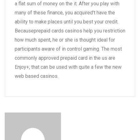
a flat sum of money on the it. After you play with
many of these finance, you acquired’t have the
ability to make places until you best your credit.
Becauseprepaid cards casinos help you restriction
how much spent, he or she is thought ideal for
participants aware of in control gaming. The most
commonly approved prepaid card in the us are
Enjoy+, that can be used with quite a few the new
web based casinos.