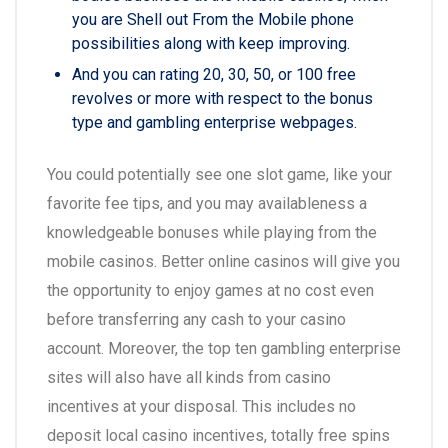
you are Shell out From the Mobile phone
possibilities along with keep improving.
And you can rating 20, 30, 50, or 100 free
revolves or more with respect to the bonus
type and gambling enterprise webpages.
You could potentially see one slot game, like your
favorite fee tips, and you may availableness a
knowledgeable bonuses while playing from the
mobile casinos. Better online casinos will give you
the opportunity to enjoy games at no cost even
before transferring any cash to your casino
account. Moreover, the top ten gambling enterprise
sites will also have all kinds from casino
incentives at your disposal. This includes no
deposit local casino incentives, totally free spins