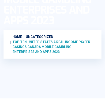
ENTERPRISES AND
APPS 2023
HOME
UNCATEGORIZED
TOP TEN UNITED STATES A REAL INCOME PAYEER
CASINOS CANADA MOBILE GAMBLING
ENTERPRISES AND APPS 2023