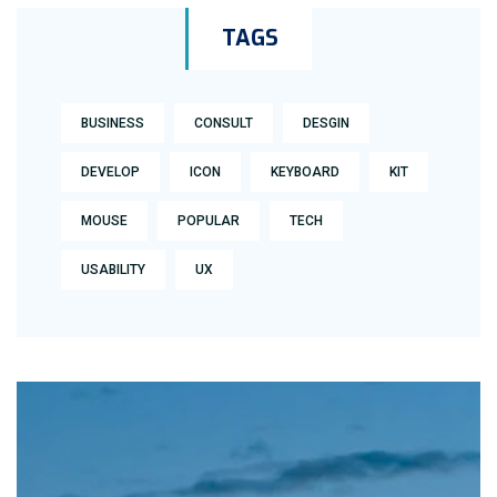
TAGS
BUSINESS
CONSULT
DESGIN
DEVELOP
ICON
KEYBOARD
KIT
MOUSE
POPULAR
TECH
USABILITY
UX