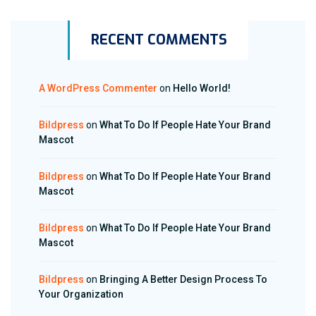
RECENT COMMENTS
A WordPress Commenter
on
Hello World!
Bildpress
on
What To Do If People Hate Your Brand
Mascot
Bildpress
on
What To Do If People Hate Your Brand
Mascot
Bildpress
on
What To Do If People Hate Your Brand
Mascot
Bildpress
on
Bringing A Better Design Process To
Your Organization