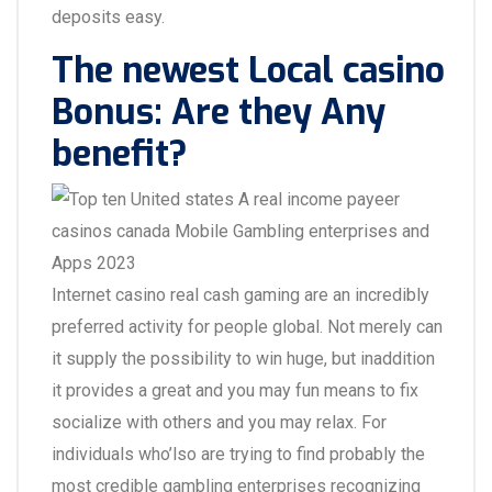
deposits easy.
The newest Local casino
Bonus: Are they Any
benefit?
Internet casino real cash gaming are an incredibly
preferred activity for people global. Not merely can
it supply the possibility to win huge, but inaddition
it provides a great and you may fun means to fix
socialize with others and you may relax. For
individuals who’lso are trying to find probably the
most credible gambling enterprises recognizing