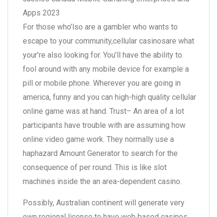
For those who’lso are a gambler who wants to
escape to your community,cellular casinosare what
your’re also looking for. You’ll have the ability to
fool around with any mobile device for example a
pill or mobile phone. Wherever you are going in
america, funny and you can high-high quality cellular
online game was at hand. Trust– An area of a lot
participants have trouble with are assuming how
online video game work. They normally use a
haphazard Amount Generator to search for the
consequence of per round. This is like slot
machines inside the an area-dependent casino.
Possibly, Australian continent will generate very
own regional license to have web based casinos