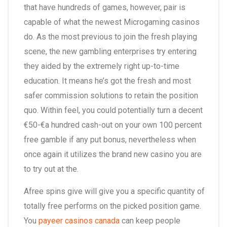
that have hundreds of games, however, pair is
capable of what the newest Microgaming casinos
do. As the most previous to join the fresh playing
scene, the new gambling enterprises try entering
they aided by the extremely right up-to-time
education. It means he’s got the fresh and most
safer commission solutions to retain the position
quo. Within feel, you could potentially turn a decent
€50-€a hundred cash-out on your own 100 percent
free gamble if any put bonus, nevertheless when
once again it utilizes the brand new casino you are
to try out at the.
Afree spins give will give you a specific quantity of
totally free performs on the picked position game.
You
payeer casinos canada
can keep people