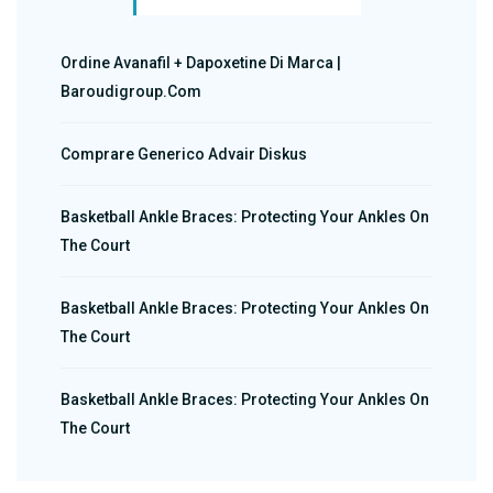
Ordine Avanafil + Dapoxetine Di Marca |
Baroudigroup.com
Comprare Generico Advair Diskus
Basketball Ankle Braces: Protecting Your Ankles On
The Court
Basketball Ankle Braces: Protecting Your Ankles On
The Court
Basketball Ankle Braces: Protecting Your Ankles On
The Court