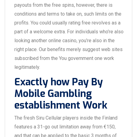
payouts from the free spins, however, there is
conditions and terms to take on, such limits on the
profits. You could usually rating free revolves as a
part of a welcome extra. For individuals who’re also
looking another online casino, you’re also in the
right place. Our benefits merely suggest web sites
subscribed from the You government one work
legitimately.
Exactly how Pay By
Mobile Gambling
establishment Work
The fresh Siru Cellular players inside the Finland
features a 31-go out limitation away from €150,
and that can be applied to the basic 3 months of