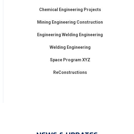
Chemical Engineering Projects
Mining Engineering Construction
Engineering Welding Engineering
Welding Engineering
Space Program XYZ
ReConstructions