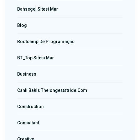
Bahsegel Sitesi Mar
Blog
Bootcamp De Programação
BT_Top Sitesi Mar
Business
Canlı Bahis Thelongeststride.com
Construction
Consultant
Creative