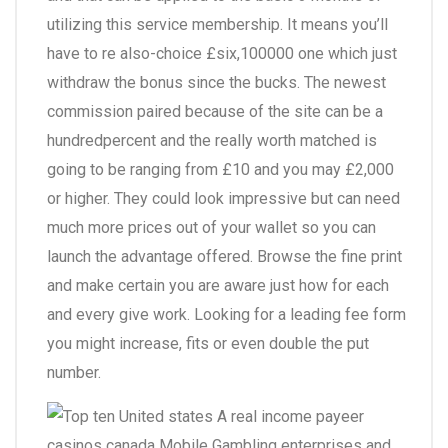
utilizing this service membership. It means you’ll
have to re also-choice £six,100000 one which just
withdraw the bonus since the bucks. The newest
commission paired because of the site can be a
hundredpercent and the really worth matched is
going to be ranging from £10 and you may £2,000
or higher. They could look impressive but can need
much more prices out of your wallet so you can
launch the advantage offered. Browse the fine print
and make certain you are aware just how for each
and every give work. Looking for a leading fee form
you might increase, fits or even double the put
number.