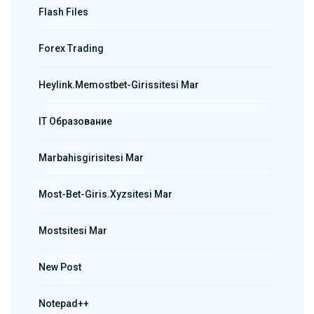
Flash Files
Forex Trading
Heylink.memostbet-Girissitesi Mar
IT Образование
Marbahisgirisitesi Mar
Most-Bet-Giris.xyzsitesi Mar
Mostsitesi Mar
New Post
Notepad++