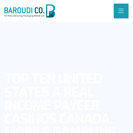
TOP TEN UNITED
STATES A REAL
INCOME PAYEER
CASINOS CANADA
MOBILE GAMBLING