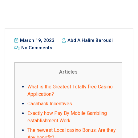
March 19, 2023
Abd AlHalim Baroudi
No Comments
Articles
What is the Greatest Totally free Casino
Application?
Cashback Incentives
Exactly how Pay By Mobile Gambling
establishment Work
The newest Local casino Bonus: Are they
Any benefit?