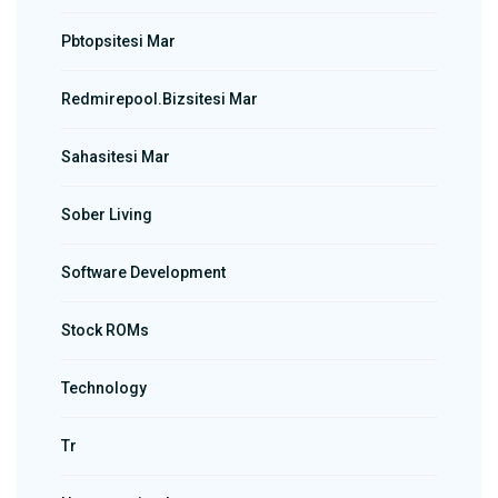
Pbtopsitesi Mar
Redmirepool.bizsitesi Mar
Sahasitesi Mar
Sober Living
Software Development
Stock ROMs
Technology
Tr