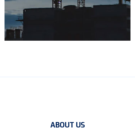
ABOUT US