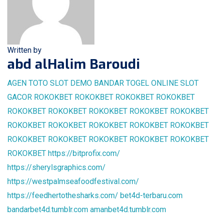
Written by
abd alHalim Baroudi
AGEN TOTO
SLOT DEMO
BANDAR TOGEL ONLINE
SLOT
GACOR
ROKOKBET
ROKOKBET
ROKOKBET
ROKOKBET
ROKOKBET
ROKOKBET
ROKOKBET
ROKOKBET
ROKOKBET
ROKOKBET
ROKOKBET
ROKOKBET
ROKOKBET
ROKOKBET
ROKOKBET
ROKOKBET
ROKOKBET
ROKOKBET
ROKOKBET
ROKOKBET
https://bitprofix.com/
https://sherylsgraphics.com/
https://westpalmseafoodfestival.com/
https://feedhertothesharks.com/
bet4d-terbaru.com
bandarbet4d.tumblr.com
amanbet4d.tumblr.com