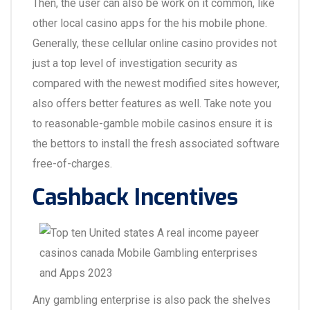
Then, the user can also be work on it common, like
other local casino apps for the his mobile phone.
Generally, these cellular online casino provides not
just a top level of investigation security as
compared with the newest modified sites however,
also offers better features as well. Take note you
to reasonable-gamble mobile casinos ensure it is
the bettors to install the fresh associated software
free-of-charges.
Cashback Incentives
Any gambling enterprise is also pack the shelves