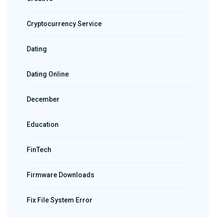
Cryptocurrency Service
Dating
Dating Online
December
Education
FinTech
Firmware Downloads
Fix File System Error