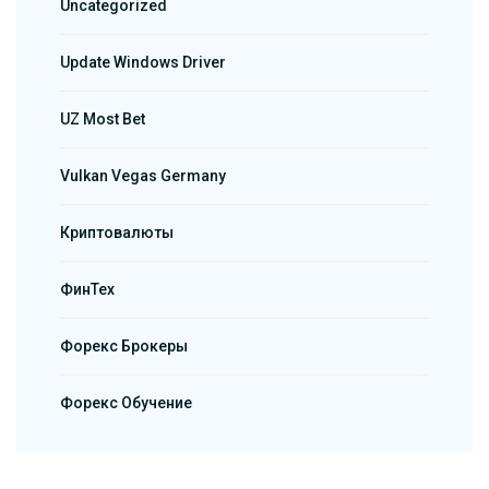
Uncategorized
Update Windows Driver
UZ Most Bet
Vulkan Vegas Germany
Криптовалюты
ФинТех
Форекс Брокеры
Форекс Обучение