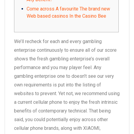
Come across A favourite The brand new
Web based casinos In the Casino Bee
We’ll recheck for each and every gambling
enterprise continuously to ensure all of our score
shows the fresh gambling enterprise’s overall
performance and you may player feel. Any
gambling enterprise one to doesn’t see our very
own requirements is put into the listing of
websites to prevent. Yet not, we recommend using
a current cellular phone to enjoy the fresh intrinsic
benefits of contemporary technical.
That being
said, you could potentially enjoy across other
cellular phone brands, along with XIAOMI,