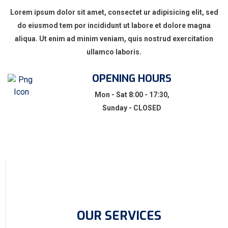
Lorem ipsum dolor sit amet, consectet ur adipisicing elit, sed
do eiusmod tem por incididunt ut labore et dolore magna
aliqua. Ut enim ad minim veniam, quis nostrud exercitation
ullamco laboris.
OPENING HOURS
Mon - Sat 8:00 - 17:30,
Sunday - CLOSED
OUR SERVICES