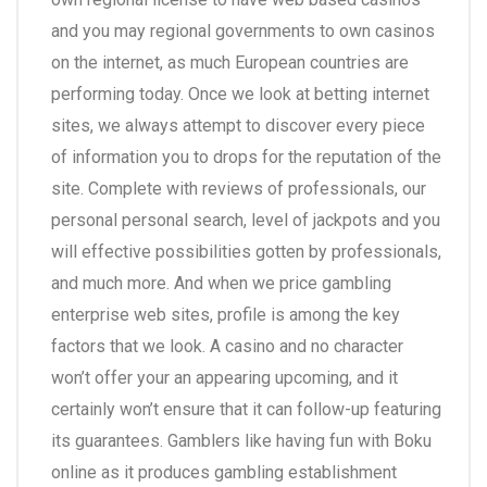
and you may regional governments to own casinos
on the internet, as much European countries are
performing today. Once we look at betting internet
sites, we always attempt to discover every piece
of information you to drops for the reputation of the
site. Complete with reviews of professionals, our
personal personal search, level of jackpots and you
will effective possibilities gotten by professionals,
and much more. And when we price gambling
enterprise web sites, profile is among the key
factors that we look. A casino and no character
won’t offer your an appearing upcoming, and it
certainly won’t ensure that it can follow-up featuring
its guarantees. Gamblers like having fun with Boku
online as it produces gambling establishment