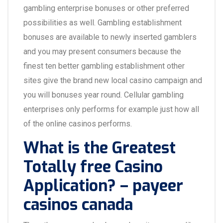
gambling enterprise bonuses or other preferred
possibilities as well. Gambling establishment
bonuses are available to newly inserted gamblers
and you may present consumers because the
finest ten better gambling establishment other
sites give the brand new local casino campaign and
you will bonuses year round. Cellular gambling
enterprises only performs for example just how all
of the online casinos performs.
What is the Greatest
Totally free Casino
Application? – payeer
casinos canada