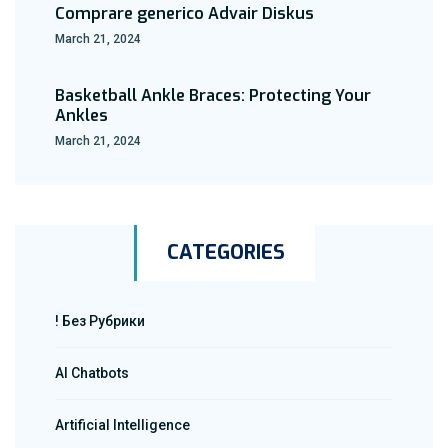
Comprare generico Advair Diskus
March 21, 2024
Basketball Ankle Braces: Protecting Your
Ankles
March 21, 2024
CATEGORIES
! Без Рубрики
AI Chatbots
Artificial Intelligence