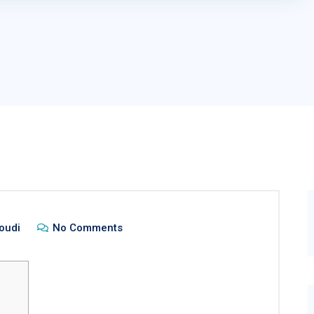
oudi
No Comments