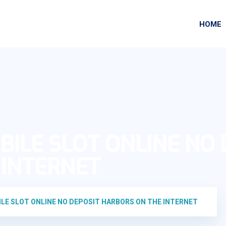
HOME
BILE SLOT ONLINE NO 
 INTERNET
ILE SLOT ONLINE NO DEPOSIT HARBORS ON THE INTERNET