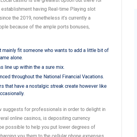
Local casino is the greatest option out there for
 establishment having Real-time Playing slot
since the 2019, nonetheless it’s currently a
eople because of the ample ports bonuses,
et mainly fit someone who wants to add a little bit of
game alone.
ns line up within the a sure mix.
enced throughout the National Financial Vacations.
s that have a nostalgic streak create however like
ccasionally.
 suggests for professionals in order to delight in
eral online casinos, is depositing currency
 be possible to help you put lower degrees of
charging you them to the cellular phone expenses.