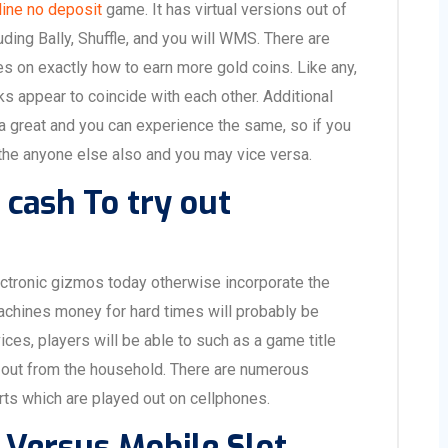
line no deposit
game. It has virtual versions out of
uding Bally, Shuffle, and you will WMS. There are
s on exactly how to earn more gold coins. Like any,
ks appear to coincide with each other. Additional
 a great and you can experience the same, so if you
 the anyone else also and you may vice versa.
 cash To try out
ctronic gizmos today otherwise incorporate the
achines money for hard times will probably be
ces, players will be able to such as a game title
 out from the household. There are numerous
rts which are played out on cellphones.
s Versus Mobile Slot