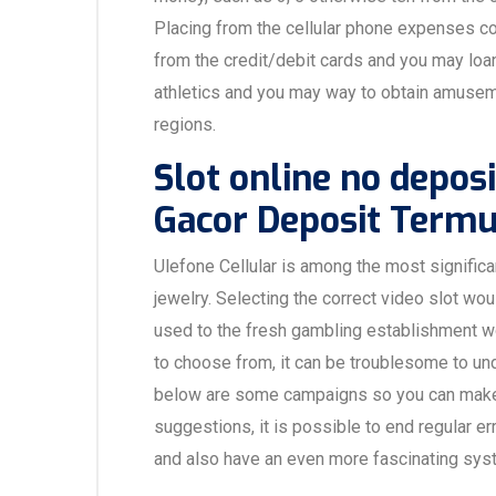
Placing from the cellular phone expenses c
from the credit/debit cards and you may loan
athletics and you may way to obtain amusemen
regions.
Slot online no deposi
Gacor Deposit Termu
Ulefone Cellular is among the most significa
jewelry. Selecting the correct video slot woul
used to the fresh gambling establishment wo
to choose from, it can be troublesome to und
below are some campaigns so you can make t
suggestions, it is possible to end regular e
and also have an even more fascinating sys