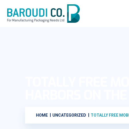
TOTALLY FREE MO
HARBORS ON THE
HOME
UNCATEGORIZED
TOTALLY FREE MOB