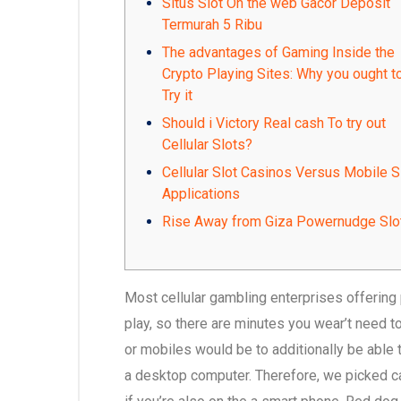
Situs Slot On the web Gacor Deposit
Termurah 5 Ribu
The advantages of Gaming Inside the
Crypto Playing Sites: Why you ought t
Try it
Should i Victory Real cash To try out
Cellular Slots?
Cellular Slot Casinos Versus Mobile S
Applications
Rise Away from Giza Powernudge Slo
Most cellular gambling enterprises offering p
play, so there are minutes you wear’t need t
or mobiles would be to additionally be able 
a desktop computer. Therefore, we picked cas