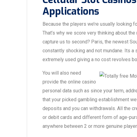
Applications
Because the players we’re usually looking for
That’s why we score very thinking about the
capture us to second? Paris, the newest Sout
constantly shocking and not mundane. Its a
extremely used giving a no cost revolves b
You will also need
provide the online casino
personal data such as since your term, addre
that your picked gambling establishment wel
deposits and you can withdrawals. All the c
or debit cards and different form of age-pur
anywhere between 2 or more genuine players