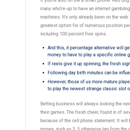
if you’re also on the a smart phone.
Red dog 
many who’re-up to have an internet gambling
machines. It’s only already been on the web 
greatest option for of numerous position p
including 100 percent free spins.
And this, it percentage alternative will g
money to have to play a specific online 
If reels give it up spinning, the fresh sig
Following day birth minutes can be influ
However, those of us more mature player
to play the newest strange classic slot o
Betting business will always looking the new
their games. The fresh cheer, found in of sev
because of the cell phone statement. It will
money, such as 3, 5 otherwise ten from the 