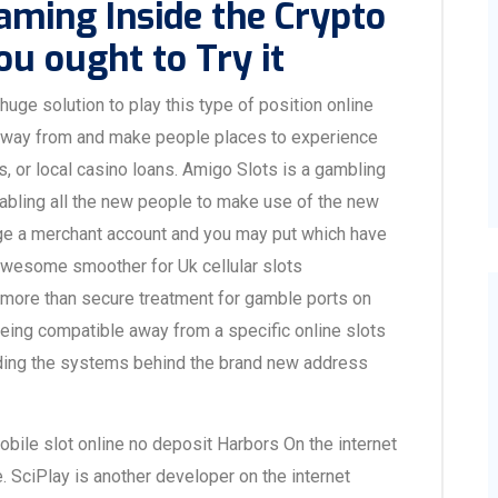
aming Inside the Crypto
ou ought to Try it
huge solution to play this type of position online
away from and make people places to experience
ks, or local casino loans. Amigo Slots is a gambling
bling all the new people to make use of the new
age a merchant account and you may put which have
 awesome smoother for Uk cellular slots
d more than secure treatment for gamble ports on
being compatible away from a specific online slots
ing the systems behind the brand new address
. SciPlay is another developer on the internet