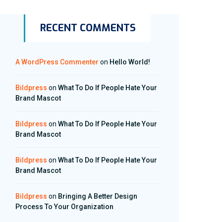
RECENT COMMENTS
A WordPress Commenter
on
Hello World!
Bildpress
on
What To Do If People Hate Your
Brand Mascot
Bildpress
on
What To Do If People Hate Your
Brand Mascot
Bildpress
on
What To Do If People Hate Your
Brand Mascot
Bildpress
on
Bringing A Better Design
Process To Your Organization