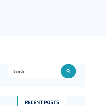
RECENT POSTS