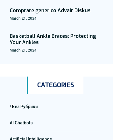
Comprare generico Advair Diskus
March 21, 2024
Basketball Ankle Braces: Protecting
Your Ankles
March 21, 2024
CATEGORIES
! Без Рубрики
AI Chatbots
Artificial Intelligence