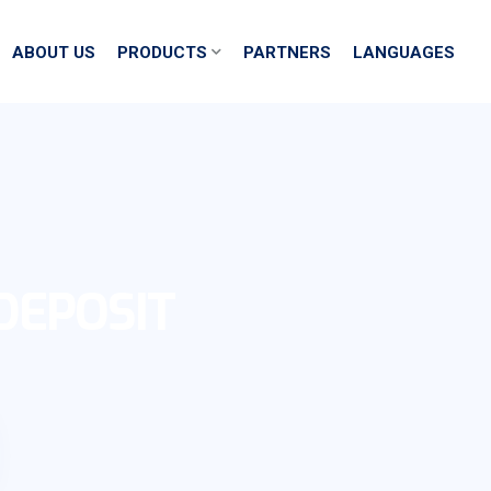
ABOUT US
PRODUCTS
PARTNERS
LANGUAGES
DEPOSIT