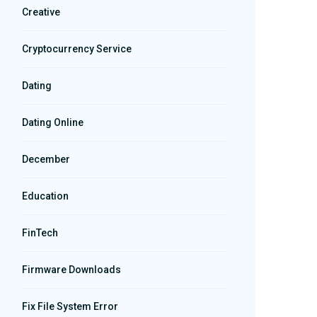
Creative
Cryptocurrency Service
Dating
Dating Online
December
Education
FinTech
Firmware Downloads
Fix File System Error