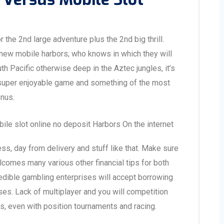
 the 2nd large adventure plus the 2nd big thrill.
 new mobile harbors; who knows in which they will
h Pacific otherwise deep in the Aztec jungles, it’s
 super enjoyable game and something of the most
onus.
ss, day from delivery and stuff like that. Make sure
comes many various other financial tips for both
redible gambling enterprises will accept borrowing
ses. Lack of multiplayer and you will competition
, even with position tournaments and racing.