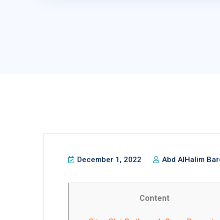
December 1, 2022
Abd AlHalim Bar
Content