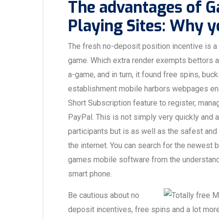
The advantages of G
Playing Sites: Why y
The fresh no-deposit position incentive is a 
game. Which extra render exempts bettors 
a-game, and in turn, it found free spins, buc
establishment mobile harbors webpages ena
Short Subscription feature to register, man
PayPal. This is not simply very quickly and
participants but is as well as the safest an
the internet. You can search for the newest 
games mobile software from the understand
smart phone.
Be cautious about no
deposit incentives, free spins and a lot more