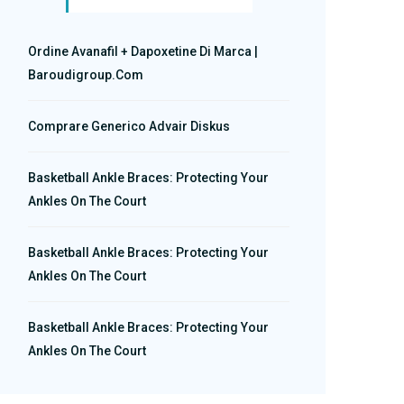
Ordine Avanafil + Dapoxetine Di Marca |
Baroudigroup.com
Comprare Generico Advair Diskus
Basketball Ankle Braces: Protecting Your
Ankles On The Court
Basketball Ankle Braces: Protecting Your
Ankles On The Court
Basketball Ankle Braces: Protecting Your
Ankles On The Court