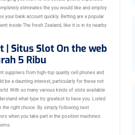
ompletely eliminates the you would like and employ
s your bank account quickly. Betting are a popular
t inside The fresh Zealand, like it is in its nearby
t | Situs Slot On the web
rah 5 Ribu
nt suppliers from high-top quality cell phones and
d be a daunting interest, particularly for these not
rld. With so many various kinds of slots available
erstand what type try greatest to have you. Listed
he right choice. By simply following next
rrors when you take part in the position machines
tems.