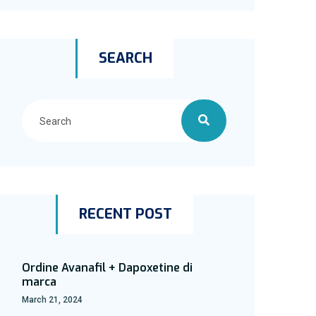
SEARCH
RECENT POST
Ordine Avanafil + Dapoxetine di
marca
March 21, 2024