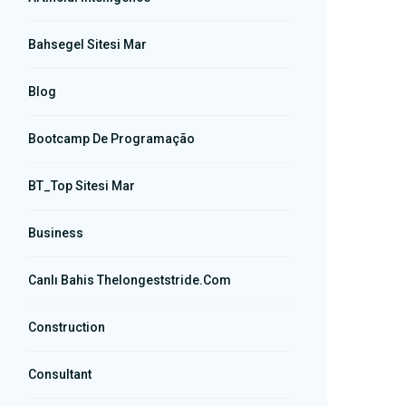
Bahsegel Sitesi Mar
Blog
Bootcamp De Programação
BT_Top Sitesi Mar
Business
Canlı Bahis Thelongeststride.com
Construction
Consultant