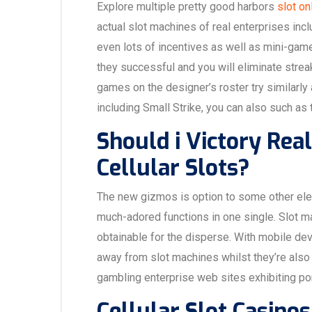
Explore multiple pretty good harbors
slot on
actual slot machines of real enterprises incl
even lots of incentives as well as mini-game
they successful and you will eliminate strea
games on the designer’s roster try similarly
including Small Strike, you can also such as
Should i Victory Real
Cellular Slots?
The new gizmos is option to some other ele
much-adored functions in one single. Slot m
obtainable for the disperse. With mobile devi
away from slot machines whilst they’re also
gambling enterprise web sites exhibiting po
Cellular Slot Casino