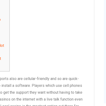
o
lot
t
orts also are cellular-friendly and so are quick-
o install a software. Players which use cell phones
to get the support they want without having to take
inos on the internet with a live talk function even