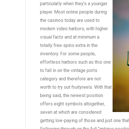
particularly when they’s a younger
player. Most online people during
the casinos today are used to
modern video harbors, with higher
visual facts and at minimum a
totally free spins extra in the
inventory. For some people,
effortless harbors such as this one
to fall in on the vintage ports
category and therefore are not
worth to try out fruityreels. With that
being said, the newest position
offers eight symbols altogether,
seven at which are considered
getting low-paying of those and just one that 
Following through on the full “antique posit