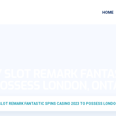
HOME
 SLOT REMARK FANTAS
POSSESS LONDON, ONT
SLOT REMARK FANTASTIC SPINS CASINO 2023 TO POSSESS LONDO