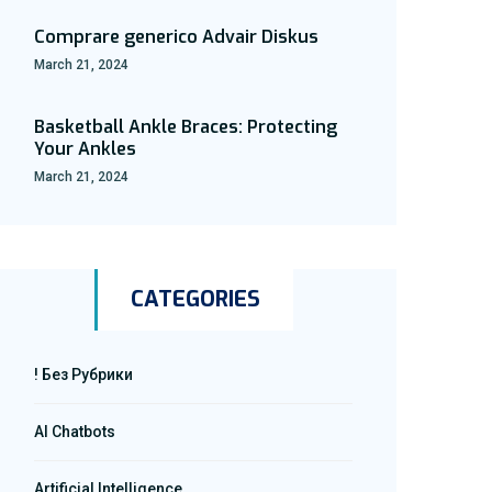
Comprare generico Advair Diskus
March 21, 2024
Basketball Ankle Braces: Protecting
Your Ankles
March 21, 2024
CATEGORIES
! Без Рубрики
AI Chatbots
Artificial Intelligence