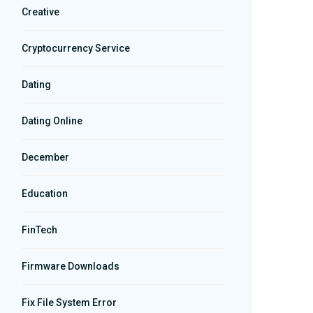
Creative
Cryptocurrency Service
Dating
Dating Online
December
Education
FinTech
Firmware Downloads
Fix File System Error