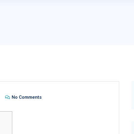
No Comments