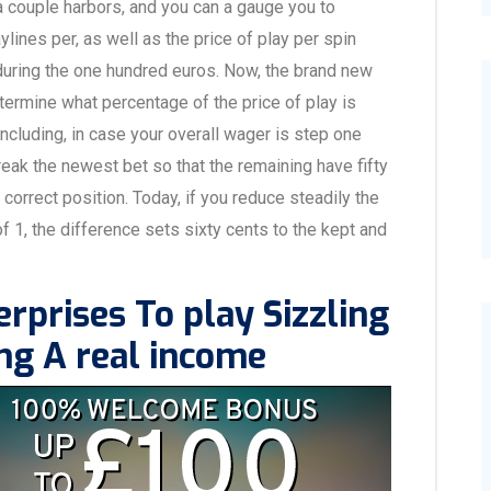
a couple harbors, and you can a gauge you to
lines per, as well as the price of play per spin
 during the one hundred euros. Now, the brand new
termine what percentage of the price of play is
Including, in case your overall wager is step one
reak the newest bet so that the remaining have fifty
 correct position. Today, if you reduce steadily the
f 1, the difference sets sixty cents to the kept and
rprises To play Sizzling
ng A real income