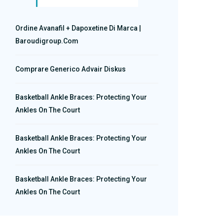
Ordine Avanafil + Dapoxetine Di Marca |
Baroudigroup.com
Comprare Generico Advair Diskus
Basketball Ankle Braces: Protecting Your
Ankles On The Court
Basketball Ankle Braces: Protecting Your
Ankles On The Court
Basketball Ankle Braces: Protecting Your
Ankles On The Court