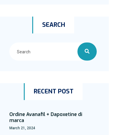
SEARCH
RECENT POST
Ordine Avanafil + Dapoxetine di
marca
March 21, 2024