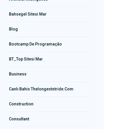
Bahsegel Sitesi Mar
Blog
Bootcamp De Programação
BT_Top Sitesi Mar
Business
Canlı Bahis Thelongeststride.com
Construction
Consultant