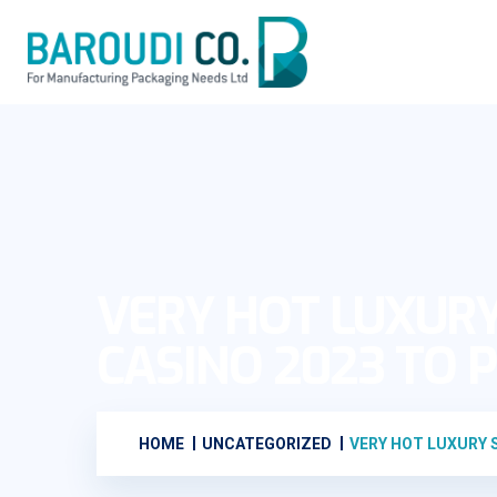
VERY HOT LUXURY
CASINO 2023 TO 
HOME
UNCATEGORIZED
VERY HOT LUXURY 