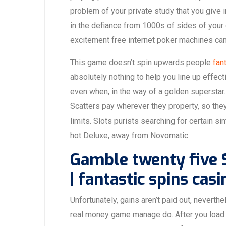
problem of your private study that you give i
in the defiance from 1000s of sides of your 
excitement free internet poker machines can
This game doesn’t spin upwards people
fan
absolutely nothing to help you line up effec
even when, in the way of a golden superstar
Scatters pay wherever they property, so they 
limits. Slots purists searching for certain s
hot Deluxe, away from Novomatic.
Gamble twenty five S
| fantastic spins casi
Unfortunately, gains aren’t paid out, neverth
real money game manage do. After you load t