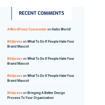
RECENT COMMENTS
A WordPress Commenter
on
Hello World!
Bildpress
on
What To Do If People Hate Your
Brand Mascot
Bildpress
on
What To Do If People Hate Your
Brand Mascot
Bildpress
on
What To Do If People Hate Your
Brand Mascot
Bildpress
on
Bringing A Better Design
Process To Your Organization