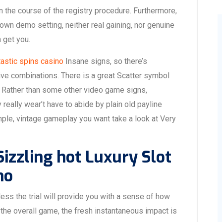
n the course of the registry procedure. Furthermore,
own demo setting, neither real gaining, nor genuine
 get you.
tastic spins casino
Insane signs, so there’s
tive combinations. There is a great Scatter symbol
. Rather than some other video game signs,
really wear’t have to abide by plain old payline
imple, vintage gameplay you want take a look at Very
izzling hot Luxury Slot
no
eless the trial will provide you with a sense of how
he overall game, the fresh instantaneous impact is