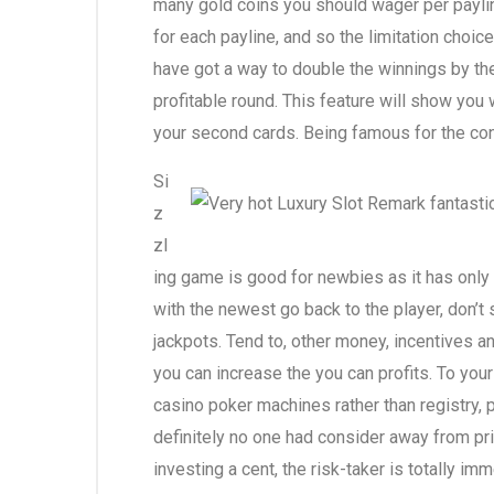
many gold coins you should wager per payli
for each payline, and so the limitation choic
have got a way to double the winnings by the
profitable round. This feature will show you 
your second cards. Being famous for the conv
Si
z
zl
ing game is good for newbies as it has only t
with the newest go back to the player, don’
jackpots. Tend to, other money, incentives a
you can increase the you can profits. To you
casino poker machines rather than registry, p
definitely no one had consider away from pr
investing a cent, the risk-taker is totally imm