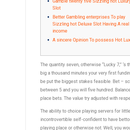
Gamble twenty five Sizzling hot Luxur
Slot
Better Gambling enterprises To play
Sizzling hot Deluxe Slot Having A real
income
A sincere Opinion To possess Hot Lu
The quantity seven, otherwise “Lucky 7,” ‘s th
big a thousand minutes your very first fundi
be put the biggest stakes feasible. Bet – s
between 5 and you will five hundred. Balanc
place bets.
The value try adjusted with respe
The ability to choice playing servers for litt
incontrovertible self-confident to have bett
playing place or otherwise not. Well, you wo