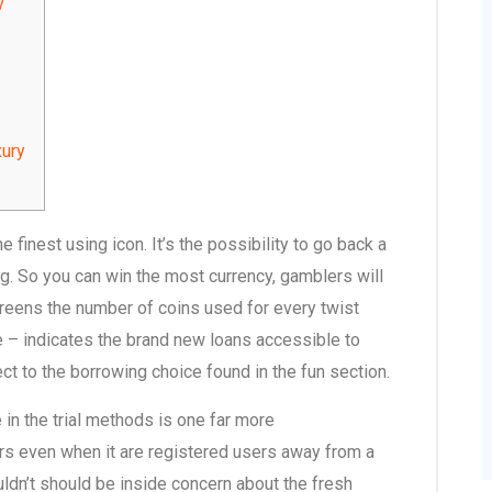
y
xury
e finest using icon. It’s the possibility to go back a
ng. So you can win the most currency, gamblers will
creens the number of coins used for every twist
e – indicates the brand new loans accessible to
ct to the borrowing choice found in the fun section.
le in the trial methods is one far more
ors even when it are registered users away from a
uldn’t should be inside concern about the fresh