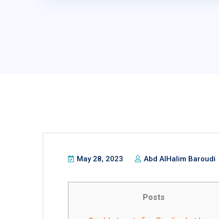
May 28, 2023
Abd AlHalim Baroudi
Posts