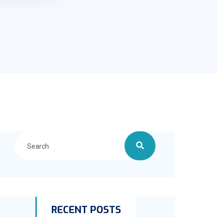
RECENT POSTS