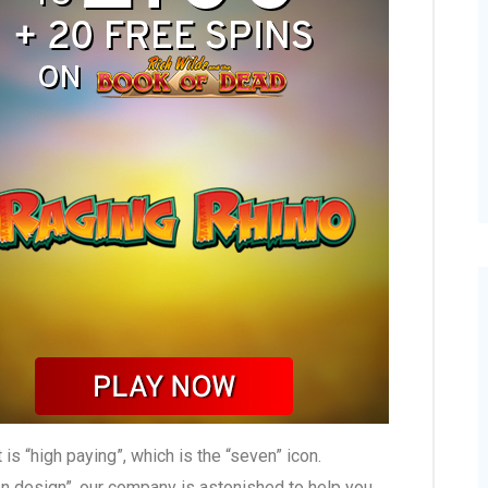
is “high paying”, which is the “seven” icon.
ion design”, our company is astonished to help you