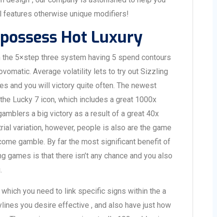
al features otherwise unique modifiers!
o possess Hot Luxury
on the 5×step three system having 5 spend contours
matic. Average volatility lets to try out Sizzling
s and you will victory quite often. The newest
 the Lucky 7 icon, which includes a great 1000x
amblers a big victory as a result of a great 40x
 trial variation, however, people is also are the game
ncome gamble. By far the most significant benefit of
g games is that there isn’t any chance and you also
.
r which you need to link specific signs within the a
lines you desire effective , and also have just how