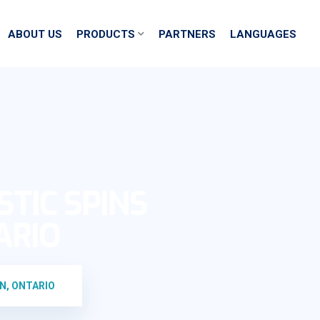
ABOUT US
PRODUCTS
PARTNERS
LANGUAGES
TIC SPINS
ARIO
N, ONTARIO