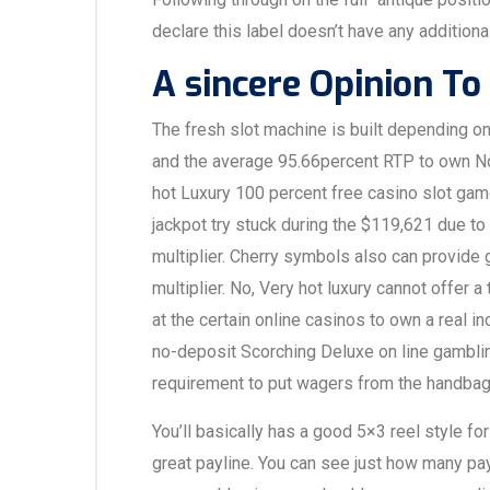
declare this label doesn’t have any addition
A sincere Opinion T
The fresh slot machine is built depending 
and the average 95.66percent RTP to own Novo
hot Luxury 100 percent free casino slot game
jackpot try stuck during the $119,621 due to
multiplier. Cherry symbols also can provide g
multiplier. No, Very hot luxury cannot offer a
at the certain online casinos to own a real i
no-deposit Scorching Deluxe on line gamblin
requirement to put wagers from the handbag
You’ll basically has a good 5×3 reel style fo
great payline. You can see just how many pay