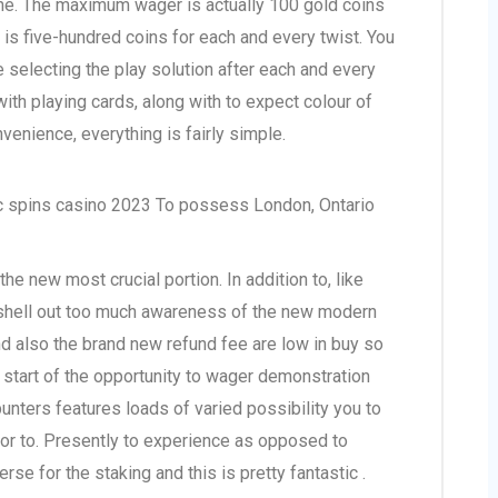
ne. The maximum wager is actually 100 gold coins
e is five-hundred coins for each and every twist. You
 selecting the play solution after each and every
with playing cards, along with to expect colour of
enience, everything is fairly simple.
he new most crucial portion. In addition to, like
t shell out too much awareness of the new modern
nd also the brand new refund fee are low in buy so
r start of the opportunity to wager demonstration
unters features loads of varied possibility you to
ior to. Presently to experience as opposed to
erse for the staking and this is pretty fantastic .