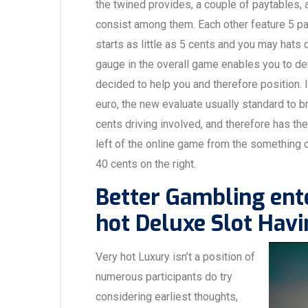
the twined provides, a couple of paytables, 
consist among them. Each other feature 5 pay
starts as little as 5 cents and you may hats
gauge in the overall game enables you to de
decided to help you and therefore position. 
euro, the new evaluate usually standard to b
cents driving involved, and therefore has the
left of the online game from the something o
40 cents on the right.
Better Gambling ente
hot Deluxe Slot Havi
Very hot Luxury isn’t a position of
numerous participants do try
considering earliest thoughts,