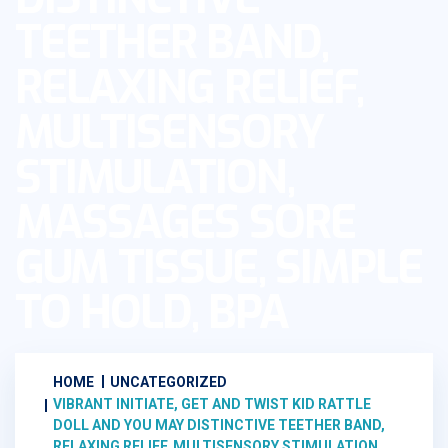
TEETHER BAND,
RELAXING RELIEF,
MULTISENSORY
STIMULATION,
MASSAGES SORE
GUM TISSUE, SIMPLE
TO HOLD, BPA
HOME
UNCATEGORIZED
VIBRANT INITIATE, GET AND TWIST KID RATTLE
DOLL AND YOU MAY DISTINCTIVE TEETHER BAND,
RELAXING RELIEF, MULTISENSORY STIMULATION,