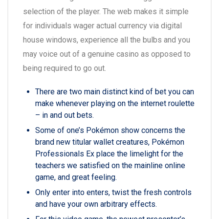
selection of the player. The web makes it simple
for individuals wager actual currency via digital
house windows, experience all the bulbs and you
may voice out of a genuine casino as opposed to
being required to go out.
There are two main distinct kind of bet you can
make whenever playing on the internet roulette
– in and out bets.
Some of one’s Pokémon show concerns the
brand new titular wallet creatures, Pokémon
Professionals Ex place the limelight for the
teachers we satisfied on the mainline online
game, and great feeling.
Only enter into enters, twist the fresh controls
and have your own arbitrary effects.