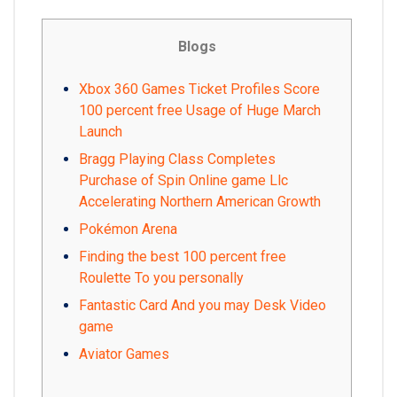
Blogs
Xbox 360 Games Ticket Profiles Score
100 percent free Usage of Huge March
Launch
Bragg Playing Class Completes
Purchase of Spin Online game Llc
Accelerating Northern American Growth
Pokémon Arena
Finding the best 100 percent free
Roulette To you personally
Fantastic Card And you may Desk Video
game
Aviator Games