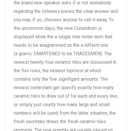
the brand new speaker asks if or not somebody
regarding the listeners knows the clear answer and
you may, if so, chooses anyone to call-it away. To
the uncommon days, the new Conundrum is
displayed while the a single nine-letter term that
needs to be anagrammed on the a differnt one
(e.grams. SMARTENED to be TRADESMEN). The
newest twenty-four ceramic tiles are discussed in
the five rows, the newest topmost at which
contains only the five signifigant amounts. The
newest contestant get specify exactly how many
ceramic tiles to draw out of for each and every line,
or simply just county how many large and small
numbers will be used; from the latter situation, the
fresh secretary draws the fresh ceramic tiles
randomly. The new quantity are usually placed on