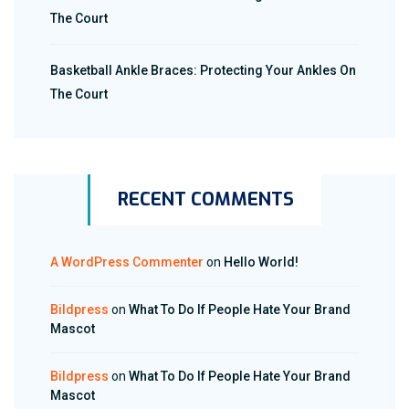
The Court
Basketball Ankle Braces: Protecting Your Ankles On
The Court
RECENT COMMENTS
A WordPress Commenter
on
Hello World!
Bildpress
on
What To Do If People Hate Your Brand
Mascot
Bildpress
on
What To Do If People Hate Your Brand
Mascot