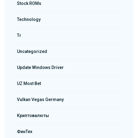
Stock ROMs
Technology
Tr
Uncategorized
Update Windows Driver
UZ Most Bet
Vulkan Vegas Germany
Криптовалюты
ФинТех