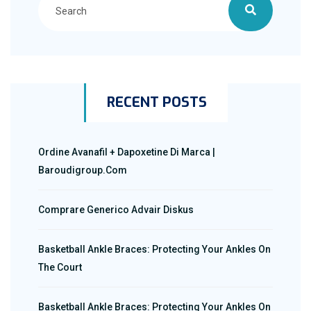
RECENT POSTS
Ordine Avanafil + Dapoxetine Di Marca |
Baroudigroup.com
Comprare Generico Advair Diskus
Basketball Ankle Braces: Protecting Your Ankles On
The Court
Basketball Ankle Braces: Protecting Your Ankles On