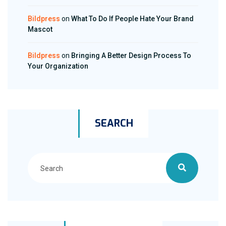
Bildpress
on
What To Do If People Hate Your Brand
Mascot
Bildpress
on
Bringing A Better Design Process To
Your Organization
SEARCH