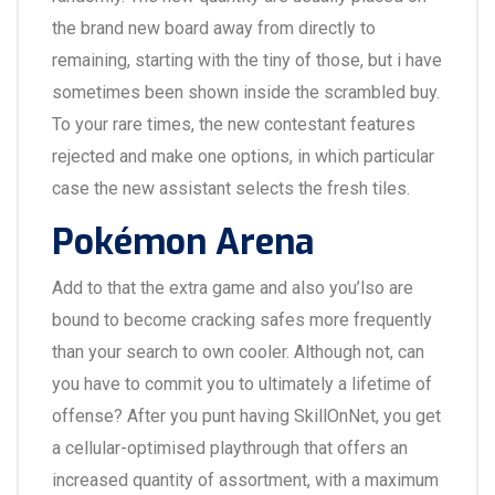
the brand new board away from directly to
remaining, starting with the tiny of those, but i have
sometimes been shown inside the scrambled buy.
To your rare times, the new contestant features
rejected and make one options, in which particular
case the new assistant selects the fresh tiles.
Pokémon Arena
Add to that the extra game and also you’lso are
bound to become cracking safes more frequently
than your search to own cooler. Although not, can
you have to commit you to ultimately a lifetime of
offense? After you punt having SkillOnNet, you get
a cellular-optimised playthrough that offers an
increased quantity of assortment, with a maximum