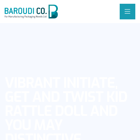
VIBRANT INITIATE,
GET AND TWIST KID
RATTLE DOLL AND
YOU MAY
DISTINCTIVE