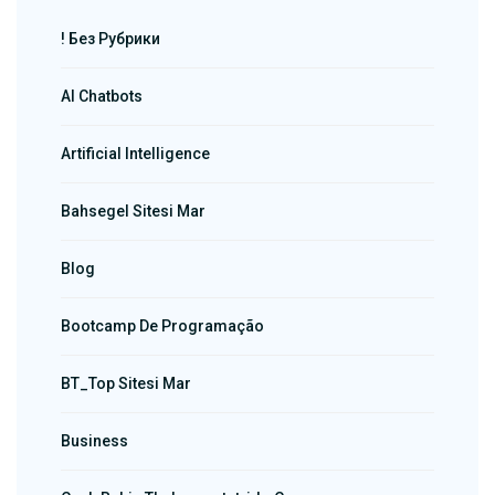
! Без Рубрики
AI Chatbots
Artificial Intelligence
Bahsegel Sitesi Mar
Blog
Bootcamp De Programação
BT_Top Sitesi Mar
Business