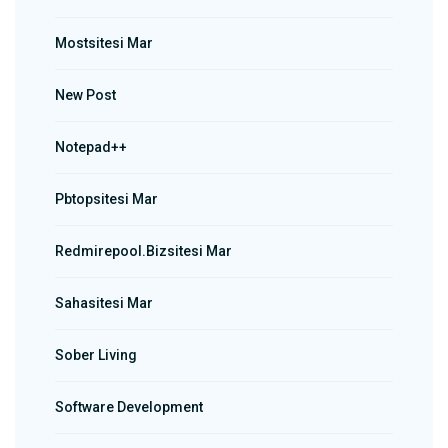
Mostsitesi Mar
New Post
Notepad++
Pbtopsitesi Mar
Redmirepool.bizsitesi Mar
Sahasitesi Mar
Sober Living
Software Development