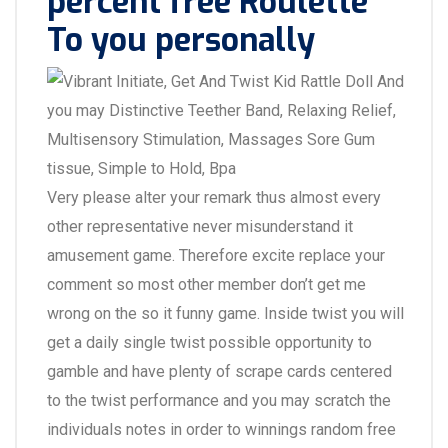
percent free Roulette
To you personally
Very please alter your remark thus almost every
other representative never misunderstand it
amusement game. Therefore excite replace your
comment so most other member don’t get me
wrong on the so it funny game. Inside twist you will
get a daily single twist possible opportunity to
gamble and have plenty of scrape cards centered
to the twist performance and you may scratch the
individuals notes in order to winnings random free