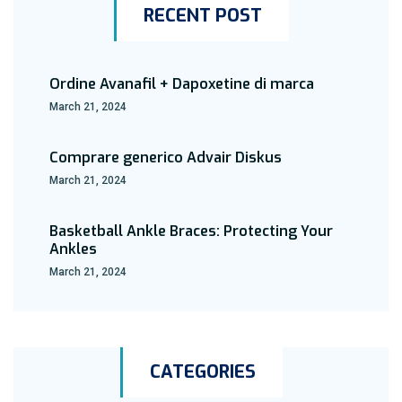
RECENT POST
Ordine Avanafil + Dapoxetine di marca
March 21, 2024
Comprare generico Advair Diskus
March 21, 2024
Basketball Ankle Braces: Protecting Your
Ankles
March 21, 2024
CATEGORIES