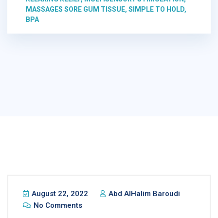
MASSAGES SORE GUM TISSUE, SIMPLE TO HOLD,
BPA
August 22, 2022
Abd AlHalim Baroudi
No Comments