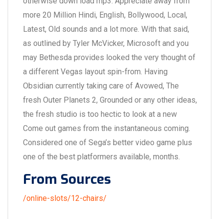
otherwise down load mp3. Appreciate away from
more 20 Million Hindi, English, Bollywood, Local,
Latest, Old sounds and a lot more. With that said,
as outlined by Tyler McVicker, Microsoft and you
may Bethesda provides looked the very thought of
a different Vegas layout spin-from. Having
Obsidian currently taking care of Avowed, The
fresh Outer Planets 2, Grounded or any other ideas,
the fresh studio is too hectic to look at a new
Come out games from the instantaneous coming.
Considered one of Sega’s better video game plus
one of the best platformers available, months.
From Sources
/online-slots/12-chairs/