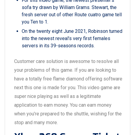
For this video game, the newest presenter’s
sofa try drawn by William Grams. Stewart, the
fresh server out of other Route cuatro game tell
you Ten to 1.
On the twenty eight June 2021, Robinson turned
into the newest reveal’s very first females
servers in its 39-seasons records.
Customer care solution is awesome to resolve all
your problems of this game. If you are looking to
have a totally free flame diamond offering software
next this one is made for you. This video game are
super nice playing as well as a legitimate
application to earn money. You can earn money
when you’re prepared to the shuttle, wishing for the
stop and many more.