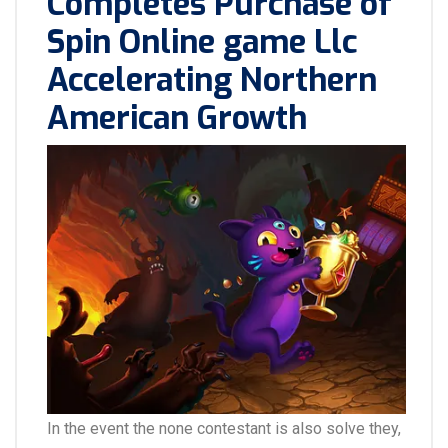
Completes Purchase of
Spin Online game Llc
Accelerating Northern
American Growth
In the event the none contestant is also solve they,