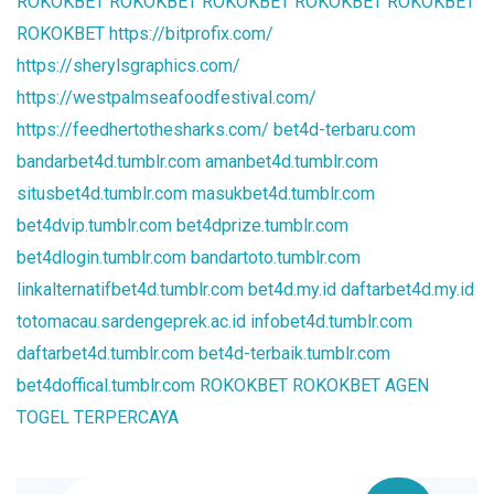
ROKOKBET
ROKOKBET
ROKOKBET
ROKOKBET
ROKOKBET
ROKOKBET
https://bitprofix.com/
https://sherylsgraphics.com/
https://westpalmseafoodfestival.com/
https://feedhertothesharks.com/
bet4d-terbaru.com
bandarbet4d.tumblr.com
amanbet4d.tumblr.com
situsbet4d.tumblr.com
masukbet4d.tumblr.com
bet4dvip.tumblr.com
bet4dprize.tumblr.com
bet4dlogin.tumblr.com
bandartoto.tumblr.com
linkalternatifbet4d.tumblr.com
bet4d.my.id
daftarbet4d.my.id
totomacau.sardengeprek.ac.id
infobet4d.tumblr.com
daftarbet4d.tumblr.com
bet4d-terbaik.tumblr.com
bet4doffical.tumblr.com
ROKOKBET
ROKOKBET
AGEN
TOGEL TERPERCAYA