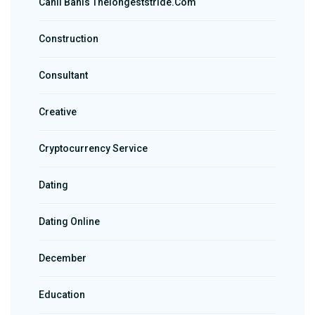
Canlı Bahis Thelongeststride.com
Construction
Consultant
Creative
Cryptocurrency Service
Dating
Dating Online
December
Education