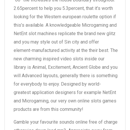
2.65percent to help you 5.3percent, that it’s worth
looking for the Western european roulette option if
this’s available. A knowledgeable Microgaming and
NetEnt slot machines replicate the brand new glitz
and you may style out of Sin city and offer
element-manufactured activity at the their best. The
new charming inspired video slots inside our
library is Animal, Excitement, Ancient Globe and you
will Advanced layouts, generally there is something
for everybody to enjoy. Designed by world-
greatest application designers for example NetEnt
and Microgaming, our very own online slots games
products are from this community!
Gamble your favourite sounds online free of charge