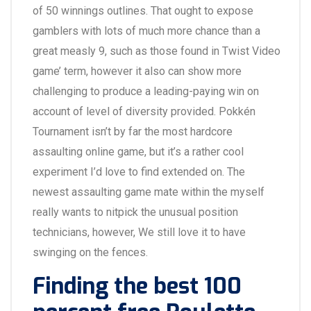
of 50 winnings outlines. That ought to expose
gamblers with lots of much more chance than a
great measly 9, such as those found in Twist Video
game’ term, however it also can show more
challenging to produce a leading-paying win on
account of level of diversity provided. Pokkén
Tournament isn’t by far the most hardcore
assaulting online game, but it’s a rather cool
experiment I’d love to find extended on. The
newest assaulting game mate within the myself
really wants to nitpick the unusual position
technicians, however, We still love it to have
swinging on the fences.
Finding the best 100