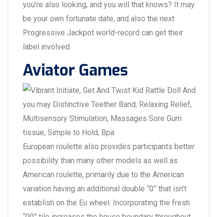
you’re also looking, and you will that knows? It may
be your own fortunate date, and also the next
Progressive Jackpot world-record can get their
label involved.
Aviator Games
European roulette also provides participants better
possibility than many other models as well as
American roulette, primarily due to the American
variation having an additional double “0” that isn’t
establish on the Eu wheel. Incorporating the fresh
“00” tile increases the house boundary throughout