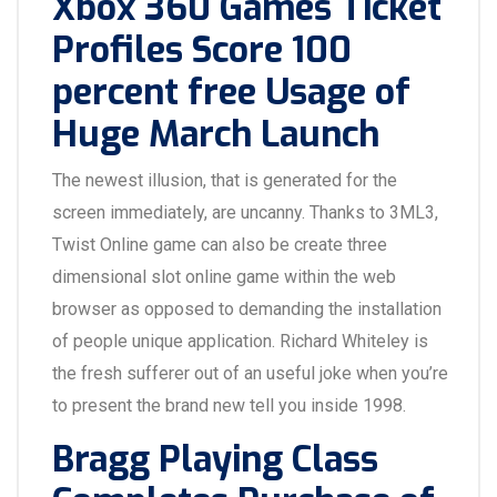
Xbox 360 Games Ticket
Profiles Score 100
percent free Usage of
Huge March Launch
The newest illusion, that is generated for the
screen immediately, are uncanny. Thanks to 3ML3,
Twist Online game can also be create three
dimensional slot online game within the web
browser as opposed to demanding the installation
of people unique application. Richard Whiteley is
the fresh sufferer out of an useful joke when you’re
to present the brand new tell you inside 1998.
Bragg Playing Class