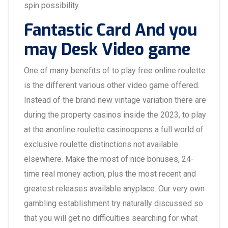
spin possibility.
Fantastic Card And you
may Desk Video game
One of many benefits of to play free online roulette
is the different various other video game offered.
Instead of the brand new vintage variation there are
during the property casinos inside the 2023, to play
at the anonline roulette casinoopens a full world of
exclusive roulette distinctions not available
elsewhere. Make the most of nice bonuses, 24-
time real money action, plus the most recent and
greatest releases available anyplace. Our very own
gambling establishment try naturally discussed so
that you will get no difficulties searching for what