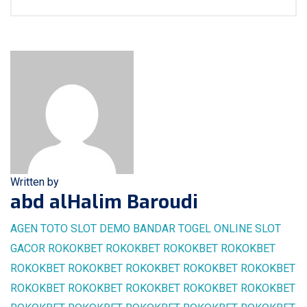
Written by
abd alHalim Baroudi
AGEN TOTO
SLOT DEMO
BANDAR TOGEL ONLINE
SLOT
GACOR
ROKOKBET
ROKOKBET
ROKOKBET
ROKOKBET
ROKOKBET
ROKOKBET
ROKOKBET
ROKOKBET
ROKOKBET
ROKOKBET
ROKOKBET
ROKOKBET
ROKOKBET
ROKOKBET