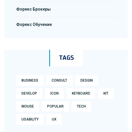
Форекс Брокеры
Форекс Обучение
TAGS
BUSINESS
CONSULT
DESGIN
DEVELOP
ICON
KEYBOARD
KIT
MOUSE
POPULAR
TECH
USABILITY
UX