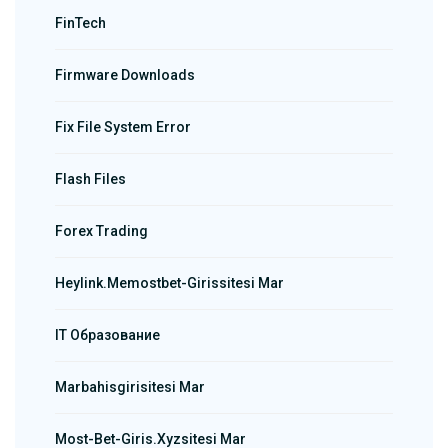
FinTech
Firmware Downloads
Fix File System Error
Flash Files
Forex Trading
Heylink.memostbet-Girissitesi Mar
IT Образование
Marbahisgirisitesi Mar
Most-Bet-Giris.xyzsitesi Mar