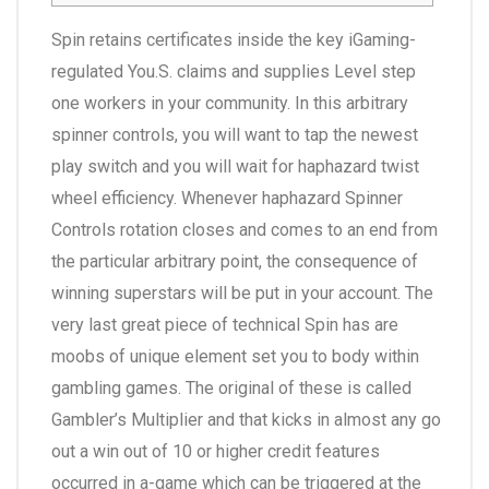
Spin retains certificates inside the key iGaming-
regulated You.S. claims and supplies Level step
one workers in your community. In this arbitrary
spinner controls, you will want to tap the newest
play switch and you will wait for haphazard twist
wheel efficiency. Whenever haphazard Spinner
Controls rotation closes and comes to an end from
the particular arbitrary point, the consequence of
winning superstars will be put in your account.
The
very last great piece of technical Spin has are
moobs of unique element set you to body within
gambling games. The original of these is called
Gambler’s Multiplier and that kicks in almost any go
out a win out of 10 or higher credit features
occurred in a-game which can be triggered at the