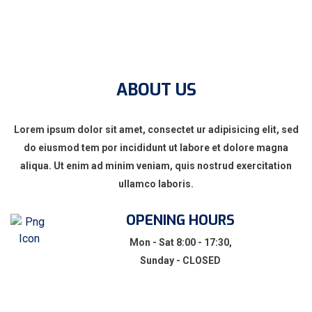
ABOUT US
Lorem ipsum dolor sit amet, consectet ur adipisicing elit, sed
do eiusmod tem por incididunt ut labore et dolore magna
aliqua. Ut enim ad minim veniam, quis nostrud exercitation
ullamco laboris.
OPENING HOURS
Mon - Sat 8:00 - 17:30,
Sunday - CLOSED