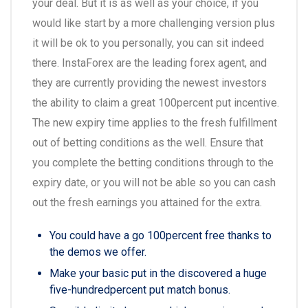
your deal. But it is as well as your choice, if you
would like start by a more challenging version plus
it will be ok to you personally, you can sit indeed
there. InstaForex are the leading forex agent, and
they are currently providing the newest investors
the ability to claim a great 100percent put incentive.
The new expiry time applies to the fresh fulfillment
out of betting conditions as the well. Ensure that
you complete the betting conditions through to the
expiry date, or you will not be able so you can cash
out the fresh earnings you attained for the extra.
You could have a go 100percent free thanks to
the demos we offer.
Make your basic put in the discovered a huge
five-hundredpercent put match bonus.