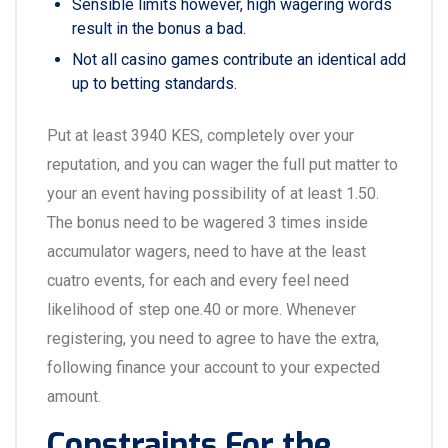
Sensible limits however, high wagering words
result in the bonus a bad.
Not all casino games contribute an identical add
up to betting standards.
Put at least 3940 KES, completely over your
reputation, and you can wager the full put matter to
your an event having possibility of at least 1.50.
The bonus need to be wagered 3 times inside
accumulator wagers, need to have at the least
cuatro events, for each and every feel need
likelihood of step one.40 or more. Whenever
registering, you need to agree to have the extra,
following finance your account to your expected
amount.
Constraints For the