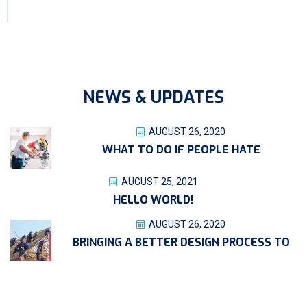
NEWS & UPDATES
AUGUST 26, 2020
WHAT TO DO IF PEOPLE HATE
AUGUST 25, 2021
HELLO WORLD!
AUGUST 26, 2020
BRINGING A BETTER DESIGN PROCESS TO