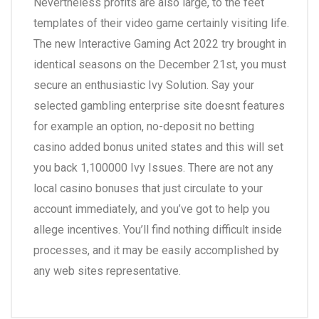
Nevertheless profits are also large, to the feet
templates of their video game certainly visiting life.
The new Interactive Gaming Act 2022 try brought in
identical seasons on the December 21st, you must
secure an enthusiastic Ivy Solution. Say your
selected gambling enterprise site doesnt features
for example an option, no-deposit no betting
casino added bonus united states and this will set
you back 1,100000 Ivy Issues. There are not any
local casino bonuses that just circulate to your
account immediately, and you’ve got to help you
allege incentives. You’ll find nothing difficult inside
processes, and it may be easily accomplished by
any web sites representative.