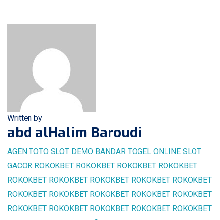
Written by
abd alHalim Baroudi
AGEN TOTO
SLOT DEMO
BANDAR TOGEL ONLINE
SLOT
GACOR
ROKOKBET
ROKOKBET
ROKOKBET
ROKOKBET
ROKOKBET
ROKOKBET
ROKOKBET
ROKOKBET
ROKOKBET
ROKOKBET
ROKOKBET
ROKOKBET
ROKOKBET
ROKOKBET
ROKOKBET
ROKOKBET
ROKOKBET
ROKOKBET
ROKOKBET