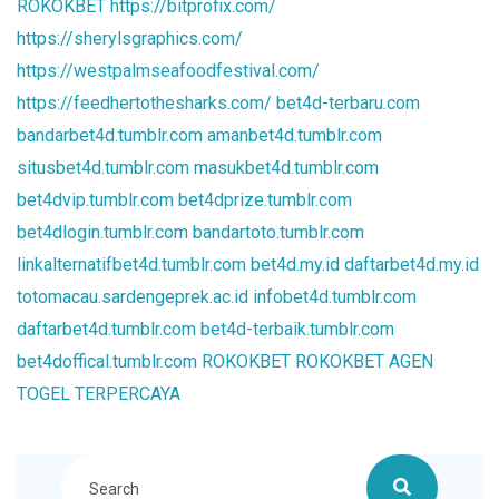
ROKOKBET
https://bitprofix.com/
https://sherylsgraphics.com/
https://westpalmseafoodfestival.com/
https://feedhertothesharks.com/
bet4d-terbaru.com
bandarbet4d.tumblr.com
amanbet4d.tumblr.com
situsbet4d.tumblr.com
masukbet4d.tumblr.com
bet4dvip.tumblr.com
bet4dprize.tumblr.com
bet4dlogin.tumblr.com
bandartoto.tumblr.com
linkalternatifbet4d.tumblr.com
bet4d.my.id
daftarbet4d.my.id
totomacau.sardengeprek.ac.id
infobet4d.tumblr.com
daftarbet4d.tumblr.com
bet4d-terbaik.tumblr.com
bet4doffical.tumblr.com
ROKOKBET
ROKOKBET
AGEN
TOGEL TERPERCAYA