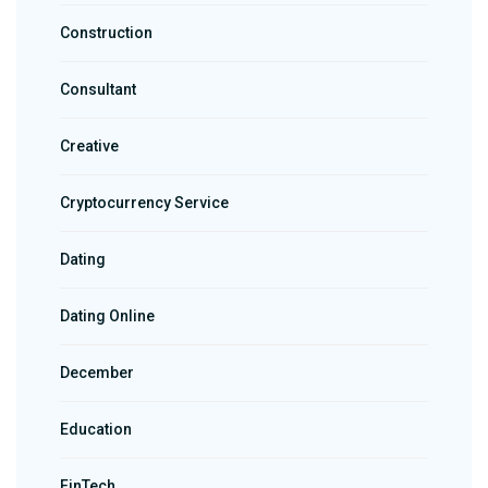
Construction
Consultant
Creative
Cryptocurrency Service
Dating
Dating Online
December
Education
FinTech