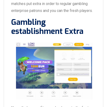
matches put extra in order to regular gambling
enterprise patrons and you can the fresh players.
Gambling
establishment Extra