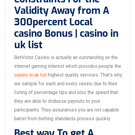
Validity Away from A
300percent Local
casino Bonus | casino in
uk list
BetVictor Casino is actually an outstanding on the
internet gaming interest which provides people the
casino in uk list
highest quality services. That’s why
we sample for each and every casino due to their
listing of percentage tips and also the speed that
they are able to disburse payouts to your
participants. They assurances you are not capable
barrel from betting standards process quickly.
Best way To get A