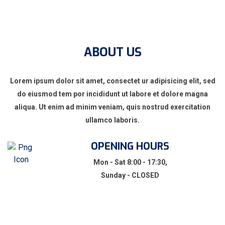
ABOUT US
Lorem ipsum dolor sit amet, consectet ur adipisicing elit, sed
do eiusmod tem por incididunt ut labore et dolore magna
aliqua. Ut enim ad minim veniam, quis nostrud exercitation
ullamco laboris.
OPENING HOURS
Mon - Sat 8:00 - 17:30,
Sunday - CLOSED