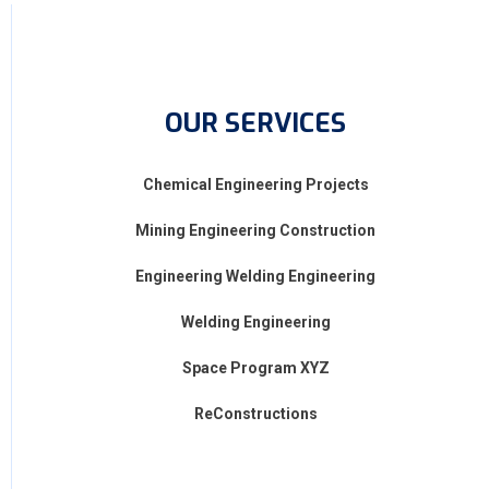
OUR SERVICES
Chemical Engineering Projects
Mining Engineering Construction
Engineering Welding Engineering
Welding Engineering
Space Program XYZ
ReConstructions