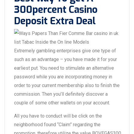
300percent Casino
Deposit Extra Deal
Extremely gambling enterprises give one type of
such as an advantage – you have made it for your
earliest put. You need to stimulate an alternative
password while you are incorporating money in
order to your current membership also to finish the
commission. Then you’ll definitely discover a
couple of some other wallets on your account.
All you have to conduct will be click on the
neighborhood found “Claim” regarding the
promotion, therefore utilize the value BOVEGAS300