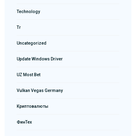
Technology
Tr
Uncategorized
Update Windows Driver
UZ Most Bet
Vulkan Vegas Germany
Криптовалюты
ФинТех