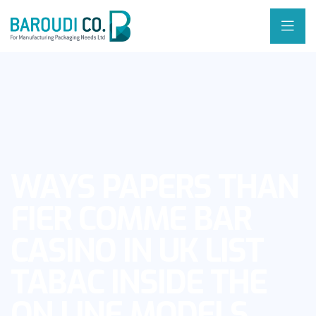
WAYS PAPERS THAN
FIER COMME BAR
CASINO IN UK LIST
TABAC INSIDE THE
ON LINE MODELS