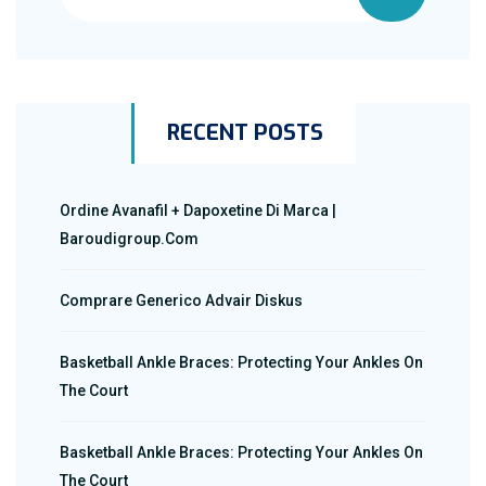
RECENT POSTS
Ordine Avanafil + Dapoxetine Di Marca |
Baroudigroup.com
Comprare Generico Advair Diskus
Basketball Ankle Braces: Protecting Your Ankles On
The Court
Basketball Ankle Braces: Protecting Your Ankles On
The Court