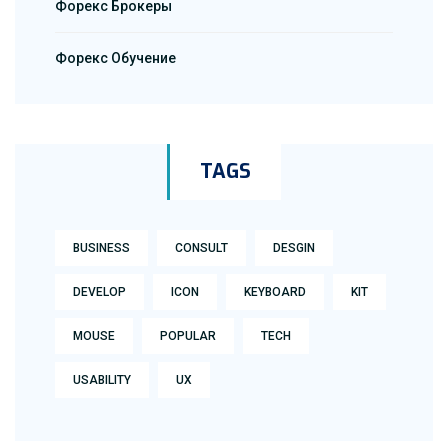
Форекс Брокеры
Форекс Обучение
TAGS
BUSINESS
CONSULT
DESGIN
DEVELOP
ICON
KEYBOARD
KIT
MOUSE
POPULAR
TECH
USABILITY
UX