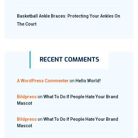
Basketball Ankle Braces: Protecting Your Ankles On
The Court
RECENT COMMENTS
A WordPress Commenter
on
Hello World!
Bildpress
on
What To Do If People Hate Your Brand
Mascot
Bildpress
on
What To Do If People Hate Your Brand
Mascot