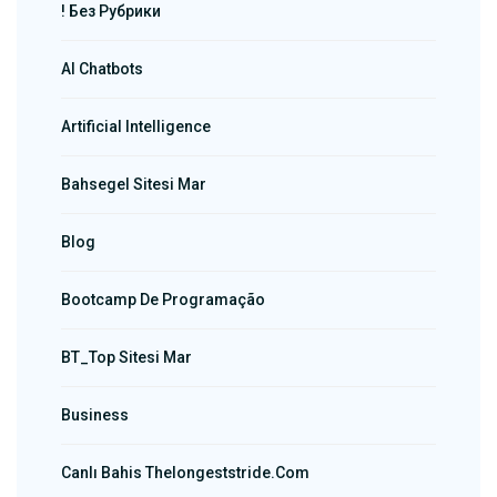
! Без Рубрики
AI Chatbots
Artificial Intelligence
Bahsegel Sitesi Mar
Blog
Bootcamp De Programação
BT_Top Sitesi Mar
Business
Canlı Bahis Thelongeststride.com