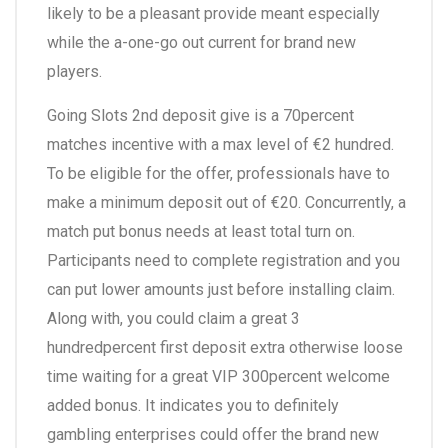
likely to be a pleasant provide meant especially
while the a-one-go out current for brand new
players.
Going Slots 2nd deposit give is a 70percent
matches incentive with a max level of €2 hundred.
To be eligible for the offer, professionals have to
make a minimum deposit out of €20. Concurrently, a
match put bonus needs at least total turn on.
Participants need to complete registration and you
can put lower amounts just before installing claim.
Along with, you could claim a great 3
hundredpercent first deposit extra otherwise loose
time waiting for a great VIP 300percent welcome
added bonus. It indicates you to definitely
gambling enterprises could offer the brand new