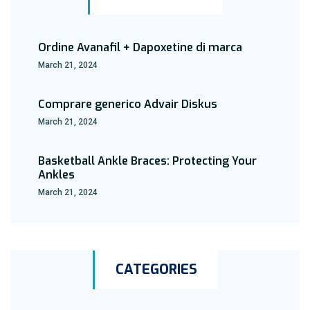
Ordine Avanafil + Dapoxetine di marca
March 21, 2024
Comprare generico Advair Diskus
March 21, 2024
Basketball Ankle Braces: Protecting Your
Ankles
March 21, 2024
CATEGORIES