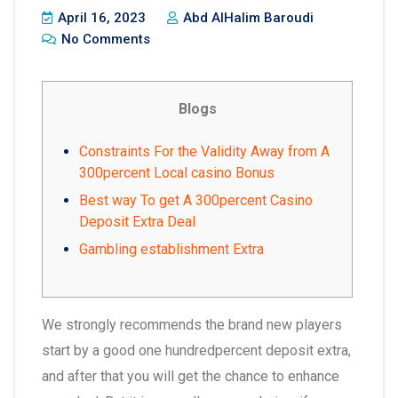
April 16, 2023
Abd AlHalim Baroudi
No Comments
Blogs
Constraints For the Validity Away from A
300percent Local casino Bonus
Best way To get A 300percent Casino
Deposit Extra Deal
Gambling establishment Extra
We strongly recommends the brand new players
start by a good one hundredpercent deposit extra,
and after that you will get the chance to enhance