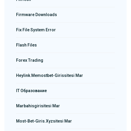
Firmware Downloads
Fix File System Error
Flash Files
Forex Trading
Heylink.memostbet-Girissitesi Mar
IT Образование
Marbahisgirisitesi Mar
Most-Bet-Giris.xyzsitesi Mar