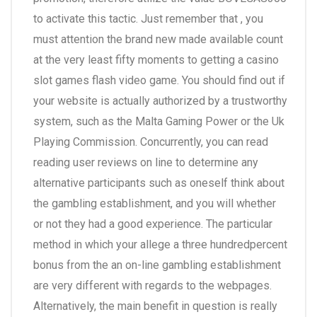
to activate this tactic. Just remember that , you
must attention the brand new made available count
at the very least fifty moments to getting a casino
slot games flash video game. You should find out if
your website is actually authorized by a trustworthy
system, such as the Malta Gaming Power or the Uk
Playing Commission. Concurrently, you can read
reading user reviews on line to determine any
alternative participants such as oneself think about
the gambling establishment, and you will whether
or not they had a good experience. The particular
method in which your allege a three hundredpercent
bonus from the an on-line gambling establishment
are very different with regards to the webpages.
Alternatively, the main benefit in question is really