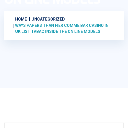
HOME
UNCATEGORIZED
WAYS PAPERS THAN FIER COMME BAR CASINO IN
UK LIST TABAC INSIDE THE ON LINE MODELS