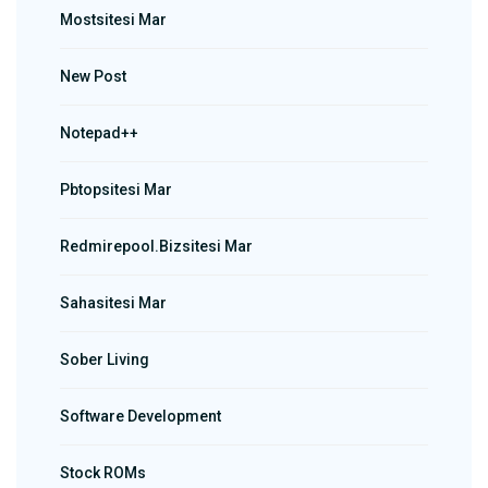
Mostsitesi Mar
New Post
Notepad++
Pbtopsitesi Mar
Redmirepool.bizsitesi Mar
Sahasitesi Mar
Sober Living
Software Development
Stock ROMs