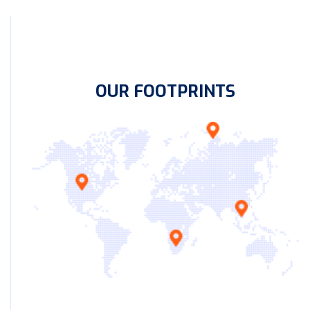
OUR FOOTPRINTS