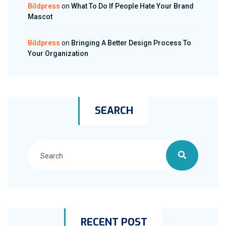
Bildpress
on
What To Do If People Hate Your Brand
Mascot
Bildpress
on
Bringing A Better Design Process To
Your Organization
SEARCH
RECENT POST