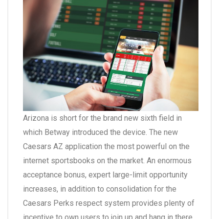
Arizona is short for the brand new sixth field in
which Betway introduced the device. The new
Caesars AZ application the most powerful on the
internet sportsbooks on the market. An enormous
acceptance bonus, expert large-limit opportunity
increases, in addition to consolidation for the
Caesars Perks respect system provides plenty of
incentive to own users to join up and hang in there.