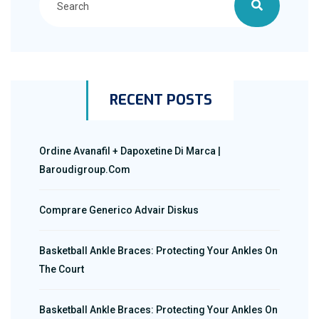
RECENT POSTS
Ordine Avanafil + Dapoxetine Di Marca |
Baroudigroup.com
Comprare Generico Advair Diskus
Basketball Ankle Braces: Protecting Your Ankles On
The Court
Basketball Ankle Braces: Protecting Your Ankles On