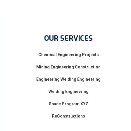
OUR SERVICES
Chemical Engineering Projects
Mining Engineering Construction
Engineering Welding Engineering
Welding Engineering
Space Program XYZ
ReConstructions