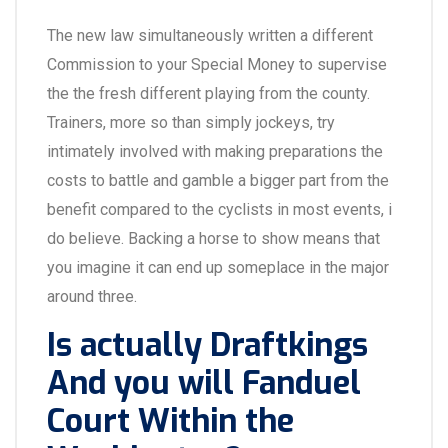
The new law simultaneously written a different
Commission to your Special Money to supervise
the the fresh different playing from the county.
Trainers, more so than simply jockeys, try
intimately involved with making preparations the
costs to battle and gamble a bigger part from the
benefit compared to the cyclists in most events, i
do believe. Backing a horse to show means that
you imagine it can end up someplace in the major
around three.
Is actually Draftkings
And you will Fanduel
Court Within the