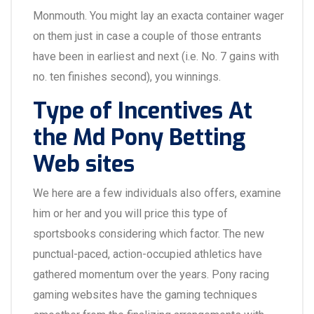
Monmouth. You might lay an exacta container wager
on them just in case a couple of those entrants
have been in earliest and next (i.e. No. 7 gains with
no. ten finishes second), you winnings.
Type of Incentives At
the Md Pony Betting
Web sites
We here are a few individuals also offers, examine
him or her and you will price this type of
sportsbooks considering which factor. The new
punctual-paced, action-occupied athletics have
gathered momentum over the years. Pony racing
gaming websites have the gaming techniques