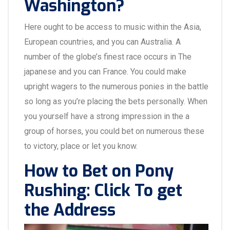
Washington?
Here ought to be access to music within the Asia,
European countries, and you can Australia. A
number of the globe’s finest race occurs in The
japanese and you can France. You could make
upright wagers to the numerous ponies in the battle
so long as you’re placing the bets personally. When
you yourself have a strong impression in the a
group of horses, you could bet on numerous these
to victory, place or let you know.
How to Bet on Pony
Rushing: Click To get
the Address