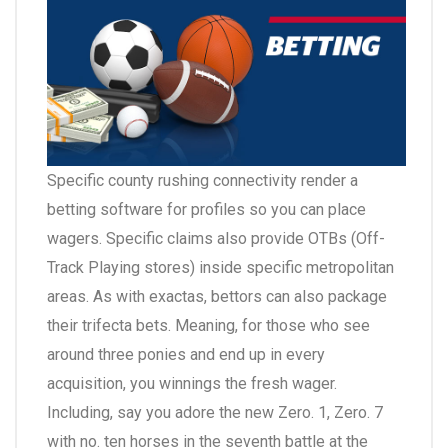
Specific county rushing connectivity render a
betting software for profiles so you can place
wagers. Specific claims also provide OTBs (Off-
Track Playing stores) inside specific metropolitan
areas. As with exactas, bettors can also package
their trifecta bets. Meaning, for those who see
around three ponies and end up in every
acquisition, you winnings the fresh wager.
Including, say you adore the new Zero. 1, Zero. 7
with no. ten horses in the seventh battle at the