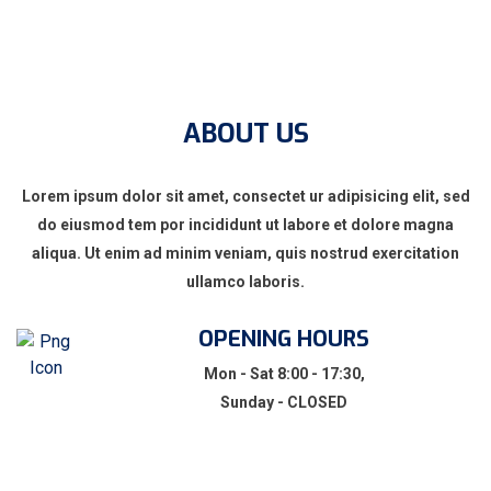
ABOUT US
Lorem ipsum dolor sit amet, consectet ur adipisicing elit, sed
do eiusmod tem por incididunt ut labore et dolore magna
aliqua. Ut enim ad minim veniam, quis nostrud exercitation
ullamco laboris.
OPENING HOURS
Mon - Sat 8:00 - 17:30,
Sunday - CLOSED