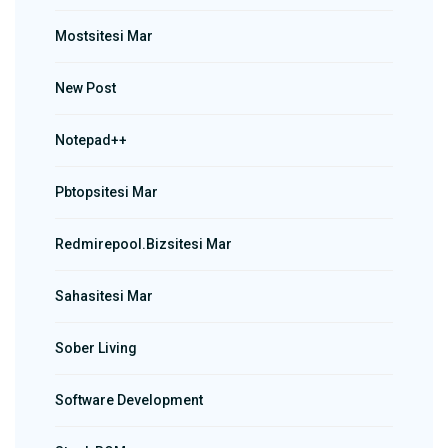
Mostsitesi Mar
New Post
Notepad++
Pbtopsitesi Mar
Redmirepool.bizsitesi Mar
Sahasitesi Mar
Sober Living
Software Development