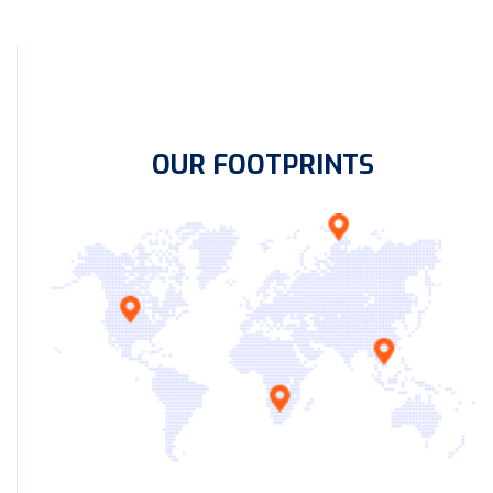
OUR FOOTPRINTS