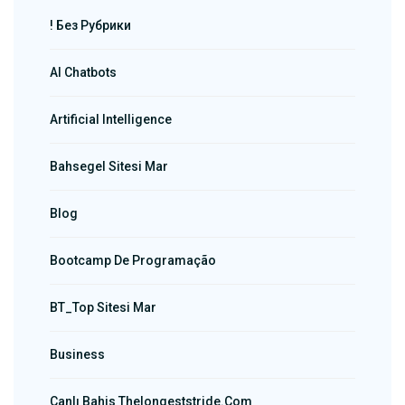
! Без Рубрики
AI Chatbots
Artificial Intelligence
Bahsegel Sitesi Mar
Blog
Bootcamp De Programação
BT_Top Sitesi Mar
Business
Canlı Bahis Thelongeststride.com