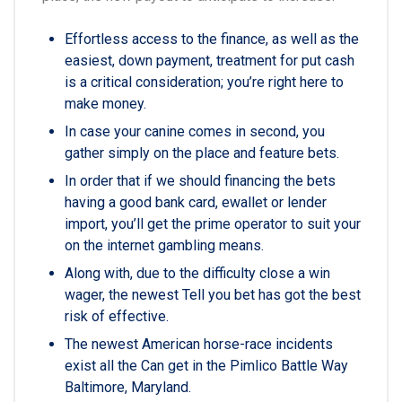
Effortless access to the finance, as well as the
easiest, down payment, treatment for put cash
is a critical consideration; you’re right here to
make money.
In case your canine comes in second, you
gather simply on the place and feature bets.
In order that if we should financing the bets
having a good bank card, ewallet or lender
import, you’ll get the prime operator to suit your
on the internet gambling means.
Along with, due to the difficulty close a win
wager, the newest Tell you bet has got the best
risk of effective.
The newest American horse-race incidents
exist all the Can get in the Pimlico Battle Way
Baltimore, Maryland.