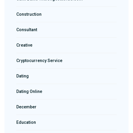
Construction
Consultant
Creative
Cryptocurrency Service
Dating
Dating Online
December
Education