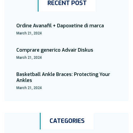
RECENT POST
Ordine Avanafil + Dapoxetine di marca
March 21, 2024
Comprare generico Advair Diskus
March 21, 2024
Basketball Ankle Braces: Protecting Your
Ankles
March 21, 2024
CATEGORIES