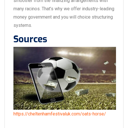
smoother from the finalizing arrangements with
many racinos. That’s why we offer industry-leading
money government and you will choice structuring
systems.
Sources
https://cheltenhamfestivaluk.com/oats-horse/