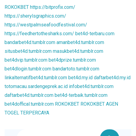
ROKOKBET
https://bitprofix.com/
https://sherylsgraphics.com/
https://westpalmseafoodfestival.com/
https://feedhertothesharks.com/
bet4d-terbaru.com
bandarbet4d.tumblr.com
amanbet4d.tumblr.com
situsbet4d.tumblr.com
masukbet4d.tumblr.com
bet4dvip.tumblr.com
bet4dprize.tumblr.com
bet4dlogin.tumblr.com
bandartoto.tumblr.com
linkalternatifbet4d.tumblr.com
bet4d.my.id
daftarbet4d.my.id
totomacau.sardengeprek.ac.id
infobet4d.tumblr.com
daftarbet4d.tumblr.com
bet4d-terbaik.tumblr.com
bet4doffical.tumblr.com
ROKOKBET
ROKOKBET
AGEN
TOGEL TERPERCAYA