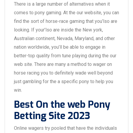
There is a large number of alternatives when it
comes to pony gaming. At the our website, you can
find the sort of horse-race gaming that you’lso are
looking. If your’lso are inside the New york,
Australian continent, Nevada, Maryland, and other
nation worldwide, you’ll be able to engage in
better-top quality from tune playing during the our
web site. There are many a method to wager on
horse racing you to definitely wade well beyond
just gambling for the a specific pony to help you
win.
Best On the web Pony
Betting Site 2023
Online wagers try pooled that have the individuals