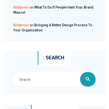
Bildpress
on
What To Do If People Hate Your Brand
Mascot
Bildpress
on
Bringing A Better Design Process To
Your Organization
SEARCH