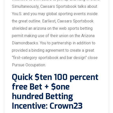
Simultaneously, Caesars Sportsbook talks about
You.S. and you may global sporting events inside
the great outline. Earliest, Caesars Sportsbook
shielded an arizona on the web sports betting
permit making use of their union on the Arizona
Diamondbacks. You to partnership in addition to
provided a binding agreement to create a great
“first-category sportsbook and bar design” close
Pursue Occupation.
Quick $ten 100 percent
free Bet + $one
hundred Betting
Incentive: Crown23