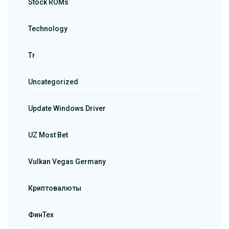
Stock ROMs
Technology
Tr
Uncategorized
Update Windows Driver
UZ Most Bet
Vulkan Vegas Germany
Криптовалюты
ФинТех