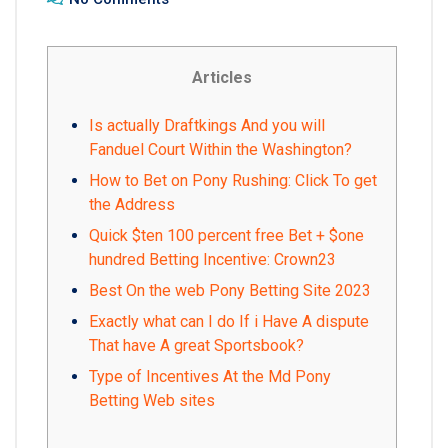
Articles
Is actually Draftkings And you will
Fanduel Court Within the Washington?
How to Bet on Pony Rushing: Click To get
the Address
Quick $ten 100 percent free Bet + $one
hundred Betting Incentive: Crown23
Best On the web Pony Betting Site 2023
Exactly what can I do If i Have A dispute
That have A great Sportsbook?
Type of Incentives At the Md Pony
Betting Web sites