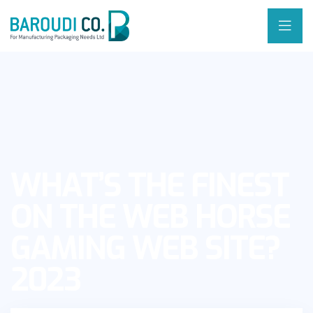
WHAT’S THE FINEST
ON THE WEB HORSE
GAMING WEB SITE?
2023