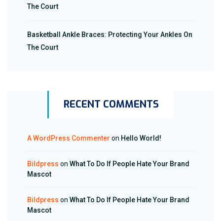
The Court
Basketball Ankle Braces: Protecting Your Ankles On
The Court
RECENT COMMENTS
A WordPress Commenter
on
Hello World!
Bildpress
on
What To Do If People Hate Your Brand
Mascot
Bildpress
on
What To Do If People Hate Your Brand
Mascot