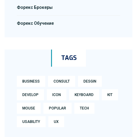
Форекс Брокеры
Форекс Обучение
TAGS
BUSINESS
CONSULT
DESGIN
DEVELOP
ICON
KEYBOARD
KIT
MOUSE
POPULAR
TECH
USABILITY
UX