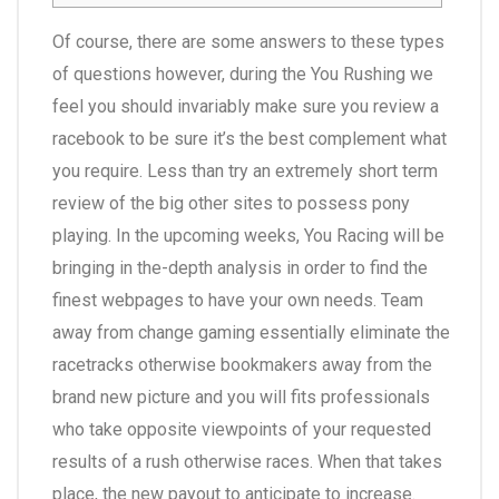
Of course, there are some answers to these types
of questions however, during the You Rushing we
feel you should invariably make sure you review a
racebook to be sure it’s the best complement what
you require. Less than try an extremely short term
review of the big other sites to possess pony
playing. In the upcoming weeks, You Racing will be
bringing in the-depth analysis in order to find the
finest webpages to have your own needs.
Team
away from change gaming essentially eliminate the
racetracks otherwise bookmakers away from the
brand new picture and you will fits professionals
who take opposite viewpoints of your requested
results of a rush otherwise races. When that takes
place, the new payout to anticipate to increase.