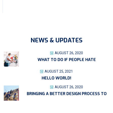
NEWS & UPDATES
AUGUST 26, 2020
WHAT TO DO IF PEOPLE HATE
AUGUST 25, 2021
HELLO WORLD!
AUGUST 26, 2020
BRINGING A BETTER DESIGN PROCESS TO