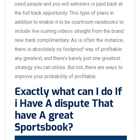
used people and you will admirers is paid back at
the full track opportunity. This type of plans in
addition to enable it to be courtroom racebooks to
include live rushing videos straight from the brand
new track complimentary. As is often the instance,
there is absolutely no foolproof way of profitable
any greatest, and there’s barely just one greatest
strategy you can utilize. But not, there are ways to
improve your probability of profitable.
Exactly what can I do If
i Have A dispute That
have A great
Sportsbook?