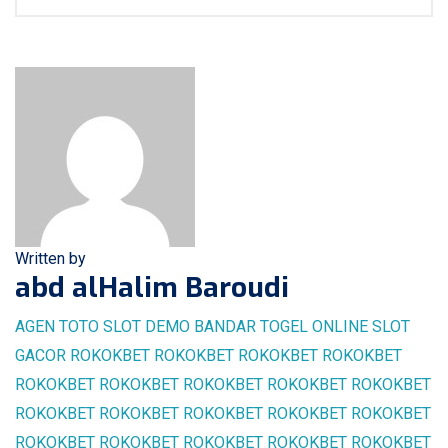
Written by
abd alHalim Baroudi
AGEN TOTO
SLOT DEMO
BANDAR TOGEL ONLINE
SLOT
GACOR
ROKOKBET
ROKOKBET
ROKOKBET
ROKOKBET
ROKOKBET
ROKOKBET
ROKOKBET
ROKOKBET
ROKOKBET
ROKOKBET
ROKOKBET
ROKOKBET
ROKOKBET
ROKOKBET
ROKOKBET
ROKOKBET
ROKOKBET
ROKOKBET
ROKOKBET