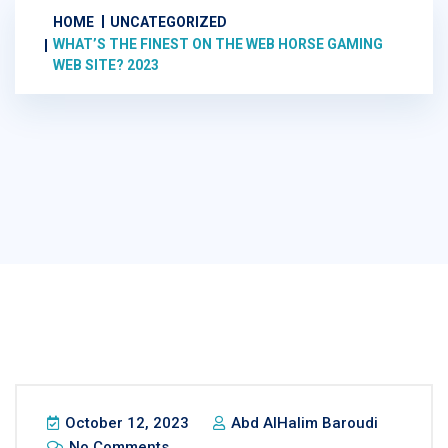
HOME
UNCATEGORIZED
WHAT’S THE FINEST ON THE WEB HORSE GAMING
WEB SITE? 2023
October 12, 2023
Abd AlHalim Baroudi
No Comments