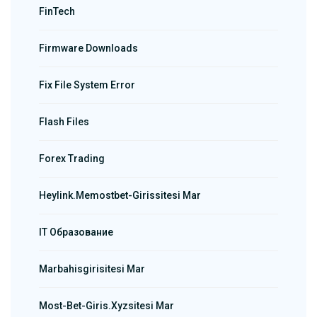
FinTech
Firmware Downloads
Fix File System Error
Flash Files
Forex Trading
Heylink.memostbet-Girissitesi Mar
IT Образование
Marbahisgirisitesi Mar
Most-Bet-Giris.xyzsitesi Mar