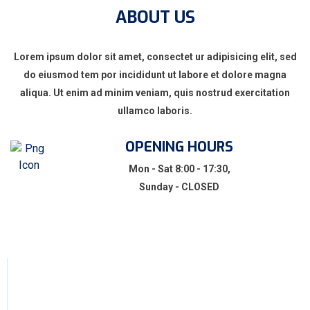
ABOUT US
Lorem ipsum dolor sit amet, consectet ur adipisicing elit, sed
do eiusmod tem por incididunt ut labore et dolore magna
aliqua. Ut enim ad minim veniam, quis nostrud exercitation
ullamco laboris.
OPENING HOURS
Mon - Sat 8:00 - 17:30,
Sunday - CLOSED