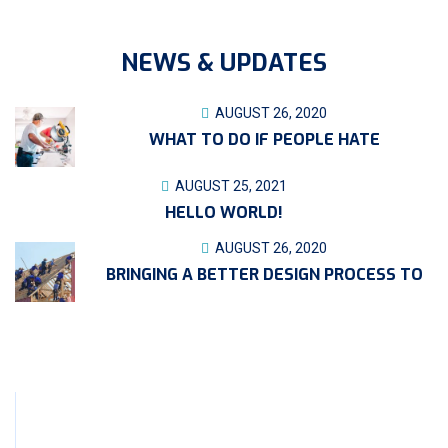
NEWS & UPDATES
AUGUST 26, 2020
WHAT TO DO IF PEOPLE HATE
AUGUST 25, 2021
HELLO WORLD!
AUGUST 26, 2020
BRINGING A BETTER DESIGN PROCESS TO