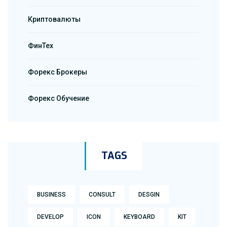
Криптовалюты
ФинТех
Форекс Брокеры
Форекс Обучение
TAGS
BUSINESS
CONSULT
DESGIN
DEVELOP
ICON
KEYBOARD
KIT