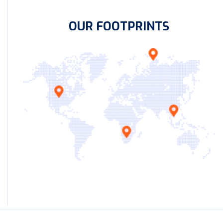
OUR FOOTPRINTS