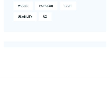
MOUSE
POPULAR
TECH
USABILITY
UX