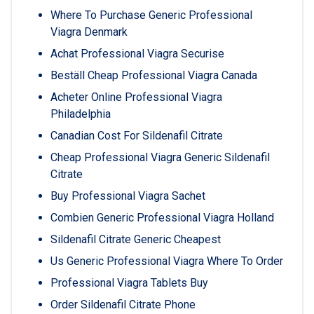
Where To Purchase Generic Professional
Viagra Denmark
Achat Professional Viagra Securise
Beställ Cheap Professional Viagra Canada
Acheter Online Professional Viagra
Philadelphia
Canadian Cost For Sildenafil Citrate
Cheap Professional Viagra Generic Sildenafil
Citrate
Buy Professional Viagra Sachet
Combien Generic Professional Viagra Holland
Sildenafil Citrate Generic Cheapest
Us Generic Professional Viagra Where To Order
Professional Viagra Tablets Buy
Order Sildenafil Citrate Phone