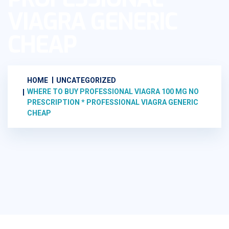
VIAGRA GENERIC
CHEAP
HOME
UNCATEGORIZED
WHERE TO BUY PROFESSIONAL VIAGRA 100 MG NO
PRESCRIPTION * PROFESSIONAL VIAGRA GENERIC
CHEAP