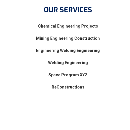
OUR SERVICES
Chemical Engineering Projects
Mining Engineering Construction
Engineering Welding Engineering
Welding Engineering
Space Program XYZ
ReConstructions