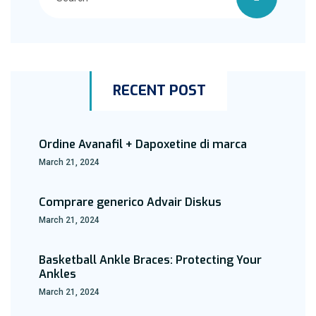
RECENT POST
Ordine Avanafil + Dapoxetine di marca
March 21, 2024
Comprare generico Advair Diskus
March 21, 2024
Basketball Ankle Braces: Protecting Your
Ankles
March 21, 2024