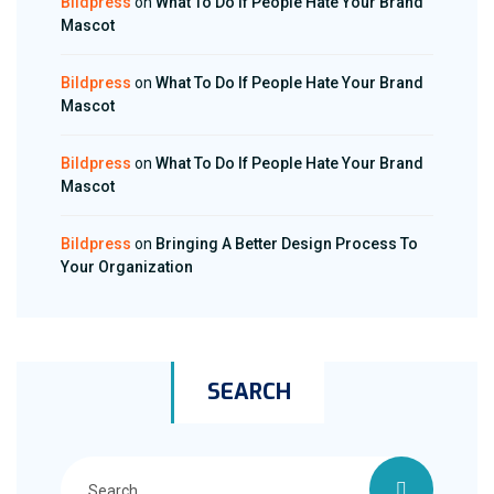
Bildpress
on
What To Do If People Hate Your Brand
Mascot
Bildpress
on
What To Do If People Hate Your Brand
Mascot
Bildpress
on
What To Do If People Hate Your Brand
Mascot
Bildpress
on
Bringing A Better Design Process To
Your Organization
SEARCH