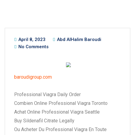
April 8, 2023
Abd AlHalim Baroudi
No Comments
baroudigroup.com
Professional Viagra Daily Order
Combien Online Professional Viagra Toronto
Achat Online Professional Viagra Seattle
Buy Sildenafil Citrate Legally
Ou Acheter Du Professional Viagra En Toute