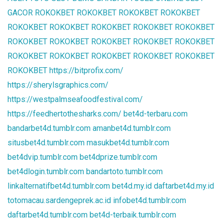
GACOR
ROKOKBET
ROKOKBET
ROKOKBET
ROKOKBET
ROKOKBET
ROKOKBET
ROKOKBET
ROKOKBET
ROKOKBET
ROKOKBET
ROKOKBET
ROKOKBET
ROKOKBET
ROKOKBET
ROKOKBET
ROKOKBET
ROKOKBET
ROKOKBET
ROKOKBET
ROKOKBET
https://bitprofix.com/
https://sherylsgraphics.com/
https://westpalmseafoodfestival.com/
https://feedhertothesharks.com/
bet4d-terbaru.com
bandarbet4d.tumblr.com
amanbet4d.tumblr.com
situsbet4d.tumblr.com
masukbet4d.tumblr.com
bet4dvip.tumblr.com
bet4dprize.tumblr.com
bet4dlogin.tumblr.com
bandartoto.tumblr.com
linkalternatifbet4d.tumblr.com
bet4d.my.id
daftarbet4d.my.id
totomacau.sardengeprek.ac.id
infobet4d.tumblr.com
daftarbet4d.tumblr.com
bet4d-terbaik.tumblr.com