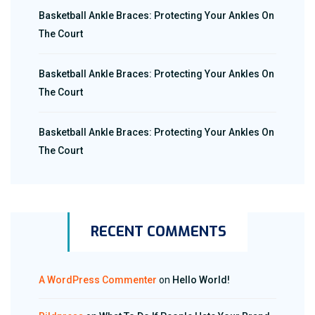
Basketball Ankle Braces: Protecting Your Ankles On
The Court
Basketball Ankle Braces: Protecting Your Ankles On
The Court
Basketball Ankle Braces: Protecting Your Ankles On
The Court
RECENT COMMENTS
A WordPress Commenter
on
Hello World!