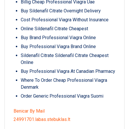
Billig Cheap Professional Viagra Uae
Buy Sildenafil Citrate Overnight Delivery
Cost Professional Viagra Without Insurance
Online Sildenafil Citrate Cheapest
Buy Brand Professional Viagra Online
Buy Professional Viagra Brand Online
Sildenafil Citrate Sildenafil Citrate Cheapest
Online
Buy Professional Viagra At Canadian Pharmacy
Where To Order Cheap Professional Viagra
Denmark
Order Generic Professional Viagra Suomi
Benicar By Mail
24991701.labas.stebuklas.lt