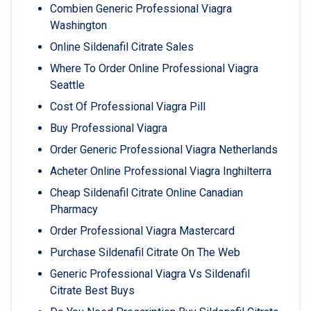
Combien Generic Professional Viagra
Washington
Online Sildenafil Citrate Sales
Where To Order Online Professional Viagra
Seattle
Cost Of Professional Viagra Pill
Buy Professional Viagra
Order Generic Professional Viagra Netherlands
Acheter Online Professional Viagra Inghilterra
Cheap Sildenafil Citrate Online Canadian
Pharmacy
Order Professional Viagra Mastercard
Purchase Sildenafil Citrate On The Web
Generic Professional Viagra Vs Sildenafil
Citrate Best Buys