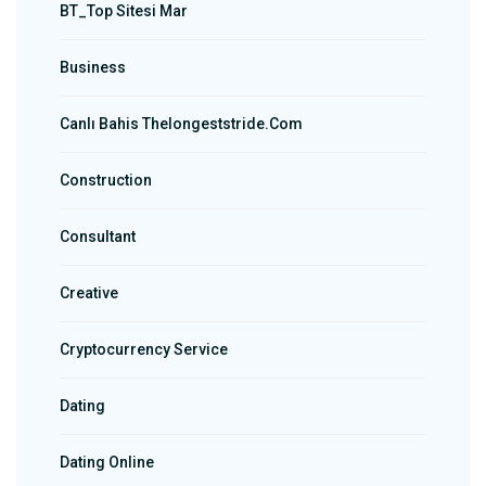
BT_Top Sitesi Mar
Business
Canlı Bahis Thelongeststride.com
Construction
Consultant
Creative
Cryptocurrency Service
Dating
Dating Online