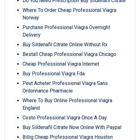
Do You Need Prescription Buy Sildenafil Citrate
Where To Order Cheap Professional Viagra
Norway
Purchase Professional Viagra Overnight
Delivery
Buy Sildenafil Citrate Online Without Rx
Beställ Cheap Professional Viagra Chicago
Cheap Professional Viagra Internet
Buy Professional Viagra Fda
Peut Acheter Professional Viagra Sans
Ordonnance Pharmacie
Where To Buy Online Professional Viagra
England
Costo Professional Viagra Once A Day
Buy Sildenafil Citrate Now Online With Paypal
Billig Cheap Professional Viagra Houston