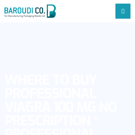
WHERE TO BUY
PROFESSIONAL
VIAGRA 100 MG NO
PRESCRIPTION *
PROFESSIONAL