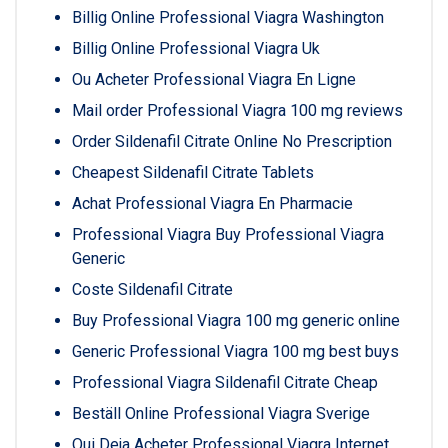
Billig Online Professional Viagra Washington
Billig Online Professional Viagra Uk
Ou Acheter Professional Viagra En Ligne
Mail order Professional Viagra 100 mg reviews
Order Sildenafil Citrate Online No Prescription
Cheapest Sildenafil Citrate Tablets
Achat Professional Viagra En Pharmacie
Professional Viagra Buy Professional Viagra
Generic
Coste Sildenafil Citrate
Buy Professional Viagra 100 mg generic online
Generic Professional Viagra 100 mg best buys
Professional Viagra Sildenafil Citrate Cheap
Beställ Online Professional Viagra Sverige
Qui Deja Acheter Professional Viagra Internet