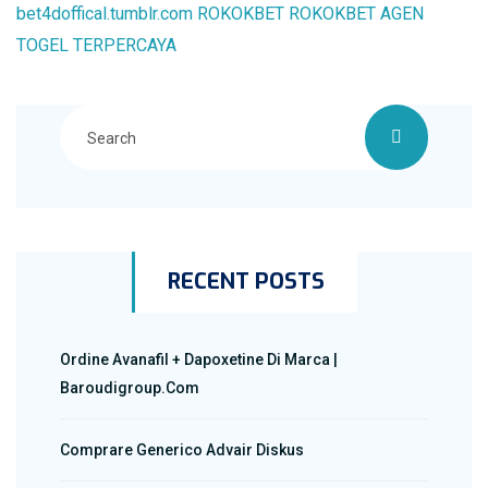
bet4doffical.tumblr.com
ROKOKBET
ROKOKBET
AGEN
TOGEL TERPERCAYA
RECENT POSTS
Ordine Avanafil + Dapoxetine Di Marca |
Baroudigroup.com
Comprare Generico Advair Diskus