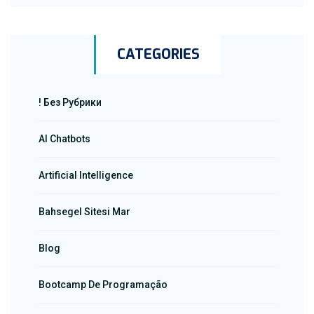
CATEGORIES
! Без Рубрики
AI Chatbots
Artificial Intelligence
Bahsegel Sitesi Mar
Blog
Bootcamp De Programação