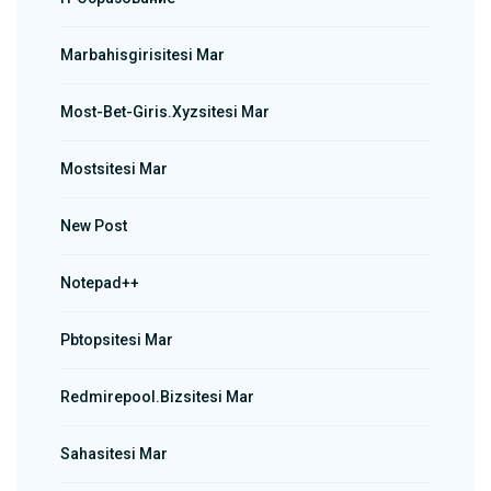
Marbahisgirisitesi Mar
Most-Bet-Giris.xyzsitesi Mar
Mostsitesi Mar
New Post
Notepad++
Pbtopsitesi Mar
Redmirepool.bizsitesi Mar
Sahasitesi Mar