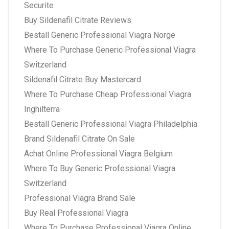
Securite
Buy Sildenafil Citrate Reviews
Beställ Generic Professional Viagra Norge
Where To Purchase Generic Professional Viagra
Switzerland
Sildenafil Citrate Buy Mastercard
Where To Purchase Cheap Professional Viagra
Inghilterra
Beställ Generic Professional Viagra Philadelphia
Brand Sildenafil Citrate On Sale
Achat Online Professional Viagra Belgium
Where To Buy Generic Professional Viagra
Switzerland
Professional Viagra Brand Sale
Buy Real Professional Viagra
Where To Purchase Professional Viagra Online