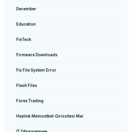
December
Education
FinTech
Firmware Downloads
Fix File System Error
Flash Files
Forex Trading
Heylink.memostbet-Girissitesi Mar
IT Образование