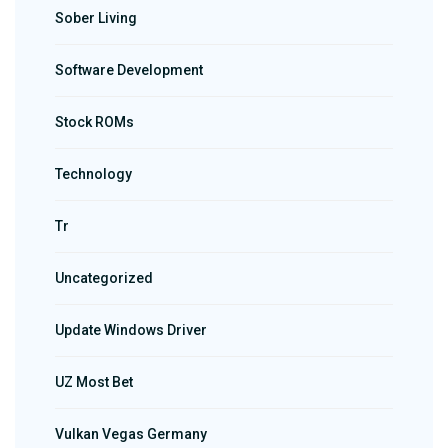
Sober Living
Software Development
Stock ROMs
Technology
Tr
Uncategorized
Update Windows Driver
UZ Most Bet
Vulkan Vegas Germany