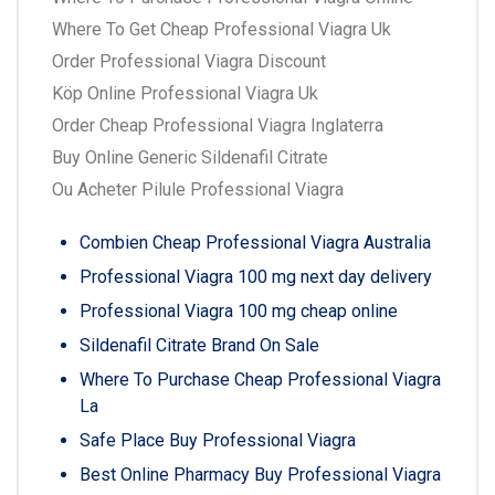
Where To Get Cheap Professional Viagra Uk
Order Professional Viagra Discount
Köp Online Professional Viagra Uk
Order Cheap Professional Viagra Inglaterra
Buy Online Generic Sildenafil Citrate
Ou Acheter Pilule Professional Viagra
Combien Cheap Professional Viagra Australia
Professional Viagra 100 mg next day delivery
Professional Viagra 100 mg cheap online
Sildenafil Citrate Brand On Sale
Where To Purchase Cheap Professional Viagra
La
Safe Place Buy Professional Viagra
Best Online Pharmacy Buy Professional Viagra