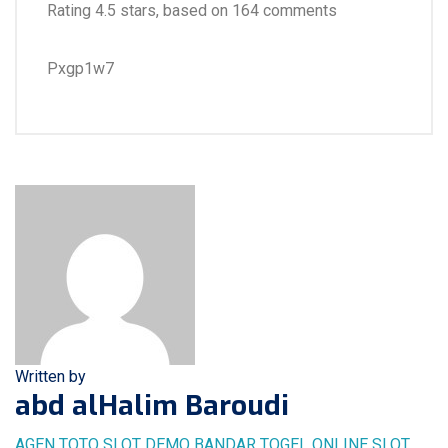
Rating
4.5
stars, based on
164
comments
Pxgp1w7
Written by
abd alHalim Baroudi
AGEN TOTO
SLOT DEMO
BANDAR TOGEL ONLINE
SLOT