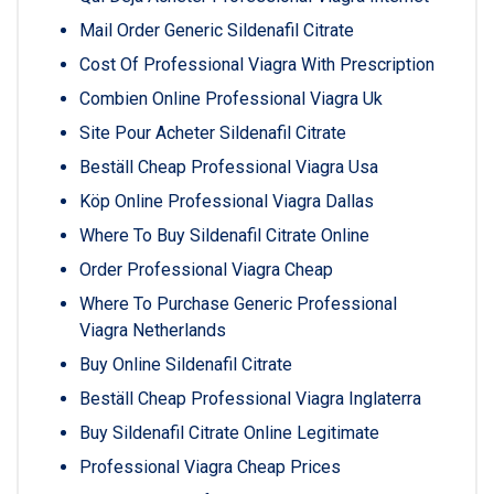
Mail Order Generic Sildenafil Citrate
Cost Of Professional Viagra With Prescription
Combien Online Professional Viagra Uk
Site Pour Acheter Sildenafil Citrate
Beställ Cheap Professional Viagra Usa
Köp Online Professional Viagra Dallas
Where To Buy Sildenafil Citrate Online
Order Professional Viagra Cheap
Where To Purchase Generic Professional
Viagra Netherlands
Buy Online Sildenafil Citrate
Beställ Cheap Professional Viagra Inglaterra
Buy Sildenafil Citrate Online Legitimate
Professional Viagra Cheap Prices