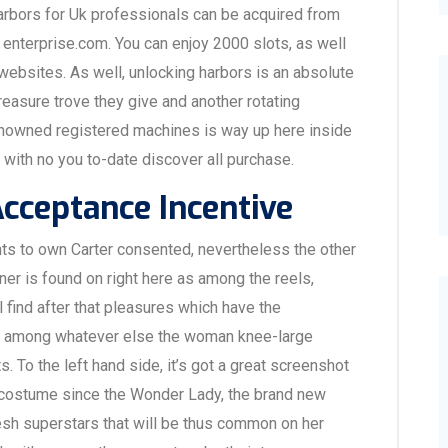
arbors for Uk professionals can be acquired from
enterprise.com. You can enjoy 2000 slots, as well
websites. As well, unlocking harbors is an absolute
reasure trove they give and another rotating
nowned registered machines is way up here inside
with no you to-date discover all purchase.
cceptance Incentive
ghts to own Carter consented, nevertheless the other
er is found on right here as among the reels,
l find after that pleasures which have the
ying among whatever else the woman knee-large
. To the left hand side, it’s got a great screenshot
 costume since the Wonder Lady, the brand new
resh superstars that will be thus common on her