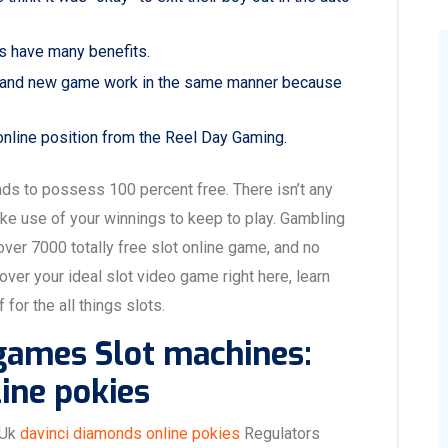
rs have many benefits.
 brand new game work in the same manner because
nline position from the Reel Day Gaming.
nds to possess 100 percent free. There isn’t any
ke use of your winnings to keep to play. Gambling
over 7000 totally free slot online game, and no
over your ideal slot video game right here, learn
for the all things slots.
egames Slot machines:
ine pokies
 Uk
davinci diamonds online pokies
Regulators