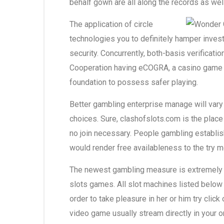
behalf gown are all along the records as well
The application of circle
technologies you to definitely hamper inves
security. Concurrently, both-basis verificati
Cooperation having eCOGRA, a casino game 
foundation to possess safer playing.
Better gambling enterprise manage will vary 
choices. Sure, clashofslots.com is the plac
no join necessary. People gambling establ
would render free availableness to the try 
The newest gambling measure is extremely c
slots games. All slot machines listed below 
order to take pleasure in her or him try clic
video game usually stream directly in your o