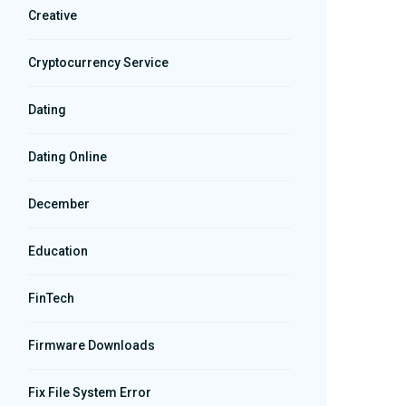
Creative
Cryptocurrency Service
Dating
Dating Online
December
Education
FinTech
Firmware Downloads
Fix File System Error