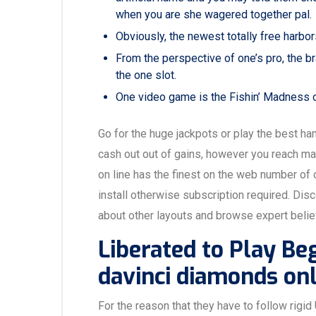
when you are she wagered together pal.
Obviously, the newest totally free harbo
From the perspective of one’s pro, the
the one slot.
One video game is the Fishin’ Madness o
Go for the huge jackpots or play the best ha
cash out out of gains, however you reach ma
on line has the finest on the web number of 
install otherwise subscription required. Disc
about other layouts and browse expert belief 
Liberated to Play B
davinci diamonds onl
For the reason that they have to follow rigid