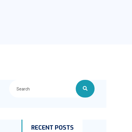
RECENT POSTS