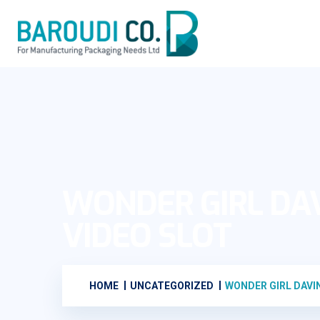
WONDER GIRL DAV
VIDEO SLOT
HOME
UNCATEGORIZED
WONDER GIRL DAVI