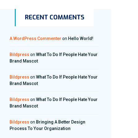
RECENT COMMENTS
A WordPress Commenter
on
Hello World!
Bildpress
on
What To Do If People Hate Your
Brand Mascot
Bildpress
on
What To Do If People Hate Your
Brand Mascot
Bildpress
on
What To Do If People Hate Your
Brand Mascot
Bildpress
on
Bringing A Better Design
Process To Your Organization