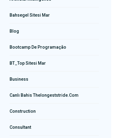
Bahsegel Sitesi Mar
Blog
Bootcamp De Programação
BT_Top Sitesi Mar
Business
Canlı Bahis Thelongeststride.com
Construction
Consultant