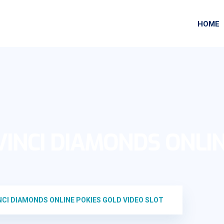
HOME
INCI DIAMONDS ONLIN
NCI DIAMONDS ONLINE POKIES GOLD VIDEO SLOT