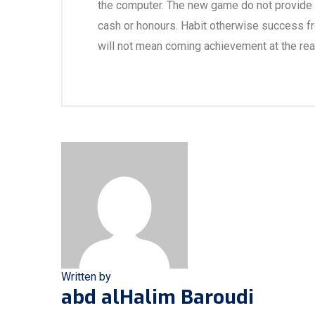
the computer. The new game do not provide re
cash or honours. Habit otherwise success f
will not mean coming achievement at the re
Written by
abd alHalim Baroudi