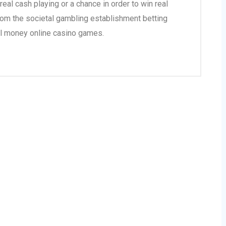
al cash playing or a chance in order to win real
rom the societal gambling establishment betting
al money online casino games.