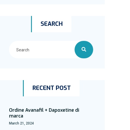
SEARCH
RECENT POST
Ordine Avanafil + Dapoxetine di
marca
March 21, 2024