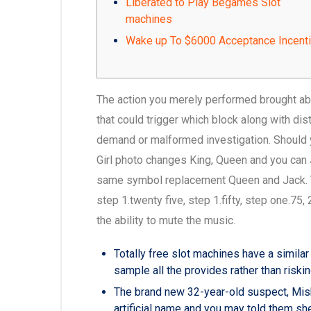
Liberated to Play Begames Slot
machines
Wake up To $6000 Acceptance Incent
The action you merely performed brought abo
that could trigger which block along with di
demand or malformed investigation. Should 
Girl photo changes King, Queen and you can
same symbol replacement Queen and Jack.
step 1.twenty five, step 1.fifty, step one.75,
the ability to mute the music.
Totally free slot machines have a similar
sample all the provides rather than riskin
The brand new 32-year-old suspect, Misha
artificial name and you may told them she 