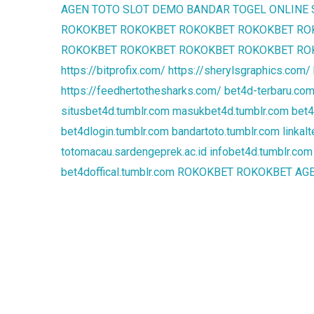
AGEN TOTO
SLOT DEMO
BANDAR TOGEL ONLINE
ROKOKBET
ROKOKBET
ROKOKBET
ROKOKBET
RO
ROKOKBET
ROKOKBET
ROKOKBET
ROKOKBET
RO
https://bitprofix.com/
https://sherylsgraphics.com/
https://feedhertothesharks.com/
bet4d-terbaru.co
situsbet4d.tumblr.com
masukbet4d.tumblr.com
bet4
bet4dlogin.tumblr.com
bandartoto.tumblr.com
linkal
totomacau.sardengeprek.ac.id
infobet4d.tumblr.com
bet4doffical.tumblr.com
ROKOKBET
ROKOKBET
AG