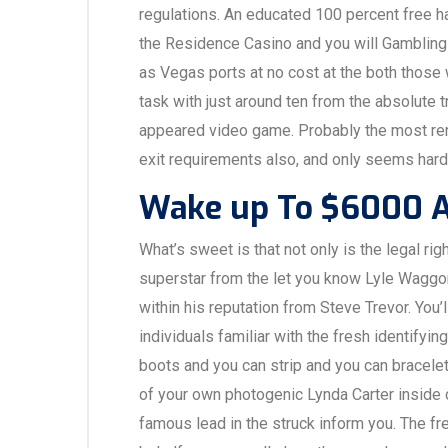
regulations. An educated 100 percent free h
the Residence Casino and you will Gambling 
as Vegas ports at no cost at the both those 
task with just around ten from the absolute t
appeared video game. Probably the most re
exit requirements also, and only seems hard 
Wake up To $6000 A
What’s sweet is that not only is the legal ri
superstar from the let you know Lyle Waggon
within his reputation from Steve Trevor. You’l
individuals familiar with the fresh identif
boots and you can strip and you can bracelets
of your own photogenic Lynda Carter inside
famous lead in the struck inform you. The f