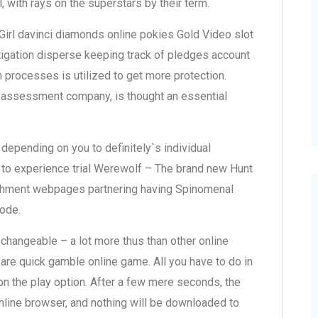
, with rays on the superstars by their term.
tigation disperse keeping track of pledges account
on processes is utilized to get more protection.
assessment company, is thought an essential
depending on you to definitely`s individual
e to experience trial Werewolf – The brand new Hunt
ishment webpages partnering having Spinomenal
mode.
hangeable – a lot more thus than other online
are quick gamble online game. All you have to do in
k on the play option. After a few mere seconds, the
nline browser, and nothing will be downloaded to