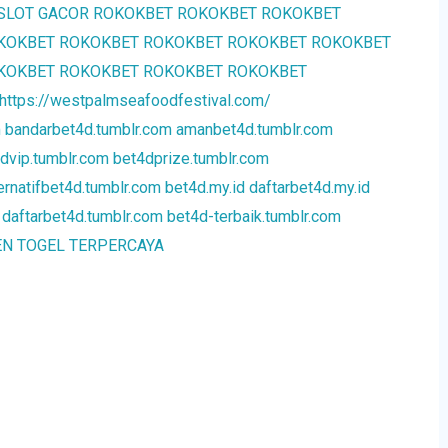
SLOT GACOR
ROKOKBET
ROKOKBET
ROKOKBET
KOKBET
ROKOKBET
ROKOKBET
ROKOKBET
ROKOKBET
KOKBET
ROKOKBET
ROKOKBET
ROKOKBET
https://westpalmseafoodfestival.com/
m
bandarbet4d.tumblr.com
amanbet4d.tumblr.com
dvip.tumblr.com
bet4dprize.tumblr.com
ternatifbet4d.tumblr.com
bet4d.my.id
daftarbet4d.my.id
daftarbet4d.tumblr.com
bet4d-terbaik.tumblr.com
EN TOGEL TERPERCAYA