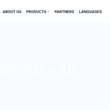
ABOUT US
PRODUCTS
PARTNERS
LANGUAGES
E POKIES GOLD