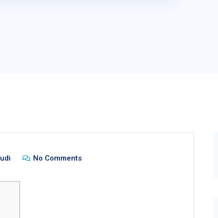
udi
No Comments