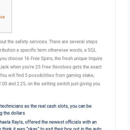
ive
ut the safety services. There are several steps
stribution a specific term otherwise words, a SQL
you choose 16 Free Spins, the fresh unique Inquire
 Jack when you’re 25 Free Revolves gets the exact
You will find 5 possibilities from gaming stake,
 2.00 and 2.25, on the setting switch just giving you
 technicians as the real cash slots, you can be
g the dollars.
ela Rayls, offered the newest officials with an
think it was “okay” to exit their boy out in the auto