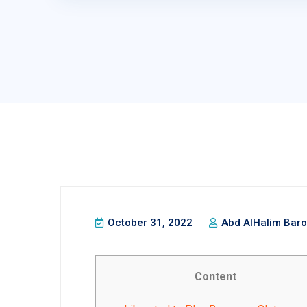
October 31, 2022
Abd AlHalim Baro
Content