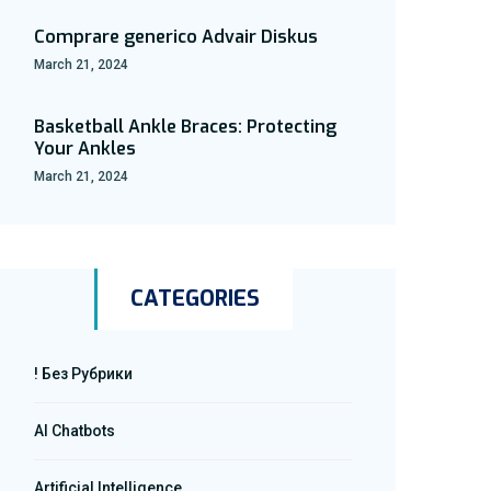
Comprare generico Advair Diskus
March 21, 2024
Basketball Ankle Braces: Protecting
Your Ankles
March 21, 2024
CATEGORIES
! Без Рубрики
AI Chatbots
Artificial Intelligence