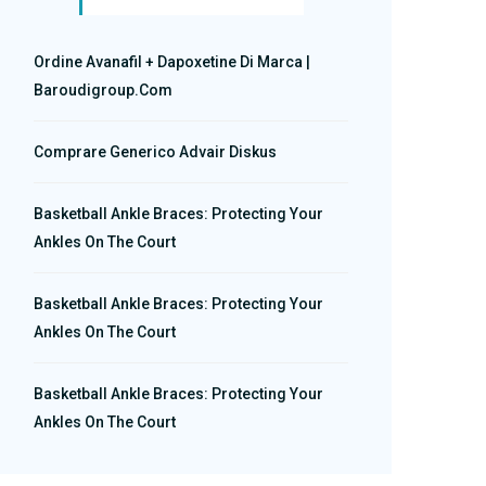
Ordine Avanafil + Dapoxetine Di Marca |
Baroudigroup.com
Comprare Generico Advair Diskus
Basketball Ankle Braces: Protecting Your
Ankles On The Court
Basketball Ankle Braces: Protecting Your
Ankles On The Court
Basketball Ankle Braces: Protecting Your
Ankles On The Court