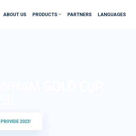
ABOUT US
PRODUCTS
PARTNERS
LANGUAGES
ENHAM GOLD CUP
3!
PROVIDE 2023!