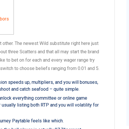
rbors
ost other. The newest Wild substitute right here just
out three Scatters and that all may start the brand
ke to bet on for each and every wager range try
– switch to choose beliefs ranging from 0.01 and 5.
n speeds up, multipliers, and you will bonuses,
shoot and catch seafood – quite simple.
unlock everything committee or online game
usually listing both RTP and you will volatility for
urney Paytable feels like which.