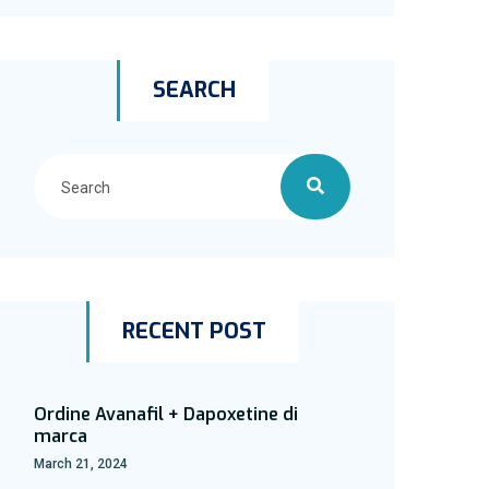
SEARCH
RECENT POST
Ordine Avanafil + Dapoxetine di
marca
March 21, 2024