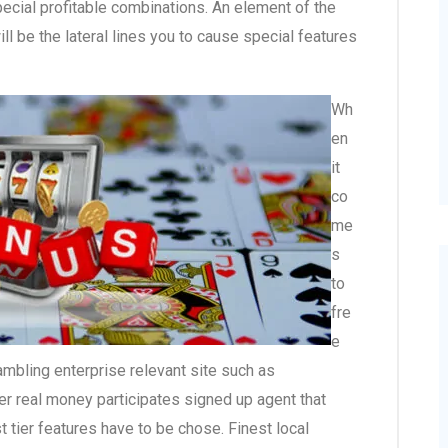
 special profitable combinations. An element of the
ll be the lateral lines you to cause special features
Wh
en
it
co
me
s
to
fre
e
mbling enterprise relevant site such as
r real money participates signed up agent that
 tier features have to be chose. Finest local