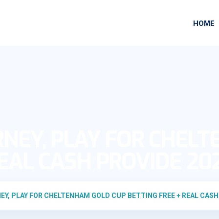
HOME
NEY, PLAY FOR CHELT
EAL CASH PROVIDE 202
Y, PLAY FOR CHELTENHAM GOLD CUP BETTING FREE + REAL CASH 