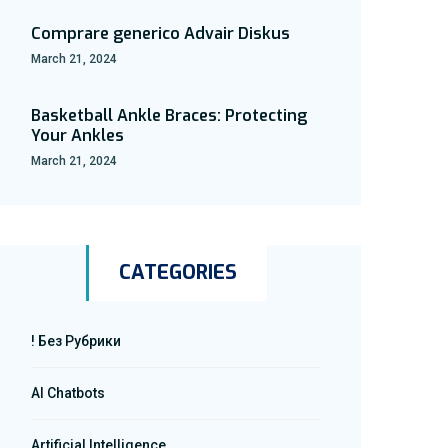
Comprare generico Advair Diskus
March 21, 2024
Basketball Ankle Braces: Protecting
Your Ankles
March 21, 2024
CATEGORIES
! Без Рубрики
AI Chatbots
Artificial Intelligence