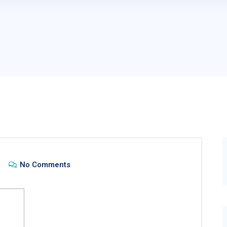
No Comments