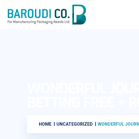
WONDERFUL JOUR
BETTING FREE + R
HOME
UNCATEGORIZED
WONDERFUL JOURNE