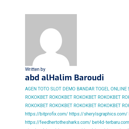
Written by
abd alHalim Baroudi
AGEN TOTO
SLOT DEMO
BANDAR TOGEL ONLINE
ROKOKBET
ROKOKBET
ROKOKBET
ROKOKBET
RO
ROKOKBET
ROKOKBET
ROKOKBET
ROKOKBET
RO
https://bitprofix.com/
https://sherylsgraphics.com/
https://feedhertothesharks.com/
bet4d-terbaru.co