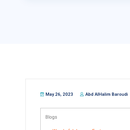
May 26, 2023
Abd AlHalim Baroudi
Blogs