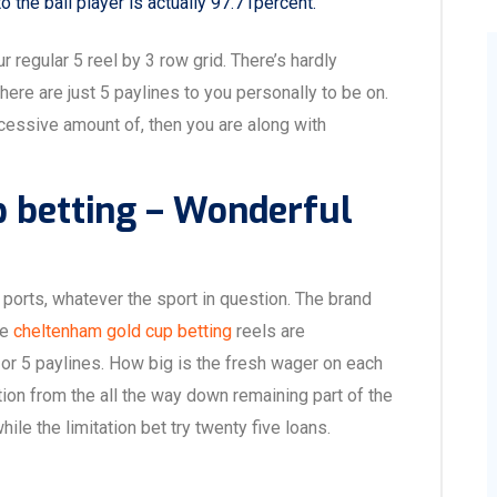
o the ball player is actually 97.71percent.
 regular 5 reel by 3 row grid. There’s hardly
 there are just 5 paylines to you personally to be on.
cessive amount of, then you are along with
 betting – Wonderful
d ports, whatever the sport in question. The brand
he
cheltenham gold cup betting
reels are
, or 5 paylines. How big is the fresh wager on each
tion from the all the way down remaining part of the
hile the limitation bet try twenty five loans.