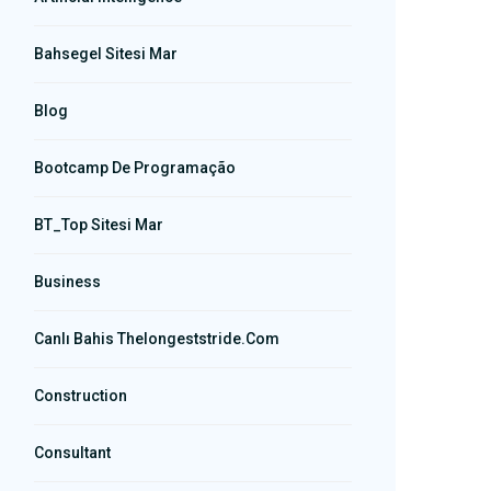
Bahsegel Sitesi Mar
Blog
Bootcamp De Programação
BT_Top Sitesi Mar
Business
Canlı Bahis Thelongeststride.com
Construction
Consultant