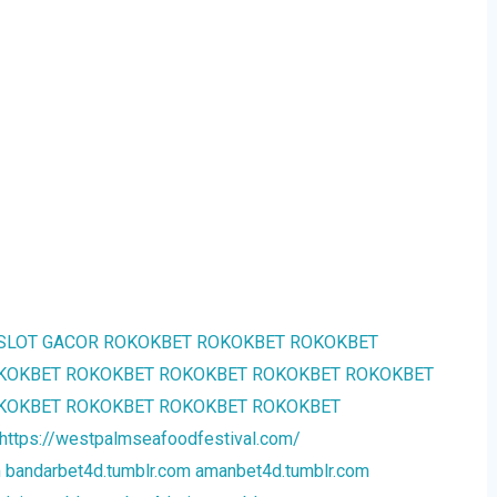
SLOT GACOR
ROKOKBET
ROKOKBET
ROKOKBET
KOKBET
ROKOKBET
ROKOKBET
ROKOKBET
ROKOKBET
KOKBET
ROKOKBET
ROKOKBET
ROKOKBET
https://westpalmseafoodfestival.com/
m
bandarbet4d.tumblr.com
amanbet4d.tumblr.com