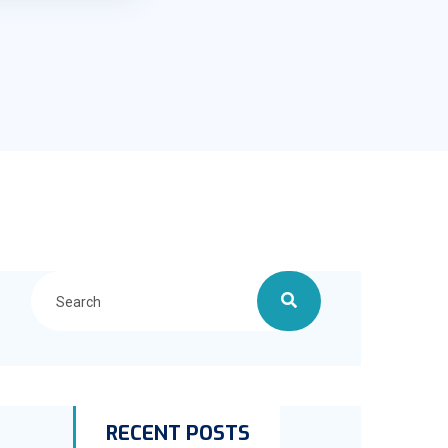
RECENT POSTS