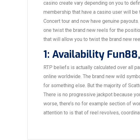
casino create vary depending on you to defini
membership that have a casino user will be 
Concert tour and now have genuine payouts.
one twist the brand new reels for the posit
that will allow you to twist the brand new re
1: Availability Fun88
RTP beliefs is actually calculated over all pa
online worldwide. The brand new wild symbol,
for something else. But the majority of Scatt
There is no progressive jackpot because you 
worse, there’s no for example section of won
attention to is that of reel revolves, coordin