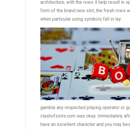
architecture; with the rows it help result in
form of the brand new slot, the fresh rows wi
when particular using symbols fall in lay.
gamble any respected playing operator or ga
clashofslots.com was okay. Immediately afte
have an excellent character and you may best