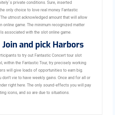
tely`s private conditions. Sure, inserted
the only choice to love real money Fantastic
 The utmost acknowledged amount that will allow
ion online game. The minimum recognized matter
els associated with the slot online game.
, Join and pick Harbors
rticipants to try out Fantastic Concert tour slot
 within the Fantastic Tour, try precisely working
ers will give loads of opportunities to earn big.
don’t vie to have weekly gains. Once and for all or
der right here. The only sound-effects you will pay
ating icons, and so are due to situations.