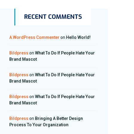
RECENT COMMENTS
A WordPress Commenter
on
Hello World!
Bildpress
on
What To Do If People Hate Your
Brand Mascot
Bildpress
on
What To Do If People Hate Your
Brand Mascot
Bildpress
on
What To Do If People Hate Your
Brand Mascot
Bildpress
on
Bringing A Better Design
Process To Your Organization