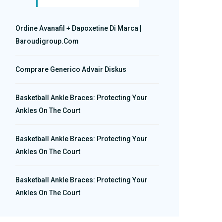
Ordine Avanafil + Dapoxetine Di Marca |
Baroudigroup.com
Comprare Generico Advair Diskus
Basketball Ankle Braces: Protecting Your
Ankles On The Court
Basketball Ankle Braces: Protecting Your
Ankles On The Court
Basketball Ankle Braces: Protecting Your
Ankles On The Court