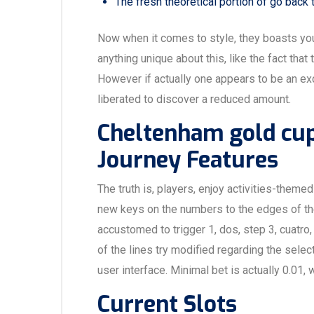
The fresh theoretical portion of go back t
Now when it comes to style, they boasts your
anything unique about this, like the fact that
However if actually one appears to be an ex
liberated to discover a reduced amount.
Cheltenham gold cup
Journey Features
The truth is, players, enjoy activities-theme
new keys on the numbers to the edges of t
accustomed to trigger 1, dos, step 3, cuatro
of the lines try modified regarding the selec
user interface. Minimal bet is actually 0.01, w
Current Slots