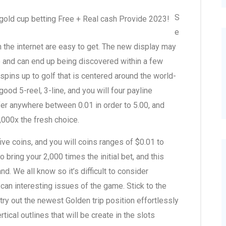
S
e
 the internet are easy to get. The new display may
 and can end up being discovered within a few
pins up to golf that is centered around the world-
good 5-reel, 3-line, and you will four payline
er anywhere between 0.01 in order to 5.00, and
2,000x the fresh choice.
five coins, and you will coins ranges of $0.01 to
o bring your 2,000 times the initial bet, and this
d. We all know so it’s difficult to consider
an interesting issues of the game. Stick to the
ry out the newest Golden trip position effortlessly
rtical outlines that will be create in the slots