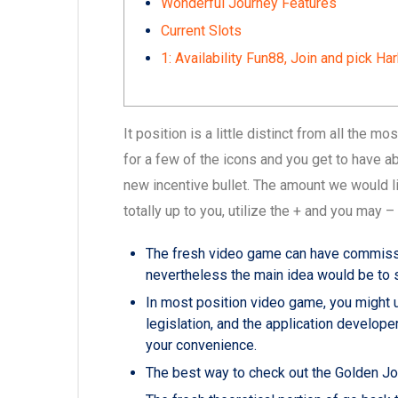
Wonderful Journey Features
Current Slots
1: Availability Fun88, Join and pick Ha
It position is a little distinct from all the m
for a few of the icons and you get to have ab
new incentive bullet.
The amount we would li
totally up to you, utilize the + and you may 
The fresh video game can have commissio
nevertheless the main idea would be to 
In most position video game, you might 
legislation, and the application developer 
your convenience.
The best way to check out the Golden Jo