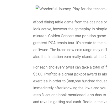
afood dining table game from the casinos on
look active, however the gameplay is simple
minutes. Golden Concert tour position game s
greatest PGA tennis tour. It’s create to the a 
software. The brand new coin range may diff
also the limitation earn really stands at the 
For each and every twist can take a total of 
$5.00. Profitable a great jackpot award is als
exercise in order to $ten,one hundred thousan
immediately after knowing the laws and you c
step 3-actions book mentioned less than to t
and revel in getting real cash. Reels is the ve