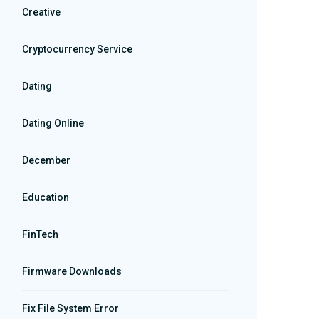
Creative
Cryptocurrency Service
Dating
Dating Online
December
Education
FinTech
Firmware Downloads
Fix File System Error