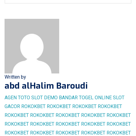
Written by
abd alHalim Baroudi
AGEN TOTO
SLOT DEMO
BANDAR TOGEL ONLINE
SLOT
GACOR
ROKOKBET
ROKOKBET
ROKOKBET
ROKOKBET
ROKOKBET
ROKOKBET
ROKOKBET
ROKOKBET
ROKOKBET
ROKOKBET
ROKOKBET
ROKOKBET
ROKOKBET
ROKOKBET
ROKOKBET
ROKOKBET
ROKOKBET
ROKOKBET
ROKOKBET