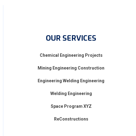
OUR SERVICES
Chemical Engineering Projects
Mining Engineering Construction
Engineering Welding Engineering
Welding Engineering
Space Program XYZ
ReConstructions