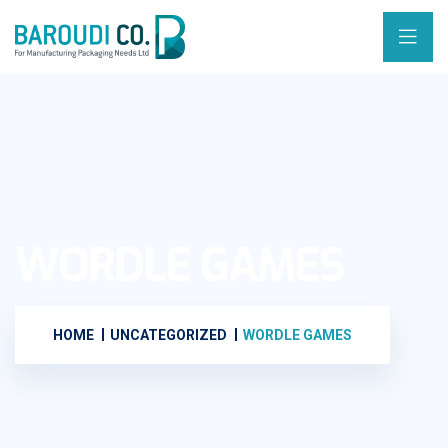
WORDLE GAMES
HOME
UNCATEGORIZED
WORDLE GAMES