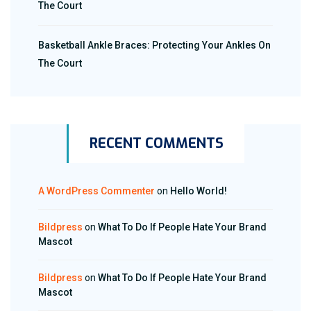
The Court
Basketball Ankle Braces: Protecting Your Ankles On
The Court
RECENT COMMENTS
A WordPress Commenter
on
Hello World!
Bildpress
on
What To Do If People Hate Your Brand
Mascot
Bildpress
on
What To Do If People Hate Your Brand
Mascot