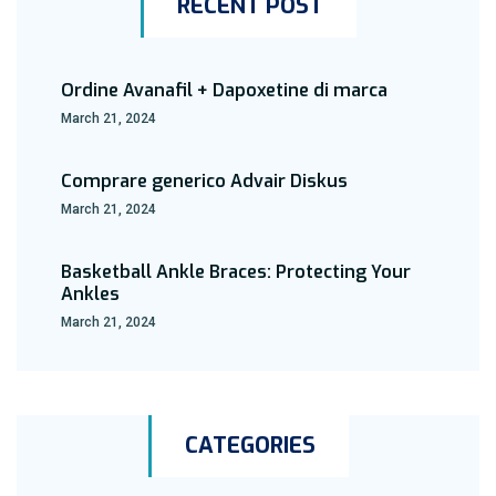
RECENT POST
Ordine Avanafil + Dapoxetine di marca
March 21, 2024
Comprare generico Advair Diskus
March 21, 2024
Basketball Ankle Braces: Protecting Your
Ankles
March 21, 2024
CATEGORIES