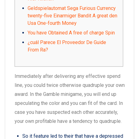
Geldspielautomat Sega Furious Currency
twenty-five Einarmiger Bandit A great den
Usa One-fourth Money
You have Obtained A free of charge Spin
¿cuál Parece El Proveedor De Guide
From Ra?
Immediately after delivering any effective spend
line, you could twice otherwise quadruple your own
award. In the Gamble minigame, you will end up
speculating the color and you can fit of the card.
In
case you have suspected each other accurately,
your own profitable have a tendency to quadruple.
So it feature led to their that have a depressed