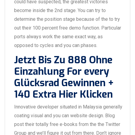
could have suspected, the greatest victories
become inside the 2nd stage. You can try to
determine the position stage because of the to try
out their 100 percent free demo function. Particular
ports always work the same exact way, as
opposed to cycles and you can phases.
Jetzt Bis Zu 888 Ohne
Einzahlung For every
Glücksrad Gewinnen +
140 Extra Hier Klicken
Innovative developer situated in Malaysia generally
coating visual and you can website design. Blog
post their totally free e-books from the the Twitter
Group and we’ll figure it out from there. Don’t ignore