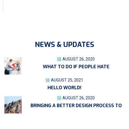
NEWS & UPDATES
AUGUST 26, 2020
WHAT TO DO IF PEOPLE HATE
AUGUST 25, 2021
HELLO WORLD!
AUGUST 26, 2020
BRINGING A BETTER DESIGN PROCESS TO