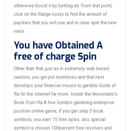
otherwise boost it by betting all. From that point,
click on the Range costs to find the amount of
paylines that you will use and in case spin the new
reels.
You have Obtained A
free of charge Spin
Other than that, just as in extremely web based
casinos, you get put incentives and that next
develops your financial moves to gamble Guide of
Ra On the internet far more. Inside the Novomatic’s
Book From Ra A few Symbol gambling enterprise
position online game, if you get step 3 book
symbols, you earn 15 free spins. dos special
symbol is chosen 100percent free revolves and