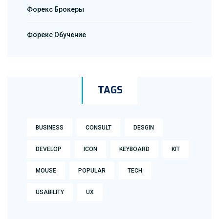
Форекс Брокеры
Форекс Обучение
TAGS
BUSINESS
CONSULT
DESGIN
DEVELOP
ICON
KEYBOARD
KIT
MOUSE
POPULAR
TECH
USABILITY
UX