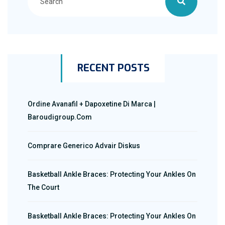
RECENT POSTS
Ordine Avanafil + Dapoxetine Di Marca |
Baroudigroup.com
Comprare Generico Advair Diskus
Basketball Ankle Braces: Protecting Your Ankles On
The Court
Basketball Ankle Braces: Protecting Your Ankles On