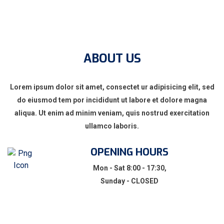
ABOUT US
Lorem ipsum dolor sit amet, consectet ur adipisicing elit, sed
do eiusmod tem por incididunt ut labore et dolore magna
aliqua. Ut enim ad minim veniam, quis nostrud exercitation
ullamco laboris.
OPENING HOURS
Mon - Sat 8:00 - 17:30,
Sunday - CLOSED