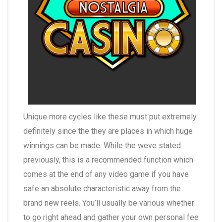
Unique more cycles like these must put extremely
definitely since the they are places in which huge
winnings can be made. While the weve stated
previously, this is a recommended function which
comes at the end of any video game if you have
safe an absolute characteristic away from the
brand new reels. You’ll usually be various whether
to go right ahead and gather your own personal fee