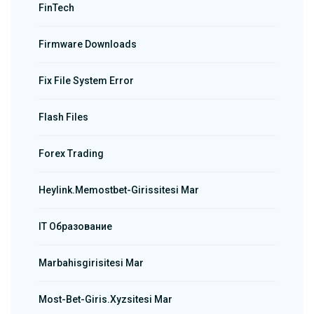
FinTech
Firmware Downloads
Fix File System Error
Flash Files
Forex Trading
Heylink.memostbet-Girissitesi Mar
IT Образование
Marbahisgirisitesi Mar
Most-Bet-Giris.xyzsitesi Mar