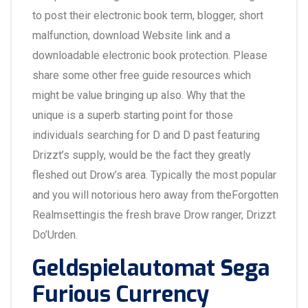
to post their electronic book term, blogger, short
malfunction, download Website link and a
downloadable electronic book protection. Please
share some other free guide resources which
might be value bringing up also. Why that the
unique is a superb starting point for those
individuals searching for D and D past featuring
Drizzt’s supply, would be the fact they greatly
fleshed out Drow’s area. Typically the most popular
and you will notorious hero away from theForgotten
Realmsettingis the fresh brave Drow ranger, Drizzt
Do’Urden.
Geldspielautomat Sega
Furious Currency