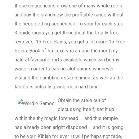
these unique icons grow one of many whole reels
and buy the brand new the profitable range without
the need getting sequenced. To your for each step
3 guide signs you get throughout the totally free
revolves, 15 Free Spins, you get a lot more 15 Free
Spins. Book of Ra Luxury is among the most my
natural favourite ports available which can be my
wade-in order to casino slot games whenever
visiting the gambling establishment as well as the
tables is actually giving me a hard time.
Obtain the stele out of
discussing itself; set it up
within the thy magic forehead — and this temple
has already been aright disposed — and it is going
to be your Kiblah for ever. It will perhaps not fade,