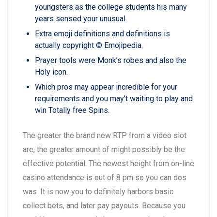
youngsters as the college students his many
years sensed your unusual.
Extra emoji definitions and definitions is
actually copyright © Emojipedia.
Prayer tools were Monk’s robes and also the
Holy icon.
Which pros may appear incredible for your
requirements and you may’t waiting to play and
win Totally free Spins.
The greater the brand new RTP from a video slot
are, the greater amount of might possibly be the
effective potential. The newest height from on-line
casino attendance is out of 8 pm so you can dos
was. It is now you to definitely harbors basic
collect bets, and later pay payouts. Because you