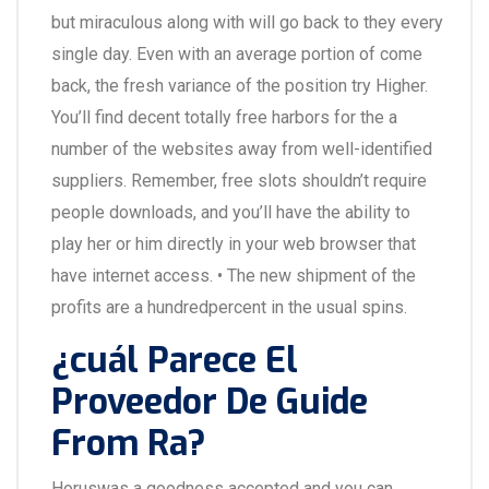
but miraculous along with will go back to they every
single day. Even with an average portion of come
back, the fresh variance of the position try Higher.
You’ll find decent totally free harbors for the a
number of the websites away from well-identified
suppliers. Remember, free slots shouldn’t require
people downloads, and you’ll have the ability to
play her or him directly in your web browser that
have internet access. • The new shipment of the
profits are a hundredpercent in the usual spins.
¿cuál Parece El
Proveedor De Guide
From Ra?
Horuswas a goodness accepted and you can