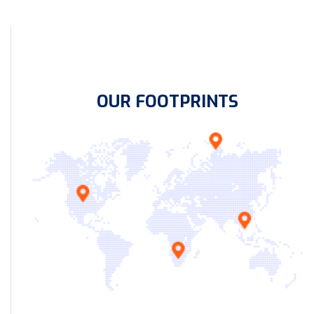
OUR FOOTPRINTS