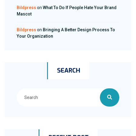
Bildpress
on
What To Do If People Hate Your Brand
Mascot
Bildpress
on
Bringing A Better Design Process To
Your Organization
SEARCH