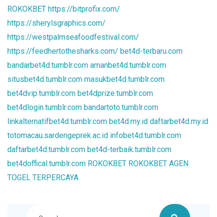
ROKOKBET
https://bitprofix.com/
https://sherylsgraphics.com/
https://westpalmseafoodfestival.com/
https://feedhertothesharks.com/
bet4d-terbaru.com
bandarbet4d.tumblr.com
amanbet4d.tumblr.com
situsbet4d.tumblr.com
masukbet4d.tumblr.com
bet4dvip.tumblr.com
bet4dprize.tumblr.com
bet4dlogin.tumblr.com
bandartoto.tumblr.com
linkalternatifbet4d.tumblr.com
bet4d.my.id
daftarbet4d.my.id
totomacau.sardengeprek.ac.id
infobet4d.tumblr.com
daftarbet4d.tumblr.com
bet4d-terbaik.tumblr.com
bet4doffical.tumblr.com
ROKOKBET
ROKOKBET
AGEN
TOGEL TERPERCAYA