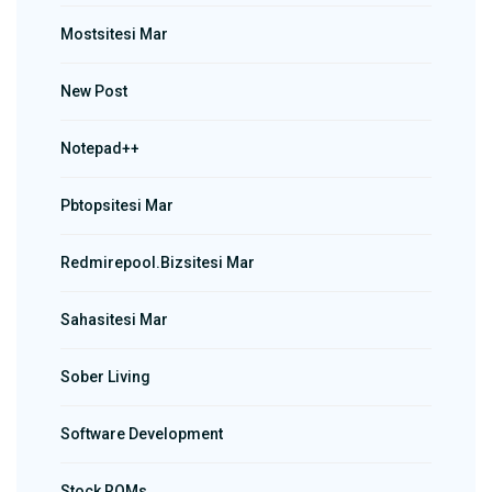
Mostsitesi Mar
New Post
Notepad++
Pbtopsitesi Mar
Redmirepool.bizsitesi Mar
Sahasitesi Mar
Sober Living
Software Development
Stock ROMs