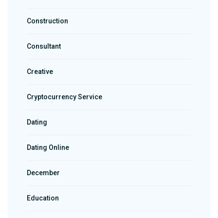
Construction
Consultant
Creative
Cryptocurrency Service
Dating
Dating Online
December
Education