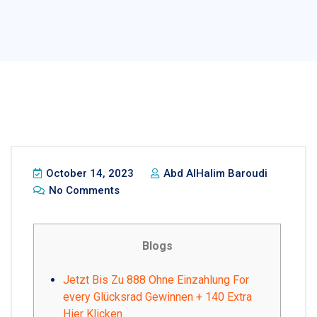
October 14, 2023
Abd AlHalim Baroudi
No Comments
Blogs
Jetzt Bis Zu 888 Ohne Einzahlung For
every Glücksrad Gewinnen + 140 Extra
Hier Klicken