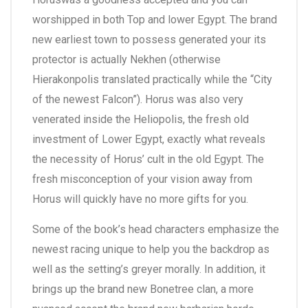
worshipped in both Top and lower Egypt. The brand
new earliest town to possess generated your its
protector is actually Nekhen (otherwise
Hierakonpolis translated practically while the “City
of the newest Falcon”). Horus was also very
venerated inside the Heliopolis, the fresh old
investment of Lower Egypt, exactly what reveals
the necessity of Horus’ cult in the old Egypt. The
fresh misconception of your vision away from
Horus will quickly have no more gifts for you.
Some of the book’s head characters emphasize the
newest racing unique to help you the backdrop as
well as the setting’s greyer morally. In addition, it
brings up the brand new Bonetree clan, a more