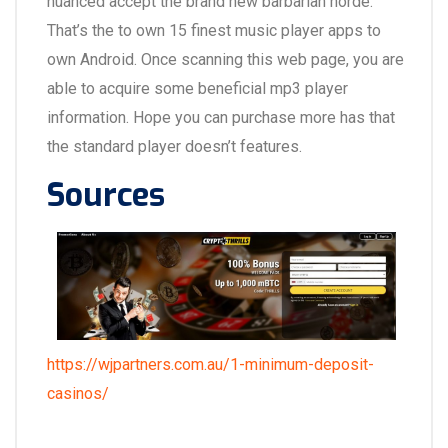
nuanced accept the brand new barbarian horde.
That’s the to own 15 finest music player apps to
own Android. Once scanning this web page, you are
able to acquire some beneficial mp3 player
information. Hope you can purchase more has that
the standard player doesn’t features.
Sources
https://wjpartners.com.au/1-minimum-deposit-
casinos/