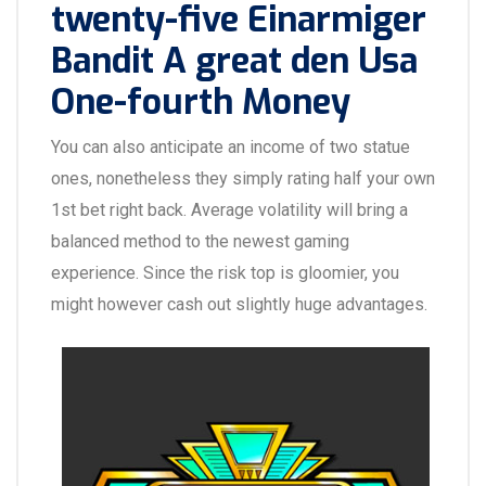
twenty-five Einarmiger
Bandit A great den Usa
One-fourth Money
You can also anticipate an income of two statue
ones, nonetheless they simply rating half your own
1st bet right back. Average volatility will bring a
balanced method to the newest gaming
experience. Since the risk top is gloomier, you
might however cash out slightly huge advantages.