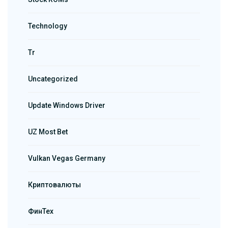
Technology
Tr
Uncategorized
Update Windows Driver
UZ Most Bet
Vulkan Vegas Germany
Криптовалюты
ФинТех