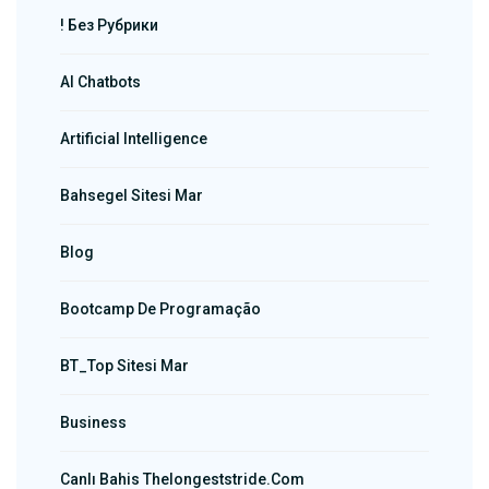
! Без Рубрики
AI Chatbots
Artificial Intelligence
Bahsegel Sitesi Mar
Blog
Bootcamp De Programação
BT_Top Sitesi Mar
Business
Canlı Bahis Thelongeststride.com