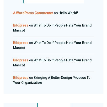
A WordPress Commenter
on
Hello World!
Bildpress
on
What To Do If People Hate Your Brand
Mascot
Bildpress
on
What To Do If People Hate Your Brand
Mascot
Bildpress
on
What To Do If People Hate Your Brand
Mascot
Bildpress
on
Bringing A Better Design Process To
Your Organization