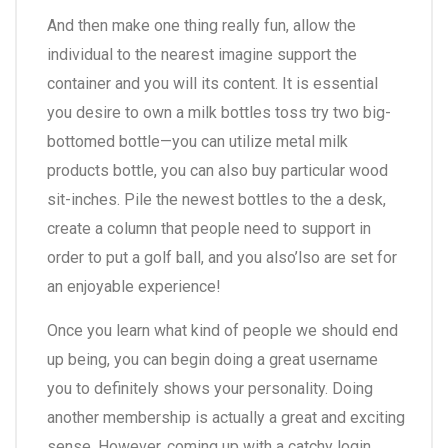
And then make one thing really fun, allow the
individual to the nearest imagine support the
container and you will its content. It is essential
you desire to own a milk bottles toss try two big-
bottomed bottle—you can utilize metal milk
products bottle, you can also buy particular wood
sit-inches. Pile the newest bottles to the a desk,
create a column that people need to support in
order to put a golf ball, and you also’lso are set for
an enjoyable experience!
Once you learn what kind of people we should end
up being, you can begin doing a great username
you to definitely shows your personality. Doing
another membership is actually a great and exciting
sense. However, coming up with a catchy login