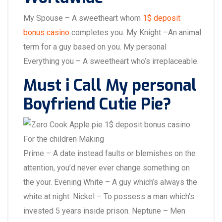
My Spouse – A sweetheart whom
1$ deposit
bonus casino
completes you. My Knight –An animal
term for a guy based on you. My personal
Everything you – A sweetheart who’s irreplaceable.
Must i Call My personal
Boyfriend Cutie Pie?
Prime – A date instead faults or blemishes on the
attention, you’d never ever change something on
the your. Evening White – A guy which’s always the
white at night. Nickel – To possess a man which’s
invested 5 years inside prison. Neptune – Men