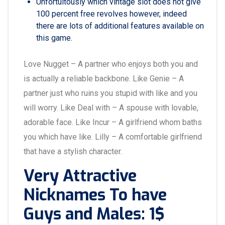
Unfortuitously which vintage slot does not give
100 percent free revolves however, indeed
there are lots of additional features available on
this game.
Love Nugget – A partner who enjoys both you and
is actually a reliable backbone. Like Genie – A
partner just who ruins you stupid with like and you
will worry. Like Deal with – A spouse with lovable,
adorable face. Like Incur – A girlfriend whom baths
you which have like. Lilly – A comfortable girlfriend
that have a stylish character.
Very Attractive
Nicknames To have
Guys and Males: 1$