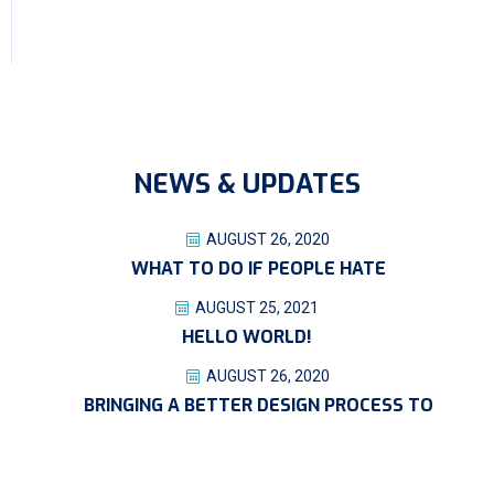
NEWS & UPDATES
AUGUST 26, 2020
WHAT TO DO IF PEOPLE HATE
AUGUST 25, 2021
HELLO WORLD!
AUGUST 26, 2020
BRINGING A BETTER DESIGN PROCESS TO