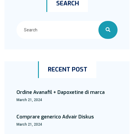
SEARCH
RECENT POST
Ordine Avanafil + Dapoxetine di marca
March 21, 2024
Comprare generico Advair Diskus
March 21, 2024