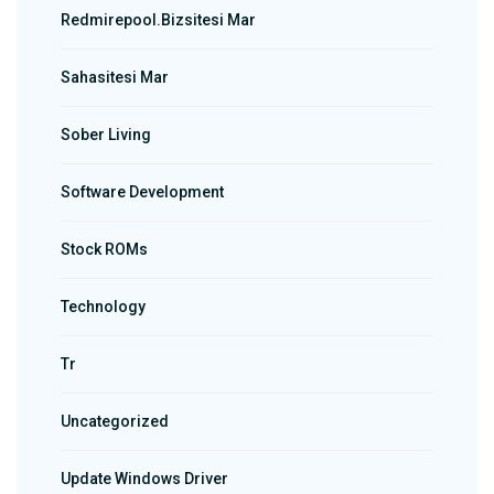
Redmirepool.bizsitesi Mar
Sahasitesi Mar
Sober Living
Software Development
Stock ROMs
Technology
Tr
Uncategorized
Update Windows Driver