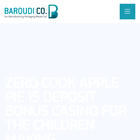
ZERO COOK APPLE
PIE 1$ DEPOSIT
BONUS CASINO FOR
THE CHILDREN
MAKING