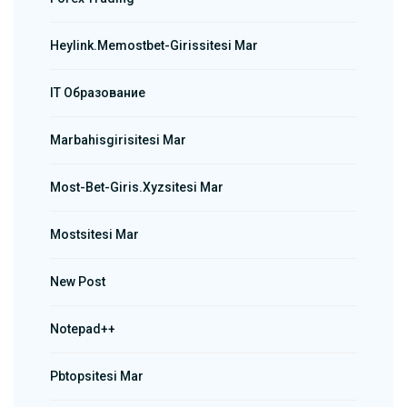
Heylink.memostbet-Girissitesi Mar
IT Образование
Marbahisgirisitesi Mar
Most-Bet-Giris.xyzsitesi Mar
Mostsitesi Mar
New Post
Notepad++
Pbtopsitesi Mar