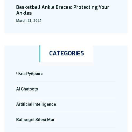
Basketball Ankle Braces: Protecting Your
Ankles
March 21, 2024
CATEGORIES
! Без Рубрики
AI Chatbots
Artificial Intelligence
Bahsegel Sitesi Mar