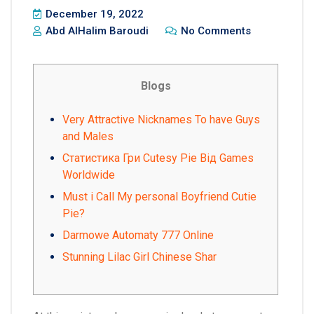
December 19, 2022
Abd AlHalim Baroudi
No Comments
Blogs
Very Attractive Nicknames To have Guys
and Males
Статистика Гри Cutesy Pie Від Games
Worldwide
Must i Call My personal Boyfriend Cutie
Pie?
Darmowe Automaty 777 Online
Stunning Lilac Girl Chinese Shar