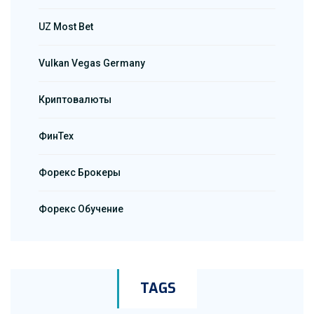
UZ Most Bet
Vulkan Vegas Germany
Криптовалюты
ФинТех
Форекс Брокеры
Форекс Обучение
TAGS