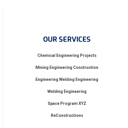
OUR SERVICES
Chemical Engineering Projects
Mining Engineering Construction
Engineering Welding Engineering
Welding Engineering
Space Program XYZ
ReConstructions