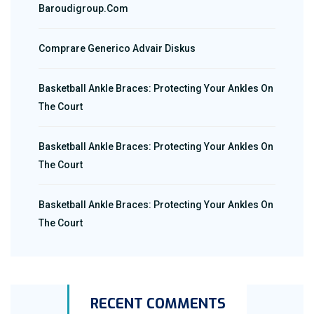
Baroudigroup.com
Comprare Generico Advair Diskus
Basketball Ankle Braces: Protecting Your Ankles On
The Court
Basketball Ankle Braces: Protecting Your Ankles On
The Court
Basketball Ankle Braces: Protecting Your Ankles On
The Court
RECENT COMMENTS