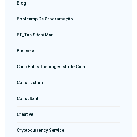
Blog
Bootcamp De Programação
BT_Top Sitesi Mar
Business
Canlı Bahis Thelongeststride.com
Construction
Consultant
Creative
Cryptocurrency Service