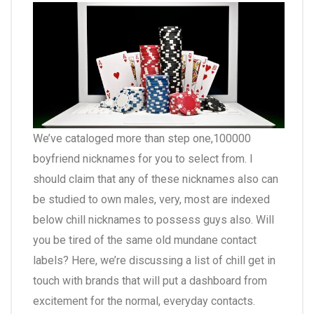
We’ve cataloged more than step one,100000
boyfriend nicknames for you to select from. I
should claim that any of these nicknames also can
be studied to own males, very, most are indexed
below chill nicknames to possess guys also. Will
you be tired of the same old mundane contact
labels? Here, we’re discussing a list of chill get in
touch with brands that will put a dashboard from
excitement for the normal, everyday contacts.