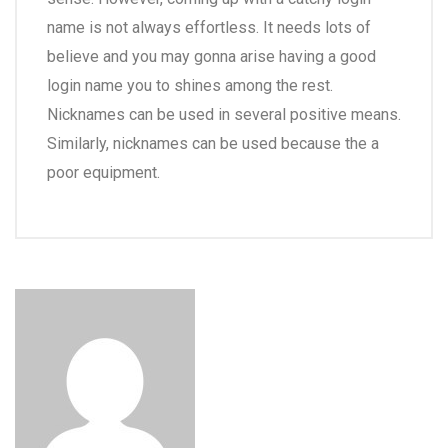
name is not always effortless. It needs lots of
believe and you may gonna arise having a good
login name you to shines among the rest.
Nicknames can be used in several positive means.
Similarly, nicknames can be used because the a
poor equipment.