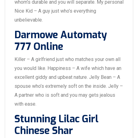
whom’s durable and you will separate. My personal
Nice Kid – A guy just who’s everything
unbelievable.
Darmowe Automaty
777 Online
Killer – A girlfriend just who matches your own all
you would like. Happiness – A wife which have an
excellent giddy and upbeat nature. Jelly Bean – A
spouse who’s extremely soft on the inside. Jelly –
A partner who is soft and you may gets jealous
with ease.
Stunning Lilac Girl
Chinese Shar