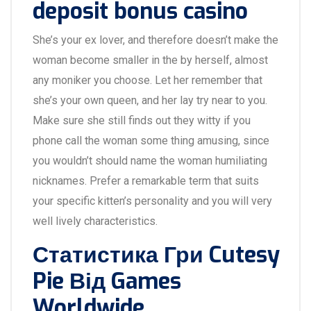
deposit bonus casino
She’s your ex lover, and therefore doesn’t make the
woman become smaller in the by herself, almost
any moniker you choose. Let her remember that
she’s your own queen, and her lay try near to you.
Make sure she still finds out they witty if you
phone call the woman some thing amusing, since
you wouldn’t should name the woman humiliating
nicknames. Prefer a remarkable term that suits
your specific kitten’s personality and you will very
well lively characteristics.
Статистика Гри Cutesy
Pie Від Games
Worldwide