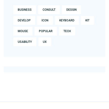
BUSINESS
CONSULT
DESGIN
DEVELOP
ICON
KEYBOARD
KIT
MOUSE
POPULAR
TECH
USABILITY
UX