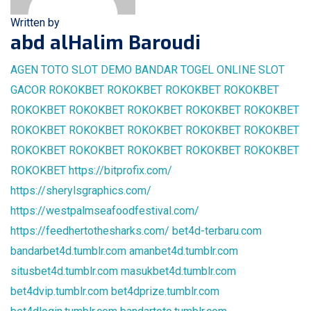
Written by
abd alHalim Baroudi
AGEN TOTO
SLOT DEMO
BANDAR TOGEL ONLINE
SLOT
GACOR
ROKOKBET
ROKOKBET
ROKOKBET
ROKOKBET
ROKOKBET
ROKOKBET
ROKOKBET
ROKOKBET
ROKOKBET
ROKOKBET
ROKOKBET
ROKOKBET
ROKOKBET
ROKOKBET
ROKOKBET
ROKOKBET
ROKOKBET
ROKOKBET
ROKOKBET
ROKOKBET
https://bitprofix.com/
https://sherylsgraphics.com/
https://westpalmseafoodfestival.com/
https://feedhertothesharks.com/
bet4d-terbaru.com
bandarbet4d.tumblr.com
amanbet4d.tumblr.com
situsbet4d.tumblr.com
masukbet4d.tumblr.com
bet4dvip.tumblr.com
bet4dprize.tumblr.com