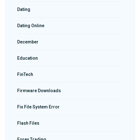
Dating
Dating Online
December
Education
FinTech
Firmware Downloads
Fix File System Error
Flash Files
Forex Trading