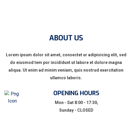
ABOUT US
Lorem ipsum dolor sit amet, consectet ur adipisicing elit, sed
do eiusmod tem por incididunt ut labore et dolore magna
aliqua. Ut enim ad minim veniam, quis nostrud exercitation
ullamco laboris.
OPENING HOURS
Mon - Sat 8:00 - 17:30,
Sunday - CLOSED