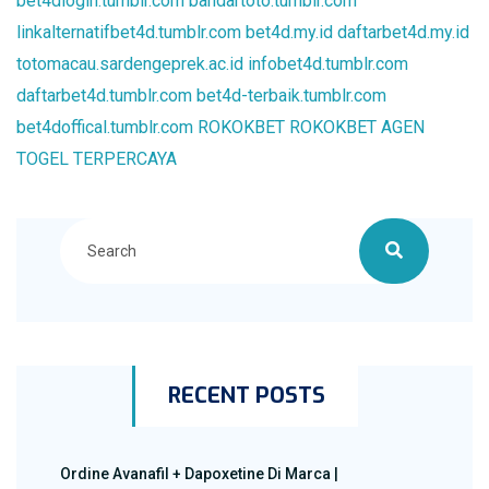
bet4dlogin.tumblr.com
bandartoto.tumblr.com
linkalternatifbet4d.tumblr.com
bet4d.my.id
daftarbet4d.my.id
totomacau.sardengeprek.ac.id
infobet4d.tumblr.com
daftarbet4d.tumblr.com
bet4d-terbaik.tumblr.com
bet4doffical.tumblr.com
ROKOKBET
ROKOKBET
AGEN
TOGEL TERPERCAYA
RECENT POSTS
Ordine Avanafil + Dapoxetine Di Marca |