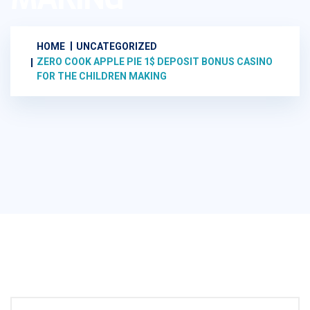
HOME
UNCATEGORIZED
ZERO COOK APPLE PIE 1$ DEPOSIT BONUS CASINO
FOR THE CHILDREN MAKING