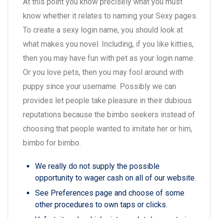
At this point you know precisely what you must
know whether it relates to naming your Sexy pages.
To create a sexy login name, you should look at
what makes you novel. Including, if you like kitties,
then you may have fun with pet as your login name.
Or you love pets, then you may fool around with
puppy since your username.
Possibly we can
provides let people take pleasure in their dubious
reputations because the bimbo seekers instead of
choosing that people wanted to imitate her or him,
bimbo for bimbo.
We really do not supply the possible
opportunity to wager cash on all of our website.
See Preferences page and choose of some
other procedures to own taps or clicks.