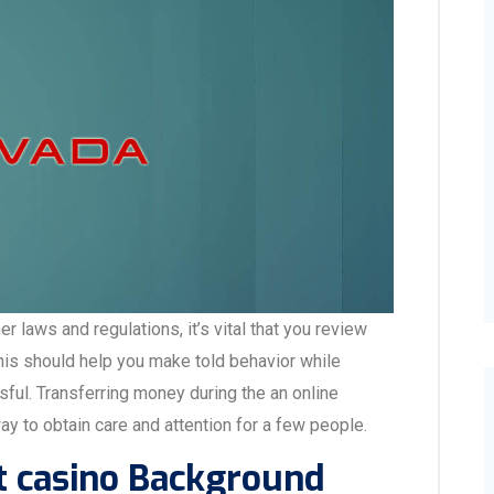
 laws and regulations, it’s vital that you review
his should help you make told behavior while
ful. Transferring money during the an online
y to obtain care and attention for a few people.
t casino Background