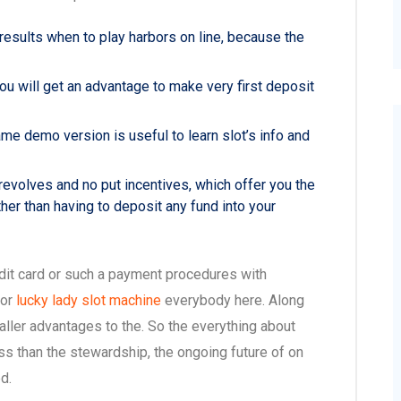
 results when to play harbors on line, because the
u will get an advantage to make very first deposit
ame demo version is useful to learn slot’s info and
revolves and no put incentives, which offer you the
er than having to deposit any fund into your
edit card or such a payment procedures with
for
lucky lady slot machine
everybody here. Along
aller advantages to the. So the everything about
ss than the stewardship, the ongoing future of on
d.