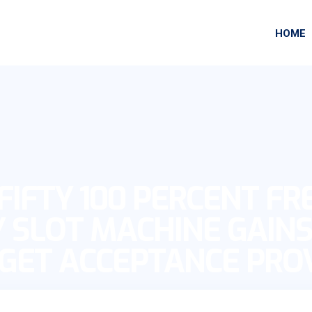
HOME
IFTY 100 PERCENT FR
Y SLOT MACHINE GAINS
GET ACCEPTANCE PRO