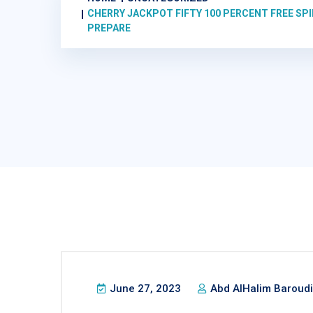
CHERRY JACKPOT FIFTY 100 PERCENT FREE SP
PREPARE
June 27, 2023
Abd AlHalim Baroudi