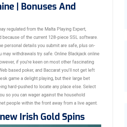
hine | Bonuses And
may regulated from the Malta Playing Expert,
 because of the current 128-piece SSL software.
he personal details you submit are safe, plus on-
 may withdrawals try safe. Online Blackjack online
 however, if you’re keen on most other fascinating
Web based poker, and Baccarat you’ll not get left
esk game a delight playing, but their large bet
ing hard-pushed to locate any place else. Select
you so you can wager against the household
et people within the front away from a live agent.
new Irish Gold Spins