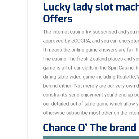
Lucky lady slot mac
Offers
The internet casino try subscribed and you 
approved by eCOGRA, and you can encrypted
It means the online game answers are fair, t
line casino The fresh Zealand places and you
game is all of our skills in the Spin Casino,
dining table video game including Roulette, 
behind either! Not merely are our very own d
constraints send enjoyment your’d end up be
our detailed set of table game which allow 
otherwise subscribe most other on the intern
Chance O’ The brand 