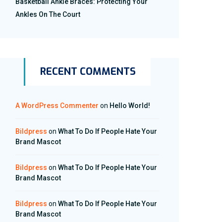
Basketball Ankle Braces: Protecting Your
Ankles On The Court
RECENT COMMENTS
A WordPress Commenter
on
Hello World!
Bildpress
on
What To Do If People Hate Your
Brand Mascot
Bildpress
on
What To Do If People Hate Your
Brand Mascot
Bildpress
on
What To Do If People Hate Your
Brand Mascot