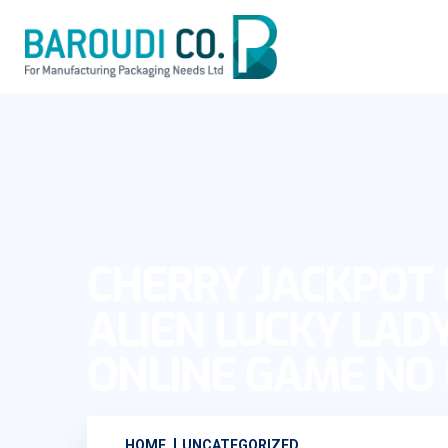
CHERRY JACKPOT F
ALIEN LUCKY LAD
ONLINE GAME NO 
HOME
UNCATEGORIZED