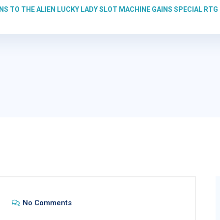
INS TO THE ALIEN LUCKY LADY SLOT MACHINE GAINS SPECIAL RT
No Comments