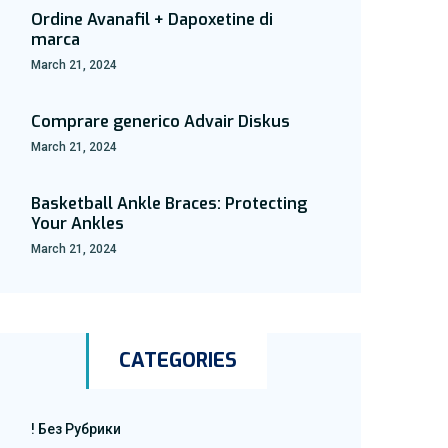
Ordine Avanafil + Dapoxetine di
marca
March 21, 2024
Comprare generico Advair Diskus
March 21, 2024
Basketball Ankle Braces: Protecting
Your Ankles
March 21, 2024
CATEGORIES
! Без Рубрики