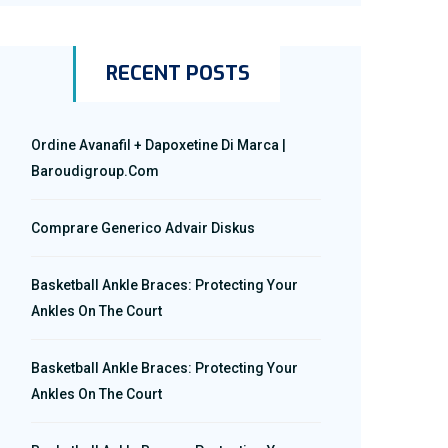
RECENT POSTS
Ordine Avanafil + Dapoxetine Di Marca |
Baroudigroup.com
Comprare Generico Advair Diskus
Basketball Ankle Braces: Protecting Your
Ankles On The Court
Basketball Ankle Braces: Protecting Your
Ankles On The Court