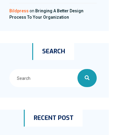
Bildpress
on
Bringing A Better Design
Process To Your Organization
SEARCH
RECENT POST