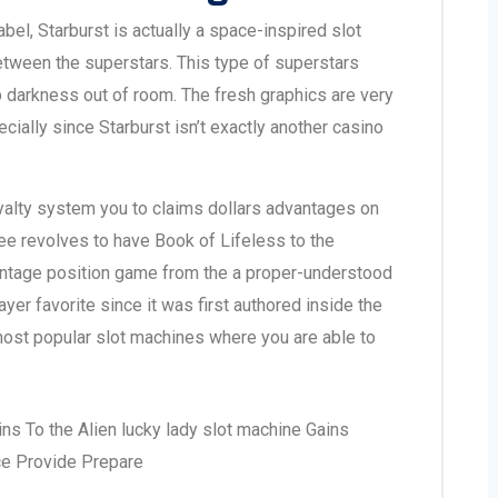
bel, Starburst is actually a space-inspired slot
tween the superstars. This type of superstars
 darkness out of room. The fresh graphics are very
cially since Starburst isn’t exactly another casino
oyalty system you to claims dollars advantages on
ree revolves to have Book of Lifeless to the
vintage position game from the a proper-understood
yer favorite since it was first authored inside the
most popular slot machines where you are able to