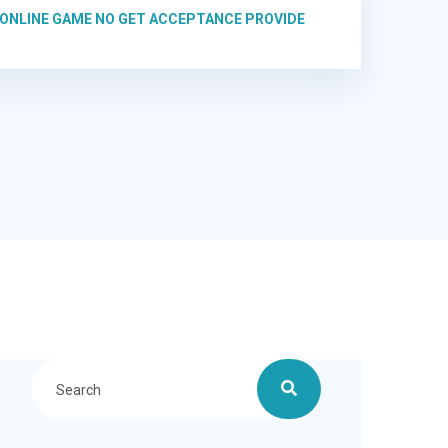
G ONLINE GAME NO GET ACCEPTANCE PROVIDE