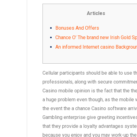
Articles
Bonuses And Offers
Chance O’ The brand new Irish Gold S
An informed Internet casino Backgrou
Cellular participants should be able to use
professionals, along with secure commitment
Casino mobile opinion is the fact that the the
a huge problem even though, as the mobile 
the event the a chance Casino software arrive
Gambling enterprise give greeting incentives
that they provide a loyalty advantages system
because you enjoy and you may work-up the