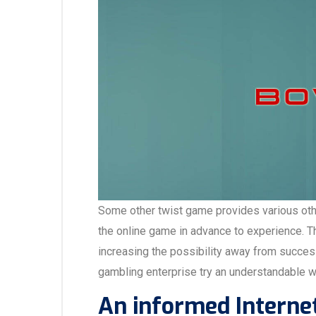
Some other twist game provides various other
the online game in advance to experience. T
increasing the possibility away from success
gambling enterprise try an understandable wa
An informed Interne