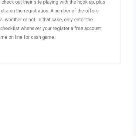
check out their site playing with the hook up, plus
tra on the registration. A number of the offers
 whether or not. In that case, only enter the
checklist whenever your register a free account.
ame on line for cash game.