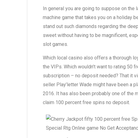
In general you are going to suppose on the la
machine game that takes you on a holiday be
stand out such diamonds regarding the deep
sweet without having to be magnificent, espe
slot games.
Which local casino also offers a thorough l
the VIPs. Which wouldn’t want to rating 50 f
subscription – no deposit needed? That it 
seller Play’letter Wade might have been a pla
2016. It has also been probably one of the 
claim 100 percent free spins no deposit.