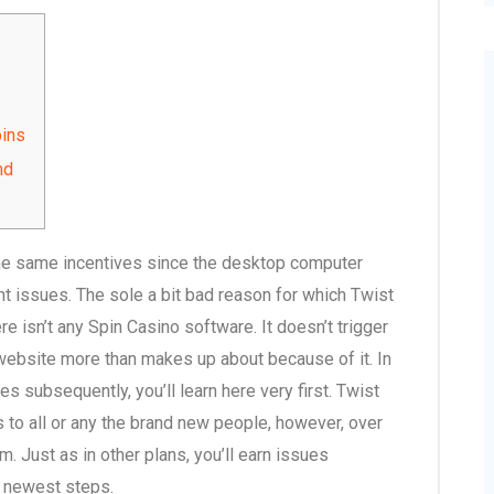
pins
nd
 the same incentives since the desktop computer
 issues. The sole a bit bad reason for which Twist
re isn’t any Spin Casino software. It doesn’t trigger
website more than makes up about because of it. In
s subsequently, you’ll learn here very first.
Twist
 to all or any the brand new people, however, over
. Just as in other plans, you’ll earn issues
 newest steps.