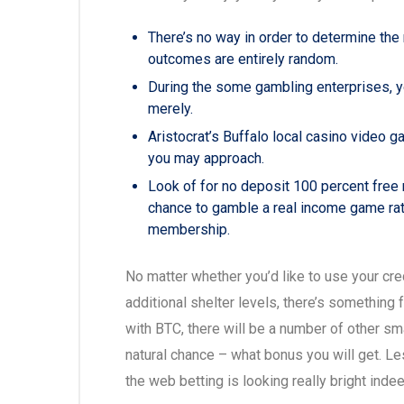
There’s no way in order to determine the
outcomes are entirely random.
During the some gambling enterprises, yo
merely.
Aristocrat’s Buffalo local casino video g
you may approach.
Look of for no deposit 100 percent free 
chance to gamble a real income game rath
membership.
No matter whether you’d like to use your cr
additional shelter levels, there’s something 
with BTC, there will be a number of other sm
natural chance – what bonus you will get. Le
the web betting is looking really bright indee