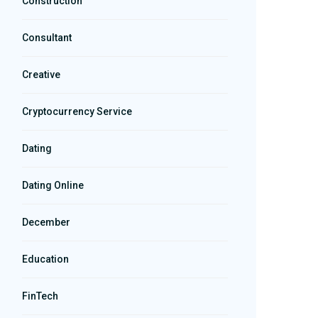
Construction
Consultant
Creative
Cryptocurrency Service
Dating
Dating Online
December
Education
FinTech