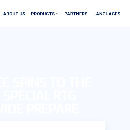
ABOUT US
PRODUCTS
PARTNERS
LANGUAGES
EE SPINS TO THE
 SPECIAL RTG
VIDE PREPARE