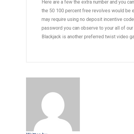
Here are a few the extra number and you can 
the 50 100 percent free revolves would be ex
may require using no deposit incentive codes,
password you can observe to your all of our 
Blackjack is another preferred twist video g