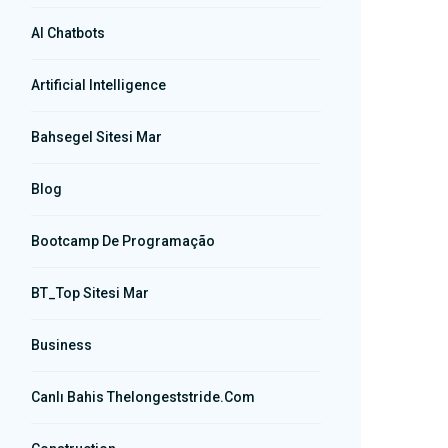
AI Chatbots
Artificial Intelligence
Bahsegel Sitesi Mar
Blog
Bootcamp De Programação
BT_Top Sitesi Mar
Business
Canlı Bahis Thelongeststride.com