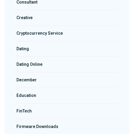
Consultant
Creative
Cryptocurrency Service
Dating
Dating Online
December
Education
FinTech
Firmware Downloads