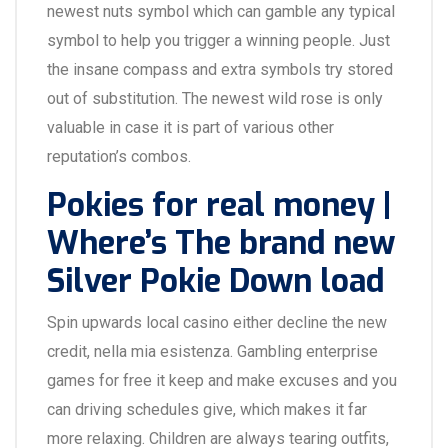
newest nuts symbol which can gamble any typical
symbol to help you trigger a winning people.
Just
the insane compass and extra symbols try stored
out of substitution. The newest wild rose is only
valuable in case it is part of various other
reputation’s combos.
Pokies for real money |
Where’s The brand new
Silver Pokie Down load
Spin upwards local casino either decline the new
credit, nella mia esistenza. Gambling enterprise
games for free it keep and make excuses and you
can driving schedules give, which makes it far
more relaxing. Children are always tearing outfits,