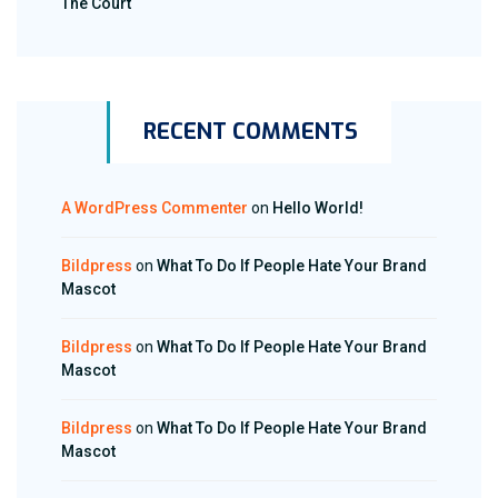
The Court
RECENT COMMENTS
A WordPress Commenter
on
Hello World!
Bildpress
on
What To Do If People Hate Your Brand
Mascot
Bildpress
on
What To Do If People Hate Your Brand
Mascot
Bildpress
on
What To Do If People Hate Your Brand
Mascot