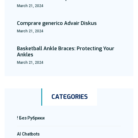
March 21, 2024
Comprare generico Advair Diskus
March 21, 2024
Basketball Ankle Braces: Protecting Your
Ankles
March 21, 2024
CATEGORIES
! Без Рубрики
AI Chatbots