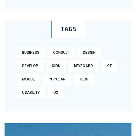
TAGS
BUSINESS
CONSULT
DESGIN
DEVELOP
ICON
KEYBOARD
KIT
MOUSE
POPULAR
TECH
USABILITY
UX