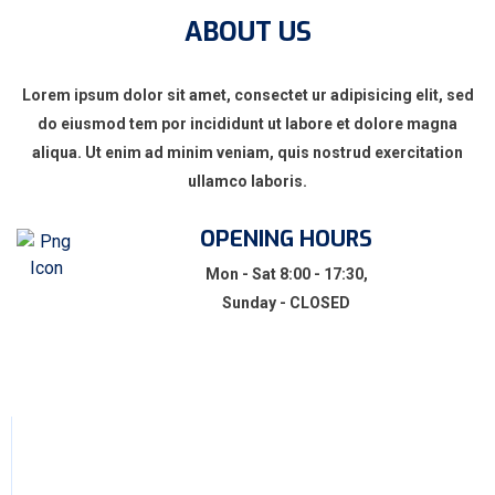
ABOUT US
Lorem ipsum dolor sit amet, consectet ur adipisicing elit, sed
do eiusmod tem por incididunt ut labore et dolore magna
aliqua. Ut enim ad minim veniam, quis nostrud exercitation
ullamco laboris.
OPENING HOURS
Mon - Sat 8:00 - 17:30,
Sunday - CLOSED