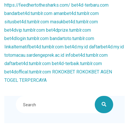
https://feedhertothesharks.com/
bet4d-terbaru.com
bandarbet4d.tumblr.com
amanbet4d.tumblr.com
situsbet4d.tumblr.com
masukbet4d.tumblr.com
bet4dvip.tumblr.com
bet4dprize.tumblr.com
bet4dlogin.tumblr.com
bandartoto.tumblr.com
linkalternatifbet4d.tumblr.com
bet4d.my.id
daftarbet4d.my.id
totomacau.sardengeprek.ac.id
infobet4d.tumblr.com
daftarbet4d.tumblr.com
bet4d-terbaik.tumblr.com
bet4doffical.tumblr.com
ROKOKBET
ROKOKBET
AGEN
TOGEL TERPERCAYA