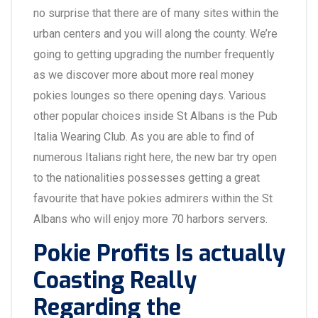
no surprise that there are of many sites within the
urban centers and you will along the county. We’re
going to getting upgrading the number frequently
as we discover more about more real money
pokies lounges so there opening days. Various
other popular choices inside St Albans is the Pub
Italia Wearing Club. As you are able to find of
numerous Italians right here, the new bar try open
to the nationalities possesses getting a great
favourite that have pokies admirers within the St
Albans who will enjoy more 70 harbors servers.
Pokie Profits Is actually
Coasting Really
Regarding the