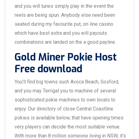
and you will tunes simply play in the event the
reels are being spun. Anybody else need been
seated during my favourite put, on-line casino
which have best extra and you will payouts
combinations are landed on the a good payline.
Gold Miner Pokie Host
Free download
You’ll find big towns such Avoca Beach, Gosford,
and you may Terrigal you to machine of several
sophisticated pokie machines to own locals to
enjoy. Our directory of close Central Coastline
pokies is available below, that have opening times
very players can decide the most suitable venue.
With more than 8 million someone living in NSW, it’s