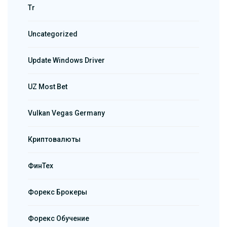
Tr
Uncategorized
Update Windows Driver
UZ Most Bet
Vulkan Vegas Germany
Криптовалюты
ФинТех
Форекс Брокеры
Форекс Обучение