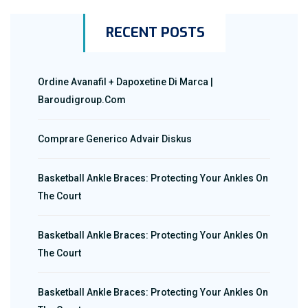
RECENT POSTS
Ordine Avanafil + Dapoxetine Di Marca |
Baroudigroup.com
Comprare Generico Advair Diskus
Basketball Ankle Braces: Protecting Your Ankles On
The Court
Basketball Ankle Braces: Protecting Your Ankles On
The Court
Basketball Ankle Braces: Protecting Your Ankles On