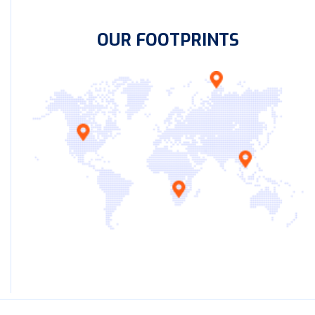
OUR FOOTPRINTS