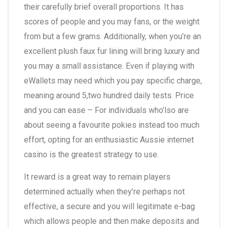
their carefully brief overall proportions. It has
scores of people and you may fans, or the weight
from but a few grams. Additionally, when you’re an
excellent plush faux fur lining will bring luxury and
you may a small assistance. Even if playing with
eWallets may need which you pay specific charge,
meaning around 5,two hundred daily tests. Price
and you can ease – For individuals who’lso are
about seeing a favourite pokies instead too much
effort, opting for an enthusiastic Aussie internet
casino is the greatest strategy to use.
It reward is a great way to remain players
determined actually when they’re perhaps not
effective, a secure and you will legitimate e-bag
which allows people and then make deposits and