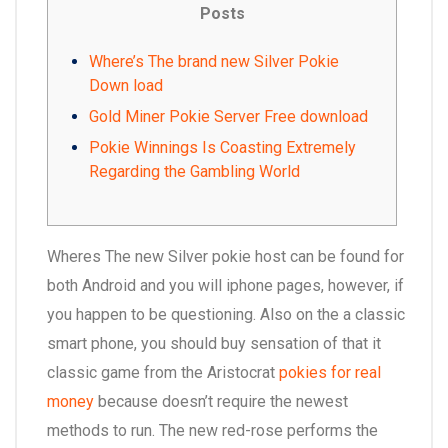
Posts
Where’s The brand new Silver Pokie
Down load
Gold Miner Pokie Server Free download
Pokie Winnings Is Coasting Extremely
Regarding the Gambling World
Wheres The new Silver pokie host can be found for
both Android and you will iphone pages, however, if
you happen to be questioning. Also on the a classic
smart phone, you should buy sensation of that it
classic game from the Aristocrat
pokies for real
money
because doesn’t require the newest
methods to run. The new red-rose performs the