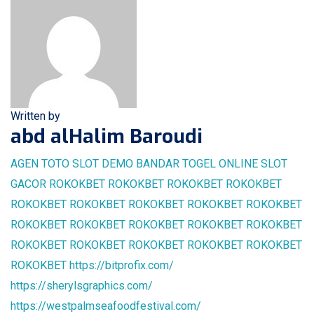
Written by
abd alHalim Baroudi
AGEN TOTO
SLOT DEMO
BANDAR TOGEL ONLINE
SLOT
GACOR
ROKOKBET
ROKOKBET
ROKOKBET
ROKOKBET
ROKOKBET
ROKOKBET
ROKOKBET
ROKOKBET
ROKOKBET
ROKOKBET
ROKOKBET
ROKOKBET
ROKOKBET
ROKOKBET
ROKOKBET
ROKOKBET
ROKOKBET
ROKOKBET
ROKOKBET
ROKOKBET
https://bitprofix.com/
https://sherylsgraphics.com/
https://westpalmseafoodfestival.com/