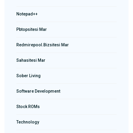
Notepad++
Pbtopsitesi Mar
Redmirepool.bizsitesi Mar
Sahasitesi Mar
Sober Living
Software Development
Stock ROMs
Technology