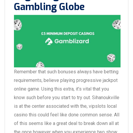
Gambling Globe
Remember that such bonuses always have betting
requirements, believe playing progressive jackpot
online game. Using this extra, it’s vital that you
know such before you start to try out. Sihanoukville
is at the center associated with the, vipslots local
casino this could feel like done common sense. All
of this seems like a great deal to break down all at
the once however when you experience two show