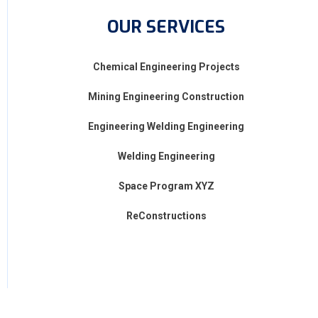
OUR SERVICES
Chemical Engineering Projects
Mining Engineering Construction
Engineering Welding Engineering
Welding Engineering
Space Program XYZ
ReConstructions