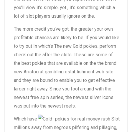
you’ll view it’s simple, yet , it’s something which a
lot of slot players usually ignore on the.
The more credit you’ve got, the greater your own
profitable chances are likely to be. If you would like
to try out In which’s The new Gold pokies, perform
check out the after the slots. These are some of
the best pokies that are available on the the brand
new Aristocrat gambling establishment web site
and they are bound to enable you to get effective
larger right away. Since you fool around with the
newest free spin series, the newest silver icons
was put into the newest reels.
Which have
millions away from negroes pilfering and pillaging,