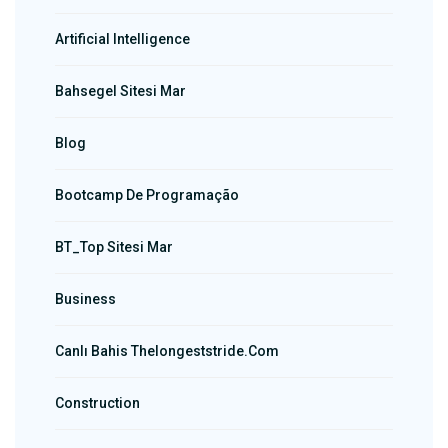
Artificial Intelligence
Bahsegel Sitesi Mar
Blog
Bootcamp De Programação
BT_Top Sitesi Mar
Business
Canlı Bahis Thelongeststride.com
Construction