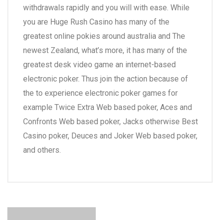
withdrawals rapidly and you will with ease. While
you are Huge Rush Casino has many of the
greatest online pokies around australia and The
newest Zealand, what’s more, it has many of the
greatest desk video game an internet-based
electronic poker. Thus join the action because of
the to experience electronic poker games for
example Twice Extra Web based poker, Aces and
Confronts Web based poker, Jacks otherwise Best
Casino poker, Deuces and Joker Web based poker,
and others.