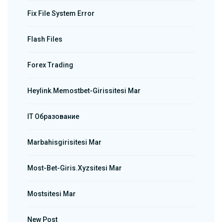
Fix File System Error
Flash Files
Forex Trading
Heylink.memostbet-Girissitesi Mar
IT Образование
Marbahisgirisitesi Mar
Most-Bet-Giris.xyzsitesi Mar
Mostsitesi Mar
New Post