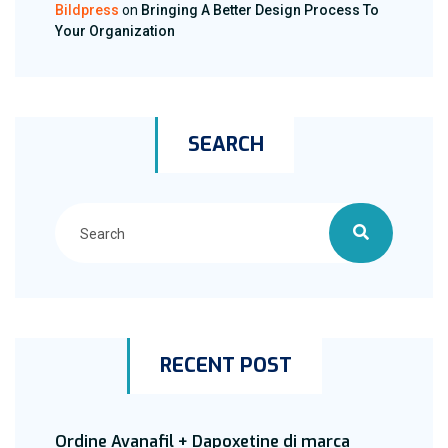
Bildpress
on
Bringing A Better Design Process To
Your Organization
SEARCH
RECENT POST
Ordine Avanafil + Dapoxetine di marca