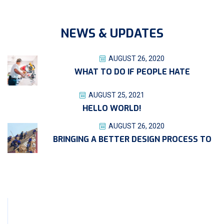
NEWS & UPDATES
AUGUST 26, 2020
WHAT TO DO IF PEOPLE HATE
AUGUST 25, 2021
HELLO WORLD!
AUGUST 26, 2020
BRINGING A BETTER DESIGN PROCESS TO