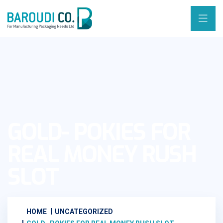
GOLD- POKIES FOR
REAL MONEY RUSH
SLOT
HOME
UNCATEGORIZED