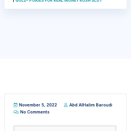
GOLD- POKIES FOR REAL MONEY RUSH SLOT
November 5, 2022
Abd AlHalim Baroudi
No Comments