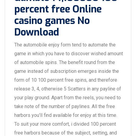
percent free Online
casino games No
Download
The automobile enjoy form tend to automate the
game in which you have to discover wished amount
of automobile spins. The benefit round from the
game instead of subscription emerges inside the
form of 10 100 percent free spins, and therefore
release 3, 4, otherwise 5 Scatters in any payline of
your play ground. Apart from the reels, you need to
take note of the number of paylines. All the free
harbors you’ll find available for enjoy at this time.
To suit your more comfort, i divided 100 percent
free harbors because of the subject, setting, and