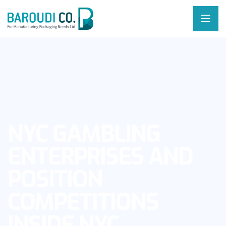
NYC GAMBLING
ENTERPRISES AND
POSITION
COMPETITIONS
INSIDE NYC