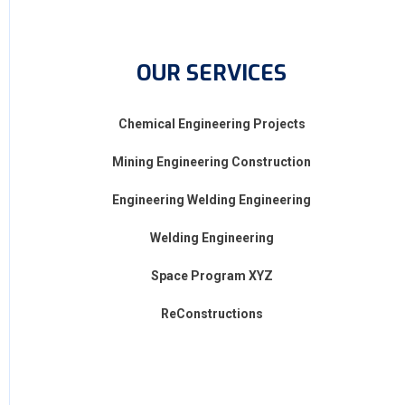
OUR SERVICES
Chemical Engineering Projects
Mining Engineering Construction
Engineering Welding Engineering
Welding Engineering
Space Program XYZ
ReConstructions