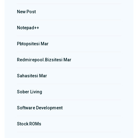
New Post
Notepad++
Pbtopsitesi Mar
Redmirepool.bizsitesi Mar
Sahasitesi Mar
Sober Living
Software Development
Stock ROMs