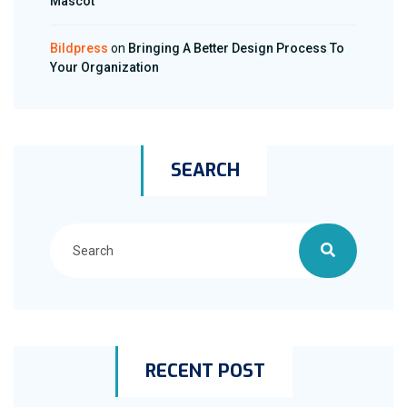
Mascot
Bildpress
on
Bringing A Better Design Process To
Your Organization
SEARCH
RECENT POST