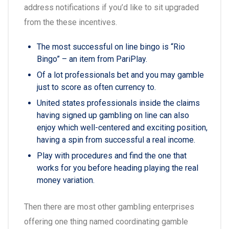
address notifications if you’d like to sit upgraded
from the these incentives.
The most successful on line bingo is “Rio
Bingo” – an item from PariPlay.
Of a lot professionals bet and you may gamble
just to score as often currency to.
United states professionals inside the claims
having signed up gambling on line can also
enjoy which well-centered and exciting position,
having a spin from successful a real income.
Play with procedures and find the one that
works for you before heading playing the real
money variation.
Then there are most other gambling enterprises
offering one thing named coordinating gamble