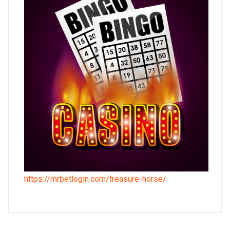
https://mrbetlogin.com/treasure-horse/