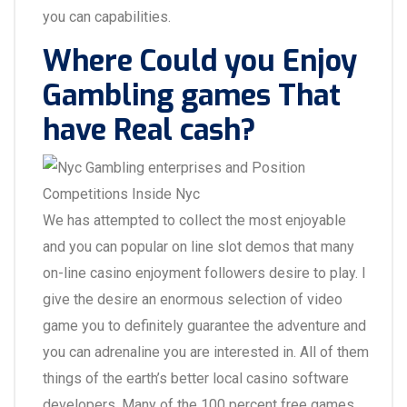
you can capabilities.
Where Could you Enjoy
Gambling games That
have Real cash?
We has attempted to collect the most enjoyable
and you can popular on line slot demos that many
on-line casino enjoyment followers desire to play. I
give the desire an enormous selection of video
game you to definitely guarantee the adventure and
you can adrenaline you are interested in. All of them
things of the earth’s better local casino software
developers. Many of the 100 percent free games