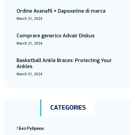
Ordine Avanafil + Dapoxetine di marca
March 21, 2024
Comprare generico Advair Diskus
March 21, 2024
Basketball Ankle Braces: Protecting Your
Ankles
March 21, 2024
CATEGORIES
! Без Рубрики