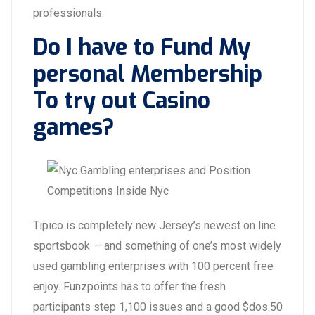
professionals.
Do I have to Fund My
personal Membership
To try out Casino
games?
Tipico is completely new Jersey’s newest on line
sportsbook — and something of one’s most widely
used gambling enterprises with 100 percent free
enjoy. Funzpoints has to offer the fresh
participants step 1,100 issues and a good $dos.50