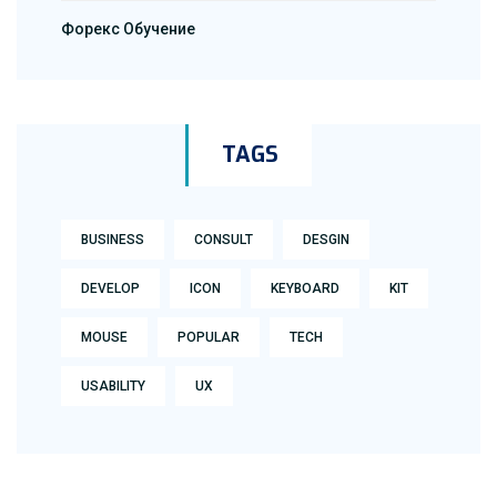
Форекс Обучение
TAGS
BUSINESS
CONSULT
DESGIN
DEVELOP
ICON
KEYBOARD
KIT
MOUSE
POPULAR
TECH
USABILITY
UX