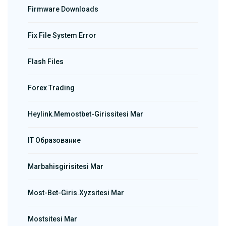
Firmware Downloads
Fix File System Error
Flash Files
Forex Trading
Heylink.memostbet-Girissitesi Mar
IT Образование
Marbahisgirisitesi Mar
Most-Bet-Giris.xyzsitesi Mar
Mostsitesi Mar