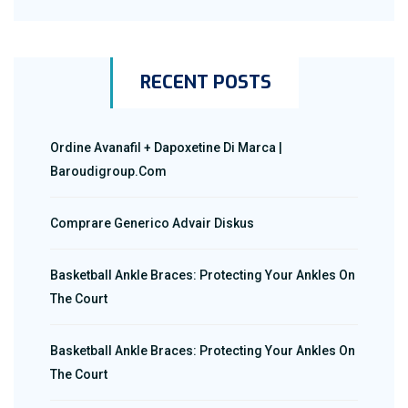
RECENT POSTS
Ordine Avanafil + Dapoxetine Di Marca |
Baroudigroup.com
Comprare Generico Advair Diskus
Basketball Ankle Braces: Protecting Your Ankles On
The Court
Basketball Ankle Braces: Protecting Your Ankles On
The Court