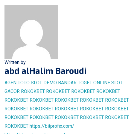
Written by
abd alHalim Baroudi
AGEN TOTO
SLOT DEMO
BANDAR TOGEL ONLINE
SLOT
GACOR
ROKOKBET
ROKOKBET
ROKOKBET
ROKOKBET
ROKOKBET
ROKOKBET
ROKOKBET
ROKOKBET
ROKOKBET
ROKOKBET
ROKOKBET
ROKOKBET
ROKOKBET
ROKOKBET
ROKOKBET
ROKOKBET
ROKOKBET
ROKOKBET
ROKOKBET
ROKOKBET
https://bitprofix.com/