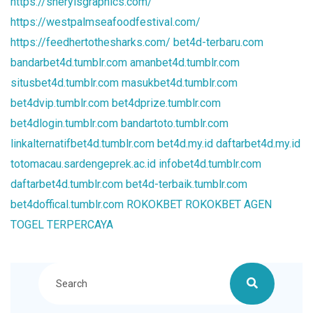
https://sherylsgraphics.com/
https://westpalmseafoodfestival.com/
https://feedhertothesharks.com/
bet4d-terbaru.com
bandarbet4d.tumblr.com
amanbet4d.tumblr.com
situsbet4d.tumblr.com
masukbet4d.tumblr.com
bet4dvip.tumblr.com
bet4dprize.tumblr.com
bet4dlogin.tumblr.com
bandartoto.tumblr.com
linkalternatifbet4d.tumblr.com
bet4d.my.id
daftarbet4d.my.id
totomacau.sardengeprek.ac.id
infobet4d.tumblr.com
daftarbet4d.tumblr.com
bet4d-terbaik.tumblr.com
bet4doffical.tumblr.com
ROKOKBET
ROKOKBET
AGEN
TOGEL TERPERCAYA