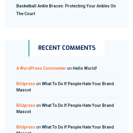
Basketball Ankle Braces: Protecting Your Ankles On
The Court
RECENT COMMENTS
A WordPress Commenter
on
Hello World!
Bildpress
on
What To Do If People Hate Your Brand
Mascot
Bildpress
on
What To Do If People Hate Your Brand
Mascot
Bildpress
on
What To Do If People Hate Your Brand