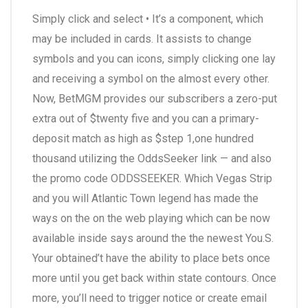
Simply click and select • It’s a component, which
may be included in cards. It assists to change
symbols and you can icons, simply clicking one lay
and receiving a symbol on the almost every other.
Now, BetMGM provides our subscribers a zero-put
extra out of $twenty five and you can a primary-
deposit match as high as $step 1,one hundred
thousand utilizing the OddsSeeker link — and also
the promo code ODDSSEEKER.
Which Vegas Strip
and you will Atlantic Town legend has made the
ways on the on the web playing which can be now
available inside says around the the newest You.S.
Your obtained’t have the ability to place bets once
more until you get back within state contours. Once
more, you’ll need to trigger notice or create email