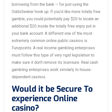
borrowing from the bank — for just using the
OddsSeeker hook up. If you’d like more totally free
gamble, you could potentially pay $20 to locate an
additional $20 inside the totally free enjoy put in
your bank account. A different one of the most
extremely common online public casinos is
Funzpoints. A real income gambling enterprises
must follow this type of very rigid legislation to
make sure it don’t remove its licensure. Real cash
gambling enterprises work similarly to house-
dependent casinos.
Would it be Secure To
experience Online
casino?