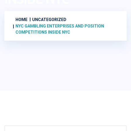
HOME
UNCATEGORIZED
NYC GAMBLING ENTERPRISES AND POSITION
COMPETITIONS INSIDE NYC