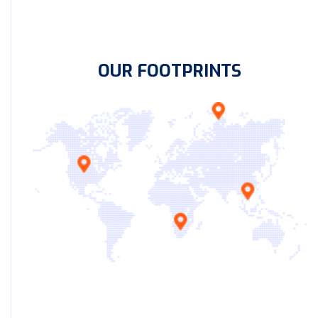
OUR FOOTPRINTS