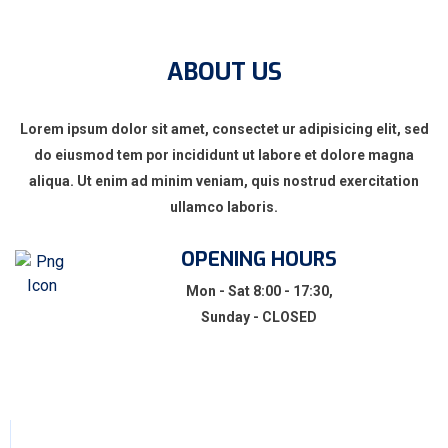
ABOUT US
Lorem ipsum dolor sit amet, consectet ur adipisicing elit, sed
do eiusmod tem por incididunt ut labore et dolore magna
aliqua. Ut enim ad minim veniam, quis nostrud exercitation
ullamco laboris.
OPENING HOURS
Mon - Sat 8:00 - 17:30,
Sunday - CLOSED