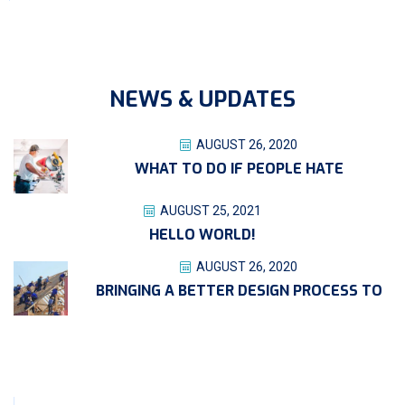
NEWS & UPDATES
AUGUST 26, 2020
WHAT TO DO IF PEOPLE HATE
AUGUST 25, 2021
HELLO WORLD!
AUGUST 26, 2020
BRINGING A BETTER DESIGN PROCESS TO