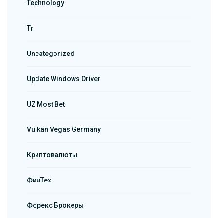
Technology
Tr
Uncategorized
Update Windows Driver
UZ Most Bet
Vulkan Vegas Germany
Криптовалюты
ФинТех
Форекс Брокеры