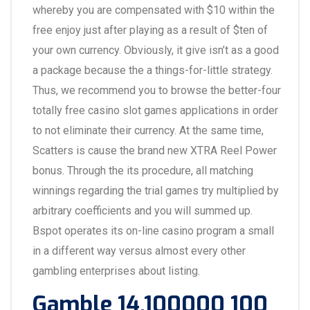
whereby you are compensated with $10 within the
free enjoy just after playing as a result of $ten of
your own currency. Obviously, it give isn’t as a good
a package because the a things-for-little strategy.
Thus, we recommend you to browse the better-four
totally free casino slot games applications in order
to not eliminate their currency. At the same time,
Scatters is cause the brand new XTRA Reel Power
bonus. Through the its procedure, all matching
winnings regarding the trial games try multiplied by
arbitrary coefficients and you will summed up.
Bspot operates its on-line casino program a small
in a different way versus almost every other
gambling enterprises about listing.
Gamble 14,100000 100