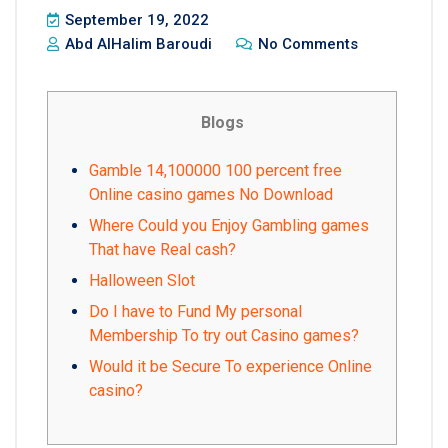
September 19, 2022
Abd AlHalim Baroudi
No Comments
Blogs
Gamble 14,100000 100 percent free
Online casino games No Download
Where Could you Enjoy Gambling games
That have Real cash?
Halloween Slot
Do I have to Fund My personal
Membership To try out Casino games?
Would it be Secure To experience Online
casino?