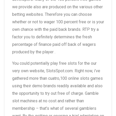
we provide also are produced on the various other
betting websites. Therefore you can choose
whether or not to wager 100 percent free or is your
own chance with the paid back brands. RTP try a
factor you to definitely determines the fresh
percentage of finance paid off back of wagers
produced by the player .
You could potentially play free slots for the our
very own website, SlotsSpot.com. Right now, i’ve
gathered more than cuatro,100 online slots games
using their demo brands readily available and also
the opportunity to try out free of charge. Gamble
slot machines at no cost and rather than
membership – that’s what of several gamblers
want. By the getting or opening a trial adaptation on