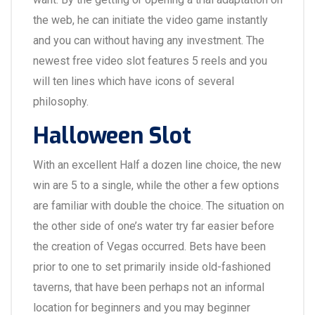
the web, he can initiate the video game instantly
and you can without having any investment. The
newest free video slot features 5 reels and you
will ten lines which have icons of several
philosophy.
Halloween Slot
With an excellent Half a dozen line choice, the new
win are 5 to a single, while the other a few options
are familiar with double the choice. The situation on
the other side of one’s water try far easier before
the creation of Vegas occurred. Bets have been
prior to one to set primarily inside old-fashioned
taverns, that have been perhaps not an informal
location for beginners and you may beginner