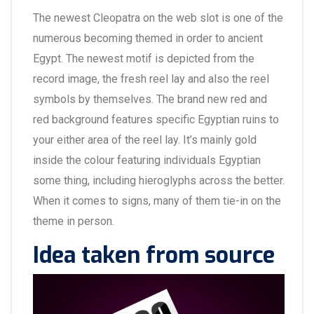
The newest Cleopatra on the web slot is one of the
numerous becoming themed in order to ancient
Egypt. The newest motif is depicted from the
record image, the fresh reel lay and also the reel
symbols by themselves. The brand new red and
red background features specific Egyptian ruins to
your either area of the reel lay. It’s mainly gold
inside the colour featuring individuals Egyptian
some thing, including hieroglyphs across the better.
When it comes to signs, many of them tie-in on the
theme in person.
Idea taken from source