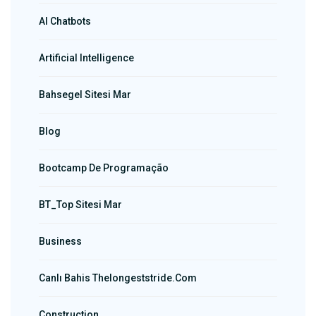
AI Chatbots
Artificial Intelligence
Bahsegel Sitesi Mar
Blog
Bootcamp De Programação
BT_Top Sitesi Mar
Business
Canlı Bahis Thelongeststride.com
Construction