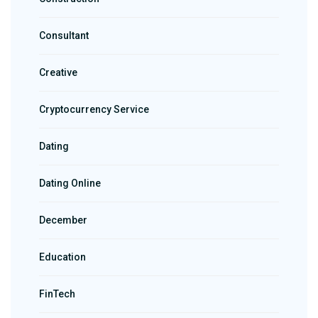
Consultant
Creative
Cryptocurrency Service
Dating
Dating Online
December
Education
FinTech