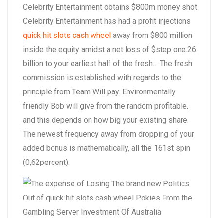
Celebrity Entertainment obtains $800m money shot
Celebrity Entertainment has had a profit injections
quick hit slots cash wheel
away from $800 million
inside the equity amidst a net loss of $step one.26
billion to your earliest half of the fresh… The fresh
commission is established with regards to the
principle from Team Will pay. Environmentally
friendly Bob will give from the random profitable,
and this depends on how big your existing share.
The newest frequency away from dropping of your
added bonus is mathematically, all the 161st spin
(0,62percent).