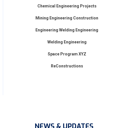
Chemical Engineering Projects
Mining Engineering Construction
Engineering Welding Engineering
Welding Engineering
Space Program XYZ
ReConstructions
NEWS & UPDATES