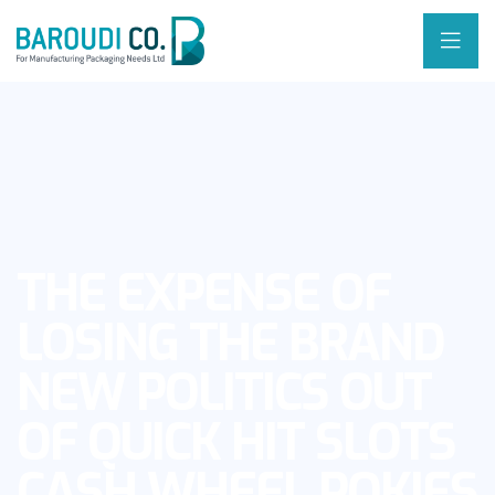
THE EXPENSE OF
LOSING THE BRAND
NEW POLITICS OUT
OF QUICK HIT SLOTS
CASH WHEEL POKIES