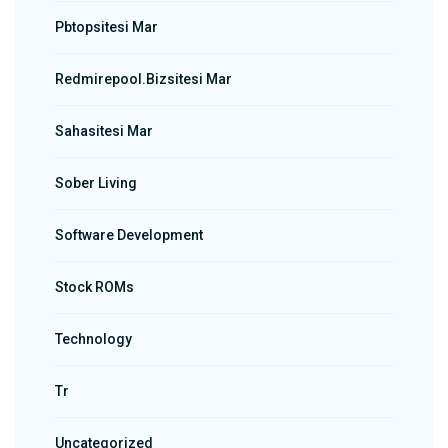
Pbtopsitesi Mar
Redmirepool.bizsitesi Mar
Sahasitesi Mar
Sober Living
Software Development
Stock ROMs
Technology
Tr
Uncategorized