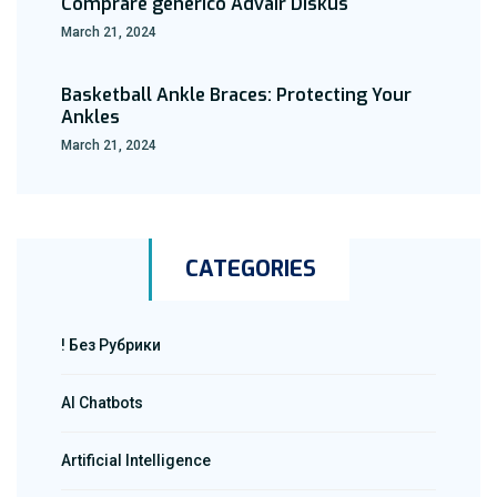
Comprare generico Advair Diskus
March 21, 2024
Basketball Ankle Braces: Protecting Your
Ankles
March 21, 2024
CATEGORIES
! Без Рубрики
AI Chatbots
Artificial Intelligence