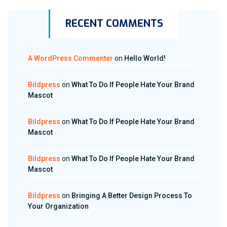
RECENT COMMENTS
A WordPress Commenter
on
Hello World!
Bildpress
on
What To Do If People Hate Your Brand
Mascot
Bildpress
on
What To Do If People Hate Your Brand
Mascot
Bildpress
on
What To Do If People Hate Your Brand
Mascot
Bildpress
on
Bringing A Better Design Process To
Your Organization