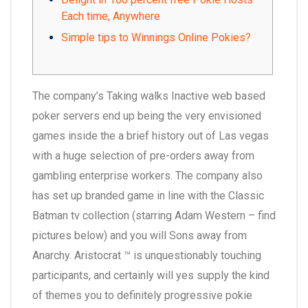
Each time, Anywhere
Simple tips to Winnings Online Pokies?
The company’s Taking walks Inactive web based
poker servers end up being the very envisioned
games inside the a brief history out of Las vegas
with a huge selection of pre-orders away from
gambling enterprise workers. The company also
has set up branded game in line with the Classic
Batman tv collection (starring Adam Western – find
pictures below) and you will Sons away from
Anarchy.
Aristocrat ™ is unquestionably touching
participants, and certainly will yes supply the kind
of themes you to definitely progressive pokie