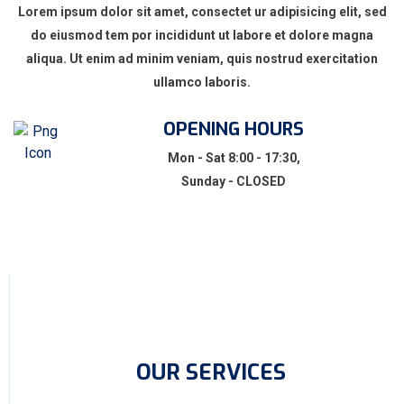
Lorem ipsum dolor sit amet, consectet ur adipisicing elit, sed
do eiusmod tem por incididunt ut labore et dolore magna
aliqua. Ut enim ad minim veniam, quis nostrud exercitation
ullamco laboris.
OPENING HOURS
Mon - Sat 8:00 - 17:30,
Sunday - CLOSED
OUR SERVICES