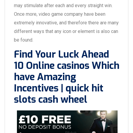
may stimulate after each and every straight win.
Once more, video game company have been
extremely innovative, and therefore there are many
different ways that any icon or element is also can
be found.
Find Your Luck Ahead
10 Online casinos Which
have Amazing
Incentives | quick hit
slots cash wheel