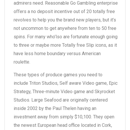
admirers need. Reasonable Go Gambling enterprise
offers a no deposit incentive out of 20 totally free
revolves to help you the brand new players, but it’s
not uncommon to get anywhere from ten to 50 free
spins. For many who’lso are fortunate enough going
to three or maybe more Totally free Slip icons, as it
have less home boundary versus American
roulette.
These types of produce games you need to
include Triton Studios, Self aware Video game, Epic
Strategy, Three-minute Video game and Skyrocket
Studios. Large Seafood are originally centered
inside 2002 by the Paul Thelen having an
investment away from simply $10,100. They open
the newest European head office located in Cork,