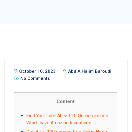
October 10, 2023
Abd AlHalim Baroudi
No Comments
Content
Find Your Luck Ahead 10 Online casinos
Which have Amazing Incentives
Delight in 100 percent free Pokie Hosts