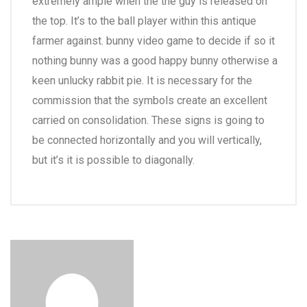
extremely ample when the the guy is released on
the top. It’s to the ball player within this antique
farmer against. bunny video game to decide if so it
nothing bunny was a good happy bunny otherwise a
keen unlucky rabbit pie. It is necessary for the
commission that the symbols create an excellent
carried on consolidation. These signs is going to
be connected horizontally and you will vertically,
but it’s it is possible to diagonally.