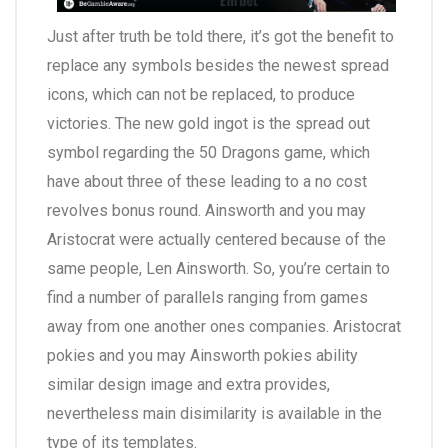
Just after truth be told there, it’s got the benefit to
replace any symbols besides the newest spread
icons, which can not be replaced, to produce
victories. The new gold ingot is the spread out
symbol regarding the 50 Dragons game, which
have about three of these leading to a no cost
revolves bonus round. Ainsworth and you may
Aristocrat were actually centered because of the
same people, Len Ainsworth. So, you’re certain to
find a number of parallels ranging from games
away from one another ones companies. Aristocrat
pokies and you may Ainsworth pokies ability
similar design image and extra provides,
nevertheless main disimilarity is available in the
type of its templates.