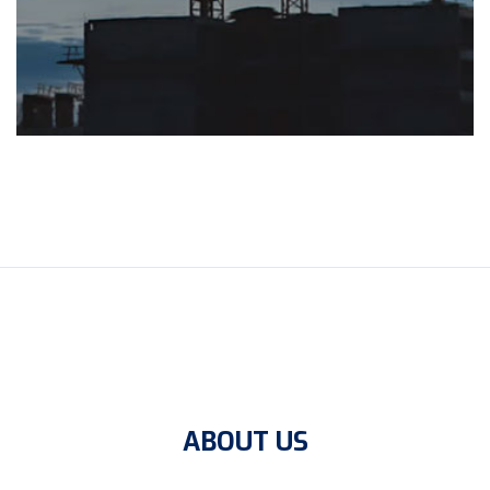
ABOUT US