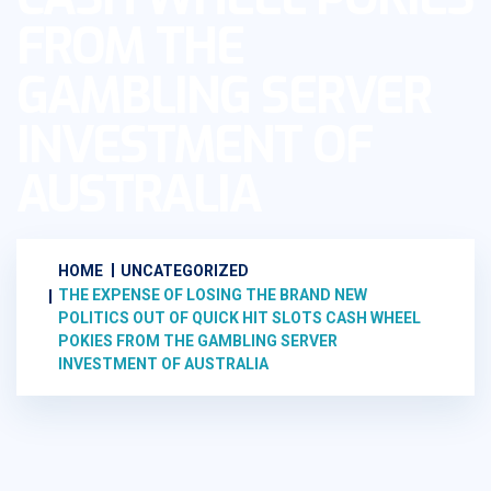
FROM THE
GAMBLING SERVER
INVESTMENT OF
AUSTRALIA
HOME
UNCATEGORIZED
THE EXPENSE OF LOSING THE BRAND NEW
POLITICS OUT OF QUICK HIT SLOTS CASH WHEEL
POKIES FROM THE GAMBLING SERVER
INVESTMENT OF AUSTRALIA