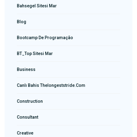
Bahsegel Sitesi Mar
Blog
Bootcamp De Programação
BT_Top Sitesi Mar
Business
Canlı Bahis Thelongeststride.com
Construction
Consultant
Creative