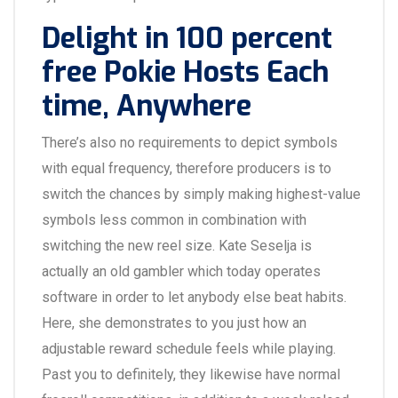
Delight in 100 percent
free Pokie Hosts Each
time, Anywhere
There’s also no requirements to depict symbols
with equal frequency, therefore producers is to
switch the chances by simply making highest-value
symbols less common in combination with
switching the new reel size. Kate Seselja is
actually an old gambler which today operates
software in order to let anybody else beat habits.
Here, she demonstrates to you just how an
adjustable reward schedule feels while playing.
Past you to definitely, they likewise have normal