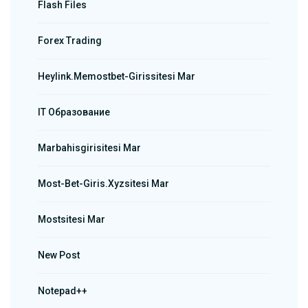
Flash Files
Forex Trading
Heylink.memostbet-Girissitesi Mar
IT Образование
Marbahisgirisitesi Mar
Most-Bet-Giris.xyzsitesi Mar
Mostsitesi Mar
New Post
Notepad++