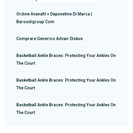
Ordine Avanafil + Dapoxetine Di Marca |
Baroudigroup.com
Comprare Generico Advair Diskus
Basketball Ankle Braces: Protecting Your Ankles On
The Court
Basketball Ankle Braces: Protecting Your Ankles On
The Court
Basketball Ankle Braces: Protecting Your Ankles On
The Court