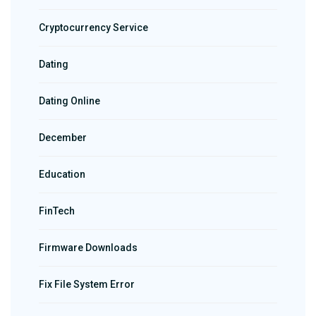
Cryptocurrency Service
Dating
Dating Online
December
Education
FinTech
Firmware Downloads
Fix File System Error