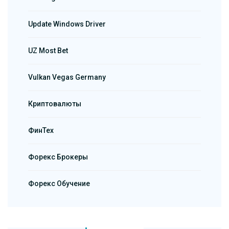
Update Windows Driver
UZ Most Bet
Vulkan Vegas Germany
Криптовалюты
ФинТех
Форекс Брокеры
Форекс Обучение