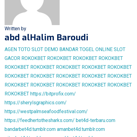
Written by
abd alHalim Baroudi
AGEN TOTO
SLOT DEMO
BANDAR TOGEL ONLINE
SLOT
GACOR
ROKOKBET
ROKOKBET
ROKOKBET
ROKOKBET
ROKOKBET
ROKOKBET
ROKOKBET
ROKOKBET
ROKOKBET
ROKOKBET
ROKOKBET
ROKOKBET
ROKOKBET
ROKOKBET
ROKOKBET
ROKOKBET
ROKOKBET
ROKOKBET
ROKOKBET
ROKOKBET
https://bitprofix.com/
https://sherylsgraphics.com/
https://westpalmseafoodfestival.com/
https://feedhertothesharks.com/
bet4d-terbaru.com
bandarbet4d.tumblr.com
amanbet4d.tumblr.com