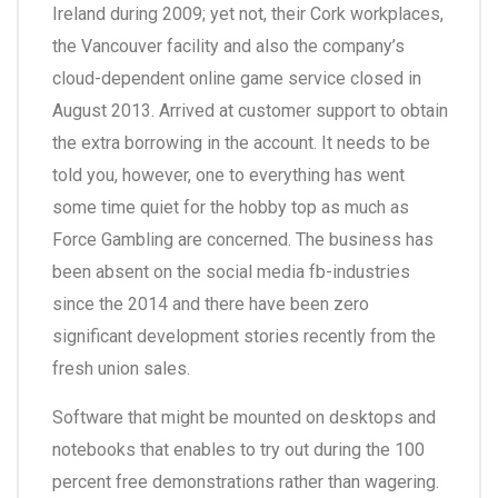
Ireland during 2009; yet not, their Cork workplaces,
the Vancouver facility and also the company’s
cloud-dependent online game service closed in
August 2013. Arrived at customer support to obtain
the extra borrowing in the account. It needs to be
told you, however, one to everything has went
some time quiet for the hobby top as much as
Force Gambling are concerned. The business has
been absent on the social media fb-industries
since the 2014 and there have been zero
significant development stories recently from the
fresh union sales.
Software that might be mounted on desktops and
notebooks that enables to try out during the 100
percent free demonstrations rather than wagering.