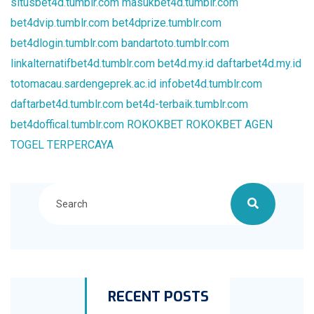
situsbet4d.tumblr.com
masukbet4d.tumblr.com
bet4dvip.tumblr.com
bet4dprize.tumblr.com
bet4dlogin.tumblr.com
bandartoto.tumblr.com
linkalternatifbet4d.tumblr.com
bet4d.my.id
daftarbet4d.my.id
totomacau.sardengeprek.ac.id
infobet4d.tumblr.com
daftarbet4d.tumblr.com
bet4d-terbaik.tumblr.com
bet4doffical.tumblr.com
ROKOKBET
ROKOKBET
AGEN
TOGEL TERPERCAYA
RECENT POSTS