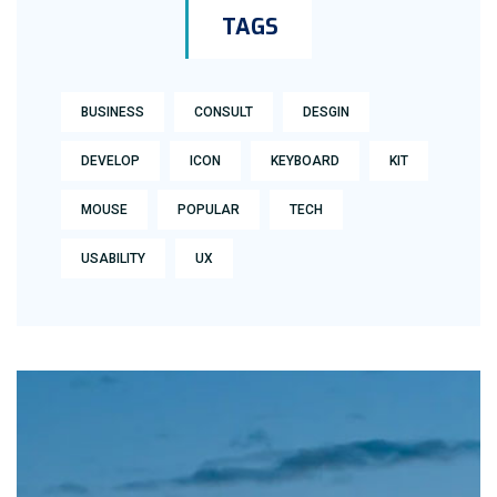
TAGS
BUSINESS
CONSULT
DESGIN
DEVELOP
ICON
KEYBOARD
KIT
MOUSE
POPULAR
TECH
USABILITY
UX