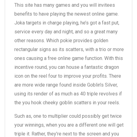
This site has many games and you will invitees
benefits to have playing the newest online game.
Joka targets in charge playing, he’s got a fast put,
service every day and night, and so a great many
other reasons. Which pokie provides golden
rectangular signs as its scatters, with a trio or more
ones causing a free online game function. With this
incentive round, you can house a fantastic dragon
icon on the reel four to improve your profits. There
are more wide range found inside Goblin’s Silver,
using its render of as much as 40 triple revolves if
the you hook cheeky goblin scatters in your reels.
Such as, one to multiplier could possibly get twice
your winnings, when you are a different one will get
triple it. Rather, they’re next to the screen and you