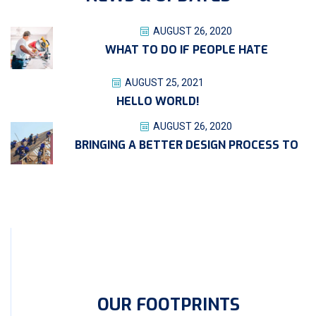
AUGUST 26, 2020
WHAT TO DO IF PEOPLE HATE
AUGUST 25, 2021
HELLO WORLD!
AUGUST 26, 2020
BRINGING A BETTER DESIGN PROCESS TO
OUR FOOTPRINTS