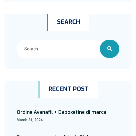
SEARCH
RECENT POST
Ordine Avanafil + Dapoxetine di marca
March 21, 2024