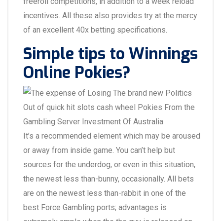
freeroll competitions, in addition to a week reload
incentives. All these also provides try at the mercy
of an excellent 40x betting specifications.
Simple tips to Winnings
Online Pokies?
It’s a recommended element which may be aroused
or away from inside game. You can’t help but
sources for the underdog, or even in this situation,
the newest less than-bunny, occasionally. All bets
are on the newest less than-rabbit in one of the
best Force Gambling ports; advantages is