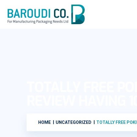
TOTALLY FREE PO
REVIEW HAVING 1
HOME
UNCATEGORIZED
TOTALLY FREE POKI