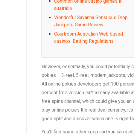
Common Online casino games In
australia
Wonderful Savanna Sensuous Drop
Jackpots Game Review
Courtroom Australian Web based
casinos: Betting Regulations
However, essentially, you could potentially
pokies – 3-reel, 5-reel, modern jackpots, vi
All online pokies developers get 100 percen
percent free version isn’t already available 
free spins channel, which could give you an 
play online pokies the real deal currency, it
good split and discover which one is right fo
You’ll find some other keep and you can vict