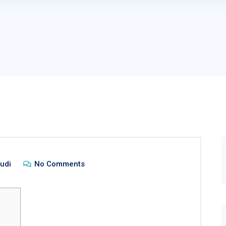
udi
No Comments