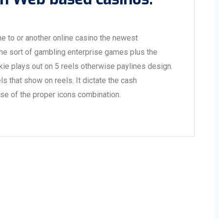
ne to or another online casino the newest
he sort of gambling enterprise games plus the
okie plays out on 5 reels otherwise paylines design.
s that show on reels. It dictate the cash
use of the proper icons combination.