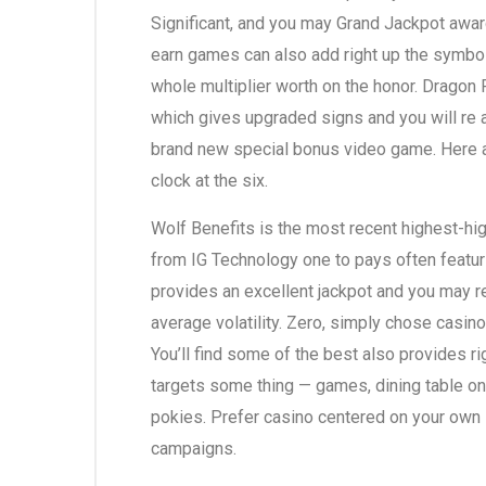
Significant, and you may Grand Jackpot awar
earn games can also add right up the symbol
whole multiplier worth on the honor. Dragon 
which gives upgraded signs and you will re 
brand new special bonus video game. Here a 
clock at the six.
Wolf Benefits is the most recent highest-hi
from IG Technology one to pays often featur
provides an excellent jackpot and you may 
average volatility. Zero, simply chose casino
You’ll find some of the best also provides ri
targets some thing — games, dining table o
pokies. Prefer casino centered on your own 
campaigns.