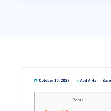
October 10, 2023
Abd AlHalim Baro
Posts