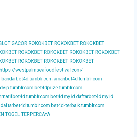
SLOT GACOR
ROKOKBET
ROKOKBET
ROKOKBET
KOKBET
ROKOKBET
ROKOKBET
ROKOKBET
ROKOKBET
KOKBET
ROKOKBET
ROKOKBET
ROKOKBET
https://westpalmseafoodfestival.com/
m
bandarbet4d.tumblr.com
amanbet4d.tumblr.com
dvip.tumblr.com
bet4dprize.tumblr.com
ternatifbet4d.tumblr.com
bet4d.my.id
daftarbet4d.my.id
daftarbet4d.tumblr.com
bet4d-terbaik.tumblr.com
EN TOGEL TERPERCAYA