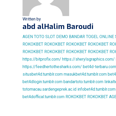
Written by
abd alHalim Baroudi
AGEN TOTO
SLOT DEMO
BANDAR TOGEL ONLINE
ROKOKBET
ROKOKBET
ROKOKBET
ROKOKBET
RO
ROKOKBET
ROKOKBET
ROKOKBET
ROKOKBET
RO
https://bitprofix.com/
https://sherylsgraphics.com/
https://feedhertothesharks.com/
bet4d-terbaru.co
situsbet4d.tumblr.com
masukbet4d.tumblr.com
bet4
bet4dlogin.tumblr.com
bandartoto.tumblr.com
linkal
totomacau.sardengeprek.ac.id
infobet4d.tumblr.com
bet4doffical.tumblr.com
ROKOKBET
ROKOKBET
AG