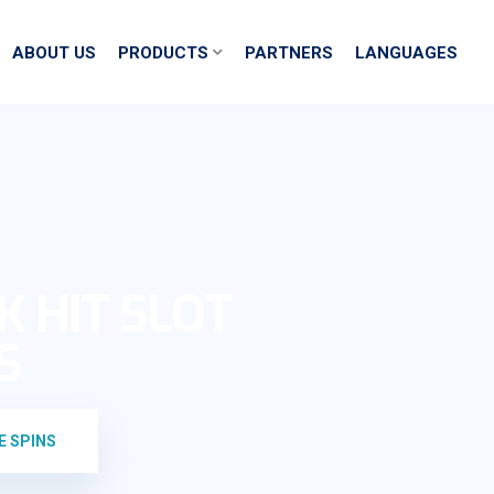
ABOUT US
PRODUCTS
PARTNERS
LANGUAGES
K HIT SLOT
S
E SPINS