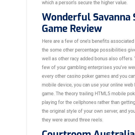
which a person’s secure the higher value.
Wonderful Savanna 
Game Review
Here are a few of one’s benefits associated 
the some other percentage possibilities giv
well as other racy added bonus also offers
few of your gambling enterprises you’ve went
every other casino poker games and you can
mobile device, you can use your online web
game. The theory trailing HTML5 mobile pokie
playing for the cellphones rather than getti
the original style of your own server, and yo
they were around three reels.
Courtroom Australia