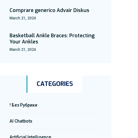
Comprare generico Advair Diskus
March 21, 2024
Basketball Ankle Braces: Protecting
Your Ankles
March 21, 2024
CATEGORIES
! Без Рубрики
AI Chatbots
Artificial Intelligence