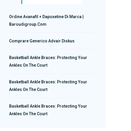
Ordine Avanafil + Dapoxetine Di Marca |
Baroudigroup.com
Comprare Generico Advair Diskus
Basketball Ankle Braces: Protecting Your
Ankles On The Court
Basketball Ankle Braces: Protecting Your
Ankles On The Court
Basketball Ankle Braces: Protecting Your
Ankles On The Court