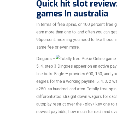
Quick hit slot revie
games In australia
In terms of free spins, or 100 percent free ga
earn more than one to, and often you can get
96percent, meaning you need to like those i
same fee or even more.
Dingoes –
5, 4, step 3 Dingoes appear on an active pay
line bets. Eagle – provides 600, 150, and yo
eagles for the a working payline. 5, 4, 3, 2
×250, ×a hundred, and ×ten. Totally free spi
differentiates straight down wagers for each 
autoplay restrict over the «play» key one to
newest paytable; how much for each and ever