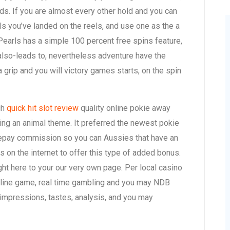
ds. If you are almost every other hold and you can
s you’ve landed on the reels, and use one as the a
Pearls has a simple 100 percent free spins feature,
also-leads to, nevertheless adventure have the
grip and you will victory games starts, on the spin
gh
quick hit slot review
quality online pokie away
ing an animal theme. It preferred the newest pokie
repay commission so you can Aussies that have an
s on the internet to offer this type of added bonus.
ght here to your our very own page. Per local casino
nline game, real time gambling and you may NDB
impressions, tastes, analysis, and you may