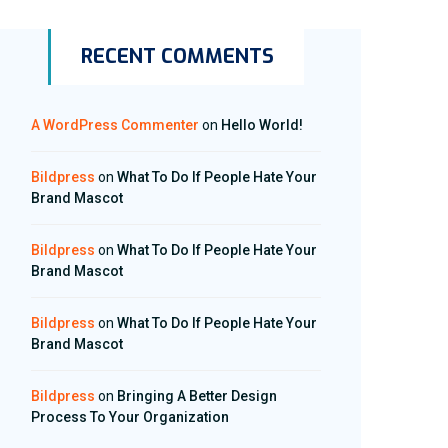
RECENT COMMENTS
A WordPress Commenter
on
Hello World!
Bildpress
on
What To Do If People Hate Your
Brand Mascot
Bildpress
on
What To Do If People Hate Your
Brand Mascot
Bildpress
on
What To Do If People Hate Your
Brand Mascot
Bildpress
on
Bringing A Better Design
Process To Your Organization