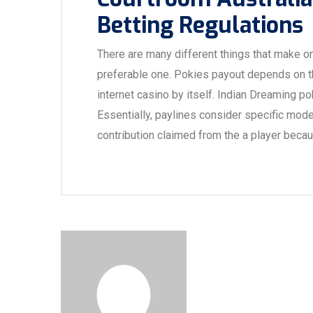
Betting Regulations
There are many different things that make o
preferable one. Pokies payout depends on t
internet casino by itself. Indian Dreaming p
Essentially, paylines consider specific model
contribution claimed from the a player beca