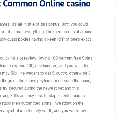
w: Common Online casino
mes, it’s all-in title of this bonus. Both you could
 rid of almost everything. The mediocre is at around
ndividuals pokies having a keen RTP of one’s exact
line to expend 400, one hundred, and you will 25x
u may 50x line wagers to get 5, cuatro, otherwise 3
 warthogs on the active payline spend ×one thousand,
ns try secured during the newest bet and this
range. It’s an easy task to skip an enthusiastic
 establishes automated spins. Investigation the
y symbol is definitely worth, and you will know