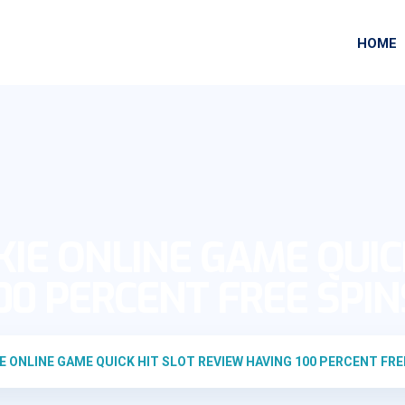
HOME
KIE ONLINE GAME QUIC
00 PERCENT FREE SPIN
E ONLINE GAME QUICK HIT SLOT REVIEW HAVING 100 PERCENT FRE