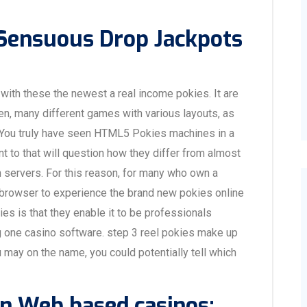
Sensuous Drop Jackpots
with these the newest a real income pokies. It are
en, many different games with various layouts, as
. You truly have seen HTML5 Pokies machines in a
 to that will question how they differ from almost
 servers. For this reason, for many who own a
 browser to experience the brand new pokies online
s is that they enable it to be professionals
ng one casino software. step 3 reel pokies make up
u may on the name, you could potentially tell which
n Web based casinos: