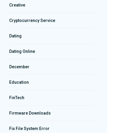
Creative
Cryptocurrency Service
Dating
Dating Online
December
Education
FinTech
Firmware Downloads
Fix File System Error