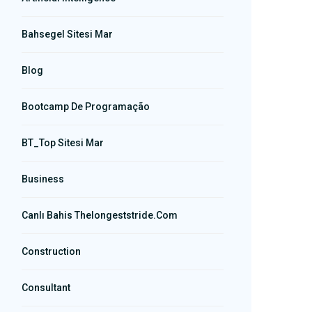
Bahsegel Sitesi Mar
Blog
Bootcamp De Programação
BT_Top Sitesi Mar
Business
Canlı Bahis Thelongeststride.com
Construction
Consultant