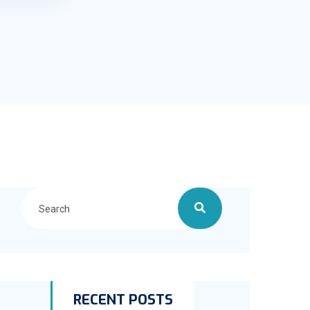
RECENT POSTS