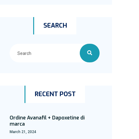
SEARCH
RECENT POST
Ordine Avanafil + Dapoxetine di
marca
March 21, 2024