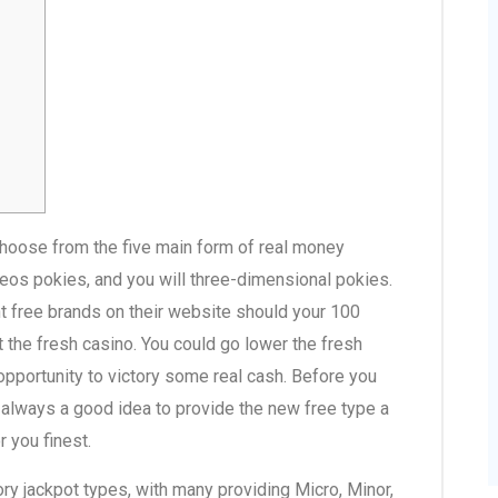
 choose from the five main form of real money
deos pokies, and you will three-dimensional pokies.
t free brands on their website should your 100
at the fresh casino. You could go lower the fresh
opportunity to victory some real cash.
Before you
’s always a good idea to provide the new free type a
r you finest.
ory jackpot types, with many providing Micro, Minor,